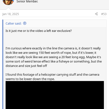
t
Senior Member.
i
o
n
Jan 18, 2025
#53
s
:
Calter said:
Is it just me or is the video a left ear exclusive?
I'm curious where exactly in the line the camera is, it doesn't really
look like we are seeing 150 feet worth of rope, but if it's lower, it
doesn't really look like we are seeing a 20 feet long egg. Maybe it's
some sort of weird lense effect like a fisheye or something, but the
distance and size just feel off
I found this footage of a helicopter carrying stuff and the camera
seems to be lower down the rope.