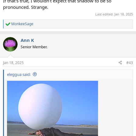
If that's true, I wouldn't expect that shadow to be so
pronounced. Strange.
Last edited:
Jan 18, 2025
MonkeeSage
R
e
a
Ann K
c
t
Senior Member.
i
o
n
Jan 18, 2025
#43
s
:
eleggua said: