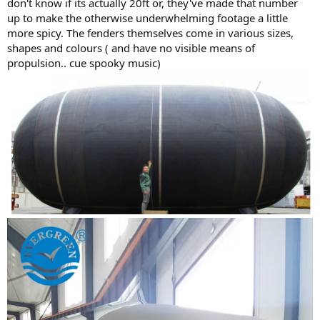
don't know if its actually 20ft or, they've made that number
up to make the otherwise underwhelming footage a little
more spicy. The fenders themselves come in various sizes,
shapes and colours ( and have no visible means of
propulsion.. cue spooky music)