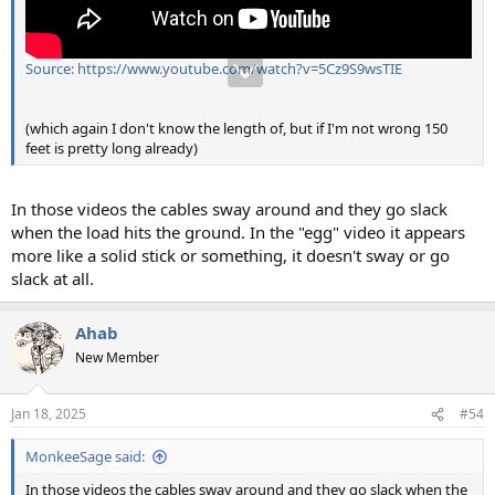
Source: https://www.youtube.com/watch?v=5Cz9S9wsTIE
(which again I don't know the length of, but if I'm not wrong 150
feet is pretty long already)
In those videos the cables sway around and they go slack
when the load hits the ground. In the "egg" video it appears
more like a solid stick or something, it doesn't sway or go
slack at all.
Ahab
New Member
Jan 18, 2025
#54
MonkeeSage said:
In those videos the cables sway around and they go slack when the