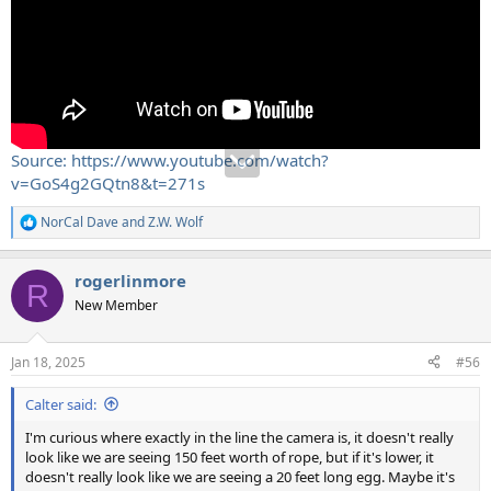
Source: https://www.youtube.com/watch?
v=GoS4g2GQtn8&t=271s
NorCal Dave
and
Z.W. Wolf
R
e
a
rogerlinmore
c
R
t
New Member
i
o
n
Jan 18, 2025
#56
s
:
Calter said:
I'm curious where exactly in the line the camera is, it doesn't really
look like we are seeing 150 feet worth of rope, but if it's lower, it
doesn't really look like we are seeing a 20 feet long egg. Maybe it's