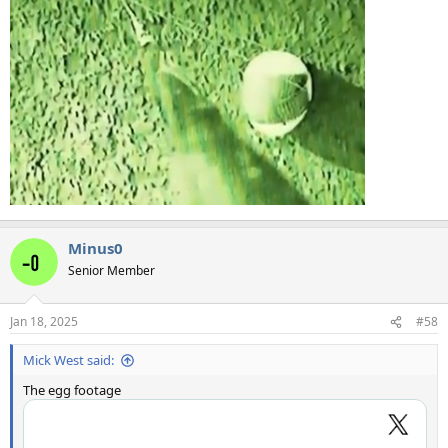
Minus0
Senior Member
Jan 18, 2025
#58
Mick West said:
The egg footage