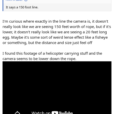
It says a 150 foot line.
I'm curious where exactly in the line the camera is, it doesn't
really look like we are seeing 150 feet worth of rope, but if it's
lower, it doesn't really look like we are seeing a 20 feet long
egg. Maybe it's some sort of weird lense effect like a fisheye
or something, but the distance and size just feel off
I found this footage of a helicopter carrying stuff and the
camera seems to be lower down the rope.