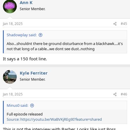
Ann K
c
t
Senior Member.
i
o
n
Jan 18, 2025
#45
s
:
Shadowplay said:
Also...shouldnt there be ground disturbance from a blackhawk....it's
not that long of a cable...we dont see dust..nothing
It says a 150 foot line.
Kyle Ferriter
Senior Member.
Jan 18, 2025
#46
Minus0 said:
Full episode released
Source: https://youtu.be/WaBVKjREg9I?feature=shared
This is not the interview with Barber. Looks like just Ross