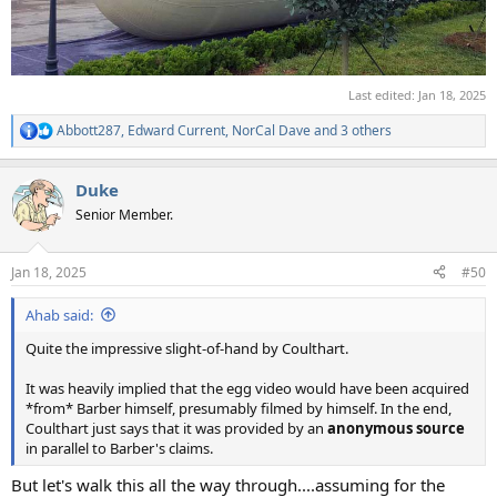
Last edited:
Jan 18, 2025
Abbott287
,
Edward Current
,
NorCal Dave
and 3 others
R
e
a
Duke
c
t
Senior Member.
i
o
n
Jan 18, 2025
#50
s
:
Ahab said:
Quite the impressive slight-of-hand by Coulthart.
It was heavily implied that the egg video would have been acquired
*from* Barber himself, presumably filmed by himself. In the end,
Coulthart just says that it was provided by an
anonymous source
in parallel to Barber's claims.
But let's walk this all the way through....assuming for the