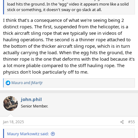
load hits the ground. In the "egg" video it appears more like a solid
stick or something, it doesn't sway or go slack at all.
I think that's a consequence of what we're seeing being 2
distinct ropes. The first, suspended from the helicopter, is a
thick aircraft sling rope that we typically see in videos of
hauling operations. The second is a thinner rope attached to
the bottom of the thicker aircraft sling rope, which is in turn
actually carrying the load. When the egg hits the ground, the
thinner rope is the one that deforms with the load because it's
a lot more pliable compared to the stiff hauling rope. The
physics don't look particularly off to me.
Mauro
and
JMartJr
R
e
a
john.phil
c
t
Senior Member.
i
o
n
Jan 18, 2025
#55
s
:
Maury Markowitz said: