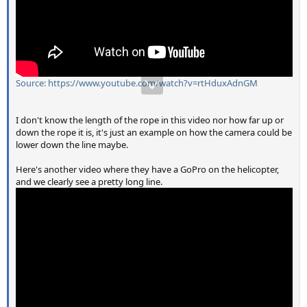
Source: https://www.youtube.com/watch?v=rtHduxAdnGM
I don't know the length of the rope in this video nor how far up or
down the rope it is, it's just an example on how the camera could be
lower down the line maybe.
Here's another video where they have a GoPro on the helicopter,
and we clearly see a pretty long line.