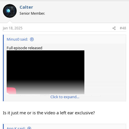
a
Calter
c
t
Senior Member.
i
o
n
Jan 18, 2025
#48
s
:
Minus0 said:
Full episode released
Source: https://youtu.be/WaBVKjREg9I?feature=shared
Click to expand...
Is it just me or is the video a left ear exclusive?
Ann K said: