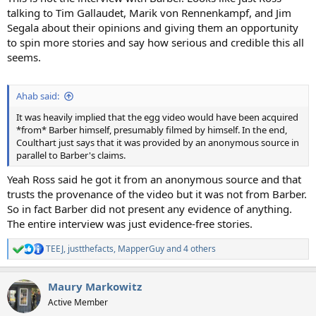
talking to Tim Gallaudet, Marik von Rennenkampf, and Jim
Segala about their opinions and giving them an opportunity
to spin more stories and say how serious and credible this all
seems.
Ahab said:
It was heavily implied that the egg video would have been acquired
*from* Barber himself, presumably filmed by himself. In the end,
Coulthart just says that it was provided by an anonymous source in
parallel to Barber's claims.
Yeah Ross said he got it from an anonymous source and that
trusts the provenance of the video but it was not from Barber.
So in fact Barber did not present any evidence of anything.
The entire interview was just evidence-free stories.
TEEJ
,
justthefacts
,
MapperGuy
and 4 others
R
e
a
Maury Markowitz
c
t
Active Member
i