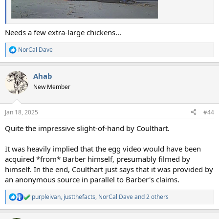
Needs a few extra-large chickens...
NorCal Dave
R
e
a
Ahab
c
t
New Member
i
o
n
Jan 18, 2025
#44
s
:
Quite the impressive slight-of-hand by Coulthart.
It was heavily implied that the egg video would have been
acquired *from* Barber himself, presumably filmed by
himself. In the end, Coulthart just says that it was provided by
an anonymous source in parallel to Barber's claims.
purpleivan
,
justthefacts
,
NorCal Dave
and 2 others
R
e
a