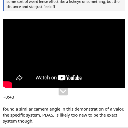
some sort of weird lense effect like a fisheye or something, but the
distance and size just feel off
~0:43
found a similar camera angle in this demonstration of a valor,
the specific system, PDAS, is likely too new to be the exact
system though.