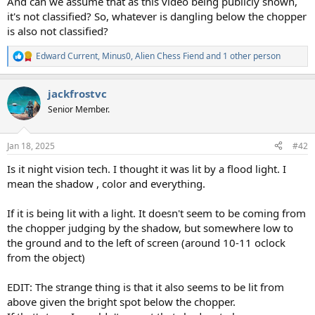
And can we assume that as this video being publicly shown,
it's not classified? So, whatever is dangling below the chopper
is also not classified?
Edward Current
,
Minus0
,
Alien Chess Fiend
and 1 other person
R
e
a
jackfrostvc
c
t
Senior Member.
i
o
n
Jan 18, 2025
#42
s
:
Is it night vision tech. I thought it was lit by a flood light. I
mean the shadow , color and everything.
If it is being lit with a light. It doesn't seem to be coming from
the chopper judging by the shadow, but somewhere low to
the ground and to the left of screen (around 10-11 oclock
from the object)
EDIT: The strange thing is that it also seems to be lit from
above given the bright spot below the chopper.