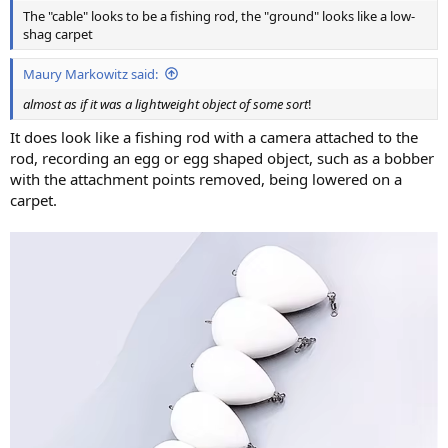
The "cable" looks to be a fishing rod, the "ground" looks like a low-
shag carpet
Maury Markowitz said:
almost as if it was a lightweight object of some sort
!
It does look like a fishing rod with a camera attached to the
rod, recording an egg or egg shaped object, such as a bobber
with the attachment points removed, being lowered on a
carpet.