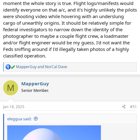
moment the whole story is true. Flight logs/manifests would
identify everyone on that a/c, and it's highly unlikely the pilots
were shooting video while hovering with an underslung
cargo of unearthly origins. It should be relatively simple for
federal investigators to narrow down the identity of the
photographer to maybe a couple flight crew, a loadmaster
and/or flight engineer would be my guess. I'd not want the
Feds sniffing around if I'd illegally taken photos of a highly
classified operation.
MapperGuy
and
NorCal Dave
R
e
a
MapperGuy
c
M
t
Senior Member.
i
o
n
Jan 18, 2025
#51
s
:
eleggua said: