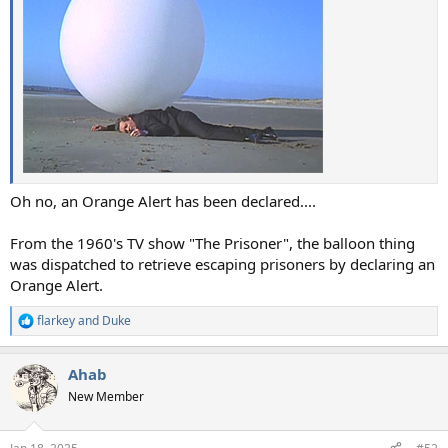
Oh no, an Orange Alert has been declared....
From the 1960's TV show "The Prisoner", the balloon thing
was dispatched to retrieve escaping prisoners by declaring an
Orange Alert.
flarkey
and
Duke
R
e
a
Ahab
c
t
New Member
i
o
n