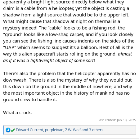
apparently a bright light source directly below what they
claim is a cable from a helicopter, yet the object is casting a
shadow from a light source that would be to the upper left.
What might cause that shadow at night on thermal is a
mystery indeed! The "cable" looks to be a fishing rod, the
"ground" looks like a low-shag carpet, and if you look closely
you can see the fishing line causes indents on the sides of the
"UAP" which seems to suggest it's a balloon. Best of all is the
way this alien spacecraft starts rolling on the ground,
almost
as if it was a lightweight object of some sort
!
There's also the problem that the helicopter apparently has no
downwash. There is also the mystery of why they would put
this down on the ground in the middle of nowhere, and why
the most important object in the history of mankind has no
ground crew to handle it.
What a crock.
Last edited:
Jan 18, 2025
Edward Current
,
purpleivan
,
Z.W. Wolf
and 3 others
R
e