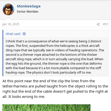
MonkeeSage
Senior Member.
Jan 18, 2025
#57
Ahab said:
I think that's a consequence of what we're seeing being 2 distinct
ropes. The first, suspended from the helicopter, is a thick aircraft
sling rope that we typically see in videos of hauling operations. The
second is a thinner rope attached to the bottom of the thicker
aircraft sling rope, which is in turn actually carrying the load. When
the egg hits the ground, the thinner rope is the one that deforms
with the load because it's a lot more pliable compared to the stiff
hauling rope. The physics don't look particularly off to me.
At this point near the end of the clip the lines from the
tether/harness are pulled taught from the object rolling to the
right but the end of the cable doesn't get pulled to the right at
all. It looks wrong to me.