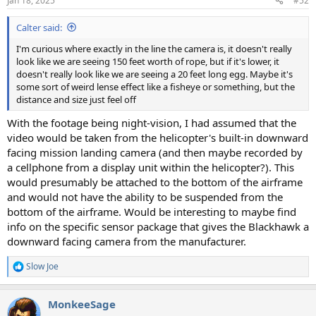
Jan 18, 2025
#52
s
:
Calter said:
I'm curious where exactly in the line the camera is, it doesn't really
look like we are seeing 150 feet worth of rope, but if it's lower, it
doesn't really look like we are seeing a 20 feet long egg. Maybe it's
some sort of weird lense effect like a fisheye or something, but the
distance and size just feel off
With the footage being night-vision, I had assumed that the
video would be taken from the helicopter's built-in downward
facing mission landing camera (and then maybe recorded by
a cellphone from a display unit within the helicopter?). This
would presumably be attached to the bottom of the airframe
and would not have the ability to be suspended from the
bottom of the airframe. Would be interesting to maybe find
info on the specific sensor package that gives the Blackhawk a
downward facing camera from the manufacturer.
Slow Joe
R
e
a
MonkeeSage
c