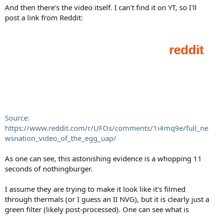
And then there's the video itself. I can't find it on YT, so I'll
post a link from Reddit:
Source:
https://www.reddit.com/r/UFOs/comments/1i4mq9e/full_ne
wsnation_video_of_the_egg_uap/
As one can see, this astonishing evidence is a whopping 11
seconds of nothingburger.
I assume they are trying to make it look like it's filmed
through thermals (or I guess an II NVG), but it is clearly just a
green filter (likely post-processed). One can see what is