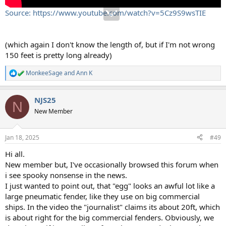
Source: https://www.youtube.com/watch?v=5Cz9S9wsTIE
(which again I don't know the length of, but if I'm not wrong
150 feet is pretty long already)
MonkeeSage
and
Ann K
R
e
a
NJS25
c
N
t
New Member
i
o
n
Jan 18, 2025
#49
s
:
Hi all.
New member but, I've occasionally browsed this forum when
i see spooky nonsense in the news.
I just wanted to point out, that "egg" looks an awful lot like a
large pneumatic fender, like they use on big commercial
ships. In the video the "journalist" claims its about 20ft, which
is about right for the big commercial fenders. Obviously, we