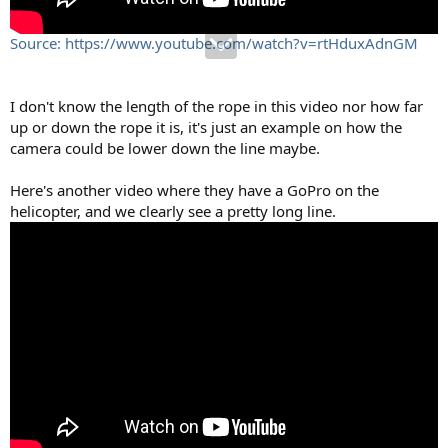
Source: https://www.youtube.com/watch?v=rtHduxAdnGM
I don't know the length of the rope in this video nor how far
up or down the rope it is, it's just an example on how the
camera could be lower down the line maybe.
Here's another video where they have a GoPro on the
helicopter, and we clearly see a pretty long line.