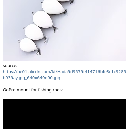
source:
https://ae01.alicdn.com/kf/Hada9d9579f414716bfe8c1c3285
b939ay.jpg_640x640q90.jpg
GoPro mount for fishing rods: