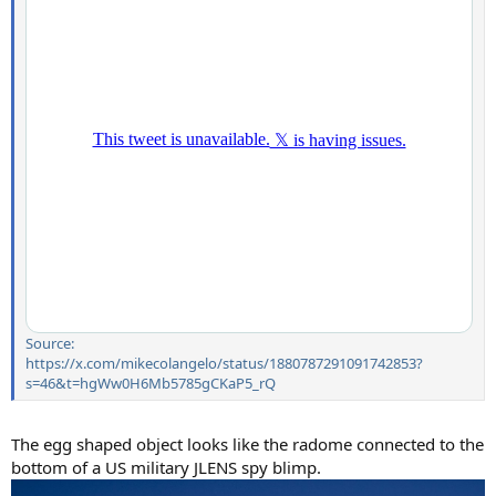
Source:
https://x.com/mikecolangelo/status/1880787291091742853?
s=46&t=hgWw0H6Mb5785gCKaP5_rQ
The egg shaped object looks like the radome connected to the
bottom of a US military JLENS spy blimp.