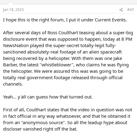
o
n
Jan 18, 2025
#47
s
:
I hope this is the right forum, I put it under Current Events.
After several days of Ross Coulthart teasing about a super-big
disclosure event that was supposed to happen, today at 8 PM
NewsNation played the super-secret totally-legit fully-
sanctioned absolutely-real footage of an alien spacecraft
being recovered by a helicopter. With them was one Jake
Barber, the latest "whistleblower", who claims he was flying
the helicopter. We were assured this was was going to be
totally real government footage released through official
channels.
Yeah... y'all can guess how that turned out.
First of all, Coulthart states that the video in question was not
in fact official in any way whatsoever, and that he obtained it
from an "anonymous source". So all the leadup hype about
discloser vanished right off the bat.