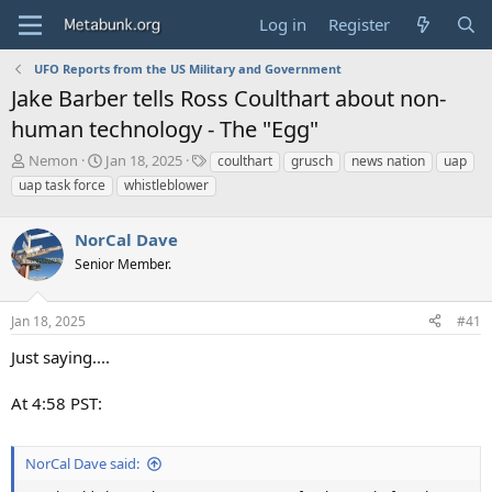
Log in
Register
UFO Reports from the US Military and Government
Jake Barber tells Ross Coulthart about non-
human technology - The "Egg"
T
S
T
Nemon
Jan 18, 2025
coulthart
grusch
news nation
uap
h
t
a
uap task force
whistleblower
r
a
g
e
r
s
a
NorCal Dave
t
d
d
Senior Member.
s
a
t
t
a
e
Jan 18, 2025
#41
r
Just saying....
t
e
r
At 4:58 PST:
NorCal Dave said: