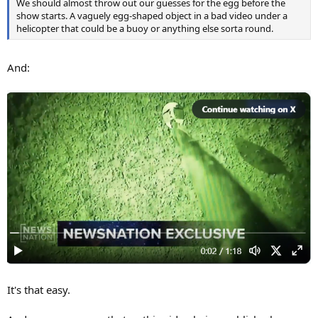
We should almost throw out our guesses for the egg before the
show starts. A vaguely egg-shaped object in a bad video under a
helicopter that could be a buoy or anything else sorta round.
And:
It's that easy.