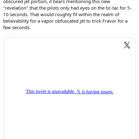
obscured jet portion, it bears mentioning this new
"revelation" that the pilots only had eyes on the tic-tac for 5-
10 seconds. That would roughly fit within the realm of
believability for a vapor obfuscated jet to trick Fravor for a
few seconds.