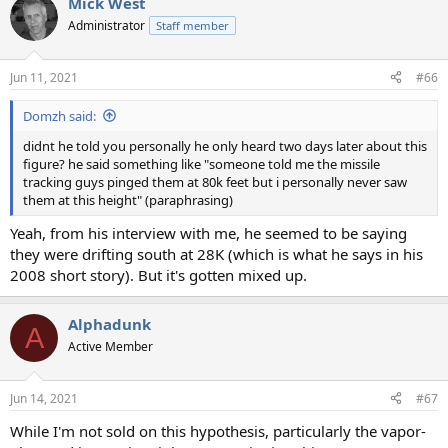
Mick West
Administrator
Staff member
Jun 11, 2021
#66
Domzh said:
didnt he told you personally he only heard two days later about this
figure? he said something like "someone told me the missile
tracking guys pinged them at 80k feet but i personally never saw
them at this height" (paraphrasing)
Yeah, from his interview with me, he seemed to be saying
they were drifting south at 28K (which is what he says in his
2008 short story). But it's gotten mixed up.
Alphadunk
A
Active Member
Jun 14, 2021
#67
While I'm not sold on this hypothesis, particularly the vapor-