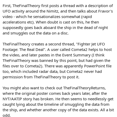
First, TheFinalTheory first posts a thread with a description of
UFO activity around the Nimitz, and then talks about Fravor's
video - which he sensationalizes somewhat (rapid
accelerations etc). When doubt is cast on this, he then
supposedly goes back aboard the ship in the dead of night
and smuggles out the data on a disc.
TheFinalTheory creates a second thread, "Fighter Jet UFO
Footage: The Real Deal". A user called Cometa2 helps to host
the video, and later pastes in the Event Summary (I think
TheFinalTheory was banned by this point, but had given the
files over to Cometa2). There was apparently PowerPoint file
too, which included radar data, but Cometa2 never had
permission from TheFinalTheory to post it.
You might also want to check out TheFinalTheoryReturns,
where the original poster comes back years later, after the
NYT/AATIP story has broken. He then seems to needlessly get
caught lying about the timeline of smuggling the data from
the ship, and whether another copy of the data exists. All a bit
odd.