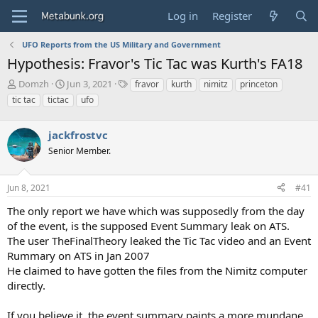
Log in
Register
UFO Reports from the US Military and Government
Hypothesis: Fravor's Tic Tac was Kurth's FA18
T
S
T
Domzh
Jun 3, 2021
fravor
kurth
nimitz
princeton
h
t
a
tic tac
tictac
ufo
r
a
g
e
r
s
a
jackfrostvc
t
d
d
Senior Member.
s
a
t
t
a
e
Jun 8, 2021
#41
r
The only report we have which was supposedly from the day
t
e
of the event, is the supposed Event Summary leak on ATS.
r
The user TheFinalTheory leaked the Tic Tac video and an Event
Rummary on ATS in Jan 2007
He claimed to have gotten the files from the Nimitz computer
directly.
If you believe it, the event summary paints a more mundane