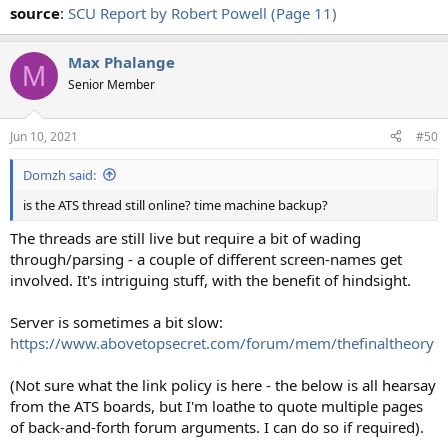
source
:
SCU Report by Robert Powell (Page 11)
Max Phalange
M
Senior Member
Jun 10, 2021
#50
Domzh said:
is the ATS thread still online? time machine backup?
The threads are still live but require a bit of wading
through/parsing - a couple of different screen-names get
involved. It's intriguing stuff, with the benefit of hindsight.
Server is sometimes a bit slow:
https://www.abovetopsecret.com/forum/mem/thefinaltheory
(Not sure what the link policy is here - the below is all hearsay
from the ATS boards, but I'm loathe to quote multiple pages
of back-and-forth forum arguments. I can do so if required).