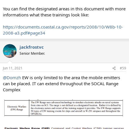
You can find the designated areas in this document with more
informations what these trainings look like:
https://documents.coastal.ca.gov/reports/2008/10/W8b-10-
2008-a3.pdf#page34
jackfrostvc
Senior Member.
Jun 11, 2021
#59
@Domzh
EW is only limited to the area the mobile emitters
can be placed. IT can extend throughout the SOCAL Range
Complex