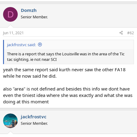
Domzh
D
Senior Member.
Jun 11, 2021
#62
jackfrostvc said:
There is a report that says the Louisville was in the area of the Tic
tac sighting. ie not near SCI
yeah the same report said kurth never saw the other FA18
while he now said he did.
also "area" is not defined and besides this info we dont have
even the tiniest idea where she was exactly and what she was
doing at this moment
jackfrostvc
Senior Member.