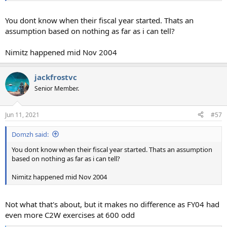
You dont know when their fiscal year started. Thats an
assumption based on nothing as far as i can tell?
Nimitz happened mid Nov 2004
jackfrostvc
Senior Member.
Jun 11, 2021
#57
Domzh said:
You dont know when their fiscal year started. Thats an assumption
based on nothing as far as i can tell?
Nimitz happened mid Nov 2004
Not what that's about, but it makes no difference as FY04 had
even more C2W exercises at 600 odd