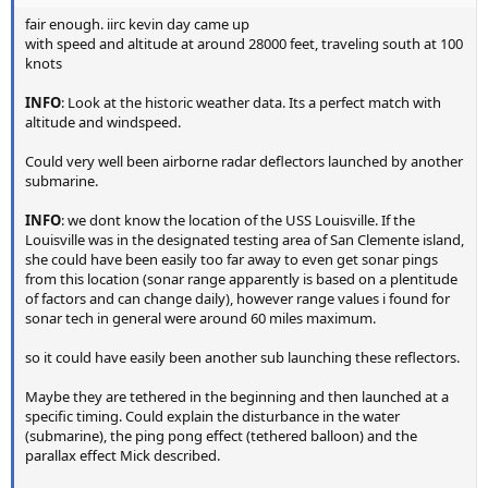
fair enough. iirc kevin day came up
with speed and altitude at around 28000 feet, traveling south at 100
knots
INFO
: Look at the historic weather data. Its a perfect match with
altitude and windspeed.
Could very well been airborne radar deflectors launched by another
submarine.
INFO
: we dont know the location of the USS Louisville. If the
Louisville was in the designated testing area of San Clemente island,
she could have been easily too far away to even get sonar pings
from this location (sonar range apparently is based on a plentitude
of factors and can change daily), however range values i found for
sonar tech in general were around 60 miles maximum.
so it could have easily been another sub launching these reflectors.
Maybe they are tethered in the beginning and then launched at a
specific timing. Could explain the disturbance in the water
(submarine), the ping pong effect (tethered balloon) and the
parallax effect Mick described.