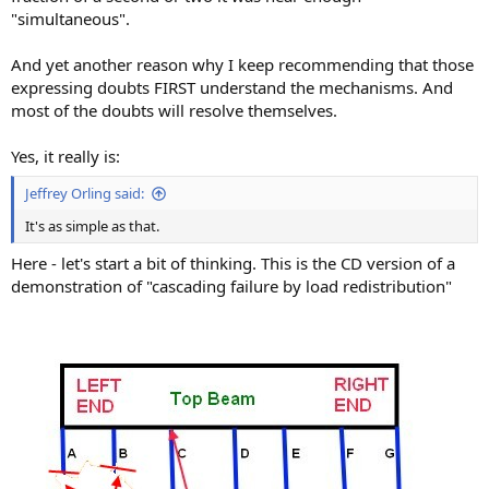
"simultaneous".
And yet another reason why I keep recommending that those
expressing doubts FIRST understand the mechanisms. And
most of the doubts will resolve themselves.
Yes, it really is:
Jeffrey Orling said:
It's as simple as that.
Here - let's start a bit of thinking. This is the CD version of a
demonstration of "cascading failure by load redistribution"