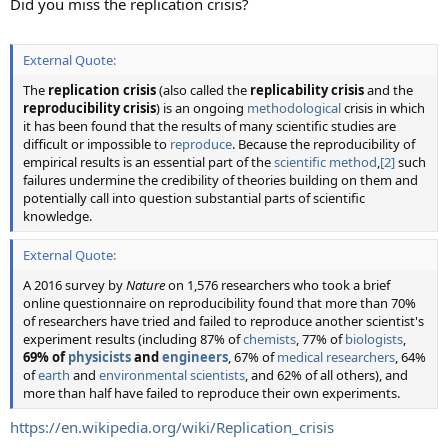
Did you miss the replication crisis?
External Quote:
The
replication crisis
(also called the
replicability crisis
and the
reproducibility crisis
) is an ongoing
methodological
crisis in which
it has been found that the results of many scientific studies are
difficult or impossible to
reproduce
. Because the reproducibility of
empirical results is an essential part of the
scientific method
,
[2]
such
failures undermine the credibility of theories building on them and
potentially call into question substantial parts of scientific
knowledge.
External Quote:
A 2016 survey by
Nature
on 1,576 researchers who took a brief
online questionnaire on reproducibility found that more than 70%
of researchers have tried and failed to reproduce another scientist's
experiment results (including 87% of
chemists
, 77% of
biologists
,
69% of
physicists
and
engineers
, 67% of
medical researchers
, 64%
of
earth
and
environmental scientists
, and 62% of all others), and
more than half have failed to reproduce their own experiments.
https://en.wikipedia.org/wiki/Replication_crisis