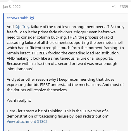
n
Jun 8, 2022
#339
s
:
econ41 said:
And
@Jeffrey.
failure of the cantilever arrangement over a 7-8 storey
free fall gap is the prima facie obvious "trigger" even before we
need to consider column buckling. THEN the process of rapid
cascading failure of all the elements supporting the perimeter shell
which had sufficient strength - much from the moment framing - to
remain intact. THEREBY forcing the cascading load redistribution.
AND making it look like a simultaneous failure of all supports.
Because within a fraction of a second or two it was near enough
"simultaneous".
And yet another reason why I keep recommending that those
expressing doubts FIRST understand the mechanisms. And most of
the doubts will resolve themselves.
Yes, it really is:
Here - let's start a bit of thinking. This is the CD version of a
demonstration of "cascading failure by load redistribution"
View attachment 51862