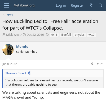
Log in
Register
9/11
How Buckling Led to "Free Fall" acceleration
for part of WTC7's Collapse.
T
S
T
Mick West
Dec 22, 2016
9/11
freefall
physics
wtc7
h
t
a
r
a
g
Mendel
e
r
s
a
t
Senior Member.
d
d
s
a
Jun 8, 2022
#321
t
t
a
e
r
Thomas B said:
t
If a politician refuses to release their tax records, we don't assume
e
that there's probably nothing to see.
r
We are talking about scientists and engineers, not about the
MAGA crowd and Trump.