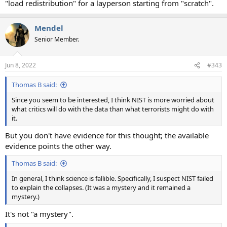
"load redistribution" for a layperson starting from "scratch".
Mendel
Senior Member.
Jun 8, 2022
#343
Thomas B said:
Since you seem to be interested, I think NIST is more worried about
what critics will do with the data than what terrorists might do with
it.
But you don't have evidence for this thought; the available
evidence points the other way.
Thomas B said:
In general, I think science is fallible. Specifically, I suspect NIST failed
to explain the collapses. (It was a mystery and it remained a
mystery.)
It's not "a mystery".