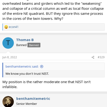
overheated beams and girders which led to the "weakening"
and collapse of a critical column as well as local floor collapse
of the entire NE quadrant. BUT they ignore this same process
in the cores of the twin towers. Why?
econ41
R
e
a
Thomas B
c
T
t
Banned
Banned
i
o
n
Jun 8, 2022
#329
s
:
benthamitemetric said:
We know you don't trust NIST.
My position is the rather moderate one that NIST isn't
infallible.
benthamitemetric
Senior Member