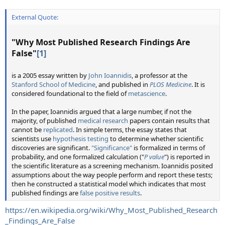
External Quote:
"
Why Most Published Research Findings Are
False
"
[1]
is a 2005 essay written by
John Ioannidis
, a professor at the
Stanford School of Medicine
, and published in
PLOS Medicine
. It is
considered foundational to the field of
metascience
.
In the paper, Ioannidis argued that a large number, if not the
majority, of published
medical research
papers contain results that
cannot be
replicated
. In simple terms, the essay states that
scientists use
hypothesis testing
to determine whether scientific
discoveries are significant.
"Significance"
is formalized in terms of
probability, and one formalized calculation ("
P value
") is reported in
the scientific literature as a screening mechanism. Ioannidis posited
assumptions about the way people perform and report these tests;
then he constructed a statistical model which indicates that most
published findings are
false positive results
.
https://en.wikipedia.org/wiki/Why_Most_Published_Research
_Findings_Are_False