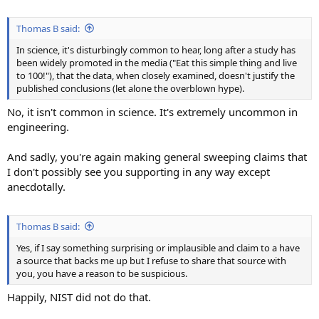
Thomas B said:
In science, it's disturbingly common to hear, long after a study has
been widely promoted in the media ("Eat this simple thing and live
to 100!"), that the data, when closely examined, doesn't justify the
published conclusions (let alone the overblown hype).
No, it isn't common in science. It's extremely uncommon in
engineering.
And sadly, you're again making general sweeping claims that
I don't possibly see you supporting in any way except
anecdotally.
Thomas B said:
Yes, if I say something surprising or implausible and claim to a have
a source that backs me up but I refuse to share that source with
you, you have a reason to be suspicious.
Happily, NIST did not do that.