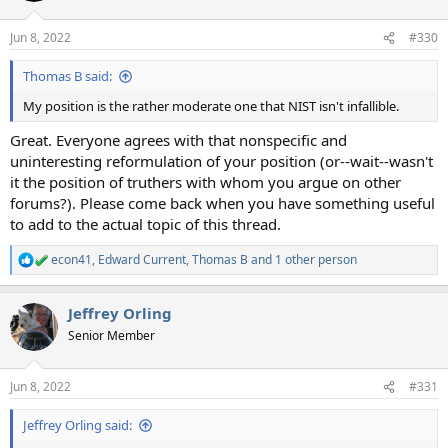
Jun 8, 2022
#330
Thomas B said:
My position is the rather moderate one that NIST isn't infallible.
Great. Everyone agrees with that nonspecific and
uninteresting reformulation of your position (or--wait--wasn't
it the position of truthers with whom you argue on other
forums?). Please come back when you have something useful
to add to the actual topic of this thread.
econ41
,
Edward Current
,
Thomas B
and 1 other person
R
e
a
Jeffrey Orling
c
t
Senior Member
i
o
n
Jun 8, 2022
#331
s
:
Jeffrey Orling said: