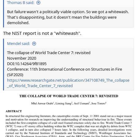
Thomas B said:
But failure wasn't a politically viable option. So we got a whitewash.
That's disappointing, but it doesn't mean the buildings were
demolished.
The NIST report is not a "whitewash".
Mendel said:
The collapse of World Trade Center 7: revisited
November 2020
DOI:10.14264/9f81895
Conference: 11th International Conference on Structures in Fire
(SiF2020)
https://www.researchgate.net/publication/347108749_The_collapse
_of_World_Trade_Center_7_revisited