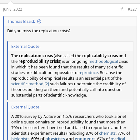
o
n
Jun 8, 2022
#327
s
:
Thomas B said:
Did you miss the replication crisis?
External Quote:
The
replication crisis
(also called the
replicability crisis
and
the
reproducibility crisis
) is an ongoing
methodological
crisis
in which it has been found that the results of many scientific
studies are difficult or impossible to
reproduce
. Because the
reproducibility of empirical results is an essential part of the
scientific method
,
[2]
such failures undermine the credibility of
theories building on them and potentially call into question
substantial parts of scientific knowledge.
External Quote:
A 2016 survey by
Nature
on 1,576 researchers who took a brief
online questionnaire on reproducibility found that more than
70% of researchers have tried and failed to reproduce another
scientist's experiment results (including 87% of
chemists
, 77% of
biologists
,
69% of
physicists
and
engineers
, 67% of
medical