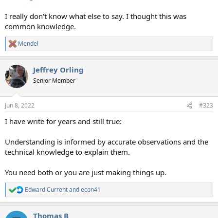
I really don't know what else to say. I thought this was
common knowledge.
Mendel
R
e
a
Jeffrey Orling
c
t
Senior Member
i
o
n
Jun 8, 2022
#323
s
:
I have write for years and still true:
Understanding is informed by accurate observations and the
technical knowledge to explain them.
You need both or you are just making things up.
Edward Current
and
econ41
R
e
a
Thomas B
c