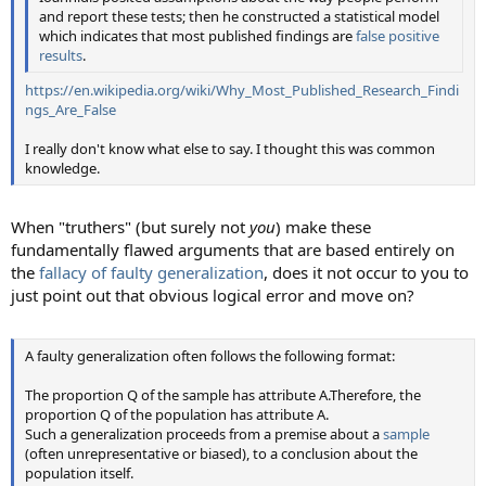
and report these tests; then he constructed a statistical model
which indicates that most published findings are
false positive
results
.
https://en.wikipedia.org/wiki/Why_Most_Published_Research_Findi
ngs_Are_False
I really don't know what else to say. I thought this was common
knowledge.
When "truthers" (but surely not
you
) make these
fundamentally flawed arguments that are based entirely on
the
fallacy of faulty generalization
, does it not occur to you to
just point out that obvious logical error and move on?
A faulty generalization often follows the following format:
The proportion Q of the sample has attribute A.Therefore, the
proportion Q of the population has attribute A.
Such a generalization proceeds from a premise about a
sample
(often unrepresentative or biased), to a conclusion about the
population itself.