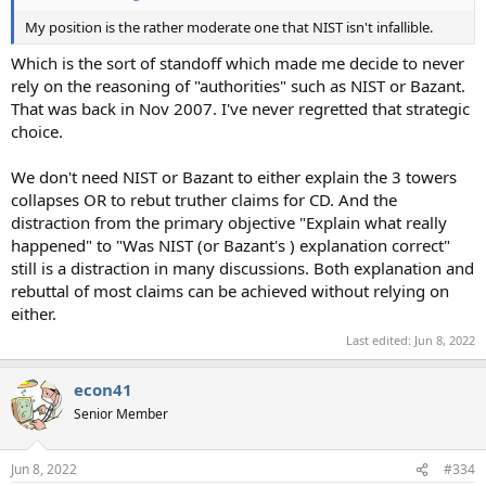
My position is the rather moderate one that NIST isn't infallible.
Which is the sort of standoff which made me decide to never
rely on the reasoning of "authorities" such as NIST or Bazant.
That was back in Nov 2007. I've never regretted that strategic
choice.
We don't need NIST or Bazant to either explain the 3 towers
collapses OR to rebut truther claims for CD. And the
distraction from the primary objective "Explain what really
happened" to "Was NIST (or Bazant's ) explanation correct"
still is a distraction in many discussions. Both explanation and
rebuttal of most claims can be achieved without relying on
either.
Last edited:
Jun 8, 2022
econ41
Senior Member
Jun 8, 2022
#334