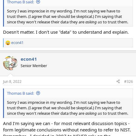
Thomas B said:
Sorry I was imprecise in my wording. I'm not saying we have to
trust them. (I agree that we should be skeptical.) I'm saying that
since they won't release their data they are
asking us
to trust them.
Doesn't matter. I don't use "data" to understand and explain.
econ41
R
e
a
econ41
c
t
Senior Member
i
o
n
Jun 8, 2022
#326
s
:
Thomas B said:
Sorry I was imprecise in my wording. I'm not saying we have to
trust them. (I agree that we should be skeptical.) I'm saying that
since they won't release their data they are
asking us
to trust them.
And I'm saying we can - for most relevant discussion topics -
form legitimate conclusions without needing to refer to NIST.