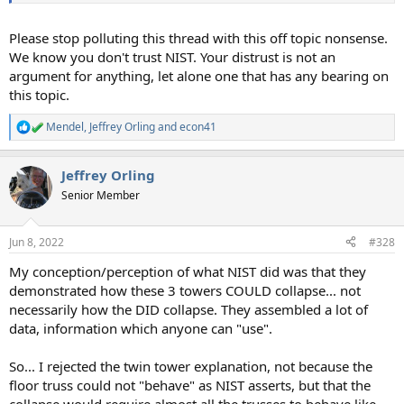
Please stop polluting this thread with this off topic nonsense.
We know you don't trust NIST. Your distrust is not an
argument for anything, let alone one that has any bearing on
this topic.
Mendel
,
Jeffrey Orling
and
econ41
R
e
a
Jeffrey Orling
c
t
Senior Member
i
o
n
Jun 8, 2022
#328
s
:
My conception/perception of what NIST did was that they
demonstrated how these 3 towers COULD collapse... not
necessarily how the DID collapse. They assembled a lot of
data, information which anyone can "use".
So... I rejected the twin tower explanation, not because the
floor truss could not "behave" as NIST asserts, but that the
collapse would require almost all the trusses to behave like