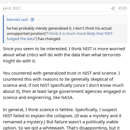
Jun 8, 2022
#335
Mendel said:
he has probably merely generalized it, I don't think his actual
unsupported position("
I think it is much more likely that NIST
fudged the data
") has changed.
Since you seem to be interested, I think NIST is more worried
about what critics will do with the data than what terrorists
might do with it.
You countered with generalized trust in NIST and science. I
countered this with reasons to be generally skeptical of
science and, if not NIST specifically (since I don't know much
about it), then at least large government agencies engaged in
science and enginerring, like NASA.
In general, I think science is fallible. Specifically, I suspect
NIST failed to explain the collapses. (It was a mystery and it
remained a mystery.) But failure wasn't a politically viable
option. So we got a whitewash. That's disappointing, but it