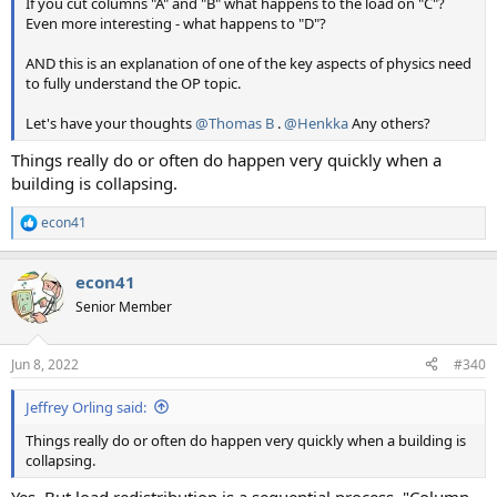
If you cut columns "A" and "B" what happens to the load on "C"?
Even more interesting - what happens to "D"?
AND this is an explanation of one of the key aspects of physics need
to fully understand the OP topic.
Let's have your thoughts
@Thomas B
.
@Henkka
Any others?
Things really do or often do happen very quickly when a
building is collapsing.
econ41
R
e
a
econ41
c
t
Senior Member
i
o
n
Jun 8, 2022
#340
s
:
Jeffrey Orling said:
Things really do or often do happen very quickly when a building is
collapsing.