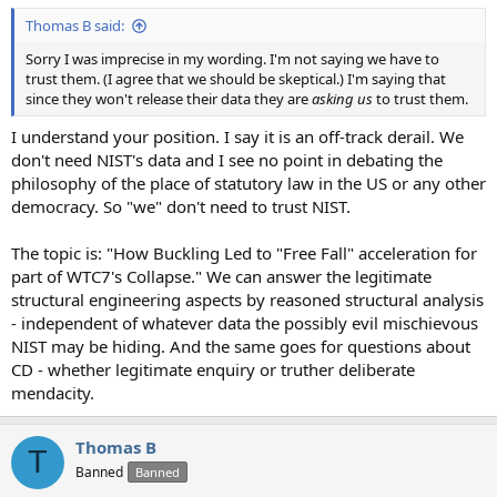
Thomas B said:
Sorry I was imprecise in my wording. I'm not saying we have to
trust them. (I agree that we should be skeptical.) I'm saying that
since they won't release their data they are
asking us
to trust them.
I understand your position. I say it is an off-track derail. We
don't need NIST's data and I see no point in debating the
philosophy of the place of statutory law in the US or any other
democracy. So "we" don't need to trust NIST.
The topic is: "How Buckling Led to "Free Fall" acceleration for
part of WTC7's Collapse." We can answer the legitimate
structural engineering aspects by reasoned structural analysis
- independent of whatever data the possibly evil mischievous
NIST may be hiding. And the same goes for questions about
CD - whether legitimate enquiry or truther deliberate
mendacity.
Thomas B
T
Banned
Banned