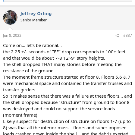
e
a
Jeffrey Orling
c
t
Senior Member
i
o
n
Jun 8, 2022
#337
s
:
Come on... let's be rational...
the 2.25 +/- seconds of "FF" drop corresponds to 100+ feet
and that would be about 7-8 12'-9" story heights.
The shell dropped THAT many stories before meeting the
resistance of the ground.
The moment frame structure started at floor 8. Floors 5,6 & 7
were mechanical space and contained the transfer trusses and
transfer girders.
So it makes sense that there was a failure at these floors... and
the shell dropped because "structure" from ground to floor 8
was destroyed and could no support the service loads
(moment frame)
Likely suspect for destruction of structure on floors 1-7 (up to
8) was that all the interior mass... floors and super imposed
loads crashed down inside the shell... and the debris exerted