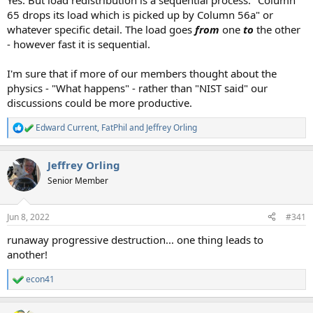
Yes. But load redistribution is a sequential process. "Column
65 drops its load which is picked up by Column 56a" or
whatever specific detail. The load goes
from
one
to
the other
- however fast it is sequential.
I'm sure that if more of our members thought about the
physics - "What happens" - rather than "NIST said" our
discussions could be more productive.
Edward Current
,
FatPhil
and
Jeffrey Orling
R
e
a
Jeffrey Orling
c
t
Senior Member
i
o
n
Jun 8, 2022
#341
s
:
runaway progressive destruction... one thing leads to
another!
econ41
R
e
a