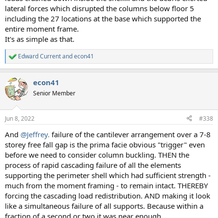
lateral forces which disrupted the columns below floor 5
including the 27 locations at the base which supported the
entire moment frame.
It's as simple as that.
Edward Current
and
econ41
R
e
a
econ41
c
t
Senior Member
i
o
n
Jun 8, 2022
#338
s
:
And
@Jeffrey.
failure of the cantilever arrangement over a 7-8
storey free fall gap is the prima facie obvious "trigger" even
before we need to consider column buckling. THEN the
process of rapid cascading failure of all the elements
supporting the perimeter shell which had sufficient strength -
much from the moment framing - to remain intact. THEREBY
forcing the cascading load redistribution. AND making it look
like a simultaneous failure of all supports. Because within a
fraction of a second or two it was near enough