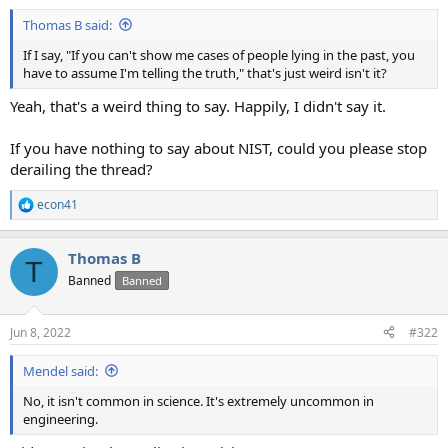
Thomas B said:
If I say, "If you can't show me cases of people lying in the past, you
have to assume I'm telling the truth," that's just weird isn't it?
Yeah, that's a weird thing to say. Happily, I didn't say it.
If you have nothing to say about NIST, could you please stop
derailing the thread?
econ41
R
e
a
Thomas B
c
T
t
Banned
Banned
i
o
n
Jun 8, 2022
#322
s
:
Mendel said:
No, it isn't common in science. It's extremely uncommon in
engineering.