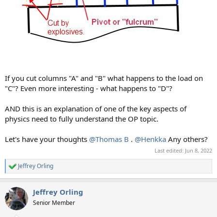
If you cut columns "A" and "B" what happens to the load on
"C"? Even more interesting - what happens to "D"?
AND this is an explanation of one of the key aspects of
physics need to fully understand the OP topic.
Let's have your thoughts
@Thomas B
.
@Henkka
Any others?
Last edited:
Jun 8, 2022
Jeffrey Orling
R
e
a
Jeffrey Orling
c
t
Senior Member
i
o