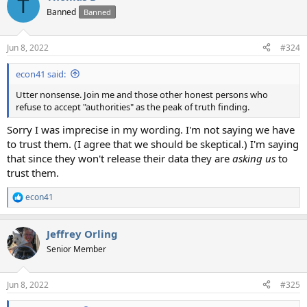
T
t
Banned
Banned
i
o
n
Jun 8, 2022
#324
s
:
econ41 said:
Utter nonsense. Join me and those other honest persons who
refuse to accept "authorities" as the peak of truth finding.
Sorry I was imprecise in my wording. I'm not saying we have
to trust them. (I agree that we should be skeptical.) I'm saying
that since they won't release their data they are
asking us
to
trust them.
econ41
R
e
a
Jeffrey Orling
c
t
Senior Member
i
o
n
Jun 8, 2022
#325
s
: