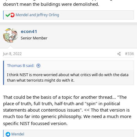
doesn't mean the buildings were demolished.
Mendel
and
Jeffrey Orling
R
e
a
econ41
c
t
Senior Member
i
o
n
Jun 8, 2022
#336
s
:
Thomas B said:
I think NIST is more worried about what critics will do with the data
than what terrorists might do with it.
That could be the basis of a topic for another thread... "The
place of truth, full truth, half-truth and "spin" in political
statements about contentious issues". << Tho that version is
much too far into generic philosophy. We need a much more
specific NIST focussed version.
Mendel
R