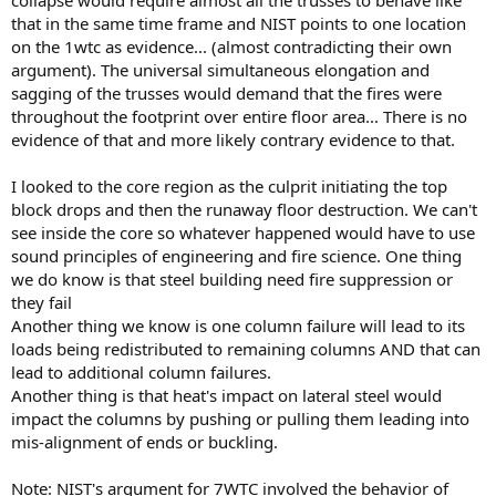
that in the same time frame and NIST points to one location
on the 1wtc as evidence... (almost contradicting their own
argument). The universal simultaneous elongation and
sagging of the trusses would demand that the fires were
throughout the footprint over entire floor area... There is no
evidence of that and more likely contrary evidence to that.
I looked to the core region as the culprit initiating the top
block drops and then the runaway floor destruction. We can't
see inside the core so whatever happened would have to use
sound principles of engineering and fire science. One thing
we do know is that steel building need fire suppression or
they fail
Another thing we know is one column failure will lead to its
loads being redistributed to remaining columns AND that can
lead to additional column failures.
Another thing is that heat's impact on lateral steel would
impact the columns by pushing or pulling them leading into
mis-alignment of ends or buckling.
Note: NIST's argument for 7WTC involved the behavior of