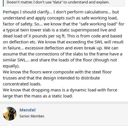
Doesn't matter. I don't use "data" to understand and explain.
Perhaps I should clarify... I don't perform calculations... but
understand and apply concepts such as safe working load,
factor of safety. So... we know that the "safe working load" for
a typical twin tower slab is a static superimposed live and
dead load of X pounds per sq ft. This is from code and based
on deflection etc. We know that exceeding the SWL will result
in failure... excessive deflection and even break up. We can
assume that the connections of the slabs to the frame have a
similar SWL... and share the loads of the floor (though not
equally).
We know the floors were composite with the steel floor
trusses and that the design intended to distribute
concentrated loads.
We know that dropping mass is a dynamic load with force
large than the mass as a static load.
Mendel
Senior Member.