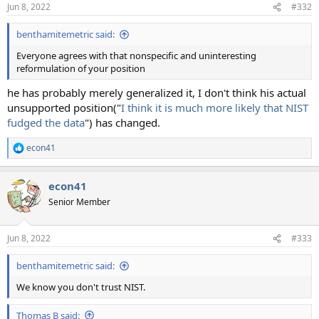
Jun 8, 2022
#332
benthamitemetric said:
Everyone agrees with that nonspecific and uninteresting
reformulation of your position
he has probably merely generalized it, I don't think his actual
unsupported position("
I think it is much more likely that NIST
fudged the data
") has changed.
econ41
R
e
a
econ41
c
t
Senior Member
i
o
n
Jun 8, 2022
#333
s
:
benthamitemetric said:
We know you don't trust NIST.
Thomas B said: