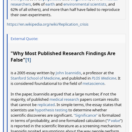
researchers
, 64% of
earth
and
environmental scientists
, and
62% of all others), and more than half have failed to reproduce
their own experiments.
https://en.wikipedia.org/wiki/Replication_crisis
External Quote:
"
Why Most Published Research Findings Are
False
"
[1]
is a 2005 essay written by
John Ioannidis
, a professor at the
Stanford School of Medicine
, and published in
PLOS Medicine
. It
is considered foundational to the field of
metascience
.
In the paper, Ioannidis argued that a large number, if not the
majority, of published
medical research
papers contain results
that cannot be
replicated
. In simple terms, the essay states that
scientists use
hypothesis testing
to determine whether
scientific discoveries are significant.
"Significance"
is formalized
in terms of probability, and one formalized calculation ("
P value
")
is reported in the scientific literature as a screening mechanism.
Ioannidis posited assumptions about the way people perform