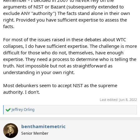
Remember - I decided in 2007 to NEVER rely on the
arguments of NIST or Bazant (subsequently extended to
exclude ANY "authority") The facts stand alone in their own
right. Provided you have sufficient expertise to assess the
facts.
For most of the issues raised in these debates about WTC
collapses, I do have sufficient expertise. The challenge is more
difficult for those who do not, themselves, have enough
expertise. They need a process to determine who is telling the
truth. Not impossible but not as straightforward as
understanding in your own right.
Most debunkers seem to accept NIST as the supreme
authority. I don't.
Last edited:
Jun 8, 2022
Jeffrey Orling
R
e
a
benthamitemetric
c
t
Senior Member
i