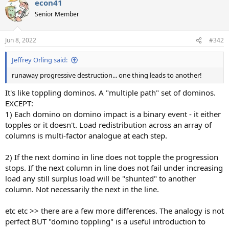
econ41
c
t
Senior Member
i
o
n
Jun 8, 2022
#342
s
:
Jeffrey Orling said:
runaway progressive destruction... one thing leads to another!
It's like toppling dominos. A "multiple path" set of dominos.
EXCEPT:
1) Each domino on domino impact is a binary event - it either
topples or it doesn't. Load redistribution across an array of
columns is multi-factor analogue at each step.
2) If the next domino in line does not topple the progression
stops. If the next column in line does not fail under increasing
load any still surplus load will be "shunted" to another
column. Not necessarily the next in the line.
etc etc >> there are a few more differences. The analogy is not
perfect BUT "domino toppling" is a useful introduction to