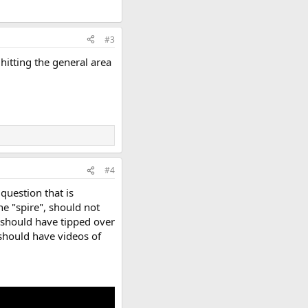
#3
hitting the general area
#4
 question that is
e "spire", should not
t should have tipped over
d should have videos of