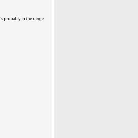
t's probably in the range