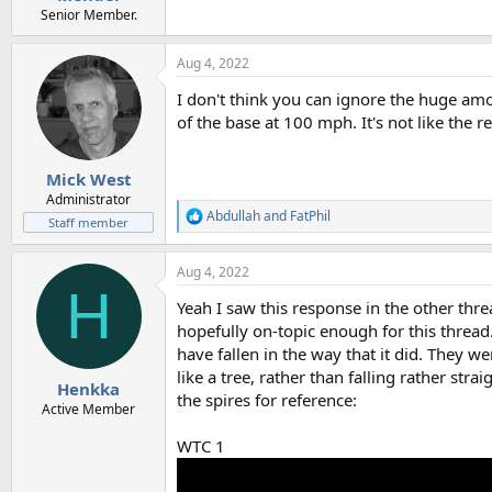
Senior Member.
Aug 4, 2022
I don't think you can ignore the huge am
of the base at 100 mph. It's not like the 
Mick West
Administrator
Abdullah
and
FatPhil
R
Staff member
e
a
Aug 4, 2022
c
H
t
Yeah I saw this response in the other threa
i
o
hopefully on-topic enough for this thread
n
have fallen in the way that it did. They w
s
like a tree, rather than falling rather str
:
Henkka
the spires for reference:
Active Member
WTC 1