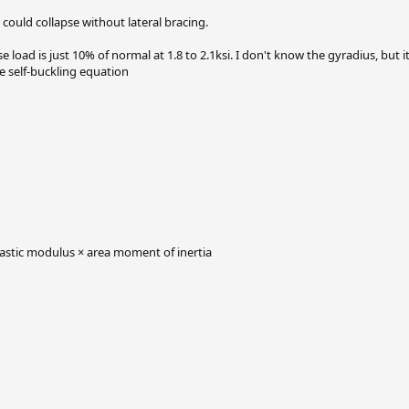
 could collapse without lateral bracing.
load is just 10% of normal at 1.8 to 2.1ksi. I don't know the gyradius, but i
the self-buckling equation
elastic modulus × area moment of inertia