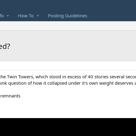
fo
How To
Posting Guidelines
ed?
the Twin Towers, which stood in excess of 40 stories several seco
hink question of how it collapsed under it's own weight deserves 
e remnants