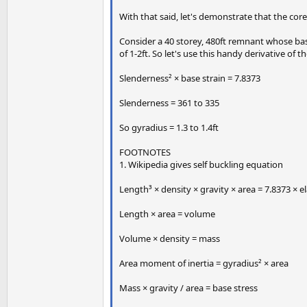
With that said, let's demonstrate that the core
Consider a 40 storey, 480ft remnant whose base 
of 1-2ft. So let's use this handy derivative of 
Slenderness² × base strain = 7.8373
Slenderness = 361 to 335
So gyradius = 1.3 to 1.4ft
FOOTNOTES
1. Wikipedia gives self buckling equation
Length³ × density × gravity × area = 7.8373 × 
Length × area = volume
Volume × density = mass
Area moment of inertia = gyradius² × area
Mass × gravity / area = base stress