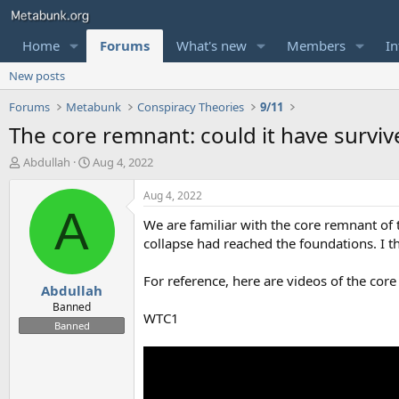
Home
Forums
What's new
Members
In
New posts
Forums
Metabunk
Conspiracy Theories
9/11
The core remnant: could it have surviv
T
S
Abdullah
Aug 4, 2022
h
t
r
a
Aug 4, 2022
e
r
A
We are familiar with the core remnant of 
a
t
d
d
collapse had reached the foundations. I t
s
a
t
t
For reference, here are videos of the cor
Abdullah
a
e
r
Banned
WTC1
t
Banned
e
r