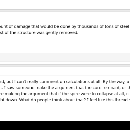
ount of damage that would be done by thousands of tons of steel 
rest of the structure was gently removed.
d, but I can't really comment on calculations at all. By the way, a
... I saw someone make the argument that the core remnant, or th
ere making the argument that if the spire were to collapse at all, i
aight down. What do people think about that? I feel like this threa