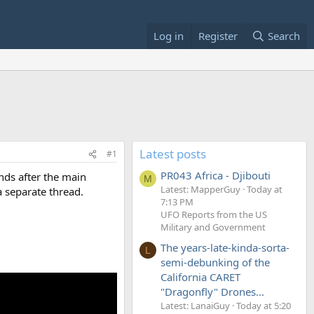
Log in
Register
Search
Latest posts
#1
PR043 Africa - Djibouti
nds after the main
M
Latest: MapperGuy
Today at
a separate thread.
7:13 PM
UFO Reports from the US
Military and Government
The years-late-kinda-sorta-
L
semi-debunking of the
California CARET
"Dragonfly" Drones...
Latest: LanaiGuy
Today at 5:20