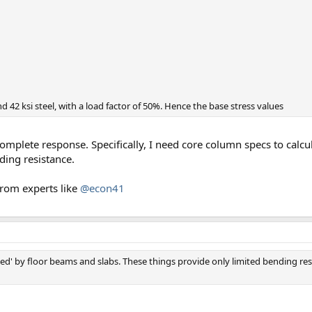
42 ksi steel, with a load factor of 50%. Hence the base stress values
mplete response. Specifically, I need core column specs to calcul
ding resistance.
 from experts like
@econ41
aced' by floor beams and slabs. These things provide only limited bending r