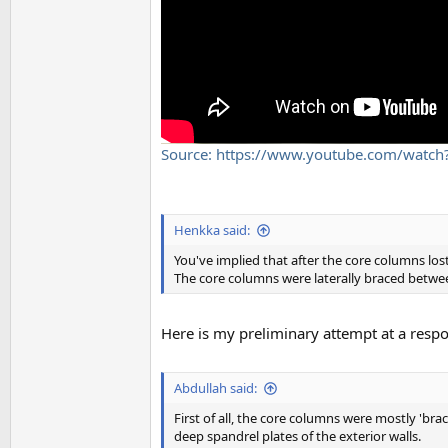
Source: https://www.youtube.com/wat
Henkka said:
You've implied that after the core columns lost 
The core columns were laterally braced betwe
Here is my preliminary attempt at a resp
Abdullah said:
First of all, the core columns were mostly 'br
deep spandrel plates of the exterior walls.