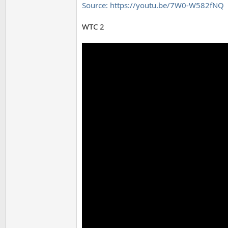
Source: https://youtu.be/7W0-W582fNQ
WTC 2