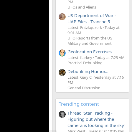
PM
UFOs and Aliens
US Department of War -
UAP Files - Tranche 5
Latest: Fritzkquzerk
Today at
9:01 AM
UFO Reports from the US
Military and Government
Geolocation Exercises
Latest: flarkey
Today at 7:23 AM
Practical Debunking
Debunking Humor...
Latest: Gary C
Yesterday at 7:16
PM
General Discussion
Trending content
Thread 'Star Tracking -
Figuring out where the
camera is looking in the sky'
Mick West
Tuesday at 10:35 PM