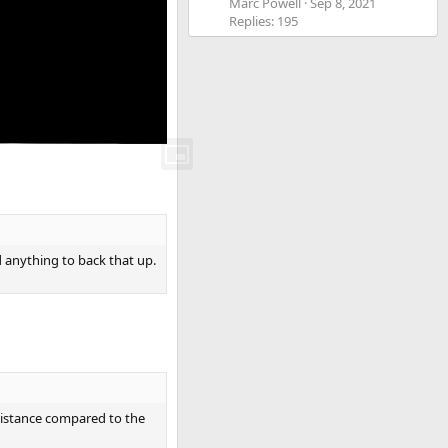
Marc Powell
Sep 8, 2021
Replies: 195
ed anything to back that up.
esistance compared to the