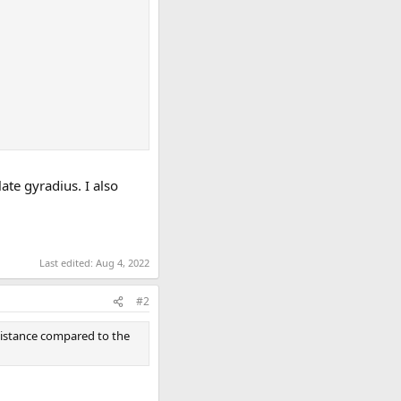
ate gyradius. I also
Last edited:
Aug 4, 2022
#2
esistance compared to the