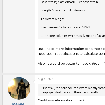
Base stress) elastic modulus = base strain
Length / gyradius = slenderness
Therefore we get
Skenderness² × base strain = 7.8373
2.The core columns were mostly made of 36 and 
But I need more information for a more co
need beam specifications to calculate ben
Also, it would be better to have criticism
Aug 4, 2022
First of all, the core columns were mostly 'br
deep spandrel plates of the exterior walls.
Could you elaborate on that?
Mendel