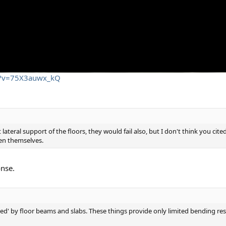
ch?v=75X3auwx_kQ
lateral support of the floors, they would fail also, but I don't think you cit
en themselves.
onse.
aced' by floor beams and slabs. These things provide only limited bending r