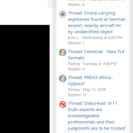
Replies: 9
Thread 'Drone carrying
explosives found at German
airport, nearby aircraft hit
by unidentified object'
John J.
Wednesday at 4:26 PM
Replies: 1
Thread 'Celestrak - New TLE
formats'
flarkey
Tuesday at 3:48 PM
Replies: 4
Thread 'PR043 Africa -
Djibouti'
flarkey
May 12, 2026
Replies: 12
Thread 'Debunked: 9/11
truth experts are
knowledgeable
professionals and their
judgments are to be trusted'