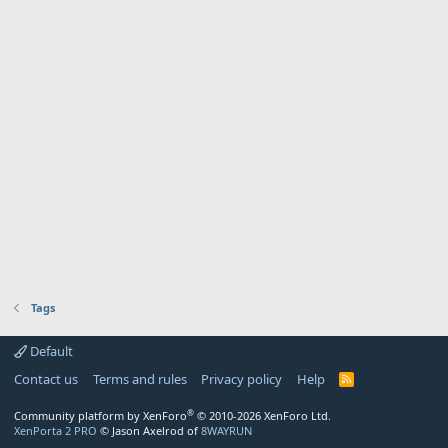
Tags
Default
Contact us
Terms and rules
Privacy policy
Help
R
S
S
®
Community platform by XenForo
© 2010-2026 XenForo Ltd.
XenPorta 2 PRO
© Jason Axelrod of
8WAYRUN