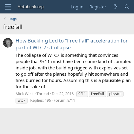
Log in
Register
Tags
freefall
How Buckling Led to "Free Fall" acceleration for
part of WTC7's Collapse.
The collapse of WTC7 is something that convinces
people that 9/11 must have been some kind of complex
inside job, with the building rigged with explosives set
to go off after the planes hopefully hit somewhere and
fires burned for hours. Assuming this is a plausible plan
for the sake of...
Mick West
Thread
Dec 22, 2016
9/11
freefall
physics
Replies: 496
Forum:
9/11
wtc7