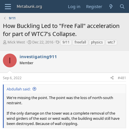
Log in
Register
9/11
How Buckling Led to "Free Fall" acceleration
for part of WTC7's Collapse.
T
S
T
Mick West
Dec 22, 2016
9/11
freefall
physics
wtc7
h
t
a
r
a
g
investigating911
e
r
s
I
a
t
Member
d
d
s
a
Sep 6, 2022
#481
t
t
a
e
r
Abdullah said:
t
We're missing the point. The point was the loss of north-south
e
restraint.
r
If the only damage on the tower was a complete removal of the
wind girders of the east or west walls, the building would still have
been destroyed. Because of wall crippling.