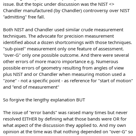
issue. But the topic under discussion was the NIST <>
Chandler manufactured (by Chandler) controversy over NIST
"admitting" free fall.
Both NIST and Chandler used similar crude measurement
techniques. The advocate for precision measurement
identified about a dozen shortcomings with those techniques.
"sub-pixel" measurement only one feature of assessment.
"over-G" only one possible outcome. And there were several
other errors of more macro importance e.g. Numerous
possible errors of geometry resulting from angles of view
plus NIST and or Chandler when measuring motion used a
"zone" - not a specific point - as reference for "start of motion"
and "end of measurement"
So forgive the lengthy explanation BUT
The issue of "error bands" was raised many times but never
resolved EITHER by defining what those bands were OR for
what aspect of the discussion they applied to. And my own
opinion at the time was that nothing depended on "over-G" so