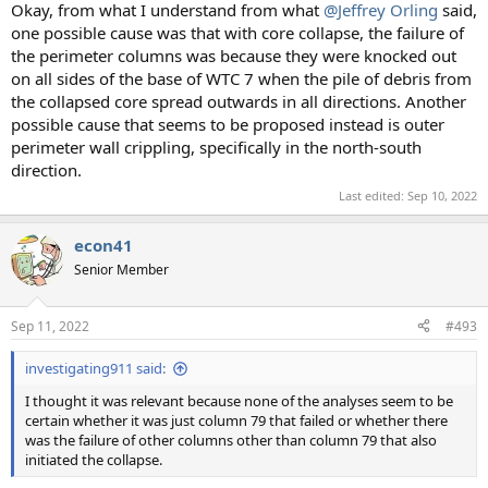
Okay, from what I understand from what
@Jeffrey Orling
said,
one possible cause was that with core collapse, the failure of
the perimeter columns was because they were knocked out
on all sides of the base of WTC 7 when the pile of debris from
the collapsed core spread outwards in all directions. Another
possible cause that seems to be proposed instead is outer
perimeter wall crippling, specifically in the north-south
direction.
Last edited:
Sep 10, 2022
econ41
Senior Member
Sep 11, 2022
#493
investigating911 said:
I thought it was relevant because none of the analyses seem to be
certain whether it was just column 79 that failed or whether there
was the failure of other columns other than column 79 that also
initiated the collapse.