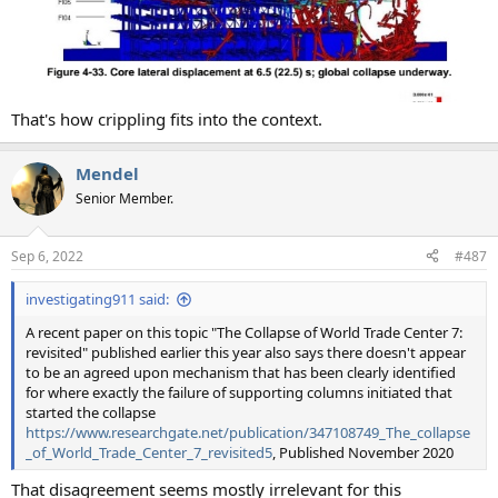
That's how crippling fits into the context.
Mendel
Senior Member.
Sep 6, 2022
#487
investigating911 said:
A recent paper on this topic "The Collapse of World Trade Center 7:
revisited" published earlier this year also says there doesn't appear
to be an agreed upon mechanism that has been clearly identified
for where exactly the failure of supporting columns initiated that
started the collapse
https://www.researchgate.net/publication/347108749_The_collapse
_of_World_Trade_Center_7_revisited5
, Published November 2020
That disagreement seems mostly irrelevant for this