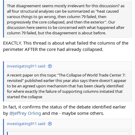
That disagreement seems mostly irrelevant for this discussion? as
all four structural analyses can be summarized as "heat caused
various things to go wrong, then column 79 failed, then
progressively the core collapsed, and then the exterior". Our
discussion here seems to be concerned with what happened after
column 79 failed, but the disagreement is about before.
EXACTLY. This thread is about what failed the columns of the
perimeter AFTER the core had already collapsed.
investigating911 said:
A recent paper on this topic "The Collapse of World Trade Center 7:
revisited" published earlier this year also says there doesn't appear
to be an agreed upon mechanism that has been clearly identified
for where exactly the failure of supporting columns initiated that
started the collapse
In fact, it confirms the status of the debate identified earlier
by
@Jeffrey Orling
and me - maybe some others.
investigating911 said: