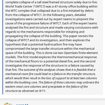
complete collapse of a tall steel framed structure solely due to fire.
World Trade Center 7 (WTC7) was a 47-storey office building within
the WTC complex that collapsed due to a fire initiated by debris
from the collapse of WTC1. In the following years, detailed
investigations were carried out by expert teams to pinpoint the
cause of the progressive failure of WTC7. Each of the expert teams
analysed the fire and structure and made varying conclusions with
regards to the mechanisms responsible for initiating and
propagating the collapse of the building. This paper revisits the
collapse of WTC7 and its investigation, and then explores the
hypothesis that a potential hydrocarbon fire may have
compromised the large transfer structure within the mechanical
space of the building. This is done via two OpenSees finite element
models. The first model explores the thermomechanical response
of the mechanical floors to a potential diesel fire, and the second
investigates the response of the structure to a failure caused by
that fire.
The outcome of the analyses shows that it is feasible that a
mechanical room fire could lead to a failure in the transfer structure,
which would then result in the loss of support to at least two columns
within the building core. The failure of these columns may unbrace the
eastern-most core columns and precipitate in the failure of the
structure as observed on 9/11.