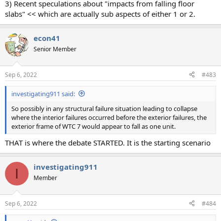
3) Recent speculations about "impacts from falling floor
slabs" << which are actually sub aspects of either 1 or 2.
econ41
Senior Member
Sep 6, 2022
#483
investigating911 said:
So possibly in any structural failure situation leading to collapse
where the interior failures occurred before the exterior failures, the
exterior frame of WTC 7 would appear to fall as one unit.
THAT is where the debate STARTED. It is the starting scenario
investigating911
I
Member
Sep 6, 2022
#484