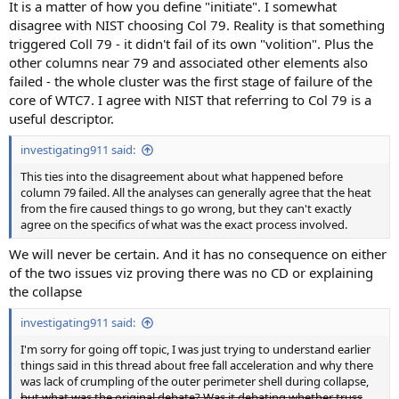
It is a matter of how you define "initiate". I somewhat
disagree with NIST choosing Col 79. Reality is that something
triggered Coll 79 - it didn't fail of its own "volition". Plus the
other columns near 79 and associated other elements also
failed - the whole cluster was the first stage of failure of the
core of WTC7. I agree with NIST that referring to Col 79 is a
useful descriptor.
investigating911 said:
This ties into the disagreement about what happened before
column 79 failed. All the analyses can generally agree that the heat
from the fire caused things to go wrong, but they can't exactly
agree on the specifics of what was the exact process involved.
We will never be certain. And it has no consequence on either
of the two issues viz proving there was no CD or explaining
the collapse
investigating911 said:
I'm sorry for going off topic, I was just trying to understand earlier
things said in this thread about free fall acceleration and why there
was lack of crumpling of the outer perimeter shell during collapse,
but what was the original debate? Was it debating whether truss