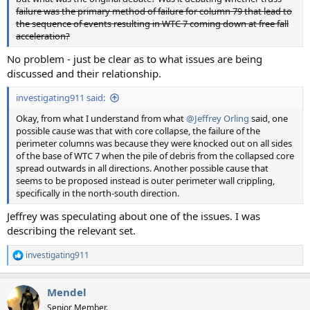
failure was the primary method of failure for column 79 that lead to
the sequence of events resulting in WTC 7 coming down at free fall
acceleration?
No problem - just be clear as to what issues are being
discussed and their relationship.
investigating911 said:
Okay, from what I understand from what
@Jeffrey Orling
said, one
possible cause was that with core collapse, the failure of the
perimeter columns was because they were knocked out on all sides
of the base of WTC 7 when the pile of debris from the collapsed core
spread outwards in all directions. Another possible cause that
seems to be proposed instead is outer perimeter wall crippling,
specifically in the north-south direction.
Jeffrey was speculating about one of the issues. I was
describing the relevant set.
investigating911
R
e
a
Mendel
c
t
Senior Member.