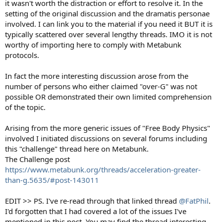
it wasn't worth the distraction or effort to resolve it. In the
setting of the original discussion and the dramatis personae
involved. I can link you to the material if you need it BUT it is
typically scattered over several lengthy threads. IMO it is not
worthy of importing here to comply with Metabunk
protocols.
In fact the more interesting discussion arose from the
number of persons who either claimed "over-G" was not
possible OR demonstrated their own limited comprehension
of the topic.
Arising from the more generic issues of "Free Body Physics"
involved I initiated discussions on several forums including
this "challenge" thread here on Metabunk.
The Challenge post
https://www.metabunk.org/threads/acceleration-greater-
than-g.5635/#post-143011
EDIT >> PS. I've re-read through that linked thread
@FatPhil
.
I'd forgotten that I had covered a lot of the issues I've
mentioned in this post. You may find the thread interesting.