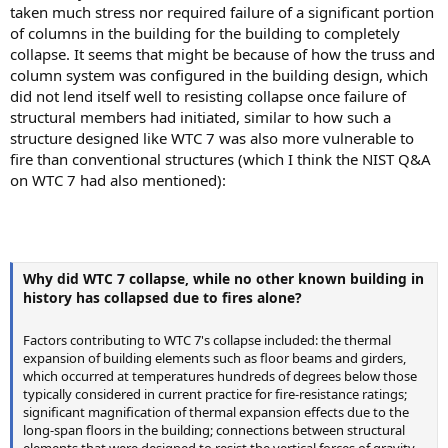
taken much stress nor required failure of a significant portion
of columns in the building for the building to completely
collapse. It seems that might be because of how the truss and
column system was configured in the building design, which
did not lend itself well to resisting collapse once failure of
structural members had initiated, similar to how such a
structure designed like WTC 7 was also more vulnerable to
fire than conventional structures (which I think the NIST Q&A
on WTC 7 had also mentioned):
Why did WTC 7 collapse, while no other known building in
history has collapsed due to fires alone?
Factors contributing to WTC 7's collapse included: the thermal
expansion of building elements such as floor beams and girders,
which occurred at temperatures hundreds of degrees below those
typically considered in current practice for fire-resistance ratings;
significant magnification of thermal expansion effects due to the
long-span floors in the building; connections between structural
elements that were designed to resist the vertical forces of gravity,