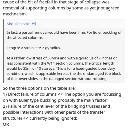
cause of the bit of freefall in that stage of collapse was
removal of supporting columns by some as yet jnot agreed
mechnaism.
Abdullah said:
In fact, a partial removal would have been fine. For Euler buckling of
the affected columns
Length² × strain = π² × gyradius.
At a rather low stress of 50MPa and with a gyradius of 7 inches or
less consistent with the W14 section columns, the critical length
would be 35m, or 10 storeys. This is for a fixed-guided boundary
condition, which is applicable here as the the undamaged top block
of the tower slides in the danaged section without rotating.
So the three options on the table are:
1) Direct failure of columns << The option you are focussing
on with Euler type buckling probably the main factor;
2) Failure of the cantilever of the bridging trusses (and
possible interactions with other parts of the transfer
structure) << currently being ignored;
OR