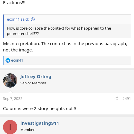
Fractions!!!
econ41 said:
How is core collapse the context for what happened to the
perimeter shell???
Misinterpretation. The context us in the previous paragraph,
not the image.
econ41
R
e
a
Jeffrey Orling
c
t
Senior Member
i
o
n
Sep 7, 2022
#491
s
:
Columns were 2 story heights not 3
investigating911
I
Member