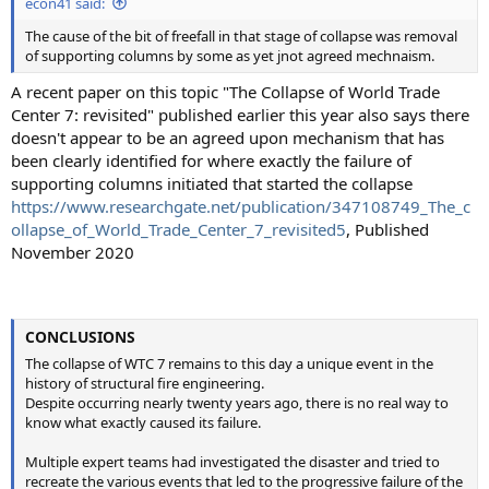
econ41 said:
The cause of the bit of freefall in that stage of collapse was removal
of supporting columns by some as yet jnot agreed mechnaism.
A recent paper on this topic "The Collapse of World Trade
Center 7: revisited" published earlier this year also says there
doesn't appear to be an agreed upon mechanism that has
been clearly identified for where exactly the failure of
supporting columns initiated that started the collapse
https://www.researchgate.net/publication/347108749_The_c
ollapse_of_World_Trade_Center_7_revisited5
, Published
November 2020
CONCLUSIONS
The collapse of WTC 7 remains to this day a unique event in the
history of structural fire engineering.
Despite occurring nearly twenty years ago, there is no real way to
know what exactly caused its failure.
Multiple expert teams had investigated the disaster and tried to
recreate the various events that led to the progressive failure of the