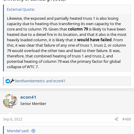
External Quote:
Likewise, the exposed and partially heated truss 1 is also losing
capacity due to heating thus transferring its own capacity to the
core and to column 79. Given that
column 79
is likely to have been
heated due to a diesel fire in its location, and that it also is the most
heavily loaded column, it is likely that it
would have failed
. From
this, it was clear that failure of any one of truss 1, truss 2, or column
79 would overload the other two and lead to their failure. It was,
therefore, that combined heating of truss 1 and truss 2, and
potential heating of column 79 was the primary factor for global
collapse of WTC 7.
benthamitemetric
and
econ41
R
e
a
econ41
c
t
Senior Member
i
o
n
Sep 6, 2022
#488
s
:
Mendel said: