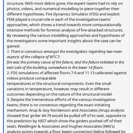
structure. With most debris gone, the expert teams had to rely on
photos, videos, and numerical modelling to piece together their
different hypotheses. Fire Dynamics Simulator (FDS) and explicit
FEM played a crucial role in each of the investigative teams'
approaches, which shows a trend towards more computationally
intensive methods for forensic analysis of fire-attacked structures.
By reviewing the various modelling approaches and hypotheses of
the investigators some important insights about the case can be
gained:
1. There is consensus amongst the investigators regarding two main
aspects of the collapse of WTC7:
fire was the primary cause of the failure, and the failure initiated in the
east side of the building somewhere in the lower 14 floors.
2. FDS simulations of affected floors 7-9 and 11-13 calibrated against
videos produce comparable
temperatures in the structural components. Even the small
variations in temperature, however, may result in different
outcomes depending on the nature of the structural model.
3. Despite the tremendous efforts of the various investigative
teams, there is no consensus regarding the exact initiating
mechanism. Arup & Guy Nordenson and Associates (Arup) analysis
showed that girder 44-79 would be pulled off of its seat, opposite to
the prediction by NIST which show the girders pushed off of their
seats. Weidlinger & Associates and Hughes Associates (WAI's)
analysis points towards a floor beam connection failing followed by