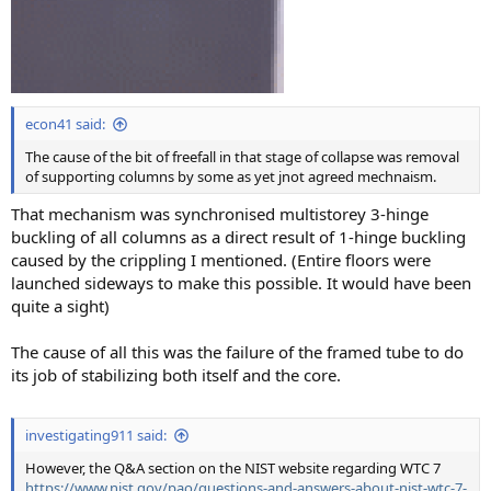
econ41 said:
The cause of the bit of freefall in that stage of collapse was removal
of supporting columns by some as yet jnot agreed mechnaism.
That mechanism was synchronised multistorey 3-hinge
buckling of all columns as a direct result of 1-hinge buckling
caused by the crippling I mentioned. (Entire floors were
launched sideways to make this possible. It would have been
quite a sight)
The cause of all this was the failure of the framed tube to do
its job of stabilizing both itself and the core.
investigating911 said:
However, the Q&A section on the NIST website regarding WTC 7
https://www.nist.gov/pao/questions-and-answers-about-nist-wtc-7-