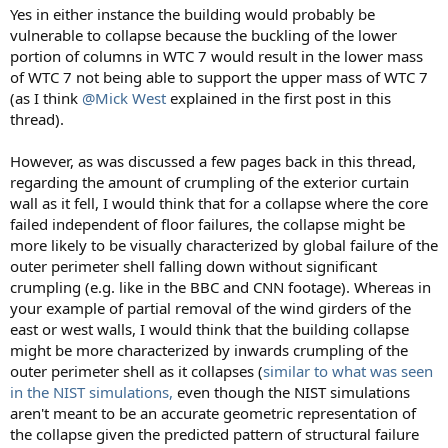
Yes in either instance the building would probably be
vulnerable to collapse because the buckling of the lower
portion of columns in WTC 7 would result in the lower mass
of WTC 7 not being able to support the upper mass of WTC 7
(as I think
@Mick West
explained in the first post in this
thread).
However, as was discussed a few pages back in this thread,
regarding the amount of crumpling of the exterior curtain
wall as it fell, I would think that for a collapse where the core
failed independent of floor failures, the collapse might be
more likely to be visually characterized by global failure of the
outer perimeter shell falling down without significant
crumpling (e.g. like in the BBC and CNN footage). Whereas in
your example of partial removal of the wind girders of the
east or west walls, I would think that the building collapse
might be more characterized by inwards crumpling of the
outer perimeter shell as it collapses (
similar to what was seen
in the NIST simulations,
even though the NIST simulations
aren't meant to be an accurate geometric representation of
the collapse given the predicted pattern of structural failure