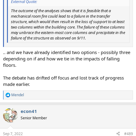
External Quote:
The outcome of the analyses shows that it is feasible that a
mechanical room fire could lead to a failure in the transfer
structure, which would then result in the loss of support to at least
two columns within the building core. The failure of these columns
may unbrace the eastern-most core columns and precipitate in the
failure of the structure as observed on 9/11.
.. and we have already identified two options - possibly three
depending on if and how we tie in the impacts of falling
floors.
The debate has drifted off focus and lost track of progress
made earlier.
Mendel
R
e
a
econ41
c
t
Senior Member
i
o
n
Sep 7, 2022
#489
s