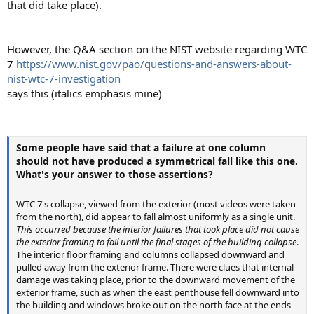
that did take place).
However, the Q&A section on the NIST website regarding WTC
7
https://www.nist.gov/pao/questions-and-answers-about-
nist-wtc-7-investigation
says this (italics emphasis mine)
Some people have said that a failure at one column
should not have produced a symmetrical fall like this one.
What's your answer to those assertions?
WTC 7's collapse, viewed from the exterior (most videos were taken
from the north), did appear to fall almost uniformly as a single unit.
This occurred because the interior failures that took place did not cause
the exterior framing to fail until the final stages of the building collapse
.
The interior floor framing and columns collapsed downward and
pulled away from the exterior frame. There were clues that internal
damage was taking place, prior to the downward movement of the
exterior frame, such as when the east penthouse fell downward into
the building and windows broke out on the north face at the ends