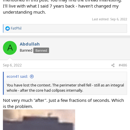
I'll live with what I said 7 years back - haven't changed my
understanding much.
Last edited:
Sep 6, 2022
FatPhil
R
e
a
Abdullah
c
A
t
Banned
Banned
i
o
n
Sep 6, 2022
#486
s
:
econ41 said:
You have lost the context. The perimeter shell fell - still as an integral
whole - after the core had collpses internally.
Not very much "after". Just a few fractions of seconds. Which
is the problem.