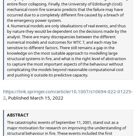
entire floor collapsing. Finally, the University of Edinburgh (UoE)
mechanical room fire scenario predicts that the failure may have
occurred due to a completely different fire caused by a breach of
the emergency power system.
4. Numerical models are only idealisations of real events, and thus
by nature they would be dependent on the decisions made by the
analyst. There are many discrepancies between the different
numerical models and outcomes for WTC 7, and each may be
sensitive to different factors. There still remains a gap in the
knowledge on the most suitable approach to modelling large
structural systems in fire, and what is the right level of abstraction
to capture the most important aspects of the behaviour without
complicating the models beyond reasonable computational cost
and pushing it outside its predictive capacity.
https://link.springer.com/article/10.1007/s10694-022-01225-
2
, Published March 15, 2022
ABSTRACT
The catastrophic events of September 11, 2001, stand out as a
major motivation for research on improving the understanding of
structural behaviour in fire. These events included the first