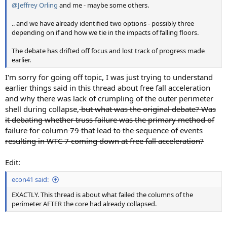
@Jeffrey Orling
and me - maybe some others.
.. and we have already identified two options - possibly three
depending on if and how we tie in the impacts of falling floors.
The debate has drifted off focus and lost track of progress made
earlier.
I'm sorry for going off topic, I was just trying to understand
earlier things said in this thread about free fall acceleration
and why there was lack of crumpling of the outer perimeter
shell during collapse,
but what was the original debate? Was
it debating whether truss failure was the primary method of
failure for column 79 that lead to the sequence of events
resulting in WTC 7 coming down at free fall acceleration?
Edit:
econ41 said:
EXACTLY. This thread is about what failed the columns of the
perimeter AFTER the core had already collapsed.