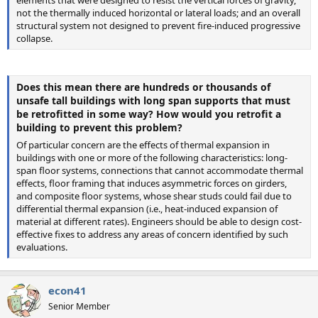
not the thermally induced horizontal or lateral loads; and an overall
structural system not designed to prevent fire-induced progressive
collapse.
Does this mean there are hundreds or thousands of
unsafe tall buildings with long span supports that must
be retrofitted in some way? How would you retrofit a
building to prevent this problem?
Of particular concern are the effects of thermal expansion in
buildings with one or more of the following characteristics: long-
span floor systems, connections that cannot accommodate thermal
effects, floor framing that induces asymmetric forces on girders,
and composite floor systems, whose shear studs could fail due to
differential thermal expansion (i.e., heat-induced expansion of
material at different rates). Engineers should be able to design cost-
effective fixes to address any areas of concern identified by such
evaluations.
econ41
Senior Member