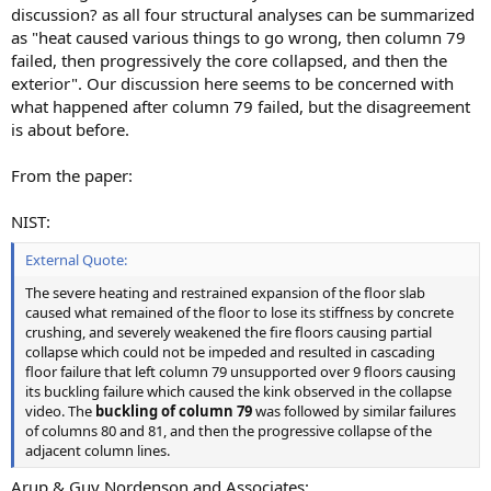
discussion? as all four structural analyses can be summarized
as "heat caused various things to go wrong, then column 79
failed, then progressively the core collapsed, and then the
exterior". Our discussion here seems to be concerned with
what happened after column 79 failed, but the disagreement
is about before.
From the paper:
NIST:
External Quote:
The severe heating and restrained expansion of the floor slab
caused what remained of the floor to lose its stiffness by concrete
crushing, and severely weakened the fire floors causing partial
collapse which could not be impeded and resulted in cascading
floor failure that left column 79 unsupported over 9 floors causing
its buckling failure which caused the kink observed in the collapse
video. The
buckling of column 79
was followed by similar failures
of columns 80 and 81, and then the progressive collapse of the
adjacent column lines.
Arup & Guy Nordenson and Associates: