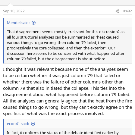
Sep 10, 2022
#492
Mendel said:
That disagreement seems mostly irrelevant for this discussion? as
all four structural analyses can be summarized as "heat caused
various things to go wrong, then column 79 failed, then
progressively the core collapsed, and then the exterior". Our
discussion here seems to be concerned with what happened after
column 79 failed, but the disagreement is about before.
I thought it was relevant because none of the analyses seem
to be certain whether it was just column 79 that failed or
whether there was the failure of other columns other than
column 79 that also initiated the collapse. This ties into the
disagreement about what happened before column 79 failed.
All the analyses can generally agree that the heat from the fire
caused things to go wrong, but they can't exactly agree on the
specifics of what was the exact process involved.
econ41 said:
In fact, it confirms the status of the debate identified earlier by