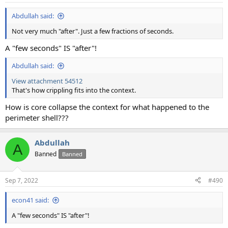
:
Abdullah said:
Not very much "after". Just a few fractions of seconds.
A "few seconds" IS "after"!
Abdullah said:
View attachment 54512
That's how crippling fits into the context.
How is core collapse the context for what happened to the
perimeter shell???
Abdullah
A
Banned
Banned
Sep 7, 2022
#490
econ41 said:
A "few seconds" IS "after"!