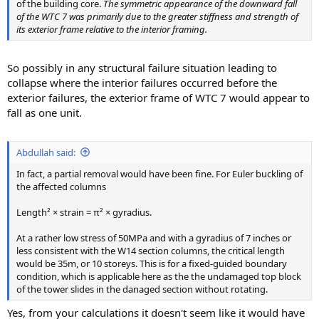
of the building core.
The symmetric appearance of the downward fall
of the WTC 7 was primarily due to the greater stiffness and strength of
its exterior frame relative to the interior framing.
So possibly in any structural failure situation leading to
collapse where the interior failures occurred before the
exterior failures, the exterior frame of WTC 7 would appear to
fall as one unit.
Abdullah said:
In fact, a partial removal would have been fine. For Euler buckling of
the affected columns
Length² × strain = π² × gyradius.
At a rather low stress of 50MPa and with a gyradius of 7 inches or
less consistent with the W14 section columns, the critical length
would be 35m, or 10 storeys. This is for a fixed-guided boundary
condition, which is applicable here as the the undamaged top block
of the tower slides in the danaged section without rotating.
Yes, from your calculations it doesn't seem like it would have