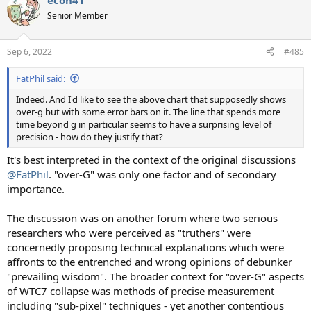
econ41
Senior Member
Sep 6, 2022
#485
FatPhil said:
Indeed. And I'd like to see the above chart that supposedly shows
over-g but with some error bars on it. The line that spends more
time beyond g in particular seems to have a surprising level of
precision - how do they justify that?
It's best interpreted in the context of the original discussions
@FatPhil
. "over-G" was only one factor and of secondary
importance.
The discussion was on another forum where two serious
researchers who were perceived as "truthers" were
concernedly proposing technical explanations which were
affronts to the entrenched and wrong opinions of debunker
"prevailing wisdom". The broader context for "over-G" aspects
of WTC7 collapse was methods of precise measurement
including "sub-pixel" techniques - yet another contentious