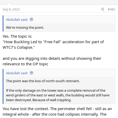
Sep 6, 2022
#482
Abdullah said:
We're missing the point.
Yes. The topic is:
"How Buckling Led to "Free Fall" acceleration for part of
WTC7's Collapse."
and you are digging into details without showing their
relevance to the OP topic
Abdullah said:
The point was the loss of north-south restraint.
If the only damage on the tower was a complete removal of the
wind girders of the east or west walls, the building would still have
been destroyed. Because of wall crippling.
You have lost the context. The perimeter shell fell - still as an
integral whole - after the core had collpses internally. The