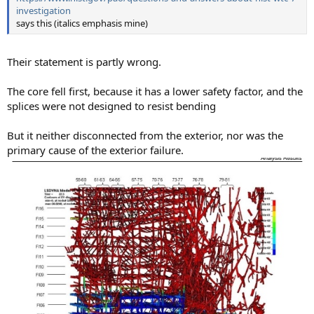
investigation
says this (italics emphasis mine)
Their statement is partly wrong.
The core fell first, because it has a lower safety factor, and the
splices were not designed to resist bending
But it neither disconnected from the exterior, nor was the
primary cause of the exterior failure.