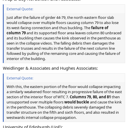
External Quote:
Just after the failure of girder 44-79, the north eastern floor slab
would collapse over multiple floors causing column 79 to also lose
its west-facing connection and thus buckling. The
failure of
column 79
and its supported floor area leaves column 80 unbraced
and its buckling then causes the kink observed in the penthouse as
seen in the collapse videos. The falling debris then damages the
transfer trusses and results in the failure of the next column line
followed by pulling of the remaining core and causing the failure of
interior of the building.
Weidlinger & Associates and Hughes Associates:
External Quote:
With this, the eastern portion of the floor would collapse impacting
a similarly weakened floor resulting in progressive failure of the east
section of the interior floor of WTC 7.
Columns 79, 80, and 81
then
unsupported over multiple floors
would buckle
and cause the kink
in the penthouse. The collapsing debris severely damaged the
transfer structure on the fifth and sixth floors, and also resulted in
westwards internal collapse propagation.
University of Edinburgh (UoE):