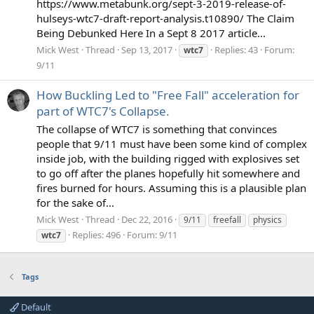
https://www.metabunk.org/sept-3-2019-release-of-
hulseys-wtc7-draft-report-analysis.t10890/ The Claim
Being Debunked Here In a Sept 8 2017 article...
Mick West
Thread
Sep 13, 2017
Replies: 43
Forum:
wtc7
9/11
How Buckling Led to "Free Fall" acceleration for
part of WTC7's Collapse.
The collapse of WTC7 is something that convinces
people that 9/11 must have been some kind of complex
inside job, with the building rigged with explosives set
to go off after the planes hopefully hit somewhere and
fires burned for hours. Assuming this is a plausible plan
for the sake of...
Mick West
Thread
Dec 22, 2016
9/11
freefall
physics
Replies: 496
Forum:
9/11
wtc7
Tags
Default