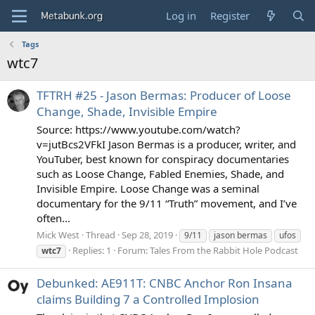
Log in
Register
Tags
wtc7
TFTRH #25 - Jason Bermas: Producer of Loose
Change, Shade, Invisible Empire
Source: https://www.youtube.com/watch?
v=jutBcs2VFkI Jason Bermas is a producer, writer, and
YouTuber, best known for conspiracy documentaries
such as Loose Change, Fabled Enemies, Shade, and
Invisible Empire. Loose Change was a seminal
documentary for the 9/11 “Truth” movement, and I’ve
often...
Mick West
Thread
Sep 28, 2019
9/11
jason bermas
ufos
Replies: 1
Forum:
Tales From the Rabbit Hole Podcast
wtc7
Debunked: AE911T: CNBC Anchor Ron Insana
claims Building 7 a Controlled Implosion