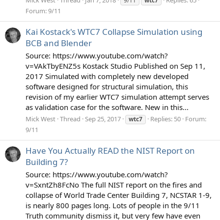
9/11
wtc7
Forum:
9/11
Kai Kostack's WTC7 Collapse Simulation using
BCB and Blender
Source: https://www.youtube.com/watch?
v=VAkTbyENZ5s Kostack Studio Published on Sep 11,
2017 Simulated with completely new developed
software designed for structural simulation, this
revision of my earlier WTC7 simulation attempt serves
as validation case for the software. New in this...
Mick West
Thread
Sep 25, 2017
Replies: 50
Forum:
wtc7
9/11
Have You Actually READ the NIST Report on
Building 7?
Source: https://www.youtube.com/watch?
v=SxntZh8FcNo The full NIST report on the fires and
collapse of World Trade Center Building 7, NCSTAR 1-9,
is nearly 800 pages long. Lots of people in the 9/11
Truth community dismiss it, but very few have even