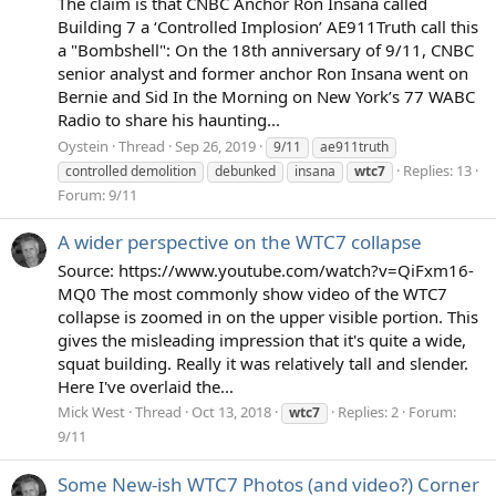
The claim is that CNBC Anchor Ron Insana called
Building 7 a ‘Controlled Implosion’ AE911Truth call this
a "Bombshell": On the 18th anniversary of 9/11, CNBC
senior analyst and former anchor Ron Insana went on
Bernie and Sid In the Morning on New York’s 77 WABC
Radio to share his haunting...
Oystein
Thread
Sep 26, 2019
9/11
ae911truth
Replies: 13
controlled demolition
debunked
insana
wtc7
Forum:
9/11
A wider perspective on the WTC7 collapse
Source: https://www.youtube.com/watch?v=QiFxm16-
MQ0 The most commonly show video of the WTC7
collapse is zoomed in on the upper visible portion. This
gives the misleading impression that it's quite a wide,
squat building. Really it was relatively tall and slender.
Here I've overlaid the...
Mick West
Thread
Oct 13, 2018
Replies: 2
Forum:
wtc7
9/11
Some New-ish WTC7 Photos (and video?) Corner