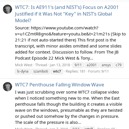
WTC7: Is AE911's (and NIST's) Focus on A2001
Justified if it Was Not "Key" in NIST's Global
Model?
Source: https://www.youtube.com/watch?
v=u1CZmtR8gno&feature=youtu.be&t=21m21s (Skip to
21:21 if not auto-started there) This first post is the
transcript, with minor asides omitted and some slides
added for context. Discussion to follow. From The JB
Podcast Episode 22 Mick West & Tony...
Mick West
Thread
Jan 13, 2018
9/11
a2001
ansys
c79
Replies: 181
Forum:
9/11
ls-dyna
szamboti
wtc7
WTC7 Penthouse Falling Window Wave
I was just scrubbing over some WTC7 collapse video
when I noticed something new to me. When the East
penthouse falls though the building it creates a visible
wave on the windows, presumable as they are twisted
or pushed out somehow by the changes in pressure.
The scale of the pressure is also...
Mick West
Thread
Jan 7, 2018
Replies: 65