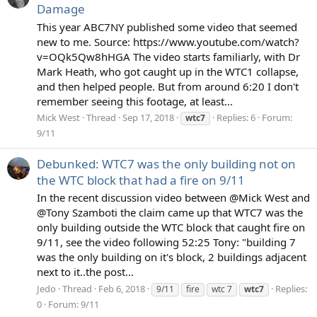
Damage
This year ABC7NY published some video that seemed
new to me. Source: https://www.youtube.com/watch?
v=OQk5Qw8hHGA The video starts familiarly, with Dr
Mark Heath, who got caught up in the WTC1 collapse,
and then helped people. But from around 6:20 I don't
remember seeing this footage, at least...
Mick West
Thread
Sep 17, 2018
Replies: 6
Forum:
wtc7
9/11
Debunked: WTC7 was the only building not on
the WTC block that had a fire on 9/11
In the recent discussion video between @Mick West and
@Tony Szamboti the claim came up that WTC7 was the
only building outside the WTC block that caught fire on
9/11, see the video following 52:25 Tony: "building 7
was the only building on it's block, 2 buildings adjacent
next to it..the post...
Jedo
Thread
Feb 6, 2018
Replies:
9/11
fire
wtc 7
wtc7
0
Forum:
9/11