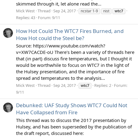
skimmed through it, let alone read the...
Mick West
Thread
Sep 24, 2017
ncstar 1-9
nist
wtc7
Replies: 43
Forum:
9/11
How Hot Could The WTC7 Fires Burned, and
How Hot could the Steel be?
Source: https://www.youtube.com/watch?
v=XW7CACDE-oU There's been a variety of threads here
that (in part) discuss fire temperatures, but I thought it
would be worthwhile to focus on WTC7 in the light of
the Hulsey presentation, and the importance of fire
spread and temperatures to the analysis...
Mick West
Thread
Sep 24, 2017
Replies: 2
Forum:
wtc7
9/11
Debunked: UAF Study Shows WTC7 Could Not
Have Collapsed from Fire
This thread was to discuss the 2017 presentation by
Hulsey, and has been superseded by the publication of
the draft report, discussed here: