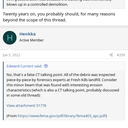
blown up in a controlled demolition.
Twenty years on, you probably should, for many reasons
beyond the scope of this thread.
Henkka
H
Active Member
Jun 5, 2022
#209
Edward Current said:
No, that's a false CT talking point. All of the debris was inspected
piece-by-piece by forensics experts at Fresh Kills landfill. Consider
this minor beam that was found with interesting erosion
characteristics (which is also a CT talking point, probably discussed
in some old thread):
View attachment 51776
(From
https://www.fema.gov/pdf/library/fema403_apc.pdf
)