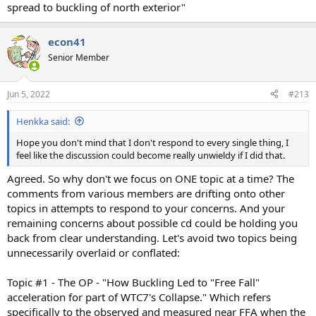
spread to buckling of north exterior"
econ41
Senior Member
Jun 5, 2022
#213
Henkka said:
Hope you don't mind that I don't respond to every single thing, I
feel like the discussion could become really unwieldy if I did that.
Agreed. So why don't we focus on ONE topic at a time? The
comments from various members are drifting onto other
topics in attempts to respond to your concerns. And your
remaining concerns about possible cd could be holding you
back from clear understanding. Let's avoid two topics being
unnecessarily overlaid or conflated:
Topic #1 - The OP - "How Buckling Led to "Free Fall"
acceleration for part of WTC7's Collapse." Which refers
specifically to the observed and measured near FFA when the