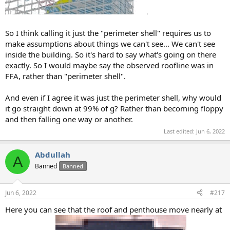
So I think calling it just the "perimeter shell" requires us to
make assumptions about things we can't see... We can't see
inside the building. So it's hard to say what's going on there
exactly. So I would maybe say the observed roofline was in
FFA, rather than "perimeter shell".
And even if I agree it was just the perimeter shell, why would
it go straight down at 99% of g? Rather than becoming floppy
and then falling one way or another.
Last edited:
Jun 6, 2022
Abdullah
A
Banned
Banned
Jun 6, 2022
#217
Here you can see that the roof and penthouse move nearly at