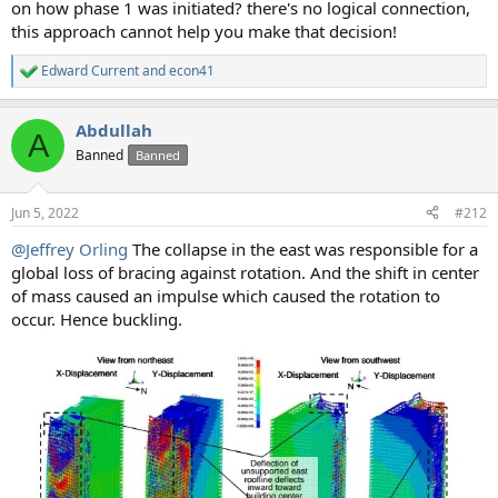
on how phase 1 was initiated? there's no logical connection,
this approach cannot help you make that decision!
Edward Current
and
econ41
R
e
a
Abdullah
c
A
t
Banned
Banned
i
o
n
Jun 5, 2022
#212
s
:
@Jeffrey Orling
The collapse in the east was responsible for a
global loss of bracing against rotation. And the shift in center
of mass caused an impulse which caused the rotation to
occur. Hence buckling.