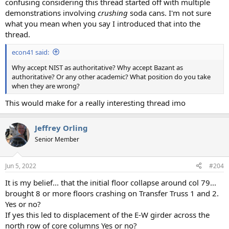
confusing considering this thread started off with multiple
demonstrations involving
crushing
soda cans. I'm not sure
what you mean when you say I introduced that into the
thread.
econ41 said:
Why accept NIST as authoritative? Why accept Bazant as
authoritative? Or any other academic? What position do you take
when they are wrong?
This would make for a really interesting thread imo
Jeffrey Orling
Senior Member
Jun 5, 2022
#204
It is my belief... that the initial floor collapse around col 79...
brought 8 or more floors crashing on Transfer Truss 1 and 2.
Yes or no?
If yes this led to displacement of the E-W girder across the
north row of core columns Yes or no?