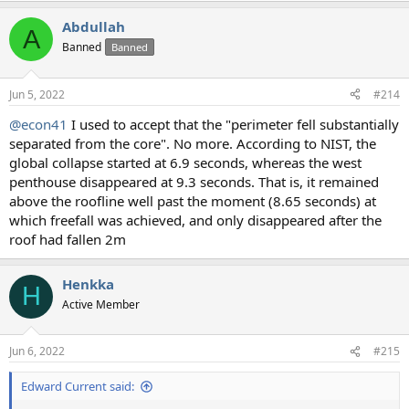
Abdullah
A
Banned
Banned
Jun 5, 2022
#214
@econ41
I used to accept that the "perimeter fell substantially
separated from the core". No more. According to NIST, the
global collapse started at 6.9 seconds, whereas the west
penthouse disappeared at 9.3 seconds. That is, it remained
above the roofline well past the moment (8.65 seconds) at
which freefall was achieved, and only disappeared after the
roof had fallen 2m
Henkka
H
Active Member
Jun 6, 2022
#215
Edward Current said: