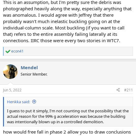
This is an assumption, but I'm pretty sure the debris was
photographed heavily along the way, especially anything that
was anomalous. I would agree with Jeffrey that there
probably wasn't much inelastic buckling going on at the
individual-column scale. Most buckling (if you want to call
that) refers to the entire assembly failing laterally at its
connections. IIRC those were every two stories in WTC7.
econ41
R
e
a
Mendel
c
t
Senior Member.
i
o
n
Jun 5, 2022
#211
s
:
Henkka said:
I guess to put it simply, I'm not counting out the possibility that the
actual reason for the 99% g acceleration was because the building
was intentionally blown up in a controlled demolition.
how would free fall in phase 2 allow you to draw conclusions