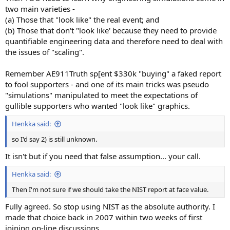
two main varieties -
(a) Those that "look like" the real event; and
(b) Those that don't "look like' because they need to provide
quantifiable engineering data and therefore need to deal with
the issues of "scaling".
Remember AE911Truth sp[ent $330k "buying" a faked report
to fool supporters - and one of its main tricks was pseudo
"simulations" manipulated to meet the expectations of
gullible supporters who wanted "look like" graphics.
Henkka said:
so I'd say 2) is still unknown.
It isn't but if you need that false assumption... your call.
Henkka said:
Then I'm not sure if we should take the NIST report at face value.
Fully agreed. So stop using NIST as the absolute authority. I
made that choice back in 2007 within two weeks of first
joining on-line discussions.