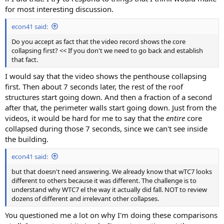
for most interesting discussion.
econ41 said:
Do you accept as fact that the video record shows the core
collapsing first? << If you don't we need to go back and establish
that fact.
I would say that the video shows the penthouse collapsing
first. Then about 7 seconds later, the rest of the roof
structures start going down. And then a fraction of a second
after that, the perimeter walls start going down. Just from the
videos, it would be hard for me to say that the
entire
core
collapsed during those 7 seconds, since we can't see inside
the building.
econ41 said:
but that doesn't need answering. We already know that wTC7 looks
different to others because it was different. The challenge is to
understand why WTC7 el the way it actually did fall. NOT to review
dozens of different and irrelevant other collapses.
You questioned me a lot on why I'm doing these comparisons