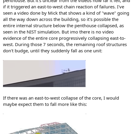
penthouse. But it's unclear from the videos how far it fell, and
if it triggered an east-to-west chain reaction of failures. I've
seen a video done by Mick that shows a kind of "wave" going
all the way down across the building, so it's possible the
entire internal structure below the penthouse collapsed, as
seen in the NIST simulation. But imo there is no video
evidence of the entire core progressively collapsing east-to-
west. During those 7 seconds, the remaining roof structures
don't budge, until they suddenly fall as one unit:
If there was an east-to-west collapse of the core, I would
maybe expect them to fall more like this: