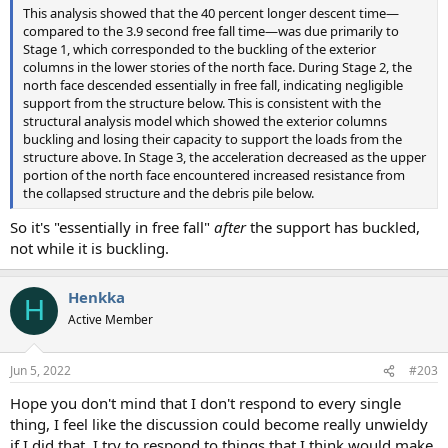
This analysis showed that the 40 percent longer descent time—
compared to the 3.9 second free fall time—was due primarily to
Stage 1, which corresponded to the buckling of the exterior
columns in the lower stories of the north face. During Stage 2, the
north face descended essentially in free fall, indicating negligible
support from the structure below. This is consistent with the
structural analysis model which showed the exterior columns
buckling and losing their capacity to support the loads from the
structure above. In Stage 3, the acceleration decreased as the upper
portion of the north face encountered increased resistance from
the collapsed structure and the debris pile below.
So it's "essentially in free fall"
after
the support has buckled,
not while it is buckling.
Henkka
H
Active Member
Jun 5, 2022
#203
Hope you don't mind that I don't respond to every single
thing, I feel like the discussion could become really unwieldy
if I did that. I try to respond to things that I think would make