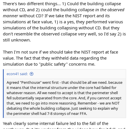
There's two different things... 1) Could the building collapse
without CD, and 2) could the building collapse
in the observed
manner
without CD? If we take the NIST report and its
simulations at face value, 1) is a yes, they performed various
simulations of the building collapsing without CD. But they
don't resemble the observed collapse very well, so I'd say 2) is
still unknown.
Then I'm not sure if we should take the NIST report at face
value. The fact that they withheld data regarding the
simulation due to "public safety" concerns me.
econ41 said:
Agreed "Penthouse" went first - that should be all we need. because
it means that the internal structure under the core had failed for
whatever reason. All we need to accept is that the perimeter shell
fell substantially separated from the core. And, if you cannot accept
that, we need to go into more reasoning. Remember - we are NOT
debating the whole building collapse. Just seeking to explain why
the perimeter shell had 7-8 storeys of near FFA.
Yeah clearly some internal failure led to the fall of the