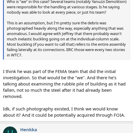
Who is "we" in this case? Several teams (notably Yanuzzi Demolition)
were responsible for the handling at various stages. Is he saying
nobody was able to look at every piece, or just his team?
This is an assumption, but I'm pretty sure the debris was
photographed heavily along the way, especially anything that was
anomalous. I would agree with Jeffrey that there probably wasn't
much inelastic buckling going on at the individual-column scale.
Most buckling (if you want to call that) refers to the entire assembly
failing laterally at its connections. IIRC those were every two stories
in WTC7.
I think he was part of the FEMA team that did the initial
investigation. So that would be the "we". And there he's
talking about examining the rubble pile of building as it had
fallen, not so much the steel after it had already been
removed.
Idk, if such photography existed, I think we would know
about it? And it could be potentially acquired through FOIA.
Henkka