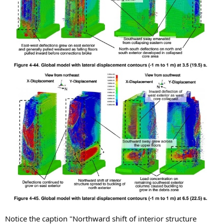
Notice the caption "Northward shift of interior structure