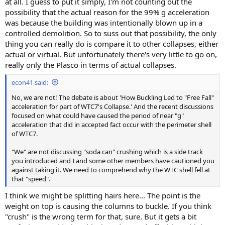
at all. I guess to put it simply, I'm not counting out the
possibility that the actual reason for the 99% g acceleration
was because the building was intentionally blown up in a
controlled demolition. So to suss out that possibility, the only
thing you can really do is compare it to other collapses, either
actual or virtual. But unfortunately there's very little to go on,
really only the Plasco in terms of actual collapses.
econ41 said:
No, we are not! The debate is about 'How Buckling Led to "Free Fall"
acceleration for part of WTC7's Collapse.' And the recent discussions
focused on what could have caused the period of near "g"
acceleration that did in accepted fact occur with the perimeter shell
of WTC7.
"We" are not discussing "soda can" crushing which is a side track
you introduced and I and some other members have cautioned you
against taking it. We need to comprehend why the WTC shell fell at
that "speed".
I think we might be splitting hairs here... The point is the
weight on top is causing the columns to buckle. If you think
"crush" is the wrong term for that, sure. But it gets a bit