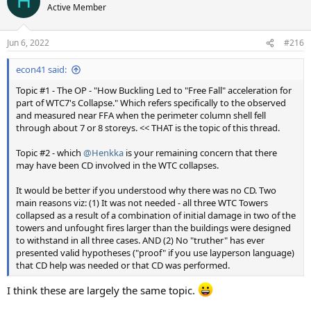
H
Active Member
Jun 6, 2022
#216
econ41 said:
Topic #1 - The OP - "How Buckling Led to "Free Fall" acceleration for
part of WTC7's Collapse." Which refers specifically to the observed
and measured near FFA when the perimeter column shell fell
through about 7 or 8 storeys. << THAT is the topic of this thread.
Topic #2 - which
@Henkka
is your remaining concern that there
may have been CD involved in the WTC collapses.
It would be better if you understood why there was no CD. Two
main reasons viz: (1) It was not needed - all three WTC Towers
collapsed as a result of a combination of initial damage in two of the
towers and unfought fires larger than the buildings were designed
to withstand in all three cases. AND (2) No "truther" has ever
presented valid hypotheses ("proof" if you use layperson language)
that CD help was needed or that CD was performed.
I think these are largely the same topic.