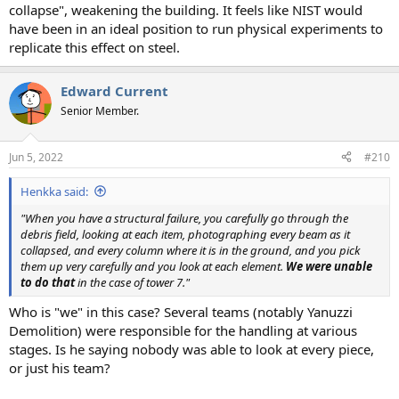
collapse", weakening the building. It feels like NIST would
have been in an ideal position to run physical experiments to
replicate this effect on steel.
Edward Current
Senior Member.
Jun 5, 2022
#210
Henkka said:
"When you have a structural failure, you carefully go through the
debris field, looking at each item, photographing every beam as it
collapsed, and every column where it is in the ground, and you pick
them up very carefully and you look at each element.
We were unable
to do that
in the case of tower 7."
Who is "we" in this case? Several teams (notably Yanuzzi
Demolition) were responsible for the handling at various
stages. Is he saying nobody was able to look at every piece,
or just his team?