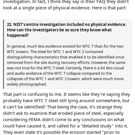
investigation. In fact, I think they say in their FAQ they didn't
look at a single piece of physical evidence. Here is that part:
22. NIST's entire investigation included no physical evidence.
How can the investigators be so sure they know what
happened?
In general, much less evidence existed for WTC 7 than for the two
WTC towers. The steel for WTC 1 and WTC 2 contained
distinguishing characteristics that enabled it to be identified once
removed from the site during recovery efforts. However, the same
was not true for the WTC 7 steel. Certainly, there is a lot less visual
and audio evidence of the WTC 7 collapse compared to the
collapses of the WTC 1 and WTC 2 towers, which were much more
widely photographed.
That part is confusing to me. It seems like they're saying they
probably have WTC 7 steel still lying around somewhere, but
it can't be identified? That being the case, it's strange they
didn't ask to examine that eroded piece of steel, especially
considering FEMA didn't come to any conclusions on what
could have caused it, and called for a "detailed study" into it.
They even state it's possible the erosion started "prior to