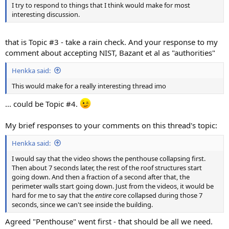
I try to respond to things that I think would make for most
interesting discussion.
that is Topic #3 - take a rain check. And your response to my
comment about accepting NIST, Bazant et al as "authorities"
Henkka said:
This would make for a really interesting thread imo
... could be Topic #4.
My brief responses to your comments on this thread's topic:
Henkka said:
I would say that the video shows the penthouse collapsing first.
Then about 7 seconds later, the rest of the roof structures start
going down. And then a fraction of a second after that, the
perimeter walls start going down. Just from the videos, it would be
hard for me to say that the
entire
core collapsed during those 7
seconds, since we can't see inside the building.
Agreed "Penthouse" went first - that should be all we need.