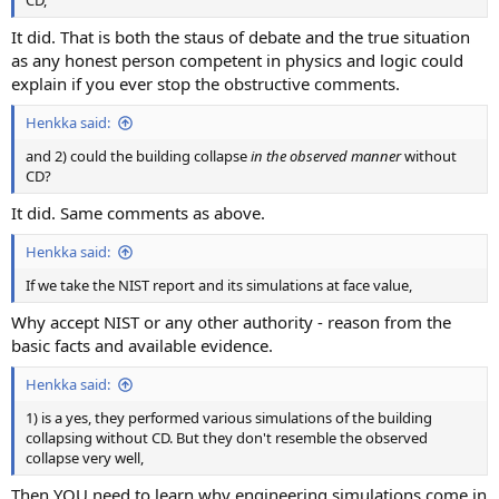
It did. That is both the staus of debate and the true situation
as any honest person competent in physics and logic could
explain if you ever stop the obstructive comments.
Henkka said:
and 2) could the building collapse
in the observed manner
without
CD?
It did. Same comments as above.
Henkka said:
If we take the NIST report and its simulations at face value,
Why accept NIST or any other authority - reason from the
basic facts and available evidence.
Henkka said:
1) is a yes, they performed various simulations of the building
collapsing without CD. But they don't resemble the observed
collapse very well,
Then YOU need to learn why engineering simulations come in