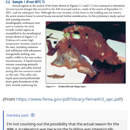
(From
https://www.fema.gov/pdf/library/fema403_apc.pdf
)
Henkka said:
I'm not counting out the possibility that the actual reason for the
99% g acceleration was because the building was intentionally