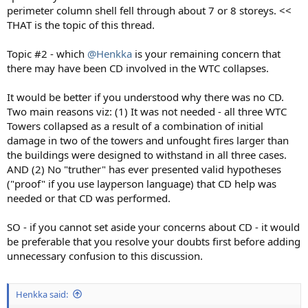
perimeter column shell fell through about 7 or 8 storeys. <<
THAT is the topic of this thread.
Topic #2 - which
@Henkka
is your remaining concern that
there may have been CD involved in the WTC collapses.
It would be better if you understood why there was no CD.
Two main reasons viz: (1) It was not needed - all three WTC
Towers collapsed as a result of a combination of initial
damage in two of the towers and unfought fires larger than
the buildings were designed to withstand in all three cases.
AND (2) No "truther" has ever presented valid hypotheses
("proof" if you use layperson language) that CD help was
needed or that CD was performed.
SO - if you cannot set aside your concerns about CD - it would
be preferable that you resolve your doubts first before adding
unnecessary confusion to this discussion.
Henkka said: