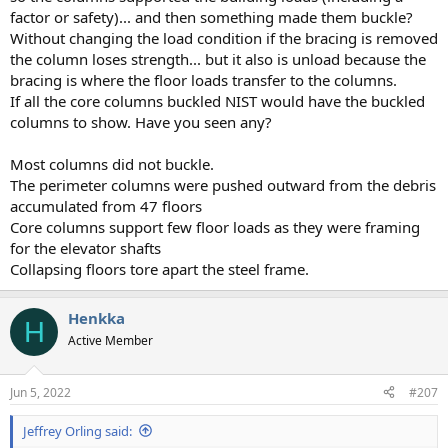
factor or safety)... and then something made them buckle?
Without changing the load condition if the bracing is removed
the column loses strength... but it also is unload because the
bracing is where the floor loads transfer to the columns.
If all the core columns buckled NIST would have the buckled
columns to show. Have you seen any?
Most columns did not buckle.
The perimeter columns were pushed outward from the debris
accumulated from 47 floors
Core columns support few floor loads as they were framing
for the elevator shafts
Collapsing floors tore apart the steel frame.
Henkka
H
Active Member
Jun 5, 2022
#207
Jeffrey Orling said: