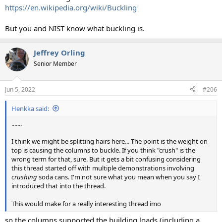
https://en.wikipedia.org/wiki/Buckling
But you and NIST know what buckling is.
Jeffrey Orling
Senior Member
Jun 5, 2022
#206
Henkka said:
.......
I think we might be splitting hairs here... The point is the weight on
top is causing the columns to buckle. If you think "crush" is the
wrong term for that, sure. But it gets a bit confusing considering
this thread started off with multiple demonstrations involving
crushing
soda cans. I'm not sure what you mean when you say I
introduced that into the thread.
This would make for a really interesting thread imo
so the columns supported the building loads (including a