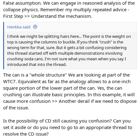
False assumption. We can engage in reasoned analysis of the
collapse physics. Remember my multiply repeated advice -
First Step >> Understand the mechanism.
Henkka said:
I think we might be splitting hairs here... The point is the weight on
top is causing the columns to buckle. If you think "crush" is the
wrong term for that, sure. But it gets a bit confusing considering
this thread started off with multiple demonstrations involving
crushing
soda cans. I'm not sure what you mean when you say I
introduced that into the thread.
The can is a "whole structure" We are looking at part of the
WTC7. Equivalent as far as the analogy allows to a one-inch
square portion of the lower part of the can. Yes, the can
crushing can illustrate basic principles. In this example, it will
cause more confusion >> Another derail if we need to dispose
of the issue.
Is the possibility of CD still causing you confusion? Can you
set it aside or do you need to go to an appropriate thread to
resolve the CD issue?