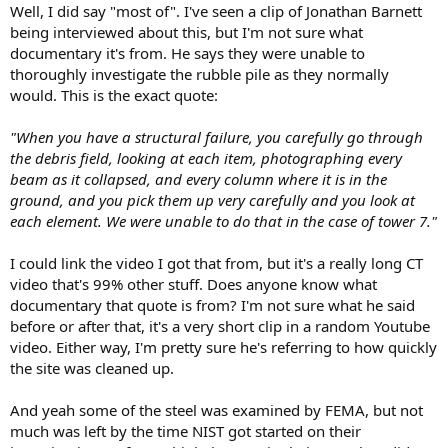
Well, I did say "most of". I've seen a clip of Jonathan Barnett
being interviewed about this, but I'm not sure what
documentary it's from. He says they were unable to
thoroughly investigate the rubble pile as they normally
would. This is the exact quote:
"When you have a structural failure, you carefully go through
the debris field, looking at each item, photographing every
beam as it collapsed, and every column where it is in the
ground, and you pick them up very carefully and you look at
each element. We were unable to do that in the case of tower 7."
I could link the video I got that from, but it's a really long CT
video that's 99% other stuff. Does anyone know what
documentary that quote is from? I'm not sure what he said
before or after that, it's a very short clip in a random Youtube
video. Either way, I'm pretty sure he's referring to how quickly
the site was cleaned up.
And yeah some of the steel was examined by FEMA, but not
much was left by the time NIST got started on their