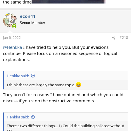
the same time
econ41
Senior Member
Jun 6, 2022
#218
@Henkka
I have tried to help you. But your evasions
continue. Please focus on a reasoned sequence of logical
explanations.
Henkka said:
I think these are largely the same topic.
They aren't for reasons I have outlined and which you could
discuss if you stop the obstructive comments.
Henkka said:
There's two different things... 1) Could the building collapse without
CD,