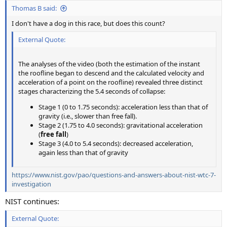
Thomas B said:
I don't have a dog in this race, but does this count?
External Quote:
The analyses of the video (both the estimation of the instant
the roofline began to descend and the calculated velocity and
acceleration of a point on the roofline) revealed three distinct
stages characterizing the 5.4 seconds of collapse:
Stage 1 (0 to 1.75 seconds): acceleration less than that of
gravity (i.e., slower than free fall).
Stage 2 (1.75 to 4.0 seconds): gravitational acceleration
(
free fall
)
Stage 3 (4.0 to 5.4 seconds): decreased acceleration,
again less than that of gravity
https://www.nist.gov/pao/questions-and-answers-about-nist-wtc-7-
investigation
NIST continues:
External Quote: