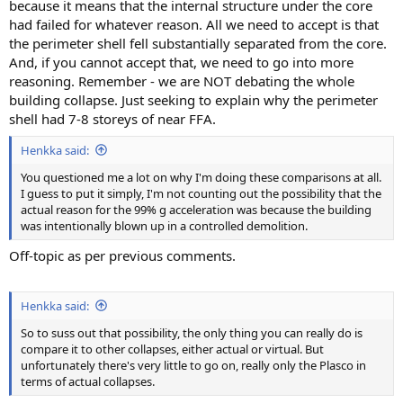
because it means that the internal structure under the core
had failed for whatever reason. All we need to accept is that
the perimeter shell fell substantially separated from the core.
And, if you cannot accept that, we need to go into more
reasoning. Remember - we are NOT debating the whole
building collapse. Just seeking to explain why the perimeter
shell had 7-8 storeys of near FFA.
Henkka said:
You questioned me a lot on why I'm doing these comparisons at all.
I guess to put it simply, I'm not counting out the possibility that the
actual reason for the 99% g acceleration was because the building
was intentionally blown up in a controlled demolition.
Off-topic as per previous comments.
Henkka said:
So to suss out that possibility, the only thing you can really do is
compare it to other collapses, either actual or virtual. But
unfortunately there's very little to go on, really only the Plasco in
terms of actual collapses.