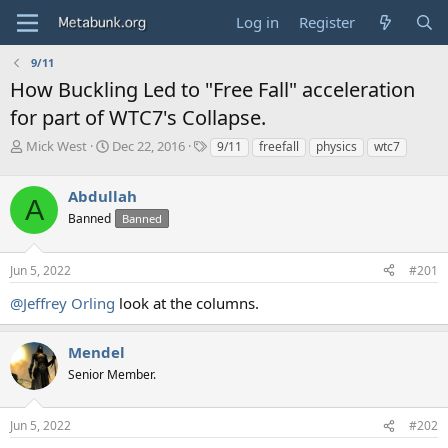
Log in
Register
9/11
How Buckling Led to "Free Fall" acceleration
for part of WTC7's Collapse.
T
S
T
Mick West
Dec 22, 2016
9/11
freefall
physics
wtc7
h
t
a
r
a
g
Abdullah
e
r
s
A
a
t
Banned
Banned
d
d
s
a
Jun 5, 2022
#201
t
t
a
e
@Jeffrey Orling
look at the columns.
r
t
e
Mendel
r
Senior Member.
Jun 5, 2022
#202