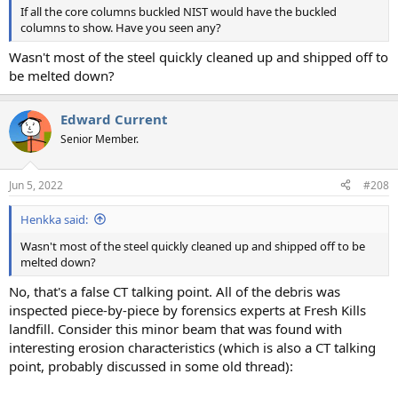
If all the core columns buckled NIST would have the buckled
columns to show. Have you seen any?
Wasn't most of the steel quickly cleaned up and shipped off to
be melted down?
Edward Current
Senior Member.
Jun 5, 2022
#208
Henkka said:
Wasn't most of the steel quickly cleaned up and shipped off to be
melted down?
No, that's a false CT talking point. All of the debris was
inspected piece-by-piece by forensics experts at Fresh Kills
landfill. Consider this minor beam that was found with
interesting erosion characteristics (which is also a CT talking
point, probably discussed in some old thread):