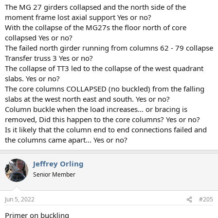
The MG 27 girders collapsed and the north side of the
moment frame lost axial support Yes or no?
With the collapse of the MG27s the floor north of core
collapsed Yes or no?
The failed north girder running from columns 62 - 79 collapse
Transfer truss 3 Yes or no?
The collapse of TT3 led to the collapse of the west quadrant
slabs. Yes or no?
The core columns COLLAPSED (no buckled) from the falling
slabs at the west north east and south. Yes or no?
Column buckle when the load increases... or bracing is
removed, Did this happen to the core columns? Yes or no?
Is it likely that the column end to end connections failed and
the columns came apart... Yes or no?
Jeffrey Orling
Senior Member
Jun 5, 2022
#205
Primer on buckling