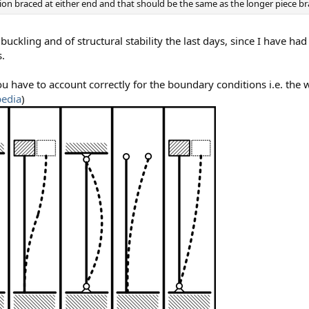
ction braced at either end and that should be the same as the longer piece b
buckling and of structural stability the last days, since I have ha
s.
ave to account correctly for the boundary conditions i.e. the w
pedia
)