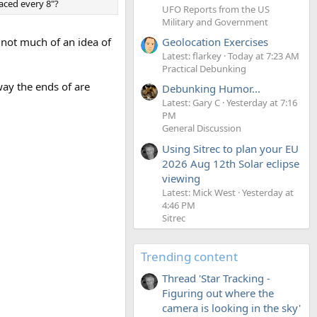
raced every 8"?
UFO Reports from the US
Military and Government
Geolocation Exercises
d not much of an idea of
Latest: flarkey
Today at 7:23 AM
Practical Debunking
ay the ends of are
Debunking Humor...
Latest: Gary C
Yesterday at 7:16
PM
General Discussion
Using Sitrec to plan your EU
2026 Aug 12th Solar eclipse
viewing
Latest: Mick West
Yesterday at
4:46 PM
Sitrec
Trending content
Thread 'Star Tracking -
Figuring out where the
camera is looking in the sky'