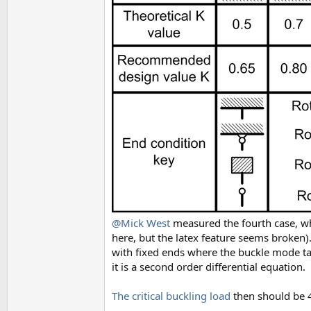
@Mick West
measured the fourth case, whe
here, but the latex feature seems broken).
with fixed ends where the buckle mode tak
it is a second order differential equation.
The critical buckling load
then should be 4 