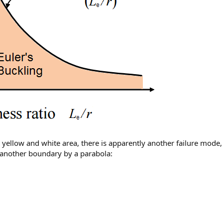
yellow and white area, there is apparently another failure mode,
another boundary by a parabola: