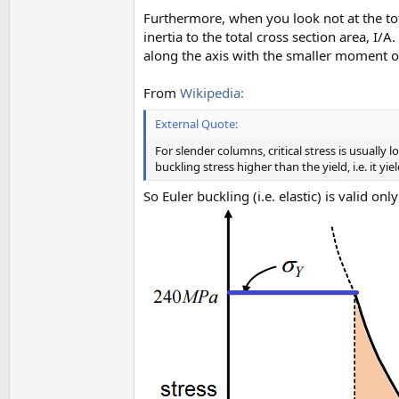
Furthermore, when you look not at the tota
inertia to the total cross section area, I/
along the axis with the smaller moment of
From
Wikipedia:
External Quote:
For slender columns, critical stress is usually 
buckling stress higher than the yield, i.e. it yi
So Euler buckling (i.e. elastic) is valid on