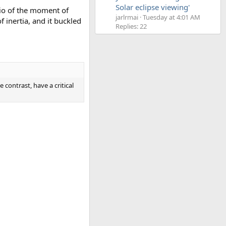
Solar eclipse viewing'
atio of the moment of
jarlrmai
Tuesday at 4:01 AM
inertia, and it buckled
Replies: 22
 contrast, have a critical