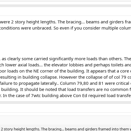
 were 2 story height lengths. The bracing... beams and girders f
conditions were unbraced. So even if you consider multiple colu
. as clearly some carried significantly more loads than others. Th
 lower axial loads... the elevator lobbies and perhaps toilets an
or loads on the NE corner of the building. It appears that a core 
esulting in building collapse. However the collapse of of col 79 co
 failure to propagate laterally.. Column 79,80 and 81 were critical
e building. It should be noted that load transfers are no common f
r. In the case of 7wtc building above Con Ed required load transfe
2 story height lengths. The bracing... beams and girders framed into them w