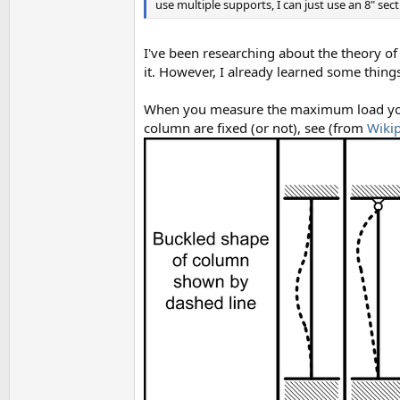
use multiple supports, I can just use an 8" se
I've been researching about the theory of 
it. However, I already learned some thing
When you measure the maximum load you h
column are fixed (or not), see (from
Wiki