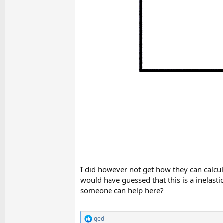
I did however not get how they can calcula
would have guessed that this is a inelasti
someone can help here?
qed
R