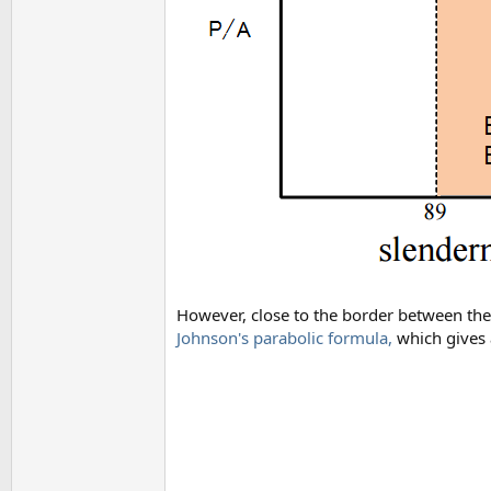
However, close to the border between the 
Johnson's parabolic formula,
which gives 