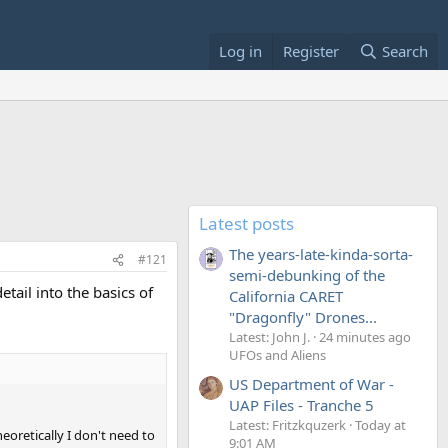
Log in
Register
Search
Latest posts
The years-late-kinda-sorta-
#121
semi-debunking of the
tail into the basics of
California CARET
"Dragonfly" Drones...
Latest: John J.
24 minutes ago
UFOs and Aliens
US Department of War -
UAP Files - Tranche 5
Latest: Fritzkquzerk
Today at
oretically I don't need to
9:01 AM