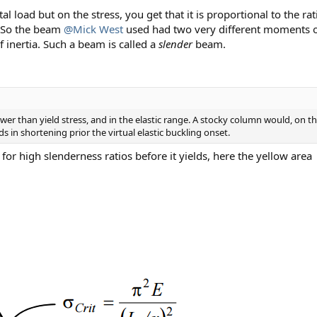
l load but on the stress, you get that it is proportional to the r
A. So the beam
@Mick West
used had two very different moments of 
 inertia. Such a beam is called a
slender
beam.
lower than yield stress, and in the elastic range. A stocky column would, on the
elds in shortening prior the virtual elastic buckling onset.
ly for high slenderness ratios before it yields, here the yellow area