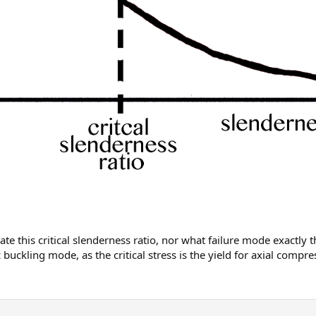
te this critical slenderness ratio, nor what failure mode exactly t
c buckling mode, as the critical stress is the yield for axial comp