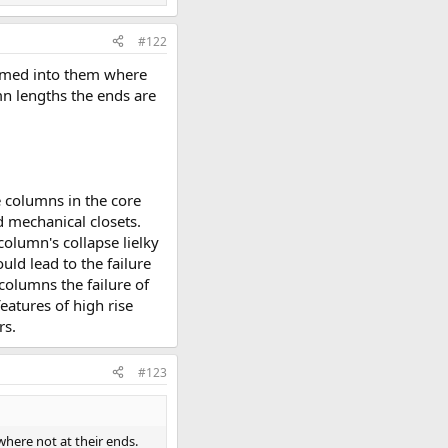
#122
ramed into them where
mn lengths the ends are
e columns in the core
d mechanical closets.
column's collapse lielky
uld lead to the failure
 columns the failure of
eatures of high rise
rs.
#123
here not at their ends.