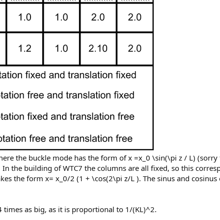
re the buckle mode has the form of x =x_0 \sin(\pi z / L) (sorry 
 In the building of WTC7 the columns are all fixed, so this corresp
es the form x= x_0/2 (1 + \cos(2\pi z/L ). The sinus and cosinus
times as big, as it is proportional to 1/(KL)^2.