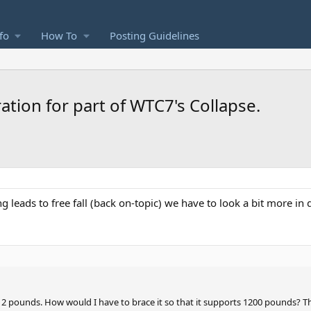
fo
How To
Posting Guidelines
ation for part of WTC7's Collapse.
 leads to free fall (back on-topic) we have to look a bit more in de
2 pounds. How would I have to brace it so that it supports 1200 pounds? The