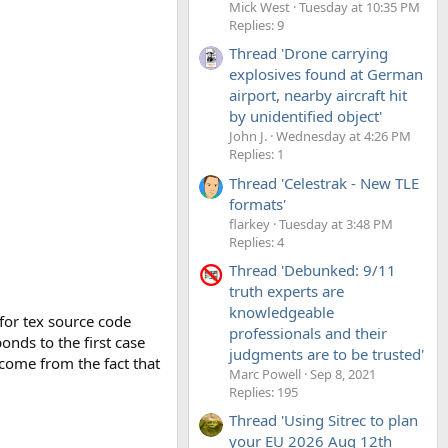
Mick West
Tuesday at 10:35 PM
Replies: 9
Thread 'Drone carrying
explosives found at German
airport, nearby aircraft hit
by unidentified object'
John J.
Wednesday at 4:26 PM
Replies: 1
Thread 'Celestrak - New TLE
formats'
flarkey
Tuesday at 3:48 PM
Replies: 4
Thread 'Debunked: 9/11
truth experts are
knowledgeable
for tex source code
professionals and their
onds to the first case
judgments are to be trusted'
 come from the fact that
Marc Powell
Sep 8, 2021
Replies: 195
Thread 'Using Sitrec to plan
your EU 2026 Aug 12th