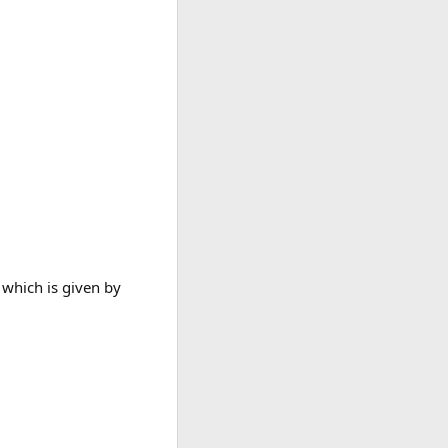
 which is given by