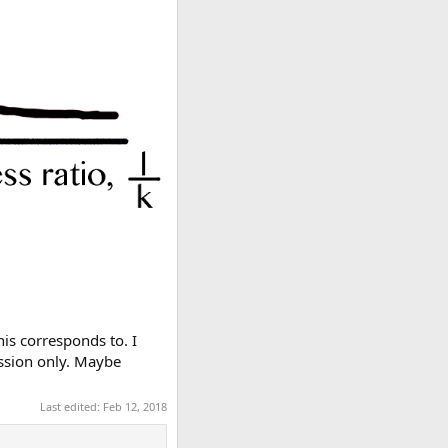
his corresponds to. I
ression only. Maybe
Last edited:
Feb 12, 2018