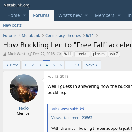
Home
Forums
What's new
Members
In
New posts
Forums
Metabunk
Conspiracy Theories
9/11
How Buckling Led to "Free Fall" acceler
T
S
T
Mick West
Dec 22, 2016
9/11
freefall
physics
wtc7
h
t
a
r
a
g
Prev
1
2
3
4
5
6
…
13
Next
e
r
s
a
t
Feb 12, 2018
d
d
s
a
Well I guess in answering how the buckling
t
t
buckling.
a
e
r
t
Jedo
Mick West said:
e
Member
r
View attachment 23563
With this much bowing the bar supports just 1