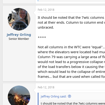
e
a
Feb 12, 2018
c
t
It should be noted that the 7wtc columns
i
o
not at their ends. Column to column end 
n
unbraced.
s
:
Jeffrey Orling
++++
Senior Member
Not all columns in the WTC were "equal"..
where the elevators were located had much
Column 79 was carrying a large area of flo
would not lead to a progressive collapse r
of the load transfers below it causing the
which would lead to the collapse of entir
frames... but that are used when called fo
Feb 12, 2018
Jeffrey Orling said:
t should be noted that the 7wtc columns were 