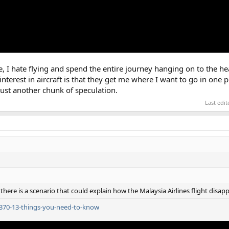
te, I hate flying and spend the entire journey hanging on to the he
nterest in aircraft is that they get me where I want to go in one pi
just another chunk of speculation.
Last edi
here is a scenario that could explain how the Malaysia Airlines flight disap
h370-13-things-you-need-to-know