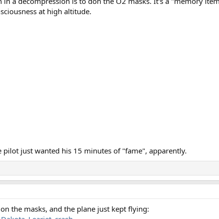
 in a decompression is to don the O2 masks. It's a "memory item" 
nsciousness at high altitude.
 pilot just wanted his 15 minutes of "fame", apparently.
on the masks, and the plane just kept flying:
_Dakota_Learjet_crash