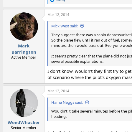
R
e
a
Mar 12, 2014
c
t
i
Mick West said:
o
n
They suggest there was a cabin depressurizati
s
So the plane flew until it ran out of fuel, s
:
minutes, then would pass out. Everyone would
Mark
Barrington
It seems pretty clear that the plane did not jus
Active Member
several possible explanations.
I don't know, wouldn't they first try to ge
of scenario where the pilot's oxygen mas
Mar 12, 2014
Hama Neggs said:
Wouldn't it take several minutes before the p
heading.
WeedWhacker
Senior Member