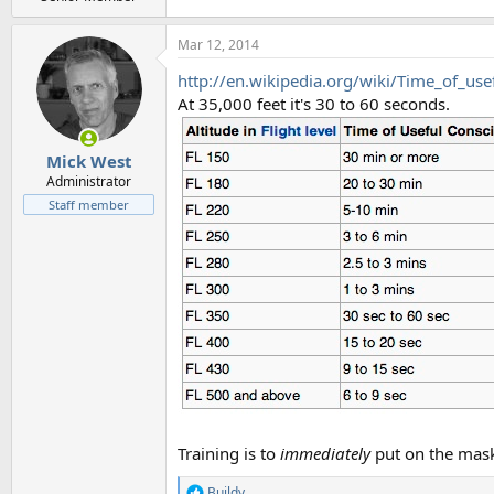
Mar 12, 2014
http://en.wikipedia.org/wiki/Time_of_us
At 35,000 feet it's 30 to 60 seconds.
Mick West
Administrator
Staff member
Training is to
immediately
put on the mas
Buildy