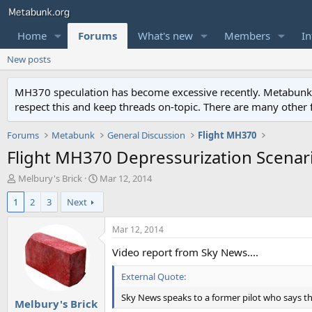
Home
Forums
What's new
Members
In
New posts
MH370 speculation has become excessive recently. Metabunk is 
respect this and keep threads on-topic. There are many other
Forums
Metabunk
General Discussion
Flight MH370
Flight MH370 Depressurization Scenar
T
S
Melbury's Brick
Mar 12, 2014
h
t
1
2
3
Next
r
a
e
r
a
t
Mar 12, 2014
d
d
Video report from Sky News....
s
a
t
t
External Quote:
a
e
r
Sky News speaks to a former pilot who says the
Melbury's Brick
t