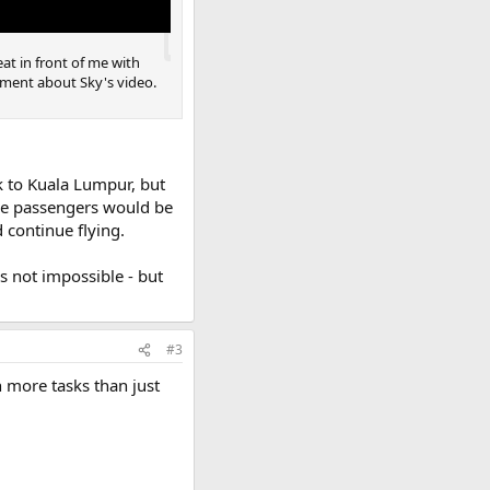
eat in front of me with
omment about Sky's video.
k to Kuala Lumpur, but
The passengers would be
continue flying.
is not impossible - but
#3
 more tasks than just