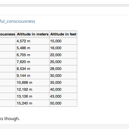
eful_consciousness
ks though.