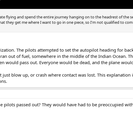
 hate flying and spend the entire journey hanging on to the headrest of the s
s that they get me where I want to go in one piece, so I'm not qualified to c
zation. The pilots attempted to set the autopilot heading for bac
it ran out of fuel, somewhere in the middle of the Indian Ocean. 
en would pass out. Everyone would be dead, and the plane would 
ot just blow up, or crash where contact was lost. This explanation 
ons.
he pilots passed out? They would have had to be preoccupied with