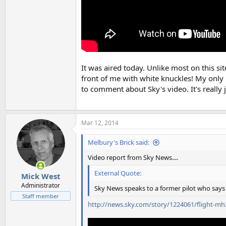
It was aired today. Unlike most on this si
front of me with white knuckles! My only i
to comment about Sky's video. It's really 
Mar 12, 2014
Melbury's Brick said:
Video report from Sky News....
External Quote:
Mick West
Administrator
Sky News speaks to a former pilot who says t
Staff member
http://news.sky.com/story/1224061/flight-m