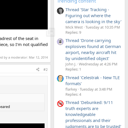
Trending content
Thread 'Star Tracking -
Figuring out where the
camera is looking in the sky'
Mick West
Tuesday at 10:35 PM
Replies: 9
adrest of the seat in
Thread 'Drone carrying
ece, so I'm not qualified
explosives found at German
airport, nearby aircraft hit
ted by a moderator:
Mar 12, 2014
by unidentified object'
John J.
Wednesday at 4:26 PM
Replies: 1
#2
Thread 'Celestrak - New TLE
formats'
flarkey
Tuesday at 3:48 PM
Replies: 4
Thread 'Debunked: 9/11
peared
truth experts are
knowledgeable
professionals and their
judgments are to be trusted'