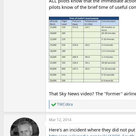
ALL pilots know that the immediate action
pilots know of the brief time of useful co
That Sky News video? The "former" airline
TWCobra
R
e
a
Mar 12, 2014
c
t
Here's an incident where they did not put 
i
o
http://en.wikipedia.org/wiki/1999_South