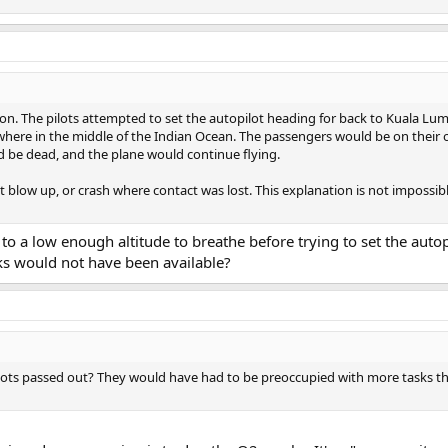
on. The pilots attempted to set the autopilot heading for back to Kuala Lum
omewhere in the middle of the Indian Ocean. The passengers would be on their
 be dead, and the plane would continue flying.
t blow up, or crash where contact was lost. This explanation is not impossible 
t to a low enough altitude to breathe before trying to set the auto
ks would not have been available?
ilots passed out? They would have had to be preoccupied with more tasks tha