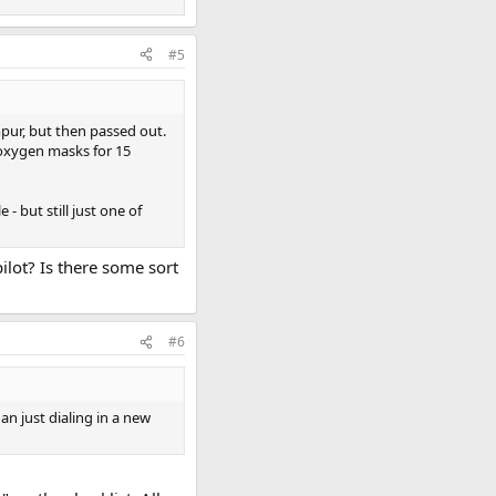
#5
pur, but then passed out.
 oxygen masks for 15
- but still just one of
pilot? Is there some sort
#6
n just dialing in a new