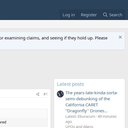
Log in
Register
Search
or examining claims, and seeing if they hold up. Please
Latest posts
The years-late-kinda-sorta-
#1
semi-debunking of the
California CARET
"Dragonfly" Drones...
Latest: Eburacum
49 minutes
ago
ared
UFOs and Aliens