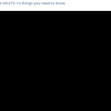
ht-mh370-13-things-you-need-to-know