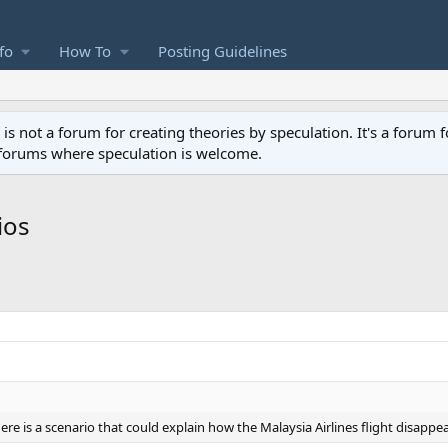
fo
How To
Posting Guidelines
not a forum for creating theories by speculation. It's a forum f
 forums where speculation is welcome.
ios
re is a scenario that could explain how the Malaysia Airlines flight disappe