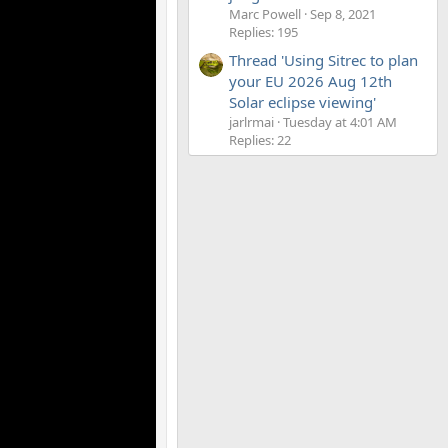
Marc Powell
Sep 8, 2021
Replies: 195
Thread 'Using Sitrec to plan
your EU 2026 Aug 12th
Solar eclipse viewing'
jarlrmai
Tuesday at 4:01 AM
Replies: 22