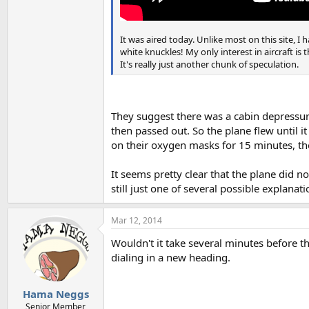
It was aired today. Unlike most on this site, I
white knuckles! My only interest in aircraft i
It's really just another chunk of speculation.
They suggest there was a cabin depressuri
then passed out. So the plane flew until 
on their oxygen masks for 15 minutes, th
It seems pretty clear that the plane did n
still just one of several possible explanati
Mar 12, 2014
Wouldn't it take several minutes before t
dialing in a new heading.
Hama Neggs
Senior Member