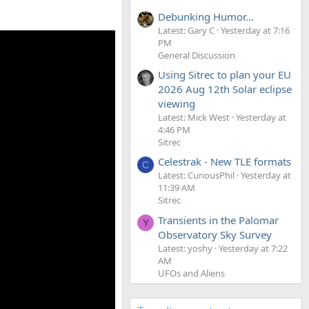
Debunking Humor...
Latest: Gary C
Yesterday at 7:16
PM
General Discussion
Using Sitrec to plan your EU
2026 Aug 12th Solar eclipse
viewing
Latest: Mick West
Yesterday at
4:46 PM
Sitrec
Celestrak - New TLE formats
C
Latest: CuriousPhil
Yesterday at
11:39 AM
Sitrec
Transients in the Palomar
Y
Observatory Sky Survey
Latest: yoshy
Yesterday at 7:22
AM
UFOs and Aliens