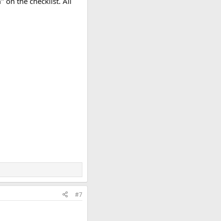
on the checklist. All
#7