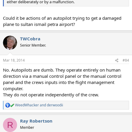
either deliberately or by a malfunction.
Could it be actions of an autopilot trying to get a damaged
plane to sultan ismail petra airport?
TWCobra
Senior Member.
Mar 18, 2014
#84
No. Autopilots are dumb. They operate entirely on human
direction via a manual control panel or the manual control
panel and the crews inputs into the flight management
computer.
They do not operate independently of the crew.
WeedWhacker
and
derwoodii
R
e
a
Ray Robertson
c
R
t
Member
i