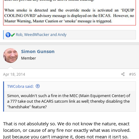
Rob
,
WeedWhacker
and
Andy
R
e
a
Simon Gunson
c
t
Member
i
o
n
Apr 18, 2014
#95
s
:
TWCobra said:
Simon, wouldn't such a fire in the MEC (Main Equipment Center) of
a 777 take out the ACARS satcom link as well; thereby disabling the
"handshake" feature?
That is not absolutely so. We do not know the nature, exact
location, or cause of any fire nor exactly what was involved.
Just because you can't imagine it, does not mean it isn't so.