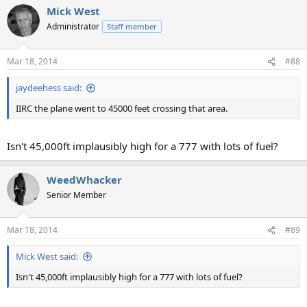
Mick West
Administrator
Staff member
Mar 18, 2014
#88
jaydeehess said:
IIRC the plane went to 45000 feet crossing that area.
Isn't 45,000ft implausibly high for a 777 with lots of fuel?
WeedWhacker
Senior Member
Mar 18, 2014
#89
Mick West said:
Isn't 45,000ft implausibly high for a 777 with lots of fuel?