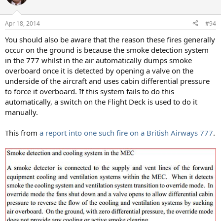
i
o
n
Apr 18, 2014
#94
s
:
You should also be aware that the reason these fires generally
occur on the ground is because the smoke detection system
in the 777 whilst in the air automatically dumps smoke
overboard once it is detected by opening a valve on the
underside of the aircraft and uses cabin differential pressure
to force it overboard. If this system fails to do this
automatically, a switch on the Flight Deck is used to do it
manually.
This from
a report into one such fire on a British Airways 777
.