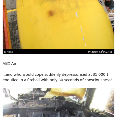
ABX Air
...and who would cope suddenly depressurised at 35,000ft
engulfed in a fireball with only 30 seconds of consciousness?