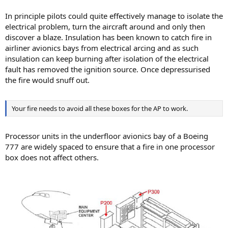
In principle pilots could quite effectively manage to isolate the
electrical problem, turn the aircraft around and only then
discover a blaze. Insulation has been known to catch fire in
airliner avionics bays from electrical arcing and as such
insulation can keep burning after isolation of the electrical
fault has removed the ignition source. Once depressurised
the fire would snuff out.
Your fire needs to avoid all these boxes for the AP to work.
Processor units in the underfloor avionics bay of a Boeing
777 are widely spaced to ensure that a fire in one processor
box does not affect others.