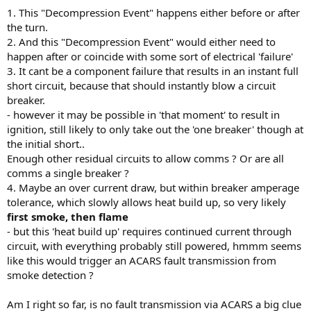
1. This "Decompression Event" happens either before or after
the turn.
2. And this "Decompression Event" would either need to
happen after or coincide with some sort of electrical 'failure'
3. It cant be a component failure that results in an instant full
short circuit, because that should instantly blow a circuit
breaker.
- however it may be possible in 'that moment' to result in
ignition, still likely to only take out the 'one breaker' though at
the initial short..
Enough other residual circuits to allow comms ? Or are all
comms a single breaker ?
4. Maybe an over current draw, but within breaker amperage
tolerance, which slowly allows heat build up, so very likely
first smoke, then flame
- but this 'heat build up' requires continued current through
circuit, with everything probably still powered, hmmm seems
like this would trigger an ACARS fault transmission from
smoke detection ?
Am I right so far, is no fault transmission via ACARS a big clue