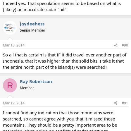
Indeed yes. That speculation seems to be based on what is
(likely) an inaccurate radar "hit".
jaydeehess
Senior Member
Mar 18, 2014
#90
So all that is certain is that IF it did travel over another part of
Indonesia, that it was higher than the solid bits, I take it that
the entire north part of the island(s) were searched?
Ray Robertson
R
Member
Mar 19, 2014
#91
I cannot find any indication that those mountains were
searched, so cannot agree with you that it missed those
mountains. They should be a pretty important area to be
searching when going on confirmed radar spottings.