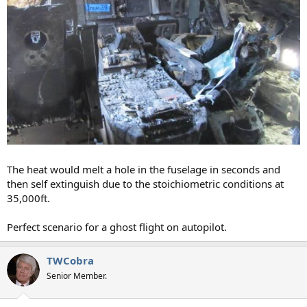
The heat would melt a hole in the fuselage in seconds and
then self extinguish due to the stoichiometric conditions at
35,000ft.
Perfect scenario for a ghost flight on autopilot.
TWCobra
Senior Member.