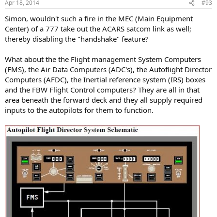
Apr 18, 2014
#93
Simon, wouldn't such a fire in the MEC (Main Equipment
Center) of a 777 take out the ACARS satcom link as well;
thereby disabling the "handshake" feature?
What about the the Flight management System Computers
(FMS), the Air Data Computers (ADC's), the Autoflight Director
Computers (AFDC), the Inertial reference system (IRS) boxes
and the FBW Flight Control computers? They are all in that
area beneath the forward deck and they all supply required
inputs to the autopilots for them to function.