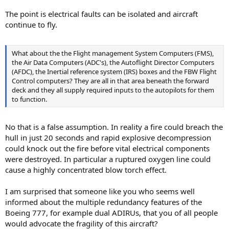
The point is electrical faults can be isolated and aircraft
continue to fly.
What about the the Flight management System Computers (FMS),
the Air Data Computers (ADC's), the Autoflight Director Computers
(AFDC), the Inertial reference system (IRS) boxes and the FBW Flight
Control computers? They are all in that area beneath the forward
deck and they all supply required inputs to the autopilots for them
to function.
No that is a false assumption. In reality a fire could breach the
hull in just 20 seconds and rapid explosive decompression
could knock out the fire before vital electrical components
were destroyed. In particular a ruptured oxygen line could
cause a highly concentrated blow torch effect.
I am surprised that someone like you who seems well
informed about the multiple redundancy features of the
Boeing 777, for example dual ADIRUs, that you of all people
would advocate the fragility of this aircraft?