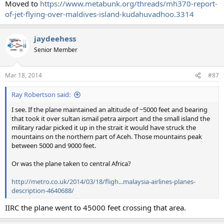
Moved to
https://www.metabunk.org/threads/mh370-report-
of-jet-flying-over-maldives-island-kudahuvadhoo.3314
jaydeehess
Senior Member
Mar 18, 2014
#87
Ray Robertson said:
I see. If the plane maintained an altitude of ~5000 feet and bearing
that took it over sultan ismail petra airport and the small island the
military radar picked it up in the strait it would have struck the
mountains on the northern part of Aceh. Those mountains peak
between 5000 and 9000 feet.
Or was the plane taken to central Africa?
http://metro.co.uk/2014/03/18/fligh...malaysia-airlines-planes-
description-4640688/
IIRC the plane went to 45000 feet crossing that area.