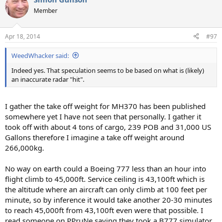
Member
Apr 18, 2014
#97
WeedWhacker said:
Indeed yes. That speculation seems to be based on what is (likely)
an inaccurate radar "hit".
I gather the take off weight for MH370 has been published
somewhere yet I have not seen that personally. I gather it
took off with about 4 tons of cargo, 239 POB and 31,000 US
Gallons therefore I imagine a take off weight around
266,000kg.
No way on earth could a Boeing 777 less than an hour into
flight climb to 45,000ft. Service ceiling is 43,100ft which is
the altitude where an aircraft can only climb at 100 feet per
minute, so by inference it would take another 20-30 minutes
to reach 45,000ft from 43,100ft even were that possible. I
read someone on PPruNe saying they took a B777 simulator