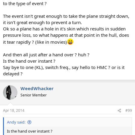
to the type of event ?
The event isn't great enough to take the plane straight down,
it isn't great enough to prevent a turn.
Ok so a plane has a hole in it's skin which results in sudden
pressure loss, so what happens at that point in the hull, does
it tear rapidly ? (like in movies)
And then all just after a hand over ? huh ?
Is the hand over instant ?
Say bye to one (KL), switch freq., say hello to HMC ? or is it
delayed ?
WeedWhacker
Senior Member
Apr 18, 2014
#99
Andy said:
Is the hand over instant ?