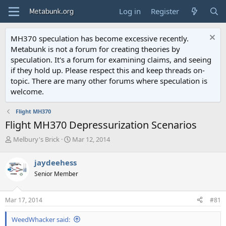
Log in
Register
MH370 speculation has become excessive recently.
Metabunk is not a forum for creating theories by
speculation. It's a forum for examining claims, and seeing
if they hold up. Please respect this and keep threads on-
topic. There are many other forums where speculation is
welcome.
Flight MH370
Flight MH370 Depressurization Scenarios
T
S
Melbury's Brick
Mar 12, 2014
h
t
r
a
jaydeehess
e
r
Senior Member
a
t
d
d
s
a
Mar 17, 2014
#81
t
t
a
e
WeedWhacker said:
r