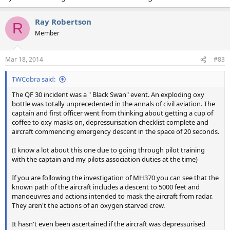
Ray Robertson
R
Member
Mar 18, 2014
#83
TWCobra said:
The QF 30 incident was a " Black Swan" event. An exploding oxy
bottle was totally unprecedented in the annals of civil aviation. The
captain and first officer went from thinking about getting a cup of
coffee to oxy masks on, depressurisation checklist complete and
aircraft commencing emergency descent in the space of 20 seconds.
(I know a lot about this one due to going through pilot training
with the captain and my pilots association duties at the time)
If you are following the investigation of MH370 you can see that the
known path of the aircraft includes a descent to 5000 feet and
manoeuvres and actions intended to mask the aircraft from radar.
They aren't the actions of an oxygen starved crew.
It hasn't even been ascertained if the aircraft was depressurised