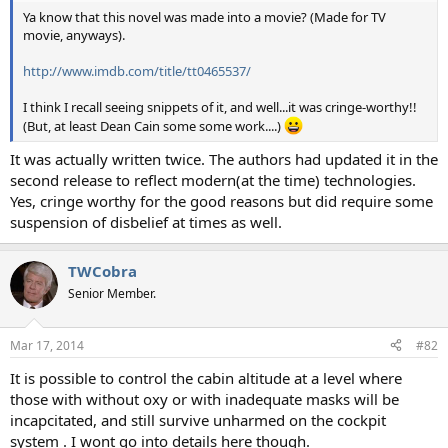
t
Ya know that this novel was made into a movie? (Made for TV
e
movie, anyways).
r
http://www.imdb.com/title/tt0465537/
I think I recall seeing snippets of it, and well...it was cringe-worthy!!
(But, at least Dean Cain some some work....)
It was actually written twice. The authors had updated it in the
second release to reflect modern(at the time) technologies.
Yes, cringe worthy for the good reasons but did require some
suspension of disbelief at times as well.
TWCobra
Senior Member.
Mar 17, 2014
#82
It is possible to control the cabin altitude at a level where
those with without oxy or with inadequate masks will be
incapcitated, and still survive unharmed on the cockpit
system . I wont go into details here though.