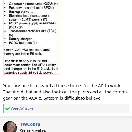
Your fire needs to avoid all these boxes for the AP to work.
That it did that and also took out the pilots and all the comms
gear bar the ACARS Satcom is difficult to believe.
WeedWhacker
R
e
a
TWCobra
c
t
Senior Member.