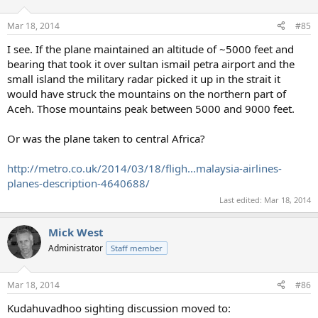
o
n
Mar 18, 2014
#85
s
:
I see. If the plane maintained an altitude of ~5000 feet and
bearing that took it over sultan ismail petra airport and the
small island the military radar picked it up in the strait it
would have struck the mountains on the northern part of
Aceh. Those mountains peak between 5000 and 9000 feet.
Or was the plane taken to central Africa?
http://metro.co.uk/2014/03/18/fligh...malaysia-airlines-
planes-description-4640688/
Last edited:
Mar 18, 2014
Mick West
Administrator
Staff member
Mar 18, 2014
#86
Kudahuvadhoo sighting discussion moved to: