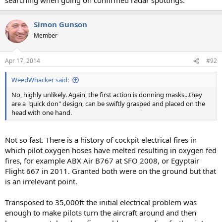
Simon Gunson
Member
Apr 17, 2014
#92
WeedWhacker said:
No, highly unlikely. Again, the first action is donning masks...they
are a "quick don" design, can be swiftly grasped and placed on the
head with one hand.
Not so fast. There is a history of cockpit electrical fires in
which pilot oxygen hoses have melted resulting in oxygen fed
fires, for example ABX Air B767 at SFO 2008, or Egyptair
Flight 667 in 2011. Granted both were on the ground but that
is an irrelevant point.
Transposed to 35,000ft the initial electrical problem was
enough to make pilots turn the aircraft around and then