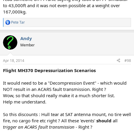
to 43,000ft and it was not even possible at a weight over
167,000kg.
Pete Tar
R
e
a
Andy
c
t
Member
i
o
n
Apr 18, 2014
#98
s
:
Flight MH370 Depressurization Scenarios
It would need to be a "Decompression Event" - which would
NOT result in an ACARS fault transmission. Right ?
Wow, so that should really make it a much shorter list.
Help me understand.
So this discounts : Hull tear at SAT antenna mount, no tire well
fire, no cargo fire etc right ? All these 'events'
should
all
trigger an ACARS fault transmission
- Right ?