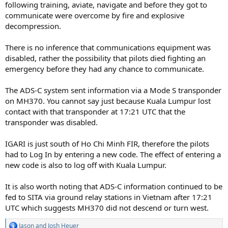
following training, aviate, navigate and before they got to
communicate were overcome by fire and explosive
decompression.
There is no inference that communications equipment was
disabled, rather the possibility that pilots died fighting an
emergency before they had any chance to communicate.
The ADS-C system sent information via a Mode S transponder
on MH370. You cannot say just because Kuala Lumpur lost
contact with that transponder at 17:21 UTC that the
transponder was disabled.
IGARI is just south of Ho Chi Minh FIR, therefore the pilots
had to Log In by entering a new code. The effect of entering a
new code is also to log off with Kuala Lumpur.
It is also worth noting that ADS-C information continued to be
fed to SITA via ground relay stations in Vietnam after 17:21
UTC which suggests MH370 did not descend or turn west.
Jason
and
Josh Heuer