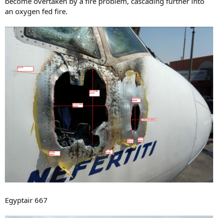
become overtaken by a fire problem, cascading further into
an oxygen fed fire.
Egyptair 667