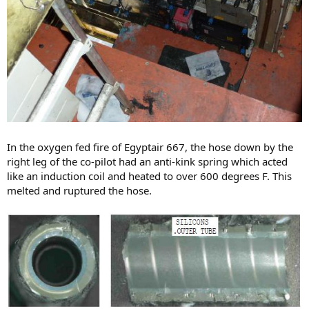
In the oxygen fed fire of Egyptair 667, the hose down by the
right leg of the co-pilot had an anti-kink spring which acted
like an induction coil and heated to over 600 degrees F. This
melted and ruptured the hose.