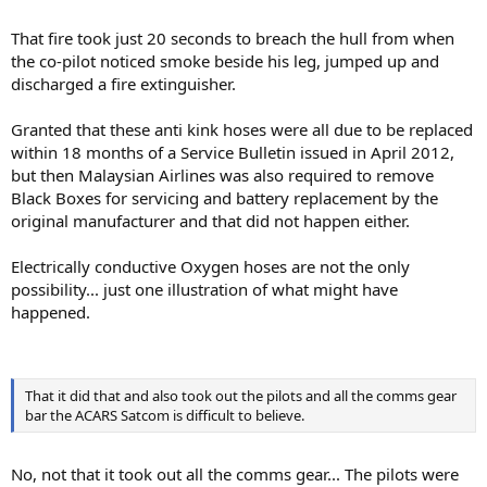
That fire took just 20 seconds to breach the hull from when
the co-pilot noticed smoke beside his leg, jumped up and
discharged a fire extinguisher.
Granted that these anti kink hoses were all due to be replaced
within 18 months of a Service Bulletin issued in April 2012,
but then Malaysian Airlines was also required to remove
Black Boxes for servicing and battery replacement by the
original manufacturer and that did not happen either.
Electrically conductive Oxygen hoses are not the only
possibility... just one illustration of what might have
happened.
That it did that and also took out the pilots and all the comms gear
bar the ACARS Satcom is difficult to believe.
No, not that it took out all the comms gear... The pilots were