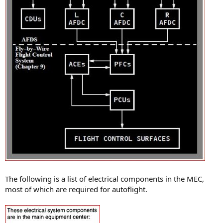
The following is a list of electrical components in the MEC,
most of which are required for autoflight.