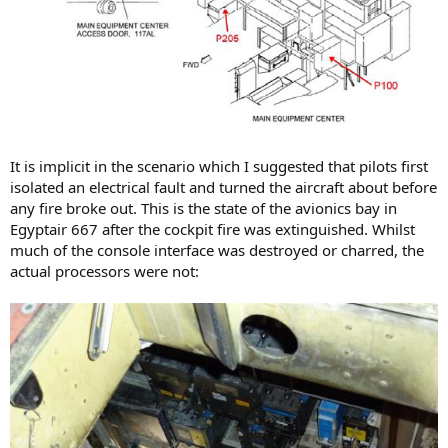
It is implicit in the scenario which I suggested that pilots first
isolated an electrical fault and turned the aircraft about before
any fire broke out. This is the state of the avionics bay in
Egyptair 667 after the cockpit fire was extinguished. Whilst
much of the console interface was destroyed or charred, the
actual processors were not: