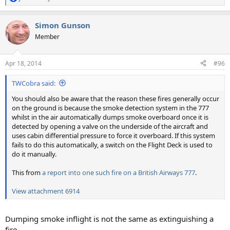
R
e
a
Simon Gunson
c
t
Member
i
o
n
Apr 18, 2014
#96
s
:
TWCobra said:
You should also be aware that the reason these fires generally occur
on the ground is because the smoke detection system in the 777
whilst in the air automatically dumps smoke overboard once it is
detected by opening a valve on the underside of the aircraft and
uses cabin differential pressure to force it overboard. If this system
fails to do this automatically, a switch on the Flight Deck is used to
do it manually.
This from
a report into one such fire on a British Airways 777
.
View attachment 6914
Dumping smoke inflight is not the same as extinguishing a
fire.