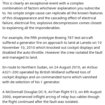
This is clearly an exceptional event with a complex
combination of factors whichever explanation you subscribe
to. No simple single cause can replicate all the known features
of this disappearance and the cascading effect of electrical
failure, electrical fire, explosive decompression comes closest
to explaining all the imponderables.
For example, the fifth prototype Boeing 787 test aircraft
suffered a generator fire on approach to land at Laredo on 10
November 10, 2010 which knocked out cockpit displays and
disabled the auto-throttle. However the crew isolated the fault
and managed to land.
En-route to Northern Sudan, on 24 August 2010, an Airbus
A321-200 operated by British Midland suffered loss of
cockpit displays and un-commanded turns which vanished
with de-selection of No.1 generator.
A McDonnall Douglas DC-9, AirTran flight 913, on 8th August
2000, experienced inflight arcing of relay bus cables though
the flight continued after the fault was isolated.