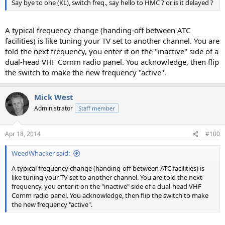
Say bye to one (KL), switch freq., say hello to HMC ? or is it delayed ?
A typical frequency change (handing-off between ATC
facilities) is like tuning your TV set to another channel. You are
told the next frequency, you enter it on the "inactive" side of a
dual-head VHF Comm radio panel. You acknowledge, then flip
the switch to make the new frequency "active".
Mick West
Administrator
Staff member
Apr 18, 2014
#100
WeedWhacker said:
A typical frequency change (handing-off between ATC facilities) is
like tuning your TV set to another channel. You are told the next
frequency, you enter it on the "inactive" side of a dual-head VHF
Comm radio panel. You acknowledge, then flip the switch to make
the new frequency "active".