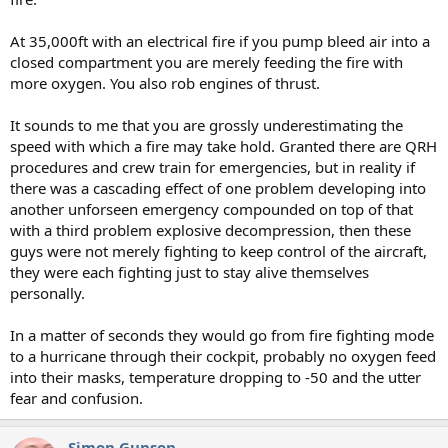
At 35,000ft with an electrical fire if you pump bleed air into a
closed compartment you are merely feeding the fire with
more oxygen. You also rob engines of thrust.
It sounds to me that you are grossly underestimating the
speed with which a fire may take hold. Granted there are QRH
procedures and crew train for emergencies, but in reality if
there was a cascading effect of one problem developing into
another unforseen emergency compounded on top of that
with a third problem explosive decompression, then these
guys were not merely fighting to keep control of the aircraft,
they were each fighting just to stay alive themselves
personally.
In a matter of seconds they would go from fire fighting mode
to a hurricane through their cockpit, probably no oxygen feed
into their masks, temperature dropping to -50 and the utter
fear and confusion.
Simon Gunson