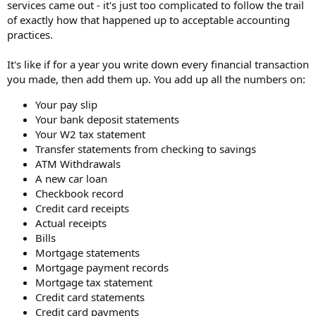
services came out - it's just too complicated to follow the trail
of exactly how that happened up to acceptable accounting
practices.
It's like if for a year you write down every financial transaction
you made, then add them up. You add up all the numbers on:
Your pay slip
Your bank deposit statements
Your W2 tax statement
Transfer statements from checking to savings
ATM Withdrawals
A new car loan
Checkbook record
Credit card receipts
Actual receipts
Bills
Mortgage statements
Mortgage payment records
Mortgage tax statement
Credit card statements
Credit card payments