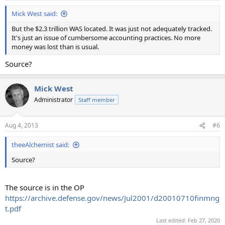
Mick West said:
But the $2.3 trillion WAS located. It was just not adequately tracked.
It's just an issue of cumbersome accounting practices. No more
money was lost than is usual.
Source?
Mick West
Administrator
Staff member
Aug 4, 2013
#6
theeAlchemist said:
Source?
The source is in the OP
https://archive.defense.gov/news/Jul2001/d20010710finmng
t.pdf
Last edited:
Feb 27, 2020