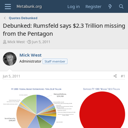
Log in
Register
Quotes Debunked
Debunked: Rumsfeld says $2.3 Trillion missing
from the Pentagon
T
S
Mick West
Jun 5, 2011
h
t
r
a
Mick West
e
r
Administrator
Staff member
a
t
d
d
s
a
Jun 5, 2011
#1
t
t
a
e
r
t
e
r