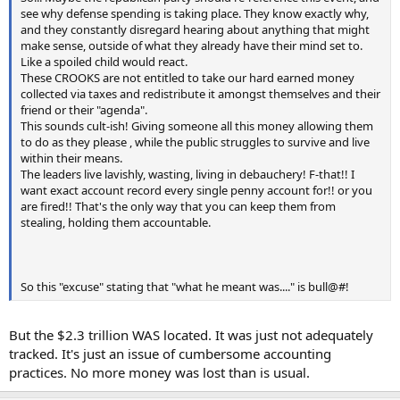
see why defense spending is taking place. They know exactly why,
and they constantly disregard hearing about anything that might
make sense, outside of what they already have their mind set to.
Like a spoiled child would react.
These CROOKS are not entitled to take our hard earned money
collected via taxes and redistribute it amongst themselves and their
friend or their "agenda".
This sounds cult-ish! Giving someone all this money allowing them
to do as they please , while the public struggles to survive and live
within their means.
The leaders live lavishly, wasting, living in debauchery! F-that!! I
want exact account record every single penny account for!! or you
are fired!! That's the only way that you can keep them from
stealing, holding them accountable.
So this "excuse" stating that "what he meant was...." is bull@#!
But the $2.3 trillion WAS located. It was just not adequately
tracked. It's just an issue of cumbersome accounting
practices. No more money was lost than is usual.