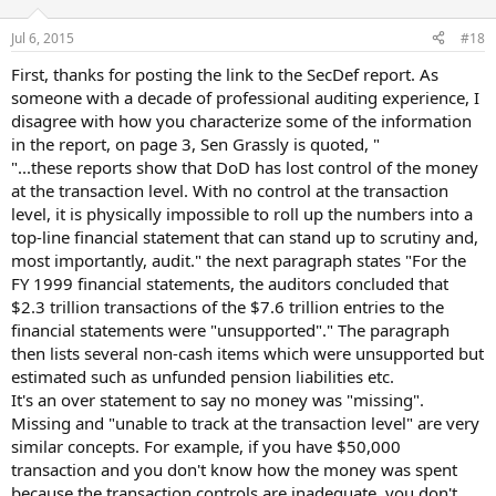
o
n
Jul 6, 2015
#18
s
:
First, thanks for posting the link to the SecDef report. As
someone with a decade of professional auditing experience, I
disagree with how you characterize some of the information
in the report, on page 3, Sen Grassly is quoted, "
"...these reports show that DoD has lost control of the money
at the transaction level. With no control at the transaction
level, it is physically impossible to roll up the numbers into a
top-line financial statement that can stand up to scrutiny and,
most importantly, audit." the next paragraph states "For the
FY 1999 financial statements, the auditors concluded that
$2.3 trillion transactions of the $7.6 trillion entries to the
financial statements were "unsupported"." The paragraph
then lists several non-cash items which were unsupported but
estimated such as unfunded pension liabilities etc.
It's an over statement to say no money was "missing".
Missing and "unable to track at the transaction level" are very
similar concepts. For example, if you have $50,000
transaction and you don't know how the money was spent
because the transaction controls are inadequate, you don't