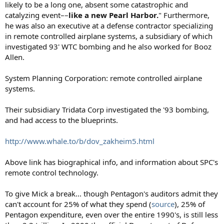
likely to be a long one, absent some catastrophic and
catalyzing event––
like a new Pearl Harbor.
" Furthermore,
he was also an executive at a defense contractor specializing
in remote controlled airplane systems, a subsidiary of which
investigated 93' WTC bombing and he also worked for Booz
Allen.
System Planning Corporation: remote controlled airplane
systems.
Their subsidiary Tridata Corp investigated the '93 bombing,
and had access to the blueprints.
http://www.whale.to/b/dov_zakheim5.html
Above link has biographical info, and information about SPC's
remote control technology.
To give Mick a break... though Pentagon's auditors admit they
can't account for 25% of what they spend (
source
), 25% of
Pentagon expenditure, even over the entire 1990's, is still less