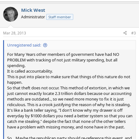
e
a
Mick West
c
t
Administrator
Staff member
i
o
n
Mar 28, 2013
#3
s
:
Unregistered said:
For Many Years other members of government have had NO
PROBLEM with tracking of not just military spending, but all
spending.
It is called accountability.
This is put into place to make sure that things of this nature do not
happen.
So that theft does not occur. This method of extortion, in which we
just cannot exactly locate 2.3 trillion dollars because our accounting
methods are outdated.., so we need more money to fix it is just
ridiculous. This is a crook justifying the reason of why he is stealing.
It's like a bank teller saying, "I don't know why my drawer is off
everyday by $1000 dollars you need a better system so that you can
catch me stealing." despite the fact that none of the other tellers
have a problem with missing money, and none have in the past.
So... Maybe the republican party should re-reference this event, and