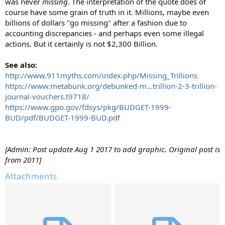
was never
missing
. The interpretation of the quote does of
course have some grain of truth in it. Millions, maybe even
billions of dollars "go missing" after a fashion due to
accounting discrepancies - and perhaps even some illegal
actions. But it certainly is not $2,300 Billion.
See also:
http://www.911myths.com/index.php/Missing_Trillions
https://www.metabunk.org/debunked-m...trillion-2-3-trillion-
journal-vouchers.t9718/
https://www.gpo.gov/fdsys/pkg/BUDGET-1999-
BUD/pdf/BUDGET-1999-BUD.pdf
[Admin: Post update Aug 1 2017 to add graphic. Original post is
from 2011]
Attachments