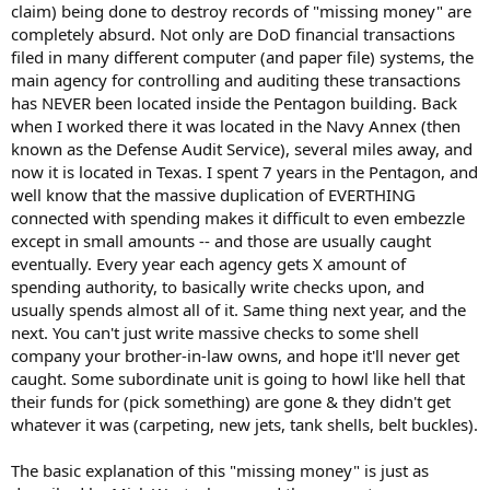
claim) being done to destroy records of "missing money" are
completely absurd. Not only are DoD financial transactions
filed in many different computer (and paper file) systems, the
main agency for controlling and auditing these transactions
has NEVER been located inside the Pentagon building. Back
when I worked there it was located in the Navy Annex (then
known as the Defense Audit Service), several miles away, and
now it is located in Texas. I spent 7 years in the Pentagon, and
well know that the massive duplication of EVERTHING
connected with spending makes it difficult to even embezzle
except in small amounts -- and those are usually caught
eventually. Every year each agency gets X amount of
spending authority, to basically write checks upon, and
usually spends almost all of it. Same thing next year, and the
next. You can't just write massive checks to some shell
company your brother-in-law owns, and hope it'll never get
caught. Some subordinate unit is going to howl like hell that
their funds for (pick something) are gone & they didn't get
whatever it was (carpeting, new jets, tank shells, belt buckles).
The basic explanation of this "missing money" is just as