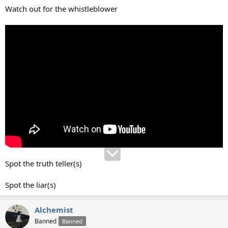
:
Watch out for the whistleblower
Spot the truth teller(s)
Spot the liar(s)
Alchemist
Banned
Banned