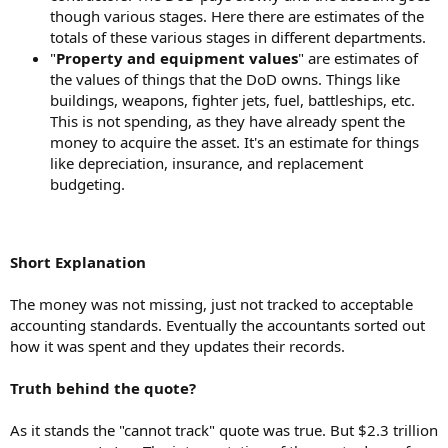
though various stages. Here there are estimates of the
totals of these various stages in different departments.
"
Property and equipment values
" are estimates of
the values of things that the DoD owns. Things like
buildings, weapons, fighter jets, fuel, battleships, etc.
This is not spending, as they have already spent the
money to acquire the asset. It's an estimate for things
like depreciation, insurance, and replacement
budgeting.
Short Explanation
The money was not missing, just not tracked to acceptable
accounting standards. Eventually the accountants sorted out
how it was spent and they updates their records.
Truth behind the quote?
As it stands the "cannot track" quote was true. But $2.3 trillion