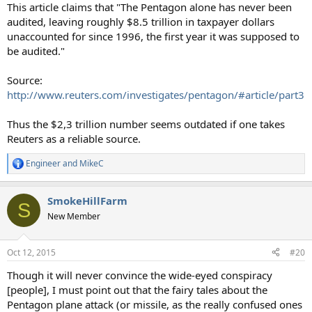
This article claims that "The Pentagon alone has never been
audited, leaving roughly $8.5 trillion in taxpayer dollars
unaccounted for since 1996, the first year it was supposed to
be audited."
Source:
http://www.reuters.com/investigates/pentagon/#article/part3
Thus the $2,3 trillion number seems outdated if one takes
Reuters as a reliable source.
Engineer
and
MikeC
R
e
a
SmokeHillFarm
c
S
t
New Member
i
o
n
Oct 12, 2015
#20
s
:
Though it will never convince the wide-eyed conspiracy
[people], I must point out that the fairy tales about the
Pentagon plane attack (or missile, as the really confused ones