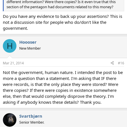
different information? Were there copies? Is it even true that this
section of the pentagon had documents related to this money?
Do you have any evidence to back up your assertions? This is
not a discussion site for people who do/don't like the
government.
Hoooser
H
New Member
Mar 21, 2014
#16
Not the government, human nature. I intended the post to be
more a question than a statement. I'm asking that IF there
were records, is that the only place they were stored? Were
there copies? If there were copies in existence somewhere
else, then that would completely disprove the theory. I'm
asking if anybody knows these details? Thank you.
Svartbjørn
Senior Member.