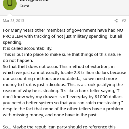
U
t
Guest
i
o
n
Mar 28, 2013
#2
s
:
For Many Years other members of government have had NO
PROBLEM with tracking of not just military spending, but all
spending.
It is called accountability.
This is put into place to make sure that things of this nature
do not happen.
So that theft does not occur. This method of extortion, in
which we just cannot exactly locate 2.3 trillion dollars because
our accounting methods are outdated.., so we need more
money to fix it is just ridiculous. This is a crook justifying the
reason of why he is stealing. It's like a bank teller saying, "I
don't know why my drawer is off everyday by $1000 dollars
you need a better system so that you can catch me stealing."
despite the fact that none of the other tellers have a problem
with missing money, and none have in the past.
So... Maybe the republican party should re-reference this