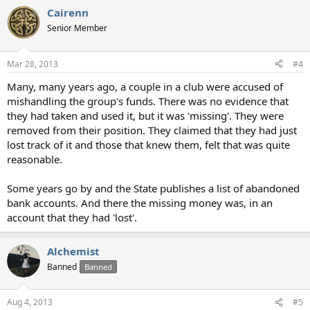
Cairenn
Senior Member
Mar 28, 2013
#4
Many, many years ago, a couple in a club were accused of
mishandling the group's funds. There was no evidence that
they had taken and used it, but it was 'missing'. They were
removed from their position. They claimed that they had just
lost track of it and those that knew them, felt that was quite
reasonable.
Some years go by and the State publishes a list of abandoned
bank accounts. And there the missing money was, in an
account that they had 'lost'.
Alchemist
Banned
Banned
Aug 4, 2013
#5