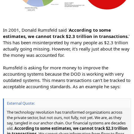
In 2001, Donald Rumsfeld said '
According to some
estimates, we cannot track $2.3 trillion in transactions.
'
This has been misinterpreted by many people as $2.3 trillion
actually going missing. However, it's really just about the way
the money was accounted for.
Rumsfeld is asking for more money to improve the
accounting systems because the DOD is working with very
outdated systems. This means transactions can't be tracked to
acceptable accounting standards. As an example he says:
External Quote:
The technology revolution has transformed organizations across
the private sector, but not ours, not fully, not yet. We are, as they
say, tangled in our anchor chain. Our financial systems are decades
old.
According to some estimates, we cannot track $2.3 trillion
in transactions.
We cannot share information from floor to floor