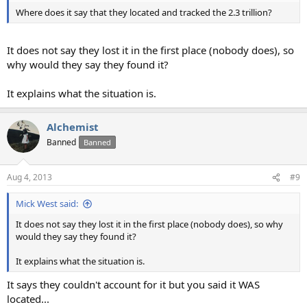
Where does it say that they located and tracked the 2.3 trillion?
It does not say they lost it in the first place (nobody does), so
why would they say they found it?
It explains what the situation is.
Alchemist
Banned
Banned
Aug 4, 2013
#9
Mick West said:
It does not say they lost it in the first place (nobody does), so why
would they say they found it?
It explains what the situation is.
It says they couldn't account for it but you said it WAS
located...