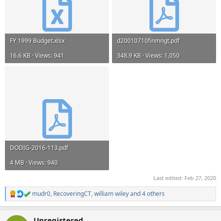
FY 1999 Budget.xlsx
d20010710finmngt.pdf
16.6 KB · Views: 941
348.9 KB · Views: 1,050
DODIG-2016-113.pdf
4 MB · Views: 940
Last edited:
Feb 27, 2020
mudr0
,
RecoveringCT
,
william wiley
and 4 others
R
e
a
Unregistered
c