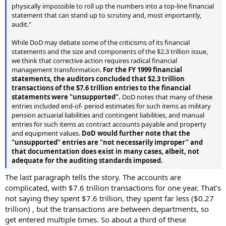
physically impossible to roll up the numbers into a top-line financial
statement that can stand up to scrutiny and, most importantly,
audit."
While DoD may debate some of the criticisms of its financial
statements and the size and components of the $2.3 trillion issue,
we think that corrective action requires radical financial
management transformation.
For the FY 1999 financial
statements, the auditors concluded that $2.3 trillion
transactions of the $7.6 trillion entries to the financial
statements were "unsupported".
DoD notes that many of these
entries included end-of- period estimates for such items as military
pension actuarial liabilities and contingent liabilities, and manual
entries for such items as contract accounts payable and property
and equipment values.
DoD would further note that the
"unsupported" entries are "not necessarily improper" and
that documentation does exist in many cases, albeit, not
adequate for the auditing standards imposed.
The last paragraph tells the story. The accounts are
complicated, with $7.6 trillion transactions for one year. That's
not saying they spent $7.6 trillion, they spent far less ($0.27
trillion) , but the transactions are between departments, so
get entered multiple times. So about a third of these