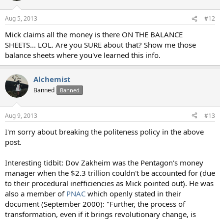
Aug 5, 2013
#12
Mick claims all the money is there ON THE BALANCE
SHEETS... LOL. Are you SURE about that? Show me those
balance sheets where you've learned this info.
Alchemist
Banned
Banned
Aug 9, 2013
#13
I'm sorry about breaking the politeness policy in the above
post.
Interesting tidbit: Dov Zakheim was the Pentagon's money
manager when the $2.3 trillion couldn't be accounted for (due
to their procedural inefficiencies as Mick pointed out). He was
also a member of
PNAC
which openly stated in their
document (September 2000): "Further, the process of
transformation, even if it brings revolutionary change, is