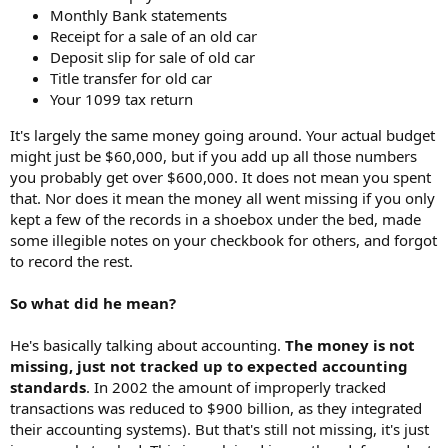
Monthly Bank statements
Receipt for a sale of an old car
Deposit slip for sale of old car
Title transfer for old car
Your 1099 tax return
It's largely the same money going around. Your actual budget
might just be $60,000, but if you add up all those numbers
you probably get over $600,000. It does not mean you spent
that. Nor does it mean the money all went missing if you only
kept a few of the records in a shoebox under the bed, made
some illegible notes on your checkbook for others, and forgot
to record the rest.
So what did he mean?
He's basically talking about accounting.
The money is not
missing, just not tracked up to expected accounting
standards
. In 2002 the amount of improperly tracked
transactions was reduced to $900 billion, as they integrated
their accounting systems). But that's still not missing, it's just