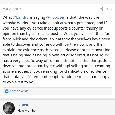
Mar 21, 2014
#17
What
@Landru
is saying
@Hoooser
is that, the way the
website works... you take a look at what's presented, and if
you have any evidence that supports a counter theory or
opinion than by all means, post it. What you've seen thus far
from Mick and the others is what they themselves have been
able to discover and come up with on their own, and then
explain the evidence as they see it. Please dont take anything
that's being said as being blown off or ignored, its not. Mick
has a very specific way of running the site so that things dont
devolve into total anarchy etc with ppl yelling and screaming
at one another. If you're asking for clarification of evidence,
thats totally different and people would be more than happy
to explain it to you.
ApostleVerde
R
e
a
Guest
c
t
New Member
i