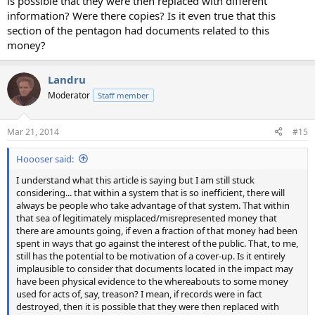
is possible that they were then replaced with different
information? Were there copies? Is it even true that this
section of the pentagon had documents related to this
money?
Landru
Moderator
Staff member
Mar 21, 2014
#15
Hoooser said:
I understand what this article is saying but I am still stuck
considering... that within a system that is so inefficient, there will
always be people who take advantage of that system. That within
that sea of legitimately misplaced/misrepresented money that
there are amounts going, if even a fraction of that money had been
spent in ways that go against the interest of the public. That, to me,
still has the potential to be motivation of a cover-up. Is it entirely
implausible to consider that documents located in the impact may
have been physical evidence to the whereabouts to some money
used for acts of, say, treason? I mean, if records were in fact
destroyed, then it is possible that they were then replaced with