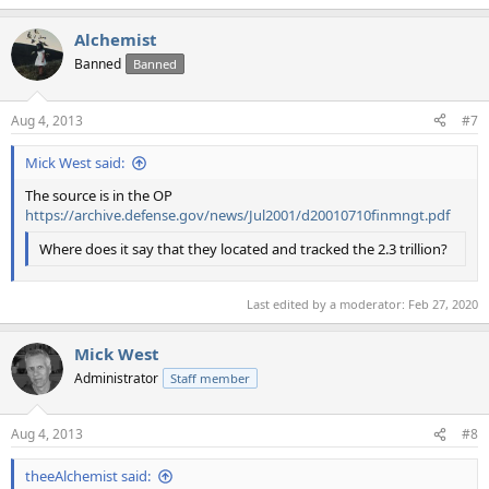
Alchemist
Banned
Banned
Aug 4, 2013
#7
Mick West said:
The source is in the OP
https://archive.defense.gov/news/Jul2001/d20010710finmngt.pdf
Where does it say that they located and tracked the 2.3 trillion?
Last edited by a moderator:
Feb 27, 2020
Mick West
Administrator
Staff member
Aug 4, 2013
#8
theeAlchemist said: