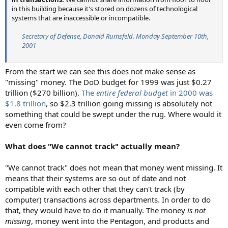
in this building because it's stored on dozens of technological
systems that are inaccessible or incompatible.
Secretary of Defense, Donald Rumsfeld. Monday September 10th,
2001
From the start we can see this does not make sense as
"missing" money. The DoD budget for 1999 was just $0.27
trillion ($270 billion).
The
entire federal budget
in 2000 was
$1.8 trillion
, so $2.3 trillion going missing is absolutely not
something that could be swept under the rug. Where would it
even come from?
What does "We cannot track" actually mean?
"We cannot track" does not mean that money went missing. It
means that their systems are so out of date and not
compatible with each other that they can't track (by
computer) transactions across departments. In order to do
that, they would have to do it manually. The money
is not
missing
, money went into the Pentagon, and products and