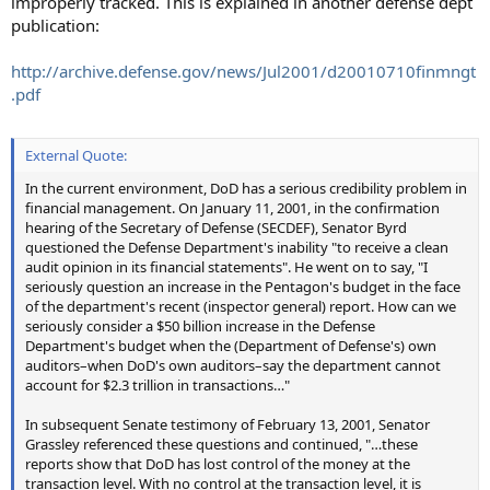
improperly tracked. This is explained in another defense dept
publication:
http://archive.defense.gov/news/Jul2001/d20010710finmngt
.pdf
External Quote:
In the current environment, DoD has a serious credibility problem in
financial management. On January 11, 2001, in the confirmation
hearing of the Secretary of Defense (SECDEF), Senator Byrd
questioned the Defense Department's inability "to receive a clean
audit opinion in its financial statements". He went on to say, "I
seriously question an increase in the Pentagon's budget in the face
of the department's recent (inspector general) report. How can we
seriously consider a $50 billion increase in the Defense
Department's budget when the (Department of Defense's) own
auditors–when DoD's own auditors–say the department cannot
account for $2.3 trillion in transactions…"
In subsequent Senate testimony of February 13, 2001, Senator
Grassley referenced these questions and continued, "…these
reports show that DoD has lost control of the money at the
transaction level. With no control at the transaction level, it is