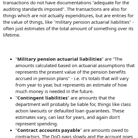
transactions do not have documentations "adequate for the
auditing standards imposed". The transactions are also for
things which are not actually expenditures, but are entries for
the value of things, like "military pension actuarial liabilities" -
often just estimates of the total amount of something over its
lifetime.
"
Military pension actuarial liabilities
" are "The
amounts calculated based on actuarial assumptions that
represents the present value of the pension benefits
accrued in pension plans" - i.e. it's totals that will vary
from year to year, but represents an estimate of how
much money is needed in the future.
"
Contingent liabilities
" are amounts that the
department will probably be liable for, things like class
action lawsuits or defaulted loan guarantees. These
estimates vary, can last for years, and again don't
represent spending.
"
Contract accounts payable
" are amounts owed to
contractors. The DoD pays slowly and the account goes