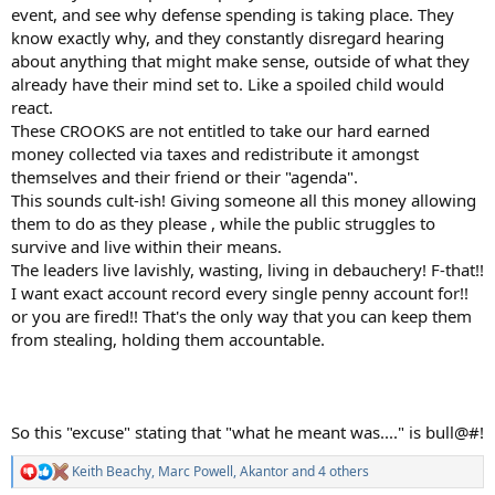
event, and see why defense spending is taking place. They
know exactly why, and they constantly disregard hearing
about anything that might make sense, outside of what they
already have their mind set to. Like a spoiled child would
react.
These CROOKS are not entitled to take our hard earned
money collected via taxes and redistribute it amongst
themselves and their friend or their "agenda".
This sounds cult-ish! Giving someone all this money allowing
them to do as they please , while the public struggles to
survive and live within their means.
The leaders live lavishly, wasting, living in debauchery! F-that!!
I want exact account record every single penny account for!!
or you are fired!! That's the only way that you can keep them
from stealing, holding them accountable.
So this "excuse" stating that "what he meant was...." is bull@#!
Keith Beachy
,
Marc Powell
,
Akantor
and 4 others
R