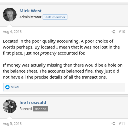
Mick West
Administrator
Staff member
Aug 4, 2013
#10
Located in the poor quality accounting. A poor choice of
words perhaps. By located I mean that it was not lost in the
first place. Just not
properly
accounted for.
If money was actually missing then there would be a hole on
the balance sheet. The accounts balanced fine, they just did
not have all the precise details of all the transactions.
MikeC
R
e
a
lee h oswald
c
t
Banned
Banned
i
o
n
Aug 5, 2013
#11
s