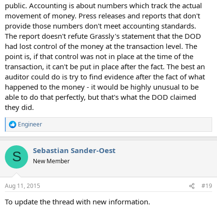
public. Accounting is about numbers which track the actual
movement of money. Press releases and reports that don't
provide those numbers don't meet accounting standards.
The report doesn't refute Grassly's statement that the DOD
had lost control of the money at the transaction level. The
point is, if that control was not in place at the time of the
transaction, it can't be put in place after the fact. The best an
auditor could do is try to find evidence after the fact of what
happened to the money - it would be highly unusual to be
able to do that perfectly, but that's what the DOD claimed
they did.
Engineer
R
e
a
Sebastian Sander-Oest
c
S
t
New Member
i
o
n
Aug 11, 2015
#19
s
:
To update the thread with new information.