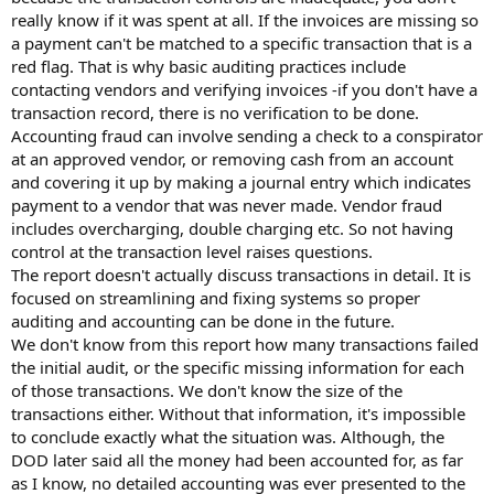
really know if it was spent at all. If the invoices are missing so
a payment can't be matched to a specific transaction that is a
red flag. That is why basic auditing practices include
contacting vendors and verifying invoices -if you don't have a
transaction record, there is no verification to be done.
Accounting fraud can involve sending a check to a conspirator
at an approved vendor, or removing cash from an account
and covering it up by making a journal entry which indicates
payment to a vendor that was never made. Vendor fraud
includes overcharging, double charging etc. So not having
control at the transaction level raises questions.
The report doesn't actually discuss transactions in detail. It is
focused on streamlining and fixing systems so proper
auditing and accounting can be done in the future.
We don't know from this report how many transactions failed
the initial audit, or the specific missing information for each
of those transactions. We don't know the size of the
transactions either. Without that information, it's impossible
to conclude exactly what the situation was. Although, the
DOD later said all the money had been accounted for, as far
as I know, no detailed accounting was ever presented to the