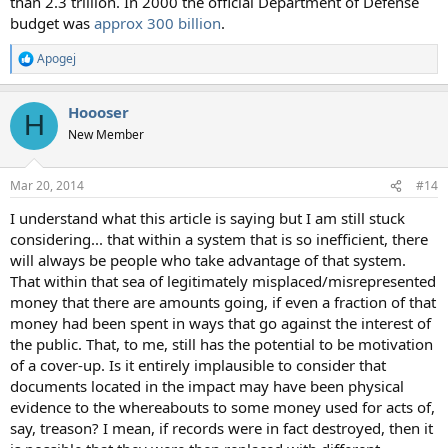
than 2.3 trillion. In 2000 the official Department of Defense
budget was
approx 300 billion
.
Apogej
R
e
a
Hoooser
c
H
t
New Member
i
o
n
Mar 20, 2014
#14
s
:
I understand what this article is saying but I am still stuck
considering... that within a system that is so inefficient, there
will always be people who take advantage of that system.
That within that sea of legitimately misplaced/misrepresented
money that there are amounts going, if even a fraction of that
money had been spent in ways that go against the interest of
the public. That, to me, still has the potential to be motivation
of a cover-up. Is it entirely implausible to consider that
documents located in the impact may have been physical
evidence to the whereabouts to some money used for acts of,
say, treason? I mean, if records were in fact destroyed, then it