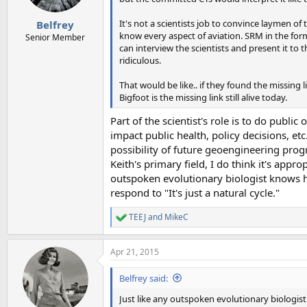
s
:
It's not a scientists job to convince laymen of t
Belfrey
know every aspect of aviation. SRM in the for
Senior Member
can interview the scientists and present it to 
ridiculous.
That would be like.. if they found the missing 
Bigfoot is the missing link still alive today.
Part of the scientist's role is to do publ
impact public health, policy decisions, et
possibility of future geoengineering prog
Keith's primary field, I do think it's app
outspoken evolutionary biologist knows 
respond to "It's just a natural cycle."
TEEJ
and
MikeC
R
e
a
Apr 21, 2015
c
t
i
Belfrey said:
o
n
Just like any outspoken evolutionary biologi