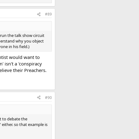
#89
run the talk show circuit
understand why you object
e in his field.)
ntist would want to
' isn't a 'conspiracy
elieve their Preachers.
#90
t to debate the
' either. so that example is