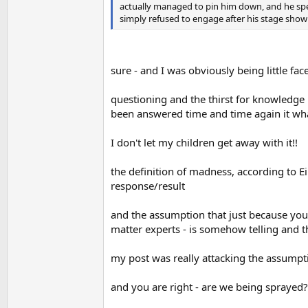
actually managed to pin him down, and he spen
simply refused to engage after his stage show
sure - and I was obviously being little fa
questioning and the thirst for knowledge
been answered time and time again it wh
I don't let my children get away with it!!
the definition of madness, according to E
response/result
and the assumption that just because you 
matter experts - is somehow telling and th
my post was really attacking the assumpti
and you are right - are we being sprayed