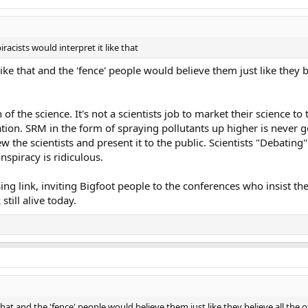
acists would interpret it like that
ike that and the 'fence' people would believe them just like they b
 of the science. It's not a scientists job to market their science to 
iation. SRM in the form of spraying pollutants up higher is neve
ew the scientists and present it to the public. Scientists "Debating
spiracy is ridiculous.
sing link, inviting Bigfoot people to the conferences who insist t
still alive today.
hat and the 'fence' people would believe them just like they believe all the 