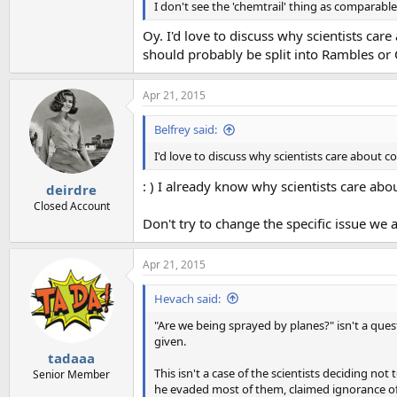
I don't see the 'chemtrail' thing as comparable
Oy. I'd love to discuss why scientists car
should probably be split into Rambles or
Apr 21, 2015
Belfrey said:
I'd love to discuss why scientists care about 
: ) I already know why scientists care ab
deirdre
Closed Account
Don't try to change the specific issue we 
Apr 21, 2015
Hevach said:
"Are we being sprayed by planes?" isn't a ques
given.
tadaaa
This isn't a case of the scientists deciding not 
Senior Member
he evaded most of them, claimed ignorance of t