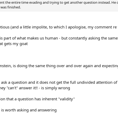
t the entire time evading and trying to get another question instead. He d
 was finished.
cetious (and a little impolite, to which I apologise, my comment r
 is part of what makes us human - but constantly asking the same
at gets my goat
instein, is doing the same thing over and over again and expecting
ask a question and it does not get the full undivided attention of
ey "can't" answer it!! - is simply wrong
on that a question has inherent "validity"
? is worth asking and answering