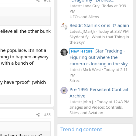
#82
Latest: LanaiGuy
Today at 3:39
PM
UFOs and Aliens
Reddit Starlink or is it? again
elieve all the other bunk
Latest: JMartJr
Today at 3:37 PM
Skydentify - What is that Thing in
the Sky?
the populace. It's not a
Star Tracking -
New Feature
r going to happen anyway
Figuring out where the
" with a bunch of
camera is looking in the sky
Latest: Mick West
Today at 2:11
PM
Sitrec
hey have "proof" (which
Pre 1995 Persistent Contrail
Archive
Latest: John J.
Today at 12:43 PM
Images and Videos: Contrails,
Skies, and Aviation
#83
Trending content
other bunk they say. no?