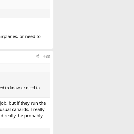
irplanes. or need to
#88
ed to know. or need to
ob, but if they run the
usual canards. I really
nd really, he probably