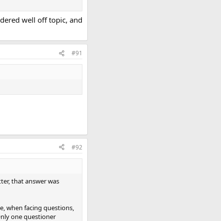
dered well off topic, and
#91
#92
tter, that answer was
ove, when facing questions,
 Only one questioner