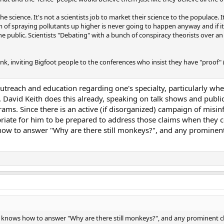
he science. It's not a scientists job to market their science to the populace. It
m of spraying pollutants up higher is never going to happen anyway and if i
the public. Scientists "Debating" with a bunch of conspiracy theorists over a
link, inviting Bigfoot people to the conferences who insist they have "proof"
ic outreach and education regarding one's specialty, particularly w
c. David Keith does this already, speaking on talk shows and publi
rams. Since there is an active (if disorganized) campaign of mis
ropriate for him to be prepared to address those claims when they 
how to answer "Why are there still monkeys?", and any prominent
st knows how to answer "Why are there still monkeys?", and any prominent c