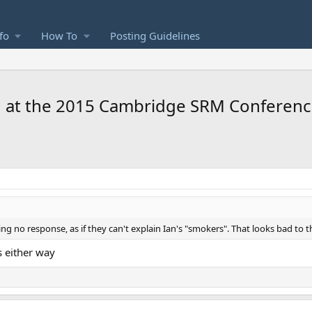
fo
How To
Posting Guidelines
n at the 2015 Cambridge SRM Conferen
g no response, as if they can't explain Ian's "smokers". That looks bad to 
s either way