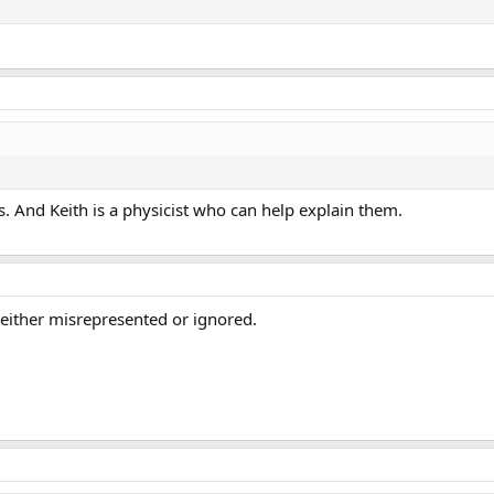
ls. And Keith is a physicist who can help explain them.
 either misrepresented or ignored.