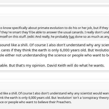
 know specifically about primate evolution to do his or her job, but if they 
if they're smart they'll be able to answer the usual canards. I really don't 
self on this stuff. (edit: And really, he probably
has
done so as much as anyon
sound like a shill. Of course I also don't understand why any scie
cares if they think the earth is only 6,000 years old. But 'evolution
ople either not understanding the science or people who want to b
rable. But that's my opinion. David Keith will do what he wants.
 like a shill. Of course I also don't understand why any scientist would wan
nk the earth is only 6,000 years old. But 'evolution' isn't a 'conspiracy theory
nce or people who want to believe their Preachers.