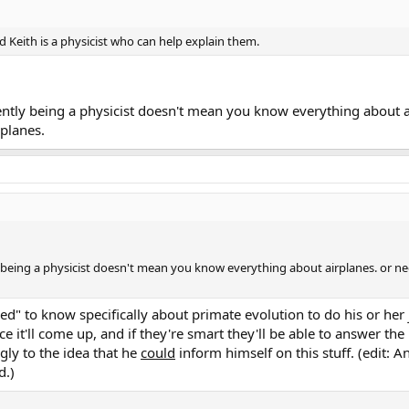
nd Keith is a physicist who can help explain them.
ently being a physicist doesn't mean you know everything about a
rplanes.
 being a physicist doesn't mean you know everything about airplanes. or ne
d" to know specifically about primate evolution to do his or her j
e it'll come up, and if they're smart they'll be able to answer the 
ly to the idea that he
could
inform himself on this stuff. (edit: A
d.)