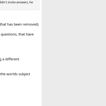
idn't invite answers, he
e that has been removed)
 questions, that have
 a different
 the worlds subject