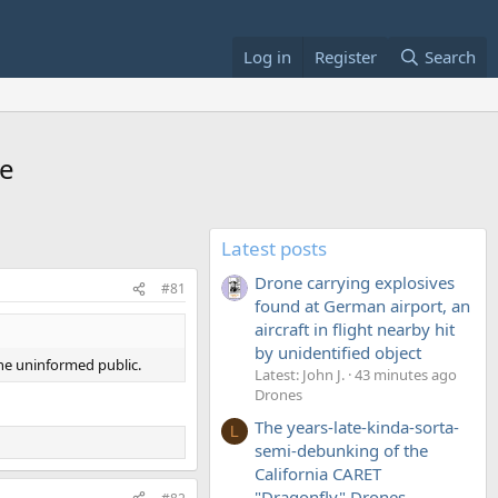
Log in
Register
Search
ce
Latest posts
Drone carrying explosives
#81
found at German airport, an
aircraft in flight nearby hit
by unidentified object
the uninformed public.
Latest: John J.
43 minutes ago
Drones
The years-late-kinda-sorta-
L
semi-debunking of the
California CARET
"Dragonfly" Drones...