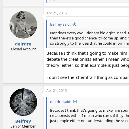
R
e
a
Apr 21, 2015
c
t
i
Belfrey said:
o
n
Nor does every evolutionary biologist "need" to
s
then there's a good chance it'll come up, and 
:
so strongly to the idea that he
could
inform him
deirdre
Closed Account
Because I think that's going to make him 
debate the creationists either. I mean who 
theory' either. so that example is just pe
I don't see the 'chemtrail' thing as compa
Apr 21, 2015
deirdre said:
Because I think that's going to make him sound
creationists either. I mean who cares if they thi
just people either not understanding the scie
Belfrey
Senior Member