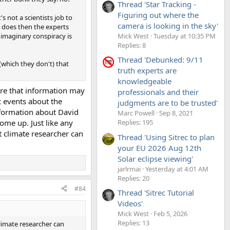
Thread 'Star Tracking -
Figuring out where the
's not a scientists job to
camera is looking in the sky'
t does then the experts
Mick West
Tuesday at 10:35 PM
n imaginary conspiracy is
Replies: 8
Thread 'Debunked: 9/11
 (which they don't) that
truth experts are
knowledgeable
here that information may
professionals and their
c events about the
judgments are to be trusted'
information about David
Marc Powell
Sep 8, 2021
come up. Just like any
Replies: 195
 climate researcher can
Thread 'Using Sitrec to plan
your EU 2026 Aug 12th
Solar eclipse viewing'
jarlrmai
Yesterday at 4:01 AM
Replies: 20
#84
Thread 'Sitrec Tutorial
Videos'
Mick West
Feb 5, 2026
Replies: 13
limate researcher can