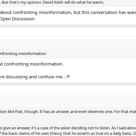
. But that's my opinion. David Keith will do what he wants.
e about confronting misinformation, but this conversation has wan
 Open Discussion.
confronting misinformation
out confronting misinformation.
are discussing and confuse me. : P
tion like that, though. It has an answer, and even deserves one. For that ma
to give an answer, it's a case of the asker deciding not to listen. As I said ab
he basic claims of his own theory that he asserts as true on a daily basis.