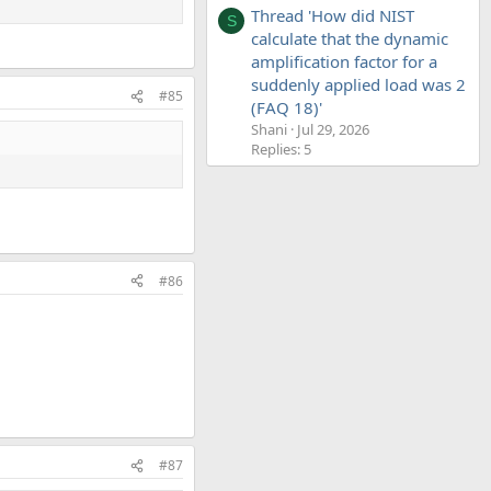
Thread 'How did NIST
S
calculate that the dynamic
amplification factor for a
suddenly applied load was 2
#85
(FAQ 18)'
Shani
Jul 29, 2026
Replies: 5
#86
#87