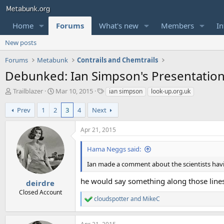
Home
Forums
What's new
Members
In
New posts
Forums
Metabunk
Contrails and Chemtrails
Debunked: Ian Simpson's Presentatio
T
S
T
Trailblazer
Mar 10, 2015
ian simpson
look-up.org.uk
h
t
a
r
a
g
Prev
1
2
3
4
Next
e
r
s
a
t
Apr 21, 2015
d
d
s
a
Hama Neggs said:
t
t
a
e
Ian made a comment about the scientists havin
r
he would say something along those line
t
deirdre
e
Closed Account
r
cloudspotter
and
MikeC
R
e
a