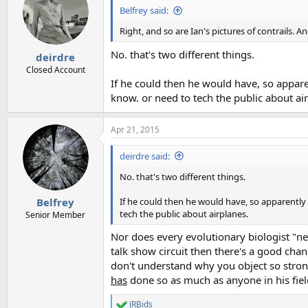
Belfrey said:
Right, and so are Ian's pictures of contrails. A
No. that's two different things.
deirdre
Closed Account
If he could then he would have, so appar
know. or need to tech the public about ai
Apr 21, 2015
deirdre said:
No. that's two different things.
If he could then he would have, so apparently
Belfrey
tech the public about airplanes.
Senior Member
Nor does every evolutionary biologist "nee
talk show circuit then there's a good chanc
don't understand why you object so strong
has
done so as much as anyone in his fiel
JRBids