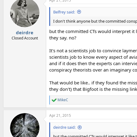
Apr 21, 2015
c
t
i
Belfrey said:
o
n
I don't think anyone but the committed conspir
s
:
but the committed CTs would interpret it l
deirdre
they say. no?
Closed Account
It's not a scientists job to convince laymen
scientists job to know every aspect of av
and if it does then the experts can intervi
conspiracy theorists over an imaginary con
That would be like.. if they found the mis
they don't) that Bigfoot is the missing link 
MikeC
R
e
a
Apr 21, 2015
c
t
i
deirdre said:
o
n
but the committed CTs would interpret it like t