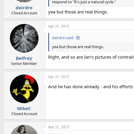
s
respond to "It's just a natural cycle."
:
deirdre
yea but those are real things.
Closed Account
Apr 21, 2015
deirdre said:
yea but those are real things.
Right, and so are Ian's pictures of contrai
Belfrey
Senior Member
Apr 21, 2015
And he has done already - and his efforts
MikeC
Closed Account
Apr 21, 2015