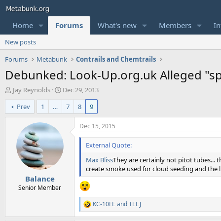
Home
Forums
What's new
Members
In
New posts
Forums
Metabunk
Contrails and Chemtrails
Debunked: Look-Up.org.uk Alleged "sp
T
S
Jay Reynolds
Dec 29, 2013
h
t
Prev
1
…
7
8
9
r
a
e
r
a
t
Dec 15, 2015
d
d
s
a
External Quote:
t
t
Max Bliss
They are certainly not pitot tubes... 
a
e
create smoke used for cloud seeding and the li
r
Balance
t
e
Senior Member
r
KC-10FE
and
TEEJ
R
e