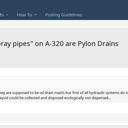
fo
How To
Posting Guidelines
ray pipes" on A-320 are Pylon Drains
they are supposed to be oil drain masts but first of all hydraulic systems do no
quid could be collected and disposed ecologically not dispersed...