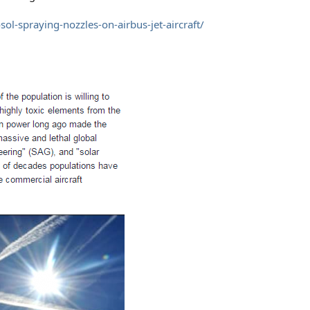
ol-spraying-nozzles-on-airbus-jet-aircraft/