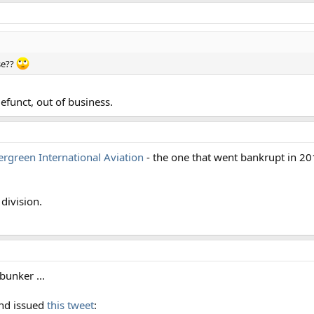
se??
efunct, out of business.
ergreen International Aviation
- the one that went bankrupt in 2
division.
bunker ...
nd issued
this tweet
: