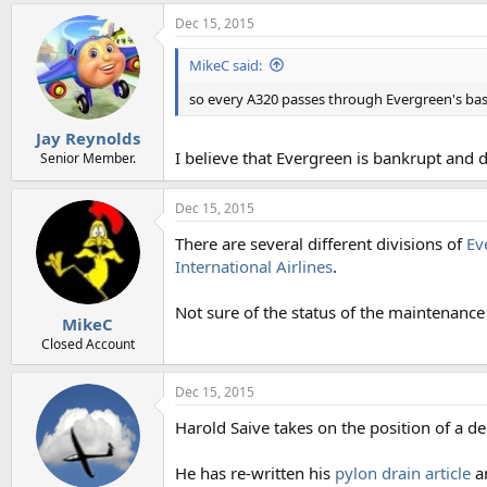
Dec 15, 2015
MikeC said:
so every A320 passes through Evergreen's ba
Jay Reynolds
I believe that Evergreen is bankrupt and d
Senior Member.
Dec 15, 2015
There are several different divisions of
Ev
International Airlines
.
Not sure of the status of the maintenance 
MikeC
Closed Account
Dec 15, 2015
Harold Saive takes on the position of a de
He has re-written his
pylon drain article
a