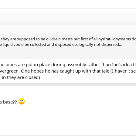
. they are supposed to be oil drain masts but first of all hydraulic systems do 
liquid could be collected and disposed ecologically not dispersed...
e pipes are put in place during assembly rather than Ian's idea th
Evergreen. One hopes he has caught up with that tale (I haven't s
in they are closed)
's base??