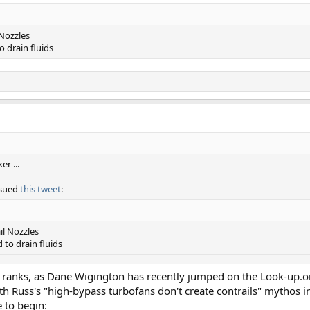
Nozzles
 drain fluids
r ...
ssued
this tweet
:
l Nozzles
to drain fluids
 the ranks, as Dane Wigington has recently jumped on the Look-up
th Russ's "high-bypass turbofans don't create contrails" mythos in
 to begin: