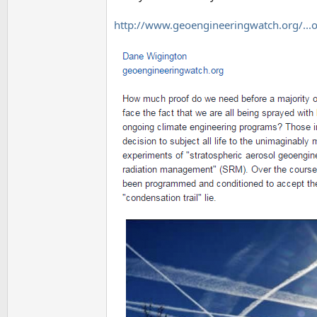
http://www.geoengineeringwatch.org/...os