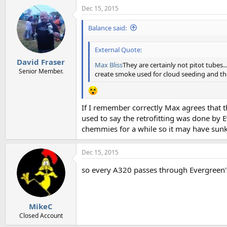
a
Dec 15, 2015
c
t
i
Balance said:
o
n
External Quote:
s
:
David Fraser
Max Bliss
They are certainly not pitot tubes..
Senior Member.
create smoke used for cloud seeding and the 
If I remember correctly Max agrees that th
used to say the retrofitting was done by 
chemmies for a while so it may have sunk 
Dec 15, 2015
so every A320 passes through Evergreen
MikeC
Closed Account