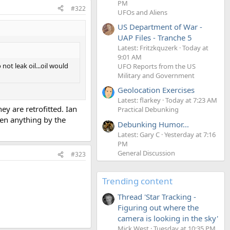
PM
#322
UFOs and Aliens
US Department of War -
UAP Files - Tranche 5
Latest: Fritzkquzerk
Today at
9:01 AM
not leak oil...oil would
UFO Reports from the US
Military and Government
Geolocation Exercises
Latest: flarkey
Today at 7:23 AM
ey are retrofitted. Ian
Practical Debunking
een anything by the
Debunking Humor...
Latest: Gary C
Yesterday at 7:16
PM
General Discussion
#323
Trending content
Thread 'Star Tracking -
Figuring out where the
camera is looking in the sky'
Mick West
Tuesday at 10:35 PM