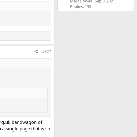
Marc Powell
Sep 8, 2021
Replies: 195
#327
.org.uk bandwagon of
 a single page that is so