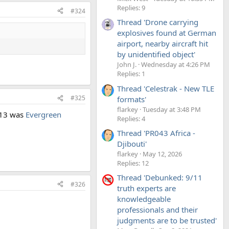
Replies: 9
#324
Thread 'Drone carrying
explosives found at German
airport, nearby aircraft hit
by unidentified object'
John J.
Wednesday at 4:26 PM
Replies: 1
Thread 'Celestrak - New TLE
#325
formats'
flarkey
Tuesday at 3:48 PM
013 was
Evergreen
Replies: 4
Thread 'PR043 Africa -
Djibouti'
flarkey
May 12, 2026
Replies: 12
Thread 'Debunked: 9/11
#326
truth experts are
knowledgeable
professionals and their
judgments are to be trusted'