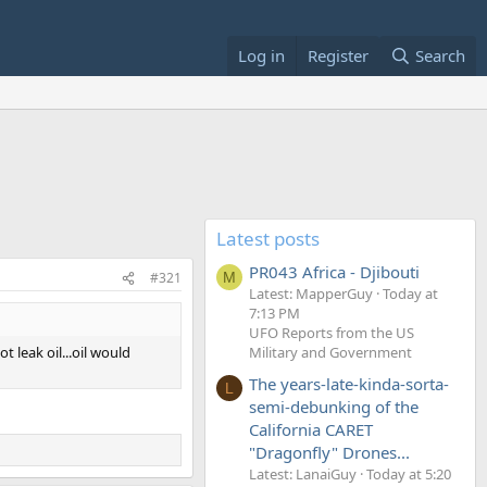
Log in
Register
Search
Latest posts
PR043 Africa - Djibouti
#321
M
Latest: MapperGuy
Today at
7:13 PM
UFO Reports from the US
t leak oil...oil would
Military and Government
The years-late-kinda-sorta-
L
semi-debunking of the
California CARET
"Dragonfly" Drones...
Latest: LanaiGuy
Today at 5:20