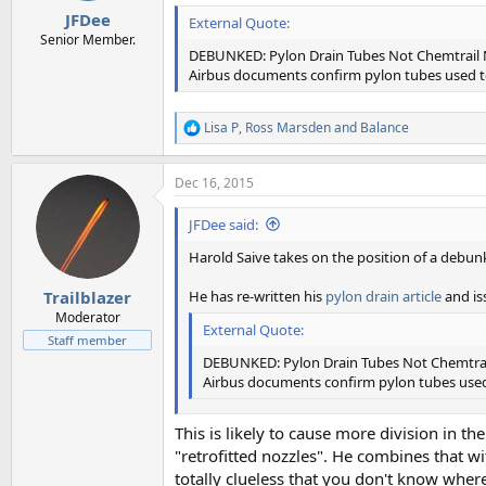
JFDee
External Quote:
Senior Member.
DEBUNKED: Pylon Drain Tubes Not Chemtrail 
Airbus documents confirm pylon tubes used to
Lisa P
,
Ross Marsden
and
Balance
R
e
a
Dec 16, 2015
c
t
i
JFDee said:
o
n
Harold Saive takes on the position of a debunke
s
:
He has re-written his
pylon drain article
and i
Trailblazer
Moderator
External Quote:
Staff member
DEBUNKED: Pylon Drain Tubes Not Chemtrai
Airbus documents confirm pylon tubes used 
This is likely to cause more division in
"retrofitted nozzles". He combines that wi
totally clueless that you don't know where