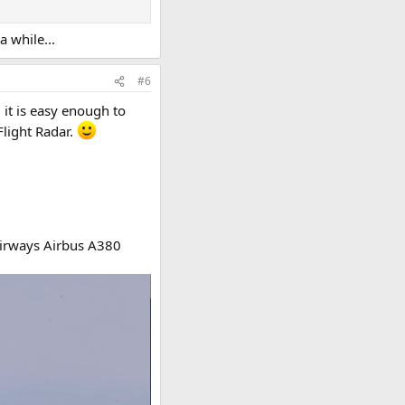
a while...
#6
 it is easy enough to
Flight Radar.
 Airways Airbus A380