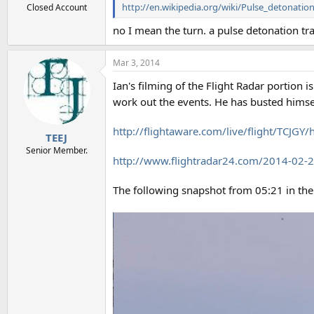
http://en.wikipedia.org/wiki/Pulse_detonatio
Closed Account
no I mean the turn. a pulse detonation tra
Mar 3, 2014
Ian's filming of the Flight Radar portion i
work out the events. He has busted himsel
http://flightaware.com/live/flight/TCJ
TEEJ
Senior Member.
http://www.flightradar24.com/2014-02
The following snapshot from 05:21 in the