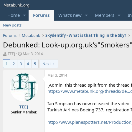
Home
Forums
What's new
Members
In
New posts
Forums
Metabunk
Skydentify - What is that Thing in the Sky?
Debunked: Look-up.org.uk's"Smokers"
T
S
TEEJ
Mar 3, 2014
h
t
1
2
3
4
5
Next
r
a
e
r
a
t
Mar 3, 2014
d
d
[Admin: this thread split from the thread
s
a
t
t
https://www.metabunk.org/threads/de...ch
a
e
r
Ian Simpson has now released the video. L
TEEJ
t
Turkish Airlines Boeing 737, registration 
e
Senior Member.
r
http://www.planespotters.net/Production