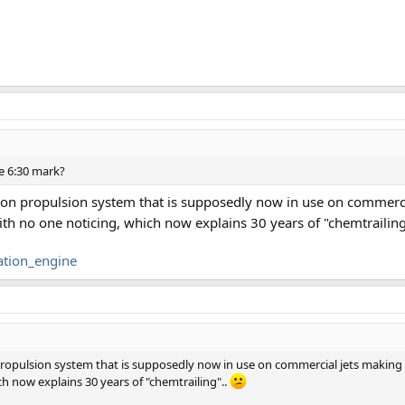
he 6:30 mark?
tion propulsion system that is supposedly now in use on commerc
with no one noticing, which now explains 30 years of "chemtrailing
ation_engine
 propulsion system that is supposedly now in use on commercial jets makin
ich now explains 30 years of "chemtrailing"..