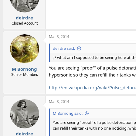
o
n
s
:
deirdre
Closed Account
Mar 3, 2014
deirdre said:
; / what am I supposed to be seeing here at t
You are seeing "proof" of a pulse detona
M Bornong
hypersonic so they can refill their tanks 
Senior Member.
http://en.wikipedia.org/wiki/Pulse_deton
Mar 3, 2014
M Bornong said:
You are seeing "proof" of a pulse detonation
can refill their tanks with no one noticing, wh
deirdre