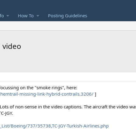
fo
How To
Posting Guidelines
 video
 focussing on the "smoke rings", here:
emtrail-missing-link-hybrid-contrails.3206/
]
ots of non-sense in the video captions. The aircraft the video wa
TC-JGY.
_List/Boeing/737/35738,TC-JGY-Turkish-Airlines.php