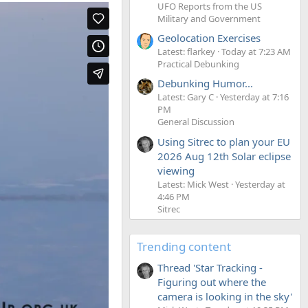
UFO Reports from the US
Military and Government
Geolocation Exercises
Latest: flarkey
Today at 7:23 AM
Practical Debunking
Debunking Humor...
Latest: Gary C
Yesterday at 7:16
PM
General Discussion
Using Sitrec to plan your EU
2026 Aug 12th Solar eclipse
viewing
Latest: Mick West
Yesterday at
4:46 PM
Sitrec
Trending content
Thread 'Star Tracking -
Figuring out where the
camera is looking in the sky'