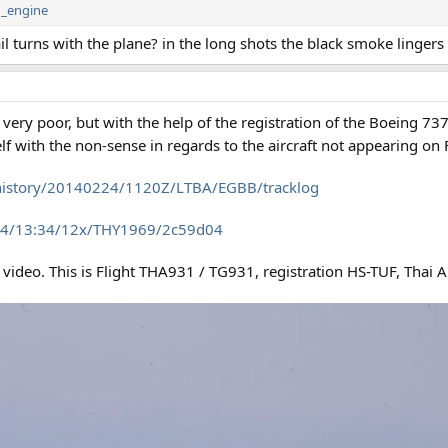
n_engine
il turns with the plane? in the long shots the black smoke lingers 
s very poor, but with the help of the registration of the Boeing 737
f with the non-sense in regards to the aircraft not appearing on 
GY/history/20140224/1120Z/LTBA/EGBB/tracklog
-24/13:34/12x/THY1969/2c59d04
 video. This is Flight THA931 / TG931, registration HS-TUF, Thai