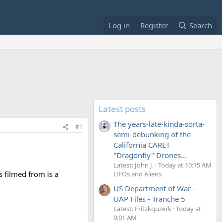
Log in
Register
Search
Latest posts
The years-late-kinda-sorta-
#1
semi-debunking of the
California CARET
"Dragonfly" Drones...
Latest: John J.
Today at 10:15 AM
s filmed from is a
UFOs and Aliens
US Department of War -
UAP Files - Tranche 5
Latest: Fritzkquzerk
Today at
9:01 AM