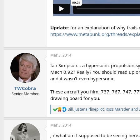
Update
: for an explanation of why trails
https://www.metabunk.org/threads/explai
Mar 3, 2014
Ian Simpson... a hypersonic propulsion sy
Mach 0.92? Really? You should read up o
and it wasn't even hypersonic.
TWCobra
These aircraft you film; 737, 767, 747, 77
Senior Member.
drawing board for you.
Bill
,
justanairlinepilot
,
Ross Marsden
and 3
R
e
a
Mar 3, 2014
c
t
; / what am I supposed to be seeing here 
i