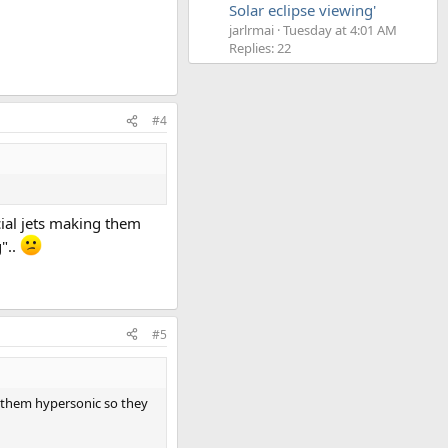
Solar eclipse viewing'
jarlrmai
Tuesday at 4:01 AM
Replies: 22
#4
ial jets making them
"..
#5
g them hypersonic so they