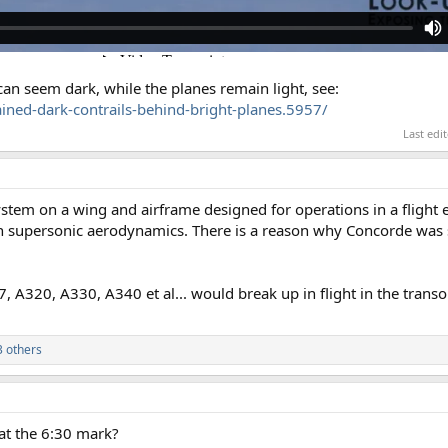
 can seem dark, while the planes remain light, see:
ned-dark-contrails-behind-bright-planes.5957/
Last edi
stem on a wing and airframe designed for operations in a flight 
n supersonic aerodynamics. There is a reason why Concorde was 
7, A320, A330, A340 et al... would break up in flight in the transo
 others
at the 6:30 mark?