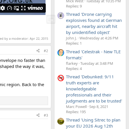
Mick West
Tuesday at 10:35 PM
Replies: 9
Thread 'Drone carrying
explosives found at German
airport, nearby aircraft hit
by unidentified object'
John J.
Wednesday at 4:26 PM
ted by a moderator:
Apr 22, 2015
Replies: 1
#2
Thread 'Celestrak - New TLE
formats'
envelope no faster than
flarkey
Tuesday at 3:48 PM
shaped the way it was,
Replies: 4
Thread 'Debunked: 9/11
truth experts are
nic region. Back to the
knowledgeable
professionals and their
judgments are to be trusted'
Marc Powell
Sep 8, 2021
Replies: 195
#3
Thread 'Using Sitrec to plan
your EU 2026 Aug 12th