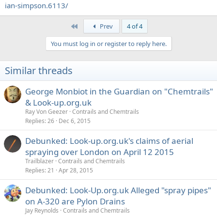
ian-simpson.6113/
First
Prev
4 of 4
You must log in or register to reply here.
Similar threads
George Monbiot in the Guardian on "Chemtrails"
& Look-up.org.uk
Ray Von Geezer
Contrails and Chemtrails
Replies
26
Dec 6, 2015
Debunked: Look-up.org.uk's claims of aerial
spraying over London on April 12 2015
Trailblazer
Contrails and Chemtrails
Replies
21
Apr 28, 2015
Debunked: Look-Up.org.uk Alleged "spray pipes"
on A-320 are Pylon Drains
Jay Reynolds
Contrails and Chemtrails