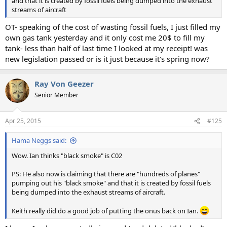
and that it is created by fossil fuels being dumped into the exhaust
streams of aircraft
OT- speaking of the cost of wasting fossil fuels, I just filled my
own gas tank yesterday and it only cost me 20$ to fill my
tank- less than half of last time I looked at my receipt! was
new legislation passed or is it just because it's spring now?
Ray Von Geezer
Senior Member
Apr 25, 2015
#125
Hama Neggs said:
Wow. Ian thinks "black smoke" is C02
PS: He also now is claiming that there are "hundreds of planes"
pumping out his "black smoke" and that it is created by fossil fuels
being dumped into the exhaust streams of aircraft.
Keith really did do a good job of putting the onus back on Ian.