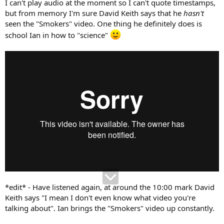
I can't play audio at the moment so I can't quote timestamps,
but from memory I'm sure David Keith says that he
hasn't
seen the "Smokers" video. One thing he definitely does is
school Ian in how to "science"
*edit* - Have listened again, at around the 10:00 mark David
Keith says "I mean I don't even know what video you're
talking about". Ian brings the "Smokers" video up constantly.