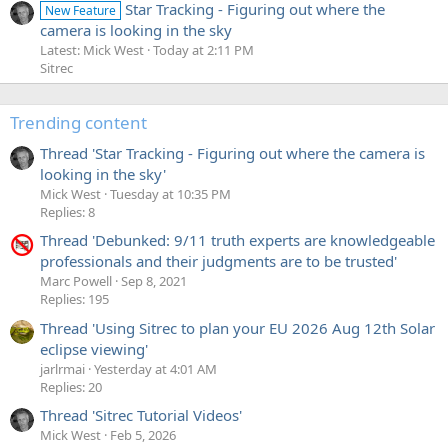
Star Tracking - Figuring out where the
New Feature
camera is looking in the sky
Latest: Mick West
Today at 2:11 PM
Sitrec
Trending content
Thread 'Star Tracking - Figuring out where the camera is
looking in the sky'
Mick West
Tuesday at 10:35 PM
Replies: 8
Thread 'Debunked: 9/11 truth experts are knowledgeable
professionals and their judgments are to be trusted'
Marc Powell
Sep 8, 2021
Replies: 195
Thread 'Using Sitrec to plan your EU 2026 Aug 12th Solar
eclipse viewing'
jarlrmai
Yesterday at 4:01 AM
Replies: 20
Thread 'Sitrec Tutorial Videos'
Mick West
Feb 5, 2026