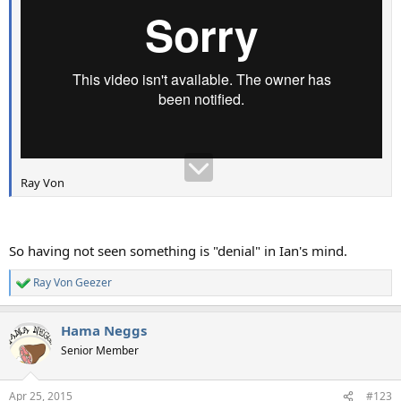
Ray Von
So having not seen something is "denial" in Ian's mind.
Ray Von Geezer
R
e
a
Hama Neggs
c
t
Senior Member
i
o
n
Apr 25, 2015
#123