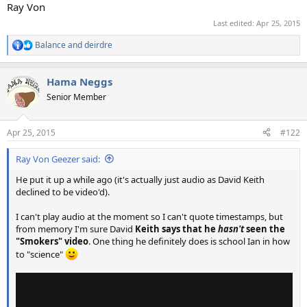
Ray Von
Last edited:
Apr 25, 2015
Balance
and
deirdre
R
e
a
Hama Neggs
c
t
Senior Member
i
o
n
Apr 25, 2015
#122
s
:
Ray Von Geezer said:
He put it up a while ago (it's actually just audio as David Keith
declined to be video'd).
I can't play audio at the moment so I can't quote timestamps, but
from memory I'm sure David
Keith says that he
hasn't
seen the
"Smokers" video
. One thing he definitely does is school Ian in how
to "science"