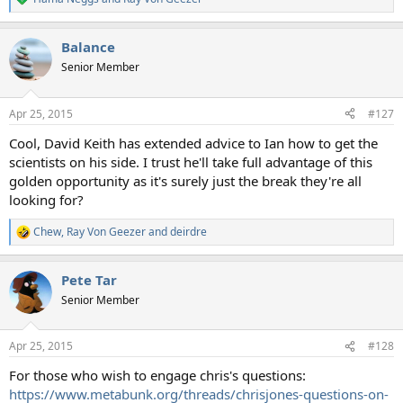
R
e
a
Balance
c
t
Senior Member
i
o
n
Apr 25, 2015
#127
s
:
Cool, David Keith has extended advice to Ian how to get the
scientists on his side. I trust he'll take full advantage of this
golden opportunity as it's surely just the break they're all
looking for?
Chew
,
Ray Von Geezer
and
deirdre
R
e
a
Pete Tar
c
t
Senior Member
i
o
n
Apr 25, 2015
#128
s
:
For those who wish to engage chris's questions:
https://www.metabunk.org/threads/chrisjones-questions-on-