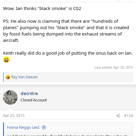
s
:
Wow. Ian thinks "black smoke" is C02
PS: He also now is claiming that there are "hundreds of
planes" pumping out his "black smoke" and that it is created
by fossil fuels being dumped into the exhaust streams of
aircraft.
Keith really did do a good job of putting the onus back on Ian.
Last edited:
Apr 25, 2015
Ray Von Geezer
R
e
a
deirdre
c
t
Closed Account
i
o
n
Apr 25, 2015
#124
s
:
Hama Neggs said: