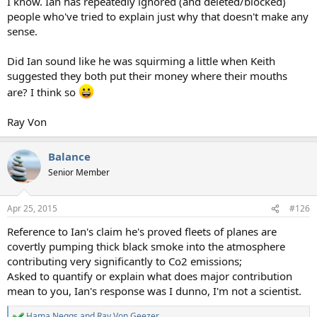
I know. Ian has repeatedly ignored (and deleted/blocked)
people who've tried to explain just why that doesn't make any
sense.
Did Ian sound like he was squirming a little when Keith
suggested they both put their money where their mouths
are? I think so
Ray Von
Balance
Senior Member
Apr 25, 2015
#126
Reference to Ian's claim he's proved fleets of planes are
covertly pumping thick black smoke into the atmosphere
contributing very significantly to Co2 emissions;
Asked to quantify or explain what does major contribution
mean to you, Ian's response was I dunno, I'm not a scientist.
Hama Neggs
and
Ray Von Geezer