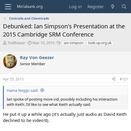
Log in
Register
Contrails and Chemtrails
Debunked: Ian Simpson's Presentation at the
2015 Cambridge SRM Conference
T
S
T
Trailblazer
Mar 10, 2015
ian simpson
look-up.org.uk
h
t
a
r
a
g
Ray Von Geezer
e
r
s
a
t
Senior Member
d
d
s
a
Apr 25, 2015
#121
t
t
a
e
r
Hama Neggs said:
t
Ian spoke of posting more vid, possibly including his interaction
e
with Keith. I'd like to see what Keith actually said.
r
He put it up a while ago (it's actually just audio as David Keith
declined to be video'd).