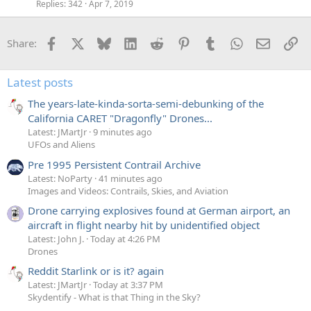
Replies
342
Apr 7, 2019
Facebook
X
Bluesky
LinkedIn
Reddit
Pinterest
Tumblr
WhatsApp
Email
Li
Share:
Latest posts
The years-late-kinda-sorta-semi-debunking of the
California CARET "Dragonfly" Drones...
Latest: JMartJr
9 minutes ago
UFOs and Aliens
Pre 1995 Persistent Contrail Archive
Latest: NoParty
41 minutes ago
Images and Videos: Contrails, Skies, and Aviation
Drone carrying explosives found at German airport, an
aircraft in flight nearby hit by unidentified object
Latest: John J.
Today at 4:26 PM
Drones
Reddit Starlink or is it? again
Latest: JMartJr
Today at 3:37 PM
Skydentify - What is that Thing in the Sky?