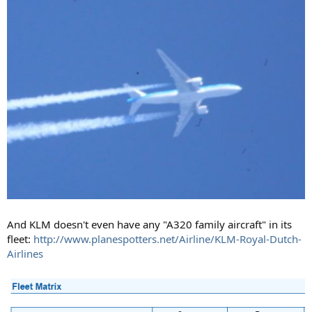
And KLM doesn't even have any "A320 family aircraft" in its
fleet:
http://www.planespotters.net/Airline/KLM-Royal-Dutch-
Airlines