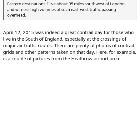
Eastern destinations. I live about 35 miles southwest of London,
and witness high volumes of such east-west traffic passing
overhead.
April 12, 2015 was indeed a great contrail day for those who
live in the South of England, especially at the crossings of
major air traffic routes. There are plenty of photos of contrail
grids and other patterns taken on that day. Here, for example,
is a couple of pictures from the Heathrow airport area: