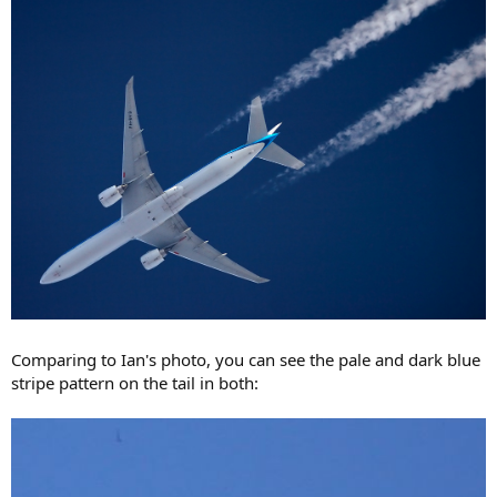
Comparing to Ian's photo, you can see the pale and dark blue
stripe pattern on the tail in both: