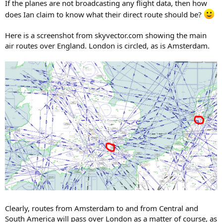
If the planes are not broadcasting any flight data, then how
does Ian claim to know what their direct route should be?
Here is a screenshot from skyvector.com showing the main
air routes over England. London is circled, as is Amsterdam.
Clearly, routes from Amsterdam to and from Central and
South America will pass over London as a matter of course, as