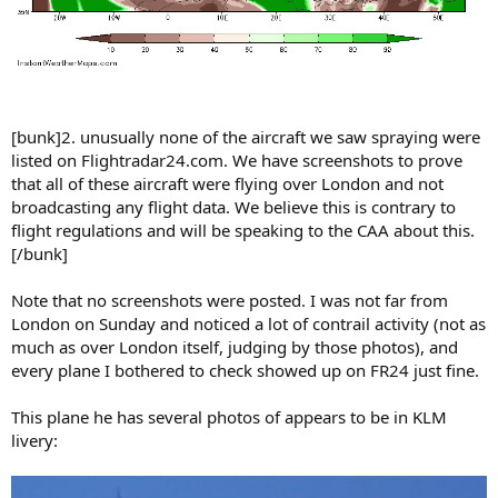
[bunk]2. unusually none of the aircraft we saw spraying were
listed on Flightradar24.com. We have screenshots to prove
that all of these aircraft were flying over London and not
broadcasting any flight data. We believe this is contrary to
flight regulations and will be speaking to the CAA about this.
[/bunk]
Note that no screenshots were posted. I was not far from
London on Sunday and noticed a lot of contrail activity (not as
much as over London itself, judging by those photos), and
every plane I bothered to check showed up on FR24 just fine.
This plane he has several photos of appears to be in KLM
livery: