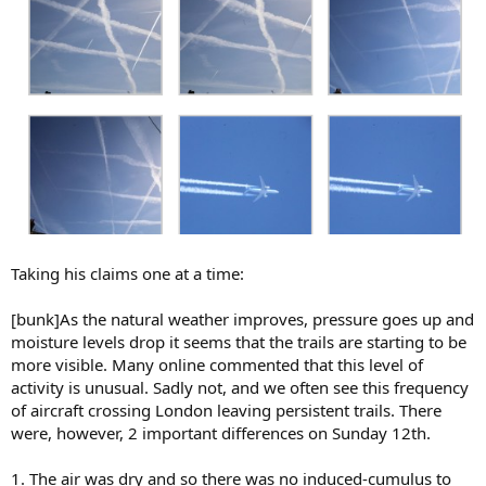
Taking his claims one at a time:
[bunk]As the natural weather improves, pressure goes up and
moisture levels drop it seems that the trails are starting to be
more visible. Many online commented that this level of
activity is unusual. Sadly not, and we often see this frequency
of aircraft crossing London leaving persistent trails. There
were, however, 2 important differences on Sunday 12th.
1. The air was dry and so there was no induced-cumulus to