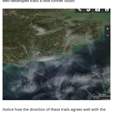
well-developed trails a little further south:
Notice how the direction of these trails agrees well with the