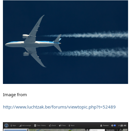
Image from
http://www.luchtzak.be/forums/viewtopic.php?t=52489