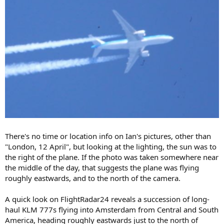
There's no time or location info on Ian's pictures, other than
"London, 12 April", but looking at the lighting, the sun was to
the right of the plane. If the photo was taken somewhere near
the middle of the day, that suggests the plane was flying
roughly eastwards, and to the north of the camera.
A quick look on FlightRadar24 reveals a succession of long-
haul KLM 777s flying into Amsterdam from Central and South
America, heading roughly eastwards just to the north of