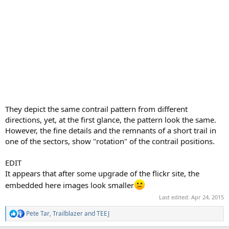
They depict the same contrail pattern from different
directions, yet, at the first glance, the pattern look the same.
However, the fine details and the remnants of a short trail in
one of the sectors, show "rotation" of the contrail positions.
EDIT
It appears that after some upgrade of the flickr site, the
embedded here images look smaller
Last edited:
Apr 24, 2015
Pete Tar
,
Trailblazer
and
TEEJ
R
e