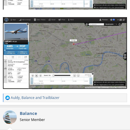
Auldy
,
Balance
and
Trailblazer
R
e
a
Balance
c
t
Senior Member
i
o