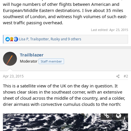
will huge numbers of other flights between American and
European/Middle Eastern destinations. I live about 35 miles
southwest of London, and witness high volumes of such east-
west traffic passing overhead.
Last edited:
Apr 23, 2015
Lisa P
,
Trailspotter
,
Rusky
and 9 others
R
e
a
Trailblazer
c
t
Moderator
Staff member
i
o
n
Apr 23, 2015
#2
s
:
This is a satellite view of the UK on the day in question. It
shows clear skies in the southeast corner, with an extensive
sheet of cloud across the middle of the country, and a colder,
drier airmass with convective cumulus clouds to the north: