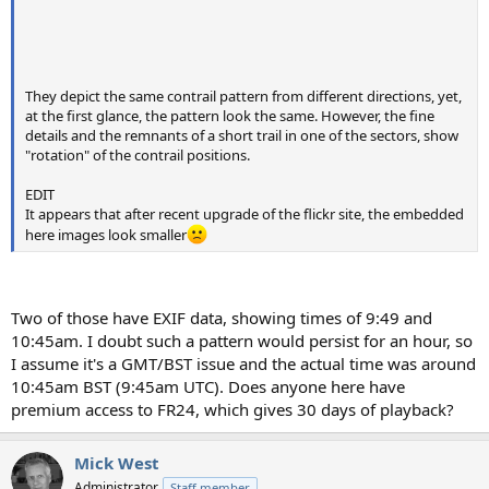
They depict the same contrail pattern from different directions, yet,
at the first glance, the pattern look the same. However, the fine
details and the remnants of a short trail in one of the sectors, show
"rotation" of the contrail positions.
EDIT
It appears that after recent upgrade of the flickr site, the embedded
here images look smaller
Two of those have EXIF data, showing times of 9:49 and
10:45am. I doubt such a pattern would persist for an hour, so
I assume it's a GMT/BST issue and the actual time was around
10:45am BST (9:45am UTC). Does anyone here have
premium access to FR24, which gives 30 days of playback?
Mick West
Administrator
Staff member