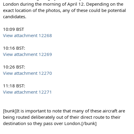
London during the morning of April 12. Depending on the
exact location of the photos, any of these could be potential
candidates.
10:09 BST
View attachment 12268
10:16 BST:
View attachment 12269
10:26 BST:
View attachment 12270
11:18 BST:
View attachment 12271
[bunk]It is important to note that many of these aircraft are
being routed deliberately out of their direct route to their
destination so they pass over London.[/bunk]