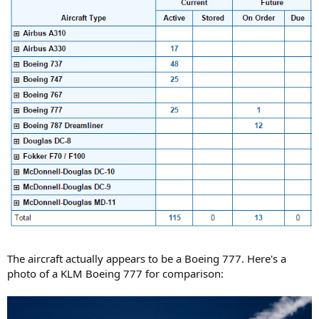
The aircraft actually appears to be a Boeing 777. Here's a
photo of a KLM Boeing 777 for comparison: