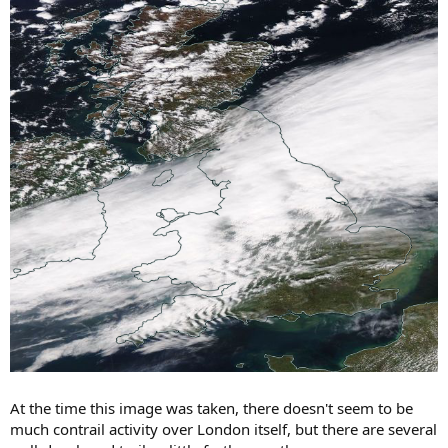
At the time this image was taken, there doesn't seem to be
much contrail activity over London itself, but there are several