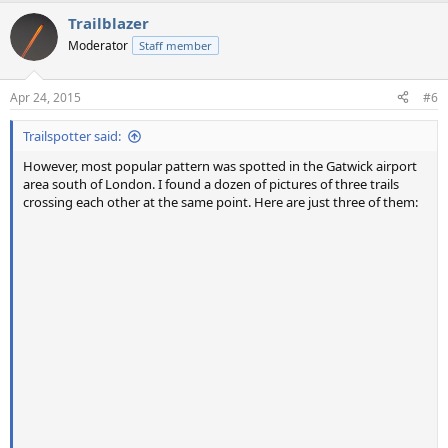
a
Trailblazer
c
t
Moderator
Staff member
i
o
n
Apr 24, 2015
#6
s
:
Trailspotter said:
However, most popular pattern was spotted in the Gatwick airport
area south of London. I found a dozen of pictures of three trails
crossing each other at the same point. Here are just three of them: