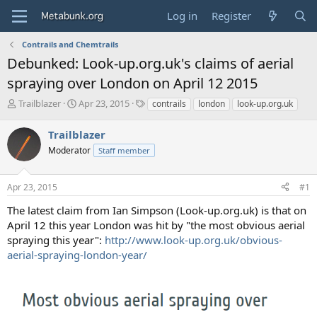
Log in
Register
Contrails and Chemtrails
Debunked: Look-up.org.uk's claims of aerial
spraying over London on April 12 2015
T
S
T
Trailblazer
Apr 23, 2015
contrails
london
look-up.org.uk
h
t
a
r
a
g
Trailblazer
e
r
s
Moderator
Staff member
a
t
d
d
s
a
Apr 23, 2015
#1
t
t
a
e
The latest claim from Ian Simpson (Look-up.org.uk) is that on
r
April 12 this year London was hit by "the most obvious aerial
t
spraying this year":
http://www.look-up.org.uk/obvious-
e
aerial-spraying-london-year/
r