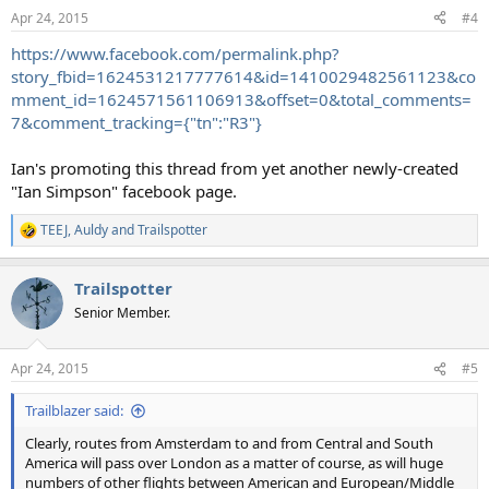
n
Apr 24, 2015
#4
s
:
https://www.facebook.com/permalink.php?
story_fbid=1624531217777614&id=1410029482561123&co
mment_id=1624571561106913&offset=0&total_comments=
7&comment_tracking={"tn":"R3"}
Ian's promoting this thread from yet another newly-created
"Ian Simpson" facebook page.
TEEJ
,
Auldy
and
Trailspotter
R
e
a
Trailspotter
c
t
Senior Member.
i
o
n
Apr 24, 2015
#5
s
:
Trailblazer said:
Clearly, routes from Amsterdam to and from Central and South
America will pass over London as a matter of course, as will huge
numbers of other flights between American and European/Middle