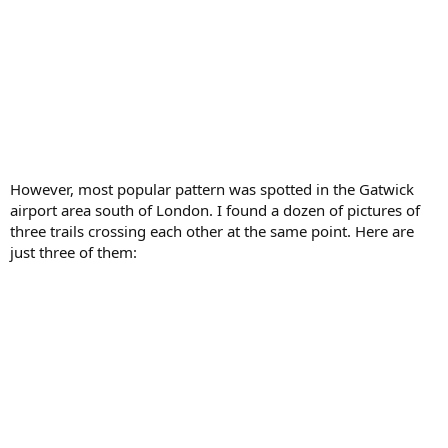
However, most popular pattern was spotted in the Gatwick
airport area south of London. I found a dozen of pictures of
three trails crossing each other at the same point. Here are
just three of them: