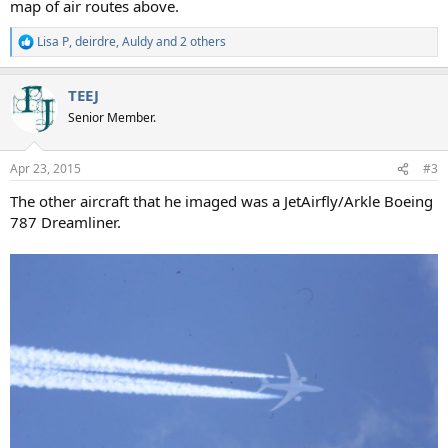
map of air routes above.
Lisa P
,
deirdre
,
Auldy
and 2 others
R
e
a
TEEJ
c
t
Senior Member.
i
o
n
Apr 23, 2015
#3
s
:
The other aircraft that he imaged was a JetAirfly/Arkle Boeing
787 Dreamliner.