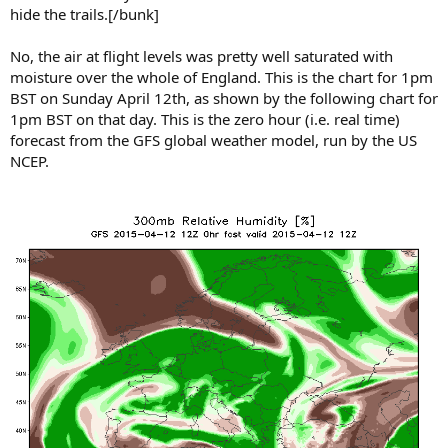
hide the trails.[/bunk]
No, the air at flight levels was pretty well saturated with
moisture over the whole of England. This is the chart for 1pm
BST on Sunday April 12th, as shown by the following chart for
1pm BST on that day. This is the zero hour (i.e. real time)
forecast from the GFS global weather model, run by the US
NCEP.