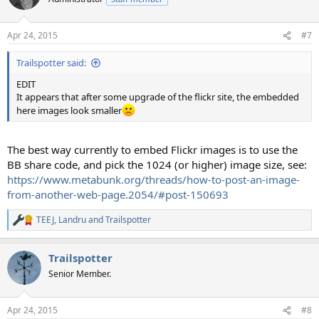
Apr 24, 2015
#7
Trailspotter said:
EDIT
It appears that after some upgrade of the flickr site, the embedded
here images look smaller
The best way currently to embed Flickr images is to use the
BB share code, and pick the 1024 (or higher) image size, see:
https://www.metabunk.org/threads/how-to-post-an-image-
from-another-web-page.2054/#post-150693
TEEJ
,
Landru
and
Trailspotter
R
e
a
Trailspotter
c
t
Senior Member.
i
o
n
Apr 24, 2015
#8
s