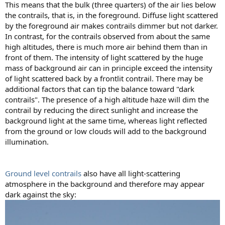
This means that the bulk (three quarters) of the air lies below
the contrails, that is, in the foreground. Diffuse light scattered
by the foreground air makes contrails dimmer but not darker.
In contrast, for the contrails observed from about the same
high altitudes, there is much more air behind them than in
front of them. The intensity of light scattered by the huge
mass of background air can in principle exceed the intensity
of light scattered back by a frontlit contrail. There may be
additional factors that can tip the balance toward "dark
contrails". The presence of a high altitude haze will dim the
contrail by reducing the direct sunlight and increase the
background light at the same time, whereas light reflected
from the ground or low clouds will add to the background
illumination.
Ground level contrails
also have all light-scattering
atmosphere in the background and therefore may appear
dark against the sky: