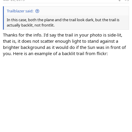
s
:
Trailblazer said:
In this case, both the plane and the trail look dark, but the trail is
actually backlit, not frontlit.
Thanks for the info. I'd say the trail in your photo is side-lit,
that is, it does not scatter enough light to stand against a
brighter background as it would do if the Sun was in front of
you. Here is an example of a backlit trail from flickr: