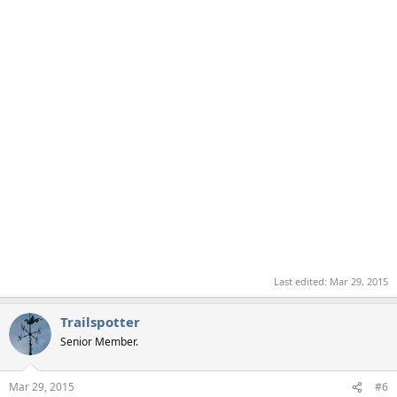
Last edited:
Mar 29, 2015
Trailspotter
Senior Member.
Mar 29, 2015
#6