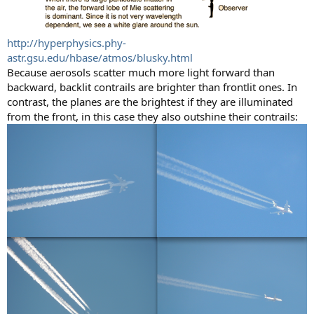
http://hyperphysics.phy-
astr.gsu.edu/hbase/atmos/blusky.html
Because aerosols scatter much more light forward than
backward, backlit contrails are brighter than frontlit ones. In
contrast, the planes are the brightest if they are illuminated
from the front, in this case they also outshine their contrails: