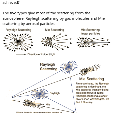
achieved?
The two types give most of the scattering from the
atmosphere: Rayleigh scattering by gas molecules and Mie
scattering by aerosol particles.