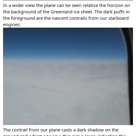
In a wider view the plane can be seen relative the horizon on
the background of the Greenland ice sheet. The dark puffs in
the foreground are the nascent contrails from our starboard
engines:
The contrail from our plane casts a dark shadow on the