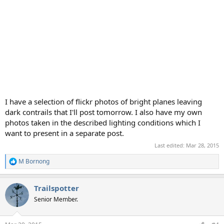
I have a selection of flickr photos of bright planes leaving
dark contrails that I'll post tomorrow. I also have my own
photos taken in the described lighting conditions which I
want to present in a separate post.
Last edited:
Mar 28, 2015
M Bornong
R
e
a
Trailspotter
c
t
Senior Member.
i
o
n