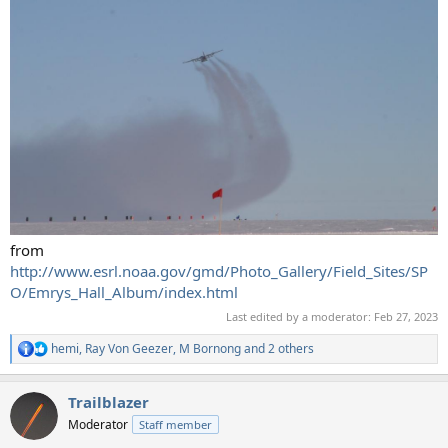
from
http://www.esrl.noaa.gov/gmd/Photo_Gallery/Field_Sites/SP
O/Emrys_Hall_Album/index.html
Last edited by a moderator:
Feb 27, 2023
hemi
,
Ray Von Geezer
,
M Bornong
and 2 others
R
e
a
Trailblazer
c
t
Moderator
Staff member
i