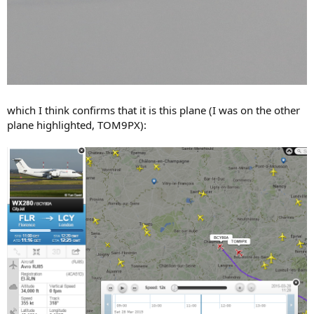
which I think confirms that it is this plane (I was on the other
plane highlighted, TOM9PX):