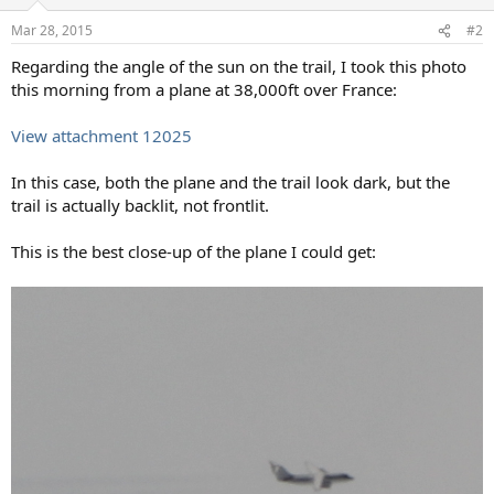
o
n
Mar 28, 2015
#2
s
:
Regarding the angle of the sun on the trail, I took this photo
this morning from a plane at 38,000ft over France:
View attachment 12025
In this case, both the plane and the trail look dark, but the
trail is actually backlit, not frontlit.
This is the best close-up of the plane I could get: