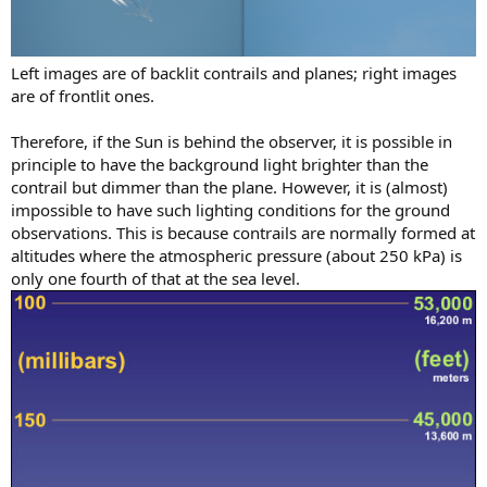
Left images are of backlit contrails and planes; right images
are of frontlit ones.
Therefore, if the Sun is behind the observer, it is possible in
principle to have the background light brighter than the
contrail but dimmer than the plane. However, it is (almost)
impossible to have such lighting conditions for the ground
observations. This is because contrails are normally formed at
altitudes where the atmospheric pressure (about 250 kPa) is
only one fourth of that at the sea level.