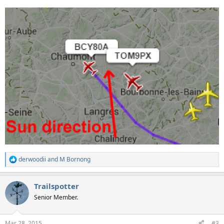
derwoodii
and
M Bornong
R
e
a
Trailspotter
c
t
Senior Member.
i
o
n
Mar 28, 2015
#3