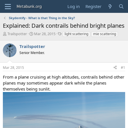
Log in
Register
Skydentify - What is that Thing in the Sky?
Explained: Dark contrails behind bright planes
T
S
T
Trailspotter
Mar 28, 2015
light scattering
mie scattering
h
t
a
r
a
g
Trailspotter
e
r
s
Senior Member.
a
t
d
d
s
a
Mar 28, 2015
#1
t
t
a
e
From a plane cruising at high altitudes, contrails behind other
r
planes may sometimes appear dark while the planes
t
themselves being sunlit.
e
r