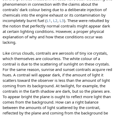
phenomenon in connection with the claims about the
contrails' dark colour being due to a deliberate injection of
chemicals into the engine exhaust or its contamination by
incompletely burnt fuel (
L1
,
L2
,
L3
). These were rebutted by
the notion that perfectly normal contrails might appear dark
at certain lighting conditions. However, a proper physical
explanation of why and how these conditions occur was
lacking.
Like cirrus clouds, contrails are aerosols of tiny ice crystals,
which themselves are colourless. The white colour of a
contrail is due to the scattering of sunlight on these crystals.
For the same reason, sunrise and sunset contrails acquire red
hues. A contrail will appear dark, if the amount of light it
scatters toward the observer is less than the amount of light
coming from its background. At twilight, for example, the
contrails in the Earth shadow are dark, but so the planes are.
To appear bright the plane is ought to reflect more light than
comes from the background. How can a right balance
between the amounts of light scattered by the contrail,
reflected by the plane and coming from the background be