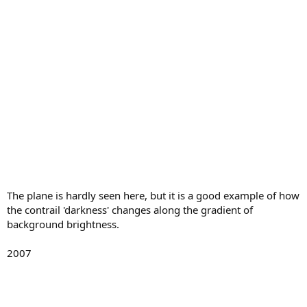
The plane is hardly seen here, but it is a good example of how
the contrail 'darkness' changes along the gradient of
background brightness.
2007