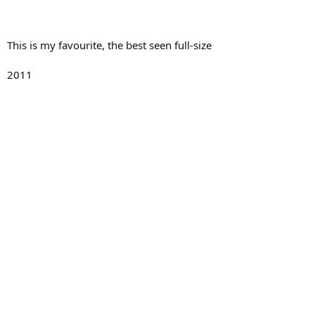
This is my favourite, the best seen full-size
2011