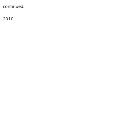
continued:
2010