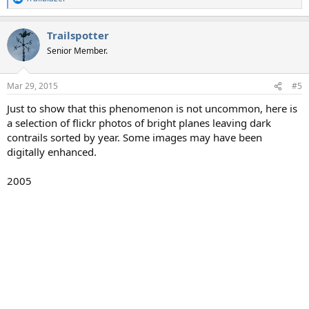
R
e
a
Trailspotter
c
t
Senior Member.
i
o
n
Mar 29, 2015
#5
s
:
Just to show that this phenomenon is not uncommon, here is
a selection of flickr photos of bright planes leaving dark
contrails sorted by year. Some images may have been
digitally enhanced.
2005