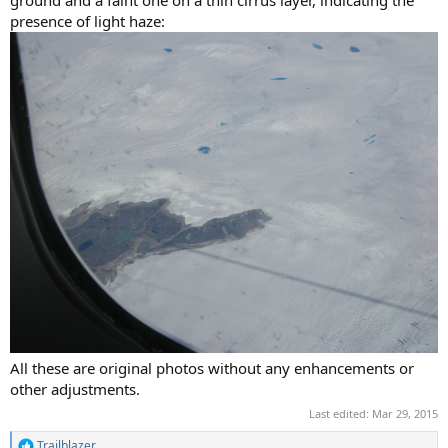
ground and a faint one on a thin cirrus layer, indicating the
presence of light haze:
All these are original photos without any enhancements or
other adjustments.
Last edited:
Mar 29, 2015
Trailblazer