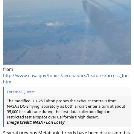
from
http://www.nasa.gov/topics/aeronautics/features/access_fuel.
html
External Quote:
The modified HU-25 Falcon probes the exhaust contrails from
NASA's DC-8 flying laboratory as both aircraft enter a turn at about
35,000 feet altitude during the first data-collection flight in
restricted test airspace over California's high desert.
Image Credit: NASA / Lori Losey
Several previous Metabunk threads have been discussing this