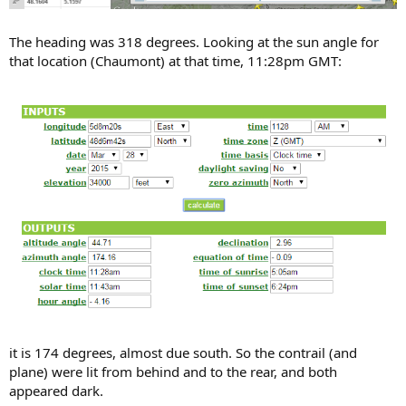
The heading was 318 degrees. Looking at the sun angle for
that location (Chaumont) at that time, 11:28pm GMT:
it is 174 degrees, almost due south. So the contrail (and
plane) were lit from behind and to the rear, and both
appeared dark.