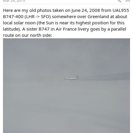
Mar 29, 2015
#4
s
:
Here are my old photos taken on June 24, 2008 from UAL955
B747-400 (LHR -> SFO) somewhere over Greenland at about
local solar noon (the Sun is near its highest position for this
latitude). A sister B747 in Air France livery goes by a parallel
route on our north side: