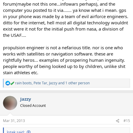
forum(maybe not this one...infowars perhaps), and the
computer you posted to it via....... ya know what i mean. gps
in your phone was made by a team of evil airforce engineers.
ditto for the internet, hell most all digital technology wouldnt
exist were it not for the initial push from nasa, a division of
the USAF....
propulsion engineer is not a nefarious title. nor is one who
works with satellites or navigation software. these are
rightfully heros... examples of prospering human ingenuity.
people worthy of being looked up to by children, unlike shit
stain athletes etc.
rain boots
,
Pete Tar
,
Jazzy
and 1 other person
R
e
a
Jazzy
c
t
Closed Account
i
o
n
Mar 31, 2013
#15
s
:
lotek said: