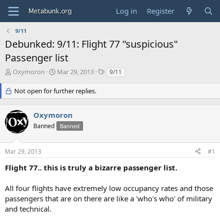
Log in
Register
9/11
Debunked: 9/11: Flight 77 "suspicious"
Passenger list
T
S
T
Oxymoron
Mar 29, 2013
9/11
h
t
a
r
a
g
Not open for further replies.
e
r
s
a
t
Oxymoron
d
d
s
a
Banned
Banned
t
t
a
e
r
Mar 29, 2013
#1
t
Flight 77.. this is truly a bizarre passenger list.
e
r
All four flights have extremely low occupancy rates and those
passengers that are on there are like a 'who's who' of military
and technical.