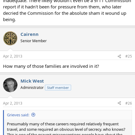
inadequate. There likely wouldn't even be a 9/11 Commission
report if it hadn't been for pressure from them, who later
decried the Commission for the absolute sham it wound up
being.
Cairenn
Senior Member
Apr 2, 2013
#25
How many of those families are involved in it?
Mick West
Administrator
Staff member
Apr 2, 2013
#26
Grieves said:
Presumably many of these careers required relatively frequent
travel, and some required an obvious level of secrecy. who knows?
This is one of the gravest misconceptions people have about the