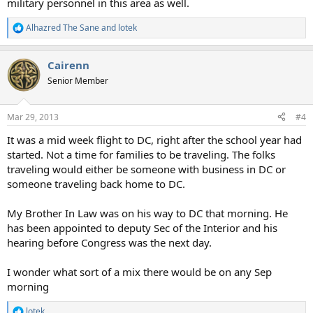
military personnel in this area as well.
Alhazred The Sane
and
lotek
R
e
a
Cairenn
c
t
Senior Member
i
o
n
Mar 29, 2013
#4
s
:
It was a mid week flight to DC, right after the school year had
started. Not a time for families to be traveling. The folks
traveling would either be someone with business in DC or
someone traveling back home to DC.
My Brother In Law was on his way to DC that morning. He
has been appointed to deputy Sec of the Interior and his
hearing before Congress was the next day.
I wonder what sort of a mix there would be on any Sep
morning
lotek