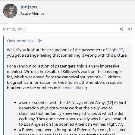
JonJson
Active Member
Mar 29, 2013
#3
Oxymoron said:
Well, if you look at the occupations of the passengers of
Flight 77
,
you get a strange feeling that something is wrong with this picture:
For a random collection of passengers, this is a very impressive
manifest. We use the results of Killtown's work on the passenger
list, which was drawn from the canonical sources of 9/11 victims
biographical information on the Internet: the numbers in square
brackets are the numbers in
Killtown's listing
.
a senior scientist with the US Navy, retired Army. [12] A third-
generation physicist whose work at the Navy was so
classified that his family knew very little about what he did
each day. They don't even know exactly why he was headed
to Los Angeles on the doomed American Airlines Flight 77.
a Boeing engineer in Integrated Defense Systems; he served
in the US Air Force for four years, and for the National