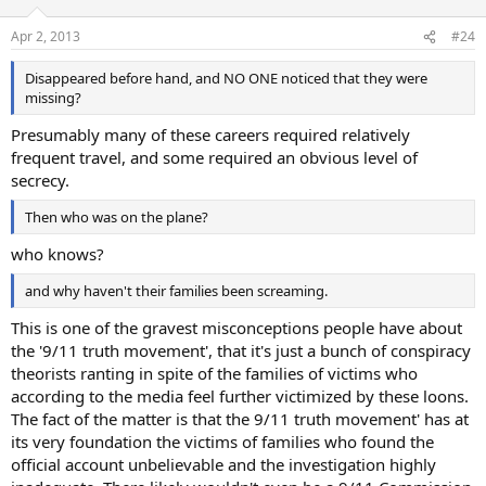
Apr 2, 2013
#24
Disappeared before hand, and NO ONE noticed that they were
missing?
Presumably many of these careers required relatively
frequent travel, and some required an obvious level of
secrecy.
Then who was on the plane?
who knows?
and why haven't their families been screaming.
This is one of the gravest misconceptions people have about
the '9/11 truth movement', that it's just a bunch of conspiracy
theorists ranting in spite of the families of victims who
according to the media feel further victimized by these loons.
The fact of the matter is that the 9/11 truth movement' has at
its very foundation the victims of families who found the
official account unbelievable and the investigation highly