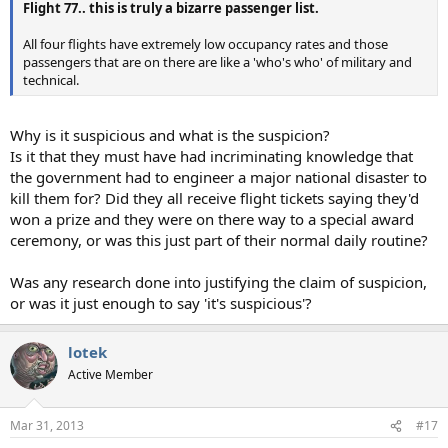
Flight 77.. this is truly a bizarre passenger list.
All four flights have extremely low occupancy rates and those
passengers that are on there are like a 'who's who' of military and
technical.
Why is it suspicious and what is the suspicion?
Is it that they must have had incriminating knowledge that
the government had to engineer a major national disaster to
kill them for? Did they all receive flight tickets saying they'd
won a prize and they were on there way to a special award
ceremony, or was this just part of their normal daily routine?
Was any research done into justifying the claim of suspicion,
or was it just enough to say 'it's suspicious'?
lotek
Active Member
Mar 31, 2013
#17