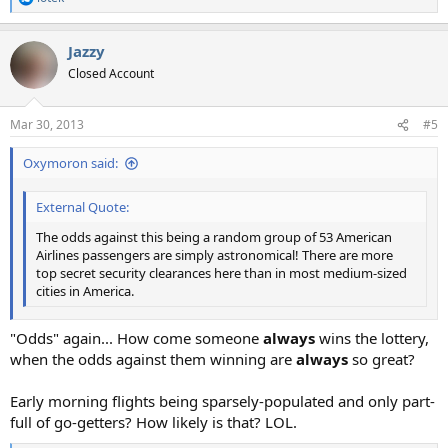
R
e
a
Jazzy
c
t
Closed Account
i
o
n
Mar 30, 2013
#5
s
:
Oxymoron said:
External Quote:
The odds against this being a random group of 53 American
Airlines passengers are simply astronomical! There are more
top secret security clearances here than in most medium-sized
cities in America.
"Odds" again... How come someone
always
wins the lottery,
when the odds against them winning are
always
so great?
Early morning flights being sparsely-populated and only part-
full of go-getters? How likely is that? LOL.