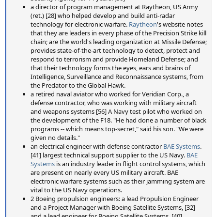
a director of program management at Raytheon, US Army
(ret.) [28] who helped develop and build anti-radar
technology for electronic warfare.
Raytheon
's website notes
that they are leaders in every phase of the Precision Strike kill
chain; are the world's leading organization at Missile Defense;
provides state-of-the-art technology to detect, protect and
respond to terrorism and provide Homeland Defense; and
that their technology forms the eyes, ears and brains of
Intelligence, Surveillance and Reconnaissance systems, from
the Predator to the Global Hawk.
a retired naval aviator who worked for Veridian Corp., a
defense contractor, who was working with military aircraft
and weapons systems [56] A Navy test pilot who worked on
the development of the F18. "He had done a number of black
programs -- which means top-secret," said his son. "We were
given no details."
an electrical engineer with defense contractor
BAE Systems
.
[41] largest technical support supplier to the US Navy.
BAE
Systems
is an industry leader in flight control systems, which
are present on nearly every US military aircraft. BAE
electronic warfare systems such as their jamming system are
vital to the US Navy operations.
2 Boeing propulsion engineers: a lead Propulsion Engineer
and a Project Manager with Boeing Satellite Systems, [32]
and a lead engineer for Boeing Satellite Systems. [40]