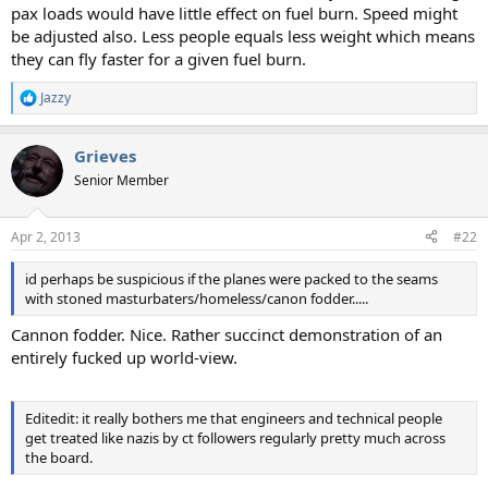
pax loads would have little effect on fuel burn. Speed might
be adjusted also. Less people equals less weight which means
they can fly faster for a given fuel burn.
Jazzy
R
e
a
Grieves
c
t
Senior Member
i
o
n
Apr 2, 2013
#22
s
:
id perhaps be suspicious if the planes were packed to the seams
with stoned masturbaters/homeless/canon fodder.....
Cannon fodder. Nice. Rather succinct demonstration of an
entirely fucked up world-view.
Editedit: it really bothers me that engineers and technical people
get treated like nazis by ct followers regularly pretty much across
the board.