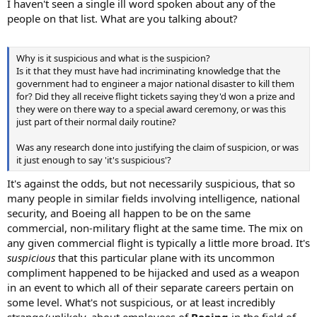
I haven't seen a single ill word spoken about any of the
people on that list. What are you talking about?
Why is it suspicious and what is the suspicion?
Is it that they must have had incriminating knowledge that the
government had to engineer a major national disaster to kill them
for? Did they all receive flight tickets saying they'd won a prize and
they were on there way to a special award ceremony, or was this
just part of their normal daily routine?
Was any research done into justifying the claim of suspicion, or was
it just enough to say 'it's suspicious'?
It's against the odds, but not necessarily suspicious, that so
many people in similar fields involving intelligence, national
security, and Boeing all happen to be on the same
commercial, non-military flight at the same time. The mix on
any given commercial flight is typically a little more broad. It's
suspicious
that this particular plane with its uncommon
compliment happened to be hijacked and used as a weapon
in an event to which all of their separate careers pertain on
some level. What's not suspicious, or at least incredibly