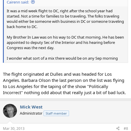
Cairenn said:
It was a mid week flight to DC, right after the school year had
started. Not a time for families to be traveling. The folks traveling
would either be someone with business in DC or someone traveling
back home to DC.
My Brother In Law was on his way to DC that morning. He has been
appointed to deputy Sec of the Interior and his hearing before
Congress was the next day.
I wonder what sort of a mix there would be on any Sep morning
The flight originated at Dulles and was headed for Los
Angeles. Barbara Olson the last person on the list was flying
to Los Angeles for the taping of the show "Politically
Incorrect" nothing odd about that really just a bit of bad luck.
Mick West
Administrator
Staff member
Mar 30, 2013
#8