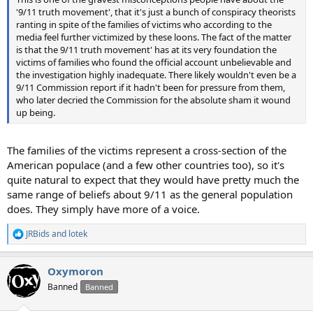
'9/11 truth movement', that it's just a bunch of conspiracy theorists
ranting in spite of the families of victims who according to the
media feel further victimized by these loons. The fact of the matter
is that the 9/11 truth movement' has at its very foundation the
victims of families who found the official account unbelievable and
the investigation highly inadequate. There likely wouldn't even be a
9/11 Commission report if it hadn't been for pressure from them,
who later decried the Commission for the absolute sham it wound
up being.
The families of the victims represent a cross-section of the
American populace (and a few other countries too), so it's
quite natural to expect that they would have pretty much the
same range of beliefs about 9/11 as the general population
does. They simply have more of a voice.
JRBids
and
lotek
R
e
a
Oxymoron
c
t
Banned
Banned
i
o