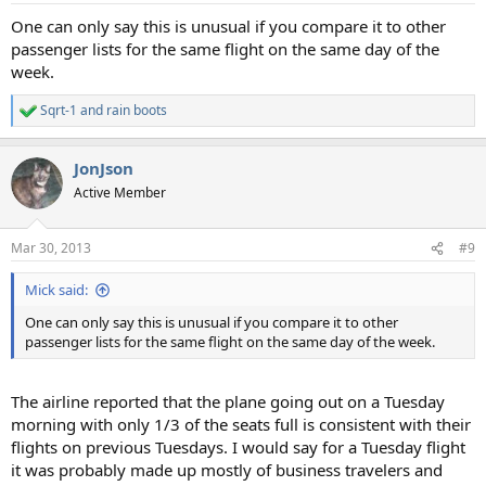
One can only say this is unusual if you compare it to other
passenger lists for the same flight on the same day of the
week.
Sqrt-1
and
rain boots
R
e
a
JonJson
c
t
Active Member
i
o
n
Mar 30, 2013
#9
s
:
Mick said:
One can only say this is unusual if you compare it to other
passenger lists for the same flight on the same day of the week.
The airline reported that the plane going out on a Tuesday
morning with only 1/3 of the seats full is consistent with their
flights on previous Tuesdays. I would say for a Tuesday flight
it was probably made up mostly of business travelers and