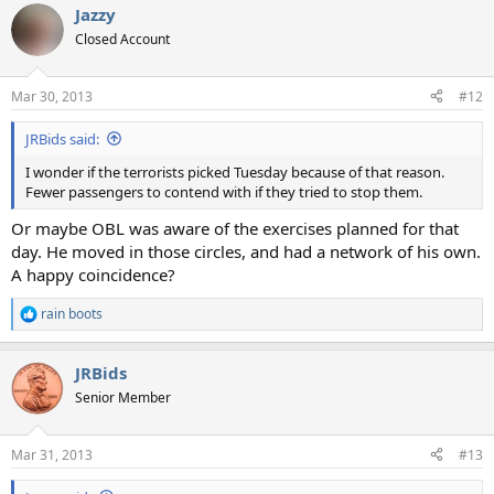
Jazzy
Closed Account
Mar 30, 2013
#12
JRBids said:
I wonder if the terrorists picked Tuesday because of that reason.
Fewer passengers to contend with if they tried to stop them.
Or maybe OBL was aware of the exercises planned for that
day. He moved in those circles, and had a network of his own.
A happy coincidence?
rain boots
R
e
a
JRBids
c
t
Senior Member
i
o
n
Mar 31, 2013
#13
s
: