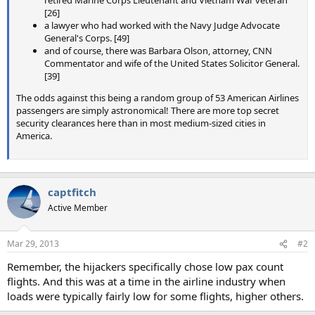
retired Marine Corps Lieutenant and Vietnam War veteran
[26]
a lawyer who had worked with the Navy Judge Advocate
General's Corps. [49]
and of course, there was Barbara Olson, attorney, CNN
Commentator and wife of the United States Solicitor General.
[39]
The odds against this being a random group of 53 American Airlines
passengers are simply astronomical! There are more top secret
security clearances here than in most medium-sized cities in
America.
captfitch
Active Member
Mar 29, 2013
#2
Remember, the hijackers specifically chose low pax count
flights. And this was at a time in the airline industry when
loads were typically fairly low for some flights, higher others.