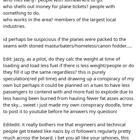
who shells out money for plane tickets? people with
something to do.
who works in the area? members of the largest local
industries.
id perhaps be suspicious if the planes were packed to the
seams with stoned masturbaters/homeless/canon fodder.....
Edit: Jazzy, as a pilot, do they calc the weight at time of
loading and load less fuel if there is less weight/people or do
they fill it up the same regardless? this is purely
speculation(red pill time) and drawing up a conspiracy of my
own but perhaps it could be planned on a tues to have less
passengers to contend with and more fuel to explode due to
less having been burned from hauling fewer fat asses across
the sky... sweet i just made my own conspiracy doodle, time
to post it to youtube before he answers my question!
Editedit: it really bothers me that engineers and technical
people get treated like nazis by ct followers regularly pretty
much across the board. i bet you all like your iphones, this