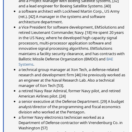
and a Project Manager with Boeing Satellite Systems, [32]
and a lead engineer for Boeing Satellite Systems. [40]
a software architect with Lockheed Martin Corp., US Army
(ret.). [42] A manager in the systems and software
architecture department.
a Vice President for software development, EMSolutions and
retired Lieutenant Commander, Navy. [18] He spent 20 years
in the US Navy, where he developed high capacity signal
processors, multi-processor application software and
innovative signal processing algorithms. EMSolutions
maintains a facility security clearance, and has contracts with
Ballistic Missile Defense Organization (BMDO) and
BAE
Systems
.
a technical group manager at Xon Tech, a defense-related
research and development firm [46] He previously worked as
an engineer at the Naval Research Lab. Also a technical
manager of Xon Tech [53].
a retired Navy Rear Admiral, former Navy pilot, and retired
American Airlines pilot. [24]
a senior executive at the Defense Department. [29] A budget
analyst/director of the programming and fiscal economics
division who worked at the Pentagon.
a former Navy electronics technician worked as a
Department of Defense contractor with Vrendenburg Co. in
Washington [57]