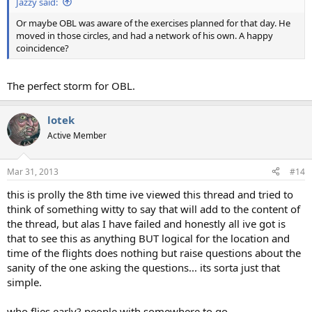
Jazzy said:
Or maybe OBL was aware of the exercises planned for that day. He
moved in those circles, and had a network of his own. A happy
coincidence?
The perfect storm for OBL.
lotek
Active Member
Mar 31, 2013
#14
this is prolly the 8th time ive viewed this thread and tried to
think of something witty to say that will add to the content of
the thread, but alas I have failed and honestly all ive got is
that to see this as anything BUT logical for the location and
time of the flights does nothing but raise questions about the
sanity of the one asking the questions... its sorta just that
simple.
who flies early? people with somewhere to go.