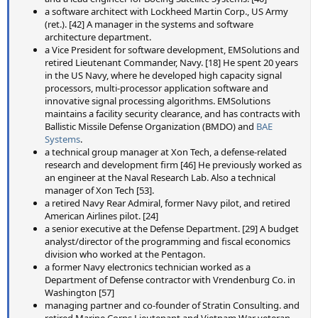
a software architect with Lockheed Martin Corp., US Army
(ret.). [42] A manager in the systems and software
architecture department.
a Vice President for software development, EMSolutions and
retired Lieutenant Commander, Navy. [18] He spent 20 years
in the US Navy, where he developed high capacity signal
processors, multi-processor application software and
innovative signal processing algorithms. EMSolutions
maintains a facility security clearance, and has contracts with
Ballistic Missile Defense Organization (BMDO) and
BAE
Systems
.
a technical group manager at Xon Tech, a defense-related
research and development firm [46] He previously worked as
an engineer at the Naval Research Lab. Also a technical
manager of Xon Tech [53].
a retired Navy Rear Admiral, former Navy pilot, and retired
American Airlines pilot. [24]
a senior executive at the Defense Department. [29] A budget
analyst/director of the programming and fiscal economics
division who worked at the Pentagon.
a former Navy electronics technician worked as a
Department of Defense contractor with Vrendenburg Co. in
Washington [57]
managing partner and co-founder of Stratin Consulting. and