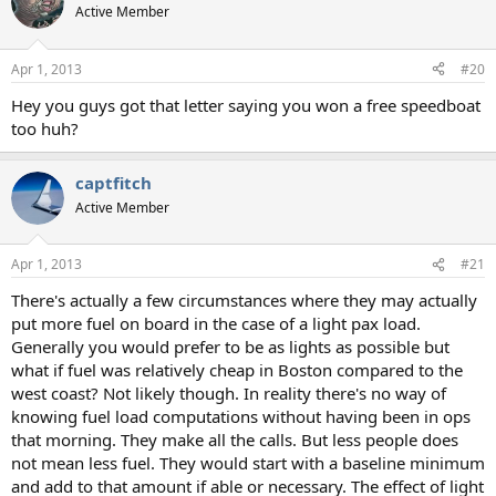
Active Member
Apr 1, 2013
#20
Hey you guys got that letter saying you won a free speedboat
too huh?
captfitch
Active Member
Apr 1, 2013
#21
There's actually a few circumstances where they may actually
put more fuel on board in the case of a light pax load.
Generally you would prefer to be as lights as possible but
what if fuel was relatively cheap in Boston compared to the
west coast? Not likely though. In reality there's no way of
knowing fuel load computations without having been in ops
that morning. They make all the calls. But less people does
not mean less fuel. They would start with a baseline minimum
and add to that amount if able or necessary. The effect of light