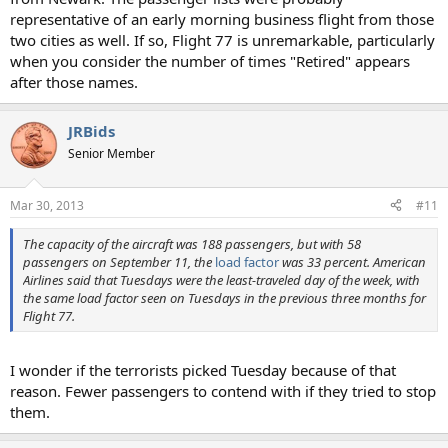
representative of an early morning business flight from those
two cities as well. If so, Flight 77 is unremarkable, particularly
when you consider the number of times "Retired" appears
after those names.
JRBids
Senior Member
Mar 30, 2013
#11
The capacity of the aircraft was 188 passengers, but with 58
passengers on September 11, the
load factor
was 33 percent. American
Airlines said that Tuesdays were the least-traveled day of the week, with
the same load factor seen on Tuesdays in the previous three months for
Flight 77.
I wonder if the terrorists picked Tuesday because of that
reason. Fewer passengers to contend with if they tried to stop
them.