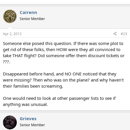
Cairenn
Senior Member
Apr 2, 2013
#23
Someone else posed this question. If there was some plot to
get rid of these folks, then HOW were they all convinced to
take THAT flight? Did someone offer them discount tickets or
???.
Disappeared before hand, and NO ONE noticed that they
were missing? Then who was on the plane? and why haven't
their families been screaming.
One would need to look at other passenger lists to see if
anything was unusual.
Grieves
Senior Member