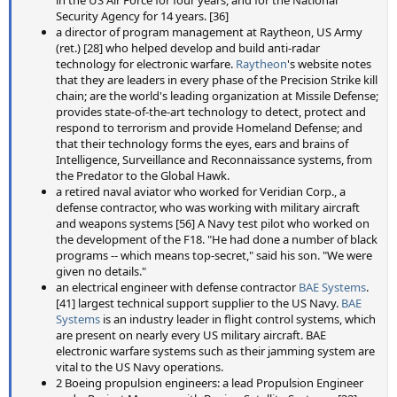
Security Agency for 14 years. [36]
a director of program management at Raytheon, US Army
(ret.) [28] who helped develop and build anti-radar
technology for electronic warfare.
Raytheon
's website notes
that they are leaders in every phase of the Precision Strike kill
chain; are the world's leading organization at Missile Defense;
provides state-of-the-art technology to detect, protect and
respond to terrorism and provide Homeland Defense; and
that their technology forms the eyes, ears and brains of
Intelligence, Surveillance and Reconnaissance systems, from
the Predator to the Global Hawk.
a retired naval aviator who worked for Veridian Corp., a
defense contractor, who was working with military aircraft
and weapons systems [56] A Navy test pilot who worked on
the development of the F18. "He had done a number of black
programs -- which means top-secret," said his son. "We were
given no details."
an electrical engineer with defense contractor
BAE Systems
.
[41] largest technical support supplier to the US Navy.
BAE
Systems
is an industry leader in flight control systems, which
are present on nearly every US military aircraft. BAE
electronic warfare systems such as their jamming system are
vital to the US Navy operations.
2 Boeing propulsion engineers: a lead Propulsion Engineer