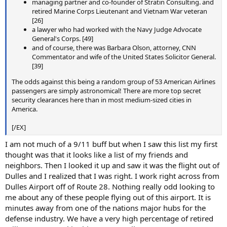
managing partner and co-founder of Stratin Consulting. and
retired Marine Corps Lieutenant and Vietnam War veteran
[26]
a lawyer who had worked with the Navy Judge Advocate
General's Corps. [49]
and of course, there was Barbara Olson, attorney, CNN
Commentator and wife of the United States Solicitor General.
[39]
The odds against this being a random group of 53 American Airlines
passengers are simply astronomical! There are more top secret
security clearances here than in most medium-sized cities in
America.
[/EX]
I am not much of a 9/11 buff but when I saw this list my first
thought was that it looks like a list of my friends and
neighbors. Then I looked it up and saw it was the flight out of
Dulles and I realized that I was right. I work right across from
Dulles Airport off of Route 28. Nothing really odd looking to
me about any of these people flying out of this airport. It is
minutes away from one of the nations major hubs for the
defense industry. We have a very high percentage of retired