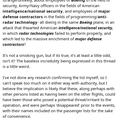
strange/unlikely, about employees of
Boeing
in the field of
security, Army/Navy officers in the fields of American
intelligence/national security
, and employees of
major
defense contractors
in the fields of programming/
anti-
radar technology
- all dieing in the same
Boeing
plane, in an
attack that thwarted American
intelligence/national security,
in which
radar technologies
failed to perform properly, and
which led to the massive enrichment of
major defense
contractors
?
It's not a smoking gun, but if its true, it's at least a little odd,
isn't it? The baseless incredulity being expressed in this thread
is a little weird.
I've not done any research confirming the list myself, so I
can't speak too much on it either way with authority, but I
believe the implication is likely that these, along perhaps with
other persons listed as having been on the other flights, could
have been those who posed a potential threat/irritant to the
operation, and were perhaps 'disappeared' prior to the events,
with their names included on the passenger lists for the sake
of convenience.