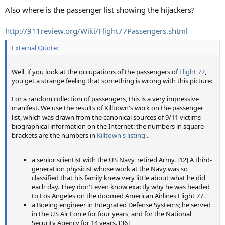
Also where is the passenger list showing the hijackers?
http://911review.org/Wiki/Flight77Passengers.shtml
External Quote:
Well, if you look at the occupations of the passengers of
Flight 77
,
you get a strange feeling that something is wrong with this picture:
For a random collection of passengers, this is a very impressive
manifest. We use the results of Killtown's work on the passenger
list, which was drawn from the canonical sources of 9/11 victims
biographical information on the Internet: the numbers in square
brackets are the numbers in
Killtown's listing
.
a senior scientist with the US Navy, retired Army. [12] A third-
generation physicist whose work at the Navy was so
classified that his family knew very little about what he did
each day. They don't even know exactly why he was headed
to Los Angeles on the doomed American Airlines Flight 77.
a Boeing engineer in Integrated Defense Systems; he served
in the US Air Force for four years, and for the National
Security Agency for 14 years. [36]