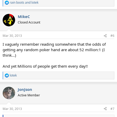
rain boots
and
lotek
R
e
a
MikeC
c
t
Closed Account
i
o
n
Mar 30, 2013
#6
s
:
I vaguely remember reading somewhere that the odds of
getting any random poker hand are about 52 million:1 (I
think...)
And yet Millions of people get them every day!!
lotek
R
e
a
JonJson
c
t
Active Member
i
o
n
Mar 30, 2013
#7
s
: