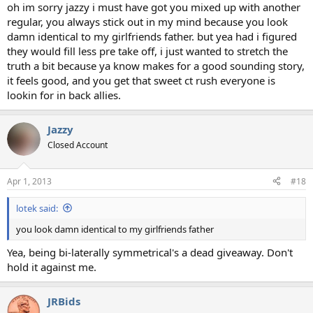
oh im sorry jazzy i must have got you mixed up with another
regular, you always stick out in my mind because you look
damn identical to my girlfriends father. but yea had i figured
they would fill less pre take off, i just wanted to stretch the
truth a bit because ya know makes for a good sounding story,
it feels good, and you get that sweet ct rush everyone is
lookin for in back allies.
Jazzy
Closed Account
Apr 1, 2013
#18
lotek said:
you look damn identical to my girlfriends father
Yea, being bi-laterally symmetrical's a dead giveaway. Don't
hold it against me.
JRBids