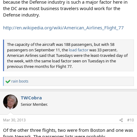
because the Defense industry is such a major factor here in
the DC area most business travelers would work for the
Defense industry.
http://en.wikipedia.org/wiki/American_Airlines_Flight_77
The capacity of the aircraft was 188 passengers, but with 58
passengers on September 11, the
load factor
was 33 percent.
American Airlines said that Tuesdays were the least-traveled day of
the week, with the same load factor seen on Tuesdays in the
previous three months for Flight 77.
rain boots
R
e
a
TWCobra
c
t
Senior Member.
i
o
n
Mar 30, 2013
#10
s
:
Of the other three flights, two were from Boston and one was
from Newark. The passenger lists were probably