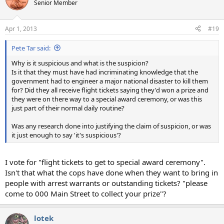
Senior Member
Apr 1, 2013
#19
Pete Tar said:
Why is it suspicious and what is the suspicion?
Is it that they must have had incriminating knowledge that the
government had to engineer a major national disaster to kill them
for? Did they all receive flight tickets saying they'd won a prize and
they were on there way to a special award ceremony, or was this
just part of their normal daily routine?
Was any research done into justifying the claim of suspicion, or was
it just enough to say 'it's suspicious'?
I vote for "flight tickets to get to special award ceremony".
Isn't that what the cops have done when they want to bring in
people with arrest warrants or outstanding tickets? "please
come to 000 Main Street to collect your prize"?
lotek