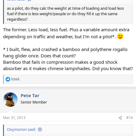
as a pilot, do they calc the weight at time of loading and load less
fuel if there is less weight/people or do they fill it up the same
regardless?
The former. Less load, less fuel. Plus a variable amount extra
depending on traffic and weather, but I'm not a pilot*.
* I built, flew, and crashed a bamboo and polythene rogallo
hang glider once. Does that count?
Bamboo that fails in compression makes a good shock
absorber as it makes chinese lampshades. Did you know that?
lotek
R
e
a
Pete Tar
c
t
Senior Member
i
o
n
Mar 31, 2013
#16
s
:
Oxymoron said: