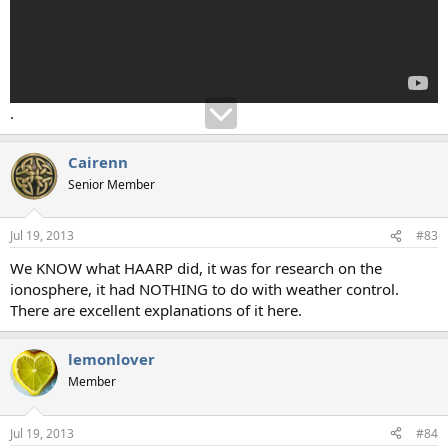
.
Cairenn
Senior Member
Jul 19, 2013
#83
We KNOW what HAARP did, it was for research on the
ionosphere, it had NOTHING to do with weather control.
There are excellent explanations of it here.
lemonlover
Member
Jul 19, 2013
#84