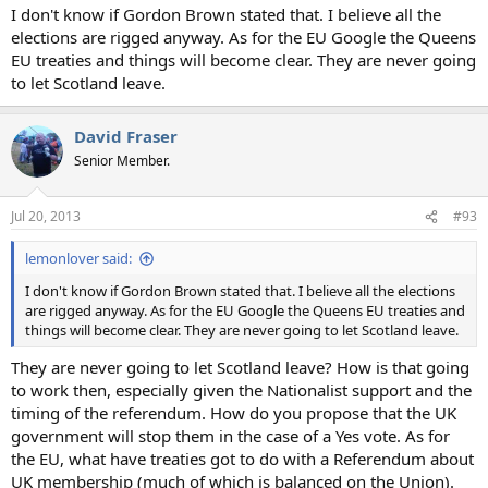
I don't know if Gordon Brown stated that. I believe all the
elections are rigged anyway. As for the EU Google the Queens
EU treaties and things will become clear. They are never going
to let Scotland leave.
David Fraser
Senior Member.
Jul 20, 2013
#93
lemonlover said:
I don't know if Gordon Brown stated that. I believe all the elections
are rigged anyway. As for the EU Google the Queens EU treaties and
things will become clear. They are never going to let Scotland leave.
They are never going to let Scotland leave? How is that going
to work then, especially given the Nationalist support and the
timing of the referendum. How do you propose that the UK
government will stop them in the case of a Yes vote. As for
the EU, what have treaties got to do with a Referendum about
UK membership (much of which is balanced on the Union).