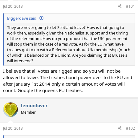
n
Jul 20, 2013
#101
s
:
Biggerdave said:
They are never going to let Scotland leave? How is that going to
work then, especially given the Nationalist support and the timing
of the referendum. How do you propose that the UK government
will stop them in the case of a Yes vote. As for the EU, what have
treaties got to do with a Referendum about UK membership (much
of which is balanced on the Union). Are you claiming that Brussels
will intervene?
I believe that all votes are rigged and so you will not be
allowed to leave. The treaties hand power over to the EU and
after January 1st 2014 only a certain amount of votes will
count. Google the queens EU treaties.
lemonlover
Member
Jul 20, 2013
#102