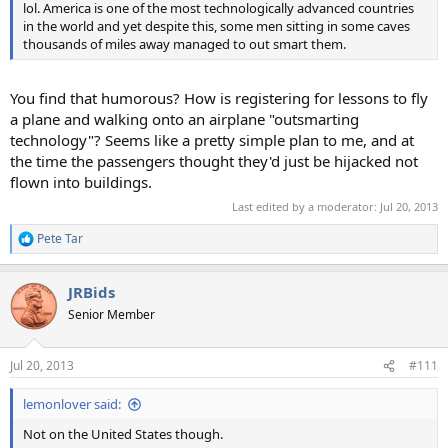
lol. America is one of the most technologically advanced countries
in the world and yet despite this, some men sitting in some caves
thousands of miles away managed to out smart them.
You find that humorous? How is registering for lessons to fly
a plane and walking onto an airplane "outsmarting
technology"? Seems like a pretty simple plan to me, and at
the time the passengers thought they'd just be hijacked not
flown into buildings.
Last edited by a moderator:
Jul 20, 2013
Pete Tar
R
e
a
JRBids
c
t
Senior Member
i
o
n
Jul 20, 2013
#111
s
:
lemonlover said:
Not on the United States though.