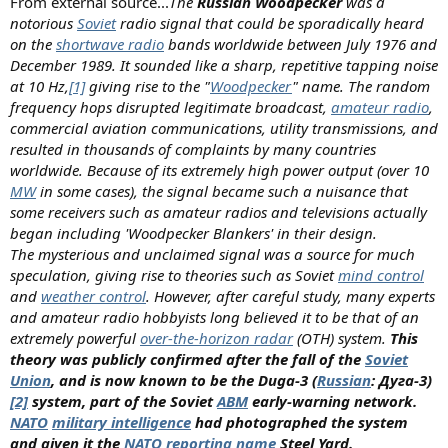
From external source...
The
Russian Woodpecker
was a
notorious
Soviet
radio signal that could be sporadically heard
on the
shortwave radio
bands worldwide between July 1976 and
December 1989. It sounded like a sharp, repetitive tapping noise
at 10 Hz,
[1]
giving rise to the "
Woodpecker
" name. The random
frequency hops disrupted legitimate broadcast,
amateur radio
,
commercial aviation communications, utility transmissions, and
resulted in thousands of complaints by many countries
worldwide. Because of its extremely high power output (over 10
MW
in some cases), the signal became such a nuisance that
some receivers such as amateur radios and televisions actually
began including 'Woodpecker Blankers' in their design.
The mysterious and unclaimed signal was a source for much
speculation, giving rise to theories such as Soviet
mind control
and
weather control
. However, after careful study, many experts
and amateur radio hobbyists long believed it to be that of an
extremely powerful
over-the-horizon radar
(OTH) system.
This
theory was publicly confirmed after the fall of the
Soviet
Union
, and is now known to be the Duga-3 (
Russian
: Дуга-3)
[2]
system, part of the Soviet
ABM
early-warning network.
NATO
military intelligence
had photographed the system
and given it the
NATO reporting name
Steel Yard.