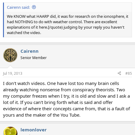
Cairenn said:
We KNOW what HAARP did, it was for research on the ionosphere, it
had NOTHING to do with weather control. There are excellent
explanations of it here.[/quote) judging by your reply you haven't
watched the video.
Cairenn
Senior Member
Jul 19, 2013
#85
I don't watch videos. One have lost too many brain cells
already watching nonsense from conspiracy theorists. Two
my computer freezes when I try, it is old and slow and I ask a
lot of it. If you can't bring forth what is said and offer
evidence of where their concepts came from, that is a fault of
yours and the maker of the You Tube.
lemonlover