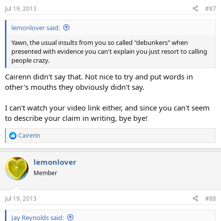
Jul 19, 2013
#87
lemonlover said:
Yawn, the usual insults from you so called "debunkers" when
presented with evidence you can't explain you just resort to calling
people crazy.
Cairenn didn't say that. Not nice to try and put words in
other's mouths they obviously didn't say.
I can't watch your video link either, and since you can't seem
to describe your claim in writing, bye bye!
Cairenn
R
e
a
lemonlover
c
t
Member
i
o
n
Jul 19, 2013
#88
s
:
Jay Reynolds said: