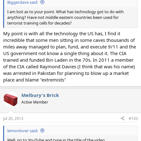
Biggerdave said:
I am lost as to your point. What has technology got to do with
anything? Have not middle eastern countries been used for
terrorist training cells for decades?
My point is with all the technology the US has, I find it
incredible that some men sitting in some caves thousands of
miles away managed to plan, fund, and execute 9/11 and the
US government not know a single thing about it. The CIA
trained and funded Bin Laden in the 70s. In 2011 a member
of the CIA called Raymond Davies (I think that was his name)
was arrested in Pakistan for planning to blow up a market
place and blame "extremists"
Melbury's Brick
Active Member
Jul 20, 2013
#103
lemonlover said:
Well, go to YouTube and type in the title of the video.