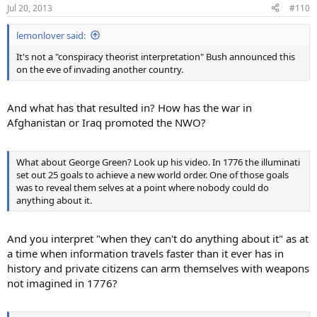
Jul 20, 2013
#110
lemonlover said:
It's not a "conspiracy theorist interpretation" Bush announced this
on the eve of invading another country.
And what has that resulted in? How has the war in
Afghanistan or Iraq promoted the NWO?
What about George Green? Look up his video. In 1776 the illuminati
set out 25 goals to achieve a new world order. One of those goals
was to reveal them selves at a point where nobody could do
anything about it.
And you interpret "when they can't do anything about it" as at
a time when information travels faster than it ever has in
history and private citizens can arm themselves with weapons
not imagined in 1776?