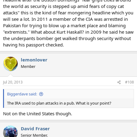
the world as security is stepped up amid fears of copy cat
attacks" this is the kind of fear mongering headline which you
will see a lot. In 2011 a member of the CIA was arrestted in
Pakistan for trying to blow up a market place and blaming
"extremists." What about Kurt Haskall? in 2009 he said he saw
the underpants bomber get walked through security without
having his passport checked.
lemonlover
Member
Jul 20, 2013
#108
Biggerdave said:
The IRA used to plan attacks in a pub. What is your point?
Not on the United States though.
David Fraser
Senior Member.