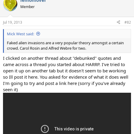
lemonlover
Member
Jul 19, 2013
#82
Mick West said:
Faked alien invasions are a very popular theory amongst a certain
crowd. Carol Rosin and Alfred Webre for two.
I clicked on another thread about "debunked" quotes and
came across a thread you started about HARRP. I've tried to
open it up on another tab but it doesn't seem to be working
so Ill post it here. You asked for evidence of what it does well
I'm going to try and post a link here (sorry if you've already
seen it)