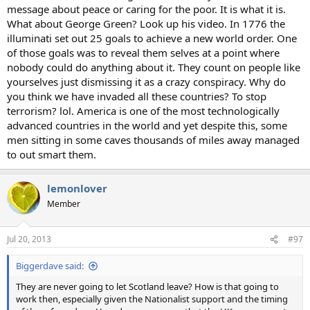
message about peace or caring for the poor. It is what it is.
What about George Green? Look up his video. In 1776 the
illuminati set out 25 goals to achieve a new world order. One
of those goals was to reveal them selves at a point where
nobody could do anything about it. They count on people like
yourselves just dismissing it as a crazy conspiracy. Why do
you think we have invaded all these countries? To stop
terrorism? lol. America is one of the most technologically
advanced countries in the world and yet despite this, some
men sitting in some caves thousands of miles away managed
to out smart them.
lemonlover
Member
Jul 20, 2013
#97
Biggerdave said:
They are never going to let Scotland leave? How is that going to
work then, especially given the Nationalist support and the timing