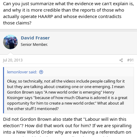
Can you just summarize what the evidence we can't explain is,
and why it is more credible than the reports of those who
actually operate HAARP and whose evidence contradicts
those claims?
David Fraser
Senior Member.
Jul 20, 2013
#91
lemonlover said:
Okay, so technically, not all the videos include people calling for it
but they are talking about creating one or one emerging. I mean
Gordon Brown says "A new world order is emerging" Henry
Kissinger says "because of how much Obama is adored it is a great
opportunity for him to create a new world order." What about all
the other stuff I mentioned?
Did not Gordon Brown also state that "Labour will win this
election"? How did that work out for him? If we are spiralling
into a New World Order why are we having a referendum on