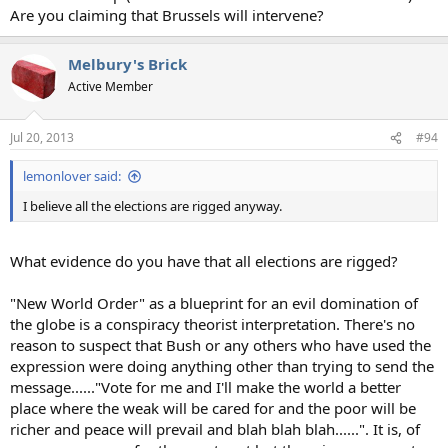
Are you claiming that Brussels will intervene?
Melbury's Brick
Active Member
Jul 20, 2013
#94
lemonlover said:
I believe all the elections are rigged anyway.
What evidence do you have that all elections are rigged?
"New World Order" as a blueprint for an evil domination of
the globe is a conspiracy theorist interpretation. There's no
reason to suspect that Bush or any others who have used the
expression were doing anything other than trying to send the
message......"Vote for me and I'll make the world a better
place where the weak will be cared for and the poor will be
richer and peace will prevail and blah blah blah......". It is, of