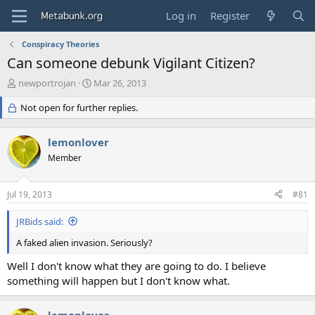
Log in
Register
Conspiracy Theories
Can someone debunk Vigilant Citizen?
T
S
newportrojan
Mar 26, 2013
h
t
r
Not open for further replies.
a
e
r
a
t
lemonlover
d
d
s
Member
a
t
t
a
e
Jul 19, 2013
#81
r
t
JRBids said:
e
r
A faked alien invasion. Seriously?
Well I don't know what they are going to do. I believe
something will happen but I don't know what.