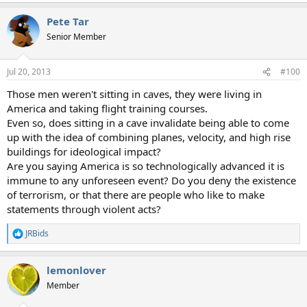
a
Pete Tar
c
t
Senior Member
i
o
n
Jul 20, 2013
#100
s
:
Those men weren't sitting in caves, they were living in
America and taking flight training courses.
Even so, does sitting in a cave invalidate being able to come
up with the idea of combining planes, velocity, and high rise
buildings for ideological impact?
Are you saying America is so technologically advanced it is
immune to any unforeseen event? Do you deny the existence
of terrorism, or that there are people who like to make
statements through violent acts?
JRBids
R
e
a
lemonlover
c
t
Member
i
o