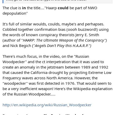
The clue is
in
the title...."Haarp
could
be part of NWO
depopulation"
It's full of similar woulds, coulds, maybe's and perhapses.
Cobbled together confirmation bias (oooh buzzword!) using
the words of known conspiracy theorists Jerry E. Smith
(author of "
HAARP: The Ultimate Weapon of the Conspiracy")
and Nick Begich ("
Angels Don't Play this H.A.A.R.P.")
There's much focus, in the video, on the "Russian
Woodpecker" and the ct interpetration that it was used to
create an anomaly in the jetstream between 1989 and 1992
that caused the California drought by projecting Extreme Low
Freguency waves across North America. However, the
"woodpecker" was first detected in 1976. That would seem to
be a very inefficient weapon! Here's the Wikipedia explanation
of the Russian Woodpecker.....
http://en.wikipedia.org/wiki/Russian_Woodpecker