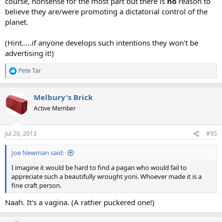
course, nonsense for the most part but there is
no
reason to
believe they are/were promoting a dictatorial control of the
planet.
(Hint.....if anyone develops such intentions they won't be
advertising it!)
Pete Tar
R
e
a
Melbury's Brick
c
t
Active Member
i
o
n
Jul 20, 2013
#95
s
:
Joe Newman said:
I imagine it would be hard to find a pagan who would fail to
appreciate such a beautifully wrought yoni. Whoever made it is a
fine craft person.
Naah. It's a vagina. (A rather puckered one!)