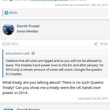
Last edited by a moderator:
Nov 20, 2013
JRBids
R
e
a
David Fraser
c
t
Senior Member.
i
o
n
Jul 20, 2013
#104
s
:
lemonlover said:
I believe that all votes are rigged and so you will not be allowed to
leave. The treaties hand power over to the EU and after January 1st
2014 only a certain amount of votes will count. Google the queens
EU treaties.
What treaty are you talking about? There is no such Queens
Treaty? Can you show me a treaty were the UK hands over
power in 2014.
Last edited:
Jul 20, 2013
David Fraser