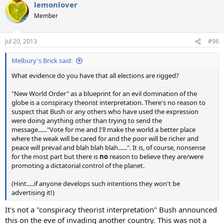
lemonlover
Member
Jul 20, 2013
#96
Melbury's Brick said:
What evidence do you have that all elections are rigged?
"New World Order" as a blueprint for an evil domination of the
globe is a conspiracy theorist interpretation. There's no reason to
suspect that Bush or any others who have used the expression
were doing anything other than trying to send the
message......"Vote for me and I'll make the world a better place
where the weak will be cared for and the poor will be richer and
peace will prevail and blah blah blah......". It is, of course, nonsense
for the most part but there is
no
reason to believe they are/were
promoting a dictatorial control of the planet.
(Hint.....if anyone develops such intentions they won't be
advertising it!)
It's not a "conspiracy theorist interpretation" Bush announced
this on the eve of invading another country. This was not a