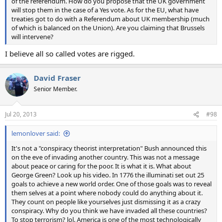
of the referendum. How do you propose that the UK government
will stop them in the case of a Yes vote. As for the EU, what have
treaties got to do with a Referendum about UK membership (much
of which is balanced on the Union). Are you claiming that Brussels
will intervene?
I believe all so called votes are rigged.
David Fraser
Senior Member.
Jul 20, 2013
#98
lemonlover said:
It's not a "conspiracy theorist interpretation" Bush announced this
on the eve of invading another country. This was not a message
about peace or caring for the poor. It is what it is. What about
George Green? Look up his video. In 1776 the illuminati set out 25
goals to achieve a new world order. One of those goals was to reveal
them selves at a point where nobody could do anything about it.
They count on people like yourselves just dismissing it as a crazy
conspiracy. Why do you think we have invaded all these countries?
To stop terrorism? lol. America is one of the most technologically