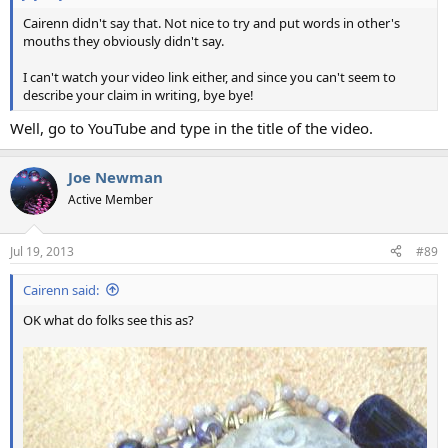
Cairenn didn't say that. Not nice to try and put words in other's
mouths they obviously didn't say.
I can't watch your video link either, and since you can't seem to
describe your claim in writing, bye bye!
Well, go to YouTube and type in the title of the video.
Joe Newman
Active Member
Jul 19, 2013
#89
Cairenn said:
OK what do folks see this as?