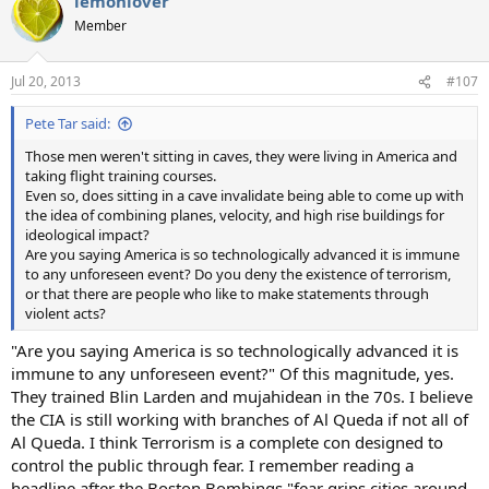
lemonlover
Member
Jul 20, 2013
#107
Pete Tar said:
Those men weren't sitting in caves, they were living in America and
taking flight training courses.
Even so, does sitting in a cave invalidate being able to come up with
the idea of combining planes, velocity, and high rise buildings for
ideological impact?
Are you saying America is so technologically advanced it is immune
to any unforeseen event? Do you deny the existence of terrorism,
or that there are people who like to make statements through
violent acts?
"Are you saying America is so technologically advanced it is
immune to any unforeseen event?" Of this magnitude, yes.
They trained Blin Larden and mujahidean in the 70s. I believe
the CIA is still working with branches of Al Queda if not all of
Al Queda. I think Terrorism is a complete con designed to
control the public through fear. I remember reading a
headline after the Boston Bombings "fear grips cities around