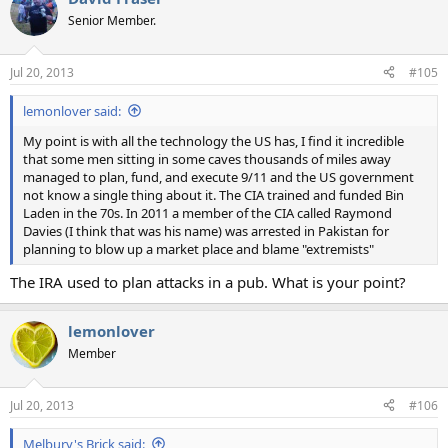
Senior Member.
Jul 20, 2013
#105
lemonlover said:
My point is with all the technology the US has, I find it incredible
that some men sitting in some caves thousands of miles away
managed to plan, fund, and execute 9/11 and the US government
not know a single thing about it. The CIA trained and funded Bin
Laden in the 70s. In 2011 a member of the CIA called Raymond
Davies (I think that was his name) was arrested in Pakistan for
planning to blow up a market place and blame "extremists"
The IRA used to plan attacks in a pub. What is your point?
lemonlover
Member
Jul 20, 2013
#106
Melbury's Brick said: