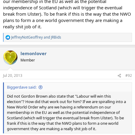
our membership in the EU as well as the potential
independence of Scotland (which will trigger the eventual
break from Ulster). To be frank if this is the way that the NWO
plans to form a one world government they are making a
really shit job of it.
JeffreyNotGeoffrey
and
JRBids
R
e
a
lemonlover
c
t
Member
i
o
n
Jul 20, 2013
#92
s
:
Biggerdave said:
Did not Gordon Brown also state that "Labour will win this
election"? How did that work out for him? If we are spiralling into a
New World Order why are we having a referendum on our
membership in the EU as well as the potential independence of
Scotland (which will trigger the eventual break from Ulster). To be
frank if this is the way that the NWO plans to form a one world
government they are making a really shit job of it.