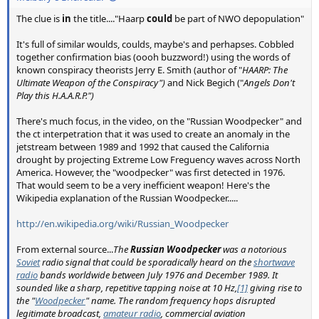
The clue is
in
the title...."Haarp
could
be part of NWO depopulation"
It's full of similar woulds, coulds, maybe's and perhapses. Cobbled
together confirmation bias (oooh buzzword!) using the words of
known conspiracy theorists Jerry E. Smith (author of "
HAARP: The
Ultimate Weapon of the Conspiracy")
and Nick Begich ("
Angels Don't
Play this H.A.A.R.P.")
There's much focus, in the video, on the "Russian Woodpecker" and
the ct interpetration that it was used to create an anomaly in the
jetstream between 1989 and 1992 that caused the California
drought by projecting Extreme Low Freguency waves across North
America. However, the "woodpecker" was first detected in 1976.
That would seem to be a very inefficient weapon! Here's the
Wikipedia explanation of the Russian Woodpecker.....
http://en.wikipedia.org/wiki/Russian_Woodpecker
From external source...
The
Russian Woodpecker
was a notorious
Soviet
radio signal that could be sporadically heard on the
shortwave
radio
bands worldwide between July 1976 and December 1989. It
sounded like a sharp, repetitive tapping noise at 10 Hz,
[1]
giving rise to
the "
Woodpecker
" name. The random frequency hops disrupted
legitimate broadcast,
amateur radio
, commercial aviation