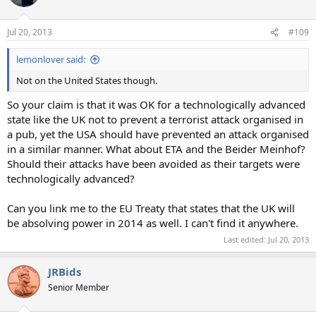
Jul 20, 2013
#109
lemonlover said:
Not on the United States though.
So your claim is that it was OK for a technologically advanced
state like the UK not to prevent a terrorist attack organised in
a pub, yet the USA should have prevented an attack organised
in a similar manner. What about ETA and the Beider Meinhof?
Should their attacks have been avoided as their targets were
technologically advanced?
Can you link me to the EU Treaty that states that the UK will
be absolving power in 2014 as well. I can't find it anywhere.
Last edited:
Jul 20, 2013
JRBids
Senior Member