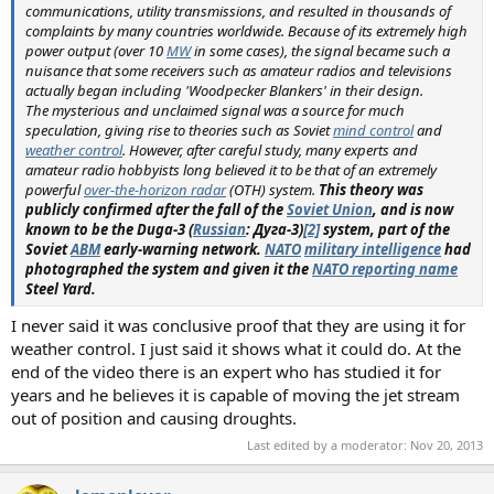
communications, utility transmissions, and resulted in thousands of
complaints by many countries worldwide. Because of its extremely high
power output (over 10
MW
in some cases), the signal became such a
nuisance that some receivers such as amateur radios and televisions
actually began including 'Woodpecker Blankers' in their design.
The mysterious and unclaimed signal was a source for much
speculation, giving rise to theories such as Soviet
mind control
and
weather control
. However, after careful study, many experts and
amateur radio hobbyists long believed it to be that of an extremely
powerful
over-the-horizon radar
(OTH) system.
This theory was
publicly confirmed after the fall of the
Soviet Union
, and is now
known to be the Duga-3 (
Russian
: Дуга-3)
[2]
system, part of the
Soviet
ABM
early-warning network.
NATO
military intelligence
had
photographed the system and given it the
NATO reporting name
Steel Yard.
I never said it was conclusive proof that they are using it for
weather control. I just said it shows what it could do. At the
end of the video there is an expert who has studied it for
years and he believes it is capable of moving the jet stream
out of position and causing droughts.
Last edited by a moderator:
Nov 20, 2013