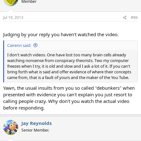
Member
Jul 19, 2013
#86
Judging by your reply you haven't watched the video.
Cairenn said:
I don't watch videos. One have lost too many brain cells already
watching nonsense from conspiracy theorists. Two my computer
freezes when I try, it is old and slow and I ask a lot of it. If you can't
bring forth what is said and offer evidence of where their concepts
came from, that is a fault of yours and the maker of the You Tube.
Yawn, the usual insults from you so called "debunkers" when
presented with evidence you can't explain you just resort to
calling people crazy. Why don't you watch the actual video
before responding.
Jay Reynolds
Senior Member.