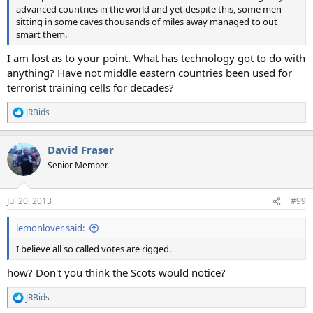
advanced countries in the world and yet despite this, some men
sitting in some caves thousands of miles away managed to out
smart them.
I am lost as to your point. What has technology got to do with
anything? Have not middle eastern countries been used for
terrorist training cells for decades?
JRBids
R
e
a
David Fraser
c
t
Senior Member.
i
o
n
Jul 20, 2013
#99
s
:
lemonlover said:
I believe all so called votes are rigged.
how? Don't you think the Scots would notice?
JRBids
R
e