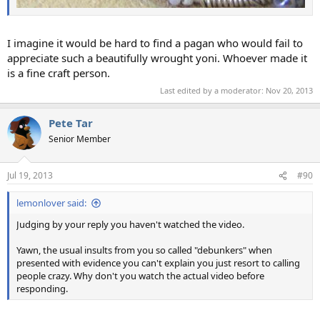
I imagine it would be hard to find a pagan who would fail to
appreciate such a beautifully wrought yoni. Whoever made it
is a fine craft person.
Last edited by a moderator:
Nov 20, 2013
Pete Tar
Senior Member
Jul 19, 2013
#90
lemonlover said:
Judging by your reply you haven't watched the video.
Yawn, the usual insults from you so called "debunkers" when
presented with evidence you can't explain you just resort to calling
people crazy. Why don't you watch the actual video before
responding.