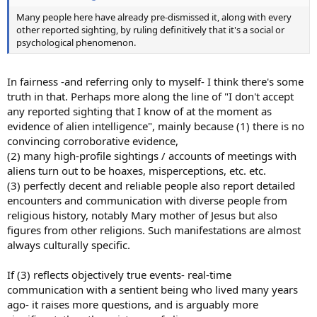
Many people here have already pre-dismissed it, along with every
other reported sighting, by ruling definitively that it's a social or
psychological phenomenon.
In fairness -and referring only to myself- I think there's some
truth in that. Perhaps more along the line of "I don't accept
any reported sighting that I know of at the moment as
evidence of alien intelligence", mainly because (1) there is no
convincing corroborative evidence,
(2) many high-profile sightings / accounts of meetings with
aliens turn out to be hoaxes, misperceptions, etc. etc.
(3) perfectly decent and reliable people also report detailed
encounters and communication with diverse people from
religious history, notably Mary mother of Jesus but also
figures from other religions. Such manifestations are almost
always culturally specific.
If (3) reflects objectively true events- real-time
communication with a sentient being who lived many years
ago- it raises more questions, and is arguably more