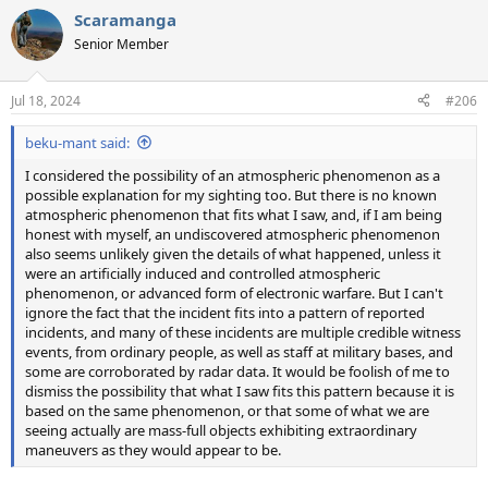
a
Scaramanga
c
t
Senior Member
i
o
n
Jul 18, 2024
#206
s
:
beku-mant said:
I considered the possibility of an atmospheric phenomenon as a
possible explanation for my sighting too. But there is no known
atmospheric phenomenon that fits what I saw, and, if I am being
honest with myself, an undiscovered atmospheric phenomenon
also seems unlikely given the details of what happened, unless it
were an artificially induced and controlled atmospheric
phenomenon, or advanced form of electronic warfare. But I can't
ignore the fact that the incident fits into a pattern of reported
incidents, and many of these incidents are multiple credible witness
events, from ordinary people, as well as staff at military bases, and
some are corroborated by radar data. It would be foolish of me to
dismiss the possibility that what I saw fits this pattern because it is
based on the same phenomenon, or that some of what we are
seeing actually are mass-full objects exhibiting extraordinary
maneuvers as they would appear to be.