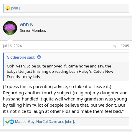
John J.
R
e
a
Ann K
c
t
Senior Member.
i
o
n
Jul 16, 2024
#205
s
:
Giddierone said:
Ooh, yeah. I'd be quite annoyed if I came home and saw the
babysitter just finishing up reading Leah Haley's 'Ceto's New
Friends' to my kids
(I guess this is parenting advice, so take it or leave it.)
Regarding another touchy subject (religion) my daughter and
husband handled it quite well when my grandson was young
by telling him "A lot of people believe that, but we don't. But
it's not nice to laugh at other kids and make them feel bad."
MapperGuy
,
NorCal Dave
and
John J.
R
e