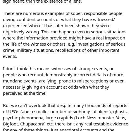
significant, than the existence of aliens.
There are numerous examples of sober, responsible people
giving confident accounts of what they have witnessed/
experienced where it has later been shown they were
objectively wrong. This can happen even in serious situations
where the information provided might have a real impact on
the life of the witness or others, e.g. investigations of serious
crime, military situations, recollections of other important
events.
I don't think this means witnesses of strange events, or
people who recount demonstrably incorrect details of more
mundane events, are lying, prone to misperceptions or even
necessarily giving an account at odds with what they
perceived at the time.
But we can't overlook that despite many thousands of reports
of UFOs (and a smaller number of sightings of aliens), ghosts,
psychic phenomena, large cryptids (Loch Ness monster, Yetis,
Bigfoot, Chupacabra) etc. there isn't any real testable evidence
for any of these things- just anecdotal accounts and the