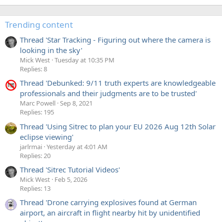
Trending content
Thread 'Star Tracking - Figuring out where the camera is
looking in the sky'
Mick West
Tuesday at 10:35 PM
Replies: 8
Thread 'Debunked: 9/11 truth experts are knowledgeable
professionals and their judgments are to be trusted'
Marc Powell
Sep 8, 2021
Replies: 195
Thread 'Using Sitrec to plan your EU 2026 Aug 12th Solar
eclipse viewing'
jarlrmai
Yesterday at 4:01 AM
Replies: 20
Thread 'Sitrec Tutorial Videos'
Mick West
Feb 5, 2026
Replies: 13
Thread 'Drone carrying explosives found at German
airport, an aircraft in flight nearby hit by unidentified