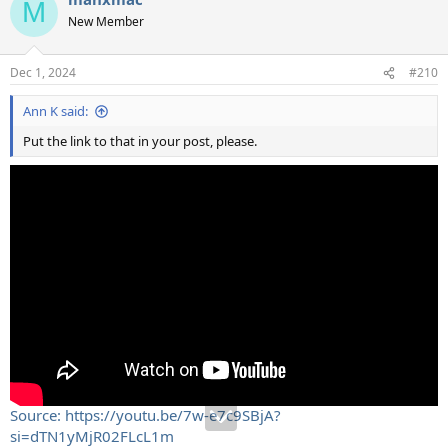
M
t
New Member
i
o
n
Dec 1, 2024
#210
s
:
Ann K said:
Put the link to that in your post, please.
Source: https://youtu.be/7w-e7c9SBjA?
si=dTN1yMjR02FLcL1m