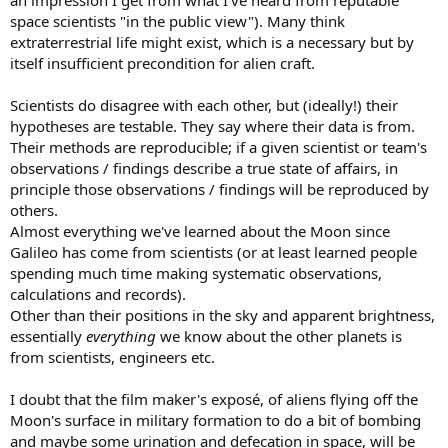
an impression I get from what I've heard from reputable
space scientists "in the public view"). Many think
extraterrestrial life might exist, which is a necessary but by
itself insufficient precondition for alien craft.
Scientists do disagree with each other, but (ideally!) their
hypotheses are testable. They say where their data is from.
Their methods are reproducible; if a given scientist or team's
observations / findings describe a true state of affairs, in
principle those observations / findings will be reproduced by
others.
Almost everything we've learned about the Moon since
Galileo has come from scientists (or at least learned people
spending much time making systematic observations,
calculations and records).
Other than their positions in the sky and apparent brightness,
essentially
everything
we know about the other planets is
from scientists, engineers etc.
I doubt that the film maker's exposé, of aliens flying off the
Moon's surface in military formation to do a bit of bombing
and maybe some urination and defecation in space, will be