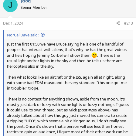
jdog
c
J
t
Senior Member.
i
o
n
Dec 1, 2024
#213
s
:
NorCal Dave said:
Just the first 01:50 we have Bruce saying he is one of a handful of
people that interact with aliens, that's why he has the great videos
and he's hoping Jeremy Corbel will show them
. There is the
usual light and/or lights in the sky and then he tells us there are
helicopters also in the sky.
Then what looks like an aircraft or the ISS, again all at night, along
with some bad EDM music and the very standard "this one got me
in trouble!" trope.
There is no context for anything shown, aside from the moon, it's
mostly just dark or fuzzy with some lights or fuzzy nothings. I guess
it could use its own thread, but as Mick (post #209 above) has
already talked about how this guy just moved his camera to create
a zipping "UFO", which seems a bit disingenuous, I don't really see
the point. Once it's shown that a person will use less than honest
tactics to gain an audience, I figure most of their other work can be