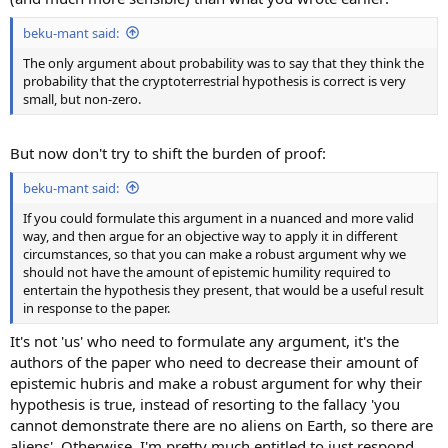
beku-mant said:
The only argument about probability was to say that they think the
probability that the cryptoterrestrial hypothesis is correct is very
small, but non-zero.
But now don't try to shift the burden of proof:
beku-mant said:
If you could formulate this argument in a nuanced and more valid
way, and then argue for an objective way to apply it in different
circumstances, so that you can make a robust argument why we
should not have the amount of epistemic humility required to
entertain the hypothesis they present, that would be a useful result
in response to the paper.
It's not 'us' who need to formulate any argument, it's the
authors of the paper who need to decrease their amount of
epistemic hubris and make a robust argument for why their
hypothesis is true, instead of resorting to the fallacy 'you
cannot demonstrate there are no aliens on Earth, so there are
aliens'. Otherwise, I'm pretty much entitled to just respond