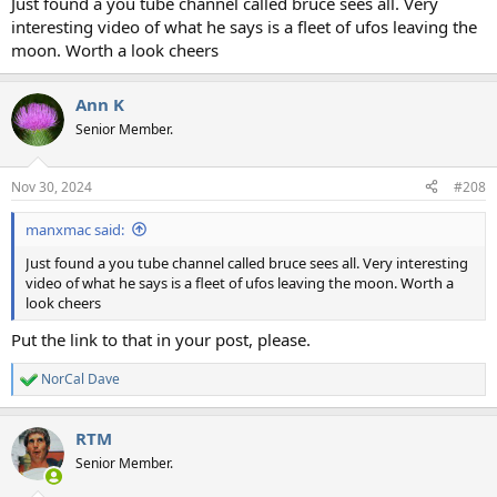
Just found a you tube channel called bruce sees all. Very
interesting video of what he says is a fleet of ufos leaving the
moon. Worth a look cheers
Ann K
Senior Member.
Nov 30, 2024
#208
manxmac said:
Just found a you tube channel called bruce sees all. Very interesting
video of what he says is a fleet of ufos leaving the moon. Worth a
look cheers
Put the link to that in your post, please.
NorCal Dave
R
e
a
RTM
c
t
Senior Member.
i
o