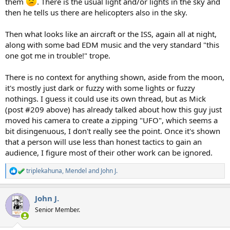
them
. There is the usual light and/or lights in the sky and
then he tells us there are helicopters also in the sky.
Then what looks like an aircraft or the ISS, again all at night,
along with some bad EDM music and the very standard "this
one got me in trouble!" trope.
There is no context for anything shown, aside from the moon,
it's mostly just dark or fuzzy with some lights or fuzzy
nothings. I guess it could use its own thread, but as Mick
(post #209 above) has already talked about how this guy just
moved his camera to create a zipping "UFO", which seems a
bit disingenuous, I don't really see the point. Once it's shown
that a person will use less than honest tactics to gain an
audience, I figure most of their other work can be ignored.
triplekahuna
,
Mendel
and
John J.
R
e
a
John J.
c
t
Senior Member.
i
o