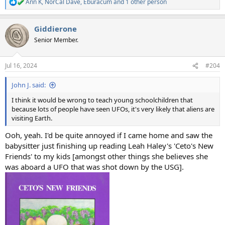
Ann K
,
NorCal Dave
,
Eburacum
and 1 other person
R
e
a
Giddierone
c
t
Senior Member.
i
o
n
Jul 16, 2024
#204
s
:
John J. said:
I think it would be wrong to teach young schoolchildren that
because lots of people have seen UFOs, it's very likely that aliens are
visiting Earth.
Ooh, yeah. I'd be quite annoyed if I came home and saw the
babysitter just finishing up reading Leah Haley's 'Ceto's New
Friends' to my kids [amongst other things she believes she
was aboard a UFO that was shot down by the USG].