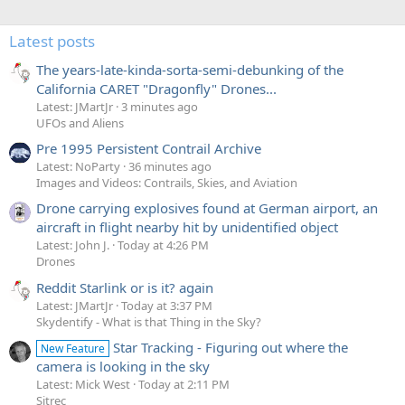
Latest posts
The years-late-kinda-sorta-semi-debunking of the
California CARET "Dragonfly" Drones...
Latest: JMartJr
3 minutes ago
UFOs and Aliens
Pre 1995 Persistent Contrail Archive
Latest: NoParty
36 minutes ago
Images and Videos: Contrails, Skies, and Aviation
Drone carrying explosives found at German airport, an
aircraft in flight nearby hit by unidentified object
Latest: John J.
Today at 4:26 PM
Drones
Reddit Starlink or is it? again
Latest: JMartJr
Today at 3:37 PM
Skydentify - What is that Thing in the Sky?
Star Tracking - Figuring out where the
New Feature
camera is looking in the sky
Latest: Mick West
Today at 2:11 PM
Sitrec