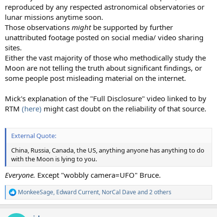
reproduced by any respected astronomical observatories or
lunar missions anytime soon.
Those observations
might
be supported by further
unattributed footage posted on social media/ video sharing
sites.
Either the vast majority of those who methodically study the
Moon are not telling the truth about significant findings, or
some people post misleading material on the internet.
Mick's explanation of the "Full Disclosure" video linked to by
RTM
(here)
might cast doubt on the reliability of that source.
External Quote:
China, Russia, Canada, the US, anything anyone has anything to do
with the Moon is lying to you.
Everyone.
Except "wobbly camera=UFO" Bruce.
MonkeeSage
,
Edward Current
,
NorCal Dave
and 2 others
R
e
a