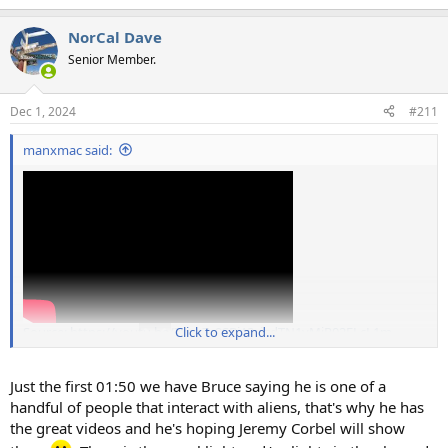
NorCal Dave
Senior Member.
Dec 1, 2024
#211
manxmac said:
Source: https://youtu.be/7w-e7c9SBjA?si=dTN1yMjR02FLcL1m
Click to expand...
Just the first 01:50 we have Bruce saying he is one of a
handful of people that interact with aliens, that's why he has
the great videos and he's hoping Jeremy Corbel will show