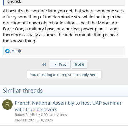
ignored.
At best it's the sort of claim you get that where someone sees
a fuzzy something of indeterminate size while looking in the
direction of known object or location -- be it the Moon, Air
Force One, a military base, or a nuclear power plant -- and
therefore casually assumes the indeterminate thing is near
the known thing.
JMartJr
R
e
a
First
Prev
6 of 6
c
t
You must log in or register to reply here.
i
o
n
Similar threads
s
:
French National Assembly to host UAP seminar
R
with true believers
RobertBillyBob
UFOs and Aliens
Replies
297
Jul 8, 2026