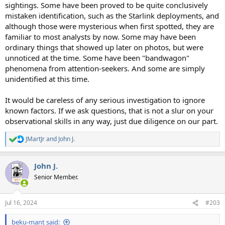
sightings. Some have been proved to be quite conclusively
mistaken identification, such as the Starlink deployments, and
although those were mysterious when first spotted, they are
familiar to most analysts by now. Some may have been
ordinary things that showed up later on photos, but were
unnoticed at the time. Some have been "bandwagon"
phenomena from attention-seekers. And some are simply
unidentified at this time.
It would be careless of any serious investigation to ignore
known factors. If we ask questions, that is not a slur on your
observational skills in any way, just due diligence on our part.
JMartJr
and
John J.
R
e
a
John J.
c
t
Senior Member.
i
o
n
Jul 16, 2024
#203
s
:
beku-mant said: