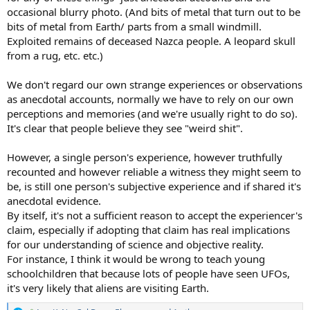
occasional blurry photo. (And bits of metal that turn out to be
bits of metal from Earth/ parts from a small windmill.
Exploited remains of deceased Nazca people. A leopard skull
from a rug, etc. etc.)
We don't regard our own strange experiences or observations
as anecdotal accounts, normally we have to rely on our own
perceptions and memories (and we're usually right to do so).
It's clear that people believe they see "weird shit".
However, a single person's experience, however truthfully
recounted and however reliable a witness they might seem to
be, is still one person's subjective experience and if shared it's
anecdotal evidence.
By itself, it's not a sufficient reason to accept the experiencer's
claim, especially if adopting that claim has real implications
for our understanding of science and objective reality.
For instance, I think it would be wrong to teach young
schoolchildren that because lots of people have seen UFOs,
it's very likely that aliens are visiting Earth.