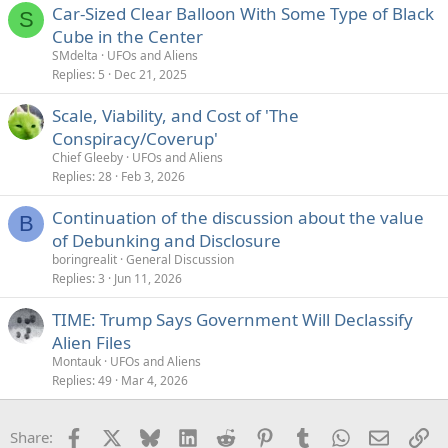
Car-Sized Clear Balloon With Some Type of Black
S
Cube in the Center
SMdelta
UFOs and Aliens
Replies
5
Dec 21, 2025
Scale, Viability, and Cost of 'The
Conspiracy/Coverup'
Chief Gleeby
UFOs and Aliens
Replies
28
Feb 3, 2026
Continuation of the discussion about the value
B
of Debunking and Disclosure
boringrealit
General Discussion
Replies
3
Jun 11, 2026
TIME: Trump Says Government Will Declassify
Alien Files
Montauk
UFOs and Aliens
Replies
49
Mar 4, 2026
Facebook
X
Bluesky
LinkedIn
Reddit
Pinterest
Tumblr
WhatsApp
Email
Li
Share: