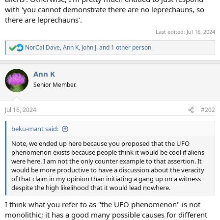
with 'you cannot demonstrate there are no leprechauns, so
there are leprechauns'.
Last edited:
Jul 16, 2024
NorCal Dave
,
Ann K
,
John J.
and 1 other person
R
e
a
Ann K
c
t
Senior Member.
i
o
n
Jul 16, 2024
#202
s
:
beku-mant said:
Note, we ended up here because you proposed that the UFO
phenomenon exists because people think it would be cool if aliens
were here. I am not the only counter example to that assertion. It
would be more productive to have a discussion about the veracity
of that claim in my opinion than initiating a gang up on a witness
despite the high likelihood that it would lead nowhere.
I think what you refer to as "the UFO phenomenon" is not
monolithic; it has a good many possible causes for different