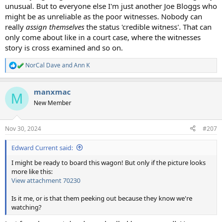
unusual. But to everyone else I'm just another Joe Bloggs who
might be as unreliable as the poor witnesses. Nobody can
really
assign themselves
the status 'credible witness'. That can
only come about like in a court case, where the witnesses
story is cross examined and so on.
NorCal Dave
and
Ann K
R
e
a
manxmac
c
M
t
New Member
i
o
n
Nov 30, 2024
#207
s
:
Edward Current said:
I might be ready to board this wagon! But only if the picture looks
more like this:
View attachment 70230
Is it me, or is that them peeking out because they know we're
watching?