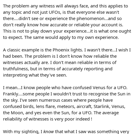
The problem any witness will always face, and this applies to
any topic and not just UFOs, is that everyone else wasn't
there....didn't see or experience the phenomenon...and so
don't really know how accurate or reliable your account is.
This is not to play down your experience...it is what one ought
to expect. The same would apply to my own experience.
A classic example is the Phoenix lights. I wasn't there...I wish I
had been. The problem is I don't know how reliable the
witnesses actually are. I don't mean reliable in terms of
truthfulness, but in terms of accurately reporting and
interpreting what they've seen.
I mean...I know people who have confused Venus for a UFO.
Frankly....some people I wouldn't trust to recognise the Sun in
the sky. I've seen numerous cases where people have
confused birds, lens flare, meteors, aircraft, Starlink, Venus,
the Moon, and yes even the Sun, for a UFO. The average
reliability of witnesses is very poor indeed !
With my sighting, I
know
that what I saw was something very