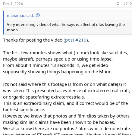
n
Dec 1, 2024
#212
s
:
manxmac said:
Very interesting video of what he says is a fleet of ufos leaving the
moon.
Thanks for posting the video (
post #210
).
The first few minutes shows what (to me) look like satellites,
maybe aircraft, perhaps sped up or using time-lapse.
From about 4 minutes 13 seconds in, we get video
supposedly showing things happening on the Moon.
It's not said where this footage is from or on what date(s) it
was taken. It is presented as evidence of extraterrestrial craft,
or organic spacefaring extraterrestrials.
This is an extraordinary claim, and if correct would be of the
highest significance.
However, we know that photos and film clips taken by others
making similar claims have been shown to be hoaxes.
We also know there are no photos / films which demonstrate
the existence of ET craft /ET organisms. We don't know if they