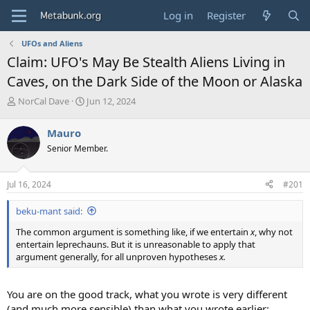
Log in
Register
UFOs and Aliens
Claim: UFO's May Be Stealth Aliens Living in
Caves, on the Dark Side of the Moon or Alaska
T
S
NorCal Dave
Jun 12, 2024
h
t
r
a
Mauro
e
r
Senior Member.
a
t
d
d
s
a
Jul 16, 2024
#201
t
t
a
e
beku-mant said:
r
t
The common argument is something like, if we entertain
x
, why not
e
entertain leprechauns. But it is unreasonable to apply that
r
argument generally, for all unproven hypotheses
x.
You are on the good track, what you wrote is very different
(and much more sensible) than what you wrote earlier: