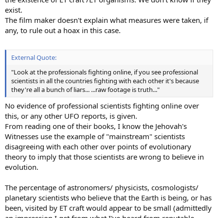
exist.
The film maker doesn't explain what measures were taken, if
any, to rule out a hoax in this case.
External Quote:
"Look at the professionals fighting online, if you see professional
scientists in all the countries fighting with each other it's because
they're all a bunch of liars... ...raw footage is truth..."
No evidence of professional scientists fighting online over
this, or any other UFO reports, is given.
From reading one of their books, I know the Jehovah's
Witnesses use the example of "mainstream" scientists
disagreeing with each other over points of evolutionary
theory to imply that those scientists are wrong to believe in
evolution.
The percentage of astronomers/ physicists, cosmologists/
planetary scientists who believe that the Earth is being, or has
been, visited by ET craft would appear to be small (admittedly