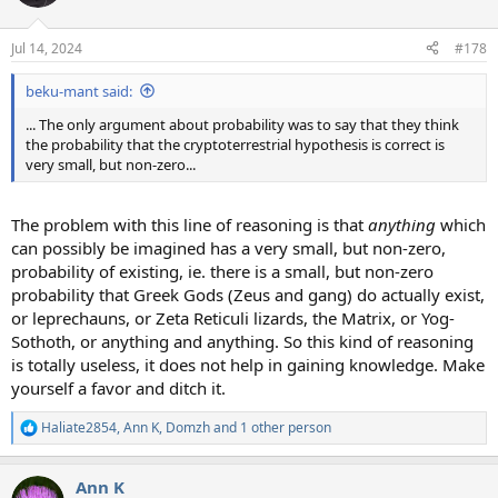
i
o
n
Jul 14, 2024
#178
s
:
beku-mant said:
... The only argument about probability was to say that they think
the probability that the cryptoterrestrial hypothesis is correct is
very small, but non-zero...
The problem with this line of reasoning is that
anything
which
can possibly be imagined has a very small, but non-zero,
probability of existing, ie. there is a small, but non-zero
probability that Greek Gods (Zeus and gang) do actually exist,
or leprechauns, or Zeta Reticuli lizards, the Matrix, or Yog-
Sothoth, or anything and anything. So this kind of reasoning
is totally useless, it does not help in gaining knowledge. Make
yourself a favor and ditch it.
Haliate2854
,
Ann K
,
Domzh
and 1 other person
R
e
a
Ann K
c