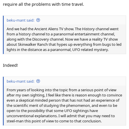
require all the problems with time travel.
beku-mant said:
And we had the Ancient Aliens TV show. The History channel went
from a history channel to a paranormal entertainment channel,
along with the Discovery channel. Now we have a reality TV show
about Skinwalker Ranch that hypes up everything from bugs to led
lights in the distance as a paranormal, UFO related mystery.
Indeed!
beku-mant said:
From years of looking into the topic from a serious point of view
after my own sighting, I feel like there is reason enough to convince
even a skeptical minded person that has not had an experience of
the scientific merit of studying the phenomenon, and even to be
open to the possibility that some UFO sightings have
unconventional explanations. I will admit that you may need to
steel-man this point of view to come to that conclusion.