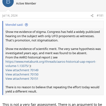
B
t
Active Member
i
o
n
Jul 14, 2024
#181
s
:
Mendel said:
Show me evidence of stigma. Congress has held a widely publicized
hearing on the subject with only UFO proponents as witnesses.
That's promotion, not stigmatisation.
Show me evidence of scientific merit. The very same hypothesis was
investigated years ago, and merit was found to be absent.
From the AARO historical report ( see
https://www.metabunk.org/threads/aaros-historical-uap-report-
volume-1.13375/
):
View attachment 70149
View attachment 70150
View attachment 70151
There is no reason to believe that repeating the effort today would
yield a different result.
This is not a very fair assessment. There is an argument to be