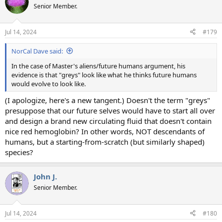
t
Senior Member.
i
o
n
Jul 14, 2024
#179
s
:
NorCal Dave said:
In the case of Master's aliens/future humans argument, his
evidence is that "greys" look like what he thinks future humans
would evolve to look like.
(I apologize, here's a new tangent.) Doesn't the term "greys"
presuppose that our future selves would have to start all over
and design a brand new circulating fluid that doesn't contain
nice red hemoglobin? In other words, NOT descendants of
humans, but a starting-from-scratch (but similarly shaped)
species?
John J.
Senior Member.
Jul 14, 2024
#180