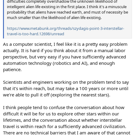
difficulties completely overshadow the unknown likelihood of
intelligent alien life existing in the first place. I think it's a minuscule
probability that aliens have reached earth, and must of necessity be
much smaller than the likelihood of alien life existing.
https://www.metabunk.org/threads/szydagis-point-3-interstellar-
travel-is-too-hard.12698/unread
As a computer scientist, I feel like it is a pretty easy problem
actually. It is hard if you think about it from a manual labor
perspective, but very easy if you have sufficiently advanced
automation technology (robotics and AI), and enough
patience.
Scientists and engineers working on the problem tend to say
that it's within reach, but may take a 100 years or more until
we're able to pull it off (exploring the nearest stars).
I think people tend to confuse the conversation about how
difficult it will be for us to explore other stars within our
lifetimes, and the conversation about whether interstellar
travel is within reach for a sufficiently advanced civilization.
There are no technical barriers that I am aware of that cannot