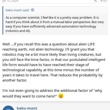
Jul 13, 2024
#167
beku-mant said:
As a computer scientist, I feel like it is a pretty easy problem. It is
hard if you think about it from a manual labor perspective. But very
easy if you have sufficiently advanced automation technology
(robotics and AI).
Well ...if you recall this was a question about alien LIFE
reaching earth, not alien technology. I'll grant you that
robotics may be a bit more likely than living creatures, but
you still face the time factor, in that our postulated intelligent
life form would have to have reached their stage of
technological capability at this time minus the number of
years it takes to travel here. That reduces the probability by
another factor.
I'm not even going to address the additional factor of "why
would they want to come here?"
beku-mant