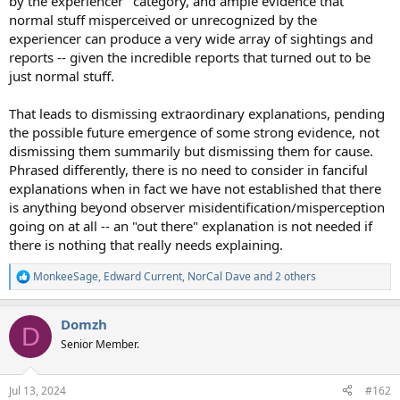
by the experiencer" category, and ample evidence that
normal stuff misperceived or unrecognized by the
experiencer can produce a very wide array of sightings and
reports -- given the incredible reports that turned out to be
just normal stuff.
That leads to dismissing extraordinary explanations, pending
the possible future emergence of some strong evidence, not
dismissing them summarily but dismissing them for cause.
Phrased differently, there is no need to consider in fanciful
explanations when in fact we have not established that there
is anything beyond observer misidentification/misperception
going on at all -- an "out there" explanation is not needed if
there is nothing that really needs explaining.
MonkeeSage
,
Edward Current
,
NorCal Dave
and 2 others
R
e
a
Domzh
c
D
t
Senior Member.
i
o
n
Jul 13, 2024
#162
s