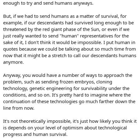
enough to try and send humans anyways.
But, if we had to send humans as a matter of survival, for
example, if our descendants had survived long enough to be
threatened by the red giant phase of the Sun, or even if we
just really wanted to send "human" representatives for the
sake of it, I don't think it would be impossible. I put human in
quotes because we could be talking about so much time from
now that it might be a stretch to call our descendants humans
anymore.
Anyway, you would have a number of ways to approach the
problem, such as sending frozen embryos, cloning
technology, genetic engineering for survivability under the
conditions, and so on. It's pretty hard to imagine where the
continuation of these technologies go much farther down the
line from now.
It's not theoretically impossible, it's just how likely you think it
is depends on your level of optimism about technological
progress and human survival.