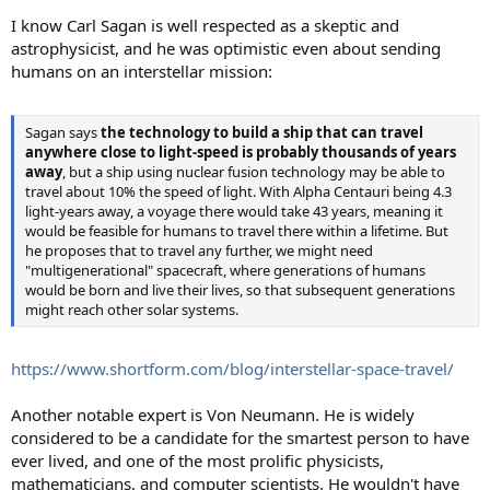
I know Carl Sagan is well respected as a skeptic and
astrophysicist, and he was optimistic even about sending
humans on an interstellar mission:
Sagan says
the technology to build a ship that can travel
anywhere close to light-speed is probably thousands of years
away
, but a ship using nuclear fusion technology may be able to
travel about 10% the speed of light. With Alpha Centauri being 4.3
light-years away, a voyage there would take 43 years, meaning it
would be feasible for humans to travel there within a lifetime. But
he proposes that to travel any further, we might need
"multigenerational" spacecraft, where generations of humans
would be born and live their lives, so that subsequent generations
might reach other solar systems.
https://www.shortform.com/blog/interstellar-space-travel/
Another notable expert is Von Neumann. He is widely
considered to be a candidate for the smartest person to have
ever lived, and one of the most prolific physicists,
mathematicians, and computer scientists. He wouldn't have