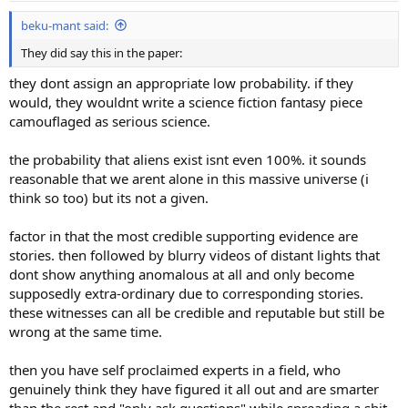
:
beku-mant said:
They did say this in the paper:
they dont assign an appropriate low probability. if they
would, they wouldnt write a science fiction fantasy piece
camouflaged as serious science.
the probability that aliens exist isnt even 100%. it sounds
reasonable that we arent alone in this massive universe (i
think so too) but its not a given.
factor in that the most credible supporting evidence are
stories. then followed by blurry videos of distant lights that
dont show anything anomalous at all and only become
supposedly extra-ordinary due to corresponding stories.
these witnesses can all be credible and reputable but still be
wrong at the same time.
then you have self proclaimed experts in a field, who
genuinely think they have figured it all out and are smarter