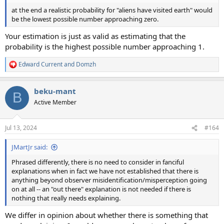
at the end a realistic probability for "aliens have visited earth" would
be the lowest possible number approaching zero.
Your estimation is just as valid as estimating that the
probability is the highest possible number approaching 1.
Edward Current
and
Domzh
R
e
a
beku-mant
c
B
t
Active Member
i
o
n
Jul 13, 2024
#164
s
:
JMartJr said:
Phrased differently, there is no need to consider in fanciful
explanations when in fact we have not established that there is
anything beyond observer misidentification/misperception going
on at all -- an "out there" explanation is not needed if there is
nothing that really needs explaining.
We differ in opinion about whether there is something that