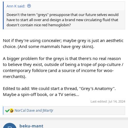
Ann K said:
Doesn't the term "greys" presuppose that our future selves would
have to start all over and design a brand new circulating fluid that
doesn't contain nice red hemoglobin?
Not if they're using concealer; maybe grey is just an aesthetic
choice. (And some mammals have grey skins).
A bigger problem for the greys is that there's no real reason
to believe they exist, outside of being a trope of pop-culture /
contemporary folklore (and a source of income for woo-
merchants).
Edited to add: We could start a thread, "Grey's Anatomy".
Maybe a spin-off book, or a TV series...
Last edited:
Jul 14, 2024
NorCal Dave
and
JMartJr
R
e
a
beku-mant
c