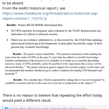
to be absent.
From the AARO historical report ( see
https://www.metabunk.org/threads/aaros-historical-uap-
report-volume-1.13375/
):
There is no reason to believe that repeating the effort today
would yield a different result.
Haliate2854
,
Edward Current
,
Domzh
and 1 other person