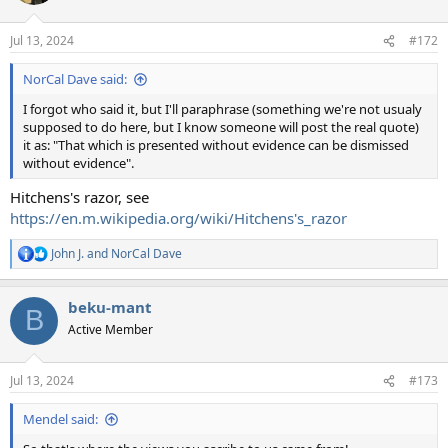
o
n
Jul 13, 2024
#172
s
:
NorCal Dave said:
I forgot who said it, but I'll paraphrase (something we're not usualy
supposed to do here, but I know someone will post the real quote)
it as: "That which is presented without evidence can be dismissed
without evidence".
Hitchens's razor, see
https://en.m.wikipedia.org/wiki/Hitchens's_razor
John J.
and
NorCal Dave
R
e
a
beku-mant
c
B
t
Active Member
i
o
n
Jul 13, 2024
#173
s
:
Mendel said: