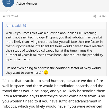
B
Active Member
Jul 13, 2024
#168
Ann K said:
Well ...if you recall this was a question about alien LIFE reaching
earth, not alien technology. I'll grant you that robotics may be a bit
more likely than living creatures, but you still face the time factor, in
that our postulated intelligent life form would have to have reached
their stage of technological capability at this time minus the
number of years it takes to travel here. That reduces the probability
by another factor.
I'm not even going to address the additional factor of "why would
they want to come here?"
It's not that practical to send humans, because we don't fare
well in space, and there would be radiation hazards, and the
travel times would be large, and you'd likely be sending them
into a terrifying abyss that they'd never come back from. And
you wouldn't need to if you have sufficient advancement in
robotics, which you likely would have if you were advanced