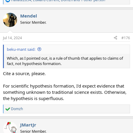
R
e
a
Mendel
c
t
Senior Member.
i
o
n
Jul 14, 2024
#176
s
:
beku-mant said:
Which, as I pointed out, is a rule of thumb that applies to claims of
fact, not hypothesis formation.
Cite a source, please.
For scientific hypothesis formation, I'd expect evidence that
something unknown to traditional science exists. Otherwise,
the hypothesis is superfluous.
Domzh
R
e
a
JMartJr
c
t
Senior Member.