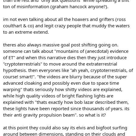
than the rest and "only ask questions" while spreading a shit
ton of misinformation (graham hancock anyone?).
im not even talking about all the hoaxers and grifters (ross
coulthart & co) and legit crazy people that muddy the waters
to an extreme extend.
theres also always massive goal post shifting going on.
someone can talk about "mountains of (anecdotal) evidence
of ET" and when this narrative dies then they just introduce
"cryptoterrestrials" to move around the extraterrestrial
hypothesis. then everyones like "ah yeah, cryptoterrestrials, of
course! smart!". "the videos are blurry because of the super
advanced cloaking and possibly even due to space time
warping" thats seriously how shitty videos are explained,
while high quality videos of bright flashing lights are
explained with "thats exactly how bob lazar described them,
these lights have been reported since thousands of years. its
their anti gravity propulsion beam". so what is it?
at this point they could also say its elvis and bigfoot surfing
around between dimensions, standing on their clouds and