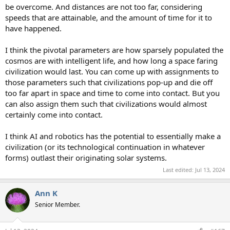
be overcome. And distances are not too far, considering
speeds that are attainable, and the amount of time for it to
have happened.
I think the pivotal parameters are how sparsely populated the
cosmos are with intelligent life, and how long a space faring
civilization would last. You can come up with assignments to
those parameters such that civilizations pop-up and die off
too far apart in space and time to come into contact. But you
can also assign them such that civilizations would almost
certainly come into contact.
I think AI and robotics has the potential to essentially make a
civilization (or its technological continuation in whatever
forms) outlast their originating solar systems.
Last edited:
Jul 13, 2024
Ann K
Senior Member.