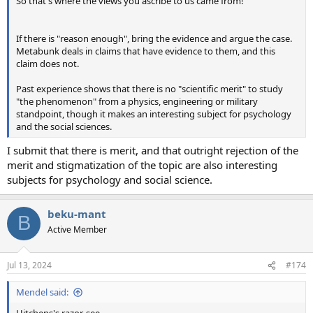
So that's where the views you ascribe to us came from!
If there is "reason enough", bring the evidence and argue the case.
Metabunk deals in claims that have evidence to them, and this
claim does not.
Past experience shows that there is no "scientific merit" to study
"the phenomenon" from a physics, engineering or military
standpoint, though it makes an interesting subject for psychology
and the social sciences.
I submit that there is merit, and that outright rejection of the
merit and stigmatization of the topic are also interesting
subjects for psychology and social science.
beku-mant
B
Active Member
Jul 13, 2024
#174
Mendel said: