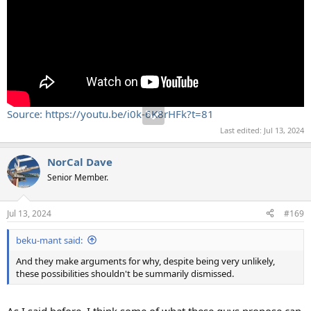
Source: https://youtu.be/i0k-6K8rHFk?t=81
Last edited:
Jul 13, 2024
NorCal Dave
Senior Member.
Jul 13, 2024
#169
beku-mant said:
And they make arguments for why, despite being very unlikely,
these possibilities shouldn't be summarily dismissed.