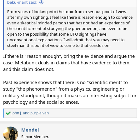
beku-mant said:
From years of looking into the topic from a serious point of view
after my own sighting, I feel like there is reason enough to convince
even a skeptical minded person that has not had an experience of
the scientific merit of studying the phenomenon, and even to be
open to the possibility that some UFO sightings have
unconventional explanations. I will admit that you may need to
steel-man this point of view to come to that conclusion.
If there is "reason enough", bring the evidence and argue the
case. Metabunk deals in claims that have evidence to them,
and this claim does not.
Past experience shows that there is no "scientific merit" to
study "the phenomenon" from a physics, engineering or
military standpoint, though it makes an interesting subject for
psychology and the social sciences.
John J.
and
purpleivan
R
e
a
Mendel
c
t
Senior Member.
i