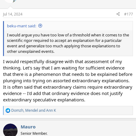
i
o
n
Jul 14, 2024
#177
s
:
beku-mant said:
I would argue you have too low of a threshold when it comes to the
scientific rigor required to accept an explanation for a particular
event and generalize too much applying those explanations to
other unexplained events.
I would respectfully disagree with that assessment of my
thinking. Let's say that I am waiting for sufficient evidence
that there is a phenomenon that needs to be explained before
plunging into trying on assorted extraordinary explanations.
It is often said that extraordinary claims require extraordinary
evidence -- I'd add that ordinary evidence does not justify
extraordinary speculative explanations.
Domzh
,
Mendel
and
Ann K
R
e
a
Mauro
c
t
Senior Member.