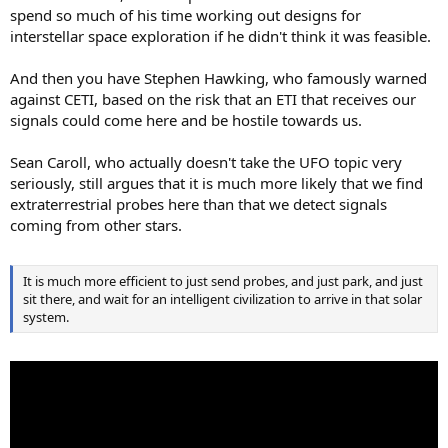
spend so much of his time working out designs for
interstellar space exploration if he didn't think it was feasible.
And then you have Stephen Hawking, who famously warned
against CETI, based on the risk that an ETI that receives our
signals could come here and be hostile towards us.
Sean Caroll, who actually doesn't take the UFO topic very
seriously, still argues that it is much more likely that we find
extraterrestrial probes here than that we detect signals
coming from other stars.
It is much more efficient to just send probes, and just park, and just
sit there, and wait for an intelligent civilization to arrive in that solar
system.