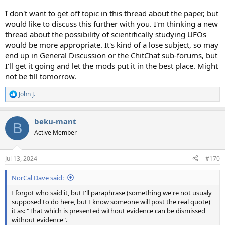
I don't want to get off topic in this thread about the paper, but
would like to discuss this further with you. I'm thinking a new
thread about the possibility of scientifically studying UFOs
would be more appropriate. It's kind of a lose subject, so may
end up in General Discussion or the ChitChat sub-forums, but
I'll get it going and let the mods put it in the best place. Might
not be till tomorrow.
John J.
R
e
a
beku-mant
c
B
t
Active Member
i
o
n
Jul 13, 2024
#170
s
:
NorCal Dave said:
I forgot who said it, but I'll paraphrase (something we're not usualy
supposed to do here, but I know someone will post the real quote)
it as: "That which is presented without evidence can be dismissed
without evidence".