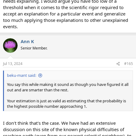
needs explaining. I would argue you have too low of a
threshold when it comes to the scientific rigor required to
accept an explanation for a particular event and generalize
too much applying those explanations to other unexplained
events.
Ann K
Senior Member.
Jul 13, 2024
#165
beku-mant said:
You say this while making it sound as though you have figured it all
out and are smarter than the rest.
Your estimation is just as valid as estimating that the probability is
the highest possible number approaching 1.
I don't think that's the case. We have had an extensive
discussion on this site of the known physical difficulties of
reaching earth (even from our nearest celestial neighbors), to