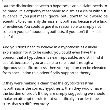
But the distinction between a hypothesis and a claim needs to
be made. It is arguably reasonable to dismiss a claim without
evidence, if you just mean ignore, but I don't think it would be
scientific to summarily dismiss a hypothesis because of a lack
of evidence. You could argue it is reasonable to simply not
concern yourself about a hypothesis, if you don't think it is
useful.
And you don't need to believe in a hypothesis as a likely
explanation for it to be useful, you could even have the
opinion that a hypothesis is near impossible, and still find it
useful, because if you are able to rule it out through a
rigorous scientific process, then your opinion can be elevated
from speculation to a scientifically supported theory.
If they were making a claim that the crypto-terrestrial
hypothesis is the correct hypothesis, then they would have
the burden of proof. If they are simply suggesting we should
make an attempt to rule it out scientifically in order to be
sure, that's a different story.