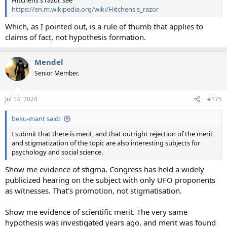
Hitchens's razor, see
https://en.m.wikipedia.org/wiki/Hitchens's_razor
Which, as I pointed out, is a rule of thumb that applies to
claims of fact, not hypothesis formation.
Mendel
Senior Member.
Jul 14, 2024
#175
beku-mant said:
I submit that there is merit, and that outright rejection of the merit
and stigmatization of the topic are also interesting subjects for
psychology and social science.
Show me evidence of stigma. Congress has held a widely
publicized hearing on the subject with only UFO proponents
as witnesses. That's promotion, not stigmatisation.
Show me evidence of scientific merit. The very same
hypothesis was investigated years ago, and merit was found