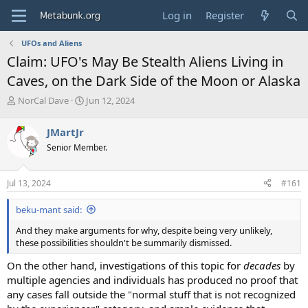
Log in
Register
UFOs and Aliens
Claim: UFO's May Be Stealth Aliens Living in
Caves, on the Dark Side of the Moon or Alaska
T
S
NorCal Dave
Jun 12, 2024
h
t
r
a
JMartJr
e
r
Senior Member.
a
t
d
d
s
a
Jul 13, 2024
#161
t
t
a
e
beku-mant said:
r
t
And they make arguments for why, despite being very unlikely,
e
these possibilities shouldn't be summarily dismissed.
r
On the other hand, investigations of this topic for
decades
by
multiple agencies and individuals has produced no proof that
any cases fall outside the "normal stuff that is not recognized