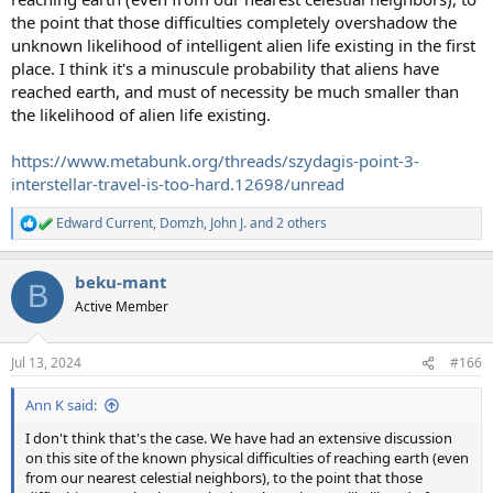
the point that those difficulties completely overshadow the
unknown likelihood of intelligent alien life existing in the first
place. I think it's a minuscule probability that aliens have
reached earth, and must of necessity be much smaller than
the likelihood of alien life existing.
https://www.metabunk.org/threads/szydagis-point-3-
interstellar-travel-is-too-hard.12698/unread
Edward Current
,
Domzh
,
John J.
and 2 others
R
e
a
beku-mant
c
B
t
Active Member
i
o
n
Jul 13, 2024
#166
s
:
Ann K said:
I don't think that's the case. We have had an extensive discussion
on this site of the known physical difficulties of reaching earth (even
from our nearest celestial neighbors), to the point that those