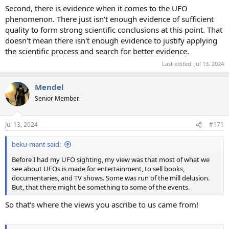
Second, there is evidence when it comes to the UFO
phenomenon. There just isn't enough evidence of sufficient
quality to form strong scientific conclusions at this point. That
doesn't mean there isn't enough evidence to justify applying
the scientific process and search for better evidence.
Last edited:
Jul 13, 2024
Mendel
Senior Member.
Jul 13, 2024
#171
beku-mant said:
Before I had my UFO sighting, my view was that most of what we
see about UFOs is made for entertainment, to sell books,
documentaries, and TV shows. Some was run of the mill delusion.
But, that there might be something to some of the events.
So that's where the views you ascribe to us came from!