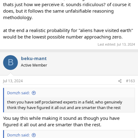
thats just how we perceive it. sounds ridiculous? of course it
does, but it follows the same unfalsifiable reasoning
methodology.
at the end a realistic probability for "aliens have visited earth"
would be the lowest possible number approaching zero.
Last edited:
Jul 13, 2024
beku-mant
B
Active Member
Jul 13, 2024
#163
Domzh said:
then you have self proclaimed experts in a field, who genuinely
think they have figured it all out and are smarter than the rest
You say this while making it sound as though you have
figured it all out and are smarter than the rest.
Domzh said: