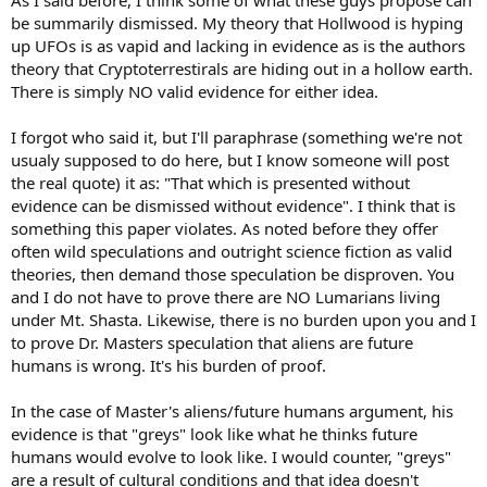
As I said before, I think some of what these guys propose can
be summarily dismissed. My theory that Hollwood is hyping
up UFOs is as vapid and lacking in evidence as is the authors
theory that Cryptoterrestirals are hiding out in a hollow earth.
There is simply NO valid evidence for either idea.
I forgot who said it, but I'll paraphrase (something we're not
usualy supposed to do here, but I know someone will post
the real quote) it as: "That which is presented without
evidence can be dismissed without evidence". I think that is
something this paper violates. As noted before they offer
often wild speculations and outright science fiction as valid
theories, then demand those speculation be disproven. You
and I do not have to prove there are NO Lumarians living
under Mt. Shasta. Likewise, there is no burden upon you and I
to prove Dr. Masters speculation that aliens are future
humans is wrong. It's his burden of proof.
In the case of Master's aliens/future humans argument, his
evidence is that "greys" look like what he thinks future
humans would evolve to look like. I would counter, "greys"
are a result of cultural conditions and that idea doesn't