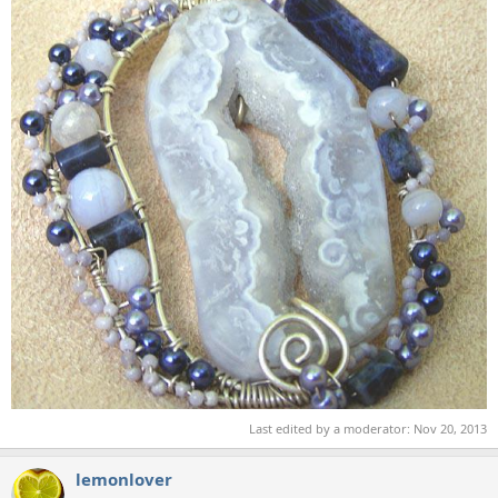
Last edited by a moderator:
Nov 20, 2013
lemonlover