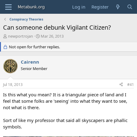
Log in
Register
Conspiracy Theories
Can someone debunk Vigilant Citizen?
T
S
newportrojan
Mar 26, 2013
h
t
r
Not open for further replies.
a
e
r
a
t
Cairenn
d
d
s
Senior Member
a
t
t
a
e
Jul 18, 2013
#41
r
t
Is this what you mean? It is a triangular piece of land and I
e
feel that some folks are 'seeing' into what they want to see,
r
not what is there.
Sort of like my professor that said all skyscapers are phallic
symbols.