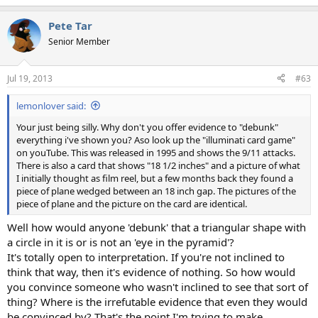
Pete Tar
Senior Member
Jul 19, 2013
#63
lemonlover said:
Your just being silly. Why don't you offer evidence to "debunk"
everything i've shown you? Aso look up the "illuminati card game"
on youTube. This was released in 1995 and shows the 9/11 attacks.
There is also a card that shows "18 1/2 inches" and a picture of what
I initially thought as film reel, but a few months back they found a
piece of plane wedged between an 18 inch gap. The pictures of the
piece of plane and the picture on the card are identical.
Well how would anyone 'debunk' that a triangular shape with
a circle in it is or is not an 'eye in the pyramid'?
It's totally open to interpretation. If you're not inclined to
think that way, then it's evidence of nothing. So how would
you convince someone who wasn't inclined to see that sort of
thing? Where is the irrefutable evidence that even they would
be convinced by? That's the point I'm trying to make.