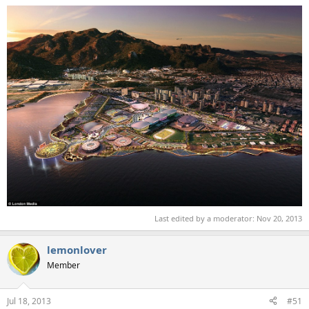
Last edited by a moderator:
Nov 20, 2013
lemonlover
Member
Jul 18, 2013
#51