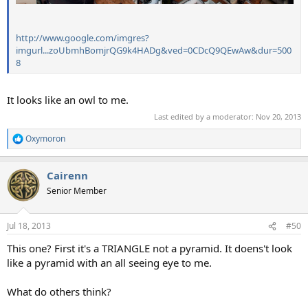
http://www.google.com/imgres?
imgurl...zoUbmhBomjrQG9k4HADg&ved=0CDcQ9QEwAw&dur=500
8
It looks like an owl to me.
Last edited by a moderator:
Nov 20, 2013
Oxymoron
R
e
a
Cairenn
c
t
Senior Member
i
o
n
Jul 18, 2013
#50
s
:
This one? First it's a TRIANGLE not a pyramid. It doens't look
like a pyramid with an all seeing eye to me.
What do others think?