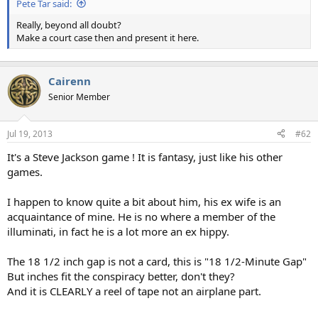
Pete Tar said:
Really, beyond all doubt?
Make a court case then and present it here.
Cairenn
Senior Member
Jul 19, 2013
#62
It's a Steve Jackson game ! It is fantasy, just like his other
games.
I happen to know quite a bit about him, his ex wife is an
acquaintance of mine. He is no where a member of the
illuminati, in fact he is a lot more an ex hippy.
The 18 1/2 inch gap is not a card, this is "18 1/2-Minute Gap"
But inches fit the conspiracy better, don't they?
And it is CLEARLY a reel of tape not an airplane part.