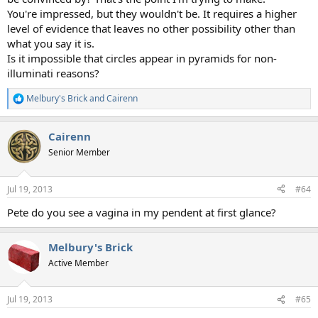
You're impressed, but they wouldn't be. It requires a higher
level of evidence that leaves no other possibility other than
what you say it is.
Is it impossible that circles appear in pyramids for non-
illuminati reasons?
Melbury's Brick
and
Cairenn
R
e
a
Cairenn
c
t
Senior Member
i
o
n
Jul 19, 2013
#64
s
:
Pete do you see a vagina in my pendent at first glance?
Melbury's Brick
Active Member
Jul 19, 2013
#65