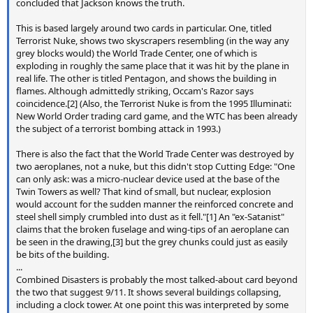
concluded that Jackson knows the truth.
This is based largely around two cards in particular. One, titled
Terrorist Nuke, shows two skyscrapers resembling (in the way any
grey blocks would) the World Trade Center, one of which is
exploding in roughly the same place that it was hit by the plane in
real life. The other is titled Pentagon, and shows the building in
flames. Although admittedly striking, Occam's Razor says
coincidence.[2] (Also, the Terrorist Nuke is from the 1995 Illuminati:
New World Order trading card game, and the WTC has been already
the subject of a terrorist bombing attack in 1993.)
There is also the fact that the World Trade Center was destroyed by
two aeroplanes, not a nuke, but this didn't stop Cutting Edge: "One
can only ask: was a micro-nuclear device used at the base of the
Twin Towers as well? That kind of small, but nuclear, explosion
would account for the sudden manner the reinforced concrete and
steel shell simply crumbled into dust as it fell."[1] An "ex-Satanist"
claims that the broken fuselage and wing-tips of an aeroplane can
be seen in the drawing,[3] but the grey chunks could just as easily
be bits of the building.
...
Combined Disasters is probably the most talked-about card beyond
the two that suggest 9/11. It shows several buildings collapsing,
including a clock tower. At one point this was interpreted by some