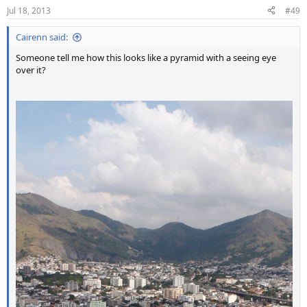
Jul 18, 2013
#49
Cairenn said:
Someone tell me how this looks like a pyramid with a seeing eye
over it?