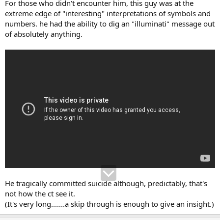
For those who didn't encounter him, this guy was at the
extreme edge of "interesting" interpretations of symbols and
numbers. he had the ability to dig an "illuminati" message out
of absolutely anything.
He tragically committed suicide although, predictably, that's
not how the ct see it.
(It's very long.......a skip through is enough to give an insight.)