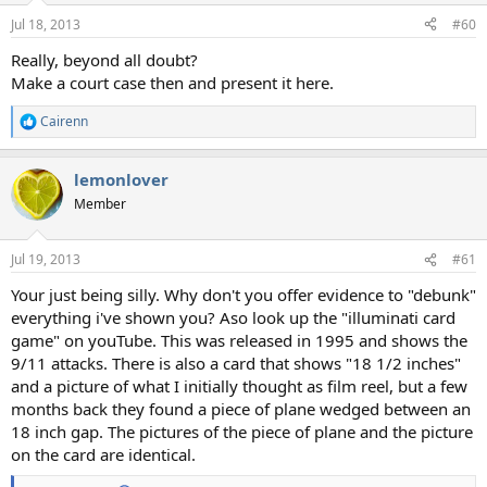
Jul 18, 2013
#60
Really, beyond all doubt?
Make a court case then and present it here.
Cairenn
R
e
a
lemonlover
c
t
Member
i
o
n
Jul 19, 2013
#61
s
:
Your just being silly. Why don't you offer evidence to "debunk"
everything i've shown you? Aso look up the "illuminati card
game" on youTube. This was released in 1995 and shows the
9/11 attacks. There is also a card that shows "18 1/2 inches"
and a picture of what I initially thought as film reel, but a few
months back they found a piece of plane wedged between an
18 inch gap. The pictures of the piece of plane and the picture
on the card are identical.