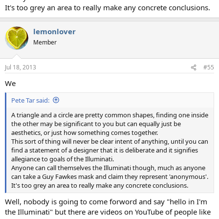
It's too grey an area to really make any concrete conclusions.
lemonlover
Member
Jul 18, 2013
#55
We
Pete Tar said:
A triangle and a circle are pretty common shapes, finding one inside
the other may be significant to you but can equally just be
aesthetics, or just how something comes together.
This sort of thing will never be clear intent of anything, until you can
find a statement of a designer that it is deliberate and it signifies
allegiance to goals of the Illuminati.
Anyone can call themselves the Illuminati though, much as anyone
can take a Guy Fawkes mask and claim they represent 'anonymous'.
It's too grey an area to really make any concrete conclusions.
Well, nobody is going to come forword and say "hello in I'm
the Illuminati" but there are videos on YouTube of people like