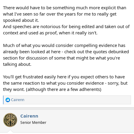
There would have to be something much more explicit than
what I've seen so far over the years for me to really get
spooked about it.
And speeches are notorious for being edited and taken out of
context and used as proof, when it really isn't.
Much of what you would consider compelling evidence has
already been looked at here - check out the quotes debunked
section for discussion of some that might be what you're
talking about.
You'll get frustrated easily here if you expect others to have
the same reaction to what you consider evidence - sorry, but
they wont. (although there are a few adherents)
Cairenn
R
e
a
Cairenn
c
t
Senior Member
i
o