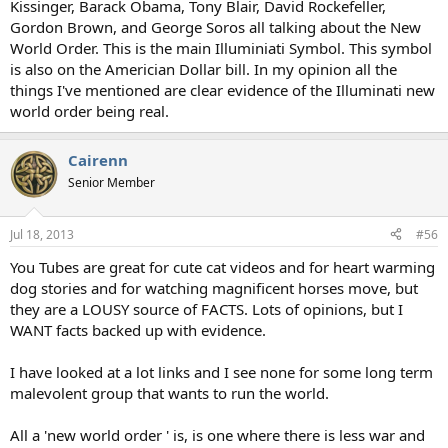
Kissinger, Barack Obama, Tony Blair, David Rockefeller,
Gordon Brown, and George Soros all talking about the New
World Order. This is the main Illuminiati Symbol. This symbol
is also on the Americian Dollar bill. In my opinion all the
things I've mentioned are clear evidence of the Illuminati new
world order being real.
Cairenn
Senior Member
Jul 18, 2013
#56
You Tubes are great for cute cat videos and for heart warming
dog stories and for watching magnificent horses move, but
they are a LOUSY source of FACTS. Lots of opinions, but I
WANT facts backed up with evidence.
I have looked at a lot links and I see none for some long term
malevolent group that wants to run the world.
All a 'new world order ' is, is one where there is less war and