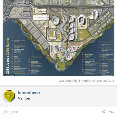
Last edited by a moderator:
Nov 20, 2013
lemonlover
Member
Jul 18, 2013
#42