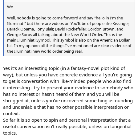
We
Well, nobody is going to come forword and say "hello in I'm the
Illuminati" but there are videos on YouTube of people like Kissinger,
Barack Obama, Tony Blair, David Rockefeller, Gordon Brown, and
George Soros all talking about the New World Order. This is the
main Illuminiati Symbol. This symbol is also on the Americian Dollar
bill. In my opinion all the things I've mentioned are clear evidence of
the Illuminati new world order being real.
Yes it's an interesting topic (in a fantasy-novel plot kind of
way), but unless you have concrete evidence all you're going
to get is conversation with like-minded people who also find
it interesting - try to present your evidence to somebody who
has no interest or hasn't heard of them and you will be
shrugged at, unless you've uncovered something astounding
and undeniable that has no other possible interpretation or
context.
So far it is so open to spin and personal interpretation that a
useful conversation isn't really possible, unless on tangential
topics.