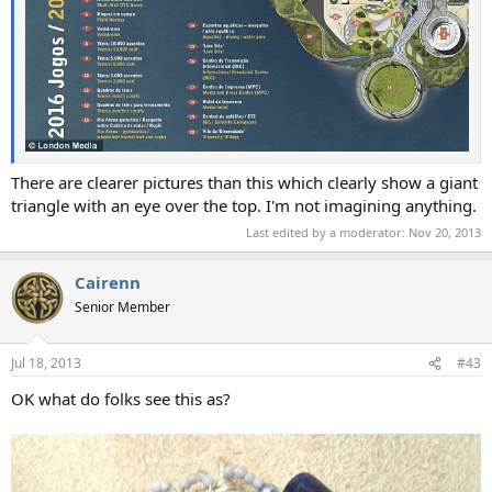
There are clearer pictures than this which clearly show a giant
triangle with an eye over the top. I'm not imagining anything.
Last edited by a moderator:
Nov 20, 2013
Cairenn
Senior Member
Jul 18, 2013
#43
OK what do folks see this as?