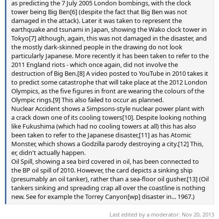
as predicting the 7 July 2005 London bombings, with the clock
tower being Big Ben[6] (despite the fact that Big Ben was not
damaged in the attack). Later it was taken to represent the
earthquake and tsunami in Japan, showing the Wako clock tower in
Tokyo[7] although, again, this was not damaged in the disaster, and
the mostly dark-skinned people in the drawing do not look
particularly Japanese. More recently it has been taken to refer to the
2011 England riots - which once again, did not involve the
destruction of Big Ben.[8] A video posted to YouTube in 2010 takes it
to predict some catastrophe that will take place at the 2012 London
Olympics, as the five figures in front are wearing the colours of the
Olympic rings.[9] This also failed to occur as planned.
Nuclear Accident shows a Simpsons-style nuclear power plant with
a crack down one of its cooling towers[10]. Despite looking nothing
like Fukushima (which had no cooling towers at all) this has also
been taken to refer to the Japanese disaster,[11] as has Atomic
Monster, which shows a Godzilla parody destroying a city.[12] This,
er, didn't actually happen.
Oil Spill, showing a sea bird covered in oil, has been connected to
the BP oil spill of 2010. However, the card depicts a sinking ship
(presumably an oil tanker), rather than a sea-floor oil gusher.[13] (Oil
tankers sinking and spreading crap all over the coastline is nothing
new. See for example the Torrey Canyon[wp] disaster in... 1967.)
Last edited by a moderator:
Nov 20, 2013