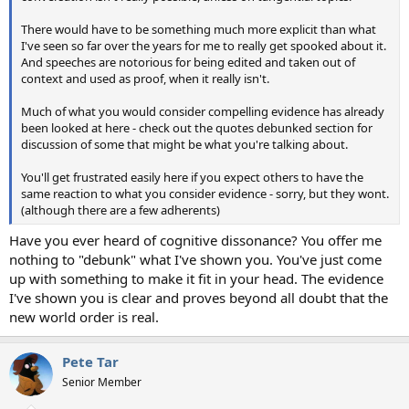
There would have to be something much more explicit than what
I've seen so far over the years for me to really get spooked about it.
And speeches are notorious for being edited and taken out of
context and used as proof, when it really isn't.
Much of what you would consider compelling evidence has already
been looked at here - check out the quotes debunked section for
discussion of some that might be what you're talking about.
You'll get frustrated easily here if you expect others to have the
same reaction to what you consider evidence - sorry, but they wont.
(although there are a few adherents)
Have you ever heard of cognitive dissonance? You offer me
nothing to "debunk" what I've shown you. You've just come
up with something to make it fit in your head. The evidence
I've shown you is clear and proves beyond all doubt that the
new world order is real.
Pete Tar
Senior Member