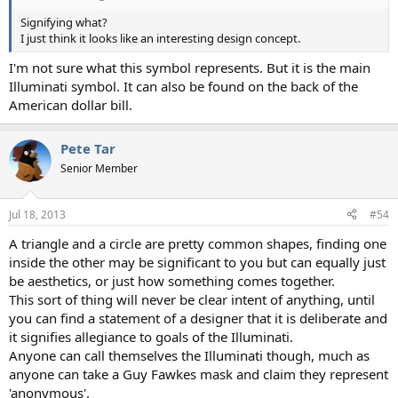
Signifying what?
I just think it looks like an interesting design concept.
I'm not sure what this symbol represents. But it is the main
Illuminati symbol. It can also be found on the back of the
American dollar bill.
Pete Tar
Senior Member
Jul 18, 2013
#54
A triangle and a circle are pretty common shapes, finding one
inside the other may be significant to you but can equally just
be aesthetics, or just how something comes together.
This sort of thing will never be clear intent of anything, until
you can find a statement of a designer that it is deliberate and
it signifies allegiance to goals of the Illuminati.
Anyone can call themselves the Illuminati though, much as
anyone can take a Guy Fawkes mask and claim they represent
'anonymous'.