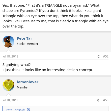
Yes, that one. "First it's a TRIANGLE not a pyramid." What
shape are Pyramids? If you don't think it looks like a giant
Triangle with an eye over the top, then what do you think it
looks like? Because to me, that is clearly a triangle with an eye
over the top.
Pete Tar
Senior Member
Jul 18, 2013
#52
Signifying what?
I just think it looks like an interesting design concept.
lemonlover
Member
Jul 18, 2013
#53
Pete Tar said: