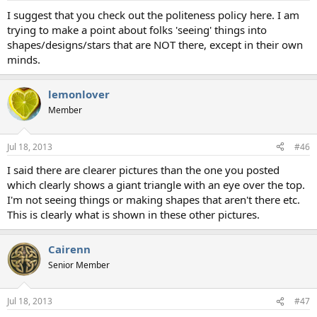
I suggest that you check out the politeness policy here. I am
trying to make a point about folks 'seeing' things into
shapes/designs/stars that are NOT there, except in their own
minds.
lemonlover
Member
Jul 18, 2013
#46
I said there are clearer pictures than the one you posted
which clearly shows a giant triangle with an eye over the top.
I'm not seeing things or making shapes that aren't there etc.
This is clearly what is shown in these other pictures.
Cairenn
Senior Member
Jul 18, 2013
#47