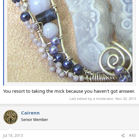
You resort to taking the mick because you haven't got answer.
Last edited by a moderator:
Nov 20, 2013
Cairenn
Senior Member
Jul 18, 2013
#45