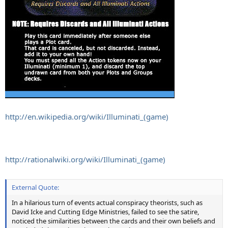
http://en.wikipedia.org/wiki/Illuminati_(game)
http://rationalwiki.org/wiki/Illuminati_(game)
External Quote:
In a hilarious turn of events actual conspiracy theorists, such as
David Icke and Cutting Edge Ministries, failed to see the satire,
noticed the similarities between the cards and their own beliefs and