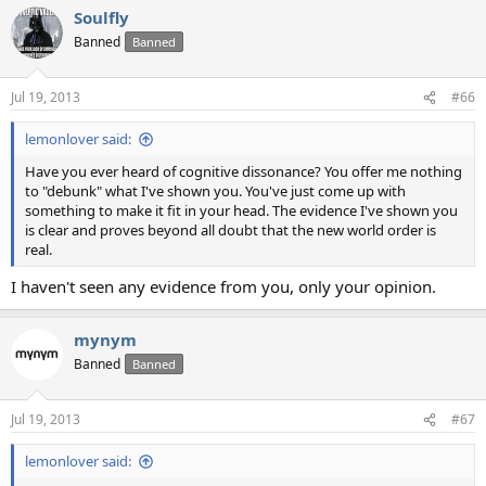
Soulfly
Banned
Banned
Jul 19, 2013
#66
lemonlover said:
Have you ever heard of cognitive dissonance? You offer me nothing
to "debunk" what I've shown you. You've just come up with
something to make it fit in your head. The evidence I've shown you
is clear and proves beyond all doubt that the new world order is
real.
I haven't seen any evidence from you, only your opinion.
mynym
Banned
Banned
Jul 19, 2013
#67
lemonlover said: