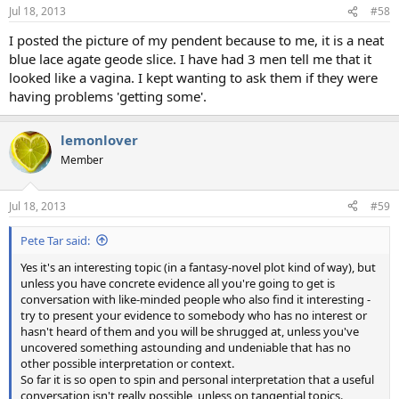
n
Jul 18, 2013
#58
s
:
I posted the picture of my pendent because to me, it is a neat
blue lace agate geode slice. I have had 3 men tell me that it
looked like a vagina. I kept wanting to ask them if they were
having problems 'getting some'.
lemonlover
Member
Jul 18, 2013
#59
Pete Tar said:
Yes it's an interesting topic (in a fantasy-novel plot kind of way), but
unless you have concrete evidence all you're going to get is
conversation with like-minded people who also find it interesting -
try to present your evidence to somebody who has no interest or
hasn't heard of them and you will be shrugged at, unless you've
uncovered something astounding and undeniable that has no
other possible interpretation or context.
So far it is so open to spin and personal interpretation that a useful
conversation isn't really possible, unless on tangential topics.