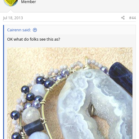
Member
Jul 18, 2013
#44
Cairenn said:
OK what do folks see this as?