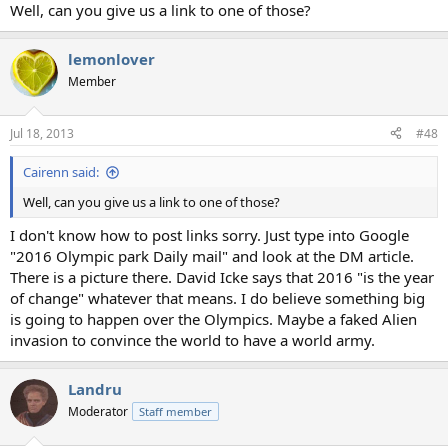
Well, can you give us a link to one of those?
lemonlover
Member
Jul 18, 2013
#48
Cairenn said:
Well, can you give us a link to one of those?
I don't know how to post links sorry. Just type into Google
"2016 Olympic park Daily mail" and look at the DM article.
There is a picture there. David Icke says that 2016 "is the year
of change" whatever that means. I do believe something big
is going to happen over the Olympics. Maybe a faked Alien
invasion to convince the world to have a world army.
Landru
Moderator
Staff member