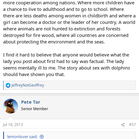
more cooperation among nations. Where more children have
a chance to live to adulthood and to go to school. Where
there are less deaths among women in childbirth and where a
girl can become a doctor or the leader of her country. A world
where animals are not hunted to extinction and forests
destroyed for fire wood, where all countries are concerned
about protecting the environment and the seas.
I find it hard to believe that anyone would believe what the
lady you post about first had to say was factual. The lady
seems mentally ill to me. The story about sex with dolphins
should have shown you that.
JeffreyNotGeoffrey
R
e
a
Pete Tar
c
t
Senior Member
i
o
n
Jul 18, 2013
#57
s
:
lemonlover said: