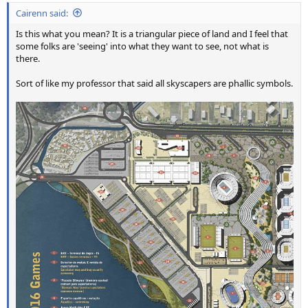
Cairenn said:
Is this what you mean? It is a triangular piece of land and I feel that
some folks are 'seeing' into what they want to see, not what is
there.
Sort of like my professor that said all skyscapers are phallic symbols.