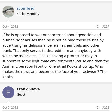
scombrid
Senior Member.
Oct 4, 2012
#227
If he is opposed to war or concerned about genocide and
human right abuses then he is not helping those causes by
advertising his delusional beliefs in chemtrails and other
bunk. That only serves to discredit him and anybody with
which he associates. It's like having a protest or rally in
support of some legitimate environmental cause and then the
Animal Liberation Front or Chemtrail Kooks show up. Who
makes the news and becomes the face of your activism? The
kooks.
Frank Suave
F
Guest
Oct 5, 2012
#228