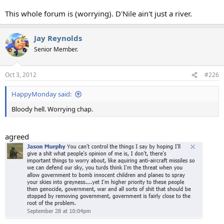
This whole forum is (worrying). D'Nile ain't just a river.
Jay Reynolds
Senior Member.
Oct 3, 2012
#226
HappyMonday said:
Bloody hell. Worrying chap.
agreed