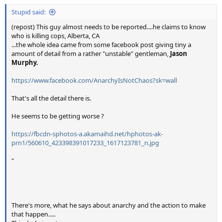
Stupid said:
(repost) This guy almost needs to be reported....he claims to know
who is killing cops, Alberta, CA
...the whole idea came from some facebook post giving tiny a
amount of detail from a rather "unstable" gentleman,
Jason
Murphy.
https://www.facebook.com/AnarchyIsNotChaos?sk=wall
That's all the detail there is.
He seems to be getting worse ?
https://fbcdn-sphotos-a.akamaihd.net/hphotos-ak-
prn1/560610_423398391017233_1617123781_n.jpg
"
There's more, what he says about anarchy and the action to make
that happen.....