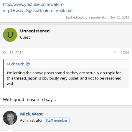
http://www.youtube.com/watch?
v=p1BwavcSgOo&feature=youtu.be
Last edited by a moderator:
Nov 20, 2013
Unregistered
U
Guest
Oct 13, 2012
#234
Mick said:
I'm letting the above posts stand as they are actually on-topic for
this thread. Jason is obviously very upset, and not to be reasoned
with.
With good reason i'd say...
Mick West
Administrator
Staff member