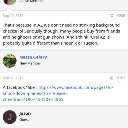
Active Member
Sep 19, 2012
#206
That's because in AZ we don't need no stinking background
checks! lol Seriously though, many people buy from friends
and neighbors or at gun shows. And I think rural AZ is
probably quite different than Phoenix or Tucson.
Nessa Celery
New Member
Sep 27, 2012
#207
A facebook "like":
https://www.facebook.com/pages/To-
shoot-down-planes-that-release-
chemtrails/190743430972868
Jason
J
Guest