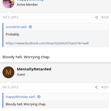
Active Member
Oct 3, 2012
#224
scombrid said:
Probably.
https://www.facebook.com/AnarchyIsNotChaos?sk=wall
Bloody hell. Worrying chap.
MentallyRetarded
M
Guest
Oct 3, 2012
#225
HappyMonday said:
Bloody hell. Worrying chap.