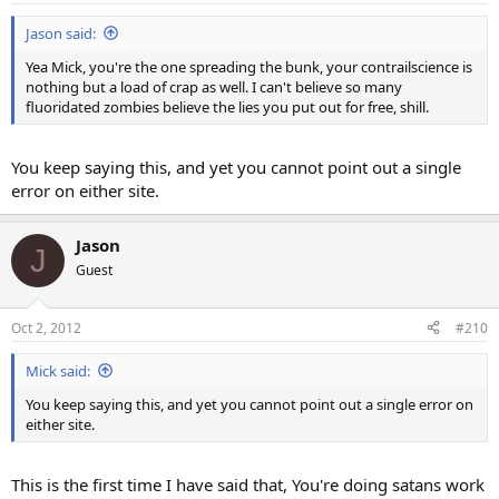
Jason said:
Yea Mick, you're the one spreading the bunk, your contrailscience is
nothing but a load of crap as well. I can't believe so many
fluoridated zombies believe the lies you put out for free, shill.
You keep saying this, and yet you cannot point out a single
error on either site.
Jason
J
Guest
Oct 2, 2012
#210
Mick said:
You keep saying this, and yet you cannot point out a single error on
either site.
This is the first time I have said that, You're doing satans work