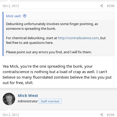
Oct 2, 2012
#208
Mick said:
Debunking unfortunately involves some finger pointing, as
someone is spreading the bunk.
For chemtrail debunking, start at
http://contrailscience.com
, but
feel free to ask questions here.
Please point out any errors you find, and I will fix them.
Yea Mick, you're the one spreading the bunk, your
contrailscience is nothing but a load of crap as well. I can't
believe so many fluoridated zombies believe the lies you put
out for free, shill.
Mick West
Administrator
Staff member
Oct 2, 2012
#209