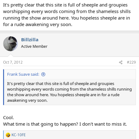
It's pretty clear that this site is full of sheeple and groupies
worshipping every words coming from the shameless shills
running the show around here. You hopeless sheeple are in
for a rude awakening very soon.
Billzilla
Active Member
Oct 7, 2012
#229
Frank Suave said:
It's pretty clear that this site is full of sheeple and groupies
worshipping every words coming from the shameless shills running
the show around here. You hopeless sheeple are in for a rude
awakening very soon.
Cool.
What time is that going to happen? I don't want to miss it.
KC-10FE
R