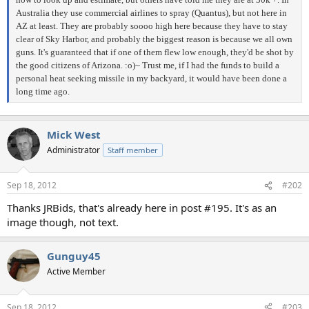
Australia they use commercial airlines to spray (Quantus), but not here in
AZ at least. They are probably soooo high here because they have to stay
clear of Sky Harbor, and probably the biggest reason is because we all own
guns. It's guaranteed that if one of them flew low enough, they'd be shot by
the good citizens of Arizona. :o)~ Trust me, if I had the funds to build a
personal heat seeking missile in my backyard, it would have been done a
long time ago.
Mick West
Administrator
Staff member
Sep 18, 2012
#202
Thanks JRBids, that's already here in post #195. It's as an
image though, not text.
Gunguy45
Active Member
Sep 18, 2012
#203