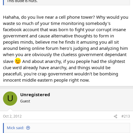
This dude is nuts.
Hahaha, do you live near a cell phone tower? Why would you
waste so much of your time monitoring somebody's
facebook account that was born to fight your corrupt insane
government and cause alternative thoughts to form in
peoples minds, believe me he finds it amusing you all sit
around being online forum hero's judging and analyzing him
when you are obviously the clueless government dependant
slave
And about anarchy, if you people had the slightest
clue we'd already have anarchy, and things would be
peacefull, you're crap government wouldn't be bombing
innocent middle eastern people right now.
Unregistered
U
Guest
Oct 2, 2012
#213
Mick said: