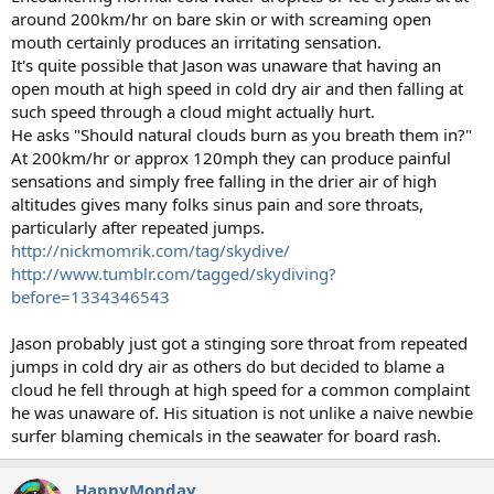
around 200km/hr on bare skin or with screaming open
mouth certainly produces an irritating sensation.
It's quite possible that Jason was unaware that having an
open mouth at high speed in cold dry air and then falling at
such speed through a cloud might actually hurt.
He asks "Should natural clouds burn as you breath them in?"
At 200km/hr or approx 120mph they can produce painful
sensations and simply free falling in the drier air of high
altitudes gives many folks sinus pain and sore throats,
particularly after repeated jumps.
http://nickmomrik.com/tag/skydive/
http://www.tumblr.com/tagged/skydiving?
before=1334346543
Jason probably just got a stinging sore throat from repeated
jumps in cold dry air as others do but decided to blame a
cloud he fell through at high speed for a common complaint
he was unaware of. His situation is not unlike a naive newbie
surfer blaming chemicals in the seawater for board rash.
HappyMonday