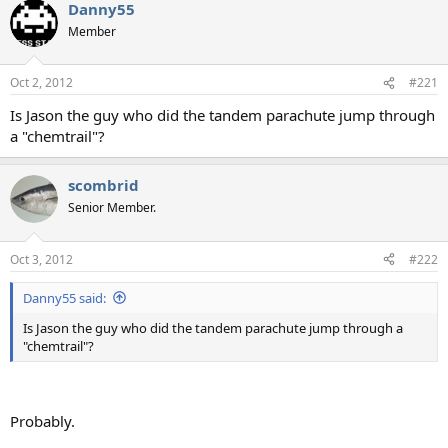
Danny55
Member
Oct 2, 2012
#221
Is Jason the guy who did the tandem parachute jump through
a "chemtrail"?
scombrid
Senior Member.
Oct 3, 2012
#222
Danny55 said:
Is Jason the guy who did the tandem parachute jump through a
"chemtrail"?
Probably.