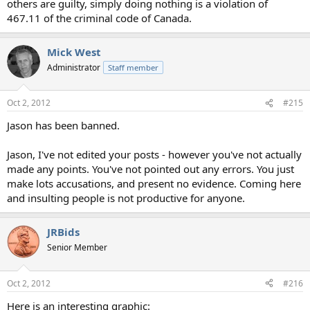
others are guilty, simply doing nothing is a violation of
467.11 of the criminal code of Canada.
Mick West
Administrator
Staff member
Oct 2, 2012
#215
Jason has been banned.
Jason, I've not edited your posts - however you've not actually
made any points. You've not pointed out any errors. You just
make lots accusations, and present no evidence. Coming here
and insulting people is not productive for anyone.
JRBids
Senior Member
Oct 2, 2012
#216
Here is an interesting graphic: