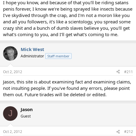
I hope you know, and because of that you'll be riding satans
penis forever, I know we're being sprayed like insects because
I've skydived through the crap, and I'm not a moron like you
and all you followers, it's like a scientology, you spread some
crazy shit and a bunch of dumb slaves believe you, you'll get
what's coming to you, and I'll get what's coming to me.
Mick West
Administrator
Staff member
Oct 2, 2012
#211
Jason, this site is about examining fact and examining claims,
not insulting people. If you've found any errors, please point
them out. Future tirades will be deleted or edited.
Jason
J
Guest
Oct 2, 2012
#212