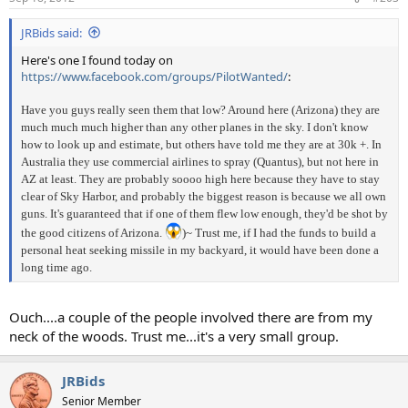
JRBids said:
Here's one I found today on
https://www.facebook.com/groups/PilotWanted/
:
Have you guys really seen them that low? Around here (Arizona) they are
much much much higher than any other planes in the sky. I don't know
how to look up and estimate, but others have told me they are at 30k +. In
Australia they use commercial airlines to spray (Quantus), but not here in
AZ at least. They are probably soooo high here because they have to stay
clear of Sky Harbor, and probably the biggest reason is because we all own
guns. It's guaranteed that if one of them flew low enough, they'd be shot by
the good citizens of Arizona.
)~ Trust me, if I had the funds to build a
personal heat seeking missile in my backyard, it would have been done a
long time ago.
Ouch....a couple of the people involved there are from my
neck of the woods. Trust me...it's a very small group.
JRBids
Senior Member