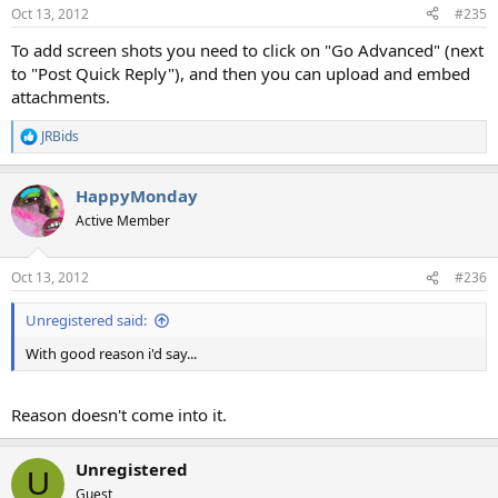
Oct 13, 2012
#235
To add screen shots you need to click on "Go Advanced" (next
to "Post Quick Reply"), and then you can upload and embed
attachments.
JRBids
R
e
a
HappyMonday
c
t
Active Member
i
o
n
Oct 13, 2012
#236
s
:
Unregistered said:
With good reason i'd say...
Reason doesn't come into it.
Unregistered
U
Guest