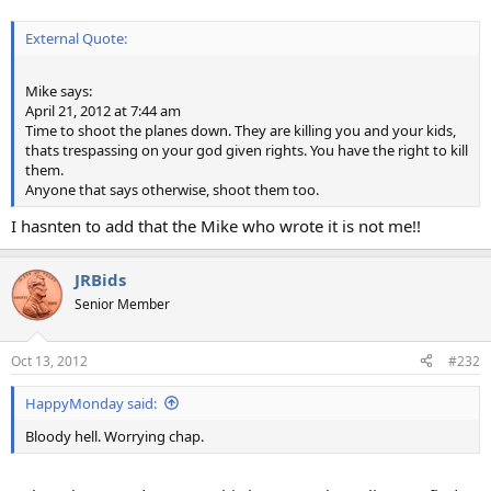
External Quote:
Mike says:
April 21, 2012 at 7:44 am
Time to shoot the planes down. They are killing you and your kids,
thats trespassing on your god given rights. You have the right to kill
them.
Anyone that says otherwise, shoot them too.
I hasnten to add that the Mike who wrote it is not me!!
JRBids
Senior Member
Oct 13, 2012
#232
HappyMonday said:
Bloody hell. Worrying chap.