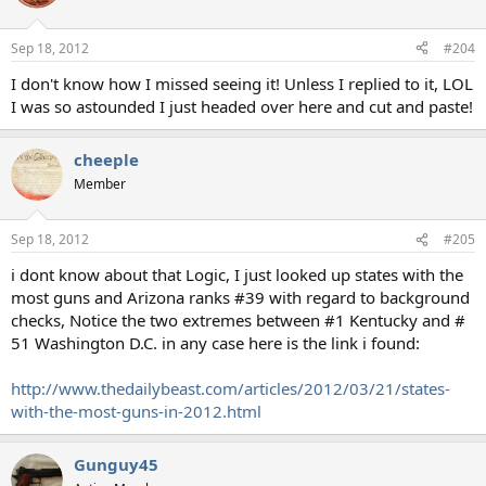
Sep 18, 2012
#204
I don't know how I missed seeing it! Unless I replied to it, LOL
I was so astounded I just headed over here and cut and paste!
cheeple
Member
Sep 18, 2012
#205
i dont know about that Logic, I just looked up states with the
most guns and Arizona ranks #39 with regard to background
checks, Notice the two extremes between #1 Kentucky and #
51 Washington D.C. in any case here is the link i found:
http://www.thedailybeast.com/articles/2012/03/21/states-
with-the-most-guns-in-2012.html
Gunguy45