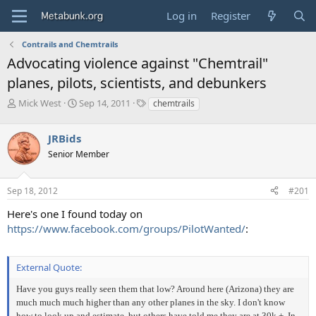
Log in
Register
Contrails and Chemtrails
Advocating violence against "Chemtrail"
planes, pilots, scientists, and debunkers
T
S
T
Mick West
Sep 14, 2011
chemtrails
h
t
a
r
a
g
JRBids
e
r
s
a
t
Senior Member
d
d
s
a
Sep 18, 2012
#201
t
t
a
e
Here's one I found today on
r
https://www.facebook.com/groups/PilotWanted/
:
t
e
r
External Quote:
Have you guys really seen them that low? Around here (Arizona) they are
much much much higher than any other planes in the sky. I don't know
how to look up and estimate, but others have told me they are at 30k +. In