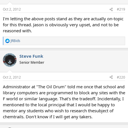
Oct 2, 2012
#219
I'm letting the above posts stand as they are actually on-topic
for this thread. Jason is obviously very upset, and not to be
reasoned with.
JRBids
R
e
a
Steve Funk
c
t
Senior Member
i
o
n
Oct 2, 2012
#220
s
:
Administrator at "The Oil Drum" told me once that school and
library computers are programmed to block any sites with the
F world or similar language. That's the tradeoff. Incidentally, I
mentioned to the local principal that I would be happy to
mentor any students who wish to research thesubject of
chemtrails. Don't know if I will get any takers.