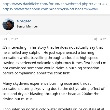
http://www.davidicke.com/forum/showthread.php?t=211043
https://www.facebook.com/AnarchyIsNotChaos?sk=wall
GregMc
Senior Member.
Oct 3, 2012
#223
It's interesting in his story that he does not actually say that
he smelled any sulphur. He just experienced a burning
sensation whilst travelling through a cloud at high speed.
Having experienced volcanic sulphurous fumes first-hand I'm
not convinced someone would claim a burning sensation
before complaining about the stink first.
Many skydivers experience burning nose and throat
sensations during skydiving due to the dehydrating effect of
cold and dry air blasting through their head at 200km/hr
drying out mucus
Encountering normal cold water droplets or ice crystals at at