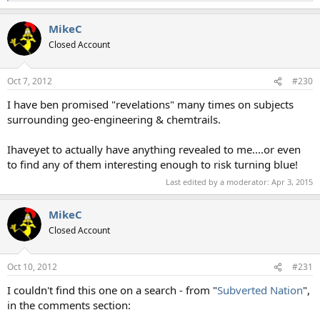
e
a
MikeC
c
t
Closed Account
i
o
n
Oct 7, 2012
#230
s
:
I have ben promised "revelations" many times on subjects
surrounding geo-engineering & chemtrails.
Ihaveyet to actually have anything revealed to me....or even
to find any of them interesting enough to risk turning blue!
Last edited by a moderator:
Apr 3, 2015
MikeC
Closed Account
Oct 10, 2012
#231
I couldn't find this one on a search - from "
Subverted Nation
",
in the comments section: