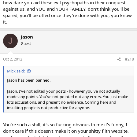
how dare you aid these evil psychopaths in their conquest
against us, and YOU and YOUR FAMILY, don't think you'll be
spared, you'll be offed once they're done with you, you know
it.
Jason
J
Guest
Oct 2, 2012
#218
Mick said:
Jason has been banned.
Jason, I've not edited your posts - however you've not actually
made any points. You've not pointed out any errors. You just make
lots accusations, and present no evidence. Coming here and
insulting people is not productive for anyone.
You're such a shill, it's so fucking obvious to me it's funny, I
don't care if this doesn't make it on your shitty filth website,