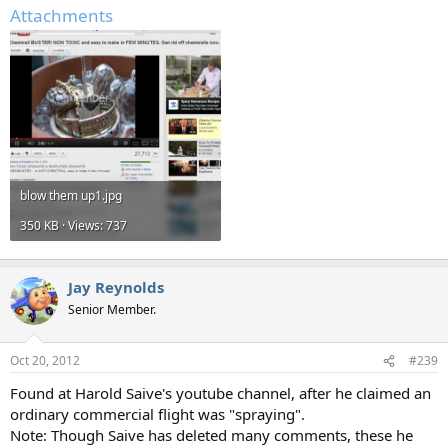
Attachments
blow them up1.jpg
350 KB · Views: 737
Jay Reynolds
Senior Member.
Oct 20, 2012
#239
Found at Harold Saive's youtube channel, after he claimed an
ordinary commercial flight was "spraying".
Note: Though Saive has deleted many comments, these he