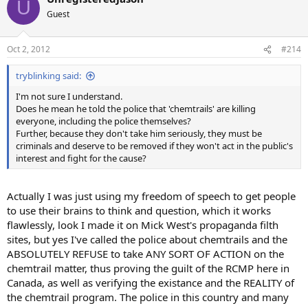
U
Guest
Oct 2, 2012
#214
tryblinking said:
I'm not sure I understand.
Does he mean he told the police that 'chemtrails' are killing
everyone, including the police themselves?
Further, because they don't take him seriously, they must be
criminals and deserve to be removed if they won't act in the public's
interest and fight for the cause?
Actually I was just using my freedom of speech to get people
to use their brains to think and question, which it works
flawlessly, look I made it on Mick West's propaganda filth
sites, but yes I've called the police about chemtrails and the
ABSOLUTELY REFUSE to take ANY SORT OF ACTION on the
chemtrail matter, thus proving the guilt of the RCMP here in
Canada, as well as verifying the existance and the REALITY of
the chemtrail program. The police in this country and many