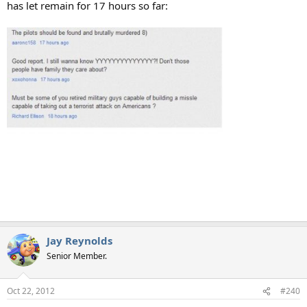
has let remain for 17 hours so far:
Jay Reynolds
Senior Member.
Oct 22, 2012
#240