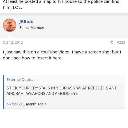
At least he posted a map to his house so the police can find
him, LOL.
JRBids
Senior Member
Oct 13, 2012
#233
I just saw this on a YouTube Video, I have a screen shot but I
don't see how to insert it here.
External Quote:
STICK YOUR CRYSTALS IN YOUR ASS WHAT NEEDED IS ANTI
AIRCRAFT WEAPONS AND A GOOD EYE.
blkfoot63
1 month ago
4