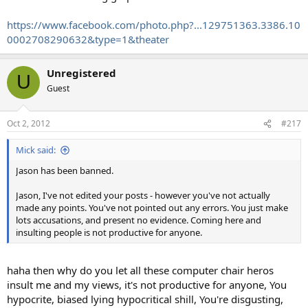
https://www.facebook.com/photo.php?...129751363.3386.10
0002708290632&type=1&theater
Unregistered
U
Guest
Oct 2, 2012
#217
Mick said:
Jason has been banned.
Jason, I've not edited your posts - however you've not actually
made any points. You've not pointed out any errors. You just make
lots accusations, and present no evidence. Coming here and
insulting people is not productive for anyone.
haha then why do you let all these computer chair heros
insult me and my views, it's not productive for anyone, You
hypocrite, biased lying hypocritical shill, You're disgusting,