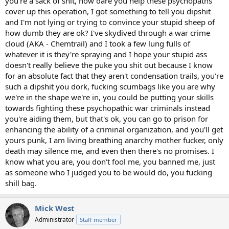
you're a sack of shit, how dare you help these psychopaths
cover up this operation, I got something to tell you dipshit
and I'm not lying or trying to convince your stupid sheep of
how dumb they are ok? I've skydived through a war crime
cloud (AKA - Chemtrail) and I took a few lung fulls of
whatever it is they're spraying and I hope your stupid ass
doesn't really believe the puke you shit out because I know
for an absolute fact that they aren't condensation trails, you're
such a dipshit you dork, fucking scumbags like you are why
we're in the shape we're in, you could be putting your skills
towards fighting these psychopathic war criminals instead
you're aiding them, but that's ok, you can go to prison for
enhancing the ability of a criminal organization, and you'll get
yours punk, I am living breathing anarchy mother fucker, only
death may silence me, and even then there's no promises. I
know what you are, you don't fool me, you banned me, just
as someone who I judged you to be would do, you fucking
shill bag.
Mick West
Administrator
Staff member