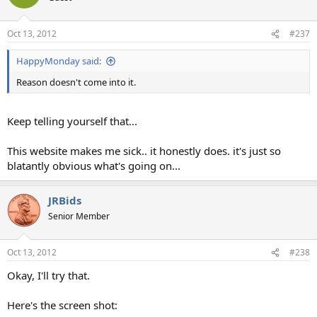
Oct 13, 2012
#237
HappyMonday said:
Reason doesn't come into it.
Keep telling yourself that...
This website makes me sick.. it honestly does. it's just so
blatantly obvious what's going on...
JRBids
Senior Member
Oct 13, 2012
#238
Okay, I'll try that.
Here's the screen shot: