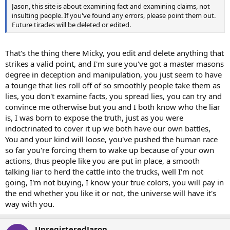
Jason, this site is about examining fact and examining claims, not
insulting people. If you've found any errors, please point them out.
Future tirades will be deleted or edited.
That's the thing there Micky, you edit and delete anything that
strikes a valid point, and I'm sure you've got a master masons
degree in deception and manipulation, you just seem to have
a tounge that lies roll off of so smoothly people take them as
lies, you don't examine facts, you spread lies, you can try and
convince me otherwise but you and I both know who the liar
is, I was born to expose the truth, just as you were
indoctrinated to cover it up we both have our own battles,
You and your kind will loose, you've pushed the human race
so far you're forcing them to wake up because of your own
actions, thus people like you are put in place, a smooth
talking liar to herd the cattle into the trucks, well I'm not
going, I'm not buying, I know your true colors, you will pay in
the end whether you like it or not, the universe will have it's
way with you.
UnregisteredJason