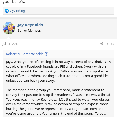
your beliefs.
tryblinking
R
e
a
Jay Reynolds
c
t
Senior Member.
i
o
n
Jul 31, 2012
#167
s
:
Robert M Forgette said:
Jay... What you're referencing is in no way a threat of any kind. FYI: A
couple of my Facebook friends are FBI and others I work with on
occasion, would like me to ask you "Who" you went and spoke to?
What office and when? Making such a statement's not a good idea
unless you can back your story...
The member in the group you referenced, made a statement to
convey their passion to stop the madness. It was in no way a threat.
You keep reaching Jay Reynolds.... LOL It's sad to watch you obsess
over a movement which is taking action to stop and expose those
hurting the globe. We're represented by a Legal Team now and
you're losing ground... Your time in the end of this span... To be a