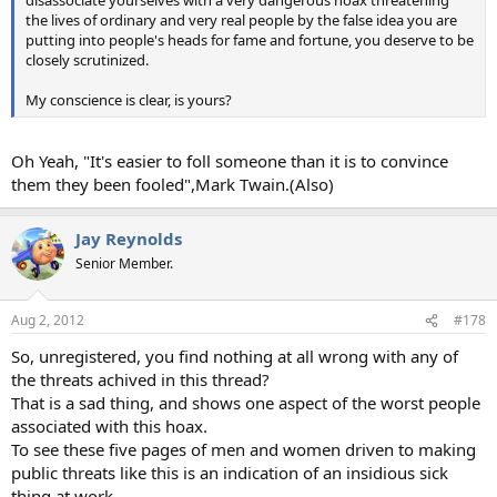
disassociate yourselves with a very dangerous hoax threatening
the lives of ordinary and very real people by the false idea you are
putting into people's heads for fame and fortune, you deserve to be
closely scrutinized.
My conscience is clear, is yours?
Oh Yeah, "It's easier to foll someone than it is to convince
them they been fooled",Mark Twain.(Also)
Jay Reynolds
Senior Member.
Aug 2, 2012
#178
So, unregistered, you find nothing at all wrong with any of
the threats achived in this thread?
That is a sad thing, and shows one aspect of the worst people
associated with this hoax.
To see these five pages of men and women driven to making
public threats like this is an indication of an insidious sick
thing at work.