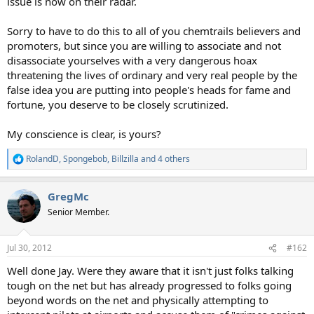
issue is now on their radar.
Sorry to have to do this to all of you chemtrails believers and
promoters, but since you are willing to associate and not
disassociate yourselves with a very dangerous hoax
threatening the lives of ordinary and very real people by the
false idea you are putting into people's heads for fame and
fortune, you deserve to be closely scrutinized.
My conscience is clear, is yours?
RolandD
,
Spongebob
,
Billzilla
and 4 others
R
e
a
GregMc
c
t
Senior Member.
i
o
n
Jul 30, 2012
#162
s
:
Well done Jay. Were they aware that it isn't just folks talking
tough on the net but has already progressed to folks going
beyond words on the net and physically attempting to