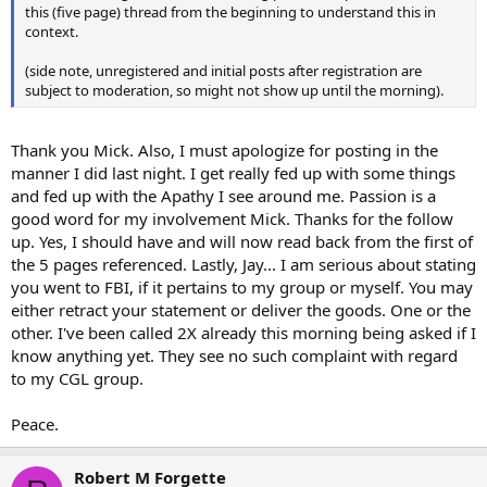
this (five page) thread from the beginning to understand this in
context.
(side note, unregistered and initial posts after registration are
subject to moderation, so might not show up until the morning).
Thank you Mick. Also, I must apologize for posting in the
manner I did last night. I get really fed up with some things
and fed up with the Apathy I see around me. Passion is a
good word for my involvement Mick. Thanks for the follow
up. Yes, I should have and will now read back from the first of
the 5 pages referenced. Lastly, Jay... I am serious about stating
you went to FBI, if it pertains to my group or myself. You may
either retract your statement or deliver the goods. One or the
other. I've been called 2X already this morning being asked if I
know anything yet. They see no such complaint with regard
to my CGL group.
Peace.
Robert M Forgette