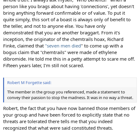
person like you brags about having 'connections', yet doesn't
bring anything forward confirmable or of value. To put it
quite simply, this sort of a boast is always only of benefit to
the teller, and not to anyone else. You have only
demonstrated that you are another braggart. From it's
inception, the originator of the chemtrails hoax, Richard
Finke, claimed that
"seven men died
" to come up with a
bogus claim that "chemtrails" were made of ethylene
dibromide. He told me this in a petty attempt to scare me off.
Fifteen years later, I'm still not scared.
Robert M Forgette said:
The member in the group you referenced, made a statement to
convey their passion to stop the madness. It was in no way a threat.
Robert, the fact that you have now banned those members of
your group and have been forced to explicitly state that no
threats are tolerated there tells me that you indeed
recognized that what were said constituted threats.