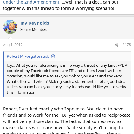
under the 2nd Amendment
....well that is a dot I can put
together with this thread to form a worrying scenario!
Jay Reynolds
Senior Member.
Aug 1, 2012
#175
Robert M Forgette said:
Jay... What you're referencing is in no way a threat of any kind. FYI: A
couple of my Facebook friends are FBI and others I work with on
occasion, would like me to ask you "Who" you went and spoke to?
What office and when? Making such a statement's not a good idea
unless you can back your story... my friends would like you to verify
this information.
Robert, I verified exactly who I spoke to. You claim to have
friends and to work for the FBI, yet when asked to reciprocate
will not verify those claims. The fact is that someone who
makes claims which are unverifiable simply isn't telling the
whole truth. I always ask myself, "Who benefits?" when a