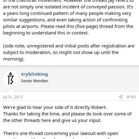
in the chemtrail movement. However the threats Jay refers to
are not simply one isolated incident of conveyed passion. It's
a years long continued pattern of many people making very
similar suggestions, and even taking action of confronting
pilots at airports. Please read this (five page) thread from the
beginning to understand this in context.
(side note, unregistered and initial posts after registration are
subject to moderation, so might not show up until the
morning).
tryblinking
Senior Member.
Jul 31, 2012
#165
We're glad to hear your side of it directly Robert.
Thanks for taking the time, and please do look over some of
the other threads here and give us your input.
There's one thread concerning your lawsuit with open