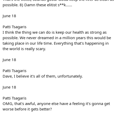
possible. 8) Damn these elitist s**k......
June 18
Patti Tsagaris
I think the thing we can do is keep our health as strong as
possible. We never dreamed in a million years this would be
taking place in our life time. Everything that's happening in
the world is really scary.
June 18
Patti Tsagaris
Dave, I believe it's all of them, unfortunately.
June 18
Patti Tsagaris
OMG, that's awful, anyone else have a feeling it's gonna get
worse before it gets better?