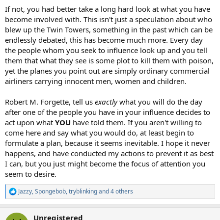
If not, you had better take a long hard look at what you have
become involved with. This isn't just a speculation about who
blew up the Twin Towers, something in the past which can be
endlessly debated, this has become much more. Every day
the people whom you seek to influence look up and you tell
them that what they see is some plot to kill them with poison,
yet the planes you point out are simply ordinary commercial
airliners carrying innocent men, women and children.
Robert M. Forgette, tell us
exactly
what you will do the day
after one of the people you have in your influence decides to
act upon what
YOU
have told them. If you aren't willing to
come here and say what you would do, at least begin to
formulate a plan, because it seems inevitable. I hope it never
happens, and have conducted my actions to prevent it as best
I can, but you just might become the focus of attention you
seem to desire.
Jazzy
,
Spongebob
,
tryblinking
and 4 others
R
e
a
Unregistered
c