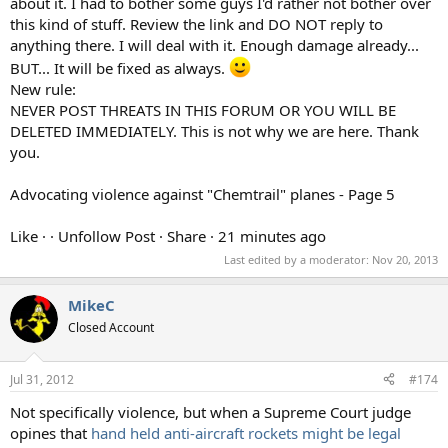
about it. I had to bother some guys I'd rather not bother over
this kind of stuff. Review the link and DO NOT reply to
anything there. I will deal with it. Enough damage already...
BUT... It will be fixed as always.
New rule:
NEVER POST THREATS IN THIS FORUM OR YOU WILL BE
DELETED IMMEDIATELY. This is not why we are here. Thank
you.
Advocating violence against "Chemtrail" planes - Page 5
Like · · Unfollow Post · Share · 21 minutes ago
Last edited by a moderator:
Nov 20, 2013
MikeC
Closed Account
Jul 31, 2012
#174
Not specifically violence, but when a Supreme Court judge
opines that
hand held anti-aircraft rockets might be legal