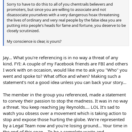
Sorry to have to do this to all of you chemtrails believers and
promoters, but since you are willing to associate and not
disassociate yourselves with a very dangerous hoax threatening
the lives of ordinary and very real people by the false idea you are
putting into people's heads for fame and fortune, you deserve to be
closely scrutinized.
My conscience is clear, is yours?
Jay... What you're referencing is in no way a threat of any
kind. FYI: A couple of my Facebook friends are FBI and others
I work with on occasion, would like me to ask you "Who" you
went and spoke to? What office and when? Making such a
statement's not a good idea unless you can back your story...
The member in the group you referenced, made a statement
to convey their passion to stop the madness. It was in no way
a threat. You keep reaching Jay Reynolds.... LOL It's sad to
watch you obsess over a movement which is taking action to
stop and expose those hurting the globe. We're represented
by a Legal Team now and you're losing ground... Your time in
the end of this span... To be a complete waste and