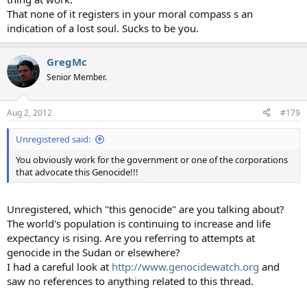
That none of it registers in your moral compass s an
indication of a lost soul. Sucks to be you.
GregMc
Senior Member.
Aug 2, 2012
#179
Unregistered said:
You obviously work for the government or one of the corporations
that advocate this Genocide!!!
Unregistered, which "this genocide" are you talking about?
The world's population is continuing to increase and life
expectancy is rising. Are you referring to attempts at
genocide in the Sudan or elsewhere?
I had a careful look at
http://www.genocidewatch.org
and
saw no references to anything related to this thread.