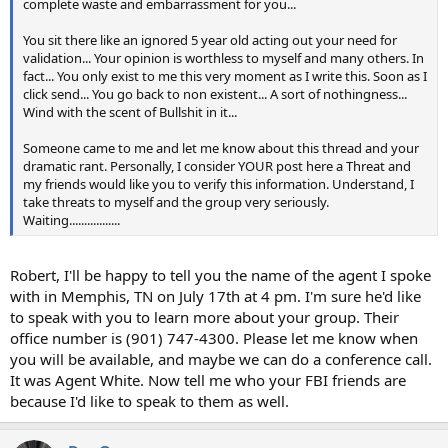
complete waste and embarrassment for you...
You sit there like an ignored 5 year old acting out your need for
validation... Your opinion is worthless to myself and many others. In
fact... You only exist to me this very moment as I write this. Soon as I
click send... You go back to non existent... A sort of nothingness...
Wind with the scent of Bullshit in it...
Someone came to me and let me know about this thread and your
dramatic rant. Personally, I consider YOUR post here a Threat and
my friends would like you to verify this information. Understand, I
take threats to myself and the group very seriously.
Waiting.................
Robert, I'll be happy to tell you the name of the agent I spoke
with in Memphis, TN on July 17th at 4 pm. I'm sure he'd like
to speak with you to learn more about your group. Their
office number is (901) 747-4300. Please let me know when
you will be available, and maybe we can do a conference call.
It was Agent White. Now tell me who your FBI friends are
because I'd like to speak to them as well.