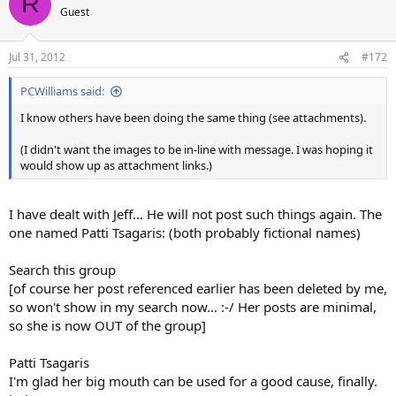
R
Guest
Jul 31, 2012
#172
PCWilliams said:
I know others have been doing the same thing (see attachments).
(I didn't want the images to be in-line with message. I was hoping it
would show up as attachment links.)
I have dealt with Jeff... He will not post such things again. The
one named Patti Tsagaris: (both probably fictional names)
Search this group
[of course her post referenced earlier has been deleted by me,
so won't show in my search now... :-/ Her posts are minimal,
so she is now OUT of the group]
Patti Tsagaris
I'm glad her big mouth can be used for a good cause, finally.