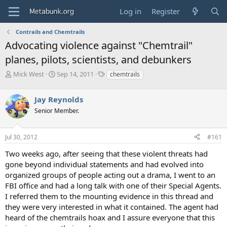
Log in
Register
Contrails and Chemtrails
Advocating violence against "Chemtrail"
planes, pilots, scientists, and debunkers
T
S
T
Mick West
Sep 14, 2011
chemtrails
h
t
a
r
a
g
Jay Reynolds
e
r
s
a
t
Senior Member.
d
d
s
a
Jul 30, 2012
#161
t
t
a
e
Two weeks ago, after seeing that these violent threats had
r
gone beyond individual statements and had evolved into
t
e
organized groups of people acting out a drama, I went to an
r
FBI office and had a long talk with one of their Special Agents.
I referred them to the mounting evidence in this thread and
they were very interested in what it contained. The agent had
heard of the chemtrails hoax and I assure everyone that this