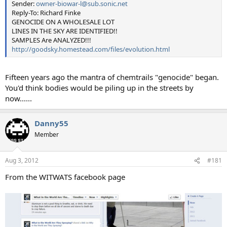
Sender:
owner-biowar-l@sub.sonic.net
Reply-To: Richard Finke
GENOCIDE ON A WHOLESALE LOT
LINES IN THE SKY ARE IDENTIFIED!!
SAMPLES Are ANALYZED!!!
http://goodsky.homestead.com/files/evolution.html
Fifteen years ago the mantra of chemtrails "genocide" began.
You'd think bodies would be piling up in the streets by
now......
Danny55
Member
Aug 3, 2012
#181
From the WITWATS facebook page