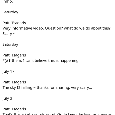
imho.
Saturday
Patti Tsagaris
Very informative video. Question? what do we do about this?
Scary ~
Saturday
Patti Tsagaris
*(#$ them, I can't believe this is happening.
July 17
Patti Tsagaris
The sky IS falling ~ thanks for sharing, very scary...
July 3
Patti Tsagaris
That's the ticket, sounds good. Gotta keep the liver as clean as