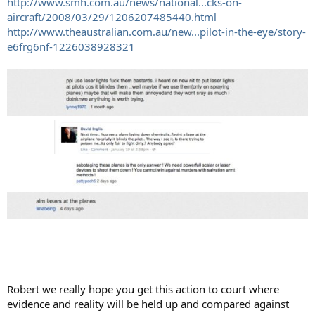
http://www.smh.com.au/news/national...cks-on-
aircraft/2008/03/29/1206207485440.html
http://www.theaustralian.com.au/new...pilot-in-the-eye/story-
e6frg6nf-1226038928321
Robert we really hope you get this action to court where
evidence and reality will be held up and compared against