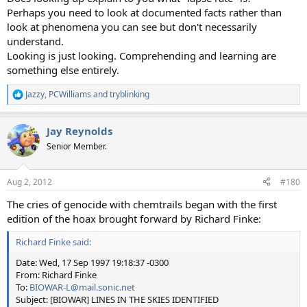
Perhaps you need to look at documented facts rather than
look at phenomena you can see but don't necessarily
understand.
Looking is just looking. Comprehending and learning are
something else entirely.
Jazzy
,
PCWilliams
and
tryblinking
R
e
a
Jay Reynolds
c
t
Senior Member.
i
o
n
Aug 2, 2012
#180
s
:
The cries of genocide with chemtrails began with the first
edition of the hoax brought forward by Richard Finke:
Richard Finke said:
Date: Wed, 17 Sep 1997 19:18:37 -0300
From: Richard Finke
To:
BIOWAR-L@mail.sonic.net
Subject: [BIOWAR] LINES IN THE SKIES IDENTIFIED