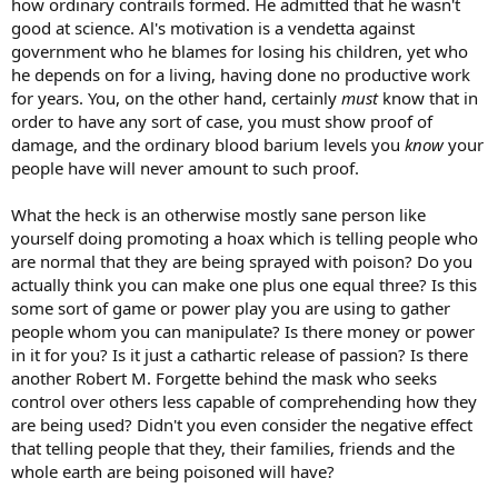
how ordinary contrails formed. He admitted that he wasn't
good at science. Al's motivation is a vendetta against
government who he blames for losing his children, yet who
he depends on for a living, having done no productive work
for years. You, on the other hand, certainly
must
know that in
order to have any sort of case, you must show proof of
damage, and the ordinary blood barium levels you
know
your
people have will never amount to such proof.
What the heck is an otherwise mostly sane person like
yourself doing promoting a hoax which is telling people who
are normal that they are being sprayed with poison? Do you
actually think you can make one plus one equal three? Is this
some sort of game or power play you are using to gather
people whom you can manipulate? Is there money or power
in it for you? Is it just a cathartic release of passion? Is there
another Robert M. Forgette behind the mask who seeks
control over others less capable of comprehending how they
are being used? Didn't you even consider the negative effect
that telling people that they, their families, friends and the
whole earth are being poisoned will have?