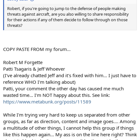
Robert, if you're going to jump to the defense of people making
threats against aircraft, are you also willing to share responsibility
for their actions if any of them decide to follow through on those
threats?
COPY PASTE FROM my forum...
Robert M Forgette
‎Patti Tsagaris & Jeff Whoever
(I've already chatted Jeff and it's fixed with him... I just have to
reference WHO I'm talking about)
Patti, your comment the other day has caused me much
wasted time... I'm NOT happy about this. See link:
https://www.metabunk.org/posts/11589
While I'm trying very hard to keep us separated from other
groups, as far as direction, content and image goes.... Among
a multitude of other things, I cannot help this group if things
like this happen again... My ass is on the line here right? Think