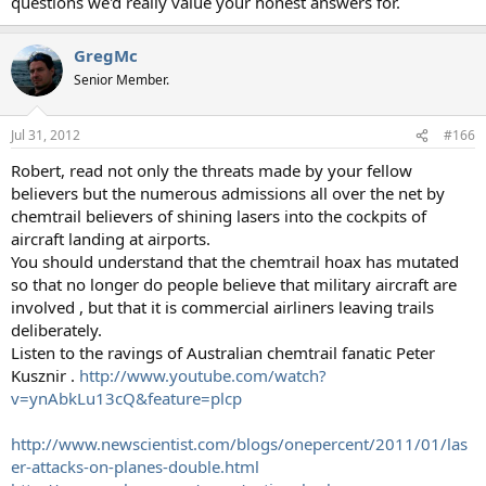
questions we'd really value your honest answers for.
GregMc
Senior Member.
Jul 31, 2012
#166
Robert, read not only the threats made by your fellow
believers but the numerous admissions all over the net by
chemtrail believers of shining lasers into the cockpits of
aircraft landing at airports.
You should understand that the chemtrail hoax has mutated
so that no longer do people believe that military aircraft are
involved , but that it is commercial airliners leaving trails
deliberately.
Listen to the ravings of Australian chemtrail fanatic Peter
Kusznir .
http://www.youtube.com/watch?
v=ynAbkLu13cQ&feature=plcp
http://www.newscientist.com/blogs/onepercent/2011/01/las
er-attacks-on-planes-double.html