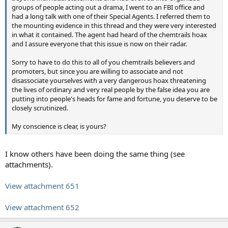
groups of people acting out a drama, I went to an FBI office and
had a long talk with one of their Special Agents. I referred them to
the mounting evidence in this thread and they were very interested
in what it contained. The agent had heard of the chemtrails hoax
and I assure everyone that this issue is now on their radar.
Sorry to have to do this to all of you chemtrails believers and
promoters, but since you are willing to associate and not
disassociate yourselves with a very dangerous hoax threatening
the lives of ordinary and very real people by the false idea you are
putting into people's heads for fame and fortune, you deserve to be
closely scrutinized.
My conscience is clear, is yours?
I know others have been doing the same thing (see
attachments).
View attachment 651
View attachment 652