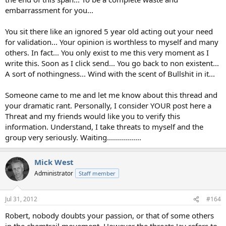
embarrassment for you...
You sit there like an ignored 5 year old acting out your need
for validation... Your opinion is worthless to myself and many
others. In fact... You only exist to me this very moment as I
write this. Soon as I click send... You go back to non existent...
A sort of nothingness... Wind with the scent of Bullshit in it...
Someone came to me and let me know about this thread and
your dramatic rant. Personally, I consider YOUR post here a
Threat and my friends would like you to verify this
information. Understand, I take threats to myself and the
group very seriously. Waiting.................
Mick West
Administrator
Staff member
Jul 31, 2012
#164
Robert, nobody doubts your passion, or that of some others