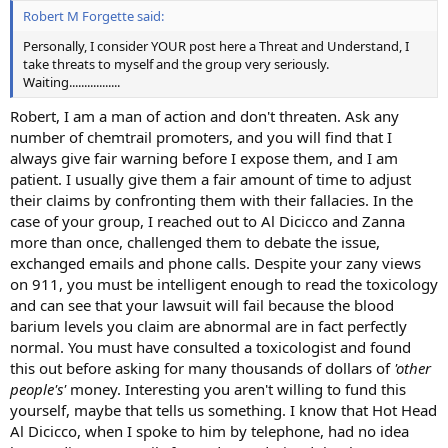
Robert M Forgette said:
Personally, I consider YOUR post here a Threat and Understand, I
take threats to myself and the group very seriously.
Waiting.................
Robert, I am a man of action and don't threaten. Ask any
number of chemtrail promoters, and you will find that I
always give fair warning before I expose them, and I am
patient. I usually give them a fair amount of time to adjust
their claims by confronting them with their fallacies. In the
case of your group, I reached out to Al Dicicco and Zanna
more than once, challenged them to debate the issue,
exchanged emails and phone calls. Despite your zany views
on 911, you must be intelligent enough to read the toxicology
and can see that your lawsuit will fail because the blood
barium levels you claim are abnormal are in fact perfectly
normal. You must have consulted a toxicologist and found
this out before asking for many thousands of dollars of
'other
people's'
money. Interesting you aren't willing to fund this
yourself, maybe that tells us something. I know that Hot Head
Al Dicicco, when I spoke to him by telephone, had no idea