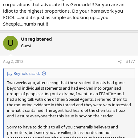
corporations that advocate this Genocide!!! Sir you are an
idiot to the highest proportions. Do your homework you
FOOL....and it's just as simple as looking up....you
Sheeple...numb nut!!!
Unregistered
U
Guest
Aug 2, 2012
#177
Jay Reynolds said:
Two weeks ago, after seeing that these violent threats had gone
beyond individual statements and had evolved into organized
groups of people acting out a drama, I went to an FBI office and
had a long talk with one of their Special Agents. I referred them to
the mounting evidence in this thread and they were very interested
in what it contained. The agent had heard of the chemtrails hoax
and I assure everyone that this issue is now on their radar.
Sorry to have to do this to all of you chemtrails believers and
promoters, but since you are willing to associate and not