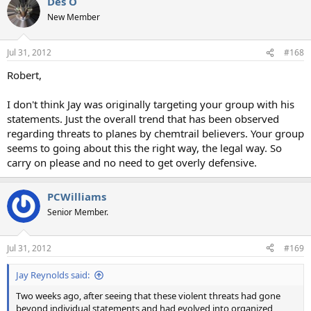
Des O
New Member
Jul 31, 2012
#168
Robert,
I don't think Jay was originally targeting your group with his
statements. Just the overall trend that has been observed
regarding threats to planes by chemtrail believers. Your group
seems to going about this the right way, the legal way. So
carry on please and no need to get overly defensive.
PCWilliams
Senior Member.
Jul 31, 2012
#169
Jay Reynolds said:
Two weeks ago, after seeing that these violent threats had gone
beyond individual statements and had evolved into organized