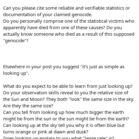
Can you please cite some reliable and verifiable statistics or
documentation of your claimed genocide.
Do you personally comprise one of the statistical victims who
apparently have died from one of these causes? Do you
actually know someone who died as a result of this supposed
"genocide"?
Elsewhere in your post you suggest "it's just as simple as
looking up".
What do you expect to be able to learn from just looking up?
Do your observation skills reveal to you the relative size of
the Sun and Moon? They both "look" the same size in the sky.
Are they the same size?
Can you tell from looking up how much bigger the earth
might be from the sun or the sun might be from the earth?
Can looking up at the sky tell you why it is often blue but
turns orange or pink at dawn and dusk?
Does looking up explain to you what "lapse rate" is?