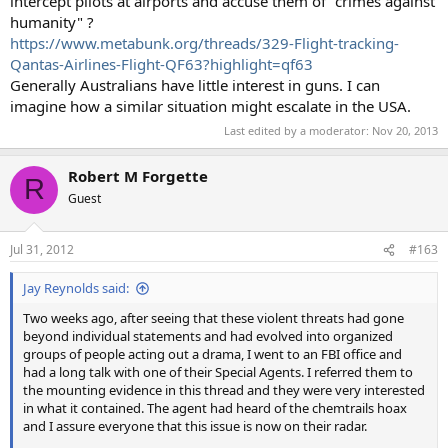
intercept pilots at airports and accuse them of "crimes against
humanity" ?
https://www.metabunk.org/threads/329-Flight-tracking-
Qantas-Airlines-Flight-QF63?highlight=qf63
Generally Australians have little interest in guns. I can
imagine how a similar situation might escalate in the USA.
Last edited by a moderator:
Nov 20, 2013
Robert M Forgette
R
Guest
Jul 31, 2012
#163
Jay Reynolds said:
Two weeks ago, after seeing that these violent threats had gone
beyond individual statements and had evolved into organized
groups of people acting out a drama, I went to an FBI office and
had a long talk with one of their Special Agents. I referred them to
the mounting evidence in this thread and they were very interested
in what it contained. The agent had heard of the chemtrails hoax
and I assure everyone that this issue is now on their radar.