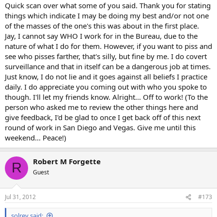
Quick scan over what some of you said. Thank you for stating
things which indicate I may be doing my best and/or not one
of the masses of the one's this was about in the first place.
Jay, I cannot say WHO I work for in the Bureau, due to the
nature of what I do for them. However, if you want to piss and
see who pisses farther, that's silly, but fine by me. I do covert
surveillance and that in itself can be a dangerous job at times.
Just know, I do not lie and it goes against all beliefs I practice
daily. I do appreciate you coming out with who you spoke to
though. I'll let my friends know. Alright... Off to work! (To the
person who asked me to review the other things here and
give feedback, I'd be glad to once I get back off of this next
round of work in San Diego and Vegas. Give me until this
weekend... Peace!)
Robert M Forgette
R
Guest
Jul 31, 2012
#173
solrey said: