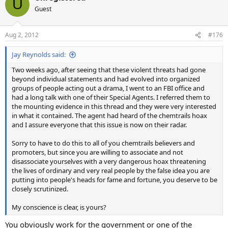
U
t
Guest
i
o
n
Aug 2, 2012
#176
s
:
Jay Reynolds said:
Two weeks ago, after seeing that these violent threats had gone
beyond individual statements and had evolved into organized
groups of people acting out a drama, I went to an FBI office and
had a long talk with one of their Special Agents. I referred them to
the mounting evidence in this thread and they were very interested
in what it contained. The agent had heard of the chemtrails hoax
and I assure everyone that this issue is now on their radar.
Sorry to have to do this to all of you chemtrails believers and
promoters, but since you are willing to associate and not
disassociate yourselves with a very dangerous hoax threatening
the lives of ordinary and very real people by the false idea you are
putting into people's heads for fame and fortune, you deserve to be
closely scrutinized.
My conscience is clear, is yours?
You obviously work for the government or one of the