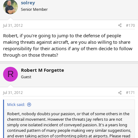
solrey
Senior Member
Jul 31, 2012
#170
Robert, if you're going to jump to the defense of people
making threats against aircraft, are you also willing to share
responsibility for their actions if any of them decide to follow
through on those threats?
Robert M Forgette
R
Guest
Jul 31, 2012
#171
Mick said:
Robert, nobody doubts your passion, or that of some others in the
chemtrail movement. However the threats Jay refers to are not
simply one isolated incident of conveyed passion. It's a years long
continued pattern of many people making very similar suggestions,
and even taking action of confronting pilots at airports. Please read