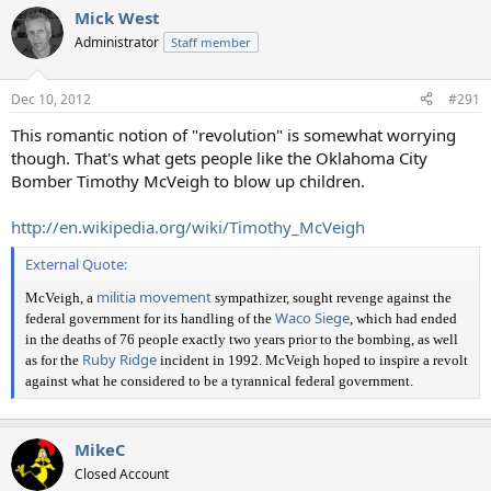
Mick West
Administrator
Staff member
Dec 10, 2012
#291
This romantic notion of "revolution" is somewhat worrying
though. That's what gets people like the Oklahoma City
Bomber Timothy McVeigh to blow up children.
http://en.wikipedia.org/wiki/Timothy_McVeigh
External Quote:
militia movement
McVeigh, a
sympathizer, sought revenge against the
Waco Siege
federal government for its handling of the
, which had ended
in the deaths of 76 people exactly two years prior to the bombing, as well
Ruby Ridge
as for the
incident in 1992. McVeigh hoped to inspire a revolt
against what he considered to be a tyrannical federal government.
MikeC
Closed Account