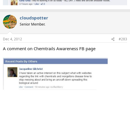
cloudspotter
Senior Member.
Dec 4, 2012
#283
A comment on Chemtrails Awareness FB page