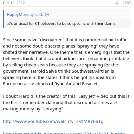
Dec 10, 2012
#287
HappyMonday said:
,it's unusual for CT believers to be so specific with their claims,
Since some have "discovered" that it is commercial air traffic
and not some double secret planes "spraying" they have
shifted their narrative. One theme that is emerging is that the
believers think that discount airlines are remaining profitable
by selling cheap seats because they are spraying for the
government. Harold Saive thinks Southwest/Airtran is
spraying here in the states. I think he got his idea from
European accusations of Ryan Air and Easy Jet.
I doubt Harold is the creator of this "Easy Jet" video but this is
the first I remember claiming that discound airlines are
making money by "spraying".
http://www.youtube.com/watch?v=saXMRYt-a1g
http://newsworldwide.wordpress.com/2011/10/01/busted-