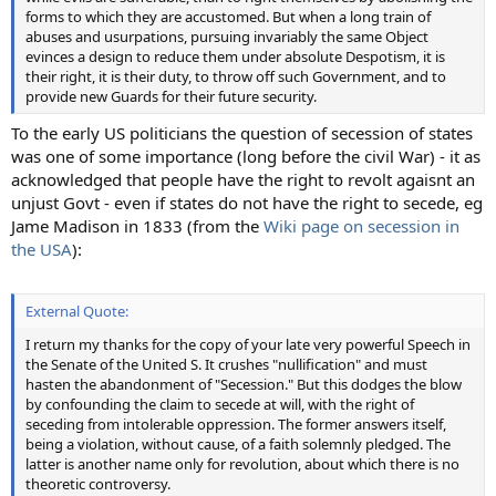
forms to which they are accustomed. But when a long train of
abuses and usurpations, pursuing invariably the same Object
evinces a design to reduce them under absolute Despotism, it is
their right, it is their duty, to throw off such Government, and to
provide new Guards for their future security.
To the early US politicians the question of secession of states
was one of some importance (long before the civil War) - it as
acknowledged that people have the right to revolt agaisnt an
unjust Govt - even if states do not have the right to secede, eg
Jame Madison in 1833 (from the
Wiki page on secession in
the USA
):
External Quote:
I return my thanks for the copy of your late very powerful Speech in
the Senate of the United S. It crushes "nullification" and must
hasten the abandonment of "Secession." But this dodges the blow
by confounding the claim to secede at will, with the right of
seceding from intolerable oppression. The former answers itself,
being a violation, without cause, of a faith solemnly pledged. The
latter is another name only for revolution, about which there is no
theoretic controversy.