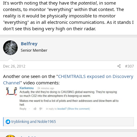
It's worth noting that they have the
potential
, in some
contexts, to monitor "everything" within that context. The
reality is it would be physically impossible to monitor
"everything" as in all electronic communications. As it stands I
don't see this being very high on their radar.
Belfrey
Senior Member
Dec 26, 2012
#307
Another one seen on the "
CHEMTRAILS exposed on Discovery
Channel
" video comments:
tryblinking
and
Noble1965
R
e
a