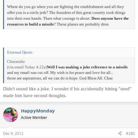
Where do you go when you are fighting the establishment and all they
offer you is a circle jerk? The founders of this great country took things
into their own hands. Thats what courage is about.
Does anyone have the
resources to build a missile
? These planes are probably dron
External Quote:
Chazaruhe
(via email Today 4:22a)
Well I was making a joke reference to a missile
and my email was cut off. My wish is for peace and love for all...
those are aspirations, all we can do is hope. God Bless All. Chaz
Didn't sound like a joke. I wonder if his accidentally hitting "send"
made him have second thoughts.
HappyMonday
Active Member
Dec 9, 2012
#285