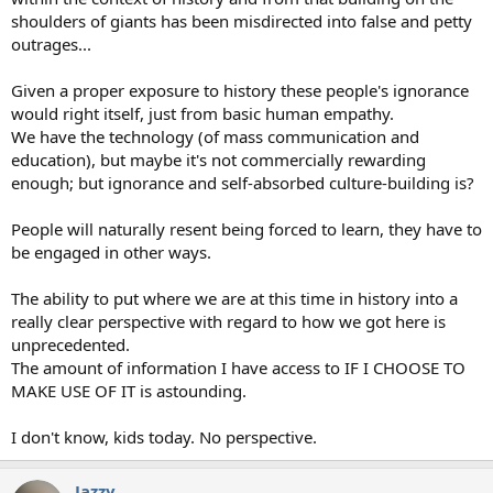
shoulders of giants has been misdirected into false and petty
outrages...
Given a proper exposure to history these people's ignorance
would right itself, just from basic human empathy.
We have the technology (of mass communication and
education), but maybe it's not commercially rewarding
enough; but ignorance and self-absorbed culture-building is?
People will naturally resent being forced to learn, they have to
be engaged in other ways.
The ability to put where we are at this time in history into a
really clear perspective with regard to how we got here is
unprecedented.
The amount of information I have access to IF I CHOOSE TO
MAKE USE OF IT is astounding.
I don't know, kids today. No perspective.
Jazzy