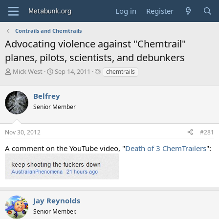
Log in
Register
Contrails and Chemtrails
Advocating violence against "Chemtrail"
planes, pilots, scientists, and debunkers
T
S
T
Mick West
Sep 14, 2011
chemtrails
h
t
a
r
a
g
Belfrey
e
r
s
a
t
Senior Member
d
d
s
a
Nov 30, 2012
#281
t
t
a
e
A comment on the YouTube video, "
Death of 3 ChemTrailers
":
r
t
e
r
Jay Reynolds
Senior Member.