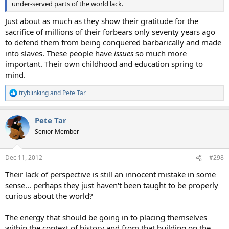
under-served parts of the world lack.
Just about as much as they show their gratitude for the
sacrifice of millions of their forbears only seventy years ago
to defend them from being conquered barbarically and made
into slaves. These people have
issues
so much more
important. Their own childhood and education spring to
mind.
tryblinking
and
Pete Tar
R
e
a
Pete Tar
c
t
Senior Member
i
o
n
Dec 11, 2012
#298
s
:
Their lack of perspective is still an innocent mistake in some
sense... perhaps they just haven't been taught to be properly
curious about the world?
The energy that should be going in to placing themselves
within the context of history and from that building on the