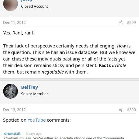
Closed Account
Dec 11, 2012
#299
Yes. Rant, rant.
Their lack of perspective certainly needs challenging.
How
is
the question. This site has an issue database. But we know we
can chase these individuals past any or all of the facts yet
their delusion remains sticky and persistent.
Facts
irritate
them, but remain
negotiable
with them.
Belfrey
Senior Member
Dec 13, 2012
#300
Spotted on
YouTube
comments: