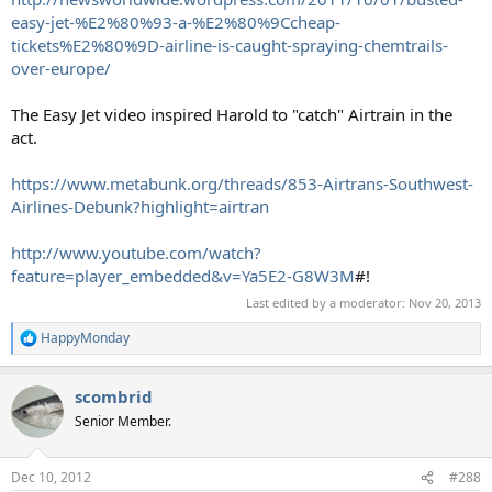
easy-jet-%E2%80%93-a-%E2%80%9Ccheap-
tickets%E2%80%9D-airline-is-caught-spraying-chemtrails-
over-europe/
The Easy Jet video inspired Harold to "catch" Airtrain in the
act.
https://www.metabunk.org/threads/853-Airtrans-Southwest-
Airlines-Debunk?highlight=airtran
http://www.youtube.com/watch?
feature=player_embedded&v=Ya5E2-G8W3M
#!
Last edited by a moderator:
Nov 20, 2013
HappyMonday
R
e
a
scombrid
c
t
Senior Member.
i
o
n
Dec 10, 2012
#288
s