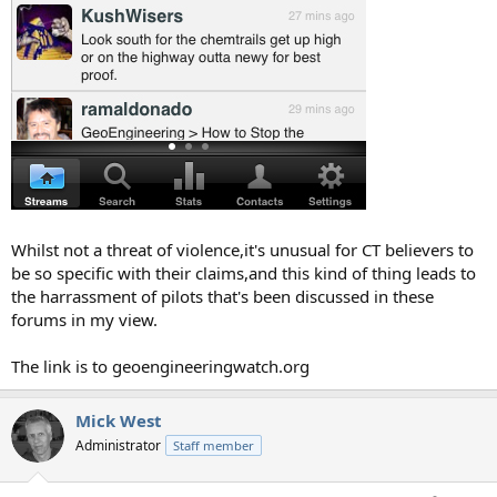
Whilst not a threat of violence,it's unusual for CT believers to
be so specific with their claims,and this kind of thing leads to
the harrassment of pilots that's been discussed in these
forums in my view.
The link is to geoengineeringwatch.org
Mick West
Administrator
Staff member