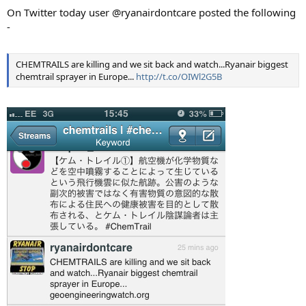
On Twitter today user @ryanairdontcare posted the following
-
CHEMTRAILS are killing and we sit back and watch...Ryanair biggest
chemtrail sprayer in Europe...
http://t.co/OIWl2G5B