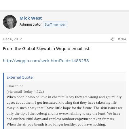
Mick West
Administrator
Staff member
Dec 6, 2012
#284
From the Global Skywatch Wiggio email list:
http://wiggio.com/seek.html?uid=1483258
External Quote:
Chazaruhe
(via email Today 4:12a)
When people who believe in chemtrails say they are wrong and get mildly
upset about them, I get frustrated knowing that they have taken my life
away in such a way that I have little hope for the future. The skin issues are
only the tip of the iceberg and its overwhelming to say the least. We have
had our beautiful days and careless outdoor enjoyment taken from us.
When the air you breath is no longer healthy, you have nothing.