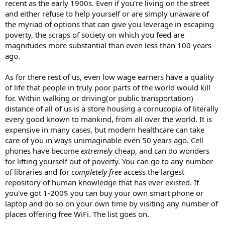
recent as the early 1900s. Even if you're living on the street
and either refuse to help yourself or are simply unaware of
the myriad of options that can give you leverage in escaping
poverty, the scraps of society on which you feed are
magnitudes more substantial than even less than 100 years
ago.
As for there rest of us, even low wage earners have a quality
of life that people in truly poor parts of the world would kill
for. Within walking or driving(or public transportation)
distance of all of us is a store housing a cornucopia of literally
every good known to mankind, from all over the world. It is
expensive in many cases, but modern healthcare can take
care of you in ways unimaginable even 50 years ago. Cell
phones have become
extremely
cheap, and can do wonders
for lifting yourself out of poverty. You can go to any number
of libraries and for
completely free
access the largest
repository of human knowledge that has ever existed. If
you've got 1-200$ you can buy your own smart phone or
laptop and do so on your own time by visiting any number of
places offering free WiFi. The list goes on.