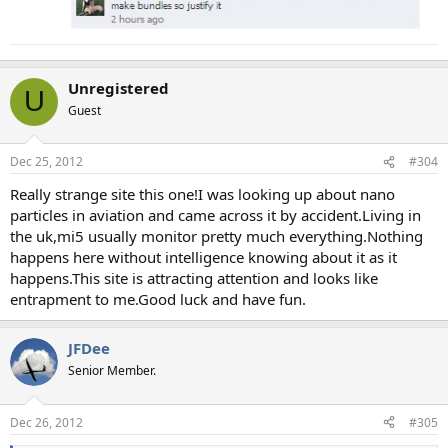
Unregistered
U
Guest
Dec 25, 2012
#304
Really strange site this one!I was looking up about nano
particles in aviation and came across it by accident.Living in
the uk,mi5 usually monitor pretty much everything.Nothing
happens here without intelligence knowing about it as it
happens.This site is attracting attention and looks like
entrapment to me.Good luck and have fun.
JFDee
Senior Member.
Dec 26, 2012
#305