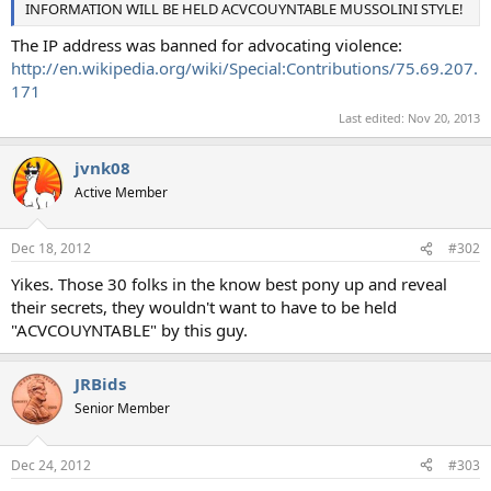
INFORMATION WILL BE HELD ACVCOUYNTABLE MUSSOLINI STYLE!
The IP address was banned for advocating violence:
http://en.wikipedia.org/wiki/Special:Contributions/75.69.207.
171
Last edited:
Nov 20, 2013
jvnk08
Active Member
Dec 18, 2012
#302
Yikes. Those 30 folks in the know best pony up and reveal
their secrets, they wouldn't want to have to be held
"ACVCOUYNTABLE" by this guy.
JRBids
Senior Member
Dec 24, 2012
#303