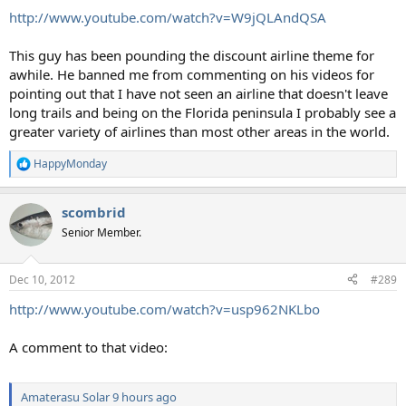
:
http://www.youtube.com/watch?v=W9jQLAndQSA
This guy has been pounding the discount airline theme for
awhile. He banned me from commenting on his videos for
pointing out that I have not seen an airline that doesn't leave
long trails and being on the Florida peninsula I probably see a
greater variety of airlines than most other areas in the world.
HappyMonday
R
e
a
scombrid
c
t
Senior Member.
i
o
n
Dec 10, 2012
#289
s
:
http://www.youtube.com/watch?v=usp962NKLbo
A comment to that video:
Amaterasu Solar
9 hours ago