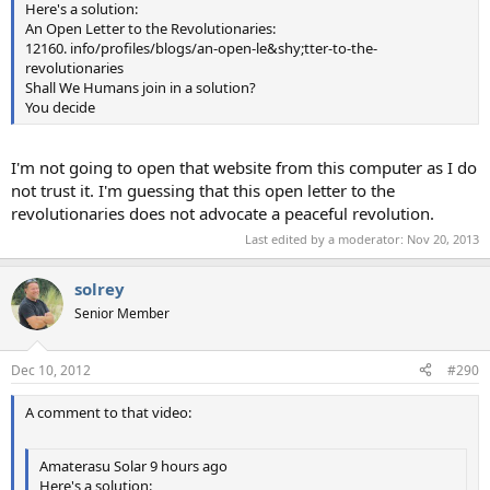
Here's a solution:
An Open Letter to the Revolutionaries:
12160. info/profiles/blogs/an-open-le&shy;tter-to-the-
revolutionaries
Shall We Humans join in a solution?
You decide
I'm not going to open that website from this computer as I do
not trust it. I'm guessing that this open letter to the
revolutionaries does not advocate a peaceful revolution.
Last edited by a moderator:
Nov 20, 2013
solrey
Senior Member
Dec 10, 2012
#290
A comment to that video:
Amaterasu Solar 9 hours ago
Here's a solution: