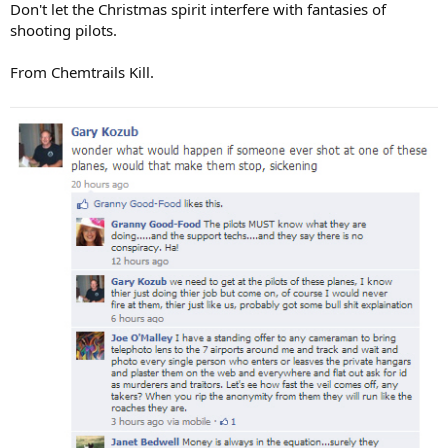
Don't let the Christmas spirit interfere with fantasies of
shooting pilots.
From Chemtrails Kill.