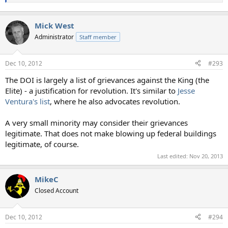
Mick West
Administrator
Staff member
Dec 10, 2012
#293
The DOI is largely a list of grievances against the King (the
Elite) - a justification for revolution. It's similar to
Jesse
Ventura's list
, where he also advocates revolution.
A very small minority may consider their grievances
legitimate. That does not make blowing up federal buildings
legitimate, of course.
Last edited:
Nov 20, 2013
MikeC
Closed Account
Dec 10, 2012
#294