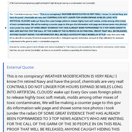
External Quote:
This is no conspiracy! WEATHER MODIFICATION IS VERY REAL! I
know I'm retired Navy and have the proof, chemtrails are very real!
CONTRAILS DO NOT LINGER FOR HOURS EXPAND 30 MILES LONG
INTO ARTIFICIAL CLOUDS! wake up! Every Gov uses foreign pilots
to release highly toxic soft metals, molds among other mixes of
toxic contaminates, We will be making a counter page to this gov
dis information wiki page and showe some nice photos i took
(under the radar) OF SOME GREAT EVIDENCE THAT HAS ALREADY
BEEN FOPRWARDED TO 3 TOP NEWS AGENCY'S WHO ARE WAITING
FOR THE CALL OF THE GARM OF THE 30 PEOPLE IN ON THIS REAL
PROOF THAT WILL BE RELEASED, ANYONE CAUGHT HIDING THIS