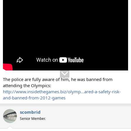
The police are fully aware of him, he was banned from
attending the Olympics:
http://www.insidethegames.biz/olymp...ared-a-safety-risk-
and-banned-from-2012-games
scombrid
Senior Member.