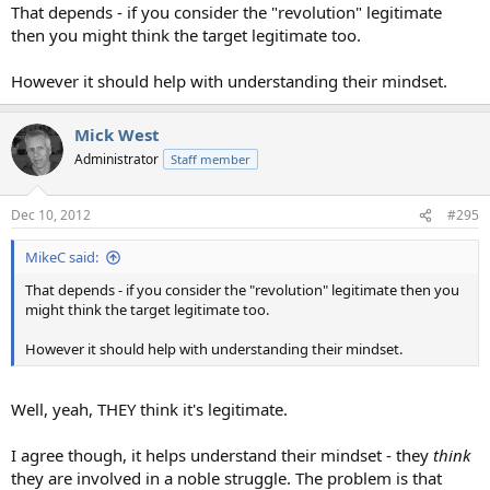
That depends - if you consider the "revolution" legitimate
then you might think the target legitimate too.
However it should help with understanding their mindset.
Mick West
Administrator
Staff member
Dec 10, 2012
#295
MikeC said:
That depends - if you consider the "revolution" legitimate then you
might think the target legitimate too.
However it should help with understanding their mindset.
Well, yeah, THEY think it's legitimate.
I agree though, it helps understand their mindset - they
think
they are involved in a noble struggle. The problem is that