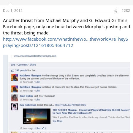
Dec 1, 2012
#282
Another threat from Michael Murphy and G. Edward Griffin's
Facebook page, only one hour between Murphy's posting and
the threat being made:
http://www.facebook.com/WhatintheWo...theWorldAreTheyS
praying/posts/121618054664712