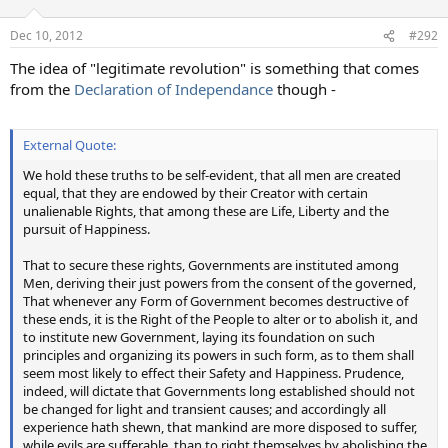
Dec 10, 2012
#292
The idea of "legitimate revolution" is something that comes
from the
Declaration of Independance
though -
External Quote:
We hold these truths to be self-evident, that all men are created
equal, that they are endowed by their Creator with certain
unalienable Rights, that among these are Life, Liberty and the
pursuit of Happiness.
That to secure these rights, Governments are instituted among
Men, deriving their just powers from the consent of the governed,
That whenever any Form of Government becomes destructive of
these ends, it is the Right of the People to alter or to abolish it, and
to institute new Government, laying its foundation on such
principles and organizing its powers in such form, as to them shall
seem most likely to effect their Safety and Happiness. Prudence,
indeed, will dictate that Governments long established should not
be changed for light and transient causes; and accordingly all
experience hath shewn, that mankind are more disposed to suffer,
while evils are sufferable, than to right themselves by abolishing the