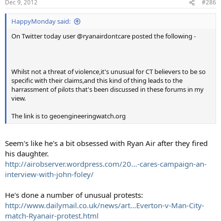
Dec 9, 2012
#286
HappyMonday said:
On Twitter today user @ryanairdontcare posted the following -
Whilst not a threat of violence,it's unusual for CT believers to be so
specific with their claims,and this kind of thing leads to the
harrassment of pilots that's been discussed in these forums in my
view.
The link is to geoengineeringwatch.org
Seem's like he's a bit obsessed with Ryan Air after they fired
his daughter.
http://airobserver.wordpress.com/20...-cares-campaign-an-
interview-with-john-foley/
He's done a number of unusual protests:
http://www.dailymail.co.uk/news/art...Everton-v-Man-City-
match-Ryanair-protest.html