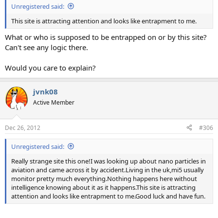
Unregistered said:
This site is attracting attention and looks like entrapment to me.
What or who is supposed to be entrapped on or by this site?
Can't see any logic there.
Would you care to explain?
jvnk08
Active Member
Dec 26, 2012
#306
Unregistered said:
Really strange site this one!I was looking up about nano particles in
aviation and came across it by accident.Living in the uk,mi5 usually
monitor pretty much everything.Nothing happens here without
intelligence knowing about it as it happens.This site is attracting
attention and looks like entrapment to me.Good luck and have fun.