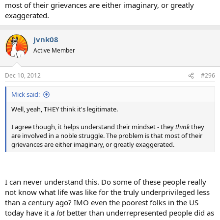
most of their grievances are either imaginary, or greatly
exaggerated.
jvnk08
Active Member
Dec 10, 2012
#296
Mick said:
Well, yeah, THEY think it's legitimate.
I agree though, it helps understand their mindset - they
think
they
are involved in a noble struggle. The problem is that most of their
grievances are either imaginary, or greatly exaggerated.
I can never understand this. Do some of these people really
not know what life was like for the truly underprivileged less
than a century ago? IMO even the poorest folks in the US
today have it a
lot
better than underrepresented people did as