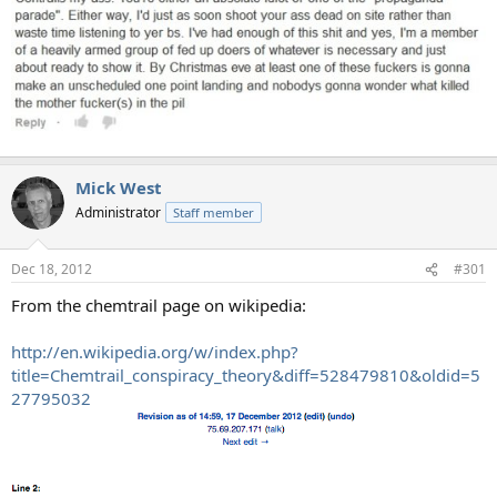
Mick West
Administrator
Staff member
Dec 18, 2012
#301
From the chemtrail page on wikipedia:
http://en.wikipedia.org/w/index.php?
title=Chemtrail_conspiracy_theory&diff=528479810&oldid=5
27795032