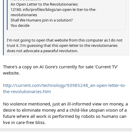
An Open Letter to the Revolutionaries:
12160. info/profiles/blogs/an-open-le tter-to-the-
revolutionaries
Shall We Humans join in a solution?
You decide
I'm not going to open that website from this computer as I do not
trust it. I'm guessing that this open letter to the revolutionaries
does not advocate a peaceful revolution.
There's a copy on Al Gore's currently for sale 'Current TV'
website.
http://current.com/technology/93985248_an-open-letter-to-
the-revolutionaries.htm
No violence mentioned, just an ill-informed view on money, a
desire to eliminate money and a child-like utopian vision of a
future where all work is performed by robots so humans can
live in care-free bliss.