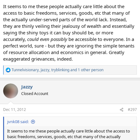
It seems to me these people actually care little about the
access to basic freedoms, services, goods, etc that many of
the actually under-served parts of the world lack. Instead,
they are thinly veiling their jealousy of wealth and essentially
saying the shiny toys it can buy should be, or more
accurately,
could even possibly
be accessible to everyone. In a
perfect world, sure - but they are ignoring the simple tenants
of resource allocation and economics in general. Greatly
exaggerated grievances, indeed.
Tunnelvisionary
,
Jazzy
,
tryblinking
and 1 other person
R
e
a
Jazzy
c
t
Closed Account
i
o
n
Dec 11, 2012
#297
s
:
jvnk08 said:
It seems to me these people actually care little about the access to
basic freedoms, services, goods, etc that many of the actually