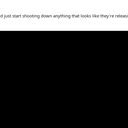
 just start shooting down anything that looks like they're releas