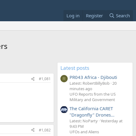
Log in
Register
Search
ers
Latest posts
PR043 Africa - Djibouti
#1,081
R
Latest: RobertBillyBob
20
minutes ago
UFO Reports from the US
Military and Government
The California CARET
"Dragonfly" Drones...
Latest: NoParty
Yesterday at
9:43 PM
#1,082
UFOs and Aliens