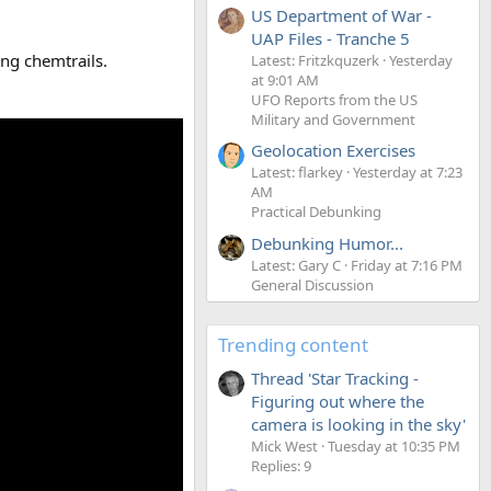
US Department of War -
UAP Files - Tranche 5
ing chemtrails.
Latest: Fritzkquzerk
Yesterday
at 9:01 AM
UFO Reports from the US
Military and Government
Geolocation Exercises
Latest: flarkey
Yesterday at 7:23
AM
Practical Debunking
Debunking Humor...
Latest: Gary C
Friday at 7:16 PM
General Discussion
Trending content
Thread 'Star Tracking -
Figuring out where the
camera is looking in the sky'
Mick West
Tuesday at 10:35 PM
Replies: 9