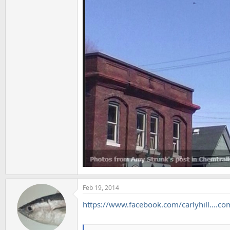
Feb 19, 2014
https://www.facebook.com/carlyhill...