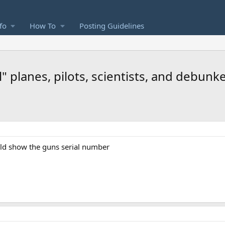
fo
How To
Posting Guidelines
" planes, pilots, scientists, and debunk
uld show the guns serial number