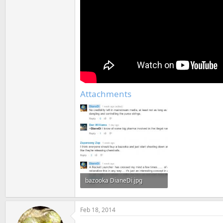
Attachments
bazooka DianeDi.jpg
68.9 KB · Views: 616
Feb 18, 2014