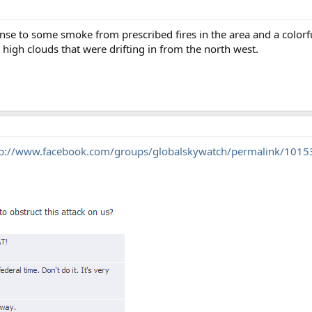
ponse to some smoke from prescribed fires in the area and a colorf
 high clouds that were drifting in from the north west.
tp://www.facebook.com/groups/globalskywatch/permalink/101