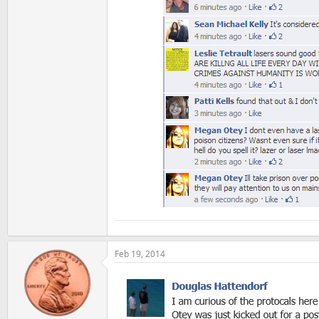
Feb 19, 2014