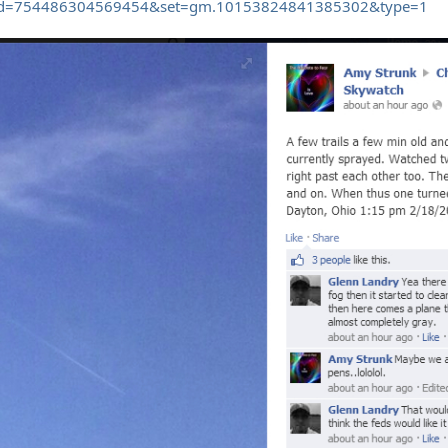
fbid=754486304569454&set=gm.10153824841385302&type=1