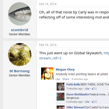
Feb 19, 2014
Oh, all of that noise by Carly was in res
reflecting off of some interesting mid and
scombrid
Senior Member.
Feb 19, 2014
This just went up on Global Skywatch,
ht
stream_ref=2
M Bornong
Senior Member.