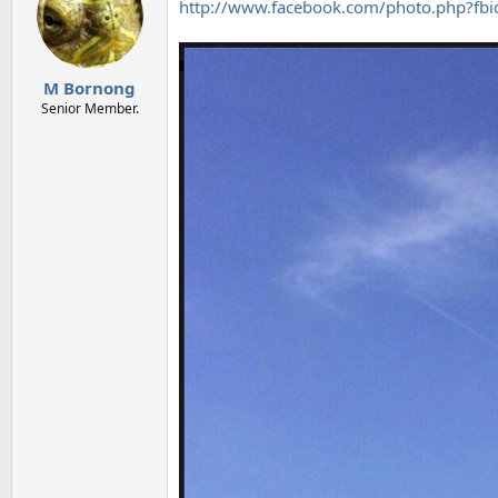
http://www.facebook.com/photo.php?
M Bornong
Senior Member.