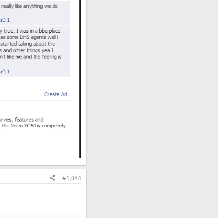
#1,084