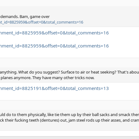
r demands. Bam, game over
ment_id=8825959&offset=0&total_comments=16
.comment_id=8825959&offset=0&total_comments=16
.comment_id=8825959&offset=0&total_comments=16
anything. What do you suggest? Surface to air or heat seeking? That's about 
y planes anymore. They have many other tricks now.
.comment_id=8825191&offset=0&total_comments=13
d do to them physically, like tie them up by their ball sacks and smack the
ck their fucking teeth (dentures) out, jam steel rods up their asses, and cram