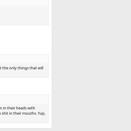
the only things that will
m in their heads with
 shit in their mouths. Yup,