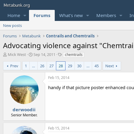
Home
Forums
What's new
Members
In
New posts
Forums
Metabunk
Contrails and Chemtrails
Advocating violence against "Chemtrail
T
S
T
Mick West
Sep 14, 2011
chemtrails
h
t
a
r
a
g
Prev
1
…
26
27
28
29
30
…
45
Next
e
r
s
a
t
Feb 15, 2014
d
d
s
a
handy if that picture poster enhanced co
t
t
a
e
r
t
derwoodii
e
Senior Member.
r
Feb 15, 2014