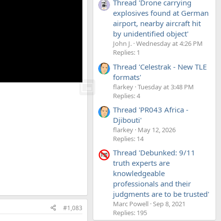
Thread 'Drone carrying
explosives found at German
airport, nearby aircraft hit
by unidentified object'
John J.
Wednesday at 4:26 PM
Replies: 1
Thread 'Celestrak - New TLE
formats'
flarkey
Tuesday at 3:48 PM
Replies: 4
Thread 'PR043 Africa -
Djibouti'
flarkey
May 12, 2026
Replies: 14
Thread 'Debunked: 9/11
truth experts are
knowledgeable
professionals and their
judgments are to be trusted'
Marc Powell
Sep 8, 2021
#1,083
Replies: 195