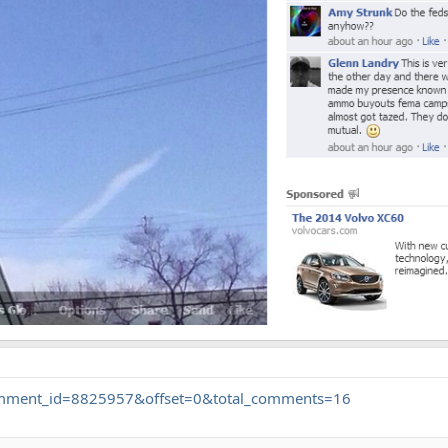
.comment_id=8825957&offset=0&total_comments=16