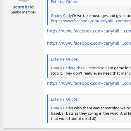
External Quote:
scombrid
Senior Member.
Gnarly Carly
Or we take hostages and give ou
https://www.facebook.com/carlyhill....com
https://www.facebook.com/carlyhill...
https://www.facebook.com/carlyhill...
External Quote:
Gnarly Carly
Michael Fredrickson
I'm game for 
stop it. They don't really even need that man
https://www.facebook.com/carlyhill...
External Quote:
Gnarly Carly
I wish there was something we coul
baseball bats as they swing in the wind. And ki
that would about do it! :0)