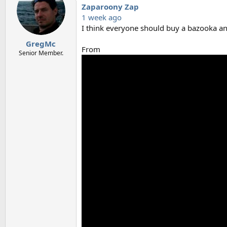
Zaparoony Zap
1 week ago
I think everyone should buy a bazooka and
GregMc
From
Senior Member.