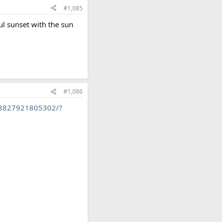
#1,085
ul sunset with the sun
#1,086
53827921805302/?