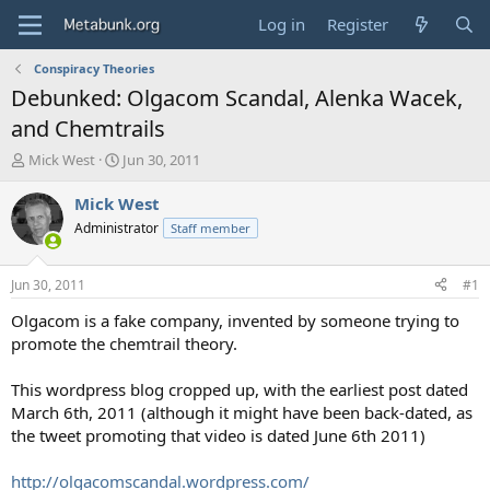
Log in
Register
Conspiracy Theories
Debunked: Olgacom Scandal, Alenka Wacek,
and Chemtrails
T
S
Mick West
Jun 30, 2011
h
t
r
a
Mick West
e
r
Administrator
Staff member
a
t
d
d
s
a
Jun 30, 2011
#1
t
t
a
e
Olgacom is a fake company, invented by someone trying to
r
promote the chemtrail theory.
t
e
This wordpress blog cropped up, with the earliest post dated
r
March 6th, 2011 (although it might have been back-dated, as
the tweet promoting that video is dated June 6th 2011)
http://olgacomscandal.wordpress.com/