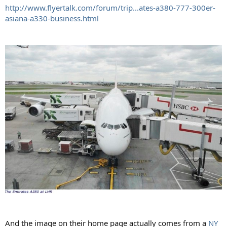
http://www.flyertalk.com/forum/trip...ates-a380-777-300er-
asiana-a330-business.html
And the image on their home page actually comes from a
NY