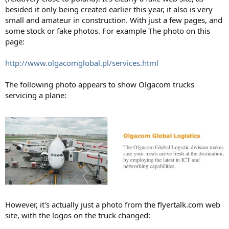
besided it only being created earlier this year, it also is very
small and amateur in construction. With just a few pages, and
some stock or fake photos. For example The photo on this
page:
http://www.olgacomglobal.pl/services.html
The following photo appears to show Olgacom trucks
servicing a plane:
However, it's actually just a photo from the flyertalk.com web
site, with the logos on the truck changed: