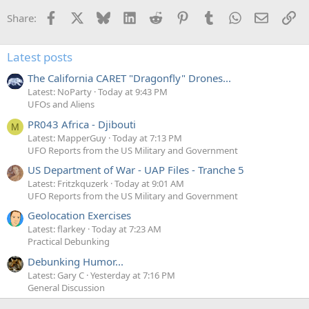
Facebook
X
Bluesky
LinkedIn
Reddit
Pinterest
Tumblr
WhatsApp
Email
Li
Share:
Latest posts
The California CARET "Dragonfly" Drones...
Latest: NoParty
Today at 9:43 PM
UFOs and Aliens
PR043 Africa - Djibouti
M
Latest: MapperGuy
Today at 7:13 PM
UFO Reports from the US Military and Government
US Department of War - UAP Files - Tranche 5
Latest: Fritzkquzerk
Today at 9:01 AM
UFO Reports from the US Military and Government
Geolocation Exercises
Latest: flarkey
Today at 7:23 AM
Practical Debunking
Debunking Humor...
Latest: Gary C
Yesterday at 7:16 PM
General Discussion