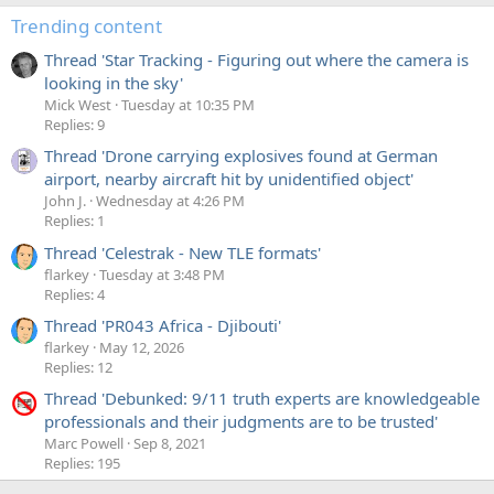
Trending content
Thread 'Star Tracking - Figuring out where the camera is
looking in the sky'
Mick West
Tuesday at 10:35 PM
Replies: 9
Thread 'Drone carrying explosives found at German
airport, nearby aircraft hit by unidentified object'
John J.
Wednesday at 4:26 PM
Replies: 1
Thread 'Celestrak - New TLE formats'
flarkey
Tuesday at 3:48 PM
Replies: 4
Thread 'PR043 Africa - Djibouti'
flarkey
May 12, 2026
Replies: 12
Thread 'Debunked: 9/11 truth experts are knowledgeable
professionals and their judgments are to be trusted'
Marc Powell
Sep 8, 2021
Replies: 195