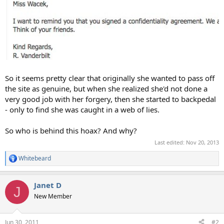
So it seems pretty clear that originally she wanted to pass off
the site as genuine, but when she realized she'd not done a
very good job with her forgery, then she started to backpedal
- only to find she was caught in a web of lies.
So who is behind this hoax? And why?
Last edited:
Nov 20, 2013
Whitebeard
R
e
a
Janet D
c
J
t
New Member
i
o
n
Jun 30, 2011
#2