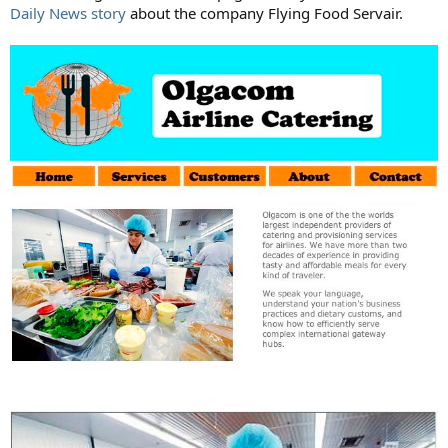
Daily News story
about the company Flying Food Servair.