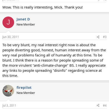
s
:
Wow. This is really interesting, Mick. Thank you!
Janet D
J
New Member
Jun 30, 2011
#3
To be very blunt, my real interest right now is about the
people diverting good, honest, human interest away from the
very real problems facing all of humanity at this time. To be
blunt. I think there is a reason for people spreading some of
the more virulent "anti-climate-change" BS. I really appreciate
any links to people spreading "disinfo" regarding science at
this time.
firepilot
New Member
Jul 3, 2011
#4