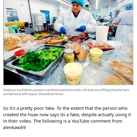
So it's a pretty poor fake. To the extent that the person who
created the hoax now says its a fake, despite actually using it
in their video. The following is a YouTube comment from
alenkaw89