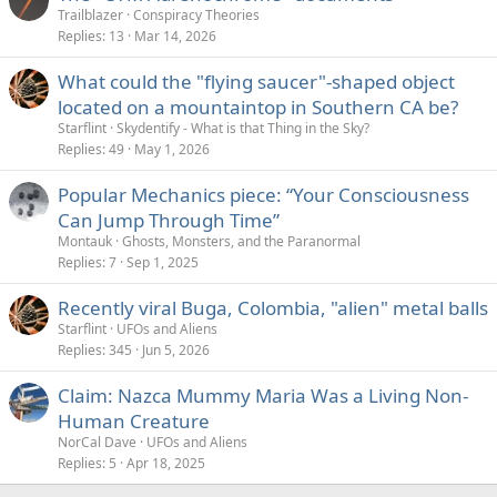
Trailblazer
Conspiracy Theories
Replies
13
Mar 14, 2026
What could the "flying saucer"-shaped object
located on a mountaintop in Southern CA be?
Starflint
Skydentify - What is that Thing in the Sky?
Replies
49
May 1, 2026
Popular Mechanics piece: “Your Consciousness
Can Jump Through Time”
Montauk
Ghosts, Monsters, and the Paranormal
Replies
7
Sep 1, 2025
Recently viral Buga, Colombia, "alien" metal balls
Starflint
UFOs and Aliens
Replies
345
Jun 5, 2026
Claim: Nazca Mummy Maria Was a Living Non-
Human Creature
NorCal Dave
UFOs and Aliens
Replies
5
Apr 18, 2025