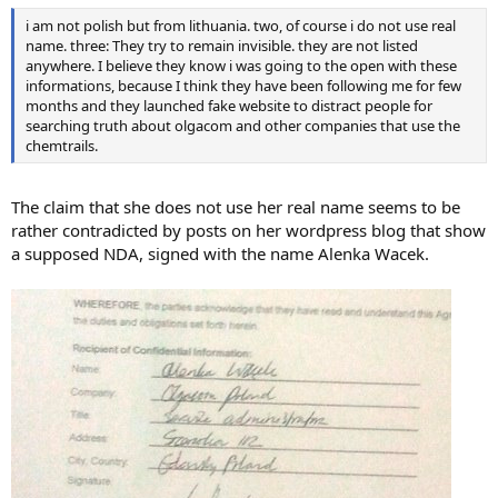
i am not polish but from lithuania. two, of course i do not use real
name. three: They try to remain invisible. they are not listed
anywhere. I believe they know i was going to the open with these
informations, because I think they have been following me for few
months and they launched fake website to distract people for
searching truth about olgacom and other companies that use the
chemtrails.
The claim that she does not use her real name seems to be
rather contradicted by posts on her wordpress blog that show
a supposed NDA, signed with the name Alenka Wacek.