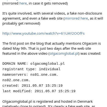
(mirrored
here
, in case it gets removed)
It's quite involved, with several videos, a fake non-disclosure
agreement, and even a fake web site (
mirrored here
, as it will
probably get removed)
http://www.youtube.com/watch?v=61UAY2OOfFs
The first post on the blog that actually mentions Olgacom is
dated May 9th. That is just two days after the web site
featured in the above video (
olgacomglobal.pl
) was created:
DOMAIN NAME: olgacomglobal.pl
registrant type: individual
nameservers: ns01.one.com.
ns02.one.com.
created: 2011.05.07 15:25:19
last modified: 2011.05.07 15:25:19
Olgacomglobal.pl is registered and hosted in Denmark
(relatively close to poland). It's clearly a fake web site, as