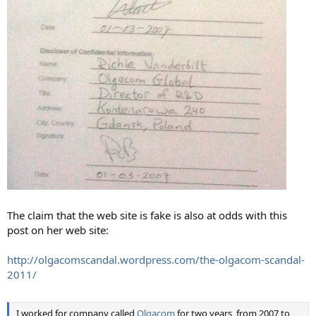
The claim that the web site is fake is also at odds with this
post on her web site:
http://olgacomscandal.wordpress.com/the-olgacom-scandal-
2011/
I worked for company called
Olgacom
for two years, from 2007 to