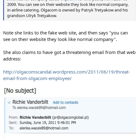
2009. You can see on their website they look like normal company,
in airline catering. Olgacom is owned by Patryk Tretyakow and his
grandson Ulryk Tretyakow.
Note she links to the fake web site, and then says "you can
see on their website they look like normal company".
She also claims to have got a threatening email from that web
address:
http://olgacomscandal.wordpress.com/2011/06/19/threat-
email-from-olgacom-employee/