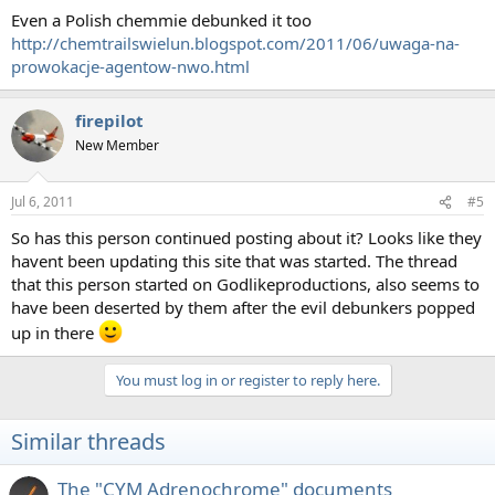
Even a Polish chemmie debunked it too
http://chemtrailswielun.blogspot.com/2011/06/uwaga-na-
prowokacje-agentow-nwo.html
firepilot
New Member
Jul 6, 2011
#5
So has this person continued posting about it? Looks like they
havent been updating this site that was started. The thread
that this person started on Godlikeproductions, also seems to
have been deserted by them after the evil debunkers popped
up in there
You must log in or register to reply here.
Similar threads
The "CYM Adrenochrome" documents