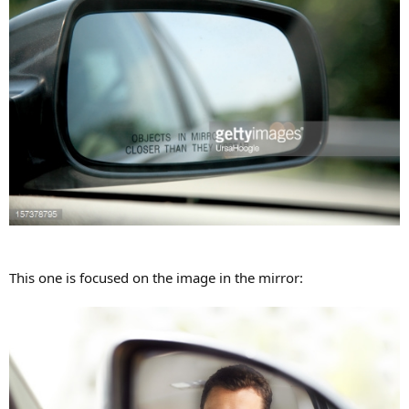
This one is focused on the image in the mirror: