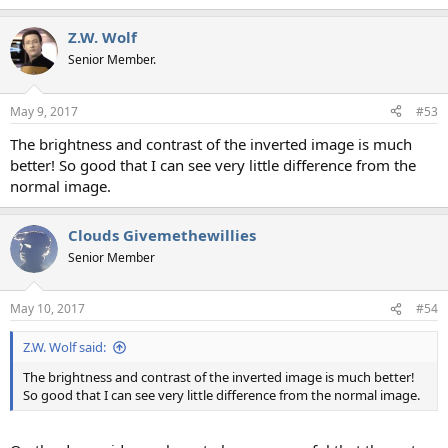
Z.W. Wolf
Senior Member.
May 9, 2017
#53
The brightness and contrast of the inverted image is much
better! So good that I can see very little difference from the
normal image.
Clouds Givemethewillies
Senior Member
May 10, 2017
#54
Z.W. Wolf said:
The brightness and contrast of the inverted image is much better!
So good that I can see very little difference from the normal image.