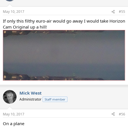
May 10, 2017
#55
If only this filthy euro-air would go away I would take Horizon
Cam Original up a hill!
Mick West
Administrator
Staff member
May 10, 2017
#56
On a plane