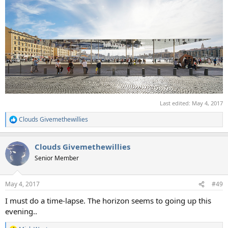
Last edited:
May 4, 2017
Clouds Givemethewillies
R
e
a
Clouds Givemethewillies
c
t
Senior Member
i
o
n
May 4, 2017
#49
s
:
I must do a time-lapse. The horizon seems to going up this
evening..