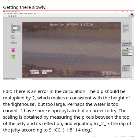
Getting there slowly..
Edit: There is an error in the calculation. The dip should be
multiplied by 2, which makes it consistent with the height of
the 'lighthouse', but too large. Perhaps the water is too
curved.. I have some isopropyl alcohol on order to try. The
scaling is obtained by measuring the pixels between the top
of the jetty and its reflection, and equating to _2_ x the dip of
the jetty according to SHCC. (-1.5114 deg.)