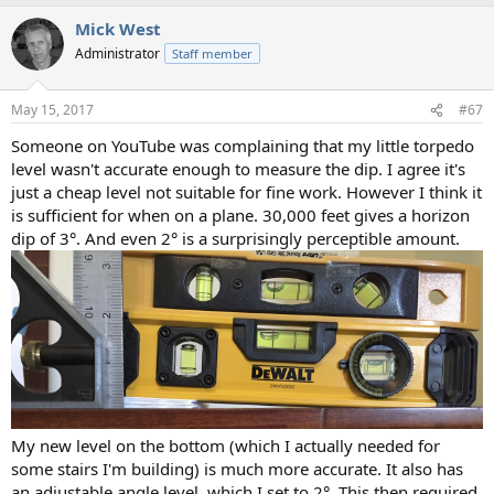
Mick West
Administrator
Staff member
May 15, 2017
#67
Someone on YouTube was complaining that my little torpedo
level wasn't accurate enough to measure the dip. I agree it's
just a cheap level not suitable for fine work. However I think it
is sufficient for when on a plane. 30,000 feet gives a horizon
dip of 3°. And even 2° is a surprisingly perceptible amount.
My new level on the bottom (which I actually needed for
some stairs I'm building) is much more accurate. It also has
an adjustable angle level, which I set to 2°. This then required