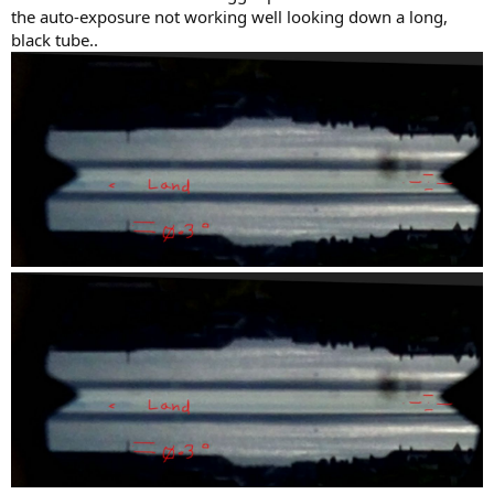
the auto-exposure not working well looking down a long,
black tube..