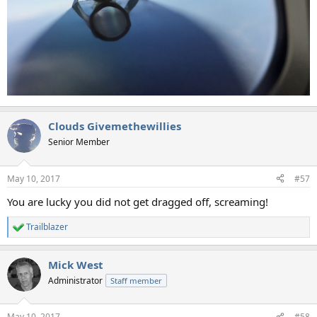
Clouds Givemethewillies
Senior Member
May 10, 2017
#57
You are lucky you did not get dragged off, screaming!
Trailblazer
R
e
a
Mick West
c
t
Administrator
Staff member
i
o
n
May 10, 2017
#58