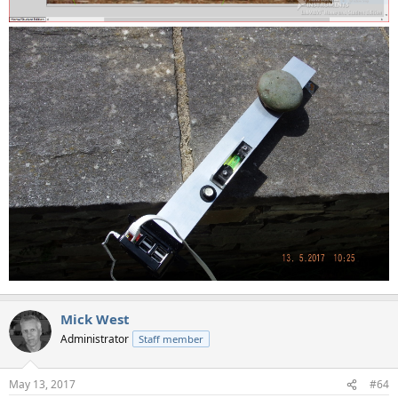
Mick West
Administrator
Staff member
May 13, 2017
#64