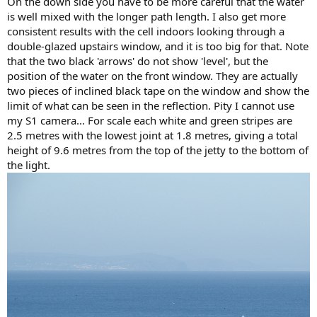
On the down side you have to be more careful that the water
is well mixed with the longer path length. I also get more
consistent results with the cell indoors looking through a
double-glazed upstairs window, and it is too big for that. Note
that the two black 'arrows' do not show 'level', but the
position of the water on the front window. They are actually
two pieces of inclined black tape on the window and show the
limit of what can be seen in the reflection. Pity I cannot use
my S1 camera... For scale each white and green stripes are
2.5 metres with the lowest joint at 1.8 metres, giving a total
height of 9.6 metres from the top of the jetty to the bottom of
the light.