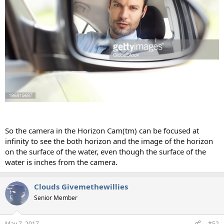
So the camera in the Horizon Cam(tm) can be focused at
infinity to see the both horizon and the image of the horizon
on the surface of the water, even though the surface of the
water is inches from the camera.
Clouds Givemethewillies
Senior Member
May 7, 2017
#52