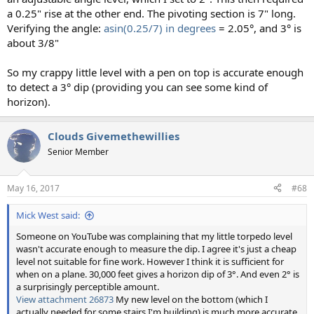
a 0.25" rise at the other end. The pivoting section is 7" long.
Verifying the angle:
asin(0.25/7) in degrees
= 2.05°, and 3° is
about 3/8"
So my crappy little level with a pen on top is accurate enough
to detect a 3° dip (providing you can see some kind of
horizon).
Clouds Givemethewillies
Senior Member
May 16, 2017
#68
Mick West said:
Someone on YouTube was complaining that my little torpedo level
wasn't accurate enough to measure the dip. I agree it's just a cheap
level not suitable for fine work. However I think it is sufficient for
when on a plane. 30,000 feet gives a horizon dip of 3°. And even 2° is
a surprisingly perceptible amount.
View attachment 26873
My new level on the bottom (which I
actually needed for some stairs I'm building) is much more accurate.