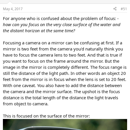
May 4, 2017
#51
For anyone who is confused about the problem of focus: -
how can you focus on the very close surface of the water and
the distant horizon at the same time?
Focusing a camera on a mirror can be confusing at first. If a
mirror is two feet from the camera you'd naturally think you
have to focus the camera lens to two feet. And that is true if
you want to focus on the frame around the mirror. But the
image in the mirror is completely different. The focus range is
still the distance of the light path. In other words an object 20
feet from the mirror is in focus when the lens is set to 20 feet.
With one caveat. You also have to add the distance between
the camera and the mirror surface. The upshot is the focus
distance is the total length of the distance the light travels
from object to camera.
This is focused on the surface of the mirror: