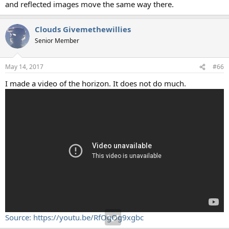
and reflected images move the same way there.
Clouds Givemethewillies
Senior Member
May 14, 2017
#66
I made a video of the horizon. It does not do much.
Source: https://youtu.be/RfOgOg9xgbc