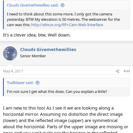
Clouds Givemethewillies said:
I need to think about this some more. I only got the camera
yesterday. BTW My elevation is 50 metres. The webserver for the
cam was this:
http://elinux.org/RPi-Cam-Web-Interface
It's a clever idea, btw. Well down.
Clouds Givemethewillies
Senior Member
May 4, 2017
#44
Trailblazer said:
I'm not sure I get what this does. Can you explain a little?
I am new to this too! As I see it we are looking along a
horizontal mirror. Assuming no distortion the direct image
(lower) and the reflected image (upper) are symmetrical
about the horizontal. Parts of the upper image are missing or
poor and you can't quite see the horizon in the reflected