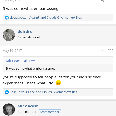
s
:
It was somewhat embarrassing.
cloudspotter
,
AdamP
and
Clouds Givemethewillies
R
e
a
deirdre
c
t
Closed Account
i
o
n
May 10, 2017
#59
s
:
Mick West said:
It was somewhat embarrassing.
you're supposed to tell people it's for your kid's science
experiment. That's what I do.
Bass In Your Face
and
Clouds Givemethewillies
R
e
a
Mick West
c
t
Administrator
Staff member
i