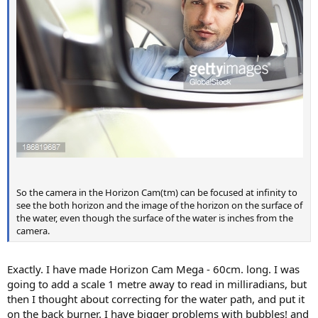
So the camera in the Horizon Cam(tm) can be focused at infinity to
see the both horizon and the image of the horizon on the surface of
the water, even though the surface of the water is inches from the
camera.
Exactly. I have made Horizon Cam Mega - 60cm. long. I was
going to add a scale 1 metre away to read in milliradians, but
then I thought about correcting for the water path, and put it
on the back burner. I have bigger problems with bubbles! and