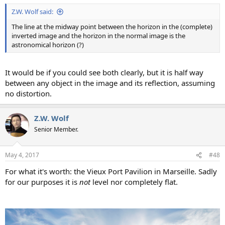
Z.W. Wolf said:
The line at the midway point between the horizon in the (complete)
inverted image and the horizon in the normal image is the
astronomical horizon (?)
It would be if you could see both clearly, but it is half way
between any object in the image and its reflection, assuming
no distortion.
Z.W. Wolf
Senior Member.
May 4, 2017
#48
For what it's worth: the Vieux Port Pavilion in Marseille. Sadly
for our purposes it is
not
level nor completely flat.