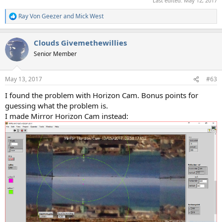
Last edited:
May 12, 2017
Ray Von Geezer
and
Mick West
R
e
a
Clouds Givemethewillies
c
t
Senior Member
i
o
n
May 13, 2017
#63
s
:
I found the problem with Horizon Cam. Bonus points for
guessing what the problem is.
I made Mirror Horizon Cam instead: