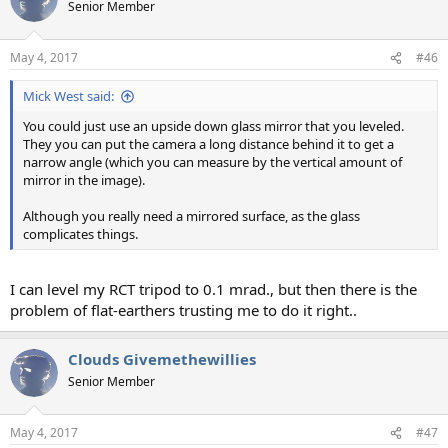
Senior Member
May 4, 2017
#46
Mick West said:
You could just use an upside down glass mirror that you leveled.
They you can put the camera a long distance behind it to get a
narrow angle (which you can measure by the vertical amount of
mirror in the image).
Although you really need a mirrored surface, as the glass
complicates things.
I can level my RCT tripod to 0.1 mrad., but then there is the
problem of flat-earthers trusting me to do it right..
Clouds Givemethewillies
Senior Member
May 4, 2017
#47