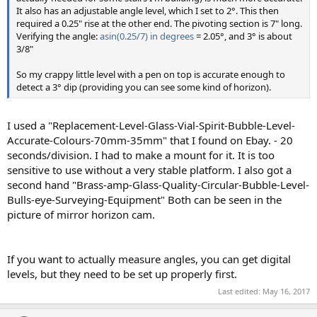
It also has an adjustable angle level, which I set to 2°. This then
required a 0.25" rise at the other end. The pivoting section is 7" long.
Verifying the angle:
asin(0.25/7) in degrees
= 2.05°, and 3° is about
3/8"
So my crappy little level with a pen on top is accurate enough to
detect a 3° dip (providing you can see some kind of horizon).
I used a "Replacement-Level-Glass-Vial-Spirit-Bubble-Level-
Accurate-Colours-70mm-35mm" that I found on Ebay. - 20
seconds/division. I had to make a mount for it. It is too
sensitive to use without a very stable platform. I also got a
second hand "Brass-amp-Glass-Quality-Circular-Bubble-Level-
Bulls-eye-Surveying-Equipment" Both can be seen in the
picture of mirror horizon cam.
If you want to actually measure angles, you can get digital
levels, but they need to be set up properly first.
Last edited:
May 16, 2017