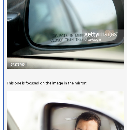
This one is focused on the image in the mirror: