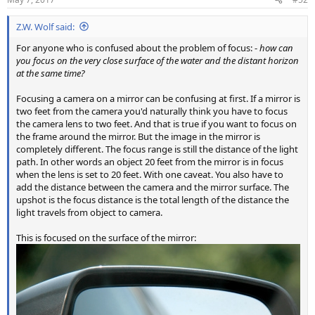
Z.W. Wolf said:
For anyone who is confused about the problem of focus: -
how can
you focus on the very close surface of the water and the distant horizon
at the same time?
Focusing a camera on a mirror can be confusing at first. If a mirror is
two feet from the camera you'd naturally think you have to focus
the camera lens to two feet. And that is true if you want to focus on
the frame around the mirror. But the image in the mirror is
completely different. The focus range is still the distance of the light
path. In other words an object 20 feet from the mirror is in focus
when the lens is set to 20 feet. With one caveat. You also have to
add the distance between the camera and the mirror surface. The
upshot is the focus distance is the total length of the distance the
light travels from object to camera.
This is focused on the surface of the mirror: