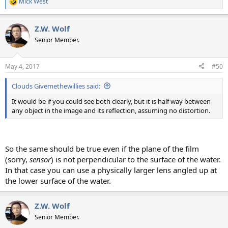
Mick West
R
e
a
Z.W. Wolf
c
t
Senior Member.
i
o
n
May 4, 2017
#50
s
:
Clouds Givemethewillies said:
It would be if you could see both clearly, but it is half way between
any object in the image and its reflection, assuming no distortion.
So the same should be true even if the plane of the film
(sorry,
sensor
) is not perpendicular to the surface of the water.
In that case you can use a physically larger lens angled up at
the lower surface of the water.
Z.W. Wolf
Senior Member.