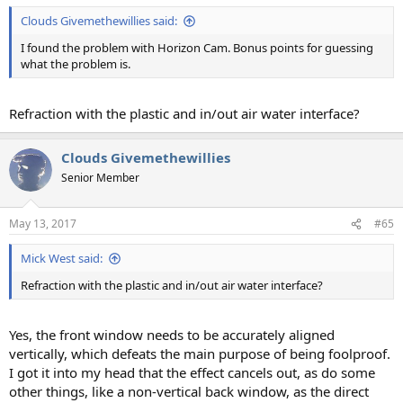
Clouds Givemethewillies said:
I found the problem with Horizon Cam. Bonus points for guessing
what the problem is.
Refraction with the plastic and in/out air water interface?
Clouds Givemethewillies
Senior Member
May 13, 2017
#65
Mick West said:
Refraction with the plastic and in/out air water interface?
Yes, the front window needs to be accurately aligned
vertically, which defeats the main purpose of being foolproof.
I got it into my head that the effect cancels out, as do some
other things, like a non-vertical back window, as the direct