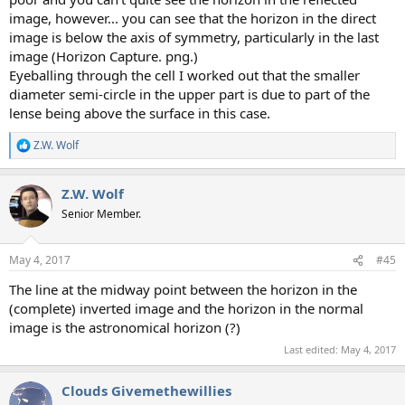
image, however... you can see that the horizon in the direct
image is below the axis of symmetry, particularly in the last
image (Horizon Capture. png.)
Eyeballing through the cell I worked out that the smaller
diameter semi-circle in the upper part is due to part of the
lense being above the surface in this case.
Z.W. Wolf
R
e
a
Z.W. Wolf
c
t
Senior Member.
i
o
n
May 4, 2017
#45
s
:
The line at the midway point between the horizon in the
(complete) inverted image and the horizon in the normal
image is the astronomical horizon (?)
Last edited:
May 4, 2017
Clouds Givemethewillies