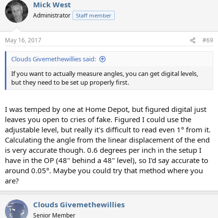
Mick West
Administrator
Staff member
May 16, 2017
#69
Clouds Givemethewillies said:
If you want to actually measure angles, you can get digital levels,
but they need to be set up properly first.
I was temped by one at Home Depot, but figured digital just
leaves you open to cries of fake. Figured I could use the
adjustable level, but really it's difficult to read even 1° from it.
Calculating the angle from the linear displacement of the end
is very accurate though. 0.6 degrees per inch in the setup I
have in the OP (48" behind a 48" level), so I'd say accurate to
around 0.05°. Maybe you could try that method where you
are?
Clouds Givemethewillies
Senior Member