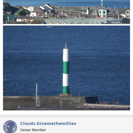
Clouds Givemethewillies
Senior Member