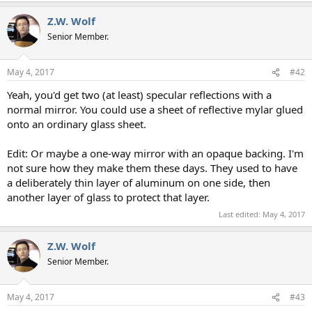
Z.W. Wolf
Senior Member.
May 4, 2017
#42
Yeah, you'd get two (at least) specular reflections with a
normal mirror. You could use a sheet of reflective mylar glued
onto an ordinary glass sheet.
Edit: Or maybe a one-way mirror with an opaque backing. I'm
not sure how they make them these days. They used to have
a deliberately thin layer of aluminum on one side, then
another layer of glass to protect that layer.
Last edited:
May 4, 2017
Z.W. Wolf
Senior Member.
May 4, 2017
#43