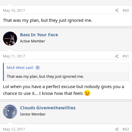
o
n
May 10, 2017
#60
s
:
That was my plan, but they just ignored me.
Bass In Your Face
Active Member
May 11, 2017
#61
Mick West said:
That was my plan, but they just ignored me.
Lol when you have a perfect excuse but nobody gives you a
chance to use it... I know how that feels
Clouds Givemethewillies
Senior Member
May 12, 2017
#62