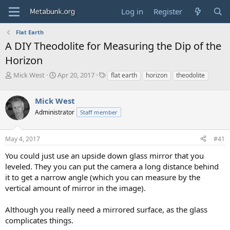
Log in
Register
Flat Earth
A DIY Theodolite for Measuring the Dip of the
Horizon
T
S
T
Mick West
Apr 20, 2017
flat earth
horizon
theodolite
h
t
a
r
a
g
Mick West
e
r
s
a
t
Administrator
Staff member
d
d
s
a
May 4, 2017
#41
t
t
a
e
You could just use an upside down glass mirror that you
r
leveled. They you can put the camera a long distance behind
t
e
it to get a narrow angle (which you can measure by the
r
vertical amount of mirror in the image).
Although you really need a mirrored surface, as the glass
complicates things.