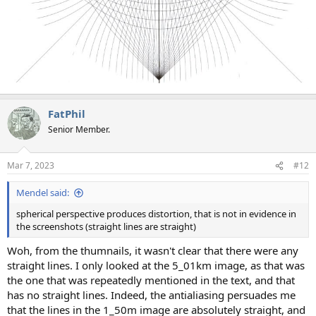
FatPhil
Senior Member.
Mar 7, 2023
#12
Mendel said:
spherical perspective produces distortion, that is not in evidence in
the screenshots (straight lines are straight)
Woh, from the thumnails, it wasn't clear that there were any
straight lines. I only looked at the 5_01km image, as that was
the one that was repeatedly mentioned in the text, and that
has no straight lines. Indeed, the antialiasing persuades me
that the lines in the 1_50m image are absolutely straight, and