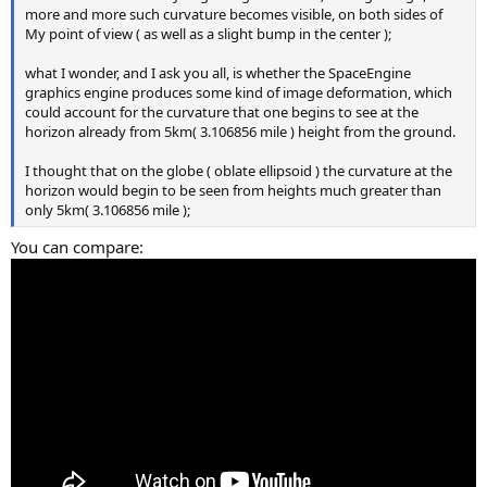
more and more such curvature becomes visible, on both sides of
My point of view ( as well as a slight bump in the center );
what I wonder, and I ask you all, is whether the SpaceEngine
graphics engine produces some kind of image deformation, which
could account for the curvature that one begins to see at the
horizon already from 5km( 3.106856 mile ) height from the ground.
I thought that on the globe ( oblate ellipsoid ) the curvature at the
horizon would begin to be seen from heights much greater than
only 5km( 3.106856 mile );
You can compare: