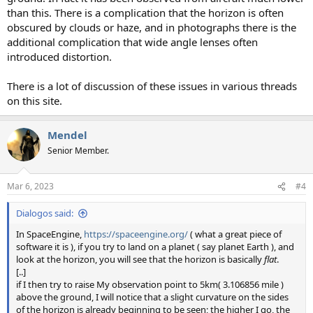
than this. There is a complication that the horizon is often
obscured by clouds or haze, and in photographs there is the
additional complication that wide angle lenses often
introduced distortion.
There is a lot of discussion of these issues in various threads
on this site.
Mendel
Senior Member.
Mar 6, 2023
#4
Dialogos said:
In SpaceEngine,
https://spaceengine.org/
( what a great piece of
software it is ), if you try to land on a planet ( say planet Earth ), and
look at the horizon, you will see that the horizon is basically
flat
.
[..]
if I then try to raise My observation point to 5km( 3.106856 mile )
above the ground, I will notice that a slight curvature on the sides
of the horizon is already beginning to be seen; the higher I go, the