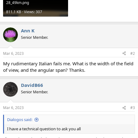
28_49km.png
811.1 KB · Views: 307
Ann K
Senior Member.
Mar 6, 2023
#2
My rudimentary Italian fails me. What is the width of the field
of view, and the angular span? Thanks.
DavidB66
Senior Member.
Mar 6, 2023
#3
Dialogos said:
I have a technical question to ask you all