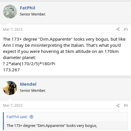
FatPhil
Senior Member.
Mar 7, 2023
#5
The 173+ degree "Dim.Apparente" looks very bogus, but like
Ann I may be misinterpreting the Italian. That's what you'd
expect if you were hovering at 5km altitude on an 170km
diameter planet:
? 2*atan(170/2/5)*180/Pi
173.267
Mendel
Senior Member.
Mar 7, 2023
#6
FatPhil said:
The 173+ degree "Dim.Apparente" looks very bogus,