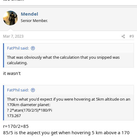
Mendel
Senior Member.
Mar 7, 2023
#9
FatPhil said:
That was obviously what the calculation that you snipped was
calculating.
it wasn't
FatPhil said:
That's what you'd expect if you were hovering at 5km altitude on an
170km diameter planet:
? 2*atan(170/2/5)*180/Pi
173.267
r=170/2=85
85/5 is the aspect you get when hovering 5 km above a 170