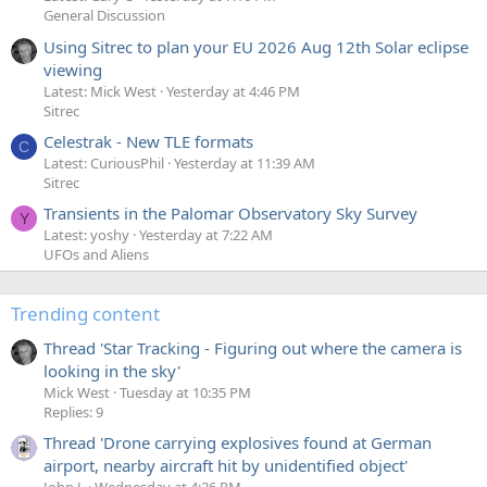
General Discussion
Using Sitrec to plan your EU 2026 Aug 12th Solar eclipse
viewing
Latest: Mick West
Yesterday at 4:46 PM
Sitrec
Celestrak - New TLE formats
C
Latest: CuriousPhil
Yesterday at 11:39 AM
Sitrec
Transients in the Palomar Observatory Sky Survey
Y
Latest: yoshy
Yesterday at 7:22 AM
UFOs and Aliens
Trending content
Thread 'Star Tracking - Figuring out where the camera is
looking in the sky'
Mick West
Tuesday at 10:35 PM
Replies: 9
Thread 'Drone carrying explosives found at German
airport, nearby aircraft hit by unidentified object'
John J.
Wednesday at 4:26 PM