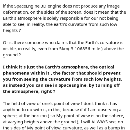
if the SpaceEngine 3D engine does not produce any image
deformation, on the sides of the screen, does it mean that the
Earth's atmosphere is solely responsible for our not being
able to see, in reality, the earth's curvature from such low
heights ?
Or is there someone who claims that the Earth's curvature is
visible, in reality, even from 5km( 3.106856 mile ) above the
ground ?
I think it's just the Earth's atmosphere, the optical
phenomena within it , the factor that should prevent
you from seeing the curvature from such low heights,
as instead you can see in SpaceEngine, by turning off
the atmosphere, right ?
The field of view of one's point of view I don't think it has
anything to do with it, in this, because if if I am observing a
sphere, at the horizon ( so My point of view is on the sphere,
at varying heights above the ground ), I will ALWAYS see, on
the sides of My point of view, curvature, as well as a bump in