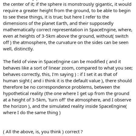
the center of it; if the sphere is monstrously gigantic, it would
require a greater height from the ground, to be able to begin
to see these things, it is true; but here I refer to the
dimensions of the planet Earth, and their supposedly
mathematically correct representation in SpaceEngine, where,
even at heights of 3-5km above the ground, without( switch
off ) the atmosphere, the curvature on the sides can be seen
well, distinctly.
The field of view in SpaceEngine can be modified ( and it
behaves like a sort of linear zoom, compared to what you see;
behaves correctly, this, I'm saying ) : if I set it as that of
human sight ( and i think it is the default value ), there should
therefore be no correspondence problems, between the
hypothetical reality (the one where I get up from the ground
at a height of 3-5km, 'turn off' the atmosphere, and I observe
the horizon ), and the simulated reality inside SpaceEngine(
where I do the same thing )
( All the above, is, you think ) correct ?