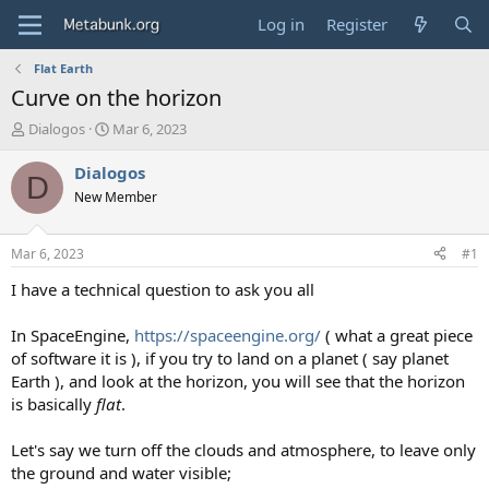
Log in
Register
Flat Earth
Curve on the horizon
T
S
Dialogos
Mar 6, 2023
h
t
r
a
Dialogos
D
e
r
New Member
a
t
d
d
s
a
Mar 6, 2023
#1
t
t
a
e
I have a technical question to ask you all
r
t
In SpaceEngine,
https://spaceengine.org/
( what a great piece
e
of software it is ), if you try to land on a planet ( say planet
r
Earth ), and look at the horizon, you will see that the horizon
is basically
flat
.
Let's say we turn off the clouds and atmosphere, to leave only
the ground and water visible;