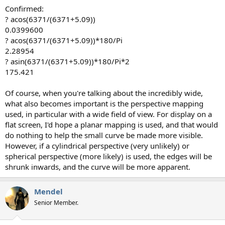
Confirmed:
? acos(6371/(6371+5.09))
0.0399600
? acos(6371/(6371+5.09))*180/Pi
2.28954
? asin(6371/(6371+5.09))*180/Pi*2
175.421
Of course, when you're talking about the incredibly wide,
what also becomes important is the perspective mapping
used, in particular with a wide field of view. For display on a
flat screen, I'd hope a planar mapping is used, and that would
do nothing to help the small curve be made more visible.
However, if a cylindrical perspective (very unlikely) or
spherical perspective (more likely) is used, the edges will be
shrunk inwards, and the curve will be more apparent.
Mendel
Senior Member.