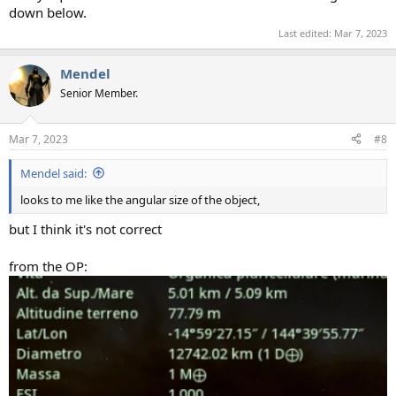
down below.
Last edited:
Mar 7, 2023
Mendel
Senior Member.
Mar 7, 2023
#8
Mendel said:
looks to me like the angular size of the object,
but I think it's not correct
from the OP: