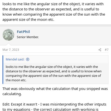
looks to me like the angular size of the object, it varies with
the distance to the observer as expected, and is useful to
know when comparing the apparent size of the sun with the
apparent size of the moon etc.
FatPhil
Senior Member.
Mar 7, 2023
#7
Mendel said:
looks to me like the angular size of the object, it varies with the
distance to the observer as expected, and is useful to know when
comparing the apparent size of the sun with the apparent size of
the moon etc.
That was obviously what the calculation that you snipped was
calculating.
Edit: Except it wasn't - I was misinterpreting the other intputs
to my equations - the correct calculation with working is