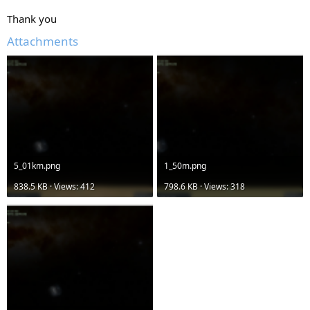
Thank you
Attachments
5_01km.png
1_50m.png
838.5 KB · Views: 412
798.6 KB · Views: 318