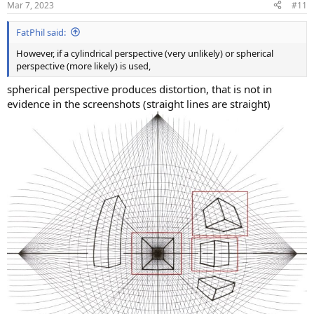
Mar 7, 2023
#11
FatPhil said:
However, if a cylindrical perspective (very unlikely) or spherical
perspective (more likely) is used,
spherical perspective produces distortion, that is not in
evidence in the screenshots (straight lines are straight)