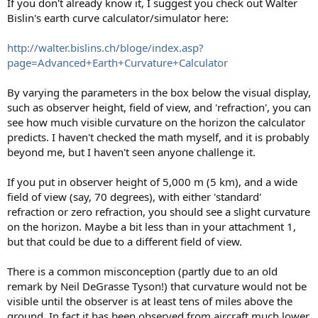
If you don't already know it, I suggest you check out Walter
Bislin's earth curve calculator/simulator here:
http://walter.bislins.ch/bloge/index.asp?
page=Advanced+Earth+Curvature+Calculator
By varying the parameters in the box below the visual display,
such as observer height, field of view, and 'refraction', you can
see how much visible curvature on the horizon the calculator
predicts. I haven't checked the math myself, and it is probably
beyond me, but I haven't seen anyone challenge it.
If you put in observer height of 5,000 m (5 km), and a wide
field of view (say, 70 degrees), with either 'standard'
refraction or zero refraction, you should see a slight curvature
on the horizon. Maybe a bit less than in your attachment 1,
but that could be due to a different field of view.
There is a common misconception (partly due to an old
remark by Neil DeGrasse Tyson!) that curvature would not be
visible until the observer is at least tens of miles above the
ground. In fact it has been observed from aircraft much lower