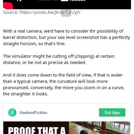
Source: https://youtu.be/JkrIm0ZUyJY
With a real camera, we'd have to consider thr possibility of
barrel distortion, but your sea level screenshot has a perfectly
straight horizon, so that's fine.
The simulator might be cutting off (clipping) at certain
distance, or be not as precise as needed.
And it does come down to the field of view, if that is wider
than a typical camera, the curvature will look more
pronounced. conversely, the more you zoom in on a curve,
the straighter it looks.