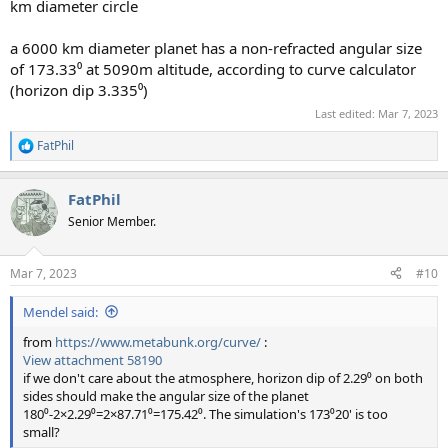
km diameter circle
a 6000 km diameter planet has a non-refracted angular size
of 173.33⁰ at 5090m altitude, according to curve calculator
(horizon dip 3.335⁰)
Last edited:
Mar 7, 2023
FatPhil
R
e
a
FatPhil
c
t
Senior Member.
i
o
n
Mar 7, 2023
#10
s
:
Mendel said:
from
https://www.metabunk.org/curve/
:
View attachment 58190
if we don't care about the atmosphere, horizon dip of 2.29⁰ on both
sides should make the angular size of the planet
180⁰-2×2.29⁰=2×87.71⁰=175.42⁰. The simulation's 173⁰20' is too
small?