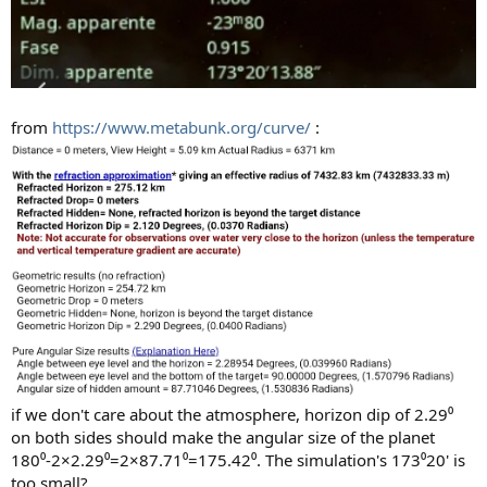
from
https://www.metabunk.org/curve/
:
if we don't care about the atmosphere, horizon dip of 2.29⁰
on both sides should make the angular size of the planet
180⁰-2×2.29⁰=2×87.71⁰=175.42⁰. The simulation's 173⁰20' is
too small?