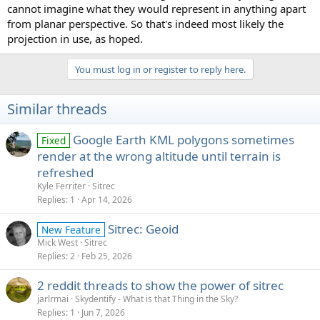
cannot imagine what they would represent in anything apart
from planar perspective. So that's indeed most likely the
projection in use, as hoped.
You must log in or register to reply here.
Similar threads
Google Earth KML polygons sometimes
Fixed
render at the wrong altitude until terrain is
refreshed
Kyle Ferriter
Sitrec
Replies
1
Apr 14, 2026
Sitrec: Geoid
New Feature
Mick West
Sitrec
Replies
2
Feb 25, 2026
2 reddit threads to show the power of sitrec
jarlrmai
Skydentify - What is that Thing in the Sky?
Replies
1
Jun 7, 2026