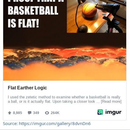
Source: https://imgur.com/gallery/8dvnDn6