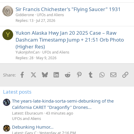
Sir Francis Chichester's "Flying Saucer" 1931
Giddierone
UFOs and Aliens
Replies
13
Jul 27, 2026
Yukon Alaska Hwy Jan 20 2025 Case – Raw
Y
Dashcam Timestamp Jump + 21:51 Orb Photo
(Higher Res)
YukonJohnCan
UFOs and Aliens
Replies
28
May 9, 2026
Facebook
X
Bluesky
LinkedIn
Reddit
Pinterest
Tumblr
WhatsApp
Email
Li
Share:
Latest posts
The years-late-kinda-sorta-semi-debunking of the
California CARET "Dragonfly" Drones...
Latest: Eburacum
43 minutes ago
UFOs and Aliens
Debunking Humor...
Latest: Gary C
Yesterday at 7:16 PM