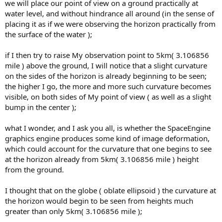
we will place our point of view on a ground practically at
water level, and without hindrance all around (in the sense of
placing it as if we were observing the horizon practically from
the surface of the water );
if I then try to raise My observation point to 5km( 3.106856
mile ) above the ground, I will notice that a slight curvature
on the sides of the horizon is already beginning to be seen;
the higher I go, the more and more such curvature becomes
visible, on both sides of My point of view ( as well as a slight
bump in the center );
what I wonder, and I ask you all, is whether the SpaceEngine
graphics engine produces some kind of image deformation,
which could account for the curvature that one begins to see
at the horizon already from 5km( 3.106856 mile ) height
from the ground.
I thought that on the globe ( oblate ellipsoid ) the curvature at
the horizon would begin to be seen from heights much
greater than only 5km( 3.106856 mile );