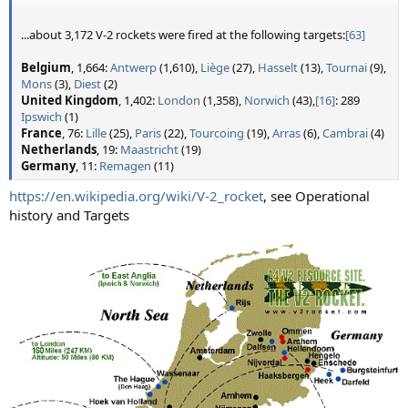
...about 3,172 V-2 rockets were fired at the following targets:
[63]
Belgium
, 1,664:
Antwerp
(1,610),
Liège
(27),
Hasselt
(13),
Tournai
(9),
Mons
(3),
Diest
(2)
United Kingdom
, 1,402:
London
(1,358),
Norwich
(43),
[16]
: 289
Ipswich
(1)
France
, 76:
Lille
(25),
Paris
(22),
Tourcoing
(19),
Arras
(6),
Cambrai
(4)
Netherlands
, 19:
Maastricht
(19)
Germany
, 11:
Remagen
(11)
https://en.wikipedia.org/wiki/V-2_rocket
, see Operational
history and Targets