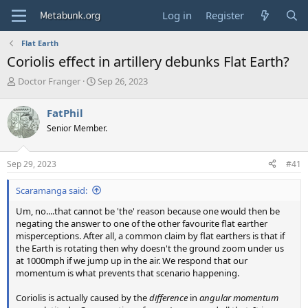
Log in
Register
Flat Earth
Coriolis effect in artillery debunks Flat Earth?
T
S
Doctor Franger
Sep 26, 2023
h
t
r
a
FatPhil
e
r
Senior Member.
a
t
d
d
s
a
Sep 29, 2023
#41
t
t
a
e
Scaramanga said:
r
t
Um, no....that cannot be 'the' reason because one would then be
e
negating the answer to one of the other favourite flat earther
r
misperceptions. After all, a common claim by flat earthers is that if
the Earth is rotating then why doesn't the ground zoom under us
at 1000mph if we jump up in the air. We respond that our
momentum is what prevents that scenario happening.
Coriolis is actually caused by the
difference
in
angular momentum