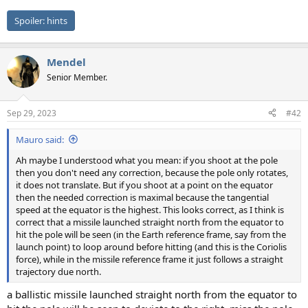
Spoiler:
hints
Mendel
Senior Member.
Sep 29, 2023
#42
Mauro said:
Ah maybe I understood what you mean: if you shoot at the pole
then you don't need any correction, because the pole only rotates,
it does not translate. But if you shoot at a point on the equator
then the needed correction is maximal because the tangential
speed at the equator is the highest. This looks correct, as I think is
correct that a missile launched straight north from the equator to
hit the pole will be seen (in the Earth reference frame, say from the
launch point) to loop around before hitting (and this is the Coriolis
force), while in the missile reference frame it just follows a straight
trajectory due north.
a ballistic missile launched straight north from the equator to