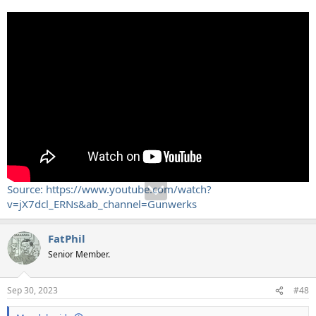
Source: https://www.youtube.com/watch?
v=jX7dcl_ERNs&ab_channel=Gunwerks
FatPhil
Senior Member.
Sep 30, 2023
#48