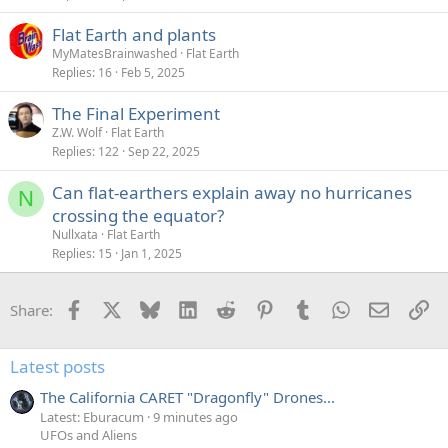
Flat Earth and plants
MyMatesBrainwashed
Flat Earth
Replies
16
Feb 5, 2025
The Final Experiment
Z.W. Wolf
Flat Earth
Replies
122
Sep 22, 2025
Can flat-earthers explain away no hurricanes
N
crossing the equator?
Nullxata
Flat Earth
Replies
15
Jan 1, 2025
Facebook
X
Bluesky
LinkedIn
Reddit
Pinterest
Tumblr
WhatsApp
Email
Li
Share:
Latest posts
The California CARET "Dragonfly" Drones...
Latest: Eburacum
9 minutes ago
UFOs and Aliens