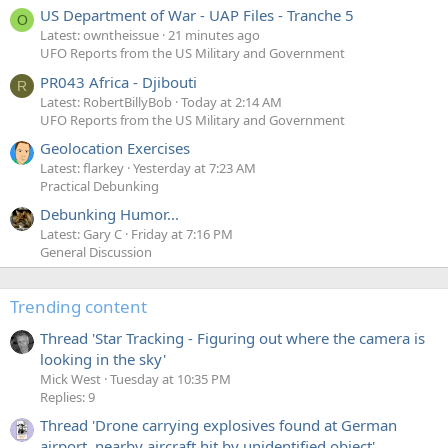
US Department of War - UAP Files - Tranche 5
O
Latest: owntheissue
21 minutes ago
UFO Reports from the US Military and Government
PR043 Africa - Djibouti
R
Latest: RobertBillyBob
Today at 2:14 AM
UFO Reports from the US Military and Government
Geolocation Exercises
Latest: flarkey
Yesterday at 7:23 AM
Practical Debunking
Debunking Humor...
Latest: Gary C
Friday at 7:16 PM
General Discussion
Trending content
Thread 'Star Tracking - Figuring out where the camera is
looking in the sky'
Mick West
Tuesday at 10:35 PM
Replies: 9
Thread 'Drone carrying explosives found at German
airport, nearby aircraft hit by unidentified object'