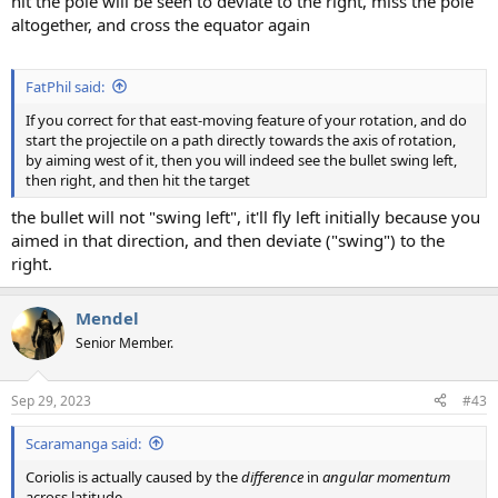
hit the pole will be seen to deviate to the right, miss the pole
altogether, and cross the equator again
FatPhil said:
If you correct for that east-moving feature of your rotation, and do
start the projectile on a path directly towards the axis of rotation,
by aiming west of it, then you will indeed see the bullet swing left,
then right, and then hit the target
the bullet will not "swing left", it'll fly left initially because you
aimed in that direction, and then deviate ("swing") to the
right.
Mendel
Senior Member.
Sep 29, 2023
#43
Scaramanga said:
Coriolis is actually caused by the
difference
in
angular momentum
across latitude.