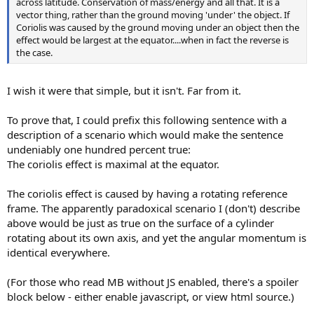
across latitude. Conservation of mass/energy and all that. It is a
vector thing, rather than the ground moving 'under' the object. If
Coriolis was caused by the ground moving under an object then the
effect would be largest at the equator....when in fact the reverse is
the case.
I wish it were that simple, but it isn't. Far from it.
To prove that, I could prefix this following sentence with a
description of a scenario which would make the sentence
undeniably one hundred percent true:
The coriolis effect is maximal at the equator.
The coriolis effect is caused by having a rotating reference
frame. The apparently paradoxical scenario I (don't) describe
above would be just as true on the surface of a cylinder
rotating about its own axis, and yet the angular momentum is
identical everywhere.
(For those who read MB without JS enabled, there's a spoiler
block below - either enable javascript, or view html source.)