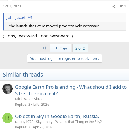
n
Oct 1, 2023
#51
s
:
John J. said:
...the launch sites were moved progressively westward
(Oops, "eastward", not "westward").
First
Prev
2 of 2
You must log in or register to reply here.
Similar threads
Google Earth Pro is ending - What should I add to
Sitrec to replace it?
Mick West
Sitrec
Replies
2
Jul 9, 2026
Object in Sky in Google Earth, Russia.
R
ratboy1972
Skydentify - What is that Thing in the Sky?
Replies
3
Apr 23, 2026