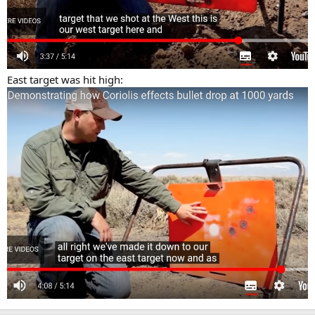
East target was hit high: