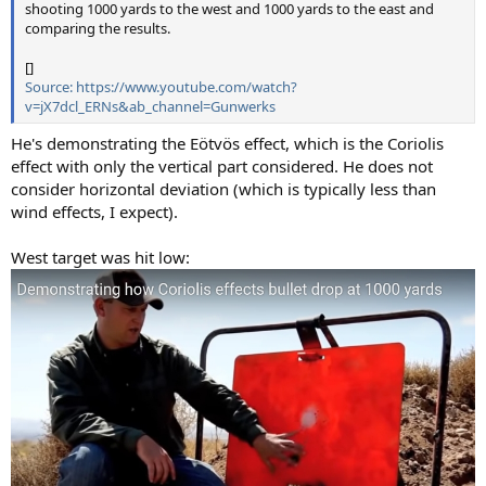
shooting 1000 yards to the west and 1000 yards to the east and
comparing the results.
[]
Source: https://www.youtube.com/watch?
v=jX7dcl_ERNs&ab_channel=Gunwerks
He's demonstrating the Eötvös effect, which is the Coriolis
effect with only the vertical part considered. He does not
consider horizontal deviation (which is typically less than
wind effects, I expect).
West target was hit low: