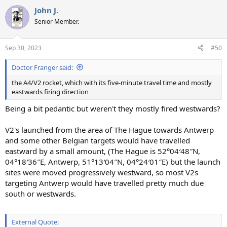
John J.
Senior Member.
Sep 30, 2023
#50
Doctor Franger said:
the A4/V2 rocket, which with its five-minute travel time and mostly
eastwards firing direction
Being a bit pedantic but weren't they mostly fired westwards?
V2's launched from the area of The Hague towards Antwerp
and some other Belgian targets would have travelled
eastward by a small amount, (The Hague is 52°04′48″N,
04°18′36″E, Antwerp, 51°13′04″N, 04°24′01″E) but the launch
sites were moved progressively westward, so most V2s
targeting Antwerp would have travelled pretty much due
south or westwards.
External Quote: