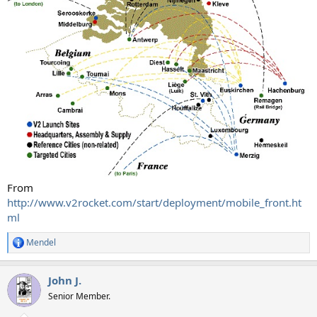
From
http://www.v2rocket.com/start/deployment/mobile_front.ht
ml
Mendel
R
e
a
John J.
c
t
Senior Member.
i
o