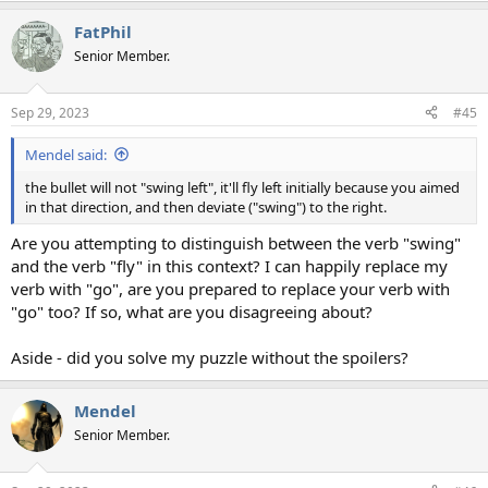
FatPhil
Senior Member.
Sep 29, 2023
#45
Mendel said:
the bullet will not "swing left", it'll fly left initially because you aimed
in that direction, and then deviate ("swing") to the right.
Are you attempting to distinguish between the verb "swing"
and the verb "fly" in this context? I can happily replace my
verb with "go", are you prepared to replace your verb with
"go" too? If so, what are you disagreeing about?
Aside - did you solve my puzzle without the spoilers?
Mendel
Senior Member.