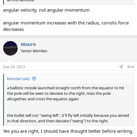
angular velocity, not angular momentum
angular momentum increases with the radius, coriolis force
decreases
Mauro
Senior Member.
Sep 29, 2023
#44
Mendel said:
a ballistic missile launched straight north from the equator to hit
the pole will be seen to deviate to the right, miss the pole
altogether, and cross the equator again
the bullet will not "swing left", it'll fly left initially because you aimed
in that direction, and then deviate ("swing") to the right.
Yes you are right, I should have thought better before writing.