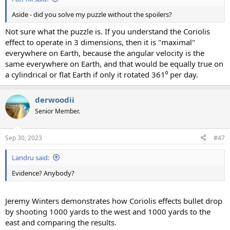
Aside - did you solve my puzzle without the spoilers?
Not sure what the puzzle is. If you understand the Coriolis
effect to operate in 3 dimensions, then it is "maximal"
everywhere on Earth, because the angular velocity is the
same everywhere on Earth, and that would be equally true on
a cylindrical or flat Earth if only it rotated 361⁰ per day.
derwoodii
Senior Member.
Sep 30, 2023
#47
Landru said:
Evidence? Anybody?
Jeremy Winters demonstrates how Coriolis effects bullet drop
by shooting 1000 yards to the west and 1000 yards to the
east and comparing the results.