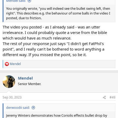
Mendel said:
You originally wrote, "you will indeed see the bullet swing left, then
right". This describes e.g. the behaviour of some balls in the video I
posted, due to friction.
The video you posted - as I already said - was an utter
irrelevance. I could probably quote a verse from the bible
which would have as much relevance.
The rest of your response just says "I didn't get FatPhil's
point", and I really can't be bothered to word anything a
different way. If you missed the point, so be it.
Mendel
R
e
a
Mendel
c
t
Senior Member.
i
o
n
Sep 30, 2023
#49
s
:
derwoodii said:
Jeremy Winters demonstrates how Coriolis effects bullet drop by