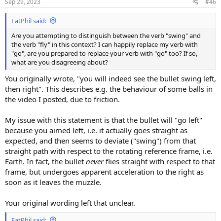
Sep 29, 2023
#46
FatPhil said:
Are you attempting to distinguish between the verb "swing" and
the verb "fly" in this context? I can happily replace my verb with
"go", are you prepared to replace your verb with "go" too? If so,
what are you disagreeing about?
You originally wrote, "you will indeed see the bullet swing left,
then right". This describes e.g. the behaviour of some balls in
the video I posted, due to friction.
My issue with this statement is that the bullet will "go left"
because you aimed left, i.e. it actually goes straight as
expected, and then seems to deviate ("swing") from that
straight path with respect to the rotating reference frame, i.e.
Earth. In fact, the bullet
never
flies straight with respect to that
frame, but undergoes apparent acceleration to the right as
soon as it leaves the muzzle.
Your original wording left that unclear.
FatPhil said: