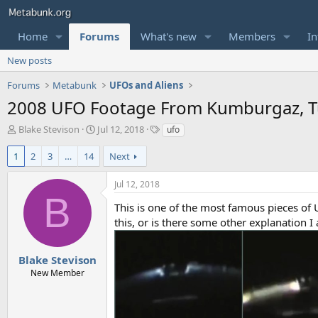
Home
Forums
What's new
Members
In
New posts
Forums
Metabunk
UFOs and Aliens
2008 UFO Footage From Kumburgaz, T
T
S
T
Blake Stevison
Jul 12, 2018
ufo
h
t
a
r
a
g
1
2
3
…
14
Next
e
r
s
a
t
Jul 12, 2018
d
d
B
s
a
This is one of the most famous pieces of 
t
t
this, or is there some other explanation I
a
e
r
t
Blake Stevison
e
New Member
r