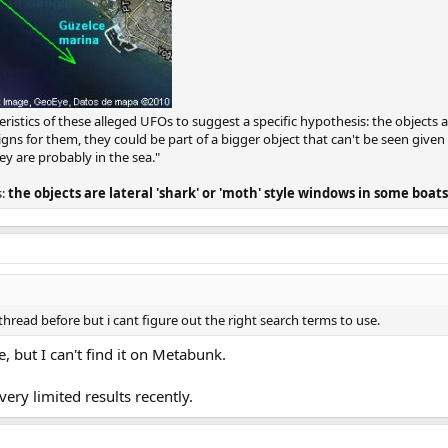
tics of these alleged UFOs to suggest a specific hypothesis: the objects are
signs for them, they could be part of a bigger object that can't be seen give
ey are probably in the sea."
s:
the objects are lateral 'shark' or 'moth' style windows in some boats
thread before but i cant figure out the right search terms to use.
e, but I can't find it on Metabunk.
ry limited results recently.