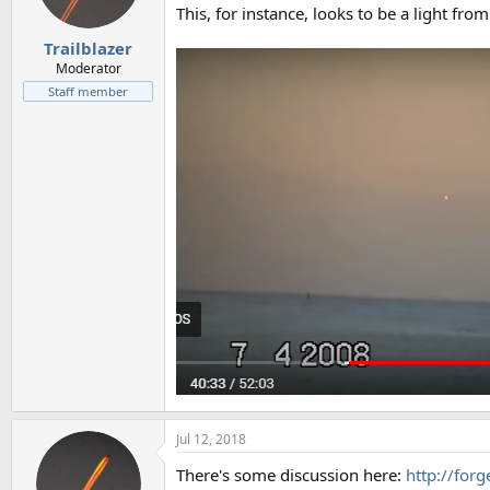
This, for instance, looks to be a light from
Trailblazer
Moderator
Staff member
Jul 12, 2018
There's some discussion here:
http://for