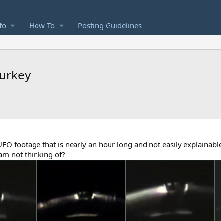
fo
How To
Posting Guidelines
urkey
UFO footage that is nearly an hour long and not easily explainab
 am not thinking of?