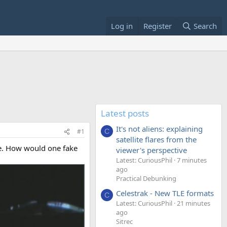
Log in
Register
Search
Latest posts
It's not aliens: explaining
#1
C
satellite flares from the
le. How would one fake
viewer's perspective
Latest: CuriousPhil
7 minutes
ago
Practical Debunking
Celestrak - New TLE formats
C
Latest: CuriousPhil
21 minutes
ago
Sitrec