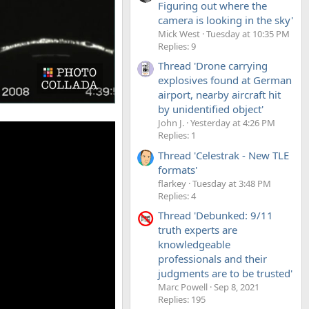
Figuring out where the
camera is looking in the sky'
Mick West
Tuesday at 10:35 PM
Replies: 9
Thread 'Drone carrying
explosives found at German
airport, nearby aircraft hit
by unidentified object'
John J.
Yesterday at 4:26 PM
Replies: 1
Thread 'Celestrak - New TLE
formats'
flarkey
Tuesday at 3:48 PM
Replies: 4
Thread 'Debunked: 9/11
truth experts are
knowledgeable
professionals and their
judgments are to be trusted'
Marc Powell
Sep 8, 2021
Replies: 195