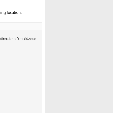
ing location:
direction of the Güzelce