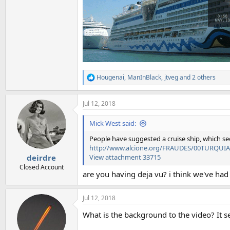
Hougenai
,
ManInBlack
,
jtveg
and 2 others
R
e
a
Jul 12, 2018
c
t
i
Mick West said:
o
n
People have suggested a cruise ship, which see
s
http://www.alcione.org/FRAUDES/00TURQUIA
:
View attachment 33715
deirdre
Closed Account
are you having deja vu? i think we've had 
Jul 12, 2018
What is the background to the video? It se