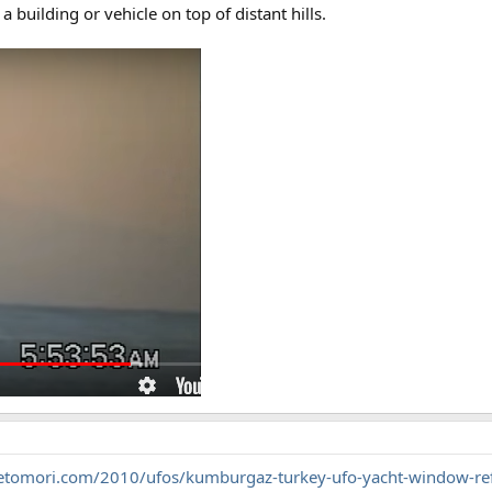
 a building or vehicle on top of distant hills.
getomori.com/2010/ufos/kumburgaz-turkey-ufo-yacht-window-ref