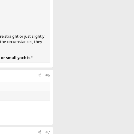
 straight or just slightly
n the circumstances, they
 or small yachts
."
#6
#7