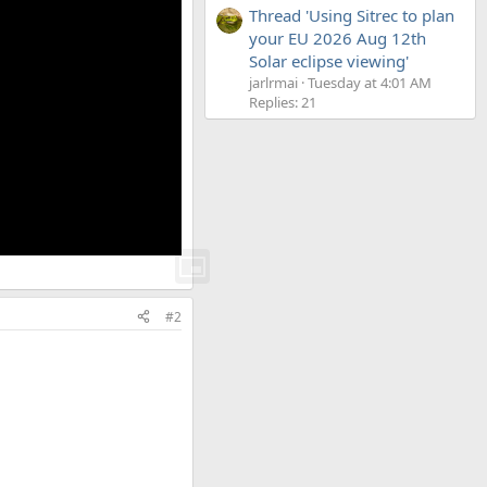
Thread 'Using Sitrec to plan
your EU 2026 Aug 12th
Solar eclipse viewing'
jarlrmai
Tuesday at 4:01 AM
Replies: 21
#2