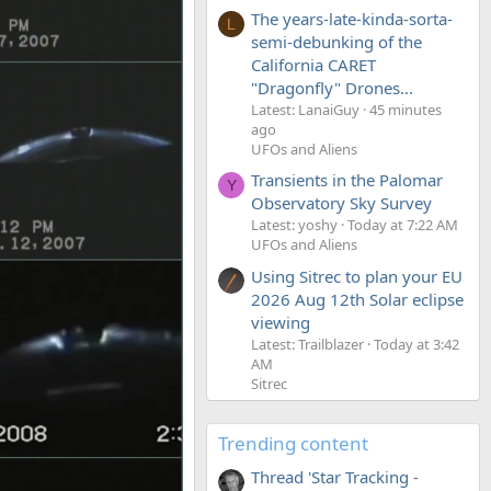
The years-late-kinda-sorta-
L
semi-debunking of the
California CARET
"Dragonfly" Drones...
Latest: LanaiGuy
45 minutes
ago
UFOs and Aliens
Transients in the Palomar
Y
Observatory Sky Survey
Latest: yoshy
Today at 7:22 AM
UFOs and Aliens
Using Sitrec to plan your EU
2026 Aug 12th Solar eclipse
viewing
Latest: Trailblazer
Today at 3:42
AM
Sitrec
Trending content
Thread 'Star Tracking -