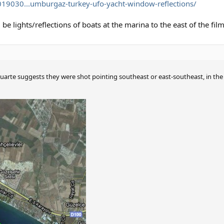
019030...umburgaz-turkey-ufo-yacht-window-reflections/
be lights/reflections of boats at the marina to the east of the film
arte suggests they were shot pointing southeast or east-southeast, in the 