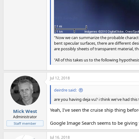
"Now we can summarize the probable characteris
bent specular surfaces, there are different de
are possibly sheets of transparent material, th
"All of this takes us to the following hypothesi
Jul 12, 2018
deirdre said:
are you having deja vu? i think we've had this 
Yeah, I've seen the cruise ship thing befor
Mick West
Administrator
Google Image Search seems to be giving ve
Staff member
Jul 16, 2018