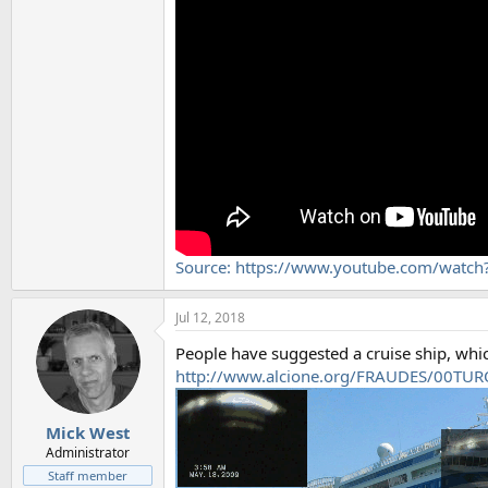
Source: https://www.youtube.com/watc
Jul 12, 2018
People have suggested a cruise ship, whic
http://www.alcione.org/FRAUDES/00TU
Mick West
Administrator
Staff member