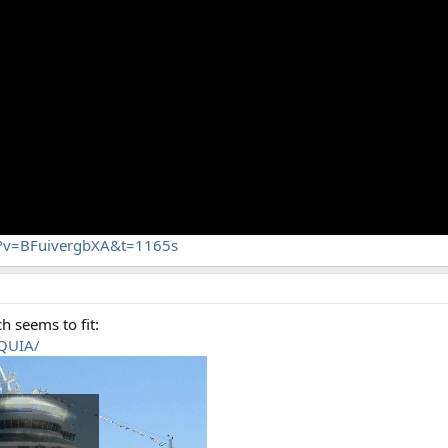
h?v=BFuivergbXA&t=1165s
h seems to fit:
RQUIA/