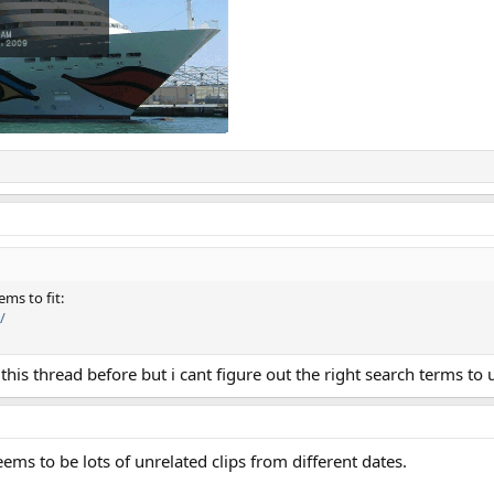
ms to fit:
/
this thread before but i cant figure out the right search terms to 
ems to be lots of unrelated clips from different dates.