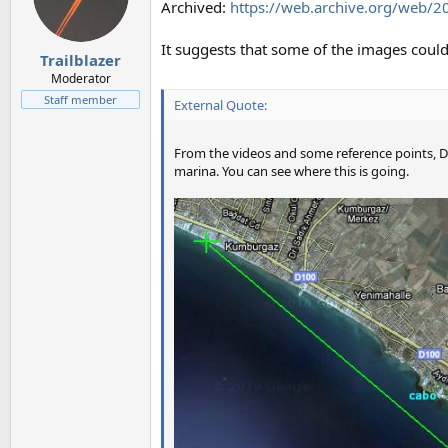
Archived:
https://web.archive.org/web/2
It suggests that some of the images could 
Trailblazer
Moderator
Staff member
External Quote:
From the videos and some reference points, Du
marina. You can see where this is going.