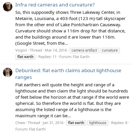
Infra red cameras and curvature?
So, this supposedly shows Three Lakeway Center, in
Metairie, Louisiana, a 403-foot (123 m)-tall skyscraper
from the other end of Lake Pontchartrain Causeway.
Curvature should show a 116m drop for that distance,
and the buildings around it are lower than 116m.
(Google Street, from the...
Vogon
Thread
Mar 14, 2016
camera artifact
curvature
Replies: 11
Forum:
Flat Earth
flat
earth
Debunked: flat earth claims about lighthouse
ranges
Flat earthers will quote the height and range of a
lighthouse and then claim the light should be hundreds
of feet below the horizon at that range if the world were
spherical. So therefore the world is flat. But they are
assuming the listed range of a lighthouse is the
maximum range it can be...
Chew
Thread
Jan 31, 2016
Replies: 8
flat
earth
lighthouse
Forum:
Flat Earth