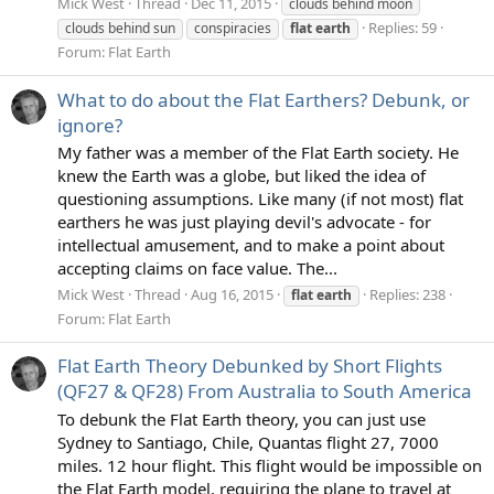
Mick West
Thread
Dec 11, 2015
clouds behind moon
Replies: 59
clouds behind sun
conspiracies
flat
earth
Forum:
Flat Earth
What to do about the Flat Earthers? Debunk, or
ignore?
My father was a member of the Flat Earth society. He
knew the Earth was a globe, but liked the idea of
questioning assumptions. Like many (if not most) flat
earthers he was just playing devil's advocate - for
intellectual amusement, and to make a point about
accepting claims on face value. The...
Mick West
Thread
Aug 16, 2015
Replies: 238
flat
earth
Forum:
Flat Earth
Flat Earth Theory Debunked by Short Flights
(QF27 & QF28) From Australia to South America
To debunk the Flat Earth theory, you can just use
Sydney to Santiago, Chile, Quantas flight 27, 7000
miles. 12 hour flight. This flight would be impossible on
the Flat Earth model, requiring the plane to travel at