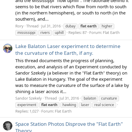
and the Mississippi "flow uphill". The rationale behind it
seems to be that rivers which flow from north to south
(in the northern hemisphere), or south to north (in the
southern), and...
Rory
Thread
Jul 31, 2016
dubay
flat
earth
higher
Replies: 87
Forum:
Flat Earth
mississippi
rivers
uphill
Lake Balaton Laser experiment to determine
the curvature of the Earth, if any.
This thread documents the progress of planning,
execution, and analysis of an Experiment conducted by
Sandor Szekely (a believer in the "Flat Earth" theory) on
Lake Balaton in Hungary. The goal of the experiment
was to measure the curvature of the surface of a lake by
shining a laser across it...
Sandor Szekely
Thread
Jul 31, 2016
balaton
curvature
experiment
flat
earth
hawking
laser
real science
Replies: 1,027
Forum:
Flat Earth
Space Station Photos Disprove the "Flat Earth"
Theory