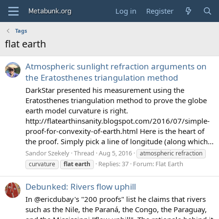
Log in
Register
Tags
flat earth
Atmospheric sunlight refraction arguments on
the Eratosthenes triangulation method
DarkStar presented his measurement using the
Eratosthenes triangulation method to prove the globe
earth model curvature is right.
http://flatearthinsanity.blogspot.com/2016/07/simple-
proof-for-convexity-of-earth.html Here is the heart of
the proof. Simply pick a line of longitude (along which...
Sandor Szekely
Thread
Aug 5, 2016
atmospheric refraction
Replies: 37
Forum:
Flat Earth
curvature
flat
earth
Debunked: Rivers flow uphill
In @ericdubay's "200 proofs" list he claims that rivers
such as the Nile, the Paraná, the Congo, the Paraguay,