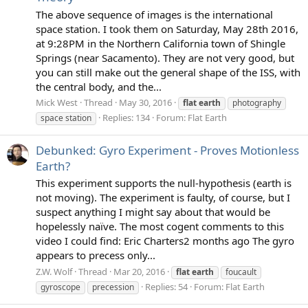
The above sequence of images is the international
space station. I took them on Saturday, May 28th 2016,
at 9:28PM in the Northern California town of Shingle
Springs (near Sacamento). They are not very good, but
you can still make out the general shape of the ISS, with
the central body, and the...
Mick West
Thread
May 30, 2016
flat
earth
photography
Replies: 134
Forum:
Flat Earth
space station
Debunked: Gyro Experiment - Proves Motionless
Earth?
This experiment supports the null-hypothesis (earth is
not moving). The experiment is faulty, of course, but I
suspect anything I might say about that would be
hopelessly naïve. The most cogent comments to this
video I could find: Eric Charters2 months ago The gyro
appears to precess only...
Z.W. Wolf
Thread
Mar 20, 2016
flat
earth
foucault
Replies: 54
Forum:
Flat Earth
gyroscope
precession