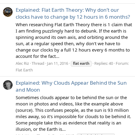
Explained: Flat Earth Theory: Why don’t our
clocks have to change by 12 hours in 6 months?
When researching Flat Earth Theory there is 1 claim that
I am finding puzzlingly hard to debunk. If the earth is
spinning around its own axis, and orbiting around the
sun, at a regular speed then, why don't we have to
change our clocks by a full 12 hours every 6 months to
account for the fact...
Alec Riz
Thread
Jan 11, 2016
Replies: 40
Forum:
flat
earth
Flat Earth
Explained: Why Clouds Appear Behind the Sun
and Moon
Sometimes clouds appear to be behind the sun or the
moon in photos and videos, like the example above
(source). This confuses people, as the sun is 93 million
miles away, so it's impossible for clouds to be behind it.
Some people take this as evidence that reality is an
illusion, or the Earth is...