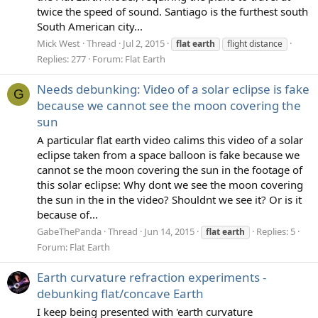
twice the speed of sound. Santiago is the furthest south
South American city...
Mick West
Thread
Jul 2, 2015
flat
earth
flight distance
Replies: 277
Forum:
Flat Earth
Needs debunking: Video of a solar eclipse is fake
G
because we cannot see the moon covering the
sun
A particular flat earth video calims this video of a solar
eclipse taken from a space balloon is fake because we
cannot se the moon covering the sun in the footage of
this solar eclipse: Why dont we see the moon covering
the sun in the in the video? Shouldnt we see it? Or is it
because of...
GabeThePanda
Thread
Jun 14, 2015
Replies: 5
flat
earth
Forum:
Flat Earth
Earth curvature refraction experiments -
debunking flat/concave Earth
I keep being presented with 'earth curvature