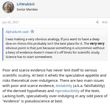
a
LilWabbit
c
t
Senior Member
i
o
n
Jun 26, 2021
#42
s
:
Alphadunk said:
I was making a very obvious analogy. If you want to have a deep
dive on rhinos this probably isn't the best place for it. The
very very
obvious point is that just because something is uncommon without
a bevy of evidence doesn't mean it's off limits for scientific study.
Science has to start somewhere.
Poor and scarce evidence has never lent itself to serious
scientific scutiny. At best it whets the speculative appetite and
risks theoretical over-indulgence. There are two main issues
with poor and scarce evidence,
testability
(a.k.a. falsifiability)
of the derived hypotheses and
reproducibility
of the tests.
Lacking both, speculatively over-indulging in any odd piece of
"evidence" is pseudoscience at best.