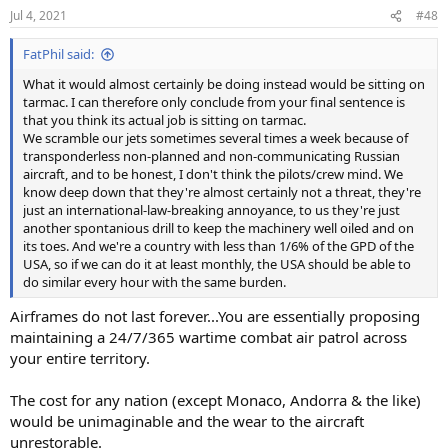
Jul 4, 2021
#48
FatPhil said:
What it would almost certainly be doing instead would be sitting on
tarmac. I can therefore only conclude from your final sentence is
that you think its actual job is sitting on tarmac.
We scramble our jets sometimes several times a week because of
transponderless non-planned and non-communicating Russian
aircraft, and to be honest, I don't think the pilots/crew mind. We
know deep down that they're almost certainly not a threat, they're
just an international-law-breaking annoyance, to us they're just
another spontanious drill to keep the machinery well oiled and on
its toes. And we're a country with less than 1/6% of the GPD of the
USA, so if we can do it at least monthly, the USA should be able to
do similar every hour with the same burden.
Airframes do not last forever...You are essentially proposing
maintaining a 24/7/365 wartime combat air patrol across
your entire territory.
The cost for any nation (except Monaco, Andorra & the like)
would be unimaginable and the wear to the aircraft
unrestorable.