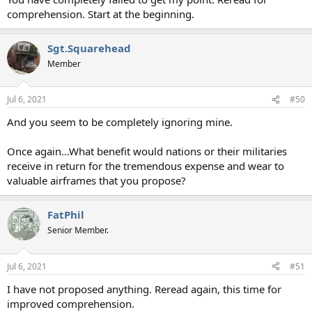
comprehension. Start at the beginning.
Sgt.Squarehead
Member
Jul 6, 2021
#50
And you seem to be completely ignoring mine.
Once again...What benefit would nations or their militaries
receive in return for the tremendous expense and wear to
valuable airframes that you propose?
FatPhil
Senior Member.
Jul 6, 2021
#51
I have not proposed anything. Reread again, this time for
improved comprehension.