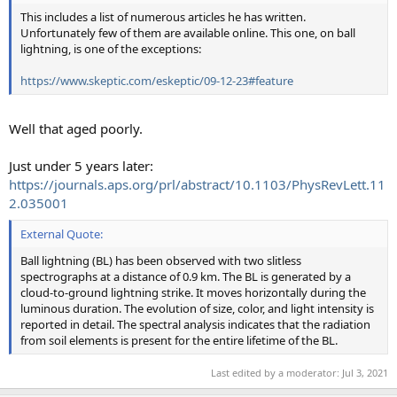
This includes a list of numerous articles he has written.
Unfortunately few of them are available online. This one, on ball
lightning, is one of the exceptions:
https://www.skeptic.com/eskeptic/09-12-23#feature
Well that aged poorly.
Just under 5 years later:
https://journals.aps.org/prl/abstract/10.1103/PhysRevLett.11
2.035001
External Quote:
Ball lightning (BL) has been observed with two slitless
spectrographs at a distance of 0.9 km. The BL is generated by a
cloud-to-ground lightning strike. It moves horizontally during the
luminous duration. The evolution of size, color, and light intensity is
reported in detail. The spectral analysis indicates that the radiation
from soil elements is present for the entire lifetime of the BL.
Last edited by a moderator:
Jul 3, 2021