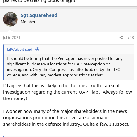
Sgt.Squarehead
Member
Jul 6, 2021
#58
LilWabbit said:
It should be telling that the Pentagon has never pushed for any
significant budgetary allocations for UAP interception or
investigation. Only the Congress has, after lobbied by the UFO
college, and with very modest appropriations at that.
I'd agree that this is likely to be the most fruitful area of
investigation regarding the current 'UAP Flap'...Always follow
the money!
I wonder how many of the major shareholders in the news
organisations promoting this drivel are also major
shareholders in the defence industry...Quite a few, I suspect.