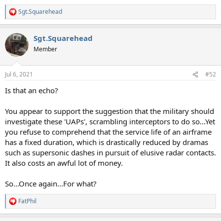
Sgt.Squarehead
R
e
a
Sgt.Squarehead
c
t
Member
i
o
n
Jul 6, 2021
#52
s
:
Is that an echo?
You appear to support the suggestion that the military should
investigate these 'UAPs', scrambling interceptors to do so...Yet
you refuse to comprehend that the service life of an airframe
has a fixed duration, which is drastically reduced by dramas
such as supersonic dashes in pursuit of elusive radar contacts.
It also costs an awful lot of money.
So...Once again...For what?
FatPhil
R
e
a