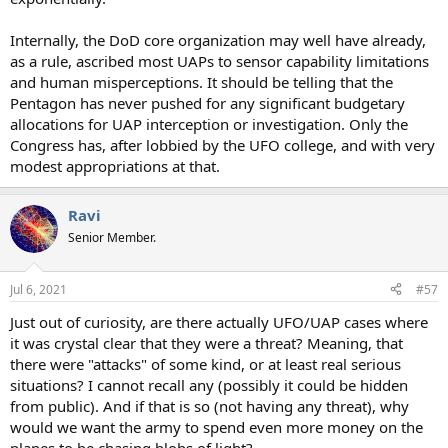
Internally, the DoD core organization may well have already,
as a rule, ascribed most UAPs to sensor capability limitations
and human misperceptions. It should be telling that the
Pentagon has never pushed for any significant budgetary
allocations for UAP interception or investigation. Only the
Congress has, after lobbied by the UFO college, and with very
modest appropriations at that.
Ravi
Senior Member.
Jul 6, 2021
#57
Just out of curiosity, are there actually UFO/UAP cases where
it was crystal clear that they were a threat? Meaning, that
there were "attacks" of some kind, or at least real serious
situations? I cannot recall any (possibly it could be hidden
from public). And if that is so (not having any threat), why
would we want the army to spend even more money on the
planes to be chasing blobs of light?