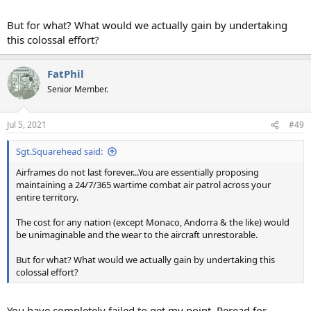
But for what? What would we actually gain by undertaking
this colossal effort?
FatPhil
Senior Member.
Jul 5, 2021
#49
Sgt.Squarehead said:
Airframes do not last forever...You are essentially proposing
maintaining a 24/7/365 wartime combat air patrol across your
entire territory.
The cost for any nation (except Monaco, Andorra & the like) would
be unimaginable and the wear to the aircraft unrestorable.
But for what? What would we actually gain by undertaking this
colossal effort?
You have completely failed to get my point. Reread for