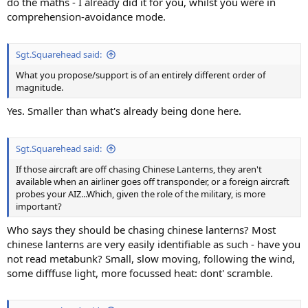
do the maths - I already did it for you, whilst you were in
comprehension-avoidance mode.
Sgt.Squarehead said:
What you propose/support is of an entirely different order of
magnitude.
Yes. Smaller than what's already being done here.
Sgt.Squarehead said:
If those aircraft are off chasing Chinese Lanterns, they aren't
available when an airliner goes off transponder, or a foreign aircraft
probes your AIZ...Which, given the role of the military, is more
important?
Who says they should be chasing chinese lanterns? Most
chinese lanterns are very easily identifiable as such - have you
not read metabunk? Small, slow moving, following the wind,
some difffuse light, more focussed heat: dont' scramble.