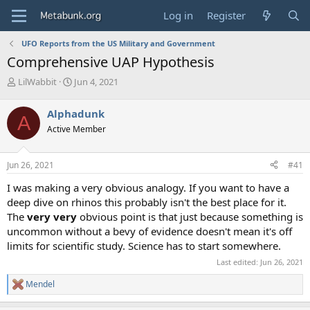
Log in
Register
UFO Reports from the US Military and Government
Comprehensive UAP Hypothesis
T
S
LilWabbit
Jun 4, 2021
h
t
r
a
Alphadunk
A
e
r
Active Member
a
t
d
d
s
a
Jun 26, 2021
#41
t
t
a
e
I was making a very obvious analogy. If you want to have a
r
deep dive on rhinos this probably isn't the best place for it.
t
The
very very
obvious point is that just because something is
e
uncommon without a bevy of evidence doesn't mean it's off
r
limits for scientific study. Science has to start somewhere.
Last edited:
Jun 26, 2021
Mendel
R
e