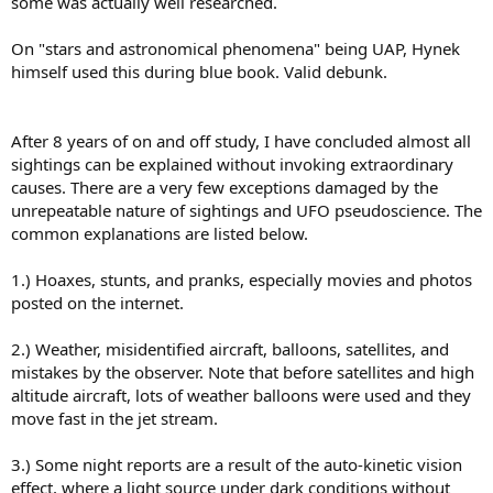
some was actually well researched.
On "stars and astronomical phenomena" being UAP, Hynek
himself used this during blue book. Valid debunk.
After 8 years of on and off study, I have concluded almost all
sightings can be explained without invoking extraordinary
causes. There are a very few exceptions damaged by the
unrepeatable nature of sightings and UFO pseudoscience. The
common explanations are listed below.
1.) Hoaxes, stunts, and pranks, especially movies and photos
posted on the internet.
2.) Weather, misidentified aircraft, balloons, satellites, and
mistakes by the observer. Note that before satellites and high
altitude aircraft, lots of weather balloons were used and they
move fast in the jet stream.
3.) Some night reports are a result of the auto-kinetic vision
effect, where a light source under dark conditions without