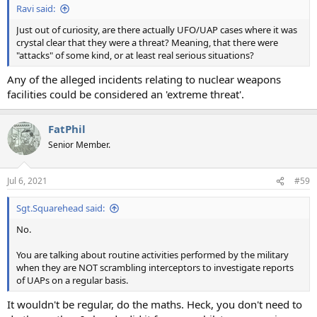
Ravi said:
Just out of curiosity, are there actually UFO/UAP cases where it was
crystal clear that they were a threat? Meaning, that there were
"attacks" of some kind, or at least real serious situations?
Any of the alleged incidents relating to nuclear weapons
facilities could be considered an 'extreme threat'.
FatPhil
Senior Member.
Jul 6, 2021
#59
Sgt.Squarehead said:
No.
You are talking about routine activities performed by the military
when they are NOT scrambling interceptors to investigate reports
of UAPs on a regular basis.
It wouldn't be regular, do the maths. Heck, you don't need to