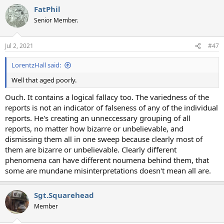
FatPhil
Senior Member.
Jul 2, 2021
#47
LorentzHall said:
Well that aged poorly.
Ouch. It contains a logical fallacy too. The variedness of the
reports is not an indicator of falseness of any of the individual
reports. He's creating an unneccessary grouping of all
reports, no matter how bizarre or unbelievable, and
dismissing them all in one sweep because clearly most of
them are bizarre or unbelievable. Clearly different
phenomena can have different noumena behind them, that
some are mundane misinterpretations doesn't mean all are.
Sgt.Squarehead
Member