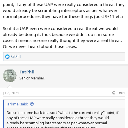
point, if any of these UAP were really considered a threat they
would already be scrambling interceptors as per whatever
normal procedures they have for these things (post 9/11 etc)
So if it a UAP even were considered a real threat we would
already be doing it, thus because we didn't do it in some
cases it means no-one really thought they were a real threat.
Or we never heard about those cases.
FatPhil
R
e
a
FatPhil
c
t
Senior Member.
i
o
n
Jul 6, 2021
#61
s
:
jarlrmai said:
Doesn't it come back to a sort "what is the current reality" point, if
any of these UAP were really considered a threat they would
already be scrambling interceptors as per whatever normal
procedures they have for these things (post 9/11 etc)