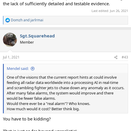
the lack of sufficiently detailed and testable evidence.
Last edited:
Jun 26, 2021
Domzh
and
jarlrmai
R
e
a
Sgt.Squarehead
c
t
Member
i
o
n
Jul 1, 2021
#43
s
:
Mendel said:
One of the visions that the current report hints at could involve
feeding all radar data worldwide into a processing AI in real-time
and scrambling fighter jets to chase down any anomaly as it occurs.
After many false alarms, the system would improve and there
would be fewer false alarms.
Would there ever be a "real alarm"? Who knows.
How much would it cost? Better think big.
You have to be kidding?
That is just so far beyond unrealistic!