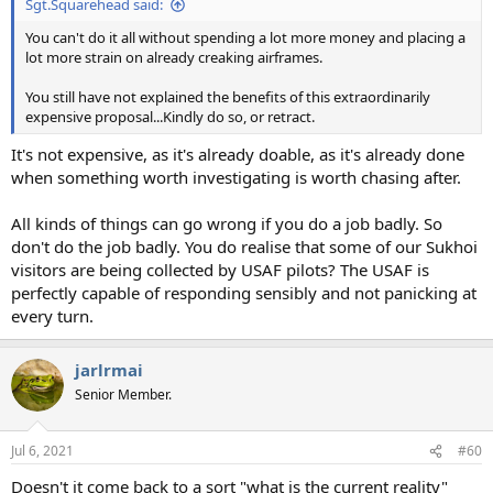
Sgt.Squarehead said:
You can't do it all without spending a lot more money and placing a
lot more strain on already creaking airframes.
You still have not explained the benefits of this extraordinarily
expensive proposal...Kindly do so, or retract.
It's not expensive, as it's already doable, as it's already done
when something worth investigating is worth chasing after.
All kinds of things can go wrong if you do a job badly. So
don't do the job badly. You do realise that some of our Sukhoi
visitors are being collected by USAF pilots? The USAF is
perfectly capable of responding sensibly and not panicking at
every turn.
jarlrmai
Senior Member.
Jul 6, 2021
#60
Doesn't it come back to a sort "what is the current reality"