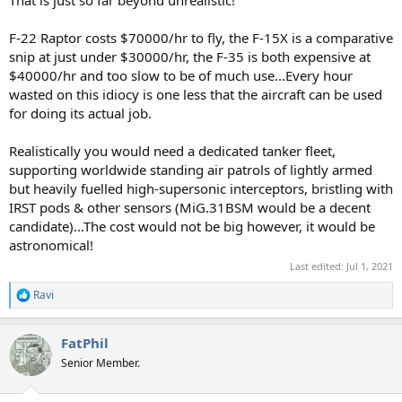
F-22 Raptor costs $70000/hr to fly, the F-15X is a comparative
snip at just under $30000/hr, the F-35 is both expensive at
$40000/hr and too slow to be of much use...Every hour
wasted on this idiocy is one less that the aircraft can be used
for doing its actual job.
Realistically you would need a dedicated tanker fleet,
supporting worldwide standing air patrols of lightly armed
but heavily fuelled high-supersonic interceptors, bristling with
IRST pods & other sensors (MiG.31BSM would be a decent
candidate)...The cost would not be big however, it would be
astronomical!
Last edited:
Jul 1, 2021
Ravi
R
e
a
FatPhil
c
t
Senior Member.
i
o
n