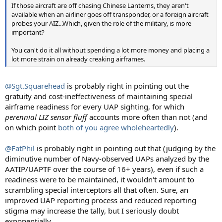
If those aircraft are off chasing Chinese Lanterns, they aren't
available when an airliner goes off transponder, or a foreign aircraft
probes your AIZ...Which, given the role of the military, is more
important?
You can't do it all without spending a lot more money and placing a
lot more strain on already creaking airframes.
@Sgt.Squarehead
is probably right in pointing out the
gratuity and cost-ineffectiveness of maintaining special
airframe readiness for every UAP sighting, for which
perennial LIZ sensor fluff
accounts more often than not (and
on which point
both of you agree wholeheartedly
).
@FatPhil
is probably right in pointing out that (judging by the
diminutive number of Navy-observed UAPs analyzed by the
AATIP/UAPTF over the course of 16+ years), even if such a
readiness were to be maintained, it wouldn't amount to
scrambling special interceptors all that often. Sure, an
improved UAP reporting process and reduced reporting
stigma may increase the tally, but I seriously doubt
exponentially.