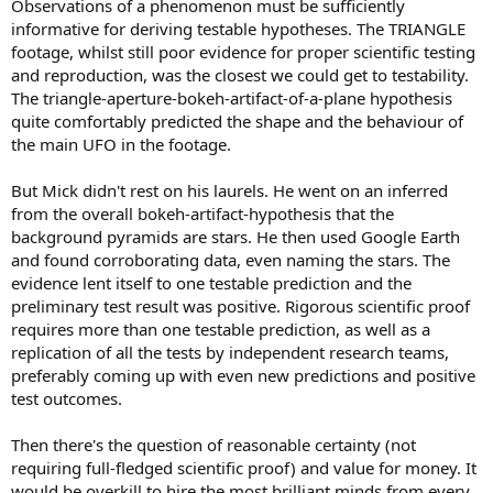
Observations of a phenomenon must be sufficiently
informative for deriving testable hypotheses. The TRIANGLE
footage, whilst still poor evidence for proper scientific testing
and reproduction, was the closest we could get to testability.
The triangle-aperture-bokeh-artifact-of-a-plane hypothesis
quite comfortably predicted the shape and the behaviour of
the main UFO in the footage.
But Mick didn't rest on his laurels. He went on an inferred
from the overall bokeh-artifact-hypothesis that the
background pyramids are stars. He then used Google Earth
and found corroborating data, even naming the stars. The
evidence lent itself to one testable prediction and the
preliminary test result was positive. Rigorous scientific proof
requires more than one testable prediction, as well as a
replication of all the tests by independent research teams,
preferably coming up with even new predictions and positive
test outcomes.
Then there's the question of reasonable certainty (not
requiring full-fledged scientific proof) and value for money. It
would be overkill to hire the most brilliant minds from every