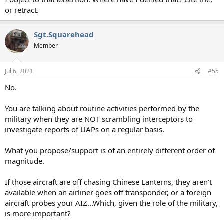
or retract.
Sgt.Squarehead
Member
Jul 6, 2021
#55
No.
You are talking about routine activities performed by the
military when they are NOT scrambling interceptors to
investigate reports of UAPs on a regular basis.
What you propose/support is of an entirely different order of
magnitude.
If those aircraft are off chasing Chinese Lanterns, they aren't
available when an airliner goes off transponder, or a foreign
aircraft probes your AIZ...Which, given the role of the military,
is more important?