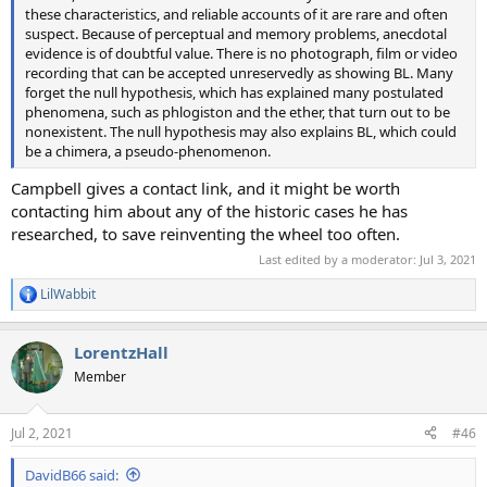
these characteristics, and reliable accounts of it are rare and often
suspect. Because of perceptual and memory problems, anecdotal
evidence is of doubtful value. There is no photograph, film or video
recording that can be accepted unreservedly as showing BL. Many
forget the null hypothesis, which has explained many postulated
phenomena, such as phlogiston and the ether, that turn out to be
nonexistent. The null hypothesis may also explains BL, which could
be a chimera, a pseudo-phenomenon.
Campbell gives a contact link, and it might be worth
contacting him about any of the historic cases he has
researched, to save reinventing the wheel too often.
Last edited by a moderator:
Jul 3, 2021
LilWabbit
R
e
a
LorentzHall
c
t
Member
i
o
n
Jul 2, 2021
#46
s
:
DavidB66 said: