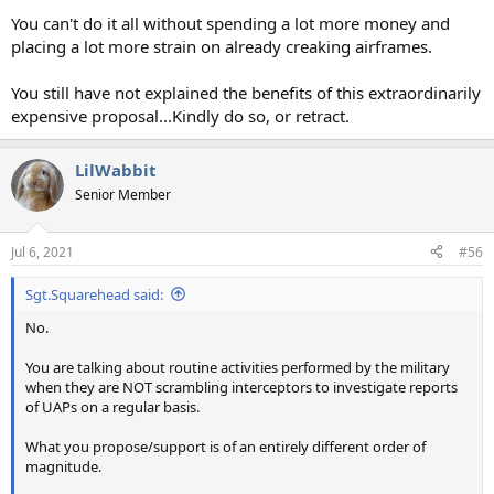
You can't do it all without spending a lot more money and
placing a lot more strain on already creaking airframes.
You still have not explained the benefits of this extraordinarily
expensive proposal...Kindly do so, or retract.
LilWabbit
Senior Member
Jul 6, 2021
#56
Sgt.Squarehead said:
No.
You are talking about routine activities performed by the military
when they are NOT scrambling interceptors to investigate reports
of UAPs on a regular basis.
What you propose/support is of an entirely different order of
magnitude.