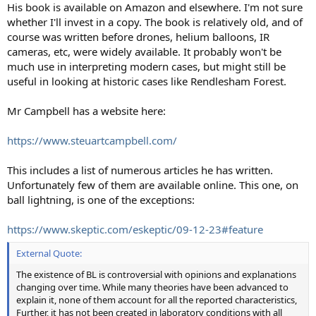
His book is available on Amazon and elsewhere. I'm not sure
whether I'll invest in a copy. The book is relatively old, and of
course was written before drones, helium balloons, IR
cameras, etc, were widely available. It probably won't be
much use in interpreting modern cases, but might still be
useful in looking at historic cases like Rendlesham Forest.
Mr Campbell has a website here:
https://www.steuartcampbell.com/
This includes a list of numerous articles he has written.
Unfortunately few of them are available online. This one, on
ball lightning, is one of the exceptions:
https://www.skeptic.com/eskeptic/09-12-23#feature
External Quote:
The existence of BL is controversial with opinions and explanations
changing over time. While many theories have been advanced to
explain it, none of them account for all the reported characteristics,
Further, it has not been created in laboratory conditions with all