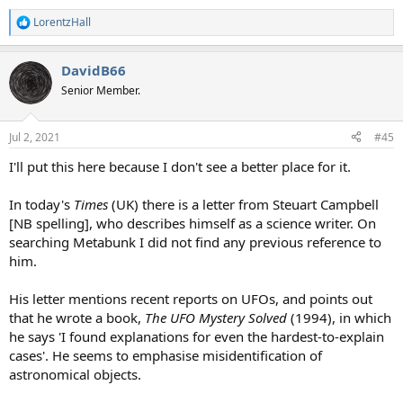
LorentzHall
R
e
a
DavidB66
c
t
Senior Member.
i
o
n
Jul 2, 2021
#45
s
:
I'll put this here because I don't see a better place for it.
In today's
Times
(UK) there is a letter from Steuart Campbell
[NB spelling], who describes himself as a science writer. On
searching Metabunk I did not find any previous reference to
him.
His letter mentions recent reports on UFOs, and points out
that he wrote a book,
The UFO Mystery Solved
(1994), in which
he says 'I found explanations for even the hardest-to-explain
cases'. He seems to emphasise misidentification of
astronomical objects.