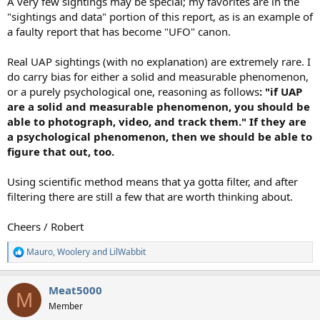
A very few sightings may be special; my favorites are in the
"sightings and data" portion of this report, as is an example of
a faulty report that has become "UFO" canon.
Real UAP sightings (with no explanation) are extremely rare. I
do carry bias for either a solid and measurable phenomenon,
or a purely psychological one, reasoning as follows
: "if UAP
are a solid and measurable phenomenon, you should be
able to photograph, video, and track them." If they are
a psychological phenomenon, then we should be able to
figure that out, too.
Using scientific method means that ya gotta filter, and after
filtering there are still a few that are worth thinking about.
Cheers / Robert
Mauro
,
Woolery
and
LilWabbit
R
e
a
Meat5000
c
M
t
Member
i