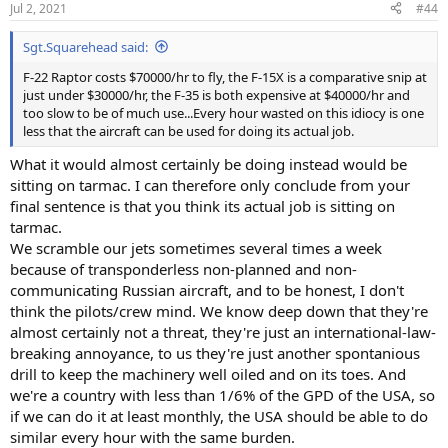
Jul 2, 2021
#44
s
:
Sgt.Squarehead said:
F-22 Raptor costs $70000/hr to fly, the F-15X is a comparative snip at
just under $30000/hr, the F-35 is both expensive at $40000/hr and
too slow to be of much use...Every hour wasted on this idiocy is one
less that the aircraft can be used for doing its actual job.
What it would almost certainly be doing instead would be
sitting on tarmac. I can therefore only conclude from your
final sentence is that you think its actual job is sitting on
tarmac.
We scramble our jets sometimes several times a week
because of transponderless non-planned and non-
communicating Russian aircraft, and to be honest, I don't
think the pilots/crew mind. We know deep down that they're
almost certainly not a threat, they're just an international-law-
breaking annoyance, to us they're just another spontanious
drill to keep the machinery well oiled and on its toes. And
we're a country with less than 1/6% of the GPD of the USA, so
if we can do it at least monthly, the USA should be able to do
similar every hour with the same burden.