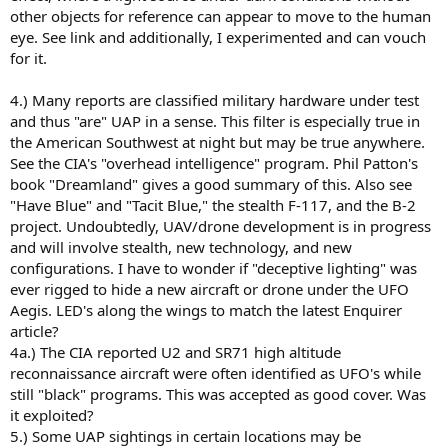
other objects for reference can appear to move to the human
eye. See link and additionally, I experimented and can vouch
for it.
4.) Many reports are classified military hardware under test
and thus "are" UAP in a sense. This filter is especially true in
the American Southwest at night but may be true anywhere.
See the CIA's "overhead intelligence" program. Phil Patton's
book "Dreamland" gives a good summary of this. Also see
"Have Blue" and "Tacit Blue," the stealth F-117, and the B-2
project. Undoubtedly, UAV/drone development is in progress
and will involve stealth, new technology, and new
configurations. I have to wonder if "deceptive lighting" was
ever rigged to hide a new aircraft or drone under the UFO
Aegis. LED's along the wings to match the latest Enquirer
article?
4a.) The CIA reported U2 and SR71 high altitude
reconnaissance aircraft were often identified as UFO's while
still "black" programs. This was accepted as good cover. Was
it exploited?
5.) Some UAP sightings in certain locations may be