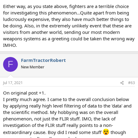
Either way, as you state above, fighters are a terrible choice
for investigating this phenomenon...Quite apart from being
ludicrously expensive, they also have much better things to
be doing. Also, in the extremely unlikely event that these are
visitors from another world, sending our most modern
weapons systems as a greeting could be taken the wrong way
IMHO.
FarmTractorRobert
F
New Member
Jul 17, 2021
#63
On original post +1.
I pretty much agree. I came to the overall conclusion below
by applying really high level filtering of data to the 'data' and
the scientific method. My hobbying was on the overall
phenomenon, not just the FLIR stuff. IMO, the lack of
investigation of the FLIR stuff really points to a non-
extraordinary cause. Boy did I read some stuff
though