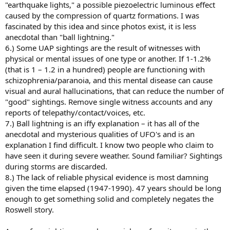
"earthquake lights," a possible piezoelectric luminous effect
caused by the compression of quartz formations. I was
fascinated by this idea and since photos exist, it is less
anecdotal than "ball lightning."
6.) Some UAP sightings are the result of witnesses with
physical or mental issues of one type or another. If 1-1.2%
(that is 1 – 1.2 in a hundred) people are functioning with
schizophrenia/paranoia, and this mental disease can cause
visual and aural hallucinations, that can reduce the number of
"good" sightings. Remove single witness accounts and any
reports of telepathy/contact/voices, etc.
7.) Ball lightning is an iffy explanation – it has all of the
anecdotal and mysterious qualities of UFO's and is an
explanation I find difficult. I know two people who claim to
have seen it during severe weather. Sound familiar? Sightings
during storms are discarded.
8.) The lack of reliable physical evidence is most damning
given the time elapsed (1947-1990). 47 years should be long
enough to get something solid and completely negates the
Roswell story.