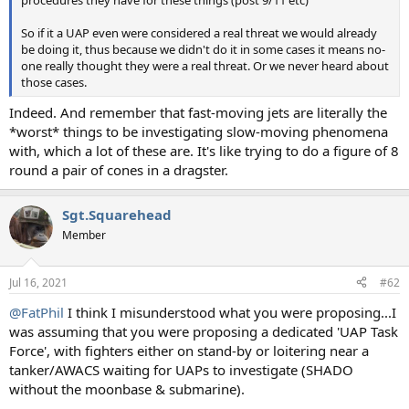
So if it a UAP even were considered a real threat we would already
be doing it, thus because we didn't do it in some cases it means no-
one really thought they were a real threat. Or we never heard about
those cases.
Indeed. And remember that fast-moving jets are literally the
*worst* things to be investigating slow-moving phenomena
with, which a lot of these are. It's like trying to do a figure of 8
round a pair of cones in a dragster.
Sgt.Squarehead
Member
Jul 16, 2021
#62
@FatPhil
I think I misunderstood what you were proposing...I
was assuming that you were proposing a dedicated 'UAP Task
Force', with fighters either on stand-by or loitering near a
tanker/AWACS waiting for UAPs to investigate (SHADO
without the moonbase & submarine).