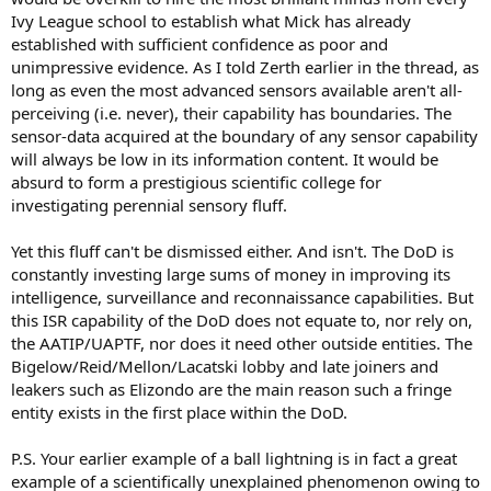
Ivy League school to establish what Mick has already
established with sufficient confidence as poor and
unimpressive evidence. As I told Zerth earlier in the thread, as
long as even the most advanced sensors available aren't all-
perceiving (i.e. never), their capability has boundaries. The
sensor-data acquired at the boundary of any sensor capability
will always be low in its information content. It would be
absurd to form a prestigious scientific college for
investigating perennial sensory fluff.
Yet this fluff can't be dismissed either. And isn't. The DoD is
constantly investing large sums of money in improving its
intelligence, surveillance and reconnaissance capabilities. But
this ISR capability of the DoD does not equate to, nor rely on,
the AATIP/UAPTF, nor does it need other outside entities. The
Bigelow/Reid/Mellon/Lacatski lobby and late joiners and
leakers such as Elizondo are the main reason such a fringe
entity exists in the first place within the DoD.
P.S. Your earlier example of a ball lightning is in fact a great
example of a scientifically unexplained phenomenon owing to