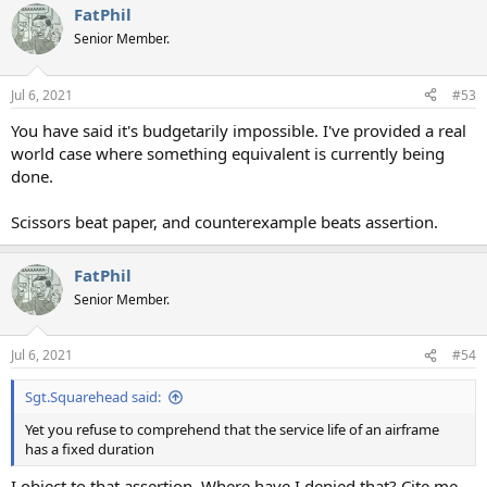
FatPhil
c
t
Senior Member.
i
o
n
Jul 6, 2021
#53
s
:
You have said it's budgetarily impossible. I've provided a real
world case where something equivalent is currently being
done.
Scissors beat paper, and counterexample beats assertion.
FatPhil
Senior Member.
Jul 6, 2021
#54
Sgt.Squarehead said:
Yet you refuse to comprehend that the service life of an airframe
has a fixed duration
I object to that assertion. Where have I denied that? Cite me,