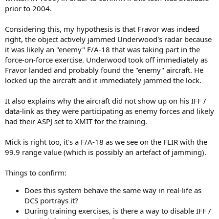
prior to 2004.
Considering this, my hypothesis is that Fravor was indeed
right, the object actively jammed Underwood's radar because
it was likely an "enemy" F/A-18 that was taking part in the
force-on-force exercise. Underwood took off immediately as
Fravor landed and probably found the "enemy" aircraft. He
locked up the aircraft and it immediately jammed the lock.
It also explains why the aircraft did not show up on his IFF /
data-link as they were participating as enemy forces and likely
had their ASPJ set to XMIT for the training.
Mick is right too, it's a F/A-18 as we see on the FLIR with the
99.9 range value (which is possibly an artefact of jamming).
Things to confirm:
Does this system behave the same way in real-life as
DCS portrays it?
During training exercises, is there a way to disable IFF /