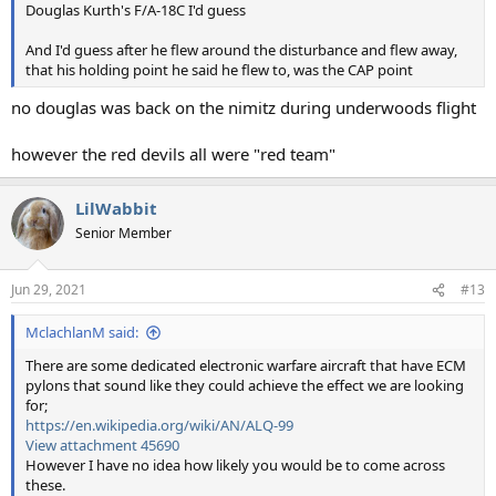
Douglas Kurth's F/A-18C I'd guess
And I'd guess after he flew around the disturbance and flew away,
that his holding point he said he flew to, was the CAP point
no douglas was back on the nimitz during underwoods flight
however the red devils all were "red team"
LilWabbit
Senior Member
Jun 29, 2021
#13
MclachlanM said:
There are some dedicated electronic warfare aircraft that have ECM
pylons that sound like they could achieve the effect we are looking
for;
https://en.wikipedia.org/wiki/AN/ALQ-99
View attachment 45690
However I have no idea how likely you would be to come across
these.