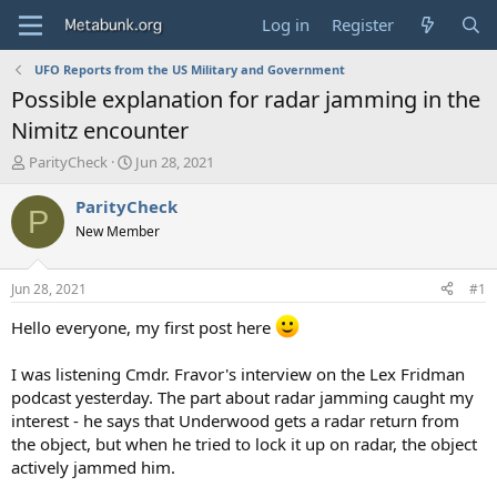
Log in
Register
UFO Reports from the US Military and Government
Possible explanation for radar jamming in the
Nimitz encounter
T
S
ParityCheck
Jun 28, 2021
h
t
r
a
ParityCheck
P
e
r
New Member
a
t
d
d
s
a
Jun 28, 2021
#1
t
t
a
e
Hello everyone, my first post here
r
t
I was listening Cmdr. Fravor's interview on the Lex Fridman
e
podcast yesterday. The part about radar jamming caught my
r
interest - he says that Underwood gets a radar return from
the object, but when he tried to lock it up on radar, the object
actively jammed him.