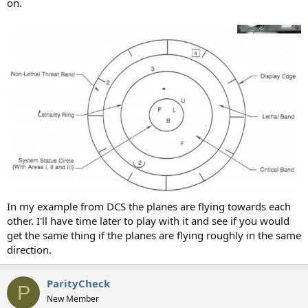
on.
In my example from DCS the planes are flying towards each
other. I'll have time later to play with it and see if you would
get the same thing if the planes are flying roughly in the same
direction.
ParityCheck
P
New Member