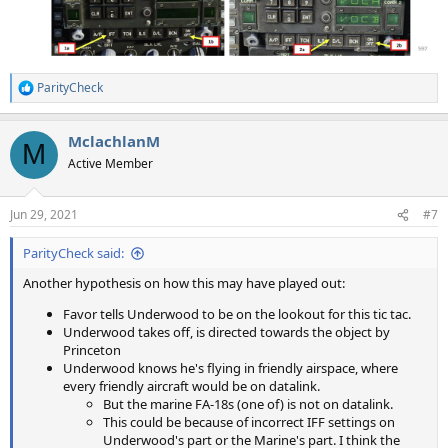
ParityCheck
R
e
a
MclachlanM
c
M
t
Active Member
i
o
n
Jun 29, 2021
#7
s
:
ParityCheck said:
Another hypothesis on how this may have played out:
Favor tells Underwood to be on the lookout for this tic tac.
Underwood takes off, is directed towards the object by
Princeton
Underwood knows he's flying in friendly airspace, where
every friendly aircraft would be on datalink.
But the marine FA-18s (one of) is not on datalink.
This could be because of incorrect IFF settings on
Underwood's part or the Marine's part. I think the