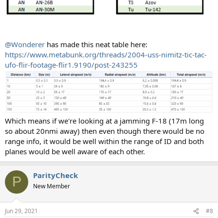
@Wonderer
has made this neat table here:
https://www.metabunk.org/threads/2004-uss-nimitz-tic-tac-
ufo-flir-footage-flir1.9190/post-243255
Which means if we're looking at a jamming F-18 (17m long
so about 20nmi away) then even though there would be no
range info, it would be well within the range of ID and both
planes would be well aware of each other.
ParityCheck
P
New Member
Jun 29, 2021
#8