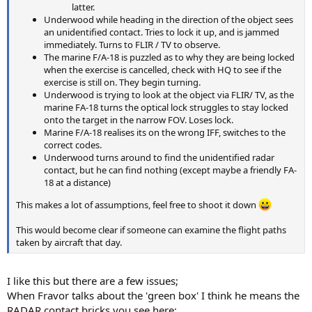
latter.
Underwood while heading in the direction of the object sees
an unidentified contact. Tries to lock it up, and is jammed
immediately. Turns to FLIR / TV to observe.
The marine F/A-18 is puzzled as to why they are being locked
when the exercise is cancelled, check with HQ to see if the
exercise is still on. They begin turning.
Underwood is trying to look at the object via FLIR/ TV, as the
marine FA-18 turns the optical lock struggles to stay locked
onto the target in the narrow FOV. Loses lock.
Marine F/A-18 realises its on the wrong IFF, switches to the
correct codes.
Underwood turns around to find the unidentified radar
contact, but he can find nothing (except maybe a friendly FA-
18 at a distance)
This makes a lot of assumptions, feel free to shoot it down
This would become clear if someone can examine the flight paths
taken by aircraft that day.
I like this but there are a few issues;
When Fravor talks about the 'green box' I think he means the
RADAR contact bricks you see here: