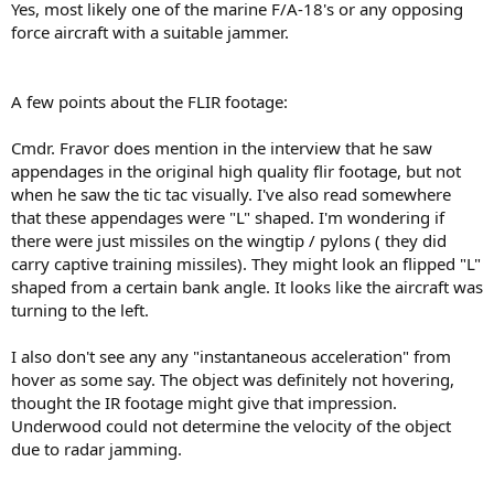
Yes, most likely one of the marine F/A-18's or any opposing
force aircraft with a suitable jammer.
A few points about the FLIR footage:
Cmdr. Fravor does mention in the interview that he saw
appendages in the original high quality flir footage, but not
when he saw the tic tac visually. I've also read somewhere
that these appendages were "L" shaped. I'm wondering if
there were just missiles on the wingtip / pylons ( they did
carry captive training missiles). They might look an flipped "L"
shaped from a certain bank angle. It looks like the aircraft was
turning to the left.
I also don't see any any "instantaneous acceleration" from
hover as some say. The object was definitely not hovering,
thought the IR footage might give that impression.
Underwood could not determine the velocity of the object
due to radar jamming.