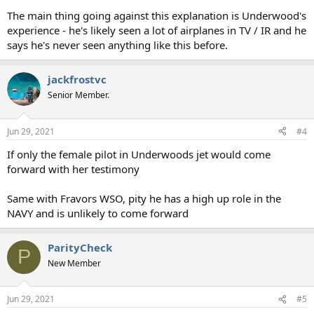
The main thing going against this explanation is Underwood's
experience - he's likely seen a lot of airplanes in TV / IR and he
says he's never seen anything like this before.
jackfrostvc
Senior Member.
Jun 29, 2021
#4
If only the female pilot in Underwoods jet would come
forward with her testimony
Same with Fravors WSO, pity he has a high up role in the
NAVY and is unlikely to come forward
ParityCheck
P
New Member
Jun 29, 2021
#5