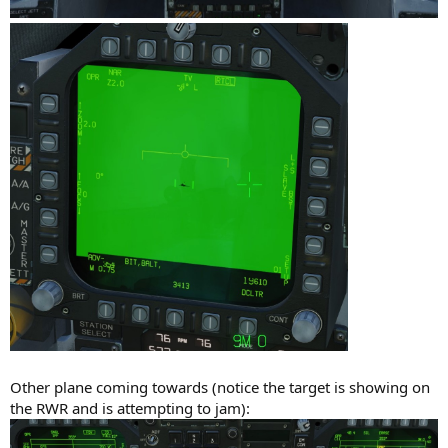
Other plane coming towards (notice the target is showing on
the RWR and is attempting to jam):