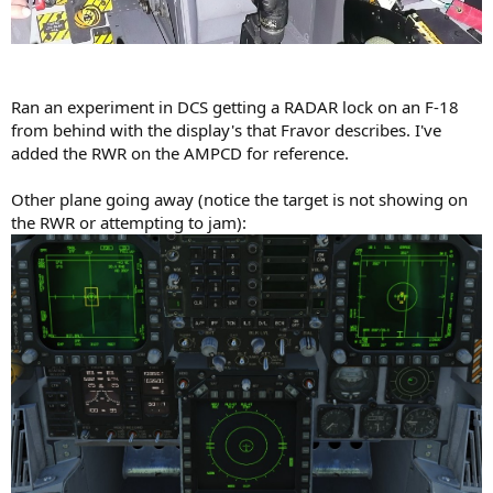
Ran an experiment in DCS getting a RADAR lock on an F-18
from behind with the display's that Fravor describes. I've
added the RWR on the AMPCD for reference.
Other plane going away (notice the target is not showing on
the RWR or attempting to jam):