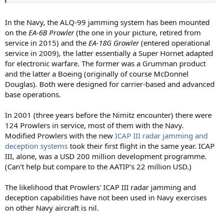
In the Navy, the ALQ-99 jamming system has been mounted
on the
EA-6B Prowler
(the one in your picture, retired from
service in 2015) and the
EA-18G Growler
(entered operational
service in 2009), the latter essentially a Super Hornet adapted
for electronic warfare. The former was a Grumman product
and the latter a Boeing (originally of course McDonnel
Douglas). Both were designed for carrier-based and advanced
base operations.
In 2001 (three years before the Nimitz encounter) there were
124 Prowlers in service, most of them with the Navy.
Modified Prowlers with the new
ICAP III radar jamming and
deception systems
took their first flight in the same year. ICAP
III, alone, was a USD 200 million development programme.
(Can't help but compare to the AATIP's 22 million USD.)
The likelihood that Prowlers' ICAP III radar jamming and
deception capabilities have not been used in Navy exercises
on other Navy aircraft is nil.