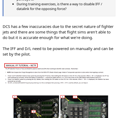
During training exercises, is there a way to disable IFF /
datalink for the opposing force?
DCS has a few inaccuracies due to the secret nature of fighter
jets and there are some things that flight sims aren't able to
do but it is accurate enough for what we're doing.
The IFF and D/L need to be powered on manually and can be
set by the pilot.