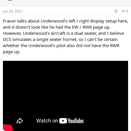
Jun 29, 2021
#10
Fravor talks about Underwood's left / right display setup here,
and it doesn't look like he had the EW / RWR page up.
However, Underwood's aircraft is a dual seater, and I believe
DCS simulates a single seater hornet, so I can't be certain
whether the Underwood's pilot also did not have the RWR
page up.