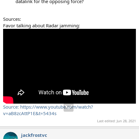
datalink for the opposing force?
Sources:
Favor talking about Radar jamming:
Source: https://www.youtube.com/watch?
v=aB8zcAttP1E&t=5434s
Last edited:
Jun 28, 2021
jackfrostvc