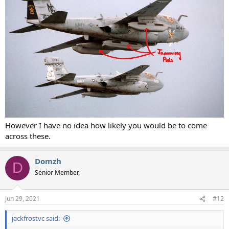
However I have no idea how likely you would be to come
across these.
Domzh
D
Senior Member.
Jun 29, 2021
#12
jackfrostvc said: