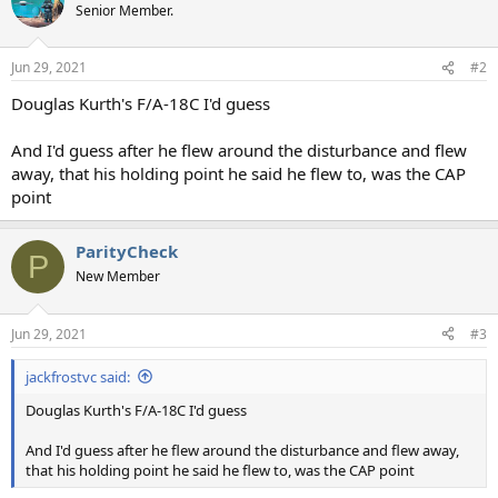
Senior Member.
Jun 29, 2021
#2
Douglas Kurth's F/A-18C I'd guess
And I'd guess after he flew around the disturbance and flew
away, that his holding point he said he flew to, was the CAP
point
ParityCheck
P
New Member
Jun 29, 2021
#3
jackfrostvc said:
Douglas Kurth's F/A-18C I'd guess
And I'd guess after he flew around the disturbance and flew away,
that his holding point he said he flew to, was the CAP point