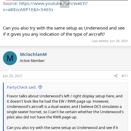
Source: https://www.youtube.com/watch?
v=aB8zcAttP1E&t=5465s
Can you also try with the same setup as Underwood and see
if it gives you any indication of the type of aircraft?
Last edited:
Jun 29, 2021
MclachlanM
M
Active Member
Jun 29, 2021
#11
ParityCheck said:
Fravor talks about Underwood's left / right display setup here, and
it doesn't look like he had the EW / RWR page up. However,
Underwood's aircraft is a dual seater, and I believe DCS simulates a
single seater hornet, so I can't be certain whether the Underwood's
pilot also did not have the RWR page up.
Can you also try with the same setup as Underwood and see if it