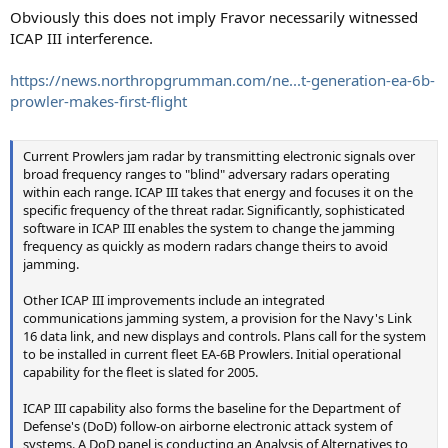
Obviously this does not imply Fravor necessarily witnessed
ICAP III interference.
https://news.northropgrumman.com/ne...t-generation-ea-6b-
prowler-makes-first-flight
Current Prowlers jam radar by transmitting electronic signals over
broad frequency ranges to "blind" adversary radars operating
within each range. ICAP III takes that energy and focuses it on the
specific frequency of the threat radar. Significantly, sophisticated
software in ICAP III enables the system to change the jamming
frequency as quickly as modern radars change theirs to avoid
jamming.
Other ICAP III improvements include an integrated
communications jamming system, a provision for the Navy's Link
16 data link, and new displays and controls. Plans call for the system
to be installed in current fleet EA-6B Prowlers. Initial operational
capability for the fleet is slated for 2005.
ICAP III capability also forms the baseline for the Department of
Defense's (DoD) follow-on airborne electronic attack system of
systems. A DoD panel is conducting an Analysis of Alternatives to