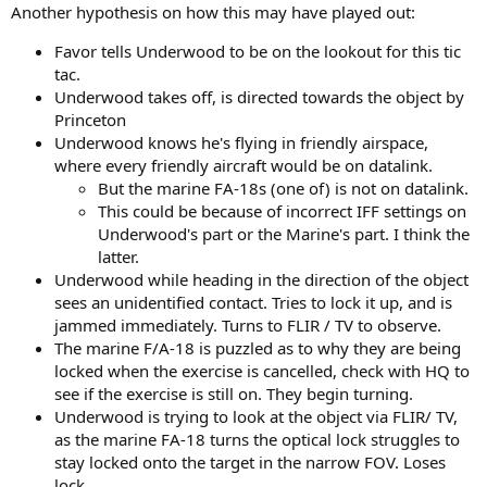
Another hypothesis on how this may have played out:
Favor tells Underwood to be on the lookout for this tic
tac.
Underwood takes off, is directed towards the object by
Princeton
Underwood knows he's flying in friendly airspace,
where every friendly aircraft would be on datalink.
But the marine FA-18s (one of) is not on datalink.
This could be because of incorrect IFF settings on
Underwood's part or the Marine's part. I think the
latter.
Underwood while heading in the direction of the object
sees an unidentified contact. Tries to lock it up, and is
jammed immediately. Turns to FLIR / TV to observe.
The marine F/A-18 is puzzled as to why they are being
locked when the exercise is cancelled, check with HQ to
see if the exercise is still on. They begin turning.
Underwood is trying to look at the object via FLIR/ TV,
as the marine FA-18 turns the optical lock struggles to
stay locked onto the target in the narrow FOV. Loses
lock.