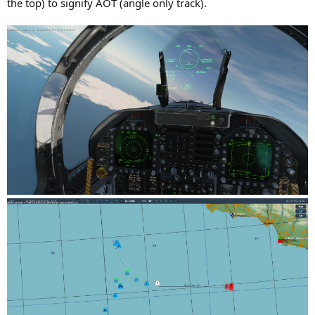
the top) to signify AOT (angle only track).