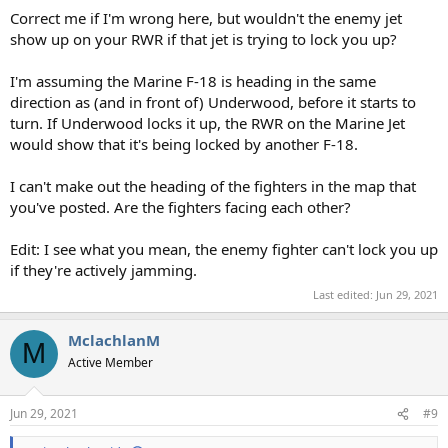
Correct me if I'm wrong here, but wouldn't the enemy jet
show up on your RWR if that jet is trying to lock you up?
I'm assuming the Marine F-18 is heading in the same
direction as (and in front of) Underwood, before it starts to
turn. If Underwood locks it up, the RWR on the Marine Jet
would show that it's being locked by another F-18.
I can't make out the heading of the fighters in the map that
you've posted. Are the fighters facing each other?
Edit: I see what you mean, the enemy fighter can't lock you up
if they're actively jamming.
Last edited:
Jun 29, 2021
MclachlanM
M
Active Member
Jun 29, 2021
#9