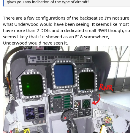
gives you any indication of the type of aircraft?
There are a few configurations of the backseat so I'm not sure
what Underwood would have been seeing. It seems like most
have more than 2 DDIs and a dedicated small RWR though, so
seems likely that if it showed as an F18 somewhere,
Underwood would have seen it.