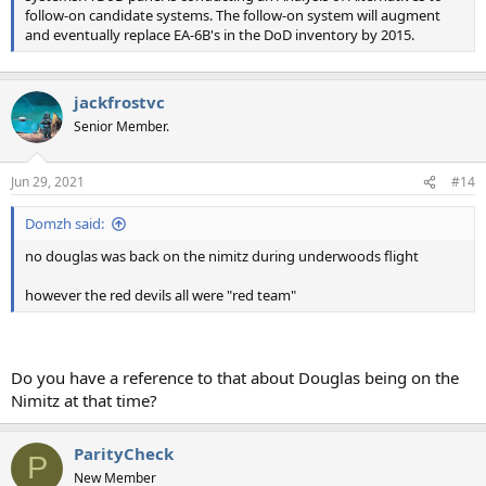
follow-on candidate systems. The follow-on system will augment
and eventually replace EA-6B's in the DoD inventory by 2015.
jackfrostvc
Senior Member.
Jun 29, 2021
#14
Domzh said:
no douglas was back on the nimitz during underwoods flight
however the red devils all were "red team"
Do you have a reference to that about Douglas being on the
Nimitz at that time?
ParityCheck
P
New Member