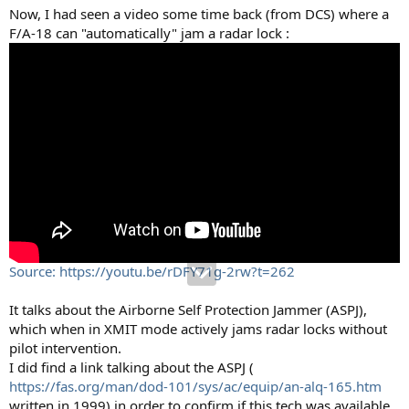
Now, I had seen a video some time back (from DCS) where a
F/A-18 can "automatically" jam a radar lock :
Source: https://youtu.be/rDFY71g-2rw?t=262
It talks about the Airborne Self Protection Jammer (ASPJ),
which when in XMIT mode actively jams radar locks without
pilot intervention.
I did find a link talking about the ASPJ (
https://fas.org/man/dod-101/sys/ac/equip/an-alq-165.htm
written in 1999) in order to confirm if this tech was available