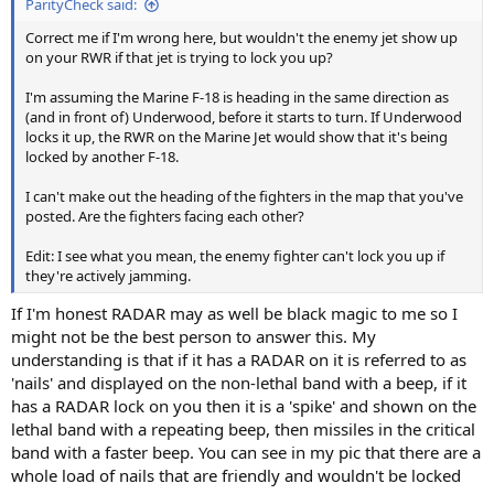
ParityCheck said:
Correct me if I'm wrong here, but wouldn't the enemy jet show up
on your RWR if that jet is trying to lock you up?
I'm assuming the Marine F-18 is heading in the same direction as
(and in front of) Underwood, before it starts to turn. If Underwood
locks it up, the RWR on the Marine Jet would show that it's being
locked by another F-18.
I can't make out the heading of the fighters in the map that you've
posted. Are the fighters facing each other?
Edit: I see what you mean, the enemy fighter can't lock you up if
they're actively jamming.
If I'm honest RADAR may as well be black magic to me so I
might not be the best person to answer this. My
understanding is that if it has a RADAR on it is referred to as
'nails' and displayed on the non-lethal band with a beep, if it
has a RADAR lock on you then it is a 'spike' and shown on the
lethal band with a repeating beep, then missiles in the critical
band with a faster beep. You can see in my pic that there are a
whole load of nails that are friendly and wouldn't be locked