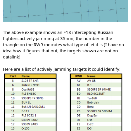
The above example shows an F18 intercepting Russian
fighters actively jamming at 35nmi, the number in the
triangle on the RWR indicates what type of jet it is (I have no
idea how it figures that out, the targets shown are not on
datalink).
Here are a list of actively jamming targets it could identify: