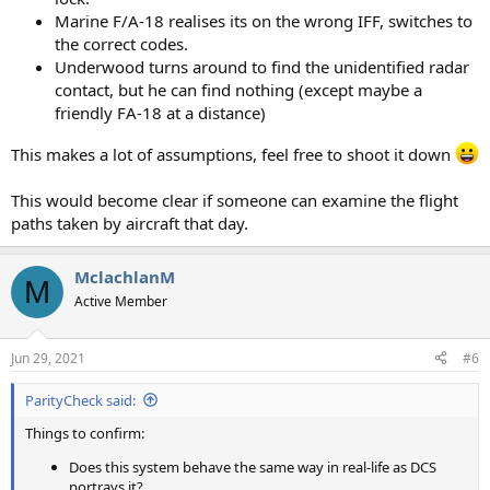
Marine F/A-18 realises its on the wrong IFF, switches to
the correct codes.
Underwood turns around to find the unidentified radar
contact, but he can find nothing (except maybe a
friendly FA-18 at a distance)
This makes a lot of assumptions, feel free to shoot it down
This would become clear if someone can examine the flight
paths taken by aircraft that day.
MclachlanM
M
Active Member
Jun 29, 2021
#6
ParityCheck said:
Things to confirm:
Does this system behave the same way in real-life as DCS
portrays it?