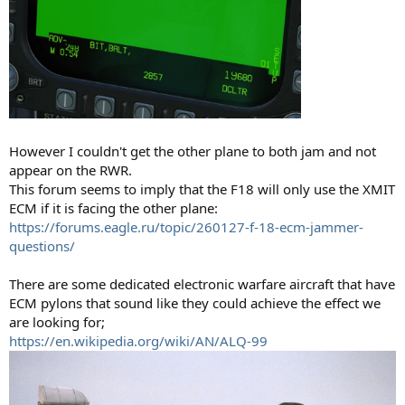
However I couldn't get the other plane to both jam and not
appear on the RWR.
This forum seems to imply that the F18 will only use the XMIT
ECM if it is facing the other plane:
https://forums.eagle.ru/topic/260127-f-18-ecm-jammer-
questions/
There are some dedicated electronic warfare aircraft that have
ECM pylons that sound like they could achieve the effect we
are looking for;
https://en.wikipedia.org/wiki/AN/ALQ-99