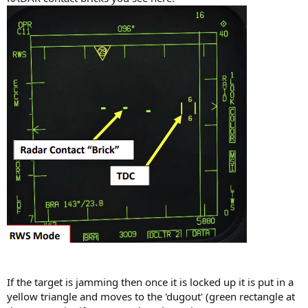
If the target is jamming then once it is locked up it is put in a
yellow triangle and moves to the 'dugout' (green rectangle at