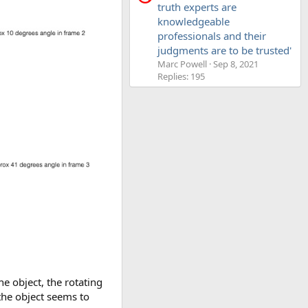
truth experts are
knowledgeable
professionals and their
judgments are to be trusted'
Marc Powell
Sep 8, 2021
Replies: 195
e object, the rotating
 the object seems to