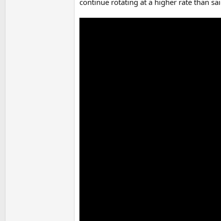
continue rotating at a higher rate than sai