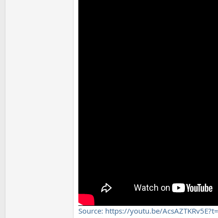
Source: https://youtu.be/AcsAZTKRv5E?t