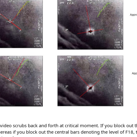
ideo scrubs back and forth at critical moment. If you block out th
hereas if you block out the central bars denoting the level of F18,