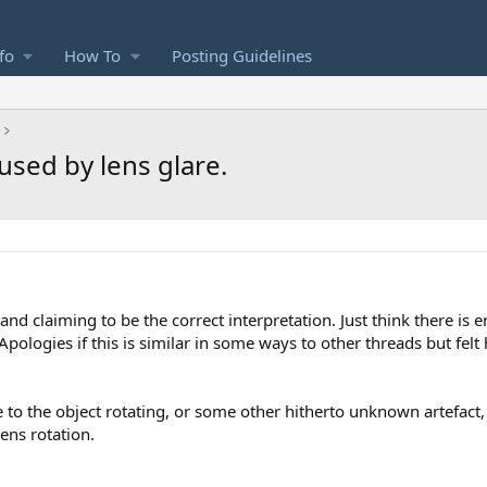
fo
How To
Posting Guidelines
used by lens glare.
nd claiming to be the correct interpretation. Just think there is
pologies if this is similar in some ways to other threads but fel
 to the object rotating, or some other hitherto unknown artefact,
ens rotation.