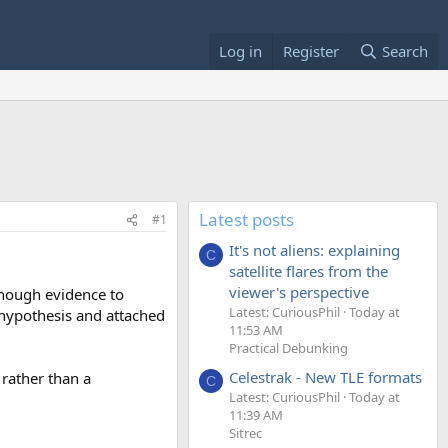
Log in
Register
Search
Latest posts
#1
It's not aliens: explaining
C
satellite flares from the
viewer's perspective
 enough evidence to
Latest: CuriousPhil
Today at
t hypothesis and attached
11:53 AM
Practical Debunking
Celestrak - New TLE formats
 rather than a
C
Latest: CuriousPhil
Today at
11:39 AM
Sitrec