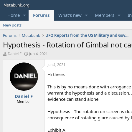
Home
Forums
What's new
Members
In
New posts
Forums
Metabunk
UFO Reports from the US Military and Government
Hypothesis - Rotation of Gimbal not ca
T
S
Daniel F
Jun 4, 2021
h
t
r
a
Jun 4, 2021
e
r
Hi there,
a
t
d
d
s
a
This is by no means done with arrogance a
t
t
warrant the hypothesis and a discussion. A
Daniel F
a
e
evidence can stand alone.
r
Member
t
Hypothesis - The rotation on screen is due
e
r
consequence of rotating glare caused by l
Exhibit A.