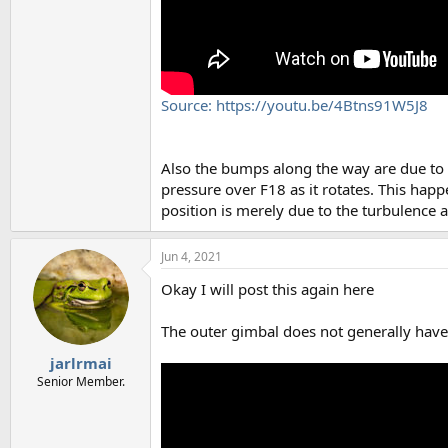
Source: https://youtu.be/4Btns91W5J8
Also the bumps along the way are due to 
pressure over F18 as it rotates. This happe
position is merely due to the turbulence
Jun 4, 2021
Okay I will post this again here
The outer gimbal does not generally have t
jarlrmai
Senior Member.