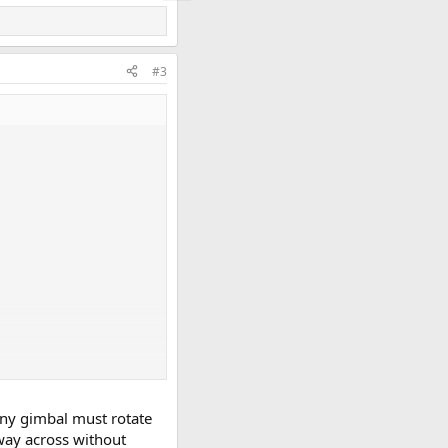
#3
any gimbal must rotate
 way across without