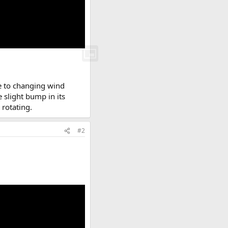
e to changing wind
e slight bump in its
rotating.
#2