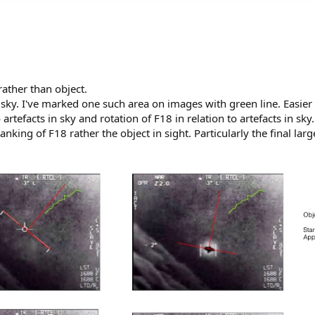
rather than object.
 in sky. I've marked one such area on images with green line. Easier
o artefacts in sky and rotation of F18 in relation to artefacts in sk
anking of F18 rather the object in sight. Particularly the final larg