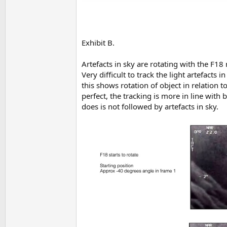
Exhibit B.
Artefacts in sky are rotating with the F18 
Very difficult to track the light artefacts
this shows rotation of object in relation t
perfect, the tracking is more in line with b
does is not followed by artefacts in sky.