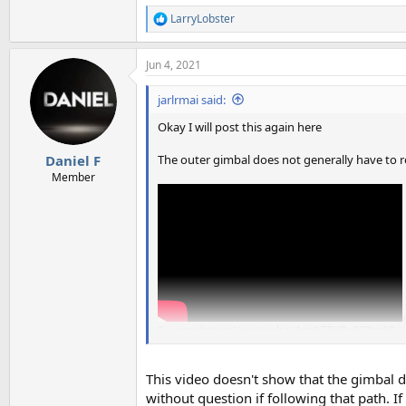
LarryLobster
R
e
a
Jun 4, 2021
c
t
i
jarlrmai said:
o
n
Okay I will post this again here
s
:
The outer gimbal does not generally have to ro
Daniel F
Member
Source: https://youtu.be/AcsAZTKRv5E?t=39
This video doesn't show that the gimbal 
without question if following that path. I