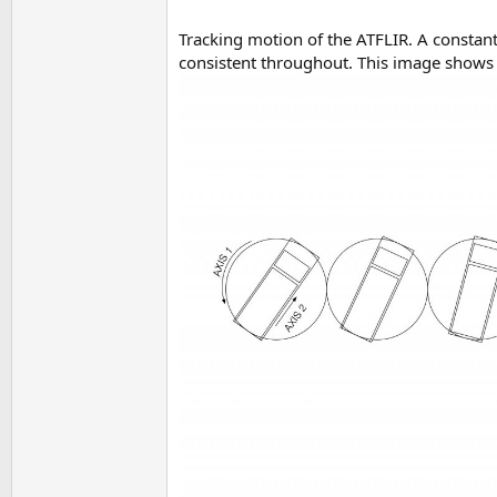
Tracking motion of the ATFLIR. A constant 
consistent throughout. This image shows t