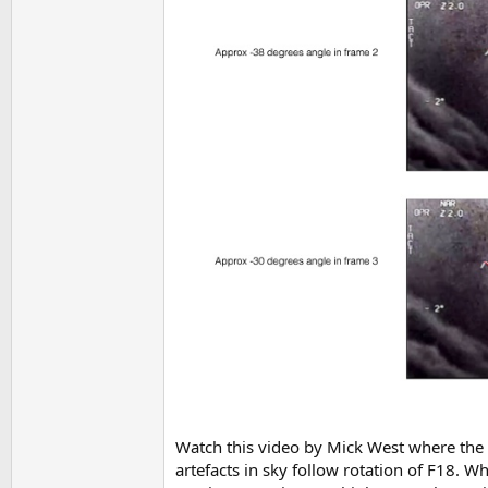
Watch this video by Mick West where the v
artefacts in sky follow rotation of F18. W