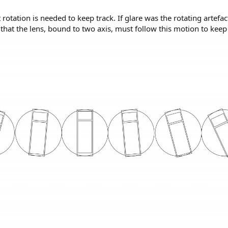
rotation is needed to keep track. If glare was the rotating artefac
hat the lens, bound to two axis, must follow this motion to keep 