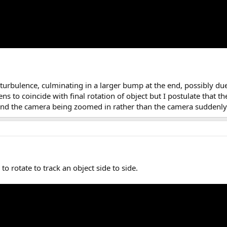
turbulence, culminating in a larger bump at the end, possibly du
ns to coincide with final rotation of object but I postulate that th
 and the camera being zoomed in rather than the camera suddenly 
o rotate to track an object side to side.