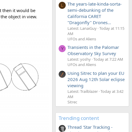
The years-late-kinda-sorta-
L
semi-debunking of the
t then it would be
California CARET
the object in view.
"Dragonfly" Drones...
Latest: LanaiGuy
Today at 11:15
AM
UFOs and Aliens
Transients in the Palomar
Y
Observatory Sky Survey
Latest: yoshy
Today at 7:22 AM
UFOs and Aliens
Using Sitrec to plan your EU
2026 Aug 12th Solar eclipse
viewing
Latest: Trailblazer
Today at 3:42
AM
Sitrec
Trending content
Thread 'Star Tracking -