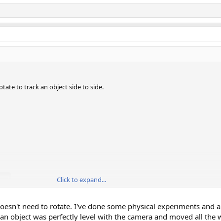
tate to track an object side to side.
Click to expand...
doesn't need to rotate. I've done some physical experiments and 
f an object was perfectly level with the camera and moved all the