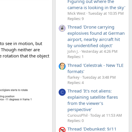
Figuring out where the
camera is looking in the sky'
Mick West
Tuesday at 10:35 PM
Replies: 9
Thread 'Drone carrying
explosives found at German
airport, nearby aircraft hit
 to see in motion, but
by unidentified object'
y. Though neither are
John J.
Yesterday at 4:26 PM
e rotation that the object
Replies: 1
Thread 'Celestrak - New TLE
formats'
flarkey
Tuesday at 3:48 PM
Replies: 4
Thread 'It's not aliens:
C
explaining satellite flares
from the viewer's
perspective'
CuriousPhil
Today at 11:53 AM
Replies: 0
Thread 'Debunked: 9/11