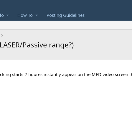
fo
How To
Posting Guidelines
LASER/Passive range?)
acking starts 2 figures instantly appear on the MFD video screen t