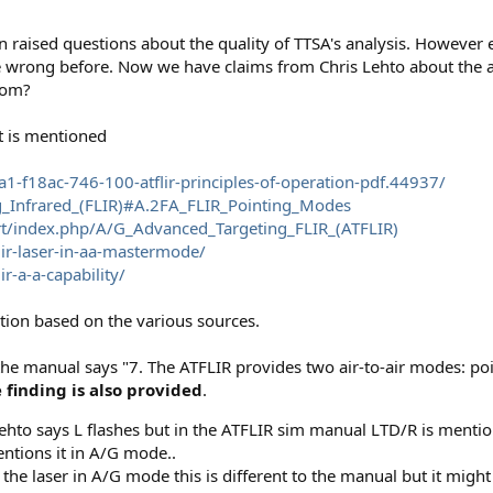
en raised questions about the quality of TTSA's analysis. However
e wrong before. Now we have claims from Chris Lehto about the ac
rom?
t is mentioned
-f18ac-746-100-atflir-principles-of-operation-pdf.44937/
ng_Infrared_(FLIR)#A.2FA_FLIR_Pointing_Modes
rt/index.php/A/G_Advanced_Targeting_FLIR_(ATFLIR)
lir-laser-in-aa-mastermode/
r-a-a-capability/
tion based on the various sources.
 the manual says "7. The ATFLIR provides two air-to-air modes: po
e finding is also provided
.
 Lehto says L flashes but in the ATFLIR sim manual LTD/R is menti
entions it in A/G mode..
he laser in A/G mode this is different to the manual but it might 