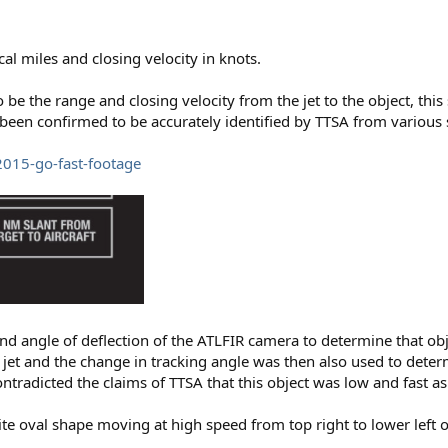
al miles and closing velocity in knots.
 be the range and closing velocity from the jet to the object, th
been confirmed to be accurately identified by TTSA from various 
2015-go-fast-footage
and angle of deflection of the ATLFIR camera to determine that ob
e jet and the change in tracking angle was then also used to deter
ontradicted the claims of TTSA that this object was low and fast a
te oval shape moving at high speed from top right to lower left o