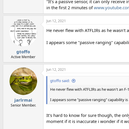
"It's a passive sensor, it can only receive 
in the first 2 minutes of
www.youtube.co
Jun 12, 2021
He never flew with ATFLIRs as he wasn't a
I appears some "passive ranging" capabilit
gtoffo
Active Member
Jun 12, 2021
gtoffo said:
He never flew with ATFLIRs as he wasn't an F-1
I appears some "passive ranging" capability is
jarlrmai
Senior Member.
It's hard to know for sure though, the on
moment if it is inaccurate i wonder if it w