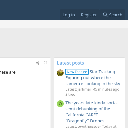
Log in
Register
Search
Latest posts
#1
Star Tracking -
hese are:
New Feature
Figuring out where the
camera is looking in the sky
Latest: jarlrmai
45 minutes ago
Sitrec
The years-late-kinda-sorta-
O
semi-debunking of the
California CARET
"Dragonfly" Drones...
Latest: owntheissue
Today at