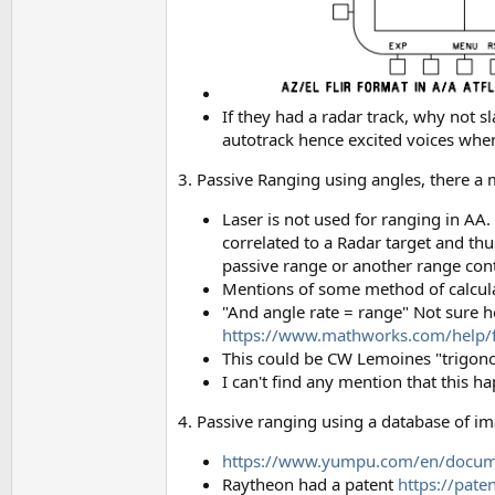
If they had a radar track, why not 
autotrack hence excited voices whe
3. Passive Ranging using angles, there a 
Laser is not used for ranging in AA.
correlated to a Radar target and thu
passive range or another range cont
Mentions of some method of calcula
"And angle rate = range" Not sure h
https://www.mathworks.com/help/fu
This could be CW Lemoines "trigon
I can't find any mention that this 
4. Passive ranging using a database of ima
https://www.yumpu.com/en/docume
Raytheon had a patent
https://pat