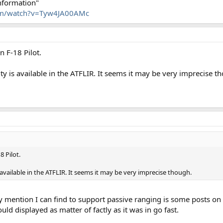
information"
m/watch?v=Tyw4JA00AMc
n F-18 Pilot.
y is available in the ATFLIR. It seems it may be very imprecise t
8 Pilot.
 available in the ATFLIR. It seems it may be very imprecise though.
ly mention I can find to support passive ranging is some posts on
ould displayed as matter of factly as it was in go fast.