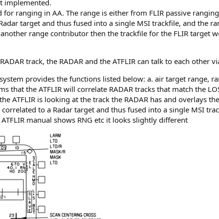
ot implemented.
d for ranging in AA. The range is either from FLIR passive ranging
Radar target and thus fused into a single MSI trackfile, and the 
another range contributor then the trackfile for the FLIR target 
ADAR track, the RADAR and the ATFLIR can talk to each other via
ystem provides the functions listed below: a. air target range, ra
s that the ATFLIR will correlate RADAR tracks that match the LOS
the ATFLIR is looking at the track the RADAR has and overlays th
correlated to a Radar target and thus fused into a single MSI trac
ATFLIR manual shows RNG etc it looks slightly different