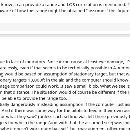
e know it can provide a range and LOS correlation is mentioned. I
s aware of how this range might be obtained I assume if this figur
ue to lack of indicators. Since it can cause at least eye damage, it
arelessly, even if that seems to be technically possible in A-A mo
 would be based on assumption of stationary target, but that 
onary targets 13,000ft in the air, and the computer should know 
image comparison could work. It saw a small blob. What we see is
that distance. The situation would of course be different if the 
d be able to provide the range too.
tially dangerously misleading assumption if the computer just a
t. And if there was some way for the pilots to feed in their own a
 what they saw? (unless such setting was left there previously 
ts for which the range (and with that the assumed size) was initi
maybe it doesn't work quite by itself, but may augment other mec