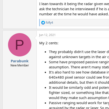
I lean towards it being the radar given w
ask the technician he interviewed if he i
number at the time he would have asked.
folly4
R
e
a
Jun 12, 2021
c
P
t
My 2 cents:
i
o
They probably didn't use the laser d
n
s
against unknown targets in the air c
:
Parabunk
Some have proposed passive ranging
New Member
assumption. There aren't many stati
It's also hard to see how database 
640x480 pixel sensor could see from 
additional details, but then it shoul
It would be similarly odd and poten
fighter sized, or something like tha
would they make such assumption for
Passive ranging would work for targe
acquired by the radar or laser. So 