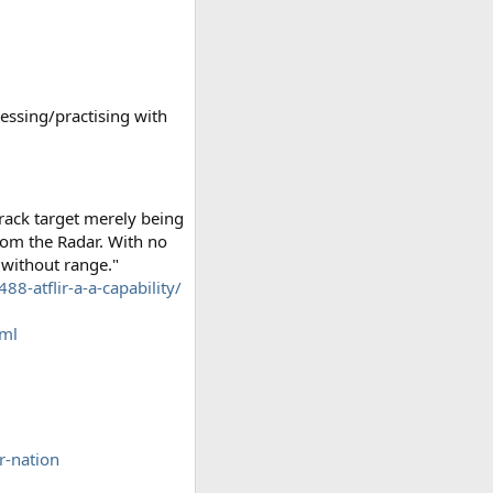
essing/practising with
rack target merely being
from the Radar. With no
 without range."
88-atflir-a-a-capability/
tml
-nation