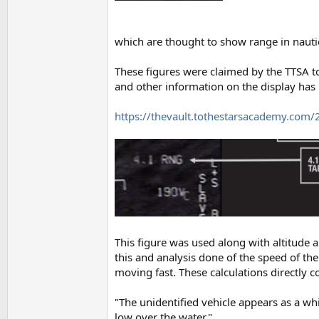
which are thought to show range in nautic
These figures were claimed by the TTSA to
and other information on the display has 
https://thevault.tothestarsacademy.com/
This figure was used along with altitude 
this and analysis done of the speed of th
moving fast. These calculations directly c
"The unidentified vehicle appears as a whi
low over the water."