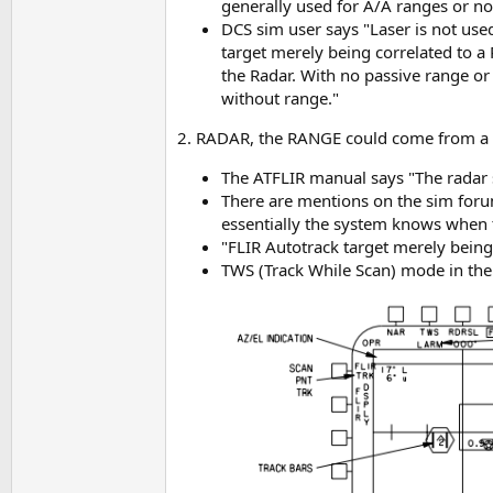
generally used for A/A ranges or n
DCS sim user says "Laser is not use
target merely being correlated to a 
the Radar. With no passive range or 
without range."
2. RADAR, the RANGE could come from a R
The ATFLIR manual says "The radar s
There are mentions on the sim forum
essentially the system knows when 
"FLIR Autotrack target merely being 
TWS (Track While Scan) mode in the 