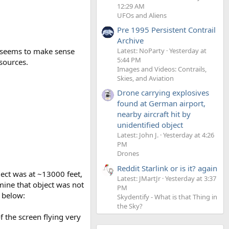
12:29 AM
UFOs and Aliens
Pre 1995 Persistent Contrail
Archive
is seems to make sense
Latest: NoParty
Yesterday at
5:44 PM
sources.
Images and Videos: Contrails,
Skies, and Aviation
Drone carrying explosives
found at German airport,
nearby aircraft hit by
unidentified object
Latest: John J.
Yesterday at 4:26
PM
Drones
Reddit Starlink or is it? again
ject was at ~13000 feet,
Latest: JMartJr
Yesterday at 3:37
mine that object was not
PM
s below:
Skydentify - What is that Thing in
the Sky?
f the screen flying very