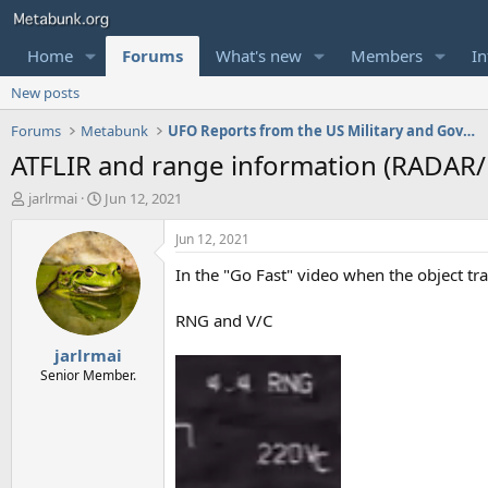
Home
Forums
What's new
Members
In
New posts
Forums
Metabunk
UFO Reports from the US Military and Government
ATFLIR and range information (RADAR/
T
S
jarlrmai
Jun 12, 2021
h
t
r
a
Jun 12, 2021
e
r
In the "Go Fast" video when the object tr
a
t
d
d
s
a
RNG and V/C
t
t
jarlrmai
a
e
r
Senior Member.
t
e
r