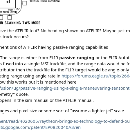
slave the ATFLIR to it? No heading shown on ATFLIR? Maybe just m
n track occurs?
mentions of ATFLIR having passive ranging capabilities
 The range is either from FLIR
passive ranging
or the FLIR Autot
s fused into a single MSI trackfile, and the range data would be 
ributor then the trackfile for the FLIR target would be angle-only
ting range using angle rate in
https://forums.eagle.ru/topic/2664
ow this works but it is mentioned here
sion/ug/passive-ranging-using-a-single-maneuvering-sensor.h
ometry" quote.
happens in the sim manual or the ATFLIR manual.
ges and pixel size or some sort of "assume a fighter jet" scale
nt/read/4020605/raytheon-brings-eo-technology-to-defend-our
ents.google.com/patent/EP0820040A3/en