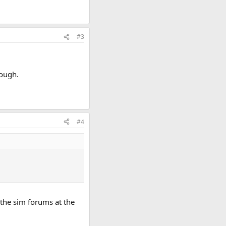
#3
hough.
#4
 the sim forums at the