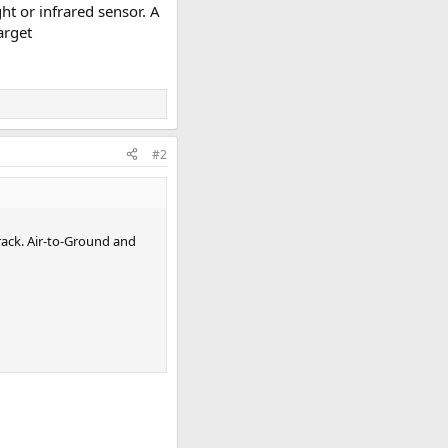
ht or infrared sensor. A
target
#2
rack. Air-to-Ground and