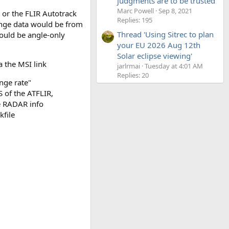
judgments are to be trusted'
Marc Powell
Sep 8, 2021
 or the FLIR Autotrack
Replies: 195
range data would be from
Thread 'Using Sitrec to plan
would be angle-only
your EU 2026 Aug 12th
Solar eclipse viewing'
 the MSI link
jarlrmai
Tuesday at 4:01 AM
Replies: 20
nge rate"
 of the ATFLIR,
e RADAR info
kfile