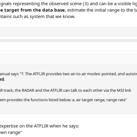
signals representing the observed scene (3) and can be a visible lig
he target from the data base
, estimate the initial range to the 
ntains such as system that we know.
manual says "7. The ATFLIR provides two air-to-air modes: pointed, and autot
ded
.
track, the RADAR and the ATFLIR can talk to each other via the MSI link
m provides the functions listed below: a. air target range, range rate"
 expertise on the ATFLIR when he says:
s own range"