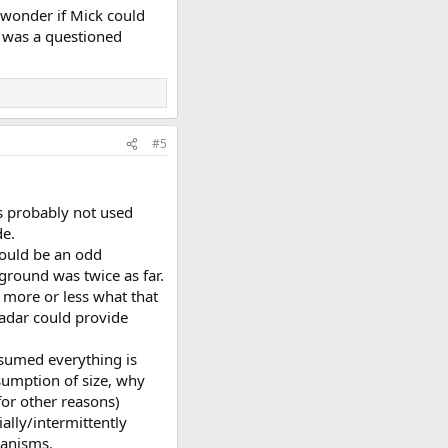
 wonder if Mick could
e was a questioned
#5
's probably not used
de.
would be an odd
ground was twice as far.
 more or less what that
radar could provide
ssumed everything is
ssumption of size, why
for other reasons)
ally/intermittently
hanisms.