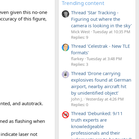
Trending content
 even given this no-one
Thread 'Star Tracking -
curacy of this figure,
Figuring out where the
camera is looking in the sky'
Mick West
Tuesday at 10:35 PM
Replies: 9
Thread 'Celestrak - New TLE
formats'
flarkey
Tuesday at 3:48 PM
Replies: 3
Thread 'Drone carrying
explosives found at German
airport, nearby aircraft hit
by unidentified object'
John J.
Yesterday at 4:26 PM
inted, and autotrack.
Replies: 0
Thread 'Debunked: 9/11
truth experts are
oned as flashing when
knowledgeable
professionals and their
indicate laser not