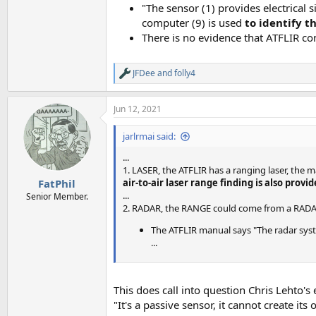
"The sensor (1) provides electrical 
computer (9) is used
to identify t
There is no evidence that ATFLIR co
JFDee
and
folly4
R
e
a
Jun 12, 2021
c
t
i
jarlrmai said:
o
n
...
s
1. LASER, the ATFLIR has a ranging laser, the 
:
air-to-air laser range finding is also provi
FatPhil
...
Senior Member.
2. RADAR, the RANGE could come from a RADAR 
The ATFLIR manual says "The radar syste
...
This does call into question Chris Lehto's
"It's a passive sensor, it cannot create it