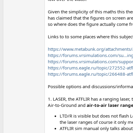
Given the simplicity of this maths this th
has claimed that the figures on screen ar
so where does the figure actually come f
Links to to some places where this subjec
https://www.metabunk.org/attachments/a1
https://forums.vrsimulations.com/su...i
https://forums.vrsimulations.com/suppo
https://forums.eagle.ru/topic/272552-atf
https://forums.eagle.ru/topic/266488-atfli
Possible options and discussions/informa
1. LASER, the ATFLIR has a ranging laser,
Air-to-Ground and
air-to-air laser rang
LTD/R is visible but does not flash
the laser ranges of course it only m
ATFLIR sim manual only talks about t