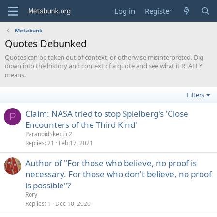
Log in
Register
Metabunk
Quotes Debunked
Quotes can be taken out of context, or otherwise misinterpreted. Dig
down into the history and context of a quote and see what it REALLY
means.
Filters
Claim: NASA tried to stop Spielberg's 'Close
P
Encounters of the Third Kind'
ParanoidSkeptic2
Replies
21
Feb 17, 2021
Author of "For those who believe, no proof is
necessary. For those who don't believe, no proof
is possible"?
Rory
Replies
1
Dec 10, 2020