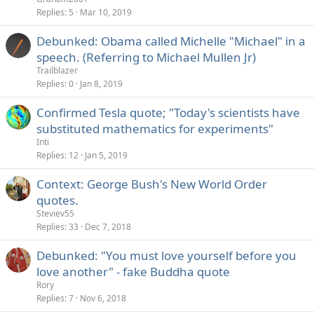
Replies
5
Mar 10, 2019
Debunked: Obama called Michelle "Michael" in a
speech. (Referring to Michael Mullen Jr)
Trailblazer
Replies
0
Jan 8, 2019
Confirmed Tesla quote; "Today's scientists have
substituted mathematics for experiments"
Inti
Replies
12
Jan 5, 2019
Context: George Bush's New World Order
quotes.
Steviev55
Replies
33
Dec 7, 2018
Debunked: "You must love yourself before you
love another" - fake Buddha quote
Rory
Replies
7
Nov 6, 2018