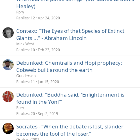
Healey)
Rory
Replies
12
Apr 24, 2020
Context: "The Eyes of that Species of Extinct
Giants ..." - Abraham Lincoln
Mick West
Replies
10
Feb 23, 2020
Debunked: Chemtrails and Hopi prophecy:
Cobweb built around the earth
Gundersen
Replies
11
Jan 15, 2020
Debunked: "Buddha said, 'Enlightenment is
found in the Yoni'"
Rory
Replies
20
Sep 2, 2019
Socrates - “When the debate is lost, slander
becomes the tool of the loser."
Graham2001