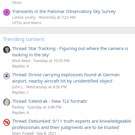
Sitrec
Transients in the Palomar Observatory Sky Survey
Y
Latest: yoshy
Yesterday at 7:22 AM
UFOs and Aliens
Trending content
Thread 'Star Tracking - Figuring out where the camera is
looking in the sky'
Mick West
Tuesday at 10:35 PM
Replies: 9
Thread 'Drone carrying explosives found at German
airport, nearby aircraft hit by unidentified object'
John J.
Wednesday at 4:26 PM
Replies: 1
Thread 'Celestrak - New TLE formats'
flarkey
Tuesday at 3:48 PM
Replies: 4
Thread 'Debunked: 9/11 truth experts are knowledgeable
professionals and their judgments are to be trusted'
Marc Powell
Sep 8, 2021