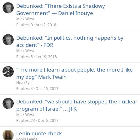
Debunked: "There Exists a Shadowy
Government" — Daniel Inouye
Mick West
Replies
0
Aug 2, 2018
Debunked: "In politics, nothing happens by
accident" - FDR
Mick West
Replies
5
Jun 19, 2018
"The more I learn about people, the more I like
my dog" Mark Twain
HoaxEye
Replies
4
Dec 26, 2017
Debunked: "we should have stopped the nuclear
program of Israel" ... JFK
Mick West
Replies
24
Dec 6, 2017
Lenin quote check
Robin Evans