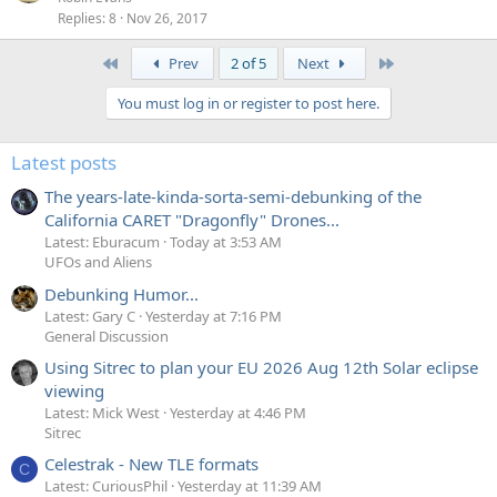
Replies
8
Nov 26, 2017
First
Last
Prev
2 of 5
Next
You must log in or register to post here.
Latest posts
The years-late-kinda-sorta-semi-debunking of the
California CARET "Dragonfly" Drones...
Latest: Eburacum
Today at 3:53 AM
UFOs and Aliens
Debunking Humor...
Latest: Gary C
Yesterday at 7:16 PM
General Discussion
Using Sitrec to plan your EU 2026 Aug 12th Solar eclipse
viewing
Latest: Mick West
Yesterday at 4:46 PM
Sitrec
Celestrak - New TLE formats
C
Latest: CuriousPhil
Yesterday at 11:39 AM