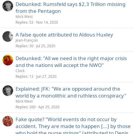
Debunked: Rumsfeld says $2.3 Trillion missing
from the Pentagon
Mick West
Replies
52
Nov 14, 2020
A false quote attributed to Aldous Huxley
Jean-François
Replies
30
Jul 25, 2020
Debunked: "All we need is the right major crisis
and the nations will accept the NWO"
Clock
Replies
12
Jun 27, 2020
Explained: JFK: "We are opposed around the
world by a monolithic and ruthless conspiracy"
Mick West
Replies
260
Apr 25, 2020
Fake quote? "World events do not occur by
accident. They are made to happen [...] by those
who hold the purse strings" (attributed to Denis