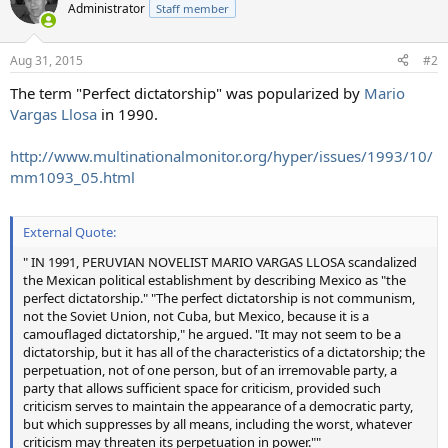
t
Administrator
Staff member
i
o
n
Aug 31, 2015
#2
s
:
The term "Perfect dictatorship" was popularized by
Mario
Vargas Llosa
in 1990.
http://www.multinationalmonitor.org/hyper/issues/1993/10/
mm1093_05.html
External Quote:
" IN 1991, PERUVIAN NOVELIST MARIO VARGAS LLOSA scandalized
the Mexican political establishment by describing Mexico as "the
perfect dictatorship." "The perfect dictatorship is not communism,
not the Soviet Union, not Cuba, but Mexico, because it is a
camouflaged dictatorship," he argued. "It may not seem to be a
dictatorship, but it has all of the characteristics of a dictatorship; the
perpetuation, not of one person, but of an irremovable party, a
party that allows sufficient space for criticism, provided such
criticism serves to maintain the appearance of a democratic party,
but which suppresses by all means, including the worst, whatever
criticism may threaten its perpetuation in power.""