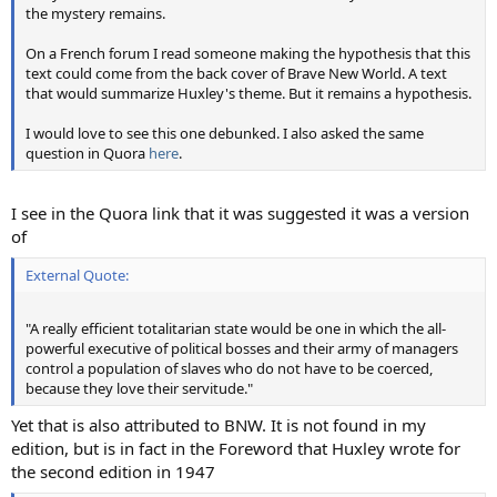
the mystery remains.
On a French forum I read someone making the hypothesis that this
text could come from the back cover of Brave New World. A text
that would summarize Huxley's theme. But it remains a hypothesis.
I would love to see this one debunked. I also asked the same
question in Quora
here
.
I see in the Quora link that it was suggested it was a version
of
External Quote:
"A really efficient totalitarian state would be one in which the all-
powerful executive of political bosses and their army of managers
control a population of slaves who do not have to be coerced,
because they love their servitude."
Yet that is also attributed to BNW. It is not found in my
edition, but is in fact in the Foreword that Huxley wrote for
the second edition in 1947