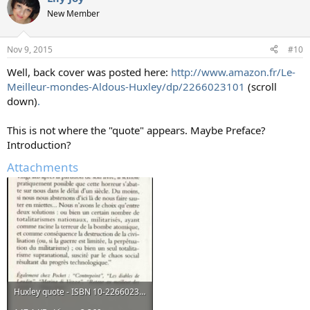
t
New Member
i
o
n
Nov 9, 2015
#10
s
:
Well, back cover was posted here:
http://www.amazon.fr/Le-
Meilleur-mondes-Aldous-Huxley/dp/2266023101
(scroll
down)
.
This is not where the "quote" appears. Maybe Preface?
Introduction?
Attachments
Huxley quote - ISBN 10-2266023101.jpg