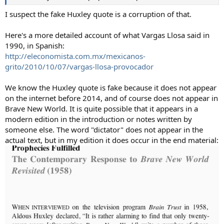
I suspect the fake Huxley quote is a corruption of that.
Here's a more detailed account of what Vargas Llosa said in
1990, in Spanish:
http://eleconomista.com.mx/mexicanos-
grito/2010/10/07/vargas-llosa-provocador
We know the Huxley quote is fake because it does not appear
on the internet before 2014, and of course does not appear in
Brave New World. It is quite possible that it appears in a
modern edition in the introduction or notes written by
someone else. The word "dictator" does not appear in the
actual text, but in my edition it does occur in the end material: