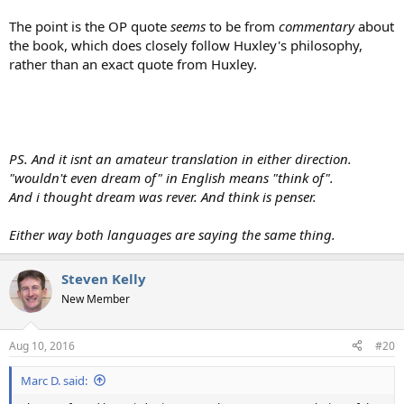
The point is the OP quote
seems
to be from
commentary
about
the book, which does closely follow Huxley's philosophy,
rather than an exact quote from Huxley.
PS. And it isnt an amateur translation in either direction.
"wouldn't even dream of" in English means "think of".
And i thought dream was rever. And think is penser.
Either way both languages are saying the same thing.
Steven Kelly
New Member
Aug 10, 2016
#20
Marc D. said: