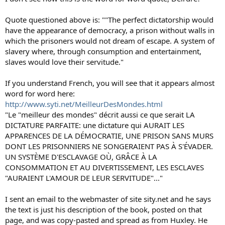
Quote questioned above is: ""The perfect dictatorship would
have the appearance of democracy, a prison without walls in
which the prisoners would not dream of escape. A system of
slavery where, through consumption and entertainment,
slaves would love their servitude."
If you understand French, you will see that it appears almost
word for word here:
http://www.syti.net/MeilleurDesMondes.html
"Le "meilleur des mondes" décrit aussi ce que serait LA
DICTATURE PARFAITE: une dictature qui AURAIT LES
APPARENCES DE LA DÉMOCRATIE, UNE PRISON SANS MURS
DONT LES PRISONNIERS NE SONGERAIENT PAS À S'ÉVADER.
UN SYSTÈME D'ESCLAVAGE OÙ, GRÂCE À LA
CONSOMMATION ET AU DIVERTISSEMENT, LES ESCLAVES
"AURAIENT L'AMOUR DE LEUR SERVITUDE"..."
I sent an email to the webmaster of site sity.net and he says
the text is just his description of the book, posted on that
page, and was copy-pasted and spread as from Huxley. He