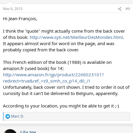
o
n
Nov 9, 2015
#9
s
:
Hi Jean-François,
I think the "quote" might actually come from the back cover
of this book:
http://www.syti.net/MeilleurDesMondes.html
.
It appears almost word for word on the page, and was
probably copied from the back cover.
This French edition of the book (1988) is available on
amazon.fr (used book) for 1€:
http://www.amazon.fr/gp/product/2266023101?
redirect=true&ref_=s9_simh_co_p14_d0_i1
Unfortunately, back cover isn't shown. I tried to order it out of
curiosity but it can't be delivered to Belgium, apparently.
According to your location, you might be able to get it ;-)
Marc D.
R
e
a
Lily Joy
c