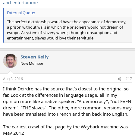
and-entertainme
External Quote:
The perfect dictatorship would have the appearance of democracy,
a prison without walls in which the prisoners would not dream of
escape. A system of slavery where, through consumption and
entertainment, slaves would love their servitude.
Steven Kelly
New Member
Aug 3, 2016
#17
I think Deirdre has the source that's closest to the original so
far. Look at the differences in language usage, all in my
opinion more like a native speaker: "A democracy", "not EVEN
dream", "THE slaves". The other, more common, versions may
have been translated into French and then back into English.
The earliest crawl of that page by the Wayback machine was
May 2012