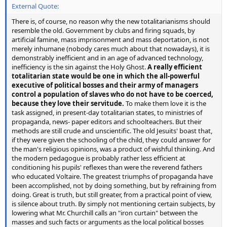
External Quote:
There is, of course, no reason why the new totalitarianisms should
resemble the old. Government by clubs and firing squads, by
artificial famine, mass imprisonment and mass deportation, is not
merely inhumane (nobody cares much about that nowadays), it is
demonstrably inefficient and in an age of advanced technology,
inefficiency is the sin against the Holy Ghost.
A really efficient
totalitarian state would be one in which the all-powerful
executive of political bosses and their army of managers
control a population of slaves who do not have to be coerced,
because they love their servitude.
To make them love it is the
task assigned, in present-day totalitarian states, to ministries of
propaganda, news- paper editors and schoolteachers. But their
methods are still crude and unscientific. The old Jesuits' boast that,
if they were given the schooling of the child, they could answer for
the man's religious opinions, was a product of wishful thinking. And
the modern pedagogue is probably rather less efficient at
conditioning his pupils' reflexes than were the reverend fathers
who educated Voltaire. The greatest triumphs of propaganda have
been accomplished, not by doing something, but by refraining from
doing. Great is truth, but still greater, from a practical point of view,
is silence about truth. By simply not mentioning certain subjects, by
lowering what Mr. Churchill calls an "iron curtain" between the
masses and such facts or arguments as the local political bosses