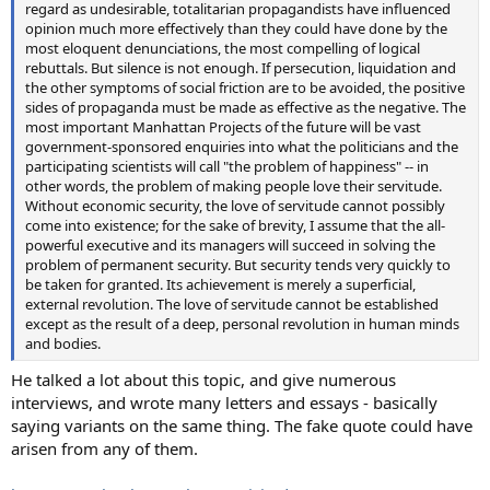
regard as undesirable, totalitarian propagandists have influenced
opinion much more effectively than they could have done by the
most eloquent denunciations, the most compelling of logical
rebuttals. But silence is not enough. If persecution, liquidation and
the other symptoms of social friction are to be avoided, the positive
sides of propaganda must be made as effective as the negative. The
most important Manhattan Projects of the future will be vast
government-sponsored enquiries into what the politicians and the
participating scientists will call "the problem of happiness" -- in
other words, the problem of making people love their servitude.
Without economic security, the love of servitude cannot possibly
come into existence; for the sake of brevity, I assume that the all-
powerful executive and its managers will succeed in solving the
problem of permanent security. But security tends very quickly to
be taken for granted. Its achievement is merely a superficial,
external revolution. The love of servitude cannot be established
except as the result of a deep, personal revolution in human minds
and bodies.
He talked a lot about this topic, and give numerous
interviews, and wrote many letters and essays - basically
saying variants on the same thing. The fake quote could have
arisen from any of them.