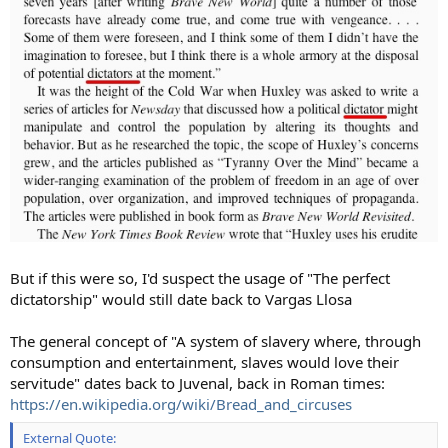
But if this were so, I'd suspect the usage of "The perfect
dictatorship" would still date back to Vargas Llosa
The general concept of "A system of slavery where, through
consumption and entertainment, slaves would love their
servitude" dates back to Juvenal, back in Roman times:
https://en.wikipedia.org/wiki/Bread_and_circuses
External Quote: