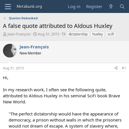
Log in
Register
Quotes Debunked
A false quote attributed to Aldous Huxley
T
S
T
Jean-François
Aug 31, 2015
dictatorship
huxley
scifi
h
t
a
r
a
g
Jean-François
e
r
s
New Member
a
t
d
d
s
a
Aug 31, 2015
#1
t
t
a
e
Hi,
r
t
In my research work, I often see the following quite,
e
attributed to Aldous Huxley in his seminal SciFi book Brave
r
New World.
"The perfect dictatorship would have the appearance of
democracy, a prison without walls in which the prisoners
would not dream of escape. A system of slavery where,