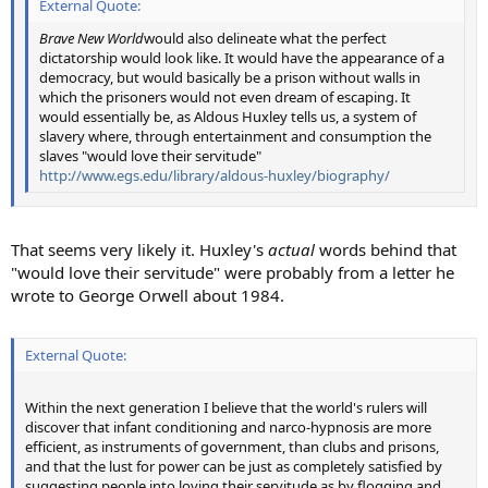
External Quote:
Brave New World
would also delineate what the perfect
dictatorship would look like. It would have the appearance of a
democracy, but would basically be a prison without walls in
which the prisoners would not even dream of escaping. It
would essentially be, as Aldous Huxley tells us, a system of
slavery where, through entertainment and consumption the
slaves "would love their servitude"
http://www.egs.edu/library/aldous-huxley/biography/
That seems very likely it. Huxley's
actual
words behind that
"would love their servitude" were probably from a letter he
wrote to George Orwell about 1984.
External Quote:
Within the next generation I believe that the world's rulers will
discover that infant conditioning and narco-hypnosis are more
efficient, as instruments of government, than clubs and prisons,
and that the lust for power can be just as completely satisfied by
suggesting people into loving their servitude as by flogging and