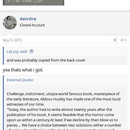
147.1 KB · Views: 2,269
deirdre
Closed Account
Nov 9, 2015
#11
Lily Joy said:
and was probably copied from the back cover
yea thats what i got.
External Quote:
Challenge, indictment, utopia world famous book, masterpiece of
the early literature, Aldous Huxley has made one of the most lucid
witnesses of our time.
"Today, the author had to write almost twenty years after the
publication of his book, it seems feasible that this horror come
upon us within a century.At least if we decline by then blow us to
pieces ... We have a choice between two solutions: either a number