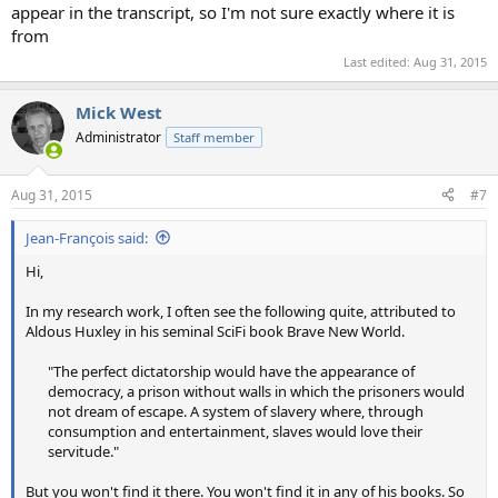
appear in the transcript, so I'm not sure exactly where it is
from
Last edited:
Aug 31, 2015
Mick West
Administrator
Staff member
Aug 31, 2015
#7
Jean-François said:
Hi,
In my research work, I often see the following quite, attributed to
Aldous Huxley in his seminal SciFi book Brave New World.
"The perfect dictatorship would have the appearance of
democracy, a prison without walls in which the prisoners would
not dream of escape. A system of slavery where, through
consumption and entertainment, slaves would love their
servitude."​
But you won't find it there. You won't find it in any of his books. So