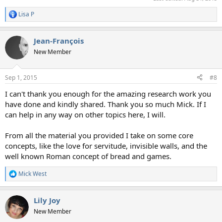
Lisa P
R
e
a
Jean-François
c
t
New Member
i
o
n
Sep 1, 2015
#8
s
:
I can't thank you enough for the amazing research work you
have done and kindly shared. Thank you so much Mick. If I
can help in any way on other topics here, I will.
From all the material you provided I take on some core
concepts, like the love for servitude, invisible walls, and the
well known Roman concept of bread and games.
Mick West
R
e
a
Lily Joy
c
t
New Member
i