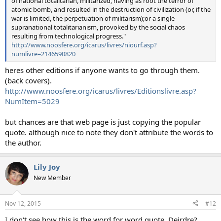
of national totalitarian, militarized, having as root the terror of
atomic bomb, and resulted in the destruction of civilization (or, if the
war is limited, the perpetuation of militarism);or a single
supranational totalitarianism, provoked by the social chaos
resulting from technological progress."
http://www.noosfere.org/icarus/livres/niourf.asp?
numlivre=2146590820
heres other editions if anyone wants to go through them.
(back covers).
http://www.noosfere.org/icarus/livres/Editionslivre.asp?
NumItem=5029
but chances are that web page is just copying the popular
quote. although nice to note they don't attribute the words to
the author.
Lily Joy
New Member
Nov 12, 2015
#12
I don't see how this is the word for word quote, Deirdre?