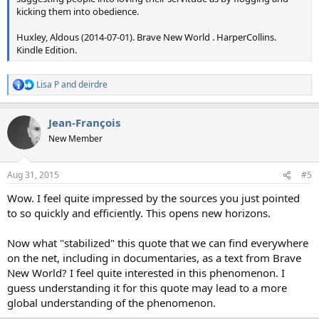
kicking them into obedience.
Huxley, Aldous (2014-07-01). Brave New World . HarperCollins.
Kindle Edition.
Lisa P
and
deirdre
R
e
a
Jean-François
c
t
New Member
i
o
n
Aug 31, 2015
#5
s
:
Wow. I feel quite impressed by the sources you just pointed
to so quickly and efficiently. This opens new horizons.
Now what "stabilized" this quote that we can find everywhere
on the net, including in documentaries, as a text from Brave
New World? I feel quite interested in this phenomenon. I
guess understanding it for this quote may lead to a more
global understanding of the phenomenon.