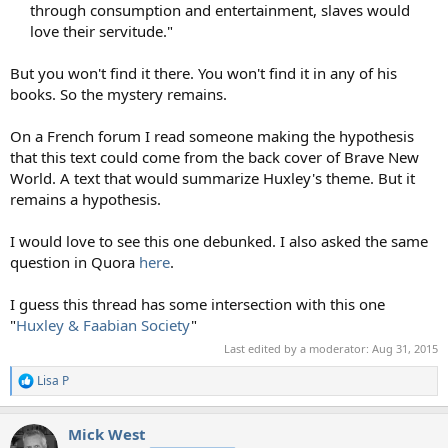
through consumption and entertainment, slaves would
love their servitude."​
But you won't find it there. You won't find it in any of his
books. So the mystery remains.
On a French forum I read someone making the hypothesis
that this text could come from the back cover of Brave New
World. A text that would summarize Huxley's theme. But it
remains a hypothesis.
I would love to see this one debunked. I also asked the same
question in Quora
here
.
I guess this thread has some intersection with this one
"
Huxley & Faabian Society
"
Last edited by a moderator:
Aug 31, 2015
Lisa P
R
e
a
Mick West
c