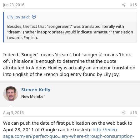
Jun 23, 2016
#15
Lily Joy said:
Besides, the fact that "songeraient" was translated literally with
"dream" (rather inappropriate) would indicate "amateur" translation
towards English.
Indeed. 'Songer' means 'dream', but 'songer à' means 'think
of'. This alone is enough to determine that the quote
attributed to Aldous Huxley is actually an amateur translation
into English of the French blog entry found by Lily Joy.
Steven Kelly
New Member
Aug 3, 2016
#16
We can push the date of first publication on the web back to
April 28, 2011 (if Google can be trusted):
http://eden-
saga.com/en/perfect-quo...ery-where-through-consumption-