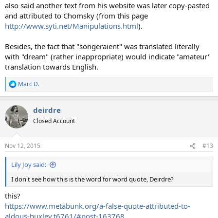
also said another text from his website was later copy-pasted
and attributed to Chomsky (from this page
http://www.syti.net/Manipulations.html
).
Besides, the fact that "songeraient" was translated literally
with "dream" (rather inappropriate) would indicate "amateur"
translation towards English.
Marc D.
R
e
a
deirdre
c
t
Closed Account
i
o
n
Nov 12, 2015
#13
s
:
Lily Joy said:
I don't see how this is the word for word quote, Deirdre?
this?
https://www.metabunk.org/a-false-quote-attributed-to-
aldous-huxley.t6761/#post-163768