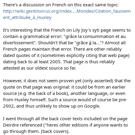
There's a discussion on French on this exact same topic:
http://wiki.gentilsvirus.org/index....Mondes/Citation_faussem
ent_attribuée_à_Huxley
It's interesting that the French on Lily Joy's syti page seems to
contain a grammatical error: "grâce la consummation et au
divertissement". Shouldn't that be "grâce
à
la..."? Almost all
French pages maintain that error. There are other reliably
dated quotes of it (sometimes explicitly citing that web page)
dating back to at least 2005. That page is thus reliably
attested as our oldest source so far.
However, it does not seem proven yet (only asserted) that the
quote on that page was original: it could be from an earlier
source (e.g. the back of a book), another language, or even
from Huxley himself. Such a source would of course be pre-
2002, and thus unlikely to show up on Google.
I went through all the back cover texts included on the page
Deirdre referenced ("heres other editions if anyone wants to
go through them. (back covers).