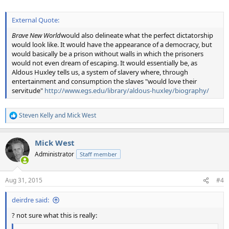
External Quote:
Brave New World
would also delineate what the perfect dictatorship
would look like. It would have the appearance of a democracy, but
would basically be a prison without walls in which the prisoners
would not even dream of escaping. It would essentially be, as
Aldous Huxley tells us, a system of slavery where, through
entertainment and consumption the slaves "would love their
servitude"
http://www.egs.edu/library/aldous-huxley/biography/
Steven Kelly
and
Mick West
R
e
a
Mick West
c
t
Administrator
Staff member
i
o
n
Aug 31, 2015
#4
s
:
deirdre said:
? not sure what this is really: