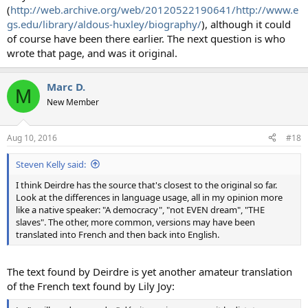
(
http://web.archive.org/web/20120522190641/http://www.e
gs.edu/library/aldous-huxley/biography/
), although it could
of course have been there earlier. The next question is who
wrote that page, and was it original.
Marc D.
M
New Member
Aug 10, 2016
#18
Steven Kelly said:
I think Deirdre has the source that's closest to the original so far.
Look at the differences in language usage, all in my opinion more
like a native speaker: "A democracy", "not EVEN dream", "THE
slaves". The other, more common, versions may have been
translated into French and then back into English.
The text found by Deirdre is yet another amateur translation
of the French text found by Lily Joy: