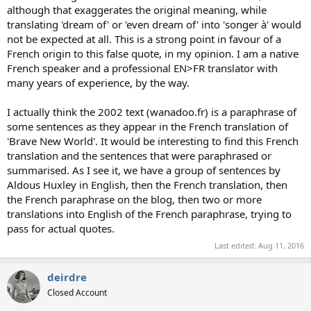
although that exaggerates the original meaning, while
translating 'dream of' or 'even dream of' into 'songer à' would
not be expected at all. This is a strong point in favour of a
French origin to this false quote, in my opinion. I am a native
French speaker and a professional EN>FR translator with
many years of experience, by the way.
I actually think the 2002 text (wanadoo.fr) is a paraphrase of
some sentences as they appear in the French translation of
'Brave New World'. It would be interesting to find this French
translation and the sentences that were paraphrased or
summarised. As I see it, we have a group of sentences by
Aldous Huxley in English, then the French translation, then
the French paraphrase on the blog, then two or more
translations into English of the French paraphrase, trying to
pass for actual quotes.
Last edited:
Aug 11, 2016
deirdre
Closed Account