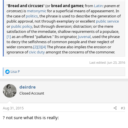
"
Bread and circuses
" (or
bread and games
; from
Latin
:
panem et
circenses
) is
metonymic
for a superficial means of appeasement. In
the case of
politics
, the phrase is used to describe the generation of
public approval, not through exemplary or excellent
public service
or
public policy
, but through diversion; distraction; or the mere
satisfaction of the immediate, shallow requirements of a populace,
[1]
as an offered "palliative." Its originator,
Juvenal
, used the phrase
to decry the selfishness of common people and their neglect of
wider concerns.
[2]
[3]
[4]
The phrase also implies the erosion or
ignorance of
civic duty
amongst the concerns of the commoner.
Last edited:
Jun 23, 2016
Lisa P
R
e
a
deirdre
c
t
Closed Account
i
o
n
Aug 31, 2015
#3
s
:
? not sure what this is really: