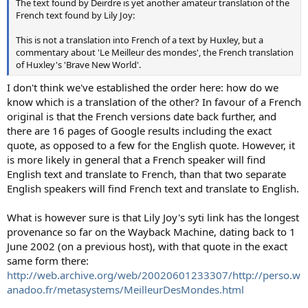
The text found by Deirdre is yet another amateur translation of the
French text found by Lily Joy:
This is not a translation into French of a text by Huxley, but a
commentary about 'Le Meilleur des mondes', the French translation
of Huxley's 'Brave New World'.
I don't think we've established the order here: how do we
know which is a translation of the other? In favour of a French
original is that the French versions date back further, and
there are 16 pages of Google results including the exact
quote, as opposed to a few for the English quote. However, it
is more likely in general that a French speaker will find
English text and translate to French, than that two separate
English speakers will find French text and translate to English.
What is however sure is that Lily Joy's syti link has the longest
provenance so far on the Wayback Machine, dating back to 1
June 2002 (on a previous host), with that quote in the exact
same form there:
http://web.archive.org/web/20020601233307/http://perso.w
anadoo.fr/metasystems/MeilleurDesMondes.html