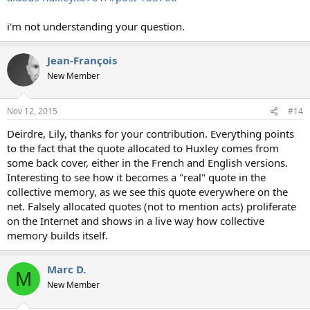
i'm not understanding your question.
Jean-François
New Member
Nov 12, 2015
#14
Deirdre, Lily, thanks for your contribution. Everything points
to the fact that the quote allocated to Huxley comes from
some back cover, either in the French and English versions.
Interesting to see how it becomes a "real" quote in the
collective memory, as we see this quote everywhere on the
net. Falsely allocated quotes (not to mention acts) proliferate
on the Internet and shows in a live way how collective
memory builds itself.
Marc D.
M
New Member