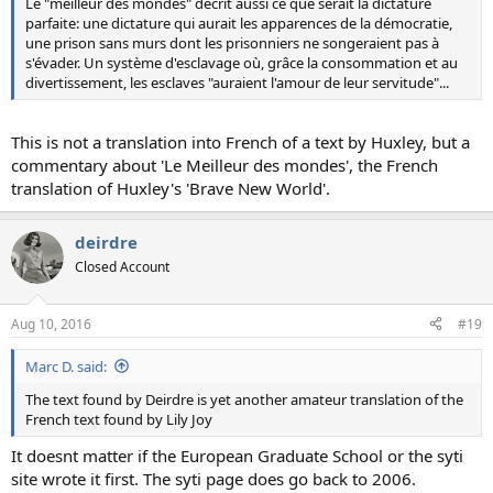
Le "meilleur des mondes" décrit aussi ce que serait la dictature
parfaite: une dictature qui aurait les apparences de la démocratie,
une prison sans murs dont les prisonniers ne songeraient pas à
s'évader. Un système d'esclavage où, grâce la consommation et au
divertissement, les esclaves "auraient l'amour de leur servitude"...
This is not a translation into French of a text by Huxley, but a
commentary about 'Le Meilleur des mondes', the French
translation of Huxley's 'Brave New World'.
deirdre
Closed Account
Aug 10, 2016
#19
Marc D. said:
The text found by Deirdre is yet another amateur translation of the
French text found by Lily Joy
It doesnt matter if the European Graduate School or the syti
site wrote it first. The syti page does go back to 2006.