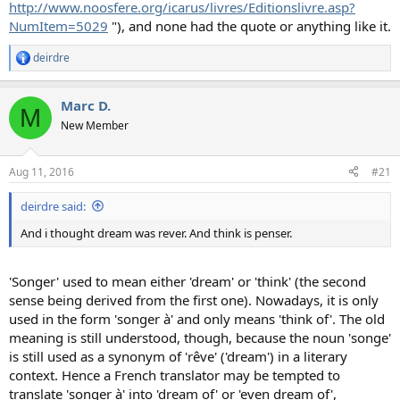
http://www.noosfere.org/icarus/livres/Editionslivre.asp?
NumItem=5029
"), and none had the quote or anything like it.
deirdre
R
e
a
Marc D.
c
M
t
New Member
i
o
n
Aug 11, 2016
#21
s
:
deirdre said:
And i thought dream was rever. And think is penser.
'Songer' used to mean either 'dream' or 'think' (the second
sense being derived from the first one). Nowadays, it is only
used in the form 'songer à' and only means 'think of'. The old
meaning is still understood, though, because the noun 'songe'
is still used as a synonym of 'rêve' ('dream') in a literary
context. Hence a French translator may be tempted to
translate 'songer à' into 'dream of' or 'even dream of',