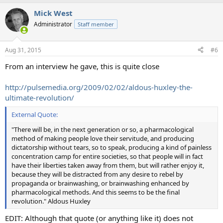
Mick West
Administrator
Staff member
Aug 31, 2015
#6
From an interview he gave, this is quite close
http://pulsemedia.org/2009/02/02/aldous-huxley-the-
ultimate-revolution/
External Quote:
"There will be, in the next generation or so, a pharmacological
method of making people love their servitude, and producing
dictatorship without tears, so to speak, producing a kind of painless
concentration camp for entire societies, so that people will in fact
have their liberties taken away from them, but will rather enjoy it,
because they will be distracted from any desire to rebel by
propaganda or brainwashing, or brainwashing enhanced by
pharmacological methods. And this seems to be the final
revolution." Aldous Huxley
EDIT: Although that quote (or anything like it) does not