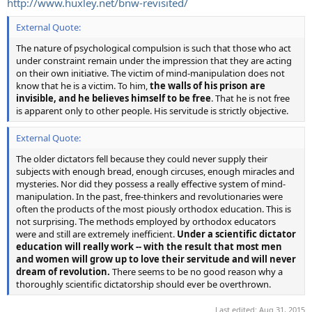
http://www.huxley.net/bnw-revisited/
External Quote:
The nature of psychological compulsion is such that those who act
under constraint remain under the impression that they are acting
on their own initiative. The victim of mind-manipulation does not
know that he is a victim. To him,
the walls of his prison are
invisible, and he believes himself to be free
. That he is not free
is apparent only to other people. His servitude is strictly objective.
External Quote:
The older dictators fell because they could never supply their
subjects with enough bread, enough circuses, enough miracles and
mysteries. Nor did they possess a really effective system of mind-
manipulation. In the past, free-thinkers and revolutionaries were
often the products of the most piously orthodox education. This is
not surprising. The methods employed by orthodox educators
were and still are extremely inefficient.
Under a scientific dictator
education will really work -- with the result that most men
and women will grow up to love their servitude and will never
dream of revolution.
There seems to be no good reason why a
thoroughly scientific dictatorship should ever be overthrown.
Last edited:
Aug 31, 2015