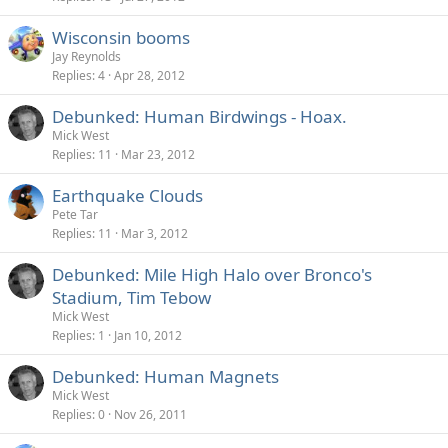
Wisconsin booms
Jay Reynolds
Replies
4
Apr 28, 2012
Debunked: Human Birdwings - Hoax.
Mick West
Replies
11
Mar 23, 2012
Earthquake Clouds
Pete Tar
Replies
11
Mar 3, 2012
Debunked: Mile High Halo over Bronco's
Stadium, Tim Tebow
Mick West
Replies
1
Jan 10, 2012
Debunked: Human Magnets
Mick West
Replies
0
Nov 26, 2011