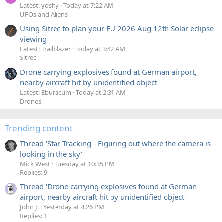
Latest: yoshy
Today at 7:22 AM
UFOs and Aliens
Using Sitrec to plan your EU 2026 Aug 12th Solar eclipse
viewing
Latest: Trailblazer
Today at 3:42 AM
Sitrec
Drone carrying explosives found at German airport,
nearby aircraft hit by unidentified object
Latest: Eburacum
Today at 2:31 AM
Drones
Trending content
Thread 'Star Tracking - Figuring out where the camera is
looking in the sky'
Mick West
Tuesday at 10:35 PM
Replies: 9
Thread 'Drone carrying explosives found at German
airport, nearby aircraft hit by unidentified object'
John J.
Yesterday at 4:26 PM
Replies: 1