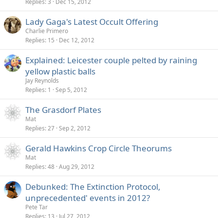
Replies
3
Dec 15, 2012
Lady Gaga's Latest Occult Offering
Charlie Primero
Replies
15
Dec 12, 2012
Explained: Leicester couple pelted by raining
yellow plastic balls
Jay Reynolds
Replies
1
Sep 5, 2012
The Grasdorf Plates
Mat
Replies
27
Sep 2, 2012
Gerald Hawkins Crop Circle Theorums
Mat
Replies
48
Aug 29, 2012
Debunked: The Extinction Protocol,
unprecedented' events in 2012?
Pete Tar
Replies
13
Jul 27, 2012