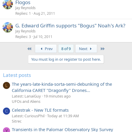
Flogos
Jay Reynolds
Replies
1
Aug 21, 2011
G. Edward Griffin supports "Bogus" Noah's Ark?
Jay Reynolds
Replies
3
Jul 10, 2011
First
Last
Prev
8 of 9
Next
You must log in or register to post here.
Latest posts
The years-late-kinda-sorta-semi-debunking of the
L
California CARET "Dragonfly" Drones...
Latest: LanaiGuy
19 minutes ago
UFOs and Aliens
Celestrak - New TLE formats
C
Latest: CuriousPhil
Today at 11:39 AM
Sitrec
Transients in the Palomar Observatory Sky Survey
Y