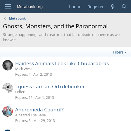
Log in
Register
Metabunk
Ghosts, Monsters, and the Paranormal
Strange happenings and creatures that fall outside of science as we
know it.
Filters
Hairless Animals Look Like Chupacabras
Mick West
Replies
4
Apr 2, 2013
I guess I am an Orb debunker
Leifer
Replies
11
Apr 1, 2013
Andromeda Council?
Alhazred The Sane
Replies
5
Mar 29, 2013