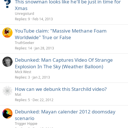
This snowman looks like he'll be just in time for
Xmas
Unregisturd
Replies
9
Feb 14, 2013
YouTube claim: "Massive Methane Foam
Worldwide" True or False
TruthSeeker
Replies
14
Jan 28, 2013
Debunked: Man Captures Video Of Strange
Explosion In The Sky (Weather Balloon)
Mick West
Replies
3
Jan 2, 2013
How can we debunk this Starchild video?
Mat
Replies
5
Dec 22, 2012
Debunked: Mayan calender 2012 doomsday
scenario
Trigger Hippie