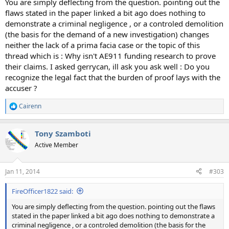
You are simply deflecting from the question. pointing out the
flaws stated in the paper linked a bit ago does nothing to
demonstrate a criminal negligence , or a controled demolition
(the basis for the demand of a new investigation) changes
neither the lack of a prima facia case or the topic of this
thread which is : Why isn't AE911 funding research to prove
their claims. I asked gerrycan, ill ask you ask well : Do you
recognize the legal fact that the burden of proof lays with the
accuser ?
Cairenn
R
e
a
Tony Szamboti
c
t
Active Member
i
o
n
Jan 11, 2014
#303
s
:
FireOfficer1822 said:
You are simply deflecting from the question. pointing out the flaws
stated in the paper linked a bit ago does nothing to demonstrate a
criminal negligence , or a controled demolition (the basis for the