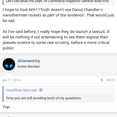
Let's see what the Dept. of Commerce Inspector General does first.
I hope to God AE911Truth doesn't use David Chandler's
nanothermite rockets as part of the 'evidence'. That would just
be sad.
As I've said before, I really hope they do launch a lawsuit. It
will be nothing if not entertaining to see them expose their
pseudo-science to some real scrutiny, before a more critical
public.
Alienentity
Active Member
Jan 11, 2014
#310
FireOfficer1822 said:
Tony you are still avoiding both of my questions.
Yup.