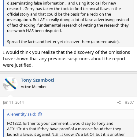
disseminating false information... and using it to call for new
research. Gerry has taken the tack to find technical flaws in the
official story and that could be the basis for a redo on the
investigation. But AE is really doing a lot of false advertising instead
of fact checking, fundamental research of vetting the research they
use which HAS been disputed.
Spread the facts and better yet discover them (a prerequisite).
I would think you realize that the discovery of the omissions
have shown that any previous suspicions about the report
were justified.
Tony Szamboti
Active Member
Jan 11, 2014
#307
Alienentity said:
FO1822, further to your comment, I would say to Tony and
AE911Truth that if they have proof of a massive fraud that they
launch a lawsuit against NIST. I know it's a bit OT but it is another