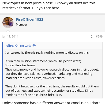
New topics in new posts please. I know y'all don't like this
restrictive format. But you are here.
FireOfficer1822
Member
Jan 11, 2014
#299
Jeffrey Orling said:
I answered it. There is really nothing more to discuss on this.
It's in their mission statement (which I helped to write)
It's on their tax forms
They raise money and have no research allocations in their budget,
but they do have salaries, overhead, marketing and marketing
material production costs, travel expenses.
They don't because... for the third time, the results would put them
out of business and expose their deception or stupidity... Kinda
reminds me of the hole Chris Christi is in.
Unless someone has a different answer or conclusion I don't