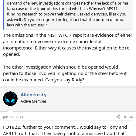
demand of a new investigation) changes neither the lack of a prima
facia case or the topic of this thread which is : Why isn't AE911
funding research to prove their claims. I asked gerrycan, ill ask you
ask well : Do you recognize the legal fact that the burden of proof
lays with the accuser ?
The omissions in the NIST WTC 7 report are evidence of either
an intention to deceive or extreme coincidental
incompetence. Either way it causes the investigation to be re-
opened.
The other investigation which should be opened would
pertain to those involved in getting rid of the steel before it
could be examined. Can you say Rudy?
Alienentity
Active Member
Jan 11, 2014
#304
FO1822, further to your comment, I would say to Tony and
AE911Truth that if they have proof of a massive fraud that