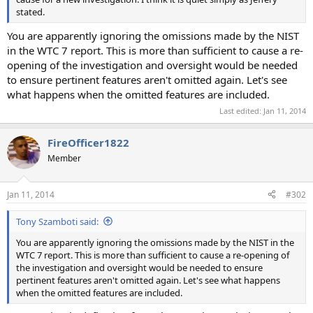
stated.
You are apparently ignoring the omissions made by the NIST
in the WTC 7 report. This is more than sufficient to cause a re-
opening of the investigation and oversight would be needed
to ensure pertinent features aren't omitted again. Let's see
what happens when the omitted features are included.
Last edited:
Jan 11, 2014
FireOfficer1822
Member
Jan 11, 2014
#302
Tony Szamboti said:
You are apparently ignoring the omissions made by the NIST in the
WTC 7 report. This is more than sufficient to cause a re-opening of
the investigation and oversight would be needed to ensure
pertinent features aren't omitted again. Let's see what happens
when the omitted features are included.