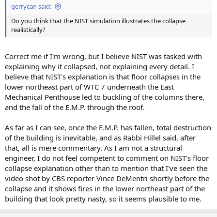
gerrycan said:
Do you think that the NIST simulation illustrates the collapse
realistically?
Correct me if I'm wrong, but I believe NIST was tasked with
explaining why it collapsed, not explaining every detail. I
believe that NIST's explanation is that floor collapses in the
lower northeast part of WTC 7 underneath the East
Mechanical Penthouse led to buckling of the columns there,
and the fall of the E.M.P. through the roof.
As far as I can see, once the E.M.P. has fallen, total destruction
of the building is inevitable, and as Rabbi Hillel said, after
that, all is mere commentary. As I am not a structural
engineer, I do not feel competent to comment on NIST's floor
collapse explanation other than to mention that I've seen the
video shot by CBS reporter Vince DeMentri shortly before the
collapse and it shows fires in the lower northeast part of the
building that look pretty nasty, so it seems plausible to me.