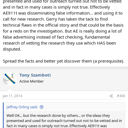
presented and used for outreach turned out not to be vetted
and in fact in many cases is simply not true. Effectively
AE911t was disseminating false information... and using it to
call for new research. Gerry has taken the tack to find
technical flaws in the official story and that could be the basis
for a redo on the investigation. But AE is really doing a lot of
false advertising instead of fact checking, fundamental
research of vetting the research they use which HAS been
disputed.
Spread the facts and better yet discover them (a prerequisite).
Tony Szamboti
Active Member
Jan 11, 2014
#306
Jeffrey Orling said:
Well OK... but the research done by others... or the ideas they
presented and used for outreach turned out not to be vetted and in
fact in many cases is simply not true. Effectively AE911t was