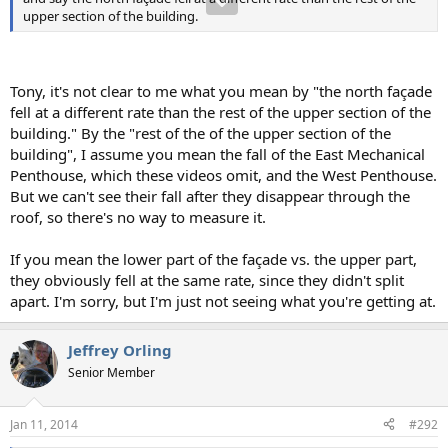
upper section of the building.
Tony, it's not clear to me what you mean by "the north façade
fell at a different rate than the rest of the upper section of the
building." By the "rest of the of the upper section of the
building", I assume you mean the fall of the East Mechanical
Penthouse, which these videos omit, and the West Penthouse.
But we can't see their fall after they disappear through the
roof, so there's no way to measure it.
If you mean the lower part of the façade vs. the upper part,
they obviously fell at the same rate, since they didn't split
apart. I'm sorry, but I'm just not seeing what you're getting at.
Jeffrey Orling
Senior Member
Jan 11, 2014
#292