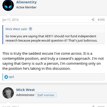
Alienentity
Active Member
Jan 11, 2014
#289
Mick West said:
So now you are saying that AE911 should not fund independent
research because people would question it? That's just ludicrous.
This is truly the saddest excuse I've come across. It is a
contemptible position, and truly a coward's approach. I'm not
saying that Gerry is such a person, I'm commenting only on
the position he's taking in this discussion.
qed
R
e
a
Mick West
c
t
Administrator
Staff member
i
o
n