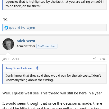
agencies that is highlighted by the fact that you are calling on ae911
to do their job for them?
No.
qed
and
Svartbjørn
R
e
a
Mick West
c
t
Administrator
Staff member
i
o
n
Jan 11, 2014
#283
s
:
Tony Szamboti said:
I only know that they said they would pay for the lab costs. I don't
know anything about the timing.
Well, I guess we'll see. This thread will still be here in a year.
It would seem though that once the decision is made, there
should be little to stop it happening within a month or two.