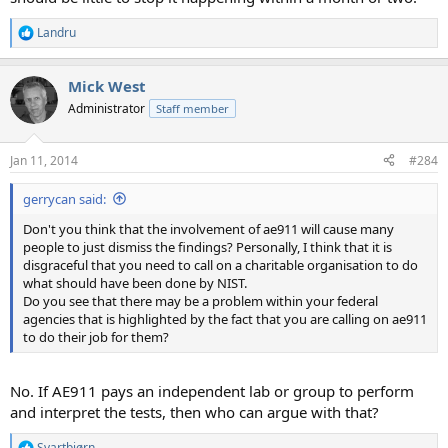
Landru
R
e
a
Mick West
c
t
Administrator
Staff member
i
o
n
Jan 11, 2014
#284
s
:
gerrycan said:
Don't you think that the involvement of ae911 will cause many
people to just dismiss the findings? Personally, I think that it is
disgraceful that you need to call on a charitable organisation to do
what should have been done by NIST.
Do you see that there may be a problem within your federal
agencies that is highlighted by the fact that you are calling on ae911
to do their job for them?
No. If AE911 pays an independent lab or group to perform
and interpret the tests, then who can argue with that?
Svartbjørn