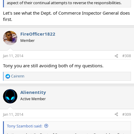
aspect of their continual attempts to reverse the responsibilities.
Let's see what the Dept. of Commerce Inspector General does
first.
FireOfficer1822
Member
Jan 11, 2014
#308
Tony you are still avoiding both of my questions.
Cairenn
R
e
a
Alienentity
c
t
Active Member
i
o
n
Jan 11, 2014
#309
s
:
Tony Szamboti said: