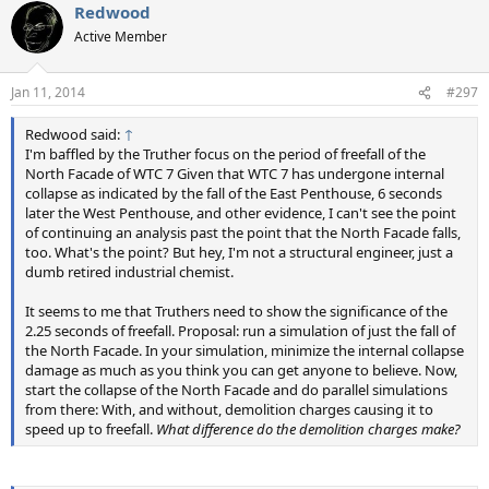
Redwood
Active Member
Jan 11, 2014
#297
Redwood said:
↑
I'm baffled by the Truther focus on the period of freefall of the
North Facade of WTC 7 Given that WTC 7 has undergone internal
collapse as indicated by the fall of the East Penthouse, 6 seconds
later the West Penthouse, and other evidence, I can't see the point
of continuing an analysis past the point that the North Facade falls,
too. What's the point? But hey, I'm not a structural engineer, just a
dumb retired industrial chemist.
It seems to me that Truthers need to show the significance of the
2.25 seconds of freefall. Proposal: run a simulation of just the fall of
the North Facade. In your simulation, minimize the internal collapse
damage as much as you think you can get anyone to believe. Now,
start the collapse of the North Facade and do parallel simulations
from there: With, and without, demolition charges causing it to
speed up to freefall.
What difference do the demolition charges make?