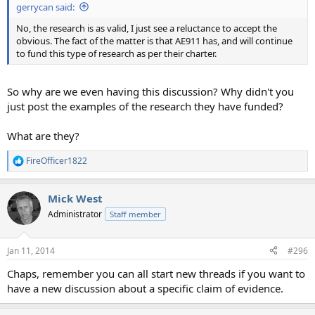
gerrycan said:
No, the research is as valid, I just see a reluctance to accept the
obvious. The fact of the matter is that AE911 has, and will continue
to fund this type of research as per their charter.
So why are we even having this discussion? Why didn't you
just post the examples of the research they have funded?
What are they?
FireOfficer1822
R
e
a
Mick West
c
t
Administrator
Staff member
i
o
n
Jan 11, 2014
#296
s
:
Chaps, remember you can all start new threads if you want to
have a new discussion about a specific claim of evidence.