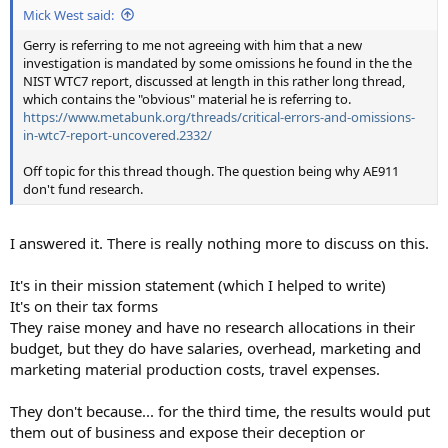
Mick West said:
Gerry is referring to me not agreeing with him that a new
investigation is mandated by some omissions he found in the the
NIST WTC7 report, discussed at length in this rather long thread,
which contains the "obvious" material he is referring to.
https://www.metabunk.org/threads/critical-errors-and-omissions-
in-wtc7-report-uncovered.2332/
Off topic for this thread though. The question being why AE911
don't fund research.
I answered it. There is really nothing more to discuss on this.
It's in their mission statement (which I helped to write)
It's on their tax forms
They raise money and have no research allocations in their
budget, but they do have salaries, overhead, marketing and
marketing material production costs, travel expenses.
They don't because... for the third time, the results would put
them out of business and expose their deception or