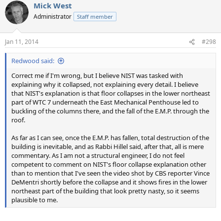
Mick West
Administrator
Staff member
Jan 11, 2014
#298
Redwood said:
Correct me if I'm wrong, but I believe NIST was tasked with
explaining why it collapsed, not explaining every detail. I believe
that NIST's explanation is that floor collapses in the lower northeast
part of WTC 7 underneath the East Mechanical Penthouse led to
buckling of the columns there, and the fall of the E.M.P. through the
roof.
As far as I can see, once the E.M.P. has fallen, total destruction of the
building is inevitable, and as Rabbi Hillel said, after that, all is mere
commentary. As I am not a structural engineer, I do not feel
competent to comment on NIST's floor collapse explanation other
than to mention that I've seen the video shot by CBS reporter Vince
DeMentri shortly before the collapse and it shows fires in the lower
northeast part of the building that look pretty nasty, so it seems
plausible to me.