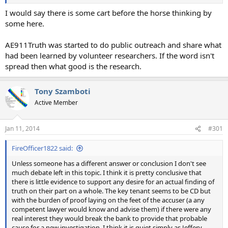
I would say there is some cart before the horse thinking by
some here.
AE911Truth was started to do public outreach and share what
had been learned by volunteer researchers. If the word isn't
spread then what good is the research.
Tony Szamboti
Active Member
Jan 11, 2014
#301
FireOfficer1822 said:
Unless someone has a different answer or conclusion I don't see
much debate left in this topic. I think it is pretty conclusive that
there is little evidence to support any desire for an actual finding of
truth on their part on a whole. The key tenant seems to be CD but
with the burden of proof laying on the feet of the accuser (a any
competent lawyer would know and advise them) if there were any
real interest they would break the bank to provide that probable
cause for a new investigation. I think it is quiet simply as Jeffery