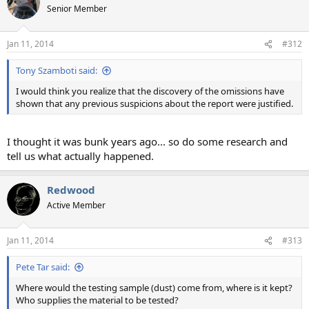
Senior Member
Jan 11, 2014
#312
Tony Szamboti said:
I would think you realize that the discovery of the omissions have
shown that any previous suspicions about the report were justified.
I thought it was bunk years ago... so do some research and
tell us what actually happened.
Redwood
Active Member
Jan 11, 2014
#313
Pete Tar said:
Where would the testing sample (dust) come from, where is it kept?
Who supplies the material to be tested?