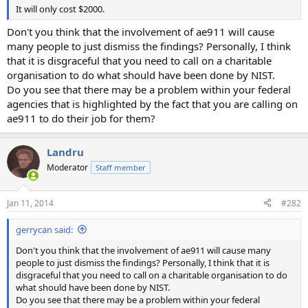
It will only cost $2000.
Don't you think that the involvement of ae911 will cause
many people to just dismiss the findings? Personally, I think
that it is disgraceful that you need to call on a charitable
organisation to do what should have been done by NIST.
Do you see that there may be a problem within your federal
agencies that is highlighted by the fact that you are calling on
ae911 to do their job for them?
Landru
Moderator
Staff member
Jan 11, 2014
#282
gerrycan said:
Don't you think that the involvement of ae911 will cause many
people to just dismiss the findings? Personally, I think that it is
disgraceful that you need to call on a charitable organisation to do
what should have been done by NIST.
Do you see that there may be a problem within your federal