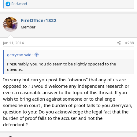
Redwood
R
e
a
FireOfficer1822
c
t
Member
i
o
n
Jan 11, 2014
#288
s
:
gerrycan said:
Presumably, you. You do seem to be slightly opposed to the
obvious.
Im sorry but can you post this "obvious" that any of us are
opposed to ? I would welcome any independent research or
even a reasonable answer to the topic of this thread. If you
wish to bring action against someone or to challenge
someone in court , the burden of proof falls to you .Gerrycan,
question to you: Do you acknowledge the legal fact that the
burden of proof falls to the accuser and not the
defendant ?