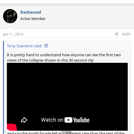
Redwood
Active Member
Jan 11, 2014
#291
Tony Szamboti said:
It is pretty hard to understand how anyone can see the first two
views of the collapse shown in this 30 second clip
and say the north façade fell at a different rate than the rest of the