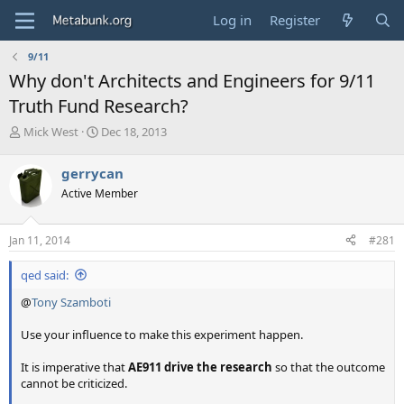
Log in
Register
9/11
Why don't Architects and Engineers for 9/11
Truth Fund Research?
T
S
Mick West
Dec 18, 2013
h
t
r
a
gerrycan
e
r
Active Member
a
t
d
d
s
a
Jan 11, 2014
#281
t
t
a
e
qed said:
r
t
@
Tony Szamboti
e
r
Use your influence to make this experiment happen.
It is imperative that
AE911 drive the research
so that the outcome
cannot be criticized.