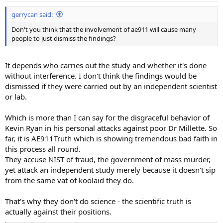
gerrycan said:
Don't you think that the involvement of ae911 will cause many
people to just dismiss the findings?
It depends who carries out the study and whether it's done
without interference. I don't think the findings would be
dismissed if they were carried out by an independent scientist
or lab.
Which is more than I can say for the disgraceful behavior of
Kevin Ryan in his personal attacks against poor Dr Millette. So
far, it is AE911Truth which is showing tremendous bad faith in
this process all round.
They accuse NIST of fraud, the government of mass murder,
yet attack an independent study merely because it doesn't sip
from the same vat of koolaid they do.
That's why they don't do science - the scientific truth is
actually against their positions.