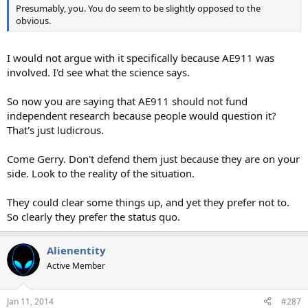
Presumably, you. You do seem to be slightly opposed to the
obvious.
I would not argue with it specifically because AE911 was
involved. I'd see what the science says.
So now you are saying that AE911 should not fund
independent research because people would question it?
That's just ludicrous.
Come Gerry. Don't defend them just because they are on your
side. Look to the reality of the situation.
They could clear some things up, and yet they prefer not to.
So clearly they prefer the status quo.
Alienentity
Active Member
Jan 11, 2014
#287