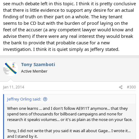
see much debate left in this topic. I think it is pretty conclusive
that there is little evidence to support any desire for an actual
finding of truth on their part on a whole. The key tenant
seems to be CD but with the burden of proof laying on the
feet of the accuser (a any competent lawyer would know and
advise them) if there were any real interest they would break
the bank to provide that probable cause for a new
investigation. I think it is quiet simply as Jeffery stated.
Tony Szamboti
Active Member
Jan 11, 2014
#300
Jeffrey Orling said:
When one learns ... and I don't follow AE911T anymore... that they
spend tens of thousands for billboard campaigns and none for
research it speaks volumes... or it's as plain as the nose on your face.
Tony, I did not write that you said it was all about Gage... I wrote it...
and I stand by it.