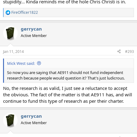
stupidity... Kinda reminds me of the hole Chris Christi is in.
FireOfficer1822
R
e
a
gerrycan
c
t
Active Member
i
o
n
Jan 11, 2014
#293
s
:
Mick West said:
So now you are saying that AE911 should not fund independent
research because people would question it? That's just ludicrous.
No, the research is as valid, I just see a reluctance to accept
the obvious. The fact of the matter is that AE911 has, and will
continue to fund this type of research as per their charter.
gerrycan
Active Member