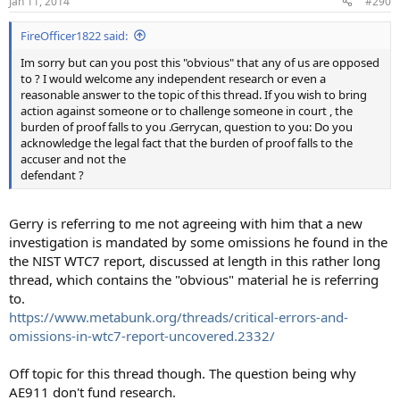
Jan 11, 2014
#290
s
:
FireOfficer1822 said:
Im sorry but can you post this "obvious" that any of us are opposed
to ? I would welcome any independent research or even a
reasonable answer to the topic of this thread. If you wish to bring
action against someone or to challenge someone in court , the
burden of proof falls to you .Gerrycan, question to you: Do you
acknowledge the legal fact that the burden of proof falls to the
accuser and not the
defendant ?
Gerry is referring to me not agreeing with him that a new
investigation is mandated by some omissions he found in the
the NIST WTC7 report, discussed at length in this rather long
thread, which contains the "obvious" material he is referring
to.
https://www.metabunk.org/threads/critical-errors-and-
omissions-in-wtc7-report-uncovered.2332/
Off topic for this thread though. The question being why
AE911 don't fund research.