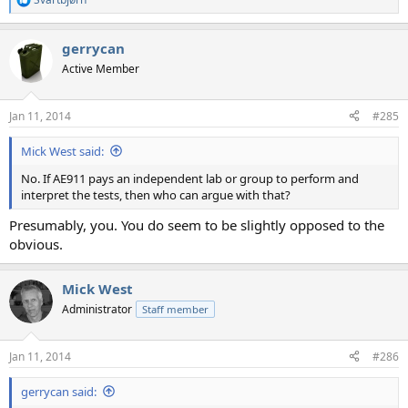
R
e
a
gerrycan
c
t
Active Member
i
o
n
Jan 11, 2014
#285
s
:
Mick West said:
No. If AE911 pays an independent lab or group to perform and
interpret the tests, then who can argue with that?
Presumably, you. You do seem to be slightly opposed to the
obvious.
Mick West
Administrator
Staff member
Jan 11, 2014
#286
gerrycan said: