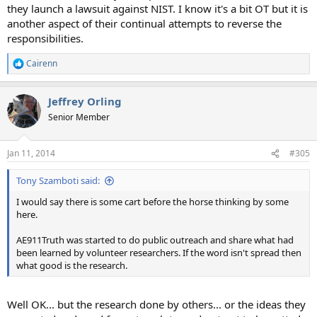
they launch a lawsuit against NIST. I know it's a bit OT but it is
another aspect of their continual attempts to reverse the
responsibilities.
Cairenn
R
e
a
Jeffrey Orling
c
t
Senior Member
i
o
n
Jan 11, 2014
#305
s
:
Tony Szamboti said:
I would say there is some cart before the horse thinking by some
here.
AE911Truth was started to do public outreach and share what had
been learned by volunteer researchers. If the word isn't spread then
what good is the research.
Well OK... but the research done by others... or the ideas they