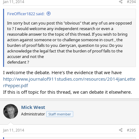
Jan 11, 2014
#294
FireOfficer1822 said:
Im sorry but can you post this "obvious" that any of us are opposed
to ? I would welcome any independent research or even a
reasonable answer to the topic of this thread. If you wish to bring
action against someone or to challenge someone in court , the
burden of proof falls to you .Gerrycan, question to you: Do you
acknowledge the legal fact that the burden of proof falls to the
accuser and not the
defendant ?
I welcome the debate. Here's the evidence that we have
http://www.journalof911studies.com/resources/2014JanLette
rPepper.pdf
If this is off topic for this thread, we can debate it elsewhere.
Mick West
Administrator
Staff member
Jan 11, 2014
#295