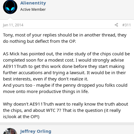
Alienentity
Active Member
Jan 11, 2014
#311
Tony, most of your replies should be in another thread, they
do nothing but deflect from the OP.
AS Mick has pointed out, the indie study of the chips could be
completed soon for a modest cost. I would strongly advise
AE911Truth to get this work done before they start making
further accusations and trying a lawsuit. It would be in their
best interests, even if they don't realize it.
And yours too - maybe if the penny dropped you folks could
move onto more productive things in life.
Why doesn't AE911Truth want to really know the truth about
the chips, and about WTC 7? That is the question (it really
is;look at the OP!)
Jeffrey Orling