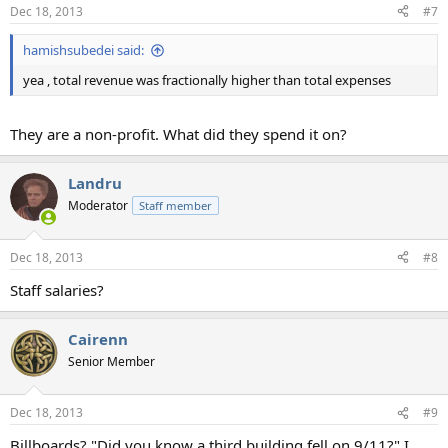
Dec 18, 2013
#7
hamishsubedei said:
yea , total revenue was fractionally higher than total expenses
They are a non-profit. What did they spend it on?
Landru
Moderator
Staff member
Dec 18, 2013
#8
Staff salaries?
Cairenn
Senior Member
Dec 18, 2013
#9
Billboards? "Did you know a third building fell on 9/11?" I