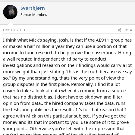
Svartbjørn
Senior Member.
Dec 19, 2013
#14
I think what Mick's saying, Josh, is that if the AE911 group has
or makes a half million a year they can use a portion of that
income to fund research to help prove their assertions. Hiring
a well reputed independent third party to conduct
investigations and research on their findings would carry a lot
more weight than just stating "this is the truth because we say
so." By my understanding, thats the very point of view the
group disputes in the first place. Personally, I find it a lot
easier to take a look at data when its coming from a source
that has no distinct bias. I dont have to sit down and filter
opinion from data.. the hired company takes the data, runs
the tests and publishes the results. It's for that reason that I
agree with Mick on this particular subject.. if you've got the
money and its that important to you, use some of it to prove
your point... Otherwise you're left with the impression that
you're just making money off of the situation instead of