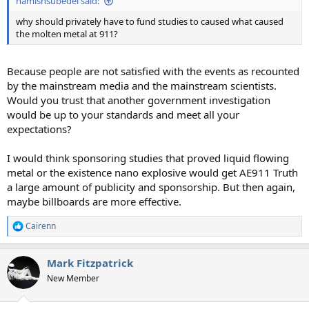
hamishsubedei said:
why should privately have to fund studies to caused what caused
the molten metal at 911?
Because people are not satisfied with the events as recounted
by the mainstream media and the mainstream scientists.
Would you trust that another government investigation
would be up to your standards and meet all your
expectations?
I would think sponsoring studies that proved liquid flowing
metal or the existence nano explosive would get AE911 Truth
a large amount of publicity and sponsorship. But then again,
maybe billboards are more effective.
Cairenn
R
e
a
Mark Fitzpatrick
c
t
New Member
i
o
n