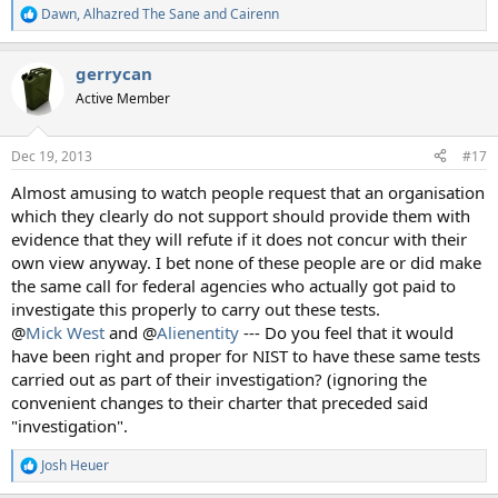
Dawn
,
Alhazred The Sane
and
Cairenn
R
e
a
gerrycan
c
t
Active Member
i
o
n
Dec 19, 2013
#17
s
:
Almost amusing to watch people request that an organisation
which they clearly do not support should provide them with
evidence that they will refute if it does not concur with their
own view anyway. I bet none of these people are or did make
the same call for federal agencies who actually got paid to
investigate this properly to carry out these tests.
@
Mick West
and @
Alienentity
--- Do you feel that it would
have been right and proper for NIST to have these same tests
carried out as part of their investigation? (ignoring the
convenient changes to their charter that preceded said
"investigation".
Josh Heuer
R
e