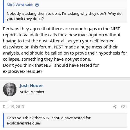
Mick West said:
Nobody is asking them to do it. I'm asking why they don't. Why do
you think they don't?
Perhaps they agree that there are enough gaps in the NIST
reports to validate the calls for a new investigation without
having to test the dust. After all, as you yourself learned
elsewhere on this forum, NIST made a huge mess of their
analysis, and should be called on to prove their hypothesis for
collapse, something they have not yet done.
Don't you think that NIST should have tested for
explosives/residue?
Josh Heuer
Active Member
Dec 19, 2013
#21
Don't you think that NIST should have tested for
explosives/residue?