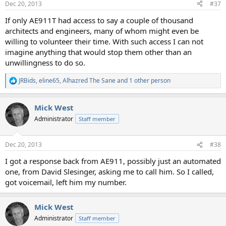
Dec 20, 2013
#37
s
:
If only AE911T had access to say a couple of thousand
architects and engineers, many of whom might even be
willing to volunteer their time. With such access I can not
imagine anything that would stop them other than an
unwillingness to do so.
JRBids
,
eline65
,
Alhazred The Sane
and 1 other person
R
e
a
Mick West
c
t
Administrator
Staff member
i
o
n
Dec 20, 2013
#38
s
:
I got a response back from AE911, possibly just an automated
one, from David Slesinger, asking me to call him. So I called,
got voicemail, left him my number.
Mick West
Administrator
Staff member