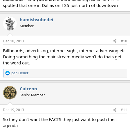
spotted that one in Dallas on I 35 just north of downtown
hamishsubedei
Member
Dec 18, 2013
#10
Billboards, advertising, internet sight, internet advertising etc.
Doing something the mainstream media won't do thats get
the word out.
Josh Heuer
R
e
a
Cairenn
c
t
Senior Member
i
o
n
Dec 19, 2013
#11
s
:
So they don't want the FACTS they just want to push their
agenda