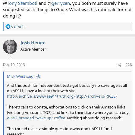
@
Tony Szamboti
and @
gerrycan
, you both must surely have
suggested such things to Gage. What was his rationale for not
doing it?
Cairenn
R
e
a
Josh Heuer
c
t
Active Member
i
o
n
Dec 19, 2013
#28
s
:
Mick West said:
And this push for independent tests get basically no coverage at all
on AE911, have a look at their web site:
http://archive.is/www.ae911truth.org
(
http://archive.is/RJ6ZE
)
There's calls to donate, exhortations to click on their Amazon links
(violating Amazon's TOS), and links to their store where you can buy
AE911 branded "wake up" coffee.
Nothing about doing research.
This thread raises a simple question: why don't AE911 fund
research?