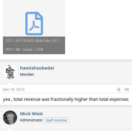
2011-261532493-08da7dec-9 (1).pdf
992.1 KB · Views: 1,508
hamishsubedei
Member
Dec 18, 2013
#6
yea , total revenue was fractionally higher than total expenses
Mick West
Administrator
Staff member