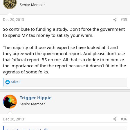
Senior Member
Dec 20, 2013
#35
So contribute to funding a study. Don't force the government
to spend MY tax money to satisfy your whim.
The majority of those with expertise have looked at it and
they agree with the government report. And please don't use
that 'official report' BS on me. All that is a dodge to minimize
the importance of the the report because it doesn't fit into the
agendas of some folks.
MikeC
R
e
a
Trigger Hippie
c
t
Senior Member
i
o
n
Dec 20, 2013
#36
s
: