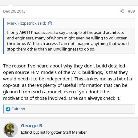
Dec 20, 2013
#39
Mark Fitzpatrick said:
If only AE911T had access to say a couple of thousand architects
and engineers, many of whom might even be willing to volunteer
their time. With such access I can not imagine anything that would
stop them other than an unwillingness to do so.
The reason I've heard about why they don't build detailed
open source FEM models of the WTC buildings, is that they
would need it to be independent. This strikes me as a bit of a
cop-out, as there's plenty of useful information that can be
gleaned from such a model, even if you doubt the
motivations of those involved. One can always check it.
Cairenn
R
e
a
George B
c
t
Extinct but not forgotten Staff Member
i