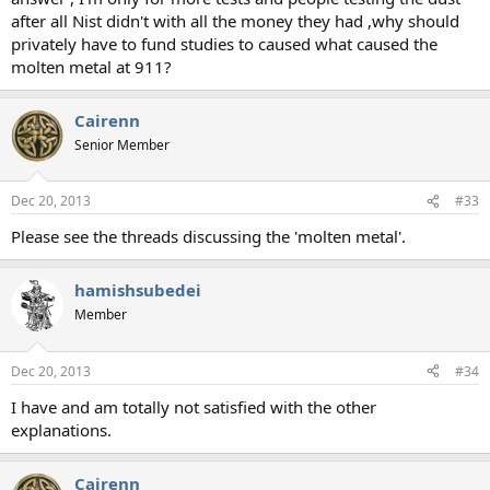
after all Nist didn't with all the money they had ,why should
privately have to fund studies to caused what caused the
molten metal at 911?
Cairenn
Senior Member
Dec 20, 2013
#33
Please see the threads discussing the 'molten metal'.
hamishsubedei
Member
Dec 20, 2013
#34
I have and am totally not satisfied with the other
explanations.
Cairenn