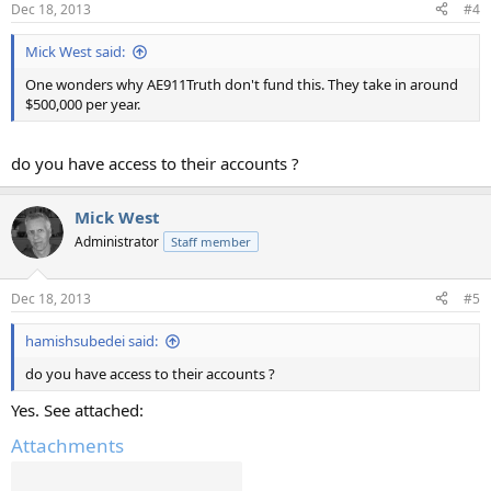
Dec 18, 2013
#4
Mick West said:
One wonders why AE911Truth don't fund this. They take in around
$500,000 per year.
do you have access to their accounts ?
Mick West
Administrator
Staff member
Dec 18, 2013
#5
hamishsubedei said:
do you have access to their accounts ?
Yes. See attached:
Attachments