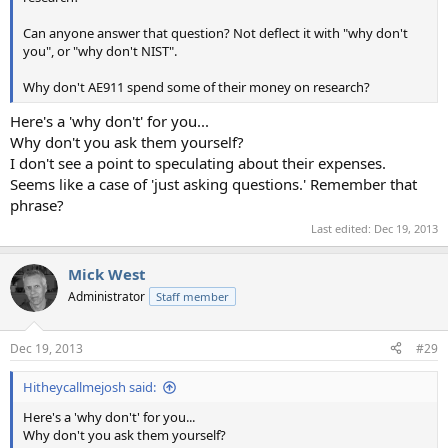
Can anyone answer that question? Not deflect it with "why don't
you", or "why don't NIST".
Why don't AE911 spend some of their money on research?
Here's a 'why don't' for you...
Why don't you ask them yourself?
I don't see a point to speculating about their expenses.
Seems like a case of 'just asking questions.' Remember that
phrase?
Last edited:
Dec 19, 2013
Mick West
Administrator
Staff member
Dec 19, 2013
#29
Hitheycallmejosh said:
Here's a 'why don't' for you...
Why don't you ask them yourself?