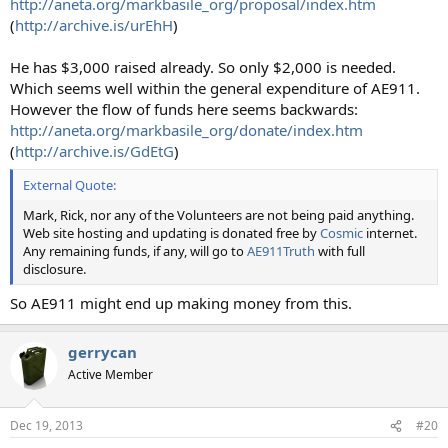
http://aneta.org/markbasile_org/proposal/index.htm
(
http://archive.is/urEhH
)
He has $3,000 raised already. So only $2,000 is needed.
Which seems well within the general expenditure of AE911.
However the flow of funds here seems backwards:
http://aneta.org/markbasile_org/donate/index.htm
(
http://archive.is/GdEtG
)
External Quote:
Mark, Rick, nor any of the Volunteers are not being paid anything.
Web site hosting and updating is donated free by
Cosmic
internet.
Any remaining funds, if any, will go to
AE911Truth
with full
disclosure.
So AE911 might end up making money from this.
gerrycan
Active Member
Dec 19, 2013
#20