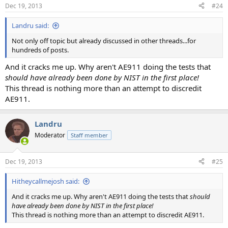
Dec 19, 2013
#24
Landru said:
Not only off topic but already discussed in other threads...for
hundreds of posts.
And it cracks me up. Why aren't AE911 doing the tests that
should have already been done by NIST in the first place!
This thread is nothing more than an attempt to discredit
AE911.
Landru
Moderator
Staff member
Dec 19, 2013
#25
Hitheycallmejosh said:
And it cracks me up. Why aren't AE911 doing the tests that
should
have already been done by NIST in the first place!
This thread is nothing more than an attempt to discredit AE911.