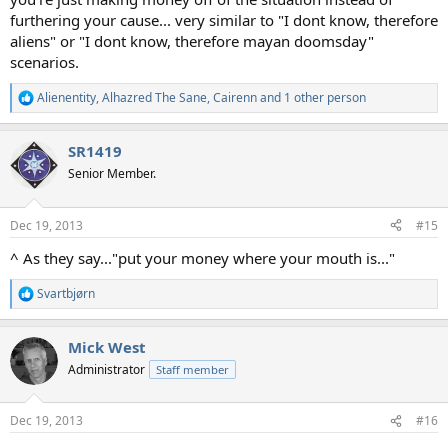
furthering your cause... very similar to "I dont know, therefore
aliens" or "I dont know, therefore mayan doomsday"
scenarios.
Alienentity
,
Alhazred The Sane
,
Cairenn
and 1 other person
R
e
a
SR1419
c
t
Senior Member.
i
o
n
Dec 19, 2013
#15
s
:
^ As they say..."put your money where your mouth is..."
Svartbjørn
R
e
a
Mick West
c
t
Administrator
Staff member
i
o
n
Dec 19, 2013
#16
s
: