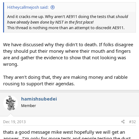
:
Hitheycallmejosh said:
And it cracks me up. Why aren't AE911 doing the tests that
should
have already been done by NIST in the first place!
This thread is nothing more than an attempt to discredit AE911.
We have discussed why they didn't to death. If folks disagree
they should put their money where their mouth and fingers
are and gather the evidence to show that not looking was
wrong.
They aren't doing that, they are making money and rabble
rousing to support their agendas.
hamishsubedei
Member
Dec 19, 2013
#32
thats a good message mike west hopefully we will get an
answer , I'm only for more tests and people testing the dust