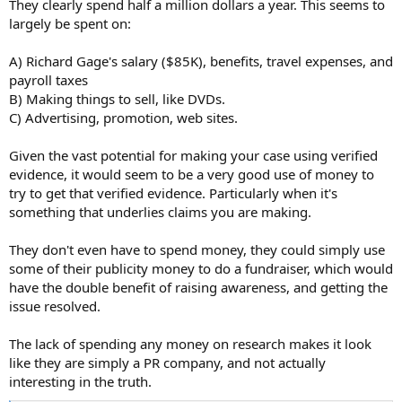
They clearly spend half a million dollars a year. This seems to
largely be spent on:
A) Richard Gage's salary ($85K), benefits, travel expenses, and
payroll taxes
B) Making things to sell, like DVDs.
C) Advertising, promotion, web sites.
Given the vast potential for making your case using verified
evidence, it would seem to be a very good use of money to
try to get that verified evidence. Particularly when it's
something that underlies claims you are making.
They don't even have to spend money, they could simply use
some of their publicity money to do a fundraiser, which would
have the double benefit of raising awareness, and getting the
issue resolved.
The lack of spending any money on research makes it look
like they are simply a PR company, and not actually
interesting in the truth.