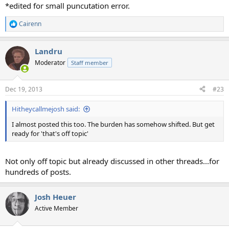
*edited for small puncutation error.
Cairenn
R
e
a
Landru
c
t
Moderator
Staff member
i
o
n
Dec 19, 2013
#23
s
:
Hitheycallmejosh said:
I almost posted this too. The burden has somehow shifted. But get
ready for 'that's off topic'
Not only off topic but already discussed in other threads...for
hundreds of posts.
Josh Heuer
Active Member