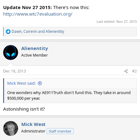
Update Nov 27 2015:
There's now this:
http://www.wtc7evaluation.org/
Last edited:
Nov 27, 2015
Dawn
,
Cairenn
and
Alienentity
R
e
a
Alienentity
c
t
Active Member
i
o
n
Dec 18, 2013
#2
s
:
Mick West said:
One wonders why AE911Truth don't fund this. They take in around
$500,000 per year.
Astonishing isn't it?
Mick West
Administrator
Staff member