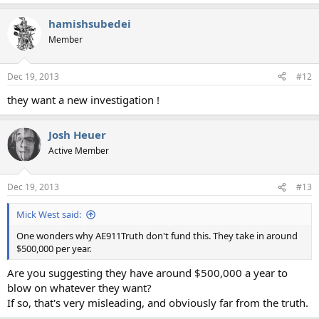
hamishsubedei
Member
Dec 19, 2013
#12
they want a new investigation !
Josh Heuer
Active Member
Dec 19, 2013
#13
Mick West said:
One wonders why AE911Truth don't fund this. They take in around
$500,000 per year.
Are you suggesting they have around $500,000 a year to
blow on whatever they want?
If so, that's very misleading, and obviously far from the truth.