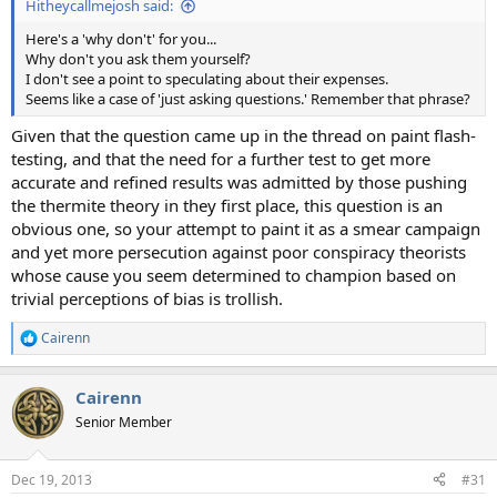
Hitheycallmejosh said:
Here's a 'why don't' for you...
Why don't you ask them yourself?
I don't see a point to speculating about their expenses.
Seems like a case of 'just asking questions.' Remember that phrase?
Given that the question came up in the thread on paint flash-
testing, and that the need for a further test to get more
accurate and refined results was admitted by those pushing
the thermite theory in they first place, this question is an
obvious one, so your attempt to paint it as a smear campaign
and yet more persecution against poor conspiracy theorists
whose cause you seem determined to champion based on
trivial perceptions of bias is trollish.
Cairenn
R
e
a
Cairenn
c
t
Senior Member
i
o
n
Dec 19, 2013
#31
s