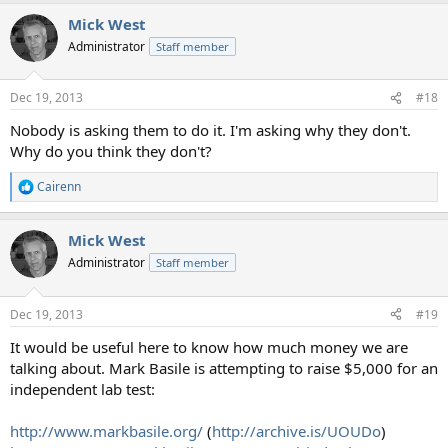
a
Mick West
c
t
Administrator
Staff member
i
o
n
Dec 19, 2013
#18
s
:
Nobody is asking them to do it. I'm asking why they don't.
Why do you think they don't?
Cairenn
R
e
a
Mick West
c
t
Administrator
Staff member
i
o
n
Dec 19, 2013
#19
s
:
It would be useful here to know how much money we are
talking about. Mark Basile is attempting to raise $5,000 for an
independent lab test:
http://www.markbasile.org/
(
http://archive.is/UOUDo
)