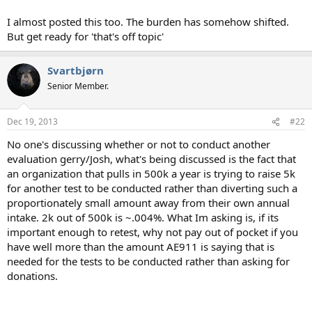
I almost posted this too. The burden has somehow shifted.
But get ready for 'that's off topic'
Svartbjørn
Senior Member.
Dec 19, 2013
#22
No one's discussing whether or not to conduct another
evaluation gerry/Josh, what's being discussed is the fact that
an organization that pulls in 500k a year is trying to raise 5k
for another test to be conducted rather than diverting such a
proportionately small amount away from their own annual
intake. 2k out of 500k is ~.004%. What Im asking is, if its
important enough to retest, why not pay out of pocket if you
have well more than the amount AE911 is saying that is
needed for the tests to be conducted rather than asking for
donations.