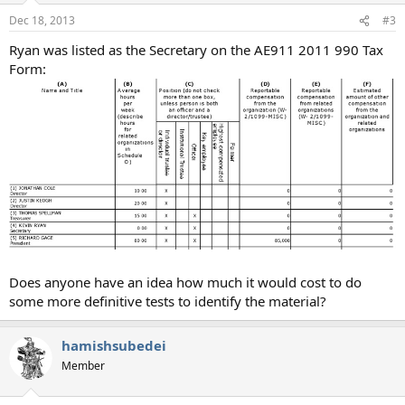
Dec 18, 2013
#3
Ryan was listed as the Secretary on the AE911 2011 990 Tax
Form:
Does anyone have an idea how much it would cost to do
some more definitive tests to identify the material?
hamishsubedei
Member