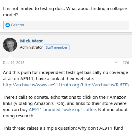
It is not limited to testing dust. What about finding a collapse
model?
Cairenn
R
e
a
Mick West
c
t
Administrator
Staff member
i
o
n
Dec 19, 2013
#26
s
:
And this push for independent tests get basically no coverage
at all on AE911, have a look at their web site:
http://archive.is/www.ae911truth.org
(
http://archive.is/RJ6ZE
)
There's calls to donate, exhortations to click on their Amazon
links (violating Amazon's TOS), and links to their store where
you can buy
AE911 branded "wake up" coffee.
Nothing about
doing research.
This thread raises a simple question: why don't AE911 fund