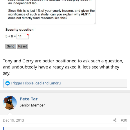
Tony and Gerry are better positioned to ask such a question,
and undoubtedly have already asked it, let's see what they
say.
Trigger Hippie
,
qed
and
Landru
R
e
a
Pete Tar
c
t
Senior Member
i
o
n
Dec 19, 2013
#30
s
: