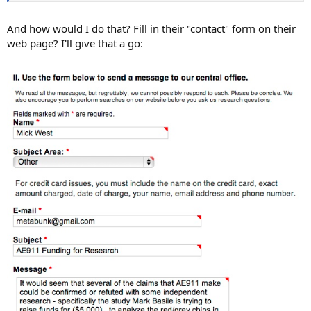
And how would I do that? Fill in their "contact" form on their
web page? I'll give that a go: