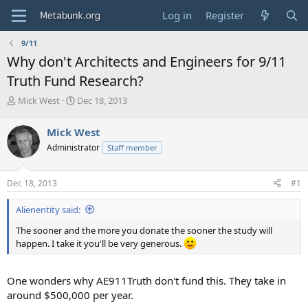
Log in
Register
9/11
Why don't Architects and Engineers for 9/11
Truth Fund Research?
T
S
Mick West
Dec 18, 2013
h
t
r
a
Mick West
e
r
Administrator
Staff member
a
t
d
d
s
a
Dec 18, 2013
#1
t
t
a
e
Alienentity said:
r
t
The sooner and the more you donate the sooner the study will
e
happen. I take it you'll be very generous.
r
One wonders why AE911Truth don't fund this. They take in
around $500,000 per year.