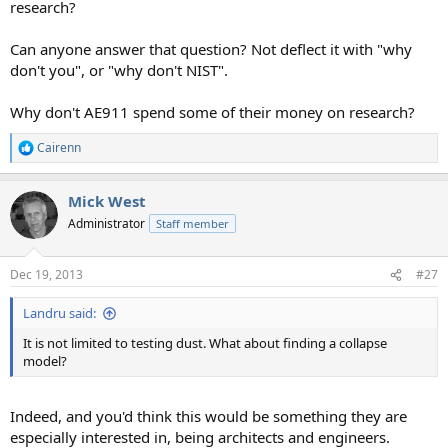
research?
Can anyone answer that question? Not deflect it with "why
don't you", or "why don't NIST".
Why don't AE911 spend some of their money on research?
Cairenn
R
e
a
Mick West
c
t
Administrator
Staff member
i
o
n
Dec 19, 2013
#27
s
:
Landru said:
It is not limited to testing dust. What about finding a collapse
model?
Indeed, and you'd think this would be something they are
especially interested in, being architects and engineers.