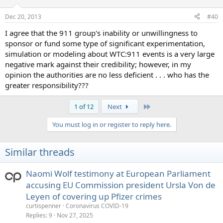
o
n
Dec 20, 2013
#40
s
:
I agree that the 911 group's inability or unwillingness to
sponsor or fund some type of significant experimentation,
simulation or modeling about WTC:911 events is a very large
negative mark against their credibility; however, in my
opinion the authorities are no less deficient . . . who has the
greater responsibility???
Last
1 of 12
Next
You must log in or register to reply here.
Similar threads
Naomi Wolf testimony at European Parliament
accusing EU Commission president Ursla Von de
Leyen of covering up Pfizer crimes
curtispenner
Coronavirus COVID-19
Replies
9
Nov 27, 2025