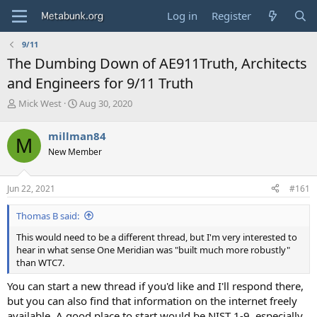
Log in
Register
9/11
The Dumbing Down of AE911Truth, Architects
and Engineers for 9/11 Truth
T
S
Mick West
Aug 30, 2020
h
t
r
a
millman84
M
e
r
New Member
a
t
d
d
s
a
Jun 22, 2021
#161
t
t
a
e
Thomas B said:
r
t
This would need to be a different thread, but I'm very interested to
e
hear in what sense One Meridian was "built much more robustly"
r
than WTC7.
You can start a new thread if you'd like and I'll respond there,
but you can also find that information on the internet freely
available. A good place to start would be NIST 1-9, especially