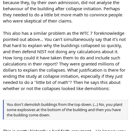
because they, by their own admission, did not analyse the
behaviour of the building after collapse initiation. Perhaps
they needed to do a little bit more math to convince people
who were skeptical of their claims.
This also has a similar problem as the WTC 7 foreknowledge
pointed out above... You can't simultaneously say that it's not
that hard to explain why the buildings collapsed so quickly,
and then defend NIST not doing any calculations about it.
How long could it have taken them to do and include such
calculations in their report? They were granted millions of
dollars to explain the collapses. What justification is there for
ending the study at collapse initiation, especially if they just
needed to do a "little bit of math"? Then he says this about
whether or not the collapses looked like demolitions:
You don't demolish buildings from the top down. (...) No, you plant
some explosives at the bottom of the building and then you have
the building come down.
This is pretty blatantly a bad faith argument... He knows very