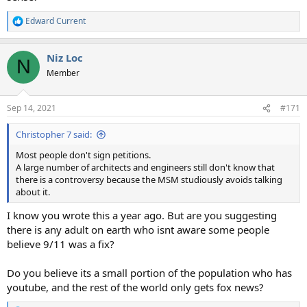
Edward Current
R
e
a
Niz Loc
c
N
t
Member
i
o
n
Sep 14, 2021
#171
s
:
Christopher 7 said:
Most people don't sign petitions.
A large number of architects and engineers still don't know that
there is a controversy because the MSM studiously avoids talking
about it.
I know you wrote this a year ago. But are you suggesting
there is any adult on earth who isnt aware some people
believe 9/11 was a fix?
Do you believe its a small portion of the population who has
youtube, and the rest of the world only gets fox news?