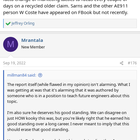
days on a recycled older claim. Sarns and the other AE911
person W Coste have appeared on FBook but not recently.
Jeffrey Orling
R
e
a
Mrantala
c
M
t
New Member
i
o
n
Sep 19, 2022
#176
s
:
millman84 said:
The report itself (while flawed in my opinion) isn't alarming. What I
was getting at was that it's alarming that it was authored by
someone who is in a position to teach future engineers about this
topic.
I'm also sure he deserves his good standing. We can disagree on
just HOW kooky this was, but you're likely right that he earned his
good standing over a long career. I never meant to imply that this
should erase that good standing.