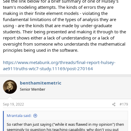
See the link below for a brief summary of one of Hulsey's
team's modeling attempts. The kinds of errors they are
making in their finite element models - violating the
fundamental limitations of the types of analysis they are
using - are the kinds that are made by under-graduate
students. Their being presented and making it through to the
report shows either a lack of understanding or a lack of
oversight from someone who understands the mathematical
principles being used in the software.
https://www.metabunk.org/threads/final-report-hulsey-
ae911truths-wtc7-study.11169/post-270164
benthamitemetric
Senior Member
Sep 19, 2022
#179
Mrantala said:
So rather than just saying ("while it was flawed in my opinion") then
seemingly to question his teaching capability, why don't you put