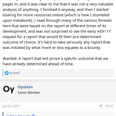
pages in, and it was clear to me that it was not a very valuable
analysis of anything. I finished it anyway, and then I started
looking for more resources online (which is how I stumbled
upon metabunk). I read through many of the various threads
here that were based on the report at different times of its
development, and was not surprised to see the early AE911T
request for a report that would fit their pre-determined
outcome of choice. It's hard to take seriously any report that
was initiated by what more or less equates to a bounty.
Wanted: A report that will prove a specific outcome that we
have already determined ahead of time.
econ41
R
e
a
Oystein
c
t
Senior Member
i
o
n
Jun 23, 2021
#167
s
:
millman84 said: