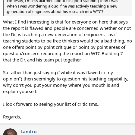
Honestly, I'm less alarmed about his good standing than I was
when I was wondering aloud if he was actively teaching a new
generation of engineers about his research into WTC7.
What I find interesting is that for everyone on here that says
the report is flawed and people are concerned whether or not
the Dr. is teaching a new generation of engineers - as if
teaching students to be free thinkers would be a bad thing, no
one offers point by point critique or point by point areas of
question/concern regarding the report on WTC Building 7
that the Dr. and his team put together.
So rather than just saying ("while it was flawed in my
opinion") then seemingly to question his teaching capability,
why don't you put your money where you mouth is and
explain yourself.
I look forward to seeing your list of criticisms...
Regards,
Landru