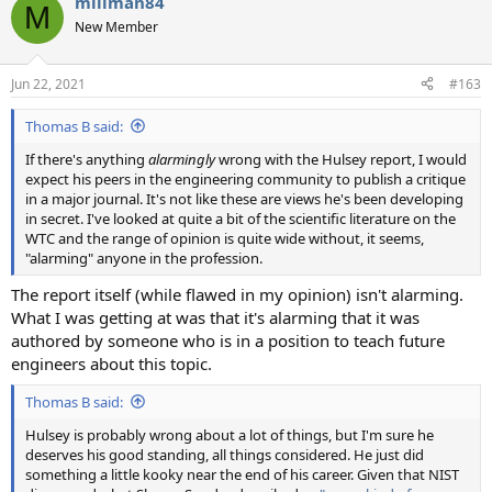
millman84
c
M
t
New Member
i
o
n
Jun 22, 2021
#163
s
:
Thomas B said:
If there's anything
alarmingly
wrong with the Hulsey report, I would
expect his peers in the engineering community to publish a critique
in a major journal. It's not like these are views he's been developing
in secret. I've looked at quite a bit of the scientific literature on the
WTC and the range of opinion is quite wide without, it seems,
"alarming" anyone in the profession.
The report itself (while flawed in my opinion) isn't alarming.
What I was getting at was that it's alarming that it was
authored by someone who is in a position to teach future
engineers about this topic.
Thomas B said:
Hulsey is probably wrong about a lot of things, but I'm sure he
deserves his good standing, all things considered. He just did
something a little kooky near the end of his career. Given that NIST