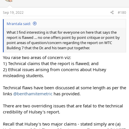
i
o
n
Sep 19, 2022
#180
s
:
Mrantala said:
What I find interesting is that for everyone on here that says the
report is flawed ... no one offers point by point critique or point by
point areas of question/concern regarding the report on WTC
Building 7 that the Dr. and his team put together.
You raise two areas of concern viz:
1) Technical claims that the report is flawed; and
2) Ethical issues arising from concerns about Hulsey
misleading students.
Technical flaws have been discussed at some length as per the
links
@benthamitemetric
has provided.
There are two overriding issues that are fatal to the technical
credibility of Hulsey's report.
Recall that Hulsey's two major claims - stated simply are (a)