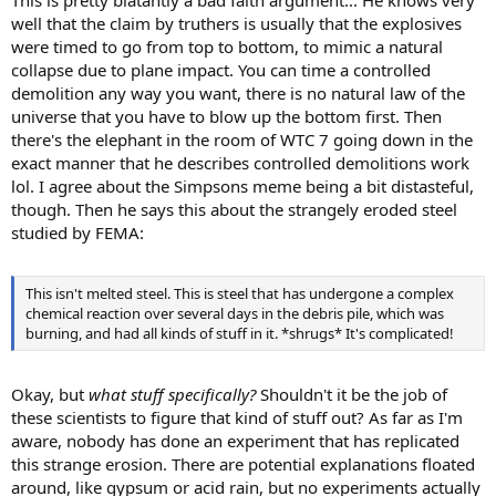
well that the claim by truthers is usually that the explosives
were timed to go from top to bottom, to mimic a natural
collapse due to plane impact. You can time a controlled
demolition any way you want, there is no natural law of the
universe that you have to blow up the bottom first. Then
there's the elephant in the room of WTC 7 going down in the
exact manner that he describes controlled demolitions work
lol. I agree about the Simpsons meme being a bit distasteful,
though. Then he says this about the strangely eroded steel
studied by FEMA:
This isn't melted steel. This is steel that has undergone a complex
chemical reaction over several days in the debris pile, which was
burning, and had all kinds of stuff in it. *shrugs* It's complicated!
Okay, but
what stuff specifically?
Shouldn't it be the job of
these scientists to figure that kind of stuff out? As far as I'm
aware, nobody has done an experiment that has replicated
this strange erosion. There are potential explanations floated
around, like gypsum or acid rain, but no experiments actually