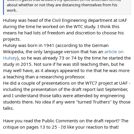
about whether or not they are distancing themselves from his
work.
Hulsey was head of the Civil Engineering department at UAF
during the time he worked on the WTC study. I think this
means he had lots of freedom and discretion to choose his
projects.
Hulsey was born in 1941 (according to the German
Wikipedia, the only language version that has an
article on
Hulsey
), so he was already 73 or 74 by the time he started the
study in 2015. Not sure if he was still teaching then, but he
may well have, as it always appeared to me that he was more
a teaching than a researching professor.
He did a couple of presentations on the WTC7 project at UAF -
including the presentation of the draft report last September,
and I understand those talks were attended by engineering
students there. No idea if any were "turned Truthers" by those
talks.
Have you read the Public Comments on the draft report? The
critique on pages 13 to 25 - I'd like your reaction to that!