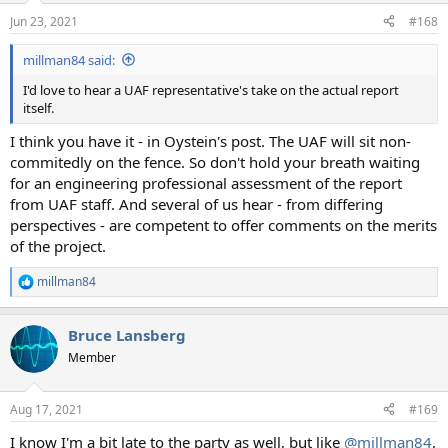
n
Jun 23, 2021
#168
s
:
millman84 said:
I'd love to hear a UAF representative's take on the actual report
itself.
I think you have it - in Oystein's post. The UAF will sit non-
commitedly on the fence. So don't hold your breath waiting
for an engineering professional assessment of the report
from UAF staff. And several of us hear - from differing
perspectives - are competent to offer comments on the merits
of the project.
millman84
R
e
a
Bruce Lansberg
c
t
Member
i
o
n
Aug 17, 2021
#169
s
:
I know I'm a bit late to the party as well, but like
@millman84
,