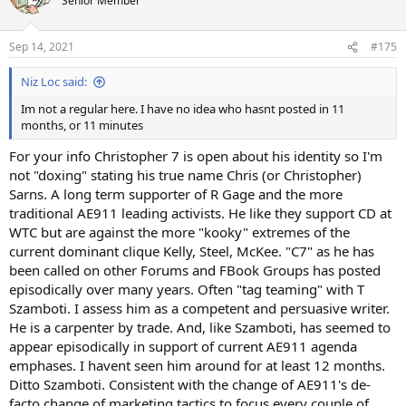
Senior Member
Sep 14, 2021
#175
Niz Loc said:
Im not a regular here. I have no idea who hasnt posted in 11
months, or 11 minutes
For your info Christopher 7 is open about his identity so I'm
not "doxing" stating his true name Chris (or Christopher)
Sarns. A long term supporter of R Gage and the more
traditional AE911 leading activists. He like they support CD at
WTC but are against the more "kooky" extremes of the
current dominant clique Kelly, Steel, McKee. "C7" as he has
been called on other Forums and FBook Groups has posted
episodically over many years. Often "tag teaming" with T
Szamboti. I assess him as a competent and persuasive writer.
He is a carpenter by trade. And, like Szamboti, has seemed to
appear episodically in support of current AE911 agenda
emphases. I havent seen him around for at least 12 months.
Ditto Szamboti. Consistent with the change of AE911's de-
facto change of marketing tactics to focus every couple of