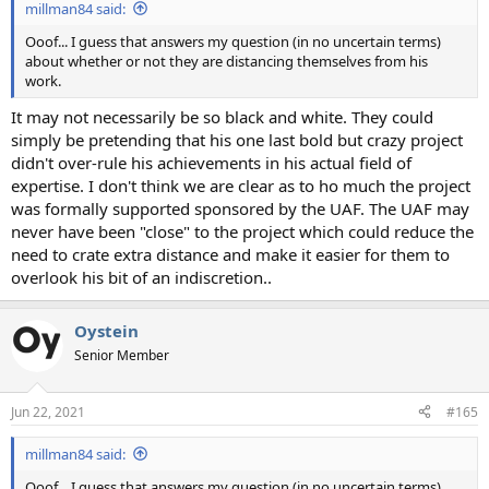
millman84 said:
Ooof... I guess that answers my question (in no uncertain terms)
about whether or not they are distancing themselves from his
work.
It may not necessarily be so black and white. They could
simply be pretending that his one last bold but crazy project
didn't over-rule his achievements in his actual field of
expertise. I don't think we are clear as to ho much the project
was formally supported sponsored by the UAF. The UAF may
never have been "close" to the project which could reduce the
need to crate extra distance and make it easier for them to
overlook his bit of an indiscretion..
Oystein
Senior Member
Jun 22, 2021
#165
millman84 said:
Ooof... I guess that answers my question (in no uncertain terms)