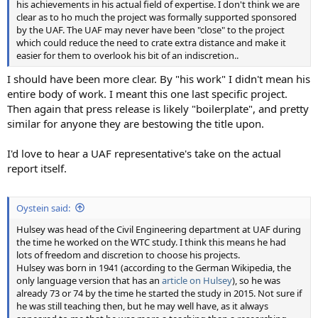
his achievements in his actual field of expertise. I don't think we are
clear as to ho much the project was formally supported sponsored
by the UAF. The UAF may never have been "close" to the project
which could reduce the need to crate extra distance and make it
easier for them to overlook his bit of an indiscretion..
I should have been more clear. By "his work" I didn't mean his
entire body of work. I meant this one last specific project.
Then again that press release is likely "boilerplate", and pretty
similar for anyone they are bestowing the title upon.
I'd love to hear a UAF representative's take on the actual
report itself.
Oystein said:
Hulsey was head of the Civil Engineering department at UAF during
the time he worked on the WTC study. I think this means he had
lots of freedom and discretion to choose his projects.
Hulsey was born in 1941 (according to the German Wikipedia, the
only language version that has an
article on Hulsey
), so he was
already 73 or 74 by the time he started the study in 2015. Not sure if
he was still teaching then, but he may well have, as it always