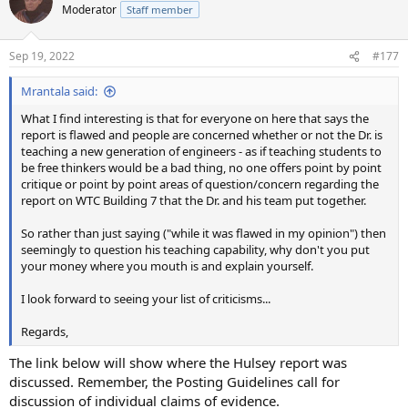
Moderator
Staff member
Sep 19, 2022
#177
Mrantala said:
What I find interesting is that for everyone on here that says the
report is flawed and people are concerned whether or not the Dr. is
teaching a new generation of engineers - as if teaching students to
be free thinkers would be a bad thing, no one offers point by point
critique or point by point areas of question/concern regarding the
report on WTC Building 7 that the Dr. and his team put together.
So rather than just saying ("while it was flawed in my opinion") then
seemingly to question his teaching capability, why don't you put
your money where you mouth is and explain yourself.
I look forward to seeing your list of criticisms...
Regards,
The link below will show where the Hulsey report was
discussed. Remember, the Posting Guidelines call for
discussion of individual claims of evidence.