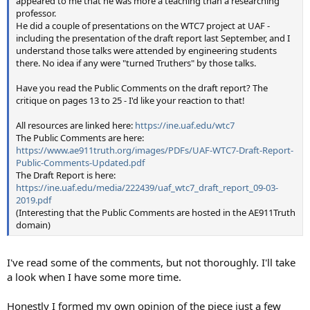
appeared to me that he was more a teaching than a researching
professor.
He did a couple of presentations on the WTC7 project at UAF -
including the presentation of the draft report last September, and I
understand those talks were attended by engineering students
there. No idea if any were "turned Truthers" by those talks.
Have you read the Public Comments on the draft report? The
critique on pages 13 to 25 - I'd like your reaction to that!
All resources are linked here:
https://ine.uaf.edu/wtc7
The Public Comments are here:
https://www.ae911truth.org/images/PDFs/UAF-WTC7-Draft-Report-
Public-Comments-Updated.pdf
The Draft Report is here:
https://ine.uaf.edu/media/222439/uaf_wtc7_draft_report_09-03-
2019.pdf
(Interesting that the Public Comments are hosted in the AE911Truth
domain)
I've read some of the comments, but not thoroughly. I'll take
a look when I have some more time.
Honestly I formed my own opinion of the piece just a few