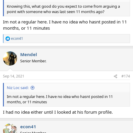
Knowing this, what good do you expect to come from arguing a
point with someone who was last seen 11 months ago?
Im not a regular here. I have no idea who hasnt posted in 11
months, or 11 minutes
econ41
R
e
a
Mendel
c
t
Senior Member.
i
o
n
Sep 14, 2021
#174
s
:
Niz Loc said:
Im not a regular here. I have no idea who hasnt posted in 11
months, or 11 minutes
I had no idea either until I looked at his forum profile.
econ41