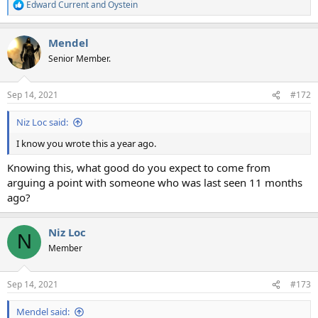
Edward Current
and
Oystein
R
e
a
Mendel
c
t
Senior Member.
i
o
n
Sep 14, 2021
#172
s
:
Niz Loc said:
I know you wrote this a year ago.
Knowing this, what good do you expect to come from
arguing a point with someone who was last seen 11 months
ago?
Niz Loc
N
Member
Sep 14, 2021
#173
Mendel said: