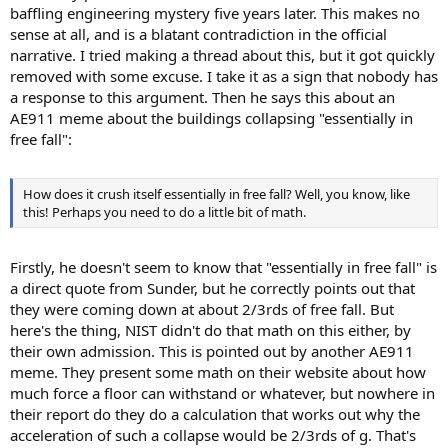
baffling engineering mystery five years later. This makes no
sense at all, and is a blatant contradiction in the official
narrative. I tried making a thread about this, but it got quickly
removed with some excuse. I take it as a sign that nobody has
a response to this argument. Then he says this about an
AE911 meme about the buildings collapsing "essentially in
free fall":
How does it crush itself essentially in free fall? Well, you know, like
this! Perhaps you need to do a little bit of math.
Firstly, he doesn't seem to know that "essentially in free fall" is
a direct quote from Sunder, but he correctly points out that
they were coming down at about 2/3rds of free fall. But
here's the thing, NIST didn't do that math on this either, by
their own admission. This is pointed out by another AE911
meme. They present some math on their website about how
much force a floor can withstand or whatever, but nowhere in
their report do they do a calculation that works out why the
acceleration of such a collapse would be 2/3rds of g. That's