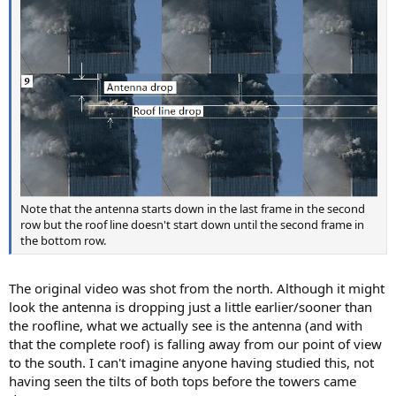
Note that the antenna starts down in the last frame in the second
row but the roof line doesn't start down until the second frame in
the bottom row.
The original video was shot from the north. Although it might
look the antenna is dropping just a little earlier/sooner than
the roofline, what we actually see is the antenna (and with
that the complete roof) is falling away from our point of view
to the south. I can't imagine anyone having studied this, not
having seen the tilts of both tops before the towers came