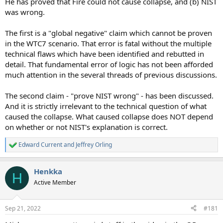
He has proved that Fire could not cause collapse, and (b) NIST
was wrong.
The first is a "global negative" claim which cannot be proven
in the WTC7 scenario. That error is fatal without the multiple
technical flaws which have been identified and rebutted in
detail. That fundamental error of logic has not been afforded
much attention in the several threads of previous discussions.
The second claim - "prove NIST wrong" - has been discussed.
And it is strictly irrelevant to the technical question of what
caused the collapse. What caused collapse does NOT depend
on whether or not NIST's explanation is correct.
Edward Current
and
Jeffrey Orling
R
e
a
Henkka
c
H
t
Active Member
i
o
n
Sep 21, 2022
#181
s
: