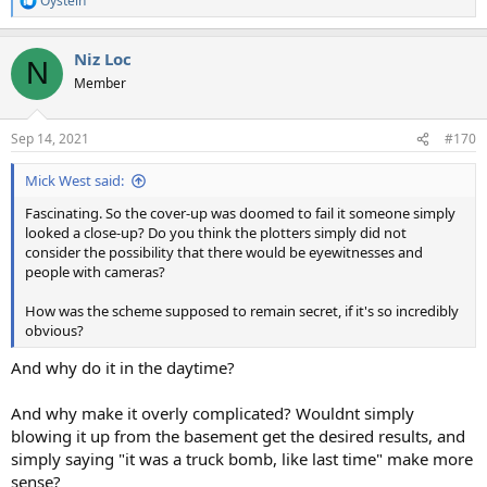
Oystein
R
e
a
Niz Loc
c
N
t
Member
i
o
n
Sep 14, 2021
#170
s
:
Mick West said:
Fascinating. So the cover-up was doomed to fail it someone simply
looked a close-up? Do you think the plotters simply did not
consider the possibility that there would be eyewitnesses and
people with cameras?
How was the scheme supposed to remain secret, if it's so incredibly
obvious?
And why do it in the daytime?
And why make it overly complicated? Wouldnt simply
blowing it up from the basement get the desired results, and
simply saying "it was a truck bomb, like last time" make more
sense?