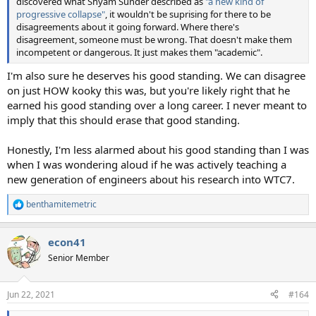
discovered what Shyam Sunder described as
"a new kind of
progressive collapse"
, it wouldn't be suprising for there to be
disagreements about it going forward. Where there's
disagreement, someone must be wrong. That doesn't make them
incompetent or dangerous. It just makes them "academic".
I'm also sure he deserves his good standing. We can disagree
on just HOW kooky this was, but you're likely right that he
earned his good standing over a long career. I never meant to
imply that this should erase that good standing.
Honestly, I'm less alarmed about his good standing than I was
when I was wondering aloud if he was actively teaching a
new generation of engineers about his research into WTC7.
benthamitemetric
R
e
a
econ41
c
t
Senior Member
i
o
n
Jun 22, 2021
#164
s
: