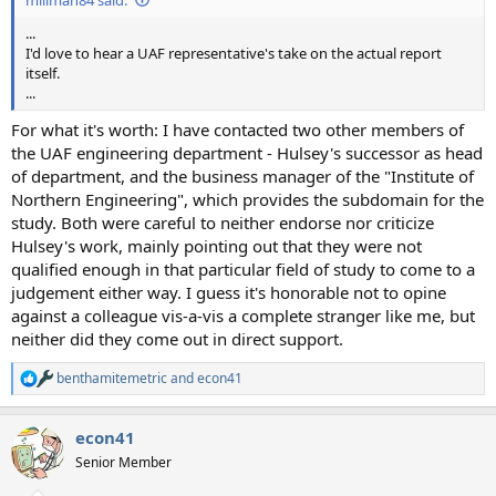
...
I'd love to hear a UAF representative's take on the actual report
itself.
...
For what it's worth: I have contacted two other members of
the UAF engineering department - Hulsey's successor as head
of department, and the business manager of the "Institute of
Northern Engineering", which provides the subdomain for the
study. Both were careful to neither endorse nor criticize
Hulsey's work, mainly pointing out that they were not
qualified enough in that particular field of study to come to a
judgement either way. I guess it's honorable not to opine
against a colleague vis-a-vis a complete stranger like me, but
neither did they come out in direct support.
benthamitemetric
and
econ41
R
e
a
econ41
c
t
Senior Member
i
o