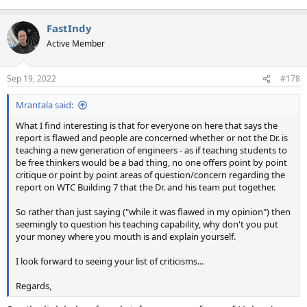
FastIndy
Active Member
Sep 19, 2022
#178
Mrantala said:
What I find interesting is that for everyone on here that says the
report is flawed and people are concerned whether or not the Dr. is
teaching a new generation of engineers - as if teaching students to
be free thinkers would be a bad thing, no one offers point by point
critique or point by point areas of question/concern regarding the
report on WTC Building 7 that the Dr. and his team put together.
So rather than just saying ("while it was flawed in my opinion") then
seemingly to question his teaching capability, why don't you put
your money where you mouth is and explain yourself.
I look forward to seeing your list of criticisms...
Regards,