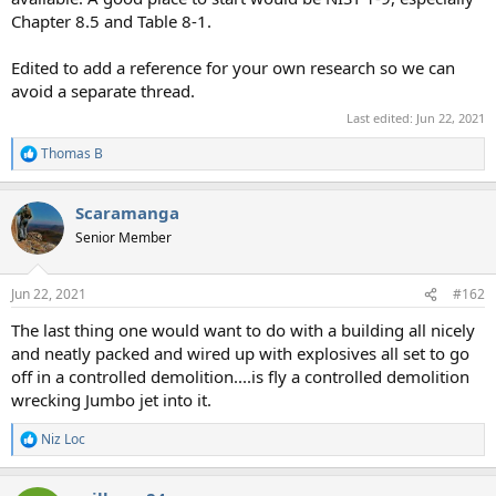
Chapter 8.5 and Table 8-1.
Edited to add a reference for your own research so we can
avoid a separate thread.
Last edited:
Jun 22, 2021
Thomas B
R
e
a
Scaramanga
c
t
Senior Member
i
o
n
Jun 22, 2021
#162
s
:
The last thing one would want to do with a building all nicely
and neatly packed and wired up with explosives all set to go
off in a controlled demolition....is fly a controlled demolition
wrecking Jumbo jet into it.
Niz Loc
R
e
a