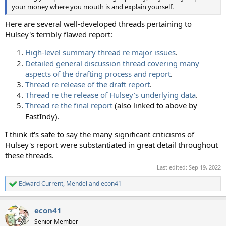
your money where you mouth is and explain yourself.
Here are several well-developed threads pertaining to
Hulsey's terribly flawed report:
High-level summary thread re major issues
.
Detailed general discussion thread covering many
aspects of the drafting process and report
.
Thread re release of the draft report
.
Thread re the release of Hulsey's underlying data
.
Thread re the final report
(also linked to above by
FastIndy).
I think it's safe to say the many significant criticisms of
Hulsey's report were substantiated in great detail throughout
these threads.
Last edited:
Sep 19, 2022
Edward Current
,
Mendel
and
econ41
R
e
a
econ41
c
t
Senior Member