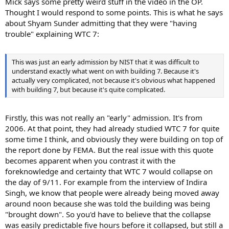
Mick says some pretty weird stuff in the video in the OP.
Thought I would respond to some points. This is what he says
about Shyam Sunder admitting that they were "having
trouble" explaining WTC 7:
This was just an early admission by NIST that it was difficult to
understand exactly what went on with building 7. Because it's
actually very complicated, not because it's obvious what happened
with building 7, but because it's quite complicated.
Firstly, this was not really an "early" admission. It's from
2006. At that point, they had already studied WTC 7 for quite
some time I think, and obviously they were building on top of
the report done by FEMA. But the real issue with this quote
becomes apparent when you contrast it with the
foreknowledge and certainty that WTC 7 would collapse on
the day of 9/11. For example from the interview of Indira
Singh, we know that people were already being moved away
around noon because she was told the building was being
"brought down". So you'd have to believe that the collapse
was easily predictable five hours before it collapsed, but still a