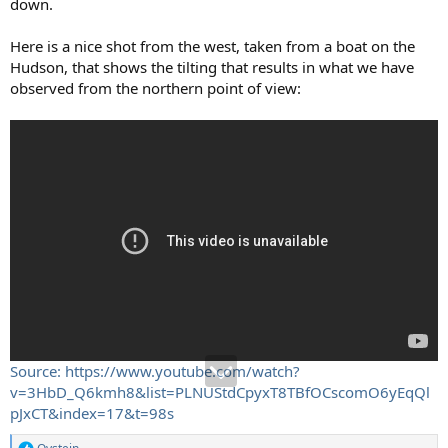
down.
Here is a nice shot from the west, taken from a boat on the
Hudson, that shows the tilting that results in what we have
observed from the northern point of view:
Source: https://www.youtube.com/watch?
v=3HbD_Q6kmh8&list=PLNUStdCpyxT8TBfOCscomO6yEqQl
pJxCT&index=17&t=98s