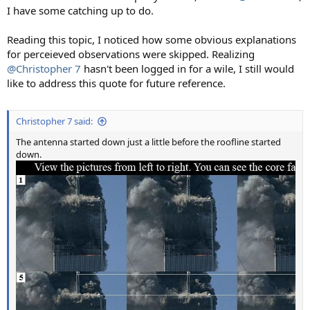
I have some catching up to do.
Reading this topic, I noticed how some obvious explanations
for perceieved observations were skipped. Realizing
@Christopher 7
hasn't been logged in for a wile, I still would
like to address this quote for future reference.
Christopher 7 said:
The antenna started down just a little before the roofline started
down.