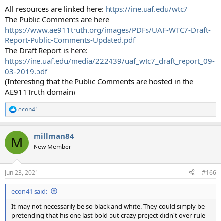
All resources are linked here:
https://ine.uaf.edu/wtc7
The Public Comments are here:
https://www.ae911truth.org/images/PDFs/UAF-WTC7-Draft-
Report-Public-Comments-Updated.pdf
The Draft Report is here:
https://ine.uaf.edu/media/222439/uaf_wtc7_draft_report_09-
03-2019.pdf
(Interesting that the Public Comments are hosted in the
AE911Truth domain)
econ41
R
e
a
millman84
c
M
t
New Member
i
o
n
Jun 23, 2021
#166
s
:
econ41 said:
It may not necessarily be so black and white. They could simply be
pretending that his one last bold but crazy project didn't over-rule