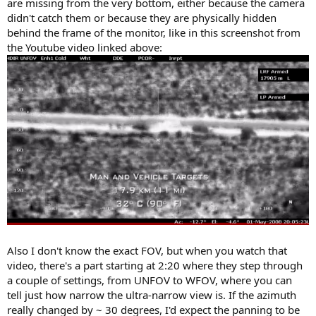
are missing from the very bottom, either because the camera
didn't catch them or because they are physically hidden
behind the frame of the monitor, like in this screenshot from
the Youtube video linked above:
Also I don't know the exact FOV, but when you watch that
video, there's a part starting at 2:20 where they step through
a couple of settings, from UNFOV to WFOV, where you can
tell just how narrow the ultra-narrow view is. If the azimuth
really changed by ~ 30 degrees, I'd expect the panning to be