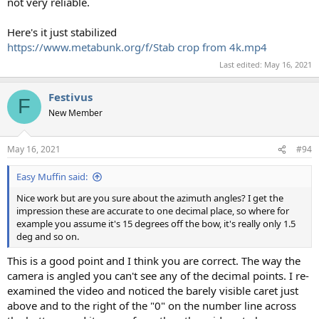
not very reliable.
Here's it just stabilized
https://www.metabunk.org/f/Stab crop from 4k.mp4
Last edited:
May 16, 2021
Festivus
F
New Member
May 16, 2021
#94
Easy Muffin said:
Nice work but are you sure about the azimuth angles? I get the
impression these are accurate to one decimal place, so where for
example you assume it's 15 degrees off the bow, it's really only 1.5
deg and so on.
This is a good point and I think you are correct. The way the
camera is angled you can't see any of the decimal points. I re-
examined the video and noticed the barely visible caret just
above and to the right of the "0" on the number line across