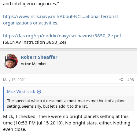
and intelligence agencies."
https://www.ncis.navy.mil/About-NCI...ational terrorist
organizations or activities
.
https://fas.org/irp/doddir/navy/secnavinst/3850_2e.pdf
(SECNAV instruction 3850_2e)
Robert Sheaffer
Active Member
May 16, 2021
#98
Mick West said:
The speed at which it descends almost makes me think of a planet
setting. Seems silly, but let's add it to the list.
Mick, I checked. There were no bright planets setting at this
time (10:53 PM Jul 15 2019). No bright stars, either. Nothing
even close.