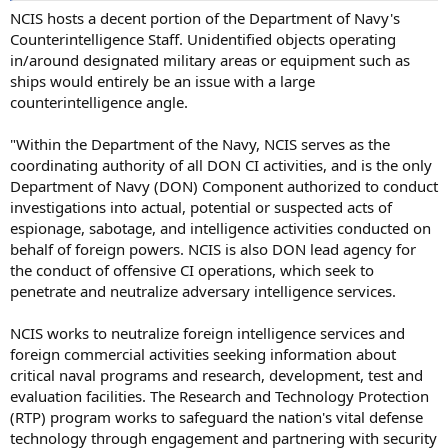
NCIS hosts a decent portion of the Department of Navy's
Counterintelligence Staff. Unidentified objects operating
in/around designated military areas or equipment such as
ships would entirely be an issue with a large
counterintelligence angle.
"Within the Department of the Navy, NCIS serves as the
coordinating authority of all DON CI activities, and is the only
Department of Navy (DON) Component authorized to conduct
investigations into actual, potential or suspected acts of
espionage, sabotage, and intelligence activities conducted on
behalf of foreign powers. NCIS is also DON lead agency for
the conduct of offensive CI operations, which seek to
penetrate and neutralize adversary intelligence services.
NCIS works to neutralize foreign intelligence services and
foreign commercial activities seeking information about
critical naval programs and research, development, test and
evaluation facilities. The Research and Technology Protection
(RTP) program works to safeguard the nation's vital defense
technology through engagement and partnering with security