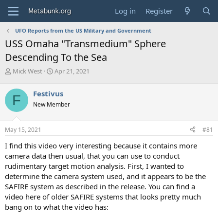
Log in
Register
UFO Reports from the US Military and Government
USS Omaha "Transmedium" Sphere
Descending To the Sea
T
S
Mick West
Apr 21, 2021
h
t
r
a
Festivus
F
e
r
New Member
a
t
d
d
s
a
May 15, 2021
#81
t
t
a
e
I find this video very interesting because it contains more
r
camera data then usual, that you can use to conduct
t
rudimentary target motion analysis. First, I wanted to
e
determine the camera system used, and it appears to be the
r
SAFIRE system as described in the release. You can find a
video here of older SAFIRE systems that looks pretty much
bang on to what the video has: