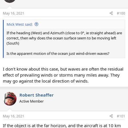
May 16, 2021
#100
Mick West said:
If the heading (West) and Azimuth (close to 0°, ie straight ahead) are
correct, then why does the ocean surface seem to be moving left
(South)
Is the apparent motion of the ocean just wind-driven waves?
I don't know about this case, but waves are often the residual
effect of prevailing winds or storms many miles away. They
may go against the local direction of winds.
Robert Sheaffer
Active Member
May 16, 2021
#101
If the object is at the far horizon, and the aircraft is at 10 km