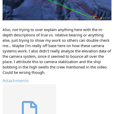
Also, not trying to over explain anything here with the in-
depth descriptions of true vs. relative bearing or anything
else, just trying to show my work so others can double check
me... Maybe I'm really off base here on how these camera
systems work. I also didn't really analyze the elevation data of
the camera system, since it seemed to bounce all over the
place. I attribute this to camera stablization and the ship
bobbing in the high swells the crew mentioned in the video.
Could be wrong though.
Attachments