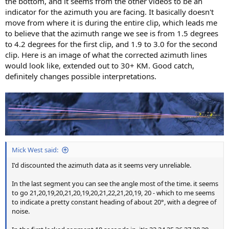
the bottom, and it seems from the other videos to be an
indicator for the azimuth you are facing. It basically doesn't
move from where it is during the entire clip, which leads me
to believe that the azimuth range we see is from 1.5 degrees
to 4.2 degrees for the first clip, and 1.9 to 3.0 for the second
clip. Here is an image of what the corrected azimuth lines
would look like, extended out to 30+ KM. Good catch,
definitely changes possible interpretations.
Mick West said:
I'd discounted the azimuth data as it seems very unreliable.
In the last segment you can see the angle most of the time. it seems
to go 21,20,19,20,21,20,19,20,21,22,21,20,19, 20 - which to me seems
to indicate a pretty constant heading of about 20°, with a degree of
noise.