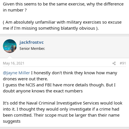
Given this seems to be the same exercise, why the difference
in number ?
( Am absolutely unfamiliar with military exercises so excuse
me if I'm missing something blatantly obvious ).
jackfrostvc
Senior Member.
May 16, 2021
#91
@Jayne Miller
I honestly don't think they know how many
drones were out there.
I guess the NCIS and FBI have more details though. But I
doubt anyone knows the exact numbers
It's odd the Naval Criminal Investigative Services would look
into it. I thought they would only investigate if a crime had
been comitted. Their scope must be larger than their name
suggests