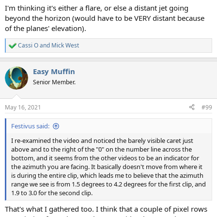
I'm thinking it's either a flare, or else a distant jet going
beyond the horizon (would have to be VERY distant because
of the planes' elevation).
Cassi O
and
Mick West
R
e
a
Easy Muffin
c
t
Senior Member.
i
o
n
May 16, 2021
#99
s
:
Festivus said:
I re-examined the video and noticed the barely visible caret just
above and to the right of the "0" on the number line across the
bottom, and it seems from the other videos to be an indicator for
the azimuth you are facing. It basically doesn't move from where it
is during the entire clip, which leads me to believe that the azimuth
range we see is from 1.5 degrees to 4.2 degrees for the first clip, and
1.9 to 3.0 for the second clip.
That's what I gathered too. I think that a couple of pixel rows