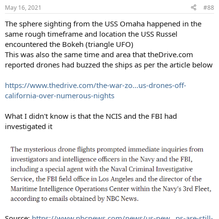
May 16, 2021
#88
The sphere sighting from the USS Omaha happened in the
same rough timeframe and location the USS Russel
encountered the Bokeh (triangle UFO)
This was also the same time and area that theDrive.com
reported drones had buzzed the ships as per the article below
https://www.thedrive.com/the-war-zo...us-drones-off-
california-over-numerous-nights
What I didn't know is that the NCIS and the FBI had
investigated it
Source:
https://www.nbcnews.com/news/us-new...ps-are-still-