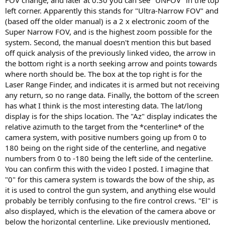
FOV change, and later at 0:30 you can see "UNFOV" in the top
left corner. Apparently this stands for "Ultra-Narrow FOV" and
(based off the older manual) is a 2 x electronic zoom of the
Super Narrow FOV, and is the highest zoom possible for the
system. Second, the manual doesn't mention this but based
off quick analysis of the previously linked video, the arrow in
the bottom right is a north seeking arrow and points towards
where north should be. The box at the top right is for the
Laser Range Finder, and indicates it is armed but not receiving
any return, so no range data. Finally, the bottom of the screen
has what I think is the most interesting data. The lat/long
display is for the ships location. The "Az" display indicates the
relative azimuth to the target from the *centerline* of the
camera system, with positive numbers going up from 0 to
180 being on the right side of the centerline, and negative
numbers from 0 to -180 being the left side of the centerline.
You can confirm this with the video I posted. I imagine that
"0" for this camera system is towards the bow of the ship, as
it is used to control the gun system, and anything else would
probably be terribly confusing to the fire control crews. "El" is
also displayed, which is the elevation of the camera above or
below the horizontal centerline. Like previously mentioned,