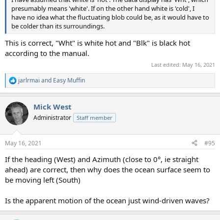
presumably means 'white'. If on the other hand white is 'cold', I
have no idea what the fluctuating blob could be, as it would have to
be colder than its surroundings.
This is correct, "Wht" is white hot and "Blk" is black hot
according to the manual.
Last edited:
May 16, 2021
jarlrmai
and
Easy Muffin
R
e
a
Mick West
c
t
Administrator
Staff member
i
o
n
May 16, 2021
#95
s
:
If the heading (West) and Azimuth (close to 0°, ie straight
ahead) are correct, then why does the ocean surface seem to
be moving left (South)
Is the apparent motion of the ocean just wind-driven waves?