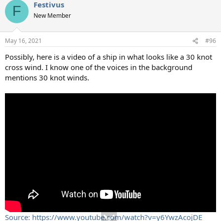
Festivus
F
New Member
May 16, 2021
#96
Possibly, here is a video of a ship in what looks like a 30 knot
cross wind. I know one of the voices in the background
mentions 30 knot winds.
Source: https://www.youtube.com/watch?v=y6YwzAcojDE