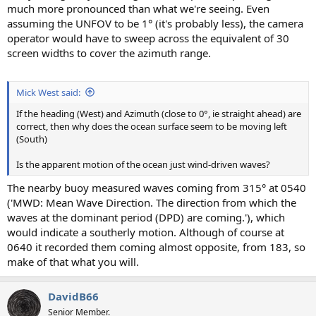
much more pronounced than what we're seeing. Even
assuming the UNFOV to be 1° (it's probably less), the camera
operator would have to sweep across the equivalent of 30
screen widths to cover the azimuth range.
Mick West said:
If the heading (West) and Azimuth (close to 0°, ie straight ahead) are
correct, then why does the ocean surface seem to be moving left
(South)
Is the apparent motion of the ocean just wind-driven waves?
The nearby buoy measured waves coming from 315° at 0540
('MWD: Mean Wave Direction. The direction from which the
waves at the dominant period (DPD) are coming.'), which
would indicate a southerly motion. Although of course at
0640 it recorded them coming almost opposite, from 183, so
make of that what you will.
DavidB66
Senior Member.