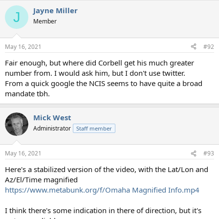
Jayne Miller
J
Member
May 16, 2021
#92
Fair enough, but where did Corbell get his much greater
number from. I would ask him, but I don't use twitter.
From a quick google the NCIS seems to have quite a broad
mandate tbh.
Mick West
Administrator
Staff member
May 16, 2021
#93
Here's a stabilized version of the video, with the Lat/Lon and
Az/El/Time magnified
https://www.metabunk.org/f/Omaha Magnified Info.mp4
I think there's some indication in there of direction, but it's