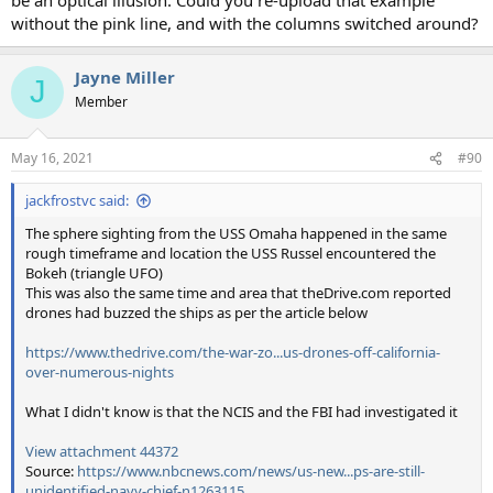
without the pink line, and with the columns switched around?
Jayne Miller
J
Member
May 16, 2021
#90
jackfrostvc said:
The sphere sighting from the USS Omaha happened in the same
rough timeframe and location the USS Russel encountered the
Bokeh (triangle UFO)
This was also the same time and area that theDrive.com reported
drones had buzzed the ships as per the article below
https://www.thedrive.com/the-war-zo...us-drones-off-california-
over-numerous-nights
What I didn't know is that the NCIS and the FBI had investigated it
View attachment 44372
Source:
https://www.nbcnews.com/news/us-new...ps-are-still-
unidentified-navy-chief-n1263115