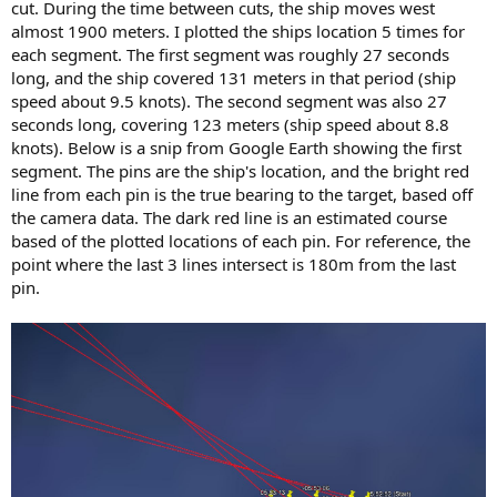
cut. During the time between cuts, the ship moves west
almost 1900 meters. I plotted the ships location 5 times for
each segment. The first segment was roughly 27 seconds
long, and the ship covered 131 meters in that period (ship
speed about 9.5 knots). The second segment was also 27
seconds long, covering 123 meters (ship speed about 8.8
knots). Below is a snip from Google Earth showing the first
segment. The pins are the ship's location, and the bright red
line from each pin is the true bearing to the target, based off
the camera data. The dark red line is an estimated course
based of the plotted locations of each pin. For reference, the
point where the last 3 lines intersect is 180m from the last
pin.