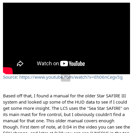
Source: https://www.youtube.com/watch?v=Eh06nCegv5g
Based off that, I found a manual for the older Star SAFIRE III
system and looked up some of the HUD data to see if I could
get some more insight. The LCS uses the "Sea Star SAFIRE" on
its main mast for fire control, but I obviously couldn't find a
manual for that one. This older manual covers enough
though. First item of note, at 0:04 in the video you can see the