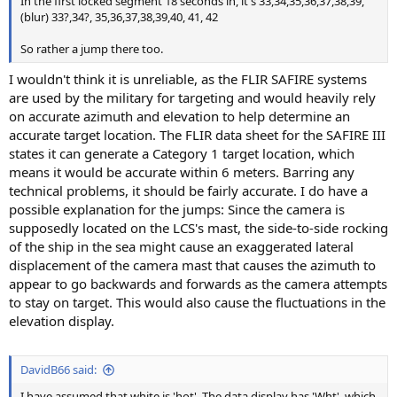
In the first locked segment 18 seconds in, it's 33,34,35,36,37,38,39,
(blur) 33?,34?, 35,36,37,38,39,40, 41, 42
So rather a jump there too.
I wouldn't think it is unreliable, as the FLIR SAFIRE systems
are used by the military for targeting and would heavily rely
on accurate azimuth and elevation to help determine an
accurate target location. The FLIR data sheet for the SAFIRE III
states it can generate a Category 1 target location, which
means it would be accurate within 6 meters. Barring any
technical problems, it should be fairly accurate. I do have a
possible explanation for the jumps: Since the camera is
supposedly located on the LCS's mast, the side-to-side rocking
of the ship in the sea might cause an exaggerated lateral
displacement of the camera mast that causes the azimuth to
appear to go backwards and forwards as the camera attempts
to stay on target. This would also cause the fluctuations in the
elevation display.
DavidB66 said:
I have assumed that white is 'hot'. The data display has 'Wht', which