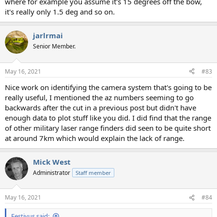
where for example you assume it's 15 degrees off the bow,
it's really only 1.5 deg and so on.
jarlrmai
Senior Member.
May 16, 2021
#83
Nice work on identifying the camera system that's going to be
really useful, I mentioned the az numbers seeming to go
backwards after the cut in a previous post but didn't have
enough data to plot stuff like you did. I did find that the range
of other military laser range finders did seen to be quite short
at around 7km which would explain the lack of range.
Mick West
Administrator
Staff member
May 16, 2021
#84
Festivus said: