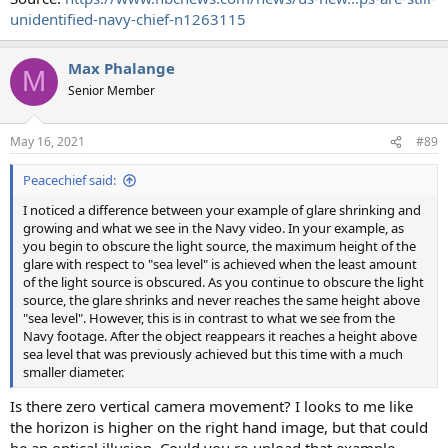
unidentified-navy-chief-n1263115
Max Phalange
M
Senior Member
May 16, 2021
#89
Peacechief said:
I noticed a difference between your example of glare shrinking and
growing and what we see in the Navy video. In your example, as
you begin to obscure the light source, the maximum height of the
glare with respect to "sea level" is achieved when the least amount
of the light source is obscured. As you continue to obscure the light
source, the glare shrinks and never reaches the same height above
"sea level". However, this is in contrast to what we see from the
Navy footage. After the object reappears it reaches a height above
sea level that was previously achieved but this time with a much
smaller diameter.
Is there zero vertical camera movement? I looks to me like
the horizon is higher on the right hand image, but that could
be an optical illusion. Could you re-upload that example