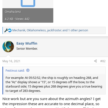
Omaha.kmz
4.2 KB · Views: 442
Mechanik
,
Oklahomeless
,
jackfrostvc
and 1 other person
R
e
a
Easy Muffin
c
t
Senior Member.
i
o
n
May 16, 2021
#82
s
:
Festivus said:
For example: At 05:52:52, the ship is roughly on heading 268, and
the "Az" display shows a "15", or 15 degrees off the bow, to the
starboard side; 15 degrees plus 268 degrees give you a true bearing
to target of 283 degrees.
Nice work but are you sure about the azimuth angles? I get
the impression these are accurate to one decimal place, so