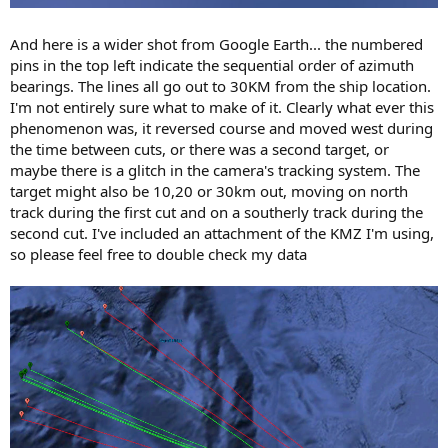
And here is a wider shot from Google Earth... the numbered
pins in the top left indicate the sequential order of azimuth
bearings. The lines all go out to 30KM from the ship location.
I'm not entirely sure what to make of it. Clearly what ever this
phenomenon was, it reversed course and moved west during
the time between cuts, or there was a second target, or
maybe there is a glitch in the camera's tracking system. The
target might also be 10,20 or 30km out, moving on north
track during the first cut and on a southerly track during the
second cut. I've included an attachment of the KMZ I'm using,
so please feel free to double check my data