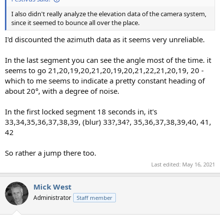
I also didn't really analyze the elevation data of the camera system,
since it seemed to bounce all over the place.
I'd discounted the azimuth data as it seems very unreliable.
In the last segment you can see the angle most of the time. it
seems to go 21,20,19,20,21,20,19,20,21,22,21,20,19, 20 -
which to me seems to indicate a pretty constant heading of
about 20°, with a degree of noise.
In the first locked segment 18 seconds in, it's
33,34,35,36,37,38,39, (blur) 33?,34?, 35,36,37,38,39,40, 41,
42
So rather a jump there too.
Last edited:
May 16, 2021
Mick West
Administrator
Staff member