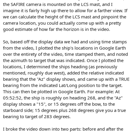
the SAFIRE camera is mounted on the LCS mast, and I
imagine it is fairly high up there to allow for a farther view. If
we can calculate the height of the LCS mast and pinpoint the
camera location, you could actually come up with a pretty
good estimate of how far the horizon is in the video.
So, based off the display data we had and using time stamps
from the video, I plotted the ship's locations in Google Earth
over the entirety of the video, time stamped them, and noted
the azimuth to target that was indicated. Once I plotted the
locations, I determined the ships heading (as previously
mentioned, roughly due west), added the relative indicated
bearing that the "Az" display shows, and came up with a TRUE
bearing from the indicated Lat/Long position to the target.
This can then be plotted in Google Earth. For example: At
05:52:52, the ship is roughly on heading 268, and the "Az"
display shows a "15", or 15 degrees off the bow, to the
starboard side; 15 degrees plus 268 degrees give you a true
bearing to target of 283 degrees.
I broke the video down into two parts: before and after the