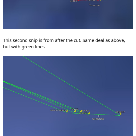
This second snip is from after the cut. Same deal as above,
but with green lines.