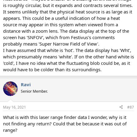
is roughly circular, but it expands and contracts several times.
It seems unlikely that the physical heat source is as large as it
appears. This could be a useful indication of how a heat
source may appear in this system when viewed from a
distance with a zoom lens. The data display at the top of the
screen has 'SNFOV', which from Festivus's comments
probably means 'Super Narrow Field of View'.
I have assumed that white is 'hot'. The data display has 'Wht',
which presumably means 'white'. If on the other hand white is
'cold', I have no idea what the fluctuating blob could be, as it
would have to be colder than its surroundings.
Ravi
Senior Member.
May 16, 2021
#87
What is with this laser range finder data I wonder, why is it
not finding any return? Could that be because it was out of
range?