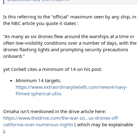
Is this referring to the "official" maximum seen by any ship, in
the NBC article you quote it states :
"As many as six drones flew around the warships at a time in
often low-visibility conditions over a number of days, with the
drones flashing lights and prompting security precautions
onboard."
yet Corbell cites a minimum of 14 on his post.
Minimum 14 targets.
https://www.extraordinarybeliefs.com/news4/navy-
filmed-spherical-ufos
Omaha isn't mentioned in the drive article here:
https://www.thedrive.com/the-war-zo...us-drones-off-
california-over-numerous-nights
( which may be explainable
).