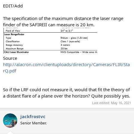
EDIT/Add
The specification of the maximum distance the laser range
finder of the SAFIREII can measure is 20 km.
Source
http://alacron.com/clientuploads/directory/Cameras/FLIR/Sta
rQ.pdf
So if the LRF could not measure it, would that fit the theory of
a distant flare of a plane over the horizon? Quite possibly yes.
Last edited:
May 16, 2021
jackfrostvc
Senior Member.