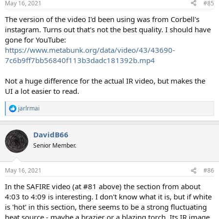
May 16, 2021
#85
The version of the video I'd been using was from Corbell's
instagram. Turns out that's not the best quality. I should have
gone for YouTube:
https://www.metabunk.org/data/video/43/43690-
7c6b9ff7bb56840f113b3dadc181392b.mp4
Not a huge difference for the actual IR video, but makes the
UI a lot easier to read.
jarlrmai
R
e
a
DavidB66
c
t
Senior Member.
i
o
n
May 16, 2021
#86
s
:
In the SAFIRE video (at #81 above) the section from about
4:03 to 4:09 is interesting. I don't know what it is, but if white
is 'hot' in this section, there seems to be a strong fluctuating
heat source - maybe a brazier or a blazing torch. Its IR image