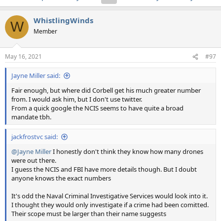
WhistlingWinds
W
Member
May 16, 2021
#97
Jayne Miller said:
Fair enough, but where did Corbell get his much greater number
from. I would ask him, but I don't use twitter.
From a quick google the NCIS seems to have quite a broad
mandate tbh.
jackfrostvc said:
@Jayne Miller
I honestly don't think they know how many drones
were out there.
I guess the NCIS and FBI have more details though. But I doubt
anyone knows the exact numbers
It's odd the Naval Criminal Investigative Services would look into it.
I thought they would only investigate if a crime had been comitted.
Their scope must be larger than their name suggests