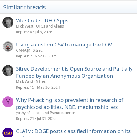
i
Similar threads
o
n
s
Vibe-Coded UFO Apps
:
Mick West
UFOs and Aliens
Replies
8
Jul 6, 2026
Using a custom CSV to manage the FOV
GM4AJK
Sitrec
Replies
2
Nov 12, 2025
Sitrec Development is Open Source and Partially
Funded by an Anonymous Organization
Mick West
Sitrec
Replies
15
May 30, 2024
Why P-hacking is so prevalent in research of
Y
psychic/psi abilities, NDE, mediumship, etc
yoshy
Science and Pseudoscience
Replies
21
Jul 31, 2025
CLAIM: DOGE posts classified information on its