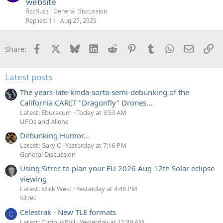
website
fizzBuzz
General Discussion
Replies
11
Aug 27, 2025
Facebook
X
Bluesky
LinkedIn
Reddit
Pinterest
Tumblr
WhatsApp
Email
Li
Share:
Latest posts
The years-late-kinda-sorta-semi-debunking of the
California CARET "Dragonfly" Drones...
Latest: Eburacum
Today at 3:53 AM
UFOs and Aliens
Debunking Humor...
Latest: Gary C
Yesterday at 7:16 PM
General Discussion
Using Sitrec to plan your EU 2026 Aug 12th Solar eclipse
viewing
Latest: Mick West
Yesterday at 4:46 PM
Sitrec
Celestrak - New TLE formats
C
Latest: CuriousPhil
Yesterday at 11:39 AM