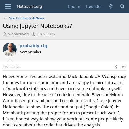
Log in
Register
Site Feedback & News
Using Jupyter Notebooks?
T
S
probably-clg
Jun 5, 2026
h
t
r
a
probably-clg
e
r
New Member
a
t
d
d
s
a
Jun 5, 2026
#1
t
t
a
e
Hi everyone- I've been watching Mick debunk UAP/conspiracy
r
theories for quite some time and am happy to join. I do a lot
t
of work with statistics and have tried some dubunks myself.
e
However, due to the use of code to generate Bayesian/Monte
r
Carlo-based probabilities and resulting graphs, I use Jupyter
Notebooks to show the code and output (Google Colab). Is
Metabunk posting the proper forum to present such work?
It's an honest way to show your work but some people likely
don't care about the code that drives the analysis.