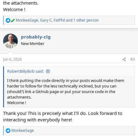
the attachments.
Welcome !
MonkeeSage
,
Gary C
,
FatPhil
and 1 other person
R
e
a
probably-clg
c
t
New Member
i
o
n
Jun 6, 2026
#3
s
:
RobertBillyBob said:
I think putting the code directly in your posts would make them
harder to follow for the less technically inclined, but you can
(should?) link a GitHub page or put your source code in the
attachments.
Welcome !
Thank you! This is precisely what I'll do. Look forward to
interacting with everybody here!
MonkeeSage
R
e