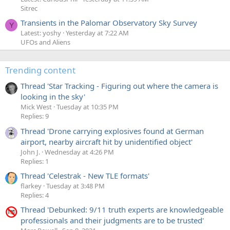
Sitrec
Transients in the Palomar Observatory Sky Survey
Y
Latest: yoshy
Yesterday at 7:22 AM
UFOs and Aliens
Trending content
Thread 'Star Tracking - Figuring out where the camera is
looking in the sky'
Mick West
Tuesday at 10:35 PM
Replies: 9
Thread 'Drone carrying explosives found at German
airport, nearby aircraft hit by unidentified object'
John J.
Wednesday at 4:26 PM
Replies: 1
Thread 'Celestrak - New TLE formats'
flarkey
Tuesday at 3:48 PM
Replies: 4
Thread 'Debunked: 9/11 truth experts are knowledgeable
professionals and their judgments are to be trusted'