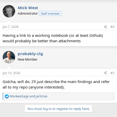
a
Mick West
c
t
Administrator
Staff member
i
o
n
Jun 7, 2026
#4
s
:
Having a link to a working notebook (or at least Github)
would probably be better than attachments
probably-clg
New Member
Jun 10, 2026
#5
Gotcha, will do. I'll just describe the main findings and refer
all to my repo (anyone interested).
MonkeeSage
and
jarlrmai
R
e
a
You must log in or register to reply here.
c
t