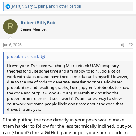
JMartJr
,
Gary C
,
John J.
and 1 other person
R
e
a
RobertBillyBob
c
R
t
Senior Member.
i
o
n
Jun 6, 2026
#2
s
:
probably-clg said:
Hi everyone- I've been watching Mick debunk UAP/conspiracy
theories for quite some time and am happy to join. I do a lot of
work with statistics and have tried some dubunks myself. However,
due to the use of code to generate Bayesian/Monte Carlo-based
probabilities and resulting graphs, I use Jupyter Notebooks to show
the code and output (Google Colab). Is Metabunk posting the
proper forum to present such work? It's an honest way to show
your work but some people likely don't care about the code that
drives the analysis.
I think putting the code directly in your posts would make
them harder to follow for the less technically inclined, but you
can (should?) link a GitHub page or put your source code in