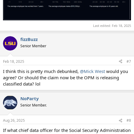
Last edited:
Feb 18, 2025
fizzBuzz
Senior Member
Feb 18, 2025
#7
I think this is pretty much debunked,
@Mick West
would you
agree? Or should the claim now be the OPM is releasing
classified data? lol
NoParty
Senior Member.
Aug 26, 2025
#8
If what chief data officer for the Social Security Administration