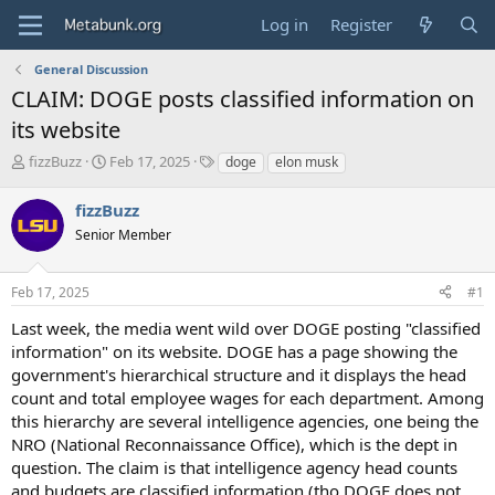
Log in
Register
General Discussion
CLAIM: DOGE posts classified information on
its website
T
S
T
fizzBuzz
Feb 17, 2025
doge
elon musk
h
t
a
r
a
g
fizzBuzz
e
r
s
Senior Member
a
t
d
d
s
a
Feb 17, 2025
#1
t
t
a
e
Last week, the media went wild over DOGE posting "classified
r
information" on its website. DOGE has a page showing the
t
government's hierarchical structure and it displays the head
e
count and total employee wages for each department. Among
r
this hierarchy are several intelligence agencies, one being the
NRO (National Reconnaissance Office), which is the dept in
question. The claim is that intelligence agency head counts
and budgets are classified information (tho DOGE does not