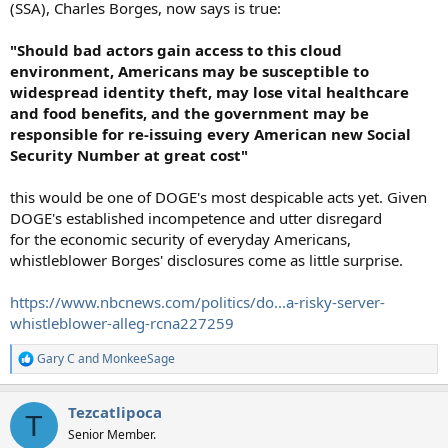
(SSA), Charles Borges, now says is true:
"Should bad actors gain access to this cloud
environment, Americans may be susceptible to
widespread identity theft, may lose vital healthcare
and food benefits, and the government may be
responsible for re-issuing every American new Social
Security Number at great cost"
this would be one of DOGE's most despicable acts yet. Given
DOGE's established incompetence and utter disregard
for the economic security of everyday Americans,
whistleblower Borges' disclosures come as little surprise.
https://www.nbcnews.com/politics/do...a-risky-server-
whistleblower-alleg-rcna227259
Gary C
and
MonkeeSage
R
e
a
Tezcatlipoca
c
T
t
Senior Member.
i