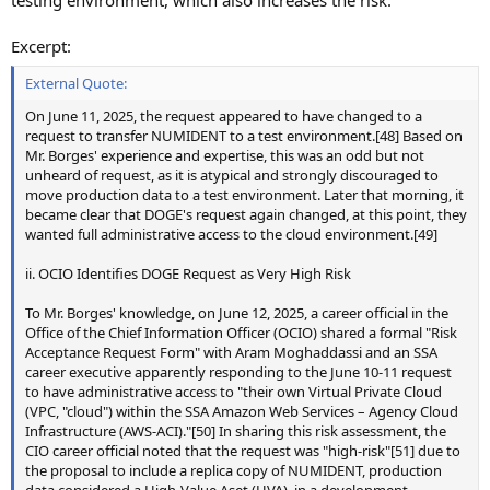
Excerpt:
External Quote:
On June 11, 2025, the request appeared to have changed to a
request to transfer NUMIDENT to a test environment.[48] Based on
Mr. Borges' experience and expertise, this was an odd but not
unheard of request, as it is atypical and strongly discouraged to
move production data to a test environment. Later that morning, it
became clear that DOGE's request again changed, at this point, they
wanted full administrative access to the cloud environment.[49]
ii. OCIO Identifies DOGE Request as Very High Risk
To Mr. Borges' knowledge, on June 12, 2025, a career official in the
Office of the Chief Information Officer (OCIO) shared a formal "Risk
Acceptance Request Form" with Aram Moghaddassi and an SSA
career executive apparently responding to the June 10-11 request
to have administrative access to "their own Virtual Private Cloud
(VPC, "cloud") within the SSA Amazon Web Services – Agency Cloud
Infrastructure (AWS-ACI)."[50] In sharing this risk assessment, the
CIO career official noted that the request was "high-risk"[51] due to
the proposal to include a replica copy of NUMIDENT, production