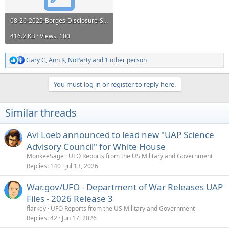
08-26-2025-Borges-Disclosure-Sanitized.pdf
416.2 KB · Views: 100
Gary C
,
Ann K
,
NoParty
and 1 other person
R
e
a
You must log in or register to reply here.
c
t
i
Similar threads
o
n
s
Avi Loeb announced to lead new "UAP Science
:
Advisory Council" for White House
MonkeeSage
UFO Reports from the US Military and Government
Replies
140
Jul 13, 2026
War.gov/UFO - Department of War Releases UAP
Files - 2026 Release 3
flarkey
UFO Reports from the US Military and Government
Replies
42
Jun 17, 2026