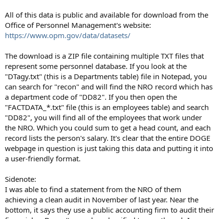
All of this data is public and available for download from the
Office of Personnel Management's website:
https://www.opm.gov/data/datasets/
The download is a ZIP file containing multiple TXT files that
represent some personnel database. If you look at the
"DTagy.txt" (this is a Departments table) file in Notepad, you
can search for "recon" and will find the NRO record which has
a department code of "DD82". If you then open the
"FACTDATA_*.txt" file (this is an employees table) and search
"DD82", you will find all of the employees that work under
the NRO. Which you could sum to get a head count, and each
record lists the person's salary. It's clear that the entire DOGE
webpage in question is just taking this data and putting it into
a user-friendly format.
Sidenote:
I was able to find a statement from the NRO of them
achieving a clean audit in November of last year. Near the
bottom, it says they use a public accounting firm to audit their