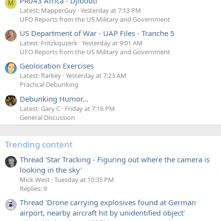
PR043 Africa - Djibouti
M
Latest: MapperGuy
Yesterday at 7:13 PM
UFO Reports from the US Military and Government
US Department of War - UAP Files - Tranche 5
Latest: Fritzkquzerk
Yesterday at 9:01 AM
UFO Reports from the US Military and Government
Geolocation Exercises
Latest: flarkey
Yesterday at 7:23 AM
Practical Debunking
Debunking Humor...
Latest: Gary C
Friday at 7:16 PM
General Discussion
Trending content
Thread 'Star Tracking - Figuring out where the camera is
looking in the sky'
Mick West
Tuesday at 10:35 PM
Replies: 9
Thread 'Drone carrying explosives found at German
airport, nearby aircraft hit by unidentified object'