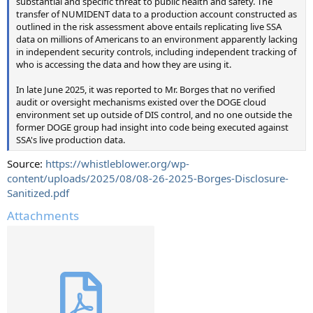
substantial and specific threat to public health and safety. The
transfer of NUMIDENT data to a production account constructed as
outlined in the risk assessment above entails replicating live SSA
data on millions of Americans to an environment apparently lacking
in independent security controls, including independent tracking of
who is accessing the data and how they are using it.
In late June 2025, it was reported to Mr. Borges that no verified
audit or oversight mechanisms existed over the DOGE cloud
environment set up outside of DIS control, and no one outside the
former DOGE group had insight into code being executed against
SSA's live production data.
Source:
https://whistleblower.org/wp-
content/uploads/2025/08/08-26-2025-Borges-Disclosure-
Sanitized.pdf
Attachments