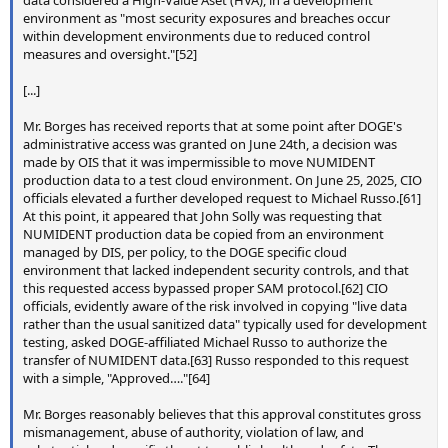
data considered a High-Value Aset (HVA), in a development
environment as "most security exposures and breaches occur
within development environments due to reduced control
measures and oversight."[52]
[...]
Mr. Borges has received reports that at some point after DOGE's
administrative access was granted on June 24th, a decision was
made by OIS that it was impermissible to move NUMIDENT
production data to a test cloud environment. On June 25, 2025, CIO
officials elevated a further developed request to Michael Russo.[61]
At this point, it appeared that John Solly was requesting that
NUMIDENT production data be copied from an environment
managed by DIS, per policy, to the DOGE specific cloud
environment that lacked independent security controls, and that
this requested access bypassed proper SAM protocol.[62] CIO
officials, evidently aware of the risk involved in copying "live data
rather than the usual sanitized data" typically used for development
testing, asked DOGE-affiliated Michael Russo to authorize the
transfer of NUMIDENT data.[63] Russo responded to this request
with a simple, "Approved…."[64]
Mr. Borges reasonably believes that this approval constitutes gross
mismanagement, abuse of authority, violation of law, and