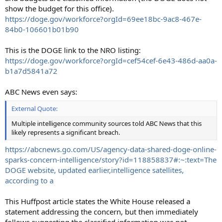
show the budget for this office).
https://doge.gov/workforce?orgId=69ee18bc-9ac8-467e-
84b0-106601b01b90
This is the DOGE link to the NRO listing:
https://doge.gov/workforce?orgId=cef54cef-6e43-486d-aa0a-
b1a7d5841a72
ABC News even says:
External Quote:
Multiple intelligence community sources told ABC News that this
likely represents a significant breach.
https://abcnews.go.com/US/agency-data-shared-doge-online-
sparks-concern-intelligence/story?id=118858837#:~:text=The
DOGE website, updated earlier,intelligence satellites,
according to a
This Huffpost article states the White House released a
statement addressing the concern, but then immediately
follows suggesting the classified information was not