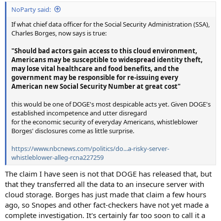
NoParty said:
If what chief data officer for the Social Security Administration (SSA),
Charles Borges, now says is true:
"Should bad actors gain access to this cloud environment,
Americans may be susceptible to widespread identity theft,
may lose vital healthcare and food benefits, and the
government may be responsible for re-issuing every
American new Social Security Number at great cost"
this would be one of DOGE's most despicable acts yet. Given DOGE's
established incompetence and utter disregard
for the economic security of everyday Americans, whistleblower
Borges' disclosures come as little surprise.
https://www.nbcnews.com/politics/do...a-risky-server-
whistleblower-alleg-rcna227259
The claim I have seen is not that DOGE has released that, but
that they transferred all the data to an insecure server with
cloud storage. Borges has just made that claim a few hours
ago, so Snopes and other fact-checkers have not yet made a
complete investigation. It's certainly far too soon to call it a