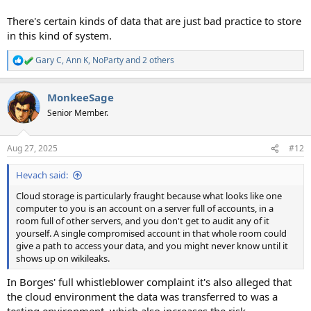
There's certain kinds of data that are just bad practice to store
in this kind of system.
Gary C
,
Ann K
,
NoParty
and 2 others
R
e
a
MonkeeSage
c
t
Senior Member.
i
o
n
Aug 27, 2025
#12
s
:
Hevach said:
Cloud storage is particularly fraught because what looks like one
computer to you is an account on a server full of accounts, in a
room full of other servers, and you don't get to audit any of it
yourself. A single compromised account in that whole room could
give a path to access your data, and you might never know until it
shows up on wikileaks.
In Borges' full whistleblower complaint it's also alleged that
the cloud environment the data was transferred to was a
testing environment, which also increases the risk.