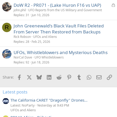
L
DoW R2 - PR071 - (Lake Huron F16 vs UAP)
o
john.phil
UFO Reports from the US Military and Government
Replies
31
Jun 10, 2026
c
k
John Greenewald's Black Vault Files Deleted
e
R
From Server Then Restored from Backups
d
Rick Robson
UFOs and Aliens
Replies
28
Feb 25, 2026
UFOs, Whistleblowers and Mysterious Deaths
NorCal Dave
UFO Whistleblowers
Replies
92
Jun 18, 2026
Facebook
X
Bluesky
LinkedIn
Reddit
Pinterest
Tumblr
WhatsApp
Email
Li
Share:
Latest posts
The California CARET "Dragonfly" Drones...
Latest: NoParty
Yesterday at 9:43 PM
UFOs and Aliens