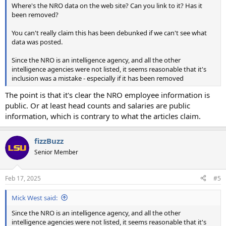
Where's the NRO data on the web site? Can you link to it? Has it
been removed?
You can't really claim this has been debunked if we can't see what
data was posted.
Since the NRO is an intelligence agency, and all the other
intelligence agencies were not listed, it seems reasonable that it's
inclusion was a mistake - especially if it has been removed
The point is that it's clear the NRO employee information is
public. Or at least head counts and salaries are public
information, which is contrary to what the articles claim.
fizzBuzz
Senior Member
Feb 17, 2025
#5
Mick West said:
Since the NRO is an intelligence agency, and all the other
intelligence agencies were not listed, it seems reasonable that it's