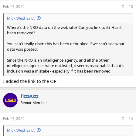
n
Feb 17, 2025
#3
s
:
Mick West said:
Where's the NRO data on the web site? Can you link to it? Has it
been removed?
You can't really claim this has been debunked if we can't see what
data was posted.
Since the NRO is an intelligence agency, and all the other
intelligence agencies were not listed, it seems reasonable that it's
inclusion was a mistake - especially if it has been removed
I added the link to the OP
fizzBuzz
Senior Member
Feb 17, 2025
#4
Mick West said: