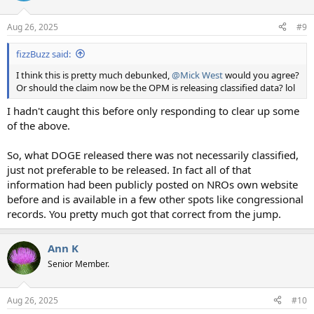
o
n
Aug 26, 2025
#9
s
:
fizzBuzz said:
I think this is pretty much debunked,
@Mick West
would you agree?
Or should the claim now be the OPM is releasing classified data? lol
I hadn't caught this before only responding to clear up some
of the above.
So, what DOGE released there was not necessarily classified,
just not preferable to be released. In fact all of that
information had been publicly posted on NROs own website
before and is available in a few other spots like congressional
records. You pretty much got that correct from the jump.
Ann K
Senior Member.
Aug 26, 2025
#10