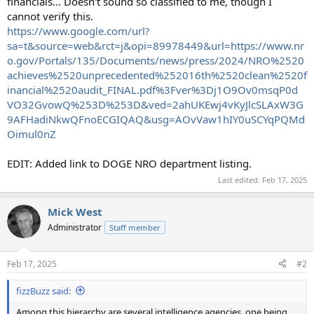
financials... Doesn't sound so classified to me, though I
cannot verify this.
https://www.google.com/url?
sa=t&source=web&rct=j&opi=89978449&url=https://www.nr
o.gov/Portals/135/Documents/news/press/2024/NRO%2520
achieves%2520unprecedented%252016th%2520clean%2520f
inancial%2520audit_FINAL.pdf%3Fver%3Dj1O9Ov0msqP0d
VO32GvowQ%253D%253D&ved=2ahUKEwj4vKyJlcSLAxW3G
9AFHadiNkwQFnoECGIQAQ&usg=AOvVaw1hIY0uSCYqPQMd
Oimul0nZ
EDIT: Added link to DOGE NRO department listing.
Last edited:
Feb 17, 2025
Mick West
Administrator
Staff member
Feb 17, 2025
#2
fizzBuzz said:
Among this hierarchy are several intelligence agencies, one being