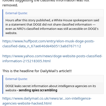
removed.
External Quote:
Hours after this story published, a White House spokesperson said
in a statement that DOGE did not share classified information ―
even as NRO's classified information was still accessible on DOGE's
website.
https://www.huffpost.com/entry/elon-musk-doge-posts-
classified-data_n_67ae646de4b0513a8d767112
https://www.yahoo.com/news/doge-website-posts-classified-
information-215218305.html
This is the headline for DailyMail's article!!!
External Quote:
DOGE leaks secret information about intelligence agencies on its
website
- sending spies scrambling
https://www.dailymail.co.uk/news/ar...ion-intelligence-
agencies-website-hacked.html