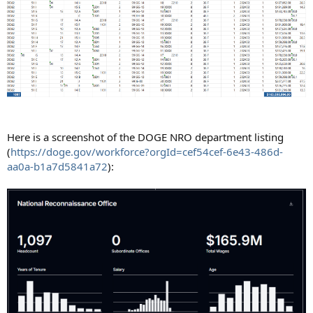
Here is a screenshot of the DOGE NRO department listing
(
https://doge.gov/workforce?orgId=cef54cef-6e43-486d-
aa0a-b1a7d5841a72
):