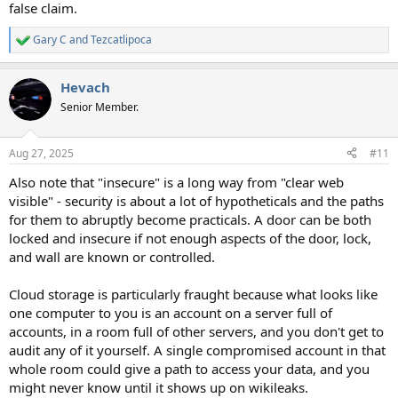
false claim.
Gary C
and
Tezcatlipoca
R
e
a
Hevach
c
t
Senior Member.
i
o
n
Aug 27, 2025
#11
s
:
Also note that "insecure" is a long way from "clear web
visible" - security is about a lot of hypotheticals and the paths
for them to abruptly become practicals. A door can be both
locked and insecure if not enough aspects of the door, lock,
and wall are known or controlled.
Cloud storage is particularly fraught because what looks like
one computer to you is an account on a server full of
accounts, in a room full of other servers, and you don't get to
audit any of it yourself. A single compromised account in that
whole room could give a path to access your data, and you
might never know until it shows up on wikileaks.