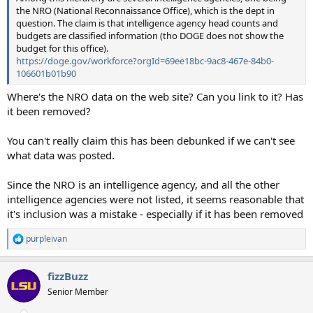
the NRO (National Reconnaissance Office), which is the dept in
question. The claim is that intelligence agency head counts and
budgets are classified information (tho DOGE does not show the
budget for this office).
https://doge.gov/workforce?orgId=69ee18bc-9ac8-467e-84b0-
106601b01b90
Where's the NRO data on the web site? Can you link to it? Has
it been removed?
You can't really claim this has been debunked if we can't see
what data was posted.
Since the NRO is an intelligence agency, and all the other
intelligence agencies were not listed, it seems reasonable that
it's inclusion was a mistake - especially if it has been removed
purpleivan
R
e
a
fizzBuzz
c
t
Senior Member
i
o