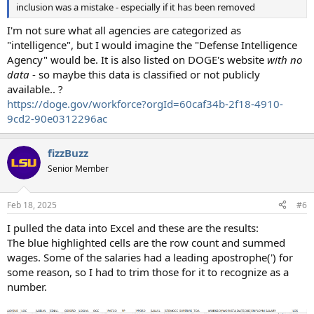
inclusion was a mistake - especially if it has been removed
I'm not sure what all agencies are categorized as
"intelligence", but I would imagine the "Defense Intelligence
Agency" would be. It is also listed on DOGE's website
with no
data
- so maybe this data is classified or not publicly
available.. ?
https://doge.gov/workforce?orgId=60caf34b-2f18-4910-
9cd2-90e0312296ac
fizzBuzz
Senior Member
Feb 18, 2025
#6
I pulled the data into Excel and these are the results:
The blue highlighted cells are the row count and summed
wages. Some of the salaries had a leading apostrophe(') for
some reason, so I had to trim those for it to recognize as a
number.