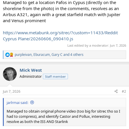
Managed to get a location Pafos in Cypus (directly on the
shoreline from the photo) in the comments, resolves as an
Airbus A321, again with a great starfield match with Jupiter
and Venus prominent
https://www.metabunk.org/sitrec/?custom=11433/Reddit
Cyprus Plane/20260606_090410.js
Last edited by a moderator:
Jun 7, 2026
purpleivan
,
Eburacum
,
Gary C
and 4 others
R
e
a
Mick West
c
t
Administrator
Staff member
i
o
n
Jun 7, 2026
#2
s
:
jarlrmai said:
Managed to obtain original phone video (too big for sitrec tho so I
had to compress), and identify Castor and Pollux, interesting
resolve as both the ISS AND Starlink