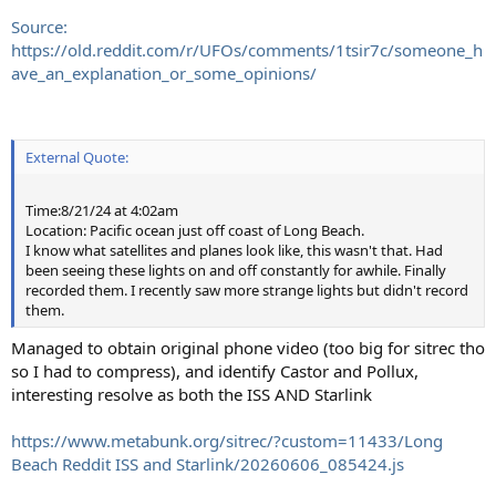
Source:
https://old.reddit.com/r/UFOs/comments/1tsir7c/someone_h
ave_an_explanation_or_some_opinions/
External Quote:
Time:8/21/24 at 4:02am
Location: Pacific ocean just off coast of Long Beach.
I know what satellites and planes look like, this wasn't that. Had
been seeing these lights on and off constantly for awhile. Finally
recorded them. I recently saw more strange lights but didn't record
them.
Managed to obtain original phone video (too big for sitrec tho
so I had to compress), and identify Castor and Pollux,
interesting resolve as both the ISS AND Starlink
https://www.metabunk.org/sitrec/?custom=11433/Long
Beach Reddit ISS and Starlink/20260606_085424.js