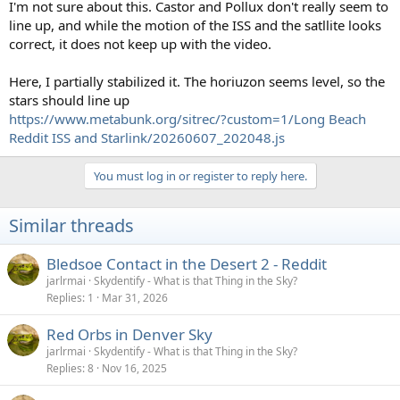
I'm not sure about this. Castor and Pollux don't really seem to
line up, and while the motion of the ISS and the satllite looks
correct, it does not keep up with the video.
Here, I partially stabilized it. The horiuzon seems level, so the
stars should line up
https://www.metabunk.org/sitrec/?custom=1/Long Beach
Reddit ISS and Starlink/20260607_202048.js
You must log in or register to reply here.
Similar threads
Bledsoe Contact in the Desert 2 - Reddit
jarlrmai
Skydentify - What is that Thing in the Sky?
Replies
1
Mar 31, 2026
Red Orbs in Denver Sky
jarlrmai
Skydentify - What is that Thing in the Sky?
Replies
8
Nov 16, 2025