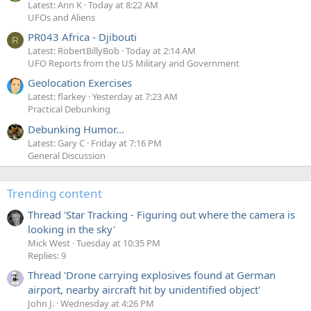
Latest: Ann K
Today at 8:22 AM
UFOs and Aliens
PR043 Africa - Djibouti
R
Latest: RobertBillyBob
Today at 2:14 AM
UFO Reports from the US Military and Government
Geolocation Exercises
Latest: flarkey
Yesterday at 7:23 AM
Practical Debunking
Debunking Humor...
Latest: Gary C
Friday at 7:16 PM
General Discussion
Trending content
Thread 'Star Tracking - Figuring out where the camera is
looking in the sky'
Mick West
Tuesday at 10:35 PM
Replies: 9
Thread 'Drone carrying explosives found at German
airport, nearby aircraft hit by unidentified object'
John J.
Wednesday at 4:26 PM