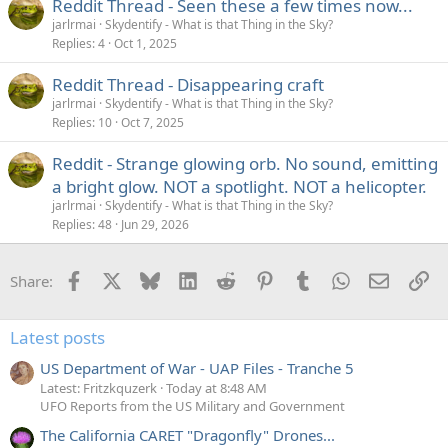
Reddit Thread - Seen these a few times now...
jarlrmai
Skydentify - What is that Thing in the Sky?
Replies
4
Oct 1, 2025
Reddit Thread - Disappearing craft
jarlrmai
Skydentify - What is that Thing in the Sky?
Replies
10
Oct 7, 2025
Reddit - Strange glowing orb. No sound, emitting
a bright glow. NOT a spotlight. NOT a helicopter.
jarlrmai
Skydentify - What is that Thing in the Sky?
Replies
48
Jun 29, 2026
Facebook
X
Bluesky
LinkedIn
Reddit
Pinterest
Tumblr
WhatsApp
Email
Li
Share:
Latest posts
US Department of War - UAP Files - Tranche 5
Latest: Fritzkquzerk
Today at 8:48 AM
UFO Reports from the US Military and Government
The California CARET "Dragonfly" Drones...