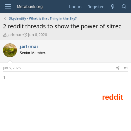
Log in
Register
Skydentify - What is that Thing in the Sky?
2 reddit threads to show the power of sitrec
T
S
jarlrmai
Jun 6, 2026
h
t
r
a
jarlrmai
e
r
Senior Member.
a
t
d
d
s
a
Jun 6, 2026
#1
t
t
a
e
1.
r
t
e
r