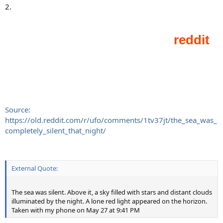
2.
Source:
https://old.reddit.com/r/ufo/comments/1tv37jt/the_sea_was_
completely_silent_that_night/
External Quote:
The sea was silent. Above it, a sky filled with stars and distant clouds
illuminated by the night. A lone red light appeared on the horizon.
Taken with my phone on May 27 at 9:41 PM