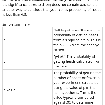
the significance threshold .05) does not contain 0.5, so it is
another way to conclude that your coin's probability of heads
is less than 0.5.
Simple summary:
Null hypothesis. The assumed
probability of getting heads
p
from a single coin flip. This is
the p = 0.5 from the code you
circled.
"p-hat". The probability of
p̂
getting heads calculated from
the data
The probability of getting the
number of heads or fewer in
your experiment, calculated
using the value of p in the
p-value
null hypothesis. This is the
value typically compared
against .05 to determine