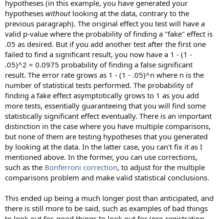
hypotheses (in this example, you have generated your
hypotheses
without
looking at the data, contrary to the
previous paragraph). The original effect you test will have a
valid p-value where the probability of finding a "fake" effect is
.05 as desired. But if you add another test after the first one
failed to find a significant result, you now have a 1 - (1 -
.05)^2 = 0.0975 probability of finding a false significant
result. The error rate grows as 1 - (1 - .05)^n where n is the
number of statistical tests performed. The probability of
finding a fake effect asymptotically grows to 1 as you add
more tests, essentially guaranteeing that you will find some
statistically significant effect eventually. There is an important
distinction in the case where you have multiple comparisons,
but none of them are testing hypotheses that you generated
by looking at the data. In the latter case, you can't fix it as I
mentioned above. In the former, you can use corrections,
such as the
Bonferroni correction
, to adjust for the multiple
comparisons problem and make valid statistical conclusions.
This ended up being a much longer post than anticipated, and
there is still more to be said, such as examples of bad things
to look out for, good things to look out for (pre-registration