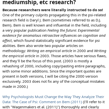
mediumship, etc research?
Because researchers were literally instructed to do so!
One of the primary culprits propagating this in the psi-related
research field is Daryl J. Bem (sometimes referred to as D.J.
Bem). Bem is well known and influential in the field, including
a very popular publication
Feeling the future: Experimental
evidence for anomalous retroactive influences on cognition and
affect
, which found statistically significant evidence for psi
abilities. Bem also wrote two popular articles on
methodology:
Writing an empirical article
in 2000 and
Writing
the empirical article
in 2003. Those articles have serious flaws,
and they'll be the focus of this post. (2003 is mostly a
rehashing of 2000, including copy/pasting entire paragraphs,
with some minor additions. Since the important quotes are
present in both versions, I will be citing the 2000 version
exclusively. 2003 does not fix any of the conceptual mistakes
made in 2000.)
Why Psychologists Must Change the Way They Analyze Their
Data: The Case of Psi: Comment on Bem (2011)
(I'll refer to it
with "Wagenmakers et al. (2011)") thoroughly and clearly