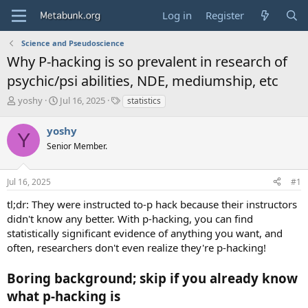
Log in
Register
Science and Pseudoscience
Why P-hacking is so prevalent in research of
psychic/psi abilities, NDE, mediumship, etc
T
S
T
yoshy
Jul 16, 2025
statistics
h
t
a
r
a
g
yoshy
Y
e
r
s
Senior Member.
a
t
d
d
s
a
Jul 16, 2025
#1
t
t
a
e
tl;dr: They were instructed to-p hack because their instructors
r
didn't know any better. With p-hacking, you can find
t
statistically significant evidence of anything you want, and
e
often, researchers don't even realize they're p-hacking!
r
Boring background; skip if you already know
what p-hacking is