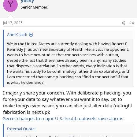
yoshy
c
Y
t
Senior Member.
i
o
n
Jul 17, 2025
#4
s
:
Ann K said:
We in the United States are currently dealing with having Robert F
Kennedy Jr as our new Secretary of Health. He, a vaccine opponent,
wants to have new studies that connect vaccines with autism,
despite the fact that there have already been many, many studies
that disprove a correlation. In other words, every indication is that
he wants his study to be confirmatory rather than exploratory, and
I am concerned that some p-hacking can "find a connection" if that
is what he demands.
I majorly share your concern. With deliberate p-hacking, you
force your data to say whatever you want it to say. Or, to
make things even easier, you can also just alter data (outright
fabrication is next up):
Secret changes to major U.S. health datasets raise alarms
External Quote: