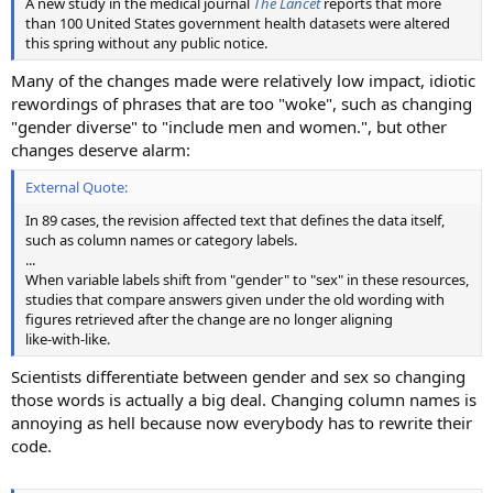
A new study in the medical journal
The Lancet
reports that more
than 100 United States government health datasets were altered
this spring without any public notice.
Many of the changes made were relatively low impact, idiotic
rewordings of phrases that are too "woke", such as changing
"gender diverse" to "include men and women.", but other
changes deserve alarm:
External Quote:
In 89 cases, the revision affected text that defines the data itself,
such as column names or category labels.
...
When variable labels shift from "gender" to "sex" in these resources,
studies that compare answers given under the old wording with
figures retrieved after the change are no longer aligning
like‑with‑like.
Scientists differentiate between gender and sex so changing
those words is actually a big deal. Changing column names is
annoying as hell because now everybody has to rewrite their
code.