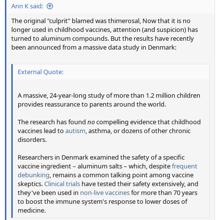
Ann K said:
The original "culprit" blamed was thimerosal, Now that it is no
longer used in childhood vaccines, attention (and suspicion) has
turned to aluminum compounds. But the results have recently
been announced from a massive data study in Denmark:
External Quote:
A massive, 24-year-long study of more than 1.2 million children
provides reassurance to parents around the world.
The research has found
no
compelling evidence that childhood
vaccines lead to
autism
, asthma, or dozens of other chronic
disorders.
Researchers in Denmark examined the safety of a specific
vaccine ingredient – aluminum salts – which, despite
frequent
debunking
, remains a common talking point among vaccine
skeptics.
Clinical trials
have tested their safety extensively, and
they've been used in
non-live vaccines
for more than 70 years
to boost the immune system's response to lower doses of
medicine.