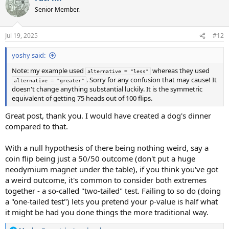
t
Senior Member.
i
o
n
Jul 19, 2025
#12
s
:
yoshy said:
Note: my example used
whereas they used
alternative = "less"
. Sorry for any confusion that may cause! It
alternative = "greater"
doesn't change anything substantial luckily. It is the symmetric
equivalent of getting 75 heads out of 100 flips.
Great post, thank you. I would have created a dog's dinner
compared to that.
With a null hypothesis of there being nothing weird, say a
coin flip being just a 50/50 outcome (don't put a huge
neodymium magnet under the table), if you think you've got
a weird outcome, it's common to consider both extremes
together - a so-called "two-tailed" test. Failing to so do (doing
a "one-tailed test") lets you pretend your p-value is half what
it might be had you done things the more traditional way.