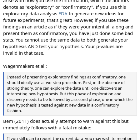
arise with how you use the information, which the authors
denote as "exploratory" or "confirmatory". If you use this
exploratory data analysis
EDA
to generate new ideas for
future experiments, that's great! However, if you use these
findings in an article as if they were your intent all along and
present them as confirmatory, you have just done some bad
stats. You cannot use the same data to both generate your
hypothesis AND test your hypothesis. Your p-values are
invalid in that case.
Wagenmakers et al.:
Instead of presenting exploratory findings as confirmatory, one
should ideally use a two-step procedure. First, in the absence of
strong theory, one can explore the data until one discovers an
interesting new hypothesis. But this phase of exploration and
discovery needs to be followed by a second phase, one in which the
new hypothesis is tested against new data in a confirmatory
fashion.
Bem (2011) does actually attempt to warn against this but
immediately follows with a fatal mistake:
If you still plan to report the current data, you may wish to mention