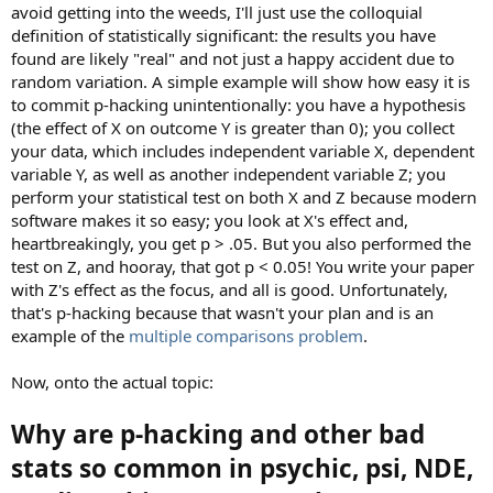
avoid getting into the weeds, I'll just use the colloquial
definition of statistically significant: the results you have
found are likely "real" and not just a happy accident due to
random variation. A simple example will show how easy it is
to commit p-hacking unintentionally: you have a hypothesis
(the effect of X on outcome Y is greater than 0); you collect
your data, which includes independent variable X, dependent
variable Y, as well as another independent variable Z; you
perform your statistical test on both X and Z because modern
software makes it so easy; you look at X's effect and,
heartbreakingly, you get p > .05. But you also performed the
test on Z, and hooray, that got p < 0.05! You write your paper
with Z's effect as the focus, and all is good. Unfortunately,
that's p-hacking because that wasn't your plan and is an
example of the
multiple comparisons problem
.
Now, onto the actual topic:
Why are p-hacking and other bad
stats so common in psychic, psi, NDE,