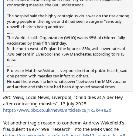
contracting measles, the BBC understands.
The hospital said the highly contagious virus was on the rise among
young people in the region and it had seen a surge in "seriously
unwell" children being admitted.
... ...
The World Health Organization (WHO) wants 95% of children fully
vaccinated by their fifth birthday.
In the north-west of England the figure is 85%, with lower rates of
73% per cent in Liverpool and 75% Manchester, according to NHS
data.
... ...
Professor Matthew Ashton, Liverpool director of public health, said
one person with measles can infect 15 others.
He said there was "no link whatsoever" between the MMR vaccine
and autism and this claim had been disproved several times.
BBC News
, Local News, Liverpool; "Child dies at Alder Hey
after contracting measles", 13 July 2025
https://www.bbc.co.uk/news/articles/c8j1k3k44e2o
Yet another tragic reason to condemn Andrew Wakefield's
fraudulent 1997-1998 "research" into the MMR vaccine
(
https://en.wikipedia.org/wiki/Lancet_MMR_autism_fraud
)