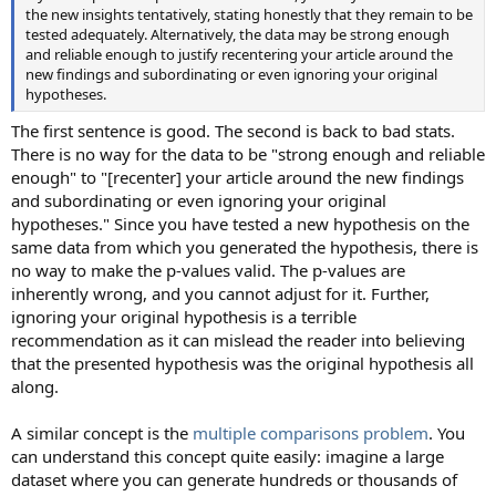
the new insights tentatively, stating honestly that they remain to be
tested adequately. Alternatively, the data may be strong enough
and reliable enough to justify recentering your article around the
new findings and subordinating or even ignoring your original
hypotheses.
The first sentence is good. The second is back to bad stats.
There is no way for the data to be "strong enough and reliable
enough" to "[recenter] your article around the new findings
and subordinating or even ignoring your original
hypotheses." Since you have tested a new hypothesis on the
same data from which you generated the hypothesis, there is
no way to make the p-values valid. The p-values are
inherently wrong, and you cannot adjust for it. Further,
ignoring your original hypothesis is a terrible
recommendation as it can mislead the reader into believing
that the presented hypothesis was the original hypothesis all
along.
A similar concept is the
multiple comparisons problem
. You
can understand this concept quite easily: imagine a large
dataset where you can generate hundreds or thousands of