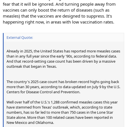
fear that it will be ignored. And turning people away from
vaccines can only boost the return of diseases (such as
measles) that the vaccines are designed to suppress. It's
happening right now, in areas with low vaccination rates.
External Quote:
Already in 2025, the United States has reported more measles cases
than in any full year since the early '90s, according to federal data.
And that record-setting case count has been driven by a massive
outbreak that began in Texas.
The country's 2025 case count has broken record highs going back
more than 30 years, according to data updated on July 9 by the U.S.
Centers for Disease Control and Prevention.
Well over half of the U.S.'s 1,288 confirmed measles cases this year
have stemmed from Texas' outbreak, which, according to state
numbers, has so far led to more than 750 cases in the Lone Star
State alone. More than 100 related cases have been reported in
New Mexico and Oklahoma.