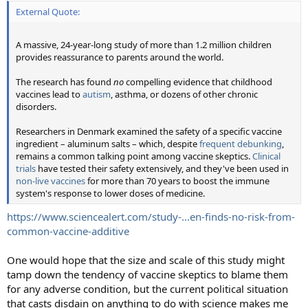
External Quote:
A massive, 24-year-long study of more than 1.2 million children
provides reassurance to parents around the world.
The research has found
no
compelling evidence that childhood
vaccines lead to
autism
, asthma, or dozens of other chronic
disorders.
Researchers in Denmark examined the safety of a specific vaccine
ingredient – aluminum salts – which, despite
frequent debunking
,
remains a common talking point among vaccine skeptics.
Clinical
trials
have tested their safety extensively, and they've been used in
non-live vaccines
for more than 70 years to boost the immune
system's response to lower doses of medicine.
https://www.sciencealert.com/study-...en-finds-no-risk-from-
common-vaccine-additive
One would hope that the size and scale of this study might
tamp down the tendency of vaccine skeptics to blame them
for any adverse condition, but the current political situation
that casts disdain on anything to do with science makes me