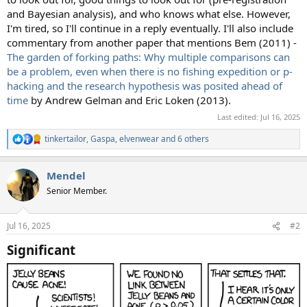
and Bayesian analysis), and who knows what else. However,
I'm tired, so I'll continue in a reply eventually. I'll also include
commentary from another paper that mentions Bem (2011) -
The garden of forking paths: Why multiple comparisons can
be a problem, even when there is no fishing expedition or p-
hacking and the research hypothesis was posited ahead of
time
by Andrew Gelman and Eric Loken (2013).
Last edited:
Jul 16, 2025
tinkertailor
,
Gaspa
,
elvenwear
and 6 others
R
e
a
Mendel
c
t
Senior Member.
i
o
n
Jul 16, 2025
#2
s
:
Significant