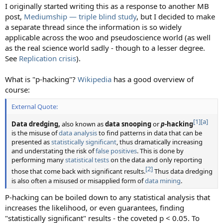
I originally started writing this as a response to another MB
post,
Mediumship — triple blind study
, but I decided to make
a separate thread since the information is so widely
applicable across the woo and pseudoscience world (as well
as the real science world sadly - though to a lesser degree.
See
Replication crisis
).
What is "p-hacking"?
Wikipedia
has a good overview of
course:
External Quote:
[1]
[a]
Data dredging,
also known as
data snooping
or
p
-hacking
is the misuse of
data analysis
to find patterns in data that can be
presented as
statistically significant
, thus dramatically increasing
and understating the risk of
false positives
. This is done by
performing many
statistical tests
on the data and only reporting
[2]
those that come back with significant results.
Thus data dredging
is also often a misused or misapplied form of
data mining
.
P-hacking can be boiled down to any statistical analysis that
increases the likelihood, or even guarantees, finding
"statistically significant" results - the coveted p < 0.05. To