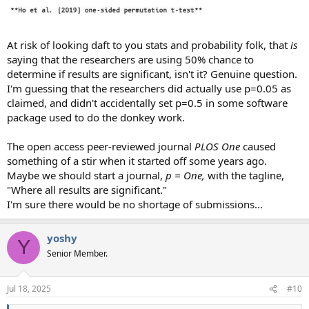
At risk of looking daft to you stats and probability folk, that
is
saying that the researchers are using 50% chance to
determine if results are significant, isn't it? Genuine question.
I'm guessing that the researchers did actually use p=0.05 as
claimed, and didn't accidentally set p=0.5 in some software
package used to do the donkey work.
The open access peer-reviewed journal
PLOS One
caused
something of a stir when it started off some years ago.
Maybe we should start a journal,
p = One,
with the tagline,
"Where all results are significant."
I'm sure there would be no shortage of submissions...
yoshy
Y
Senior Member.
Jul 18, 2025
#10