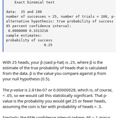
    Exact binomial test

data:  25 and 100

number of successes = 25, number of trials = 100, p-v
alternative hypothesis: true probability of success i
95 percent confidence interval:

 0.0000000 0.3313216

sample estimates:

probability of success

                  0.25
With 25 heads, your p̂ (said p-hat) is .25, where p̂ is the
estimate of the true probability of heads that is calculated
from the data. p̂ is the value you compare against p from
your null hypothesis (0.5).
The
p-value
is 2.818e-07 or 0.00000028, which is, of course,
< .05, so we would call this statistically significant. That p-
value is the probability you would get 25 or fewer heads,
assuming the coin is fair with probability of heads = .5.
Similarly, the 95% confidence interval (where .95 = 1 minus