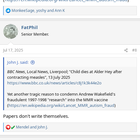
MonkeeSage
,
yoshy
and
Ann K
R
e
a
FatPhil
c
t
Senior Member.
i
o
n
Jul 17, 2025
#8
s
:
John J. said:
BBC News
, Local News, Liverpool; "Child dies at Alder Hey after
contracting measles", 13 July 2025
https://www.bbc.co.uk/news/articles/c8j1k3k44e2o
Yet another tragic reason to condemn Andrew Wakefield's
fraudulent 1997-1998 "research" into the MMR vaccine
(
https://en.wikipedia.org/wiki/Lancet_MMR_autism_fraud
)
Papers don't write themselves.
Mendel
and
John J.
R
e
a