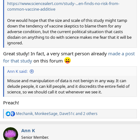
https://www.sciencealert.com/study-...en-finds-no-risk-from-
common-vaccine-additive
One would hope that the size and scale of this study might tamp
down the tendency of vaccine skeptics to blame them for any
adverse condition, but the current political situation that casts
disdain on anything to do with science makes me fear that it will be
ignored.
Great study! In fact, a very smart person already
made a post
for that study
on this forum
Ann K said:
Misuse and manipulation of data is not benign in any way. It can
delude people, it can kill people, and it discredits the entire field of
science, so we should call it out whenever we see it.
Preach!
Mechanik
,
MonkeeSage
,
Dave51c
and 2 others
R
e
a
Ann K
c
t
Senior Member.