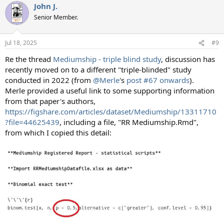
John J.
c
t
Senior Member.
i
o
n
Jul 18, 2025
#9
s
:
Re the thread
Mediumship - triple blind study
, discussion has
recently moved on to a different "triple-blinded" study
conducted in 2022 (from
@Merle
's
post #67 onwards
).
Merle provided a useful link to some supporting information
from that paper's authors,
https://figshare.com/articles/dataset/Mediumship/13311710
?file=44625439
, including a file, "RR Mediumship.Rmd",
from which I copied this detail: