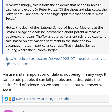
"Overwhelmingly, this is from the epidemic that began in Texas,"
said vaccine expert Dr. Peter Hotez. "Of the thousand-plus cases, the
lion's share ... are because of a single epidemic that began in West
Texas."
Hotez, the dean of the National School of Tropical Medicine at the
Baylor College of Medicine, has warned about potential measles
outbreaks for years. The Texas outbreak was entirely predictable, he
said, based on anti-vaccine sentiment in the state and low
vaccination rates in particular counties. That includes Gaines
County, where the outbreak began.
https://medicalxpress.com/news/2025-07-measles-case-year-
high-texas.html
Misuse and manipulation of data is not benign in any way. It
can delude people, it can kill people, and it discredits the
entire field of science, so we should call it out whenever we
see it.
Dave51c
,
elvenwear
,
John J.
and 4 others
R
e
a