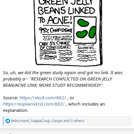
So, uh, we did the green study again and got no link. It was
probably a-- "RESEARCH CONFLICTED ON GREEN JELLY
BEAN/ACNE LINK; MORE STUDY RECOMMENDED!"
Source:
https://xkcd.com/882/
, or
https://explainxkcd.com/882/
, which includes an
explanation.
beku-mant
,
SuppaCoup
,
Gaspa
and 3 others
R
e
a