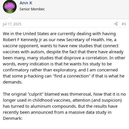
Ann K
c
t
Senior Member.
i
o
n
Jul 17, 2025
#3
s
:
We in the United States are currently dealing with having
Robert F Kennedy Jr as our new Secretary of Health. He, a
vaccine opponent, wants to have new studies that connect
vaccines with autism, despite the fact that there have already
been many, many studies that disprove a correlation. In other
words, every indication is that he wants his study to be
confirmatory rather than exploratory, and I am concerned
that some p-hacking can "find a connection" if that is what he
demands.
The original "culprit" blamed was thimerosal, Now that it is no
longer used in childhood vaccines, attention (and suspicion)
has turned to aluminum compounds. But the results have
recently been announced from a massive data study in
Denmark: