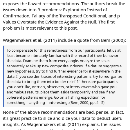
exposes the flawed recommendations. The authors break the
issues down into 3 problems: Exploration Instead of
Confirmation, Fallacy of the Transposed Conditional, and p
Values Overstate the Evidence Against the Null. The first
problem is most relevant to this post.
Wagenmakers et al. (2011) include a quote from Bem (2000):
To compensate for this remoteness from our participants, let us at
least become intimately familiar with the record of their behavior:
the data. Examine them from every angle. Analyze the sexes
separately. Make up new composite indexes. If a datum suggests a
new hypothesis, try to find further evidence for it elsewhere in the
data. If you see dim traces of interesting patterns, try to reorganize
the data to bring them into bolder relief. If there are participants
you don't like, or trials, observers, or interviewers who gave you
anomalous results, place them aside temporarily and see if any
coherent patterns emerge. Go on a fishing expedition for
something—anything—interesting. (Bem, 2000, pp. 4 –5)
None of the above recommendations are bad, per se. In fact,
it's great practice to slice and dice your data to deduct useful
insights. As Wagenmakers et al. (2011) explains, the issues