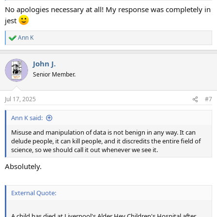
No apologies necessary at all! My response was completely in
jest
Ann K
R
e
a
John J.
c
t
Senior Member.
i
o
n
Jul 17, 2025
#7
s
:
Ann K said:
Misuse and manipulation of data is not benign in any way. It can
delude people, it can kill people, and it discredits the entire field of
science, so we should call it out whenever we see it.
Absolutely.
External Quote:
A child has died at Liverpool's Alder Hey Children's Hospital after