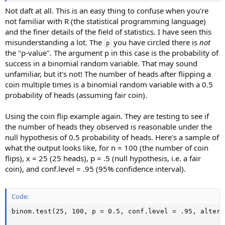
Not daft at all. This is an easy thing to confuse when you're
not familiar with R (the statistical programming language)
and the finer details of the field of statistics. I have seen this
misunderstanding a lot. The
you have circled there is
not
p
the "p-value". The argument p in this case is the probability of
success in a binomial random variable. That may sound
unfamiliar, but it's not! The number of heads after flipping a
coin multiple times is a binomial random variable with a 0.5
probability of heads (assuming fair coin).
Using the coin flip example again. They are testing to see if
the number of heads they observed is reasonable under the
null hypothesis of 0.5 probability of heads. Here's a sample of
what the output looks like, for n = 100 (the number of coin
flips), x = 25 (25 heads), p = .5 (null hypothesis, i.e. a fair
coin), and conf.level = .95 (95% confidence interval).
Code:
binom.test(25, 100, p = 0.5, conf.level = .95, altern