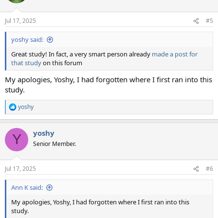
i
o
n
Jul 17, 2025
#5
s
:
yoshy said:
Great study! In fact, a very smart person already
made a post for
that study
on this forum
My apologies, Yoshy, I had forgotten where I first ran into this
study.
yoshy
R
e
a
yoshy
c
Y
t
Senior Member.
i
o
n
Jul 17, 2025
#6
s
:
Ann K said:
My apologies, Yoshy, I had forgotten where I first ran into this
study.