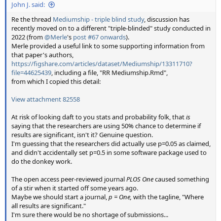
John J. said:
Re the thread
Mediumship - triple blind study
, discussion has
recently moved on to a different "triple-blinded" study conducted in
2022 (from
@Merle
's
post #67 onwards
).
Merle provided a useful link to some supporting information from
that paper's authors,
https://figshare.com/articles/dataset/Mediumship/13311710?
file=44625439
, including a file, "RR Mediumship.Rmd",
from which I copied this detail:
View attachment 82558
At risk of looking daft to you stats and probability folk, that
is
saying that the researchers are using 50% chance to determine if
results are significant, isn't it? Genuine question.
I'm guessing that the researchers did actually use p=0.05 as claimed,
and didn't accidentally set p=0.5 in some software package used to
do the donkey work.
The open access peer-reviewed journal
PLOS One
caused something
of a stir when it started off some years ago.
Maybe we should start a journal,
p = One,
with the tagline, "Where
all results are significant."
I'm sure there would be no shortage of submissions...