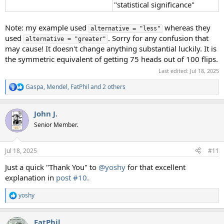
"statistical significance"
Note: my example used
whereas they
alternative = "less"
used
. Sorry for any confusion that
alternative = "greater"
may cause! It doesn't change anything substantial luckily. It is
the symmetric equivalent of getting 75 heads out of 100 flips.
Last edited:
Jul 18, 2025
Gaspa
,
Mendel
,
FatPhil
and 2 others
R
e
a
John J.
c
t
Senior Member.
i
o
n
Jul 18, 2025
#11
s
:
Just a quick "Thank You" to
@yoshy
for that excellent
explanation in
post #10.
yoshy
R
e
a
FatPhil
c