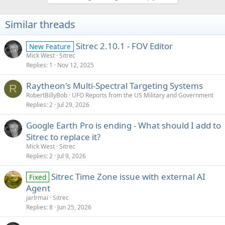
t
i
Similar threads
o
n
s
Sitrec 2.10.1 - FOV Editor
New Feature
:
Mick West
Sitrec
Replies
1
Nov 12, 2025
Raytheon's Multi-Spectral Targeting Systems
R
RobertBillyBob
UFO Reports from the US Military and Government
Replies
2
Jul 29, 2026
Google Earth Pro is ending - What should I add to
Sitrec to replace it?
Mick West
Sitrec
Replies
2
Jul 9, 2026
Sitrec Time Zone issue with external AI
Fixed
Agent
jarlrmai
Sitrec
Replies
8
Jun 25, 2026