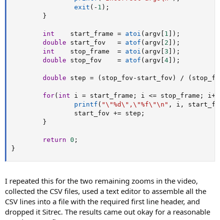
exit
(
-
1
)
;
}
int
    start_frame 
=
atoi
(
argv
[
1
]
)
;
double
 start_fov   
=
atof
(
argv
[
2
]
)
;
int
    stop_frame  
=
atoi
(
argv
[
3
]
)
;
double
 stop_fov    
=
atof
(
argv
[
4
]
)
;
double
 step 
=
(
stop_fov
-
start_fov
)
/
(
stop_fr
for
(
int
 i 
=
 start_frame
;
 i 
<=
 stop_frame
;
 i
++
printf
(
"\"%d\",\"%f\"\n"
,
 i
,
 start_fo
                start_fov 
+=
 step
;
}
return
0
;
}
I repeated this for the two remaining zooms in the video,
collected the CSV files, used a text editor to assemble all the
CSV lines into a file with the required first line header, and
dropped it Sitrec. The results came out okay for a reasonable