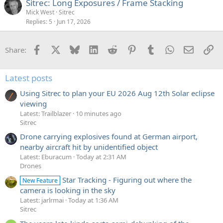
Sitrec: Long Exposures / Frame Stacking
Mick West
Sitrec
Replies
5
Jun 17, 2026
Facebook
X
Bluesky
LinkedIn
Reddit
Pinterest
Tumblr
WhatsApp
Email
Li
Share:
Latest posts
Using Sitrec to plan your EU 2026 Aug 12th Solar eclipse
viewing
Latest: Trailblazer
10 minutes ago
Sitrec
Drone carrying explosives found at German airport,
nearby aircraft hit by unidentified object
Latest: Eburacum
Today at 2:31 AM
Drones
Star Tracking - Figuring out where the
New Feature
camera is looking in the sky
Latest: jarlrmai
Today at 1:36 AM
Sitrec