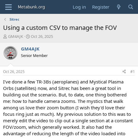
Log in
Register
Sitrec
Using a custom CSV to manage the FOV
T
S
GM4AJK
Oct 26, 2025
h
t
r
a
GM4AJK
e
r
Senior Member
a
t
d
d
s
a
Oct 26, 2025
#1
t
t
a
e
I've done a few TR-3Bs (aeroplanes) and Mystical Plasma
r
Orbs (satellites) now, and Sitrec has been a great tool in
t
building out the scenario. But, to date, one thing bothered
e
me: how to handle camera zooms. The mystics that walk
r
among us love their zoom button (I wish they'd love their
focus ring just as much). My previous solution to this was to
merely edit the video to clip out a single section at a constant
FOV/zoom, which generally worked. It also had the
advantage of reducing the length of the video loaded into