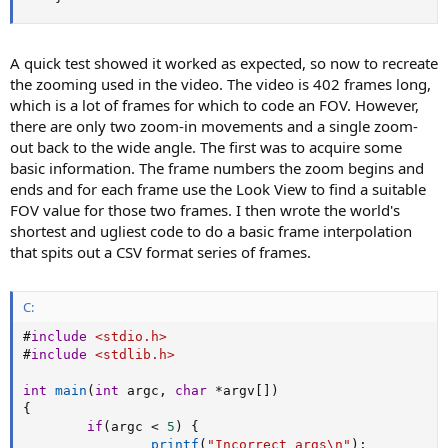
A quick test showed it worked as expected, so now to recreate
the zooming used in the video. The video is 402 frames long,
which is a lot of frames for which to code an FOV. However,
there are only two zoom-in movements and a single zoom-
out back to the wide angle. The first was to acquire some
basic information. The frame numbers the zoom begins and
ends and for each frame use the Look View to find a suitable
FOV value for those two frames. I then wrote the world's
shortest and ugliest code to do a basic frame interpolation
that spits out a CSV format series of frames.
C:
#
include
<stdio.h>
#
include
<stdlib.h>
int
main
(
int
 argc
,
char
*
argv
[
]
)
{
if
(
argc 
<
5
)
{
printf
(
"Incorrect args\n"
)
;