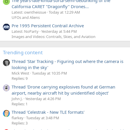
The years-late-kinda-sorta-semi-debunking of the
O
California CARET "Dragonfly" Drones...
Latest: owntheissue
Today at 12:29 AM
UFOs and Aliens
Pre 1995 Persistent Contrail Archive
Latest: NoParty
Yesterday at 5:44 PM
Images and Videos: Contrails, Skies, and Aviation
Trending content
Thread 'Star Tracking - Figuring out where the camera is
looking in the sky'
Mick West
Tuesday at 10:35 PM
Replies: 9
Thread 'Drone carrying explosives found at German
airport, nearby aircraft hit by unidentified object'
John J.
Yesterday at 4:26 PM
Replies: 1
Thread 'Celestrak - New TLE formats'
flarkey
Tuesday at 3:48 PM
Replies: 3