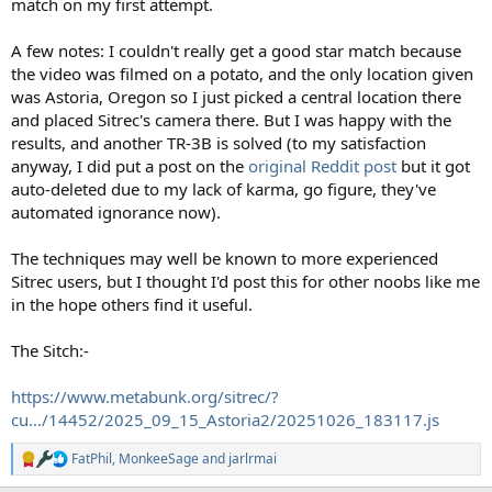
match on my first attempt.
A few notes: I couldn't really get a good star match because
the video was filmed on a potato, and the only location given
was Astoria, Oregon so I just picked a central location there
and placed Sitrec's camera there. But I was happy with the
results, and another TR-3B is solved (to my satisfaction
anyway, I did put a post on the
original Reddit post
but it got
auto-deleted due to my lack of karma, go figure, they've
automated ignorance now).
The techniques may well be known to more experienced
Sitrec users, but I thought I'd post this for other noobs like me
in the hope others find it useful.
The Sitch:-
https://www.metabunk.org/sitrec/?
cu.../14452/2025_09_15_Astoria2/20251026_183117.js
FatPhil
,
MonkeeSage
and
jarlrmai
R
e