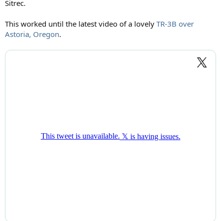
Sitrec.
This worked until the latest video of a lovely
TR-3B over
Astoria, Oregon
.