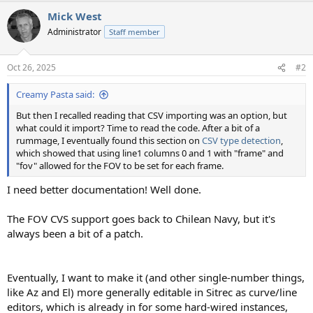
a
Mick West
c
t
Administrator
Staff member
i
o
n
Oct 26, 2025
#2
s
:
Creamy Pasta said:
But then I recalled reading that CSV importing was an option, but
what could it import? Time to read the code. After a bit of a
rummage, I eventually found this section on
CSV type detection
,
which showed that using line1 columns 0 and 1 with "frame" and
"fov" allowed for the FOV to be set for each frame.
I need better documentation! Well done.
The FOV CVS support goes back to Chilean Navy, but it's
always been a bit of a patch.
Eventually, I want to make it (and other single-number things,
like Az and El) more generally editable in Sitrec as curve/line
editors, which is already in for some hard-wired instances,