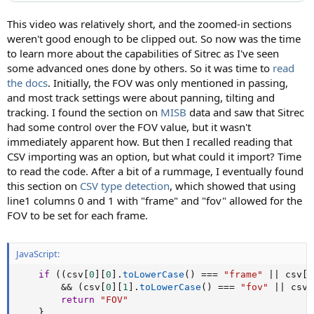
This video was relatively short, and the zoomed-in sections
weren't good enough to be clipped out. So now was the time
to learn more about the capabilities of Sitrec as I've seen
some advanced ones done by others. So it was time to
read
the docs
. Initially, the FOV was only mentioned in passing,
and most track settings were about panning, tilting and
tracking. I found the section on
MISB
data and saw that Sitrec
had some control over the FOV value, but it wasn't
immediately apparent how. But then I recalled reading that
CSV importing was an option, but what could it import? Time
to read the code. After a bit of a rummage, I eventually found
this section on
CSV type detection
, which showed that using
line1 columns 0 and 1 with "frame" and "fov" allowed for the
FOV to be set for each frame.
JavaScript:
if
(
(
csv
[
0
]
[
0
]
.
toLowerCase
(
)
===
"frame"
||
 csv
[
0
&&
(
csv
[
0
]
[
1
]
.
toLowerCase
(
)
===
"fov"
||
 csv
[
return
"FOV"
}