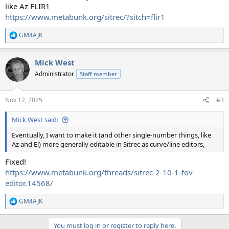
like Az FLIR1
https://www.metabunk.org/sitrec/?sitch=flir1
GM4AJK
R
e
a
Mick West
c
t
Administrator
Staff member
i
o
n
Nov 12, 2025
#3
s
:
Mick West said:
Eventually, I want to make it (and other single-number things, like
Az and El) more generally editable in Sitrec as curve/line editors,
Fixed!
https://www.metabunk.org/threads/sitrec-2-10-1-fov-
editor.14568/
GM4AJK
R
e
a
You must log in or register to reply here.
c