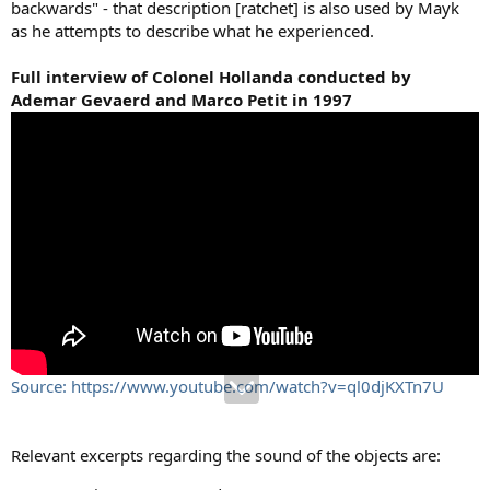
backwards" - that description [ratchet] is also used by Mayk
as he attempts to describe what he experienced.
Full interview of Colonel Hollanda conducted by
Ademar Gevaerd and Marco Petit in 1997
Source: https://www.youtube.com/watch?v=ql0djKXTn7U
Relevant excerpts regarding the sound of the objects are: