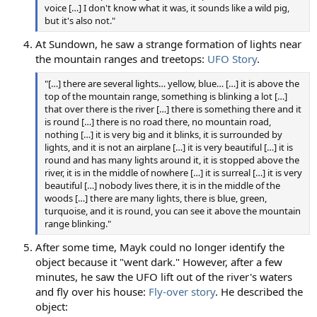
voice […] I don't know what it was, it sounds like a wild pig,
but it's also not."
At Sundown, he saw a strange formation of lights near
the mountain ranges and treetops:
UFO Story
.
"[…] there are several lights… yellow, blue… […] it is above the
top of the mountain range, something is blinking a lot […]
that over there is the river […] there is something there and it
is round […] there is no road there, no mountain road,
nothing […] it is very big and it blinks, it is surrounded by
lights, and it is not an airplane […] it is very beautiful […] it is
round and has many lights around it, it is stopped above the
river, it is in the middle of nowhere […] it is surreal […] it is very
beautiful […] nobody lives there, it is in the middle of the
woods […] there are many lights, there is blue, green,
turquoise, and it is round, you can see it above the mountain
range blinking."
After some time, Mayk could no longer identify the
object because it "went dark." However, after a few
minutes, he saw the UFO lift out of the river's waters
and fly over his house:
Fly-over story
. He described the
object: