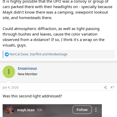
It is highly possible that the UFO was a convoy or group of
cars parked there with their headlights on - specially because
Mayk didn't know there was a camping, viewpoint lookout
site, and homesteads there.
Could atmospheric diffraction, as well as light passing
through bushes and leaves, cause the color variation
observed from a distance? If so, I think it's a wrap on the
visuals, guys.
NorCal Dave
,
Starflint
and
MonkeeSage
R
e
a
Insainous
c
I
t
New Member
i
o
n
Jun 4, 2026
#7
s
:
Was this second light addressed?