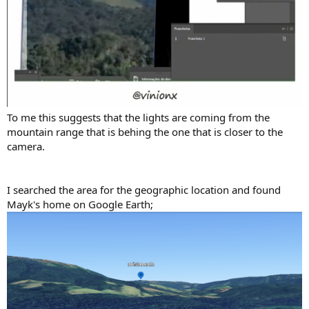
To me this suggests that the lights are coming from the
mountain range that is behing the one that is closer to the
camera.
I searched the area for the geographic location and found
Mayk's home on Google Earth;