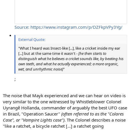
Source: https://www.instagram.com/p/DZFkpVPy3Yg/
External Quote:
"What I heard was Insect-like [...], like a cricket inside my ear
[...] but at the same time it wasn't -
[he then starts to
distinguish what he believes a cricket sounds like, by beating his
own teeth, and what he actually experienced; a more organic,
wet, and unrhythmic noise]
"
;
The noise that Mayk experienced and we can hear on video is
very similar to the one witnessed by Whistleblower Colonel
Uyrangê Hollanda, commander of arguably the best UFO case
in Brazil, "Operation Saucer"
(often referred to as the "Colares
Case", or "Vampire Lights case")
. The Colonel describes a noise
"like a ratchet, a bicycle ratchet [...] a ratchet going