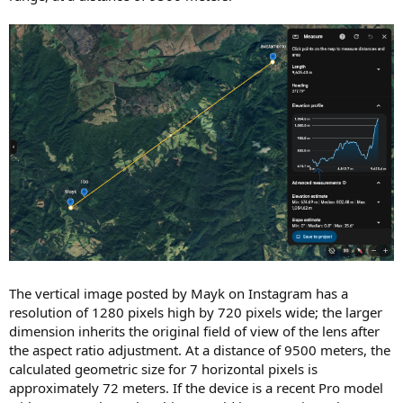
The vertical image posted by Mayk on Instagram has a
resolution of 1280 pixels high by 720 pixels wide; the larger
dimension inherits the original field of view of the lens after
the aspect ratio adjustment. At a distance of 9500 meters, the
calculated geometric size for 7 horizontal pixels is
approximately 72 meters. If the device is a recent Pro model