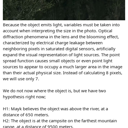
Because the object emits light, variables must be taken into
account when interpreting the size in the photo. Optical
diffraction phenomena in the lens and the blooming effect,
characterized by electrical charge leakage between
neighboring pixels in saturated digital sensors, artificially
expand the visual representation of light sources. The point
spread function causes small objects or even point light
sources to appear to occupy a much larger area in the image
than their actual physical size. Instead of calculating 8 pixels,
we will use only 7.
We do not now where the object is, but we have two
hypothesis right now;
H1: Mayk believes the object was above the river, at a
distance of 650 meters.
H2: The object is at the campsite on the farthest mountain
range, at a distance of 9500 meters.