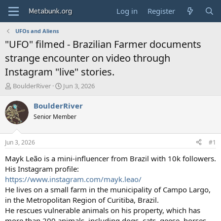
Log in
Register
UFOs and Aliens
"UFO" filmed - Brazilian Farmer documents
strange encounter on video through
Instagram "live" stories.
T
S
BoulderRiver
Jun 3, 2026
h
t
r
a
BoulderRiver
e
r
Senior Member
a
t
d
d
s
a
Jun 3, 2026
#1
t
t
a
e
Mayk Leão is a mini-influencer from Brazil with 10k followers.
r
His Instagram profile:
t
https://www.instagram.com/mayk.leao/
e
He lives on a small farm in the municipality of Campo Largo,
r
in the Metropolitan Region of Curitiba, Brazil.
He rescues vulnerable animals on his property, which has
more than 200 animals, including dogs, cats, geese, horses,