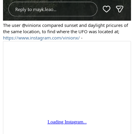
The user @vinionx compared sunset and daylight pricures of
the same location, to find where the UFO was located at;
https://www.instagram.com/vinionx/
-