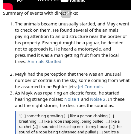
Summary of events with direct links:
The animals became unusually startled, and Mayk went
to check on them. He found several of the animals
paying attention to an old structure near the border of
his property. Fearing it might be a jaguar, he decided
not to approach it. He heard a motorcycle, and
presumed it was a man getting fruit from the local
trees:
Animals Startled
Mayk had the perception that there was an unusual
number of contrails in the sky, some coming from what
he assumed to be Fighter Jets:
Jet Contrails
As Mayk was repairing an electric fence, he started
hearing strange noises:
Noise 1
and
Noise 2
. In these
and the night stories, he describes the sound as:
"[…] something growling […] like a person choking […]
breathing […] like a rope snapping, being pulled […] like a
ratchet [...] it sounded like a ship next to my house […] the
sound of a rope being tightened and pulled […] but it's a