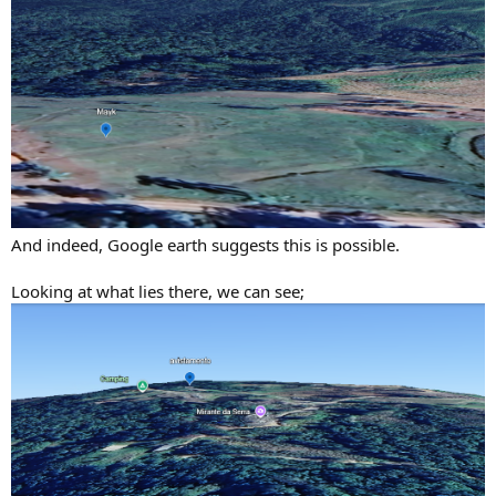
And indeed, Google earth suggests this is possible.
Looking at what lies there, we can see;