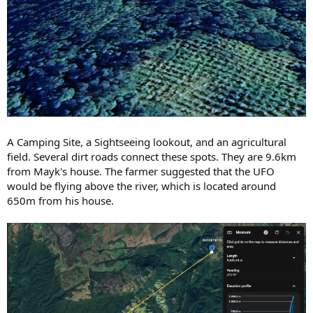
A Camping Site, a Sightseeing lookout, and an agricultural
field. Several dirt roads connect these spots. They are 9.6km
from Mayk's house. The farmer suggested that the UFO
would be flying above the river, which is located around
650m from his house.