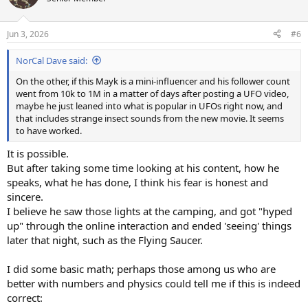
i
o
n
Jun 3, 2026
#6
s
:
NorCal Dave said:
On the other, if this Mayk is a mini-influencer and his follower count
went from 10k to 1M in a matter of days after posting a UFO video,
maybe he just leaned into what is popular in UFOs right now, and
that includes strange insect sounds from the new movie. It seems
to have worked.
It is possible.
But after taking some time looking at his content, how he
speaks, what he has done, I think his fear is honest and
sincere.
I believe he saw those lights at the camping, and got "hyped
up" through the online interaction and ended 'seeing' things
later that night, such as the Flying Saucer.
I did some basic math; perhaps those among us who are
better with numbers and physics could tell me if this is indeed
correct: