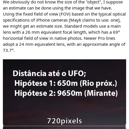
We obviously do not know the size of the "object", I suppose
an estimate can be done using the image that we have.
Using the fixed field of view (FOV) based on the typical optical
specifications of iPhone cameras [Mayk claims to use. one],
we might get an estimate size. Standard models use a main
lens with a 26 mm equivalent focal length, which has a 69°
horizontal field of view in native photos. Newer Pro lines
adopt a 24 mm equivalent lens, with an approximate angle of
73.7°.