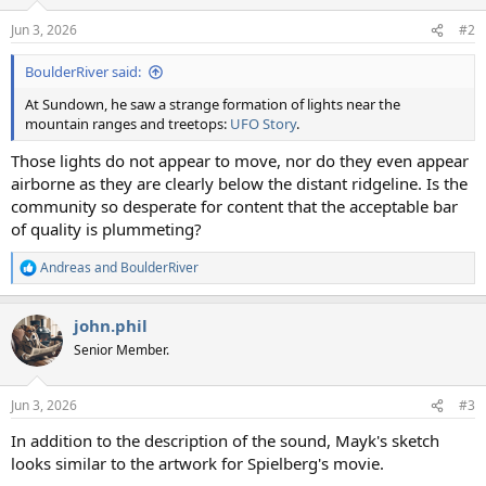
o
n
Jun 3, 2026
#2
s
:
BoulderRiver said:
At Sundown, he saw a strange formation of lights near the
mountain ranges and treetops:
UFO Story
.
Those lights do not appear to move, nor do they even appear
airborne as they are clearly below the distant ridgeline. Is the
community so desperate for content that the acceptable bar
of quality is plummeting?
Andreas
and
BoulderRiver
R
e
a
john.phil
c
t
Senior Member.
i
o
n
Jun 3, 2026
#3
s
:
In addition to the description of the sound, Mayk's sketch
looks similar to the artwork for Spielberg's movie.