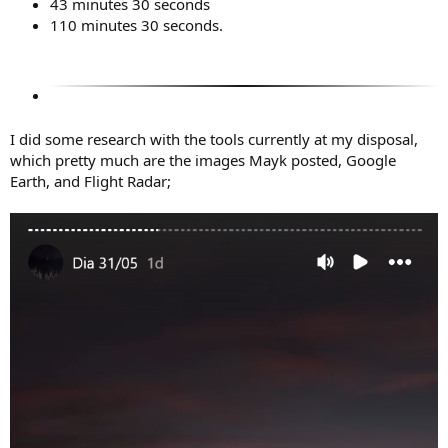
43 minutes 30 seconds
110 minutes 30 seconds.
I did some research with the tools currently at my disposal,
which pretty much are the images Mayk posted, Google
Earth, and Flight Radar;