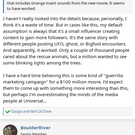
that includes strange insect sounds from the new movie. It seems
to have worked.
I haven't really looked into the details because, personally, I
think it's a waste of time. But in cases like this, my default
assumption is always that it's a small influencer creating
content to gain more followers. It's the same story with
different people posting UFO, ghost, or Bigfoot encounters.
And apparently, it worked. Only a couple of thousand people
cared about the rescue animals, but a million wanted to see
some blinking lights among the trees.
I have a hard time believing this is some kind of "guerrilla
marketing campaign" for a $100 million movie. I'd expect
them to come up with something more interesting than this,
but perhaps I'm overestimating the minds of the media
people at Universal…
Gaspa
and
NorCal Dave
R
e
a
BoulderRiver
c
t
Senior Member