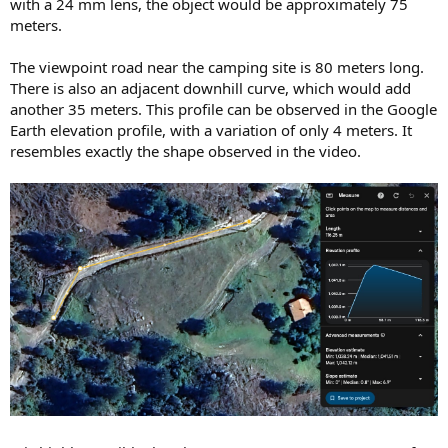
with a 24 mm lens, the object would be approximately 75
meters.
The viewpoint road near the camping site is 80 meters long.
There is also an adjacent downhill curve, which would add
another 35 meters. This profile can be observed in the Google
Earth elevation profile, with a variation of only 4 meters. It
resembles exactly the shape observed in the video.