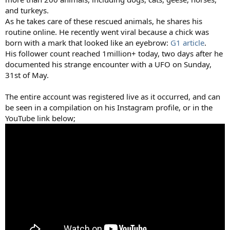
and turkeys.
As he takes care of these rescued animals, he shares his
routine online. He recently went viral because a chick was
born with a mark that looked like an eyebrow:
G1 article
.
His follower count reached 1million+ today, two days after he
documented his strange encounter with a UFO on Sunday,
31st of May.
The entire account was registered live as it occurred, and can
be seen in a compilation on his Instagram profile, or in the
YouTube link below;