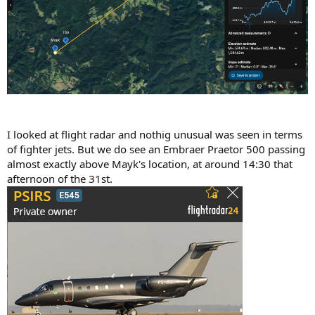
I looked at flight radar and nothig unusual was seen in terms
of fighter jets. But we do see an Embraer Praetor 500 passing
almost exactly above Mayk's location, at around 14:30 that
afternoon of the 31st.