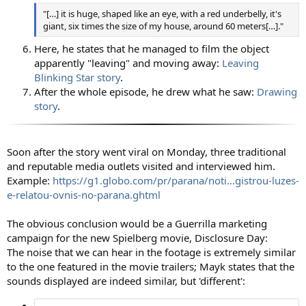
"[…] it is huge, shaped like an eye, with a red underbelly, it's
giant, six times the size of my house, around 60 meters[…]."
Here, he states that he managed to film the object
apparently "leaving" and moving away:
Leaving
Blinking Star story
.
After the whole episode, he drew what he saw:
Drawing
story
.
Soon after the story went viral on Monday, three traditional
and reputable media outlets visited and interviewed him.
Example:
https://g1.globo.com/pr/parana/noti...gistrou-luzes-
e-relatou-ovnis-no-parana.ghtml
The obvious conclusion would be a Guerrilla marketing
campaign for the new Spielberg movie, Disclosure Day:
The noise that we can hear in the footage is extremely similar
to the one featured in the movie trailers; Mayk states that the
sounds displayed are indeed similar, but 'different':