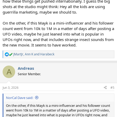
how these things get pushed internationally. I guess the big
shots at the studio might think: Hey all the kids are using
guerrilla marketing, maybe we should to.
On the other, if this Mayk is a mini-influencer and his follower
count went from 10k to 1M in a matter of days after posting a
UFO video, maybe he just leaned into what is popular in
UFOs right now, and that includes strange insect sounds from
the new movie. It seems to have worked.
JMartJr
,
Ann K
and
Harabeck
R
e
a
Andreas
c
A
t
Senior Member.
i
o
n
Jun 3, 2026
#5
s
:
NorCal Dave said:
On the other, if this Mayk is a mini-influencer and his follower count
went from 10k to 1M in a matter of days after posting a UFO video,
maybe he just leaned into what is popular in UFOs right now, and