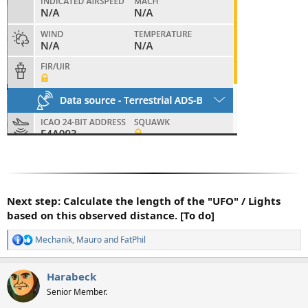
Next step: Calculate the length of the "UFO" / Lights
based on this observed distance. [To do]
Mechanik
,
Mauro
and
FatPhil
R
e
a
Harabeck
c
t
Senior Member.
i