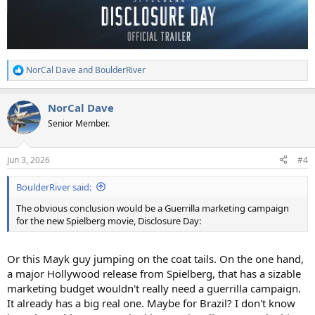
NorCal Dave
and
BoulderRiver
R
e
a
NorCal Dave
c
t
Senior Member.
i
o
n
Jun 3, 2026
#4
s
:
BoulderRiver said:
The obvious conclusion would be a Guerrilla marketing campaign
for the new Spielberg movie, Disclosure Day:
Or this Mayk guy jumping on the coat tails. On the one hand,
a major Hollywood release from Spielberg, that has a sizable
marketing budget wouldn't really need a guerrilla campaign.
It already has a big real one. Maybe for Brazil? I don't know