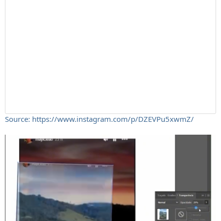
Source: https://www.instagram.com/p/DZEVPu5xwmZ/